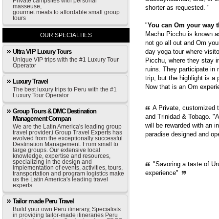
Private campsites with personal
masseuse,
shorter as requested. "
gourmet meals to affordable small group
tours
"
You can Om your way 
Machu Picchu is known as 
OUR SPECIALTIES
not go all out and Om you
Ultra VIP Luxury Tours
day yoga tour where visit
Unique VIP trips with the #1 Luxury Tour
Picchu, where they stay i
Operator
ruins. They participate in
trip, but the highlight is 
Luxury Travel
Now that is an Om experie
The best luxury trips to Peru with the #1
Luxury Tour Operator
A Private, customized 
Group Tours & DMC Destination
and Trinidad & Tobago. "A
Management Compan
will be rewarded with an i
We are the Latin America's leading group
travel provider,i Group Travel Experts has
paradise designed and op
evolved from the exceptionally successful
Destination Management. From small to
large groups. Our extensive local
knowledge, expertise and resources,
specializing in the design and
"Savoring a taste of Ur
implementation of events, activities, tours,
experience"
transportation and program logistics make
us the Latin America's leading travel
experts.
Tailor made Peru Travel
Build your own Peru itinerary, Specialists
in providing tailor-made itineraries Peru