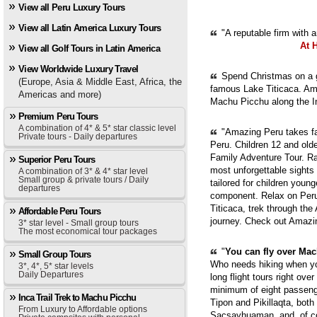
View all Peru Luxury Tours
View all Latin America Luxury Tours
"A reputable firm with 
At 
View all Golf Tours in Latin America
View Worldwide Luxury Travel
Spend Christmas on a g
(Europe, Asia & Middle East, Africa, the
famous Lake Titicaca. Ama
Americas and more)
Machu Picchu along the In
Premium Peru Tours
A combination of 4* & 5* star classic level
"Amazing Peru takes fam
Private tours - Daily departures
Peru. Children 12 and old
Family Adventure Tour. Ra
Superior Peru Tours
most unforgettable sights
A combination of 3* & 4* star level
Small group & private tours / Daily
tailored for children youn
departures
component. Relax on Peru'
Titicaca, trek through th
Affordable Peru Tours
journey. Check out Amazi
3* star level - Small group tours
The most economical tour packages
"
You can fly over Mach
Small Group Tours
Who needs hiking when yo
3*, 4*, 5* star levels
Daily Departures
long flight tours right ove
minimum of eight passenge
Inca Trail Trek to Machu Picchu
Tipon and Pikillaqta, bot
From Luxury to Affordable options
Sacsayhuaman, and, of cou