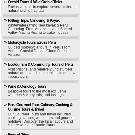
Orchid Tours & Wild Orchid Treks
Exclusive treks to explore several different
natural orchid habitats
Rafting Trips, Canoeing & Kayak
Whitewater rafting, sea kayak & Peru
Canoeing. From Amazon rivers, Sacred
Valley Machu Picchu to Lake Titicaca.
Motorcycle Tours across Peru
Guided motorcycle tours in Peru. From
Andes, Coastal Desert, Cloud Forest,
Amazon.
Ecotourism & Community Tours of Peru
Visit pristine, and relatively undisturbed
natural areas and communities in our low-
impact tours.
Wine & Oenology Tours
Bespoke tours to the most exclusive
wineries & vineyards, and tastings.
Peru Gourmet Tour, Culinary, Cooking &
Cuisine Tours & Travel
Our Gourmet Tours and travel includes
cooking classes, wine tours and gourmet
holidays. Discover the Inca flavours and
culture with our Foodie Tours.
Festival Trips