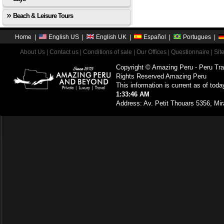
Beach & Leisure Tours
Home
|
English US
|
English UK
|
Español
|
Portugues
|
About Us
|
Contact us
|
Conditions of sale
|
Our Offices
|
Questionnaire
|
Sit
Copyright © Amazing Peru - Peru Tra
Rights Reserved Amazing Peru
This information is current as of toda
1:33:46 AM
Address: Av. Petit Thouars 5356, Mir