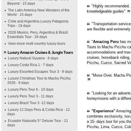
Beyond - 15 days
"Highly recommended, pr
The Latin America New Wonders of the
knowledgeable guides"
World - 15 days
Chile and Argentina Luxury Patagonia
"Transportation servic
Trips - 19 days
are flexible and extremely
2026 Mexico, Peru, Argentina & Brazil
Essentials Tour - 26 days
"
Amazing Peru
has mor
View more multi country luxury tours
Tours to Machu Picchu can
accommodations and trave
Luxury Amazon Cruises & Jungle Tours
cruises, horseback riding,
Luxury Natural Guyana - 6 days
Picchu, Cuzco, Sacred Val
Luxury Costa Rica 1 - 7 days
Luxury Escorted Escapes Tour 3 - 9 days
"Move Over, Machu Picc
Luxury Christmas Tour to Machu Picchu
2026 - 9 days
Luxury Peru Tour 6 - 10 days
"Looking for an adventur
Luxury Peru Tour 3 - 11 days
honeymoons with a diffe
Luxury Brazil Tour 3 -12 days
Luxury 12 Days Peru & Costa Rica - 12
"Experience"
Amazing 
days
combines exclusivity, luxur
Ecuador Naturally 5* Deluxe Tour - 21
a 15- days tour for you th
days
Picchu, Lima, Cuzco, Col