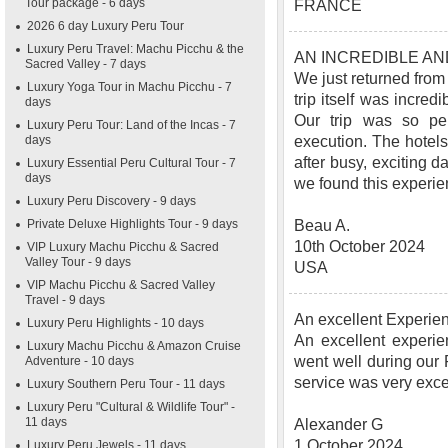
Tour package - 6 days
FRANCE
2026 6 day Luxury Peru Tour
Luxury Peru Travel: Machu Picchu & the
AN INCREDIBLE A
Sacred Valley - 7 days
We just returned from
Luxury Yoga Tour in Machu Picchu - 7
trip itself was incred
days
Our trip was so pe
Luxury Peru Tour: Land of the Incas - 7
days
execution. The hotels
after busy, exciting d
Luxury Essential Peru Cultural Tour - 7
days
we found this experie
Luxury Peru Discovery - 9 days
Private Deluxe Highlights Tour - 9 days
Beau A.
10th October 2024
VIP Luxury Machu Picchu & Sacred
Valley Tour - 9 days
USA
VIP Machu Picchu & Sacred Valley
Travel - 9 days
An excellent Experie
Luxury Peru Highlights - 10 days
An excellent experie
Luxury Machu Picchu & Amazon Cruise
went well during our
Adventure - 10 days
service was very exc
Luxury Southern Peru Tour - 11 days
Luxury Peru "Cultural & Wildlife Tour" -
11 days
Alexander G
1 October 2024
Luxury Peru Jewels - 11 days