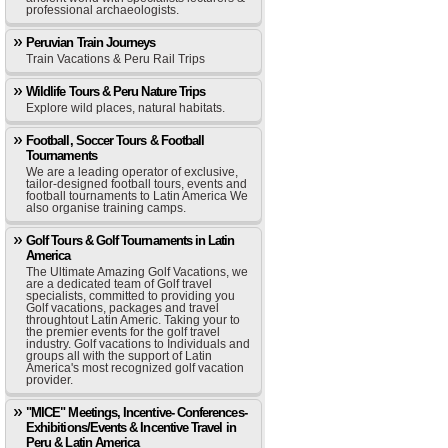
professional archaeologists.
Peruvian Train Journeys
Train Vacations & Peru Rail Trips
Wildlife Tours & Peru Nature Trips
Explore wild places, natural habitats.
Football, Soccer Tours & Football
Tournaments
We are a leading operator of exclusive,
tailor-designed football tours, events and
football tournaments to Latin America We
also organise training camps.
Golf Tours & Golf Tournaments in Latin
America
The Ultimate Amazing Golf Vacations, we
are a dedicated team of Golf travel
specialists, committed to providing you
Golf vacations, packages and travel
throughtout Latin Americ. Taking your to
the premier events for the golf travel
industry. Golf vacations to Individuals and
groups all with the support of Latin
America's most recognized golf vacation
provider.
"MICE" Meetings, Incentive- Conferences-
Exhibitions/Events & Incentive Travel in
Peru & Latin America