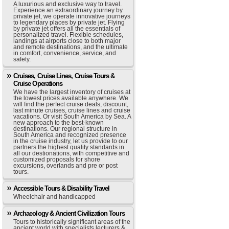
A luxurious and exclusive way to travel.
Experience an extraordinary journey by
private jet, we operate innovative journeys
to legendary places by private jet. Flying
by private jet offers all the essentials of
personalized travel. Flexible schedules,
landings at airports close to both major
and remote destinations, and the ultimate
in comfort, convenience, service, and
safety.
Cruises, Cruise Lines, Cruise Tours &
Cruise Operations
We have the largest inventory of cruises at
the lowest prices available anywhere. We
will find the perfect cruise deals, discount,
last minute cruises, cruise lines and cruise
vacations. Or visit South America by Sea. A
new approach to the best-known
destinations. Our regional structure in
South America and recognized presence
in the cruise industry, let us provide to our
partners the highest quality standards in
all our destionations, with competitive and
customized proposals for shore
excursions, overlands and pre or post
tours.
Accessible Tours & Disability Travel
Wheelchair and handicapped
Archaeology & Ancient Civilization Tours
Tours to historically significant areas of the
ancient world with specialists lecturers &