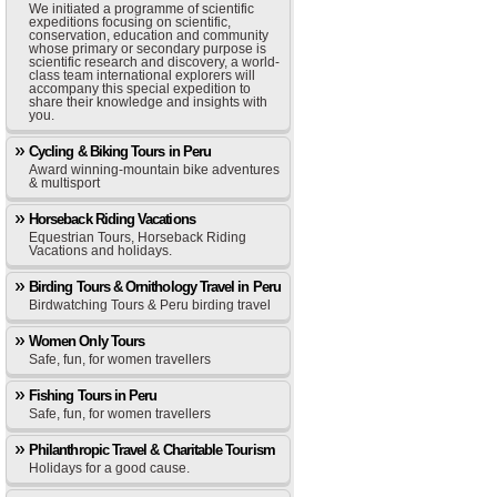
We initiated a programme of scientific
expeditions focusing on scientific,
conservation, education and community
whose primary or secondary purpose is
scientific research and discovery, a world-
class team international explorers will
accompany this special expedition to
share their knowledge and insights with
you.
Cycling & Biking Tours in Peru
Award winning-mountain bike adventures
& multisport
Horseback Riding Vacations
Equestrian Tours, Horseback Riding
Vacations and holidays.
Birding Tours & Ornithology Travel in Peru
Birdwatching Tours & Peru birding travel
Women Only Tours
Safe, fun, for women travellers
Fishing Tours in Peru
Safe, fun, for women travellers
Philanthropic Travel & Charitable Tourism
Holidays for a good cause.