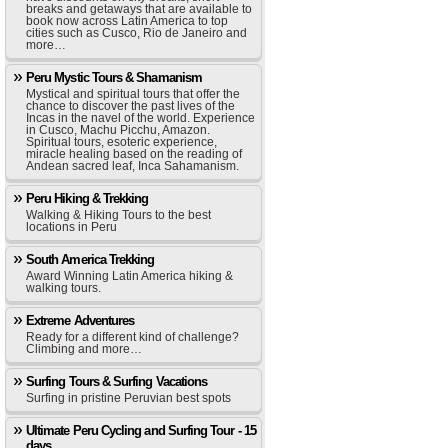
breaks and getaways that are available to
book now across Latin America to top
cities such as Cusco, Rio de Janeiro and
more…
Peru Mystic Tours & Shamanism
Mystical and spiritual tours that offer the
chance to discover the past lives of the
Incas in the navel of the world. Experience
in Cusco, Machu Picchu, Amazon.
Spiritual tours, esoteric experience,
miracle healing based on the reading of
Andean sacred leaf, Inca Sahamanism.
Peru Hiking & Trekking
Walking & Hiking Tours to the best
locations in Peru
South America Trekking
Award Winning Latin America hiking &
walking tours.
Extreme Adventures
Ready for a different kind of challenge?
Climbing and more…
Surfing Tours & Surfing Vacations
Surfing in pristine Peruvian best spots
Ultimate Peru Cycling and Surfing Tour - 15
days