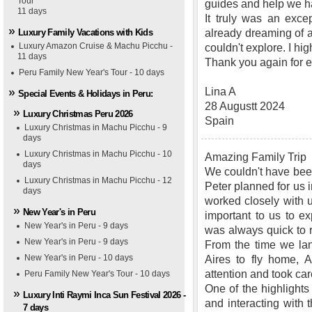
Tour
guides and help we h
11 days
It truly was an exce
Luxury Family Vacations with Kids
already dreaming of an
Luxury Amazon Cruise & Machu Picchu -
couldn't explore. I 
11 days
Thank you again for ev
Peru Family New Year's Tour - 10 days
Lina A
Special Events & Holidays in Peru:
28 Augustt 2024
Luxury Christmas Peru 2026
Spain
Luxury Christmas in Machu Picchu - 9
days
Luxury Christmas in Machu Picchu - 10
Amazing Family Trip
days
We couldn't have been
Luxury Christmas in Machu Picchu - 12
Peter planned for us
days
worked closely with us
New Year's in Peru
important to us to ex
New Year's in Peru - 9 days
was always quick to 
New Year's in Peru - 9 days
From the time we lan
New Year's in Peru - 10 days
Aires to fly home, 
attention and took car
Peru Family New Year's Tour - 10 days
One of the highlights
Luxury Inti Raymi Inca Sun Festival 2026 -
and interacting wit
7 days