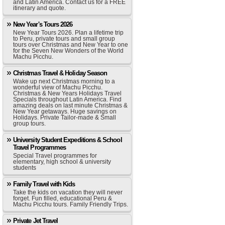
and Latin America. Contact us for a FREE
itinerary and quote.
New Year's Tours 2026
New Year Tours 2026. Plan a lifetime trip
to Peru, private tours and small group
tours over Christmas and New Year to one
for the Seven New Wonders of the World
Machu Picchu.
Christmas Travel & Holiday Season
Wake up next Christmas morning to a
wonderful view of Machu Picchu.
Christmas & New Years Holidays Travel
Specials throughout Latin America. Find
amazing deals on last minute Christmas &
New Year getaways. Huge savings on
Holidays. Private Tailor-made & Small
group tours.
University Student Expeditions & School
Travel Programmes
Special Travel programmes for
elementary, high school & university
students
Family Travel with Kids
Take the kids on vacation they will never
forget. Fun filled, educational Peru &
Machu Picchu tours. Family Friendly Trips.
Private Jet Travel