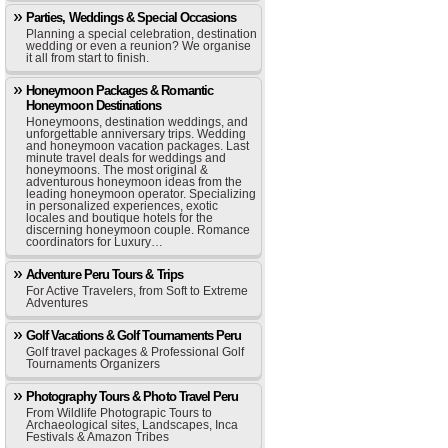
Parties, Weddings & Special Occasions
Planning a special celebration, destination
wedding or even a reunion? We organise
it all from start to finish.
Honeymoon Packages & Romantic
Honeymoon Destinations
Honeymoons, destination weddings, and
unforgettable anniversary trips. Wedding
and honeymoon vacation packages. Last
minute travel deals for weddings and
honeymoons. The most original &
adventurous honeymoon ideas from the
leading honeymoon operator. Specializing
in personalized experiences, exotic
locales and boutique hotels for the
discerning honeymoon couple. Romance
coordinators for Luxury…
Adventure Peru Tours & Trips
For Active Travelers, from Soft to Extreme
Adventures
Golf Vacations & Golf Tournaments Peru
Golf travel packages & Professional Golf
Tournaments Organizers
Photography Tours & Photo Travel Peru
From Wildlife Photograpic Tours to
Archaeological sites, Landscapes, Inca
Festivals & Amazon Tribes