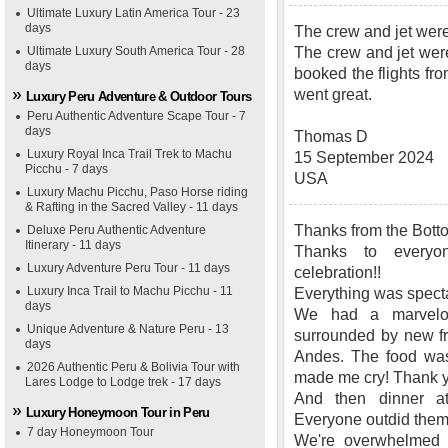
Ultimate Luxury Latin America Tour - 23
days
The crew and jet wer
Ultimate Luxury South America Tour - 28
The crew and jet wer
days
booked the flights fr
went great.
Luxury Peru Adventure & Outdoor Tours
Peru Authentic Adventure Scape Tour - 7
days
Thomas D
Luxury Royal Inca Trail Trek to Machu
15 September 2024
Picchu - 7 days
USA
Luxury Machu Picchu, Paso Horse riding
& Rafting in the Sacred Valley - 11 days
Thanks from the Botto
Deluxe Peru Authentic Adventure
Itinerary - 11 days
Thanks to everyo
Luxury Adventure Peru Tour - 11 days
celebration!!
Luxury Inca Trail to Machu Picchu - 11
Everything was specta
days
We had a marvelou
Unique Adventure & Nature Peru - 13
surrounded by new fr
days
Andes. The food was 
2026 Authentic Peru & Bolivia Tour with
made me cry! Thank 
Lares Lodge to Lodge trek - 17 days
And then dinner 
Luxury Honeymoon Tour in Peru
Everyone outdid them
7 day Honeymoon Tour
We're overwhelmed w