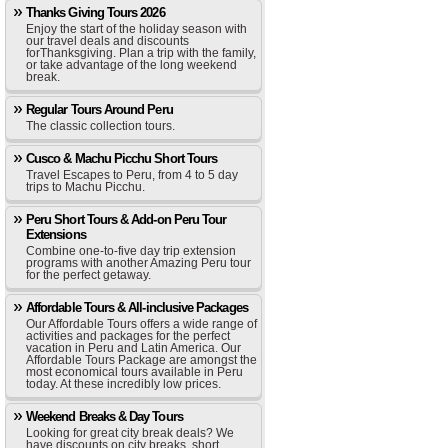
Thanks Giving Tours 2026
Enjoy the start of the holiday season with
our travel deals and discounts
forThanksgiving. Plan a trip with the family,
or take advantage of the long weekend
break.
Regular Tours Around Peru
The classic collection tours.
Cusco & Machu Picchu Short Tours
Travel Escapes to Peru, from 4 to 5 day
trips to Machu Picchu.
Peru Short Tours & Add-on Peru Tour
Extensions
Combine one-to-five day trip extension
programs with another Amazing Peru tour
for the perfect getaway.
Affordable Tours & All-inclusive Packages
Our Affordable Tours offers a wide range of
activities and packages for the perfect
vacation in Peru and Latin America. Our
Affordable Tours Package are amongst the
most economical tours available in Peru
today. At these incredibly low prices.
Weekend Breaks & Day Tours
Looking for great city break deals? We
have discounts on city breaks, short