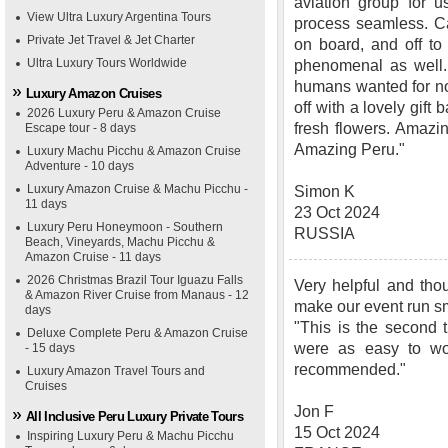
aviation group for u
View Ultra Luxury Argentina Tours
process seamless. Ca
Private Jet Travel & Jet Charter
on board, and off t
Ultra Luxury Tours Worldwide
phenomenal as well. 
humans wanted for no
Luxury Amazon Cruises
off with a lovely gift
2026 Luxury Peru & Amazon Cruise
fresh flowers. Amazi
Escape tour - 8 days
Amazing Peru."
Luxury Machu Picchu & Amazon Cruise
Adventure - 10 days
Luxury Amazon Cruise & Machu Picchu -
Simon K
11 days
23 Oct 2024
Luxury Peru Honeymoon - Southern
RUSSIA
Beach, Vineyards, Machu Picchu &
Amazon Cruise - 11 days
2026 Christmas Brazil Tour Iguazu Falls
Very helpful and thou
& Amazon River Cruise from Manaus - 12
make our event run s
days
"This is the second 
Deluxe Complete Peru & Amazon Cruise
were as easy to wo
- 15 days
recommended."
Luxury Amazon Travel Tours and
Cruises
Jon F
All Inclusive Peru Luxury Private Tours
15 Oct 2024
Inspiring Luxury Peru & Machu Picchu