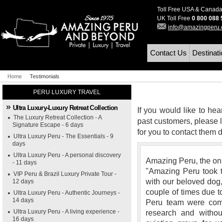
Toll Free USA & Canad
UK Toll Free
0 800 088
info@amazingperu
Contact Us
Destinat
Home
Testimonials
PERU LUXURY TRAVEL
Ultra Luxury-Luxury Retreat Collection
If you would like to hea
The Luxury Retreat Collection - A
past customers, please l
Signature Escape - 6 days
for you to contact them di
Ultra Luxury Peru - The Essentials - 9
days
Ultra Luxury Peru - A personal discovery
Amazing Peru, the onl
- 11 days
"Amazing Peru took t
VIP Peru & Brazil Luxury Private Tour -
with our beloved dog,
12 days
couple of times due t
Ultra Luxury Peru - Authentic Journeys -
14 days
Peru team were com
Ultra Luxury Peru - A living experience -
research and witho
16 days