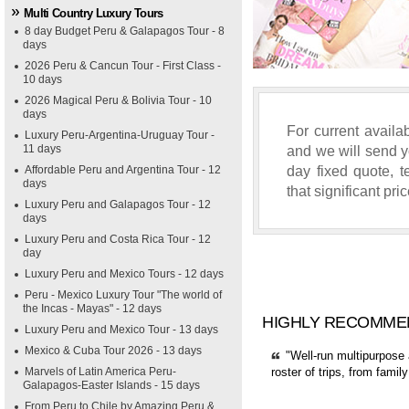
Multi Country Luxury Tours
8 day Budget Peru & Galapagos Tour - 8
days
2026 Peru & Cancun Tour - First Class -
10 days
2026 Magical Peru & Bolivia Tour - 10
days
For current availab
Luxury Peru-Argentina-Uruguay Tour -
11 days
and we will send yo
day fixed quote, 
Affordable Peru and Argentina Tour - 12
days
that significant pri
Luxury Peru and Galapagos Tour - 12
days
Luxury Peru and Costa Rica Tour - 12
day
Luxury Peru and Mexico Tours - 12 days
Peru - Mexico Luxury Tour "The world of
the Incas - Mayas" - 12 days
HIGHLY RECOMME
Luxury Peru and Mexico Tour - 13 days
Mexico & Cuba Tour 2026 - 13 days
"Well-run multipurpose 
Marvels of Latin America Peru-
roster of trips, from fami
Galapagos-Easter Islands - 15 days
From Peru to Chile by Amazing Peru &