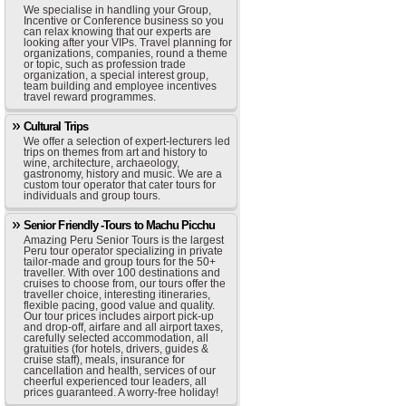
We specialise in handling your Group,
Incentive or Conference business so you
can relax knowing that our experts are
looking after your VIPs. Travel planning for
organizations, companies, round a theme
or topic, such as profession trade
organization, a special interest group,
team building and employee incentives
travel reward programmes.
Cultural Trips
We offer a selection of expert-lecturers led
trips on themes from art and history to
wine, architecture, archaeology,
gastronomy, history and music. We are a
custom tour operator that cater tours for
individuals and group tours.
Senior Friendly -Tours to Machu Picchu
Amazing Peru Senior Tours is the largest
Peru tour operator specializing in private
tailor-made and group tours for the 50+
traveller. With over 100 destinations and
cruises to choose from, our tours offer the
traveller choice, interesting itineraries,
flexible pacing, good value and quality.
Our tour prices includes airport pick-up
and drop-off, airfare and all airport taxes,
carefully selected accommodation, all
gratuities (for hotels, drivers, guides &
cruise staff), meals, insurance for
cancellation and health, services of our
cheerful experienced tour leaders, all
prices guaranteed. A worry-free holiday!