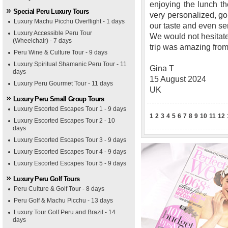
enjoying the lunch th
Special Peru Luxury Tours
very personalized, go
Luxury Machu Picchu Overflight - 1 days
our taste and even s
Luxury Accessible Peru Tour
We would not hesitat
(Wheelchair) - 7 days
trip was amazing from s
Peru Wine & Culture Tour - 9 days
Luxury Spiritual Shamanic Peru Tour - 11
Gina T
days
15 August 2024
Luxury Peru Gourmet Tour - 11 days
UK
Luxury Peru Small Group Tours
Luxury Escorted Escapes Tour 1 - 9 days
1
2
3
4
5
6
7
8
9
10
11
12
Luxury Escorted Escapes Tour 2 - 10
days
Luxury Escorted Escapes Tour 3 - 9 days
Luxury Escorted Escapes Tour 4 - 9 days
Luxury Escorted Escapes Tour 5 - 9 days
Luxury Peru Golf Tours
Peru Culture & Golf Tour - 8 days
Peru Golf & Machu Picchu - 13 days
Luxury Tour Golf Peru and Brazil - 14
days