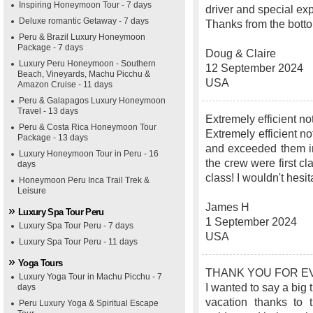
Inspiring Honeymoon Tour - 7 days
driver and special ex
Deluxe romantic Getaway - 7 days
Thanks from the bottom
Peru & Brazil Luxury Honeymoon
Package - 7 days
Doug & Claire
Luxury Peru Honeymoon - Southern
12 September 2024
Beach, Vineyards, Machu Picchu &
USA
Amazon Cruise - 11 days
Peru & Galapagos Luxury Honeymoon
Travel - 13 days
Extremely efficient 
Peru & Costa Rica Honeymoon Tour
Extremely efficient no
Package - 13 days
and exceeded them in
Luxury Honeymoon Tour in Peru - 16
the crew were first c
days
class! I wouldn't hes
Honeymoon Peru Inca Trail Trek &
Leisure
James H
Luxury Spa Tour Peru
1 September 2024
Luxury Spa Tour Peru - 7 days
USA
Luxury Spa Tour Peru - 11 days
Yoga Tours
THANK YOU FOR EV
Luxury Yoga Tour in Machu Picchu - 7
I wanted to say a big
days
vacation thanks to 
Peru Luxury Yoga & Spiritual Escape