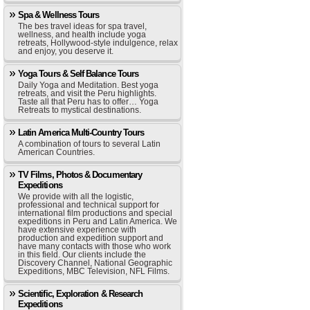
Spa & Wellness Tours
The bes travel ideas for spa travel,
wellness, and health include yoga
retreats, Hollywood-style indulgence, relax
and enjoy, you deserve it.
Yoga Tours & Self Balance Tours
Daily Yoga and Meditation. Best yoga
retreats, and visit the Peru highlights.
Taste all that Peru has to offer… Yoga
Retreats to mystical destinations.
Latin America Multi-Country Tours
A combination of tours to several Latin
American Countries.
TV Films, Photos & Documentary
Expeditions
We provide with all the logistic,
professional and technical support for
international film productions and special
expeditions in Peru and Latin America. We
have extensive experience with
production and expedition support and
have many contacts with those who work
in this field. Our clients include the
Discovery Channel, National Geographic
Expeditions, MBC Television, NFL Films.
Scientific, Exploration & Research
Expeditions