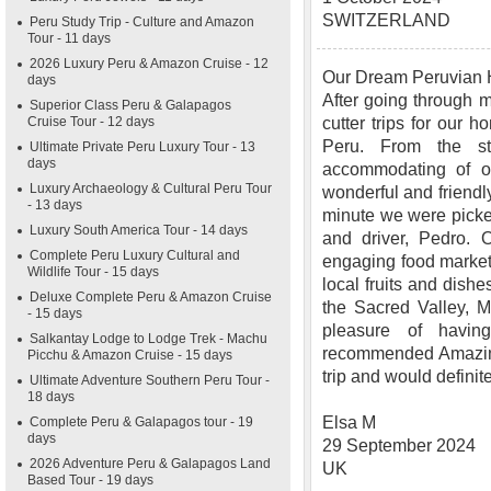
SWITZERLAND
Peru Study Trip - Culture and Amazon
Tour - 11 days
2026 Luxury Peru & Amazon Cruise - 12
Our Dream Peruvian
days
After going through m
Superior Class Peru & Galapagos
Cruise Tour - 12 days
cutter trips for our
Peru. From the s
Ultimate Private Peru Luxury Tour - 13
days
accommodating of ou
Luxury Archaeology & Cultural Peru Tour
wonderful and friendly
- 13 days
minute we were picked
Luxury South America Tour - 14 days
and driver, Pedro. O
Complete Peru Luxury Cultural and
engaging food market 
Wildlife Tour - 15 days
local fruits and dishe
Deluxe Complete Peru & Amazon Cruise
the Sacred Valley, 
- 15 days
pleasure of havi
Salkantay Lodge to Lodge Trek - Machu
recommended Amazing
Picchu & Amazon Cruise - 15 days
trip and would definit
Ultimate Adventure Southern Peru Tour -
18 days
Elsa M
Complete Peru & Galapagos tour - 19
days
29 September 2024
2026 Adventure Peru & Galapagos Land
UK
Based Tour - 19 days