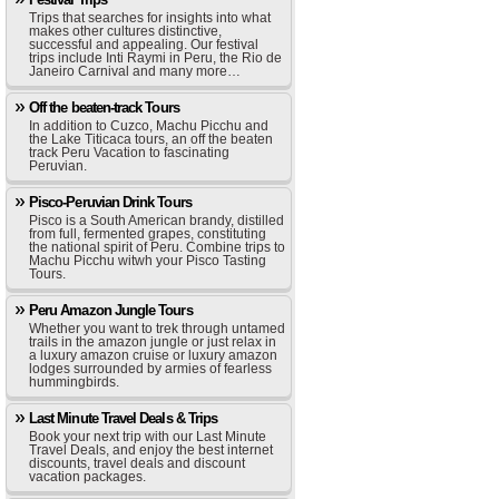
Trips that searches for insights into what
makes other cultures distinctive,
successful and appealing. Our festival
trips include Inti Raymi in Peru, the Rio de
Janeiro Carnival and many more…
Off the beaten-track Tours
In addition to Cuzco, Machu Picchu and
the Lake Titicaca tours, an off the beaten
track Peru Vacation to fascinating
Peruvian.
Pisco-Peruvian Drink Tours
Pisco is a South American brandy, distilled
from full, fermented grapes, constituting
the national spirit of Peru. Combine trips to
Machu Picchu witwh your Pisco Tasting
Tours.
Peru Amazon Jungle Tours
Whether you want to trek through untamed
trails in the amazon jungle or just relax in
a luxury amazon cruise or luxury amazon
lodges surrounded by armies of fearless
hummingbirds.
Last Minute Travel Deals & Trips
Book your next trip with our Last Minute
Travel Deals, and enjoy the best internet
discounts, travel deals and discount
vacation packages.