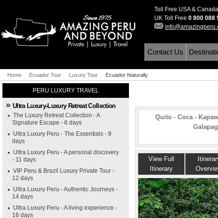
Toll Free USA & Canad
UK Toll Free
0 800 088
info@amazingperu
Contact Us
Destinat
Home
Ecuador Tour
Luxury Tour
Ecuador Naturally
PERU LUXURY TRAVEL
Ultra Luxury-Luxury Retreat Collection
The Luxury Retreat Collection - A
Quito - Coca - Kapaw
Signature Escape - 6 days
Galapago
Ultra Luxury Peru - The Essentials - 9
days
Ultra Luxury Peru - A personal discovery
View Full
Itinerar
- 11 days
Itinerary
Overvi
VIP Peru & Brazil Luxury Private Tour -
12 days
Ultra Luxury Peru - Authentic Journeys -
14 days
Ultra Luxury Peru - A living experience -
16 days