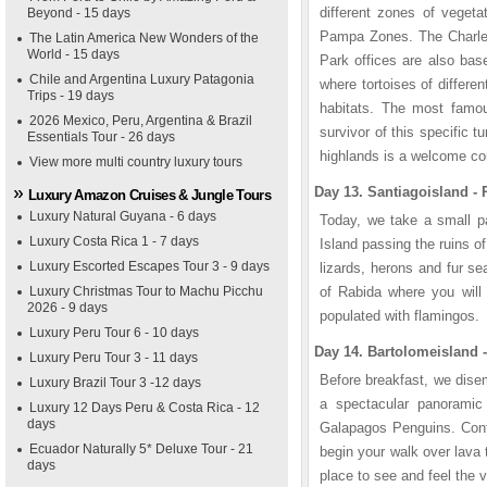
different zones of vegeta
Beyond - 15 days
Pampa Zones. The Charles
The Latin America New Wonders of the
World - 15 days
Park offices are also base
Chile and Argentina Luxury Patagonia
where tortoises of differen
Trips - 19 days
habitats. The most famou
2026 Mexico, Peru, Argentina & Brazil
survivor of this specific 
Essentials Tour - 26 days
highlands is a welcome cont
View more multi country luxury tours
Day 13. Santiagoisland - 
Luxury Amazon Cruises & Jungle Tours
Luxury Natural Guyana - 6 days
Today, we take a small pa
Luxury Costa Rica 1 - 7 days
Island passing the ruins o
Luxury Escorted Escapes Tour 3 - 9 days
lizards, herons and fur sea
Luxury Christmas Tour to Machu Picchu
of Rabida where you will 
2026 - 9 days
populated with flamingos.
Luxury Peru Tour 6 - 10 days
Day 14. Bartolomeisland -
Luxury Peru Tour 3 - 11 days
Before breakfast, we dise
Luxury Brazil Tour 3 -12 days
a spectacular panoramic 
Luxury 12 Days Peru & Costa Rica - 12
days
Galapagos Penguins. Conti
Ecuador Naturally 5* Deluxe Tour - 21
begin your walk over lava 
days
place to see and feel the 