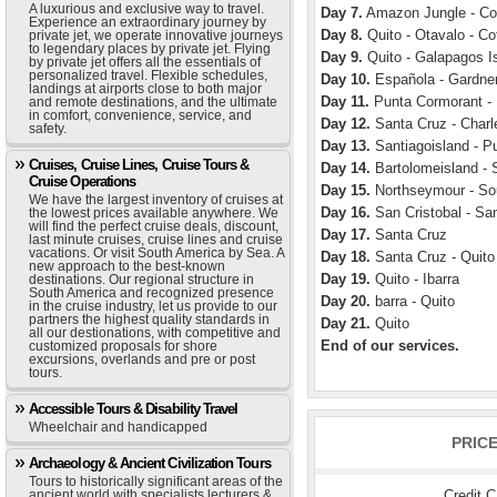
A luxurious and exclusive way to travel.
Day 7.
Amazon Jungle - Coc
Experience an extraordinary journey by
Day 8.
Quito - Otavalo - Co
private jet, we operate innovative journeys
to legendary places by private jet. Flying
Day 9.
Quito - Galapagos Is
by private jet offers all the essentials of
personalized travel. Flexible schedules,
Day 10.
Española - Gardner
landings at airports close to both major
Day 11.
Punta Cormorant - 
and remote destinations, and the ultimate
in comfort, convenience, service, and
Day 12.
Santa Cruz - Charle
safety.
Day 13.
Santiagoisland - P
Cruises, Cruise Lines, Cruise Tours &
Day 14.
Bartolomeisland - S
Cruise Operations
Day 15.
Northseymour - Sou
We have the largest inventory of cruises at
Day 16.
San Cristobal - Sa
the lowest prices available anywhere. We
will find the perfect cruise deals, discount,
Day 17.
Santa Cruz
last minute cruises, cruise lines and cruise
vacations. Or visit South America by Sea. A
Day 18.
Santa Cruz - Quito
new approach to the best-known
Day 19.
Quito - Ibarra
destinations. Our regional structure in
South America and recognized presence
Day 20.
barra - Quito
in the cruise industry, let us provide to our
partners the highest quality standards in
Day 21.
Quito
all our destionations, with competitive and
End of our services.
customized proposals for shore
excursions, overlands and pre or post
tours.
Accessible Tours & Disability Travel
Wheelchair and handicapped
PRIC
Archaeology & Ancient Civilization Tours
Tours to historically significant areas of the
Credit 
ancient world with specialists lecturers &