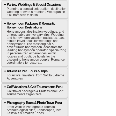
Parties, Weddings & Special Occasions
Planning a special celebration, destination
wedding or even a reunion? We organise
it all from start to finish.
Honeymoon Packages & Romantic
Honeymoon Destinations
Honeymoons, destination weddings, and
unforgettable anniversary trips. Wedding
and honeymoon vacation packages. Last
minute travel deals for weddings and
honeymoons. The most original &
adventurous honeymoon ideas from the
leading honeymoon operator. Specializing
in personalized experiences, exotic
locales and boutique hotels for the
discerning honeymoon couple. Romance
coordinators for Luxury…
Adventure Peru Tours & Trips
For Active Travelers, from Soft to Extreme
Adventures
Golf Vacations & Golf Tournaments Peru
Golf travel packages & Professional Golf
Tournaments Organizers
Photography Tours & Photo Travel Peru
From Wildlife Photograpic Tours to
Archaeological sites, Landscapes, Inca
Festivals & Amazon Tribes