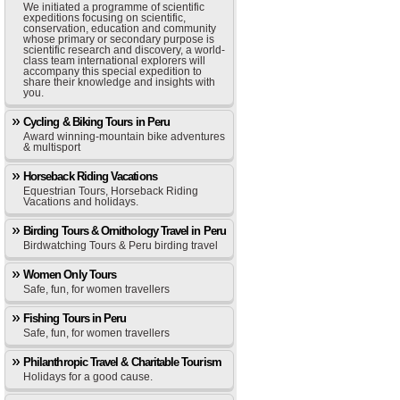
We initiated a programme of scientific
expeditions focusing on scientific,
conservation, education and community
whose primary or secondary purpose is
scientific research and discovery, a world-
class team international explorers will
accompany this special expedition to
share their knowledge and insights with
you.
Cycling & Biking Tours in Peru
Award winning-mountain bike adventures
& multisport
Horseback Riding Vacations
Equestrian Tours, Horseback Riding
Vacations and holidays.
Birding Tours & Ornithology Travel in Peru
Birdwatching Tours & Peru birding travel
Women Only Tours
Safe, fun, for women travellers
Fishing Tours in Peru
Safe, fun, for women travellers
Philanthropic Travel & Charitable Tourism
Holidays for a good cause.