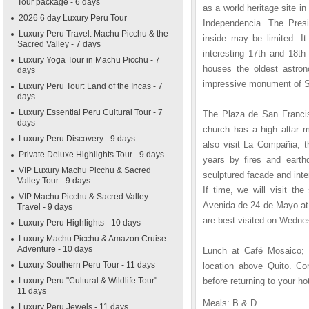
Tour package - 6 days
as a world heritage site in
2026 6 day Luxury Peru Tour
Independencia. The Presi
Luxury Peru Travel: Machu Picchu & the
inside may be limited. I
Sacred Valley - 7 days
interesting 17th and 18th
Luxury Yoga Tour in Machu Picchu - 7
houses the oldest astron
days
impressive monument of S
Luxury Peru Tour: Land of the Incas - 7
days
Luxury Essential Peru Cultural Tour - 7
The Plaza de San Francis
days
church has a high altar m
Luxury Peru Discovery - 9 days
also visit La Compañia, t
Private Deluxe Highlights Tour - 9 days
years by fires and earth
VIP Luxury Machu Picchu & Sacred
sculptured facade and inter
Valley Tour - 9 days
If time, we will visit th
VIP Machu Picchu & Sacred Valley
Avenida de 24 de Mayo at 
Travel - 9 days
are best visited on Wedne
Luxury Peru Highlights - 10 days
Luxury Machu Picchu & Amazon Cruise
Adventure - 10 days
Lunch at Café Mosaico; af
Luxury Southern Peru Tour - 11 days
location above Quito. Co
Luxury Peru "Cultural & Wildlife Tour" -
before returning to your h
11 days
Meals: B & D
Luxury Peru Jewels - 11 days