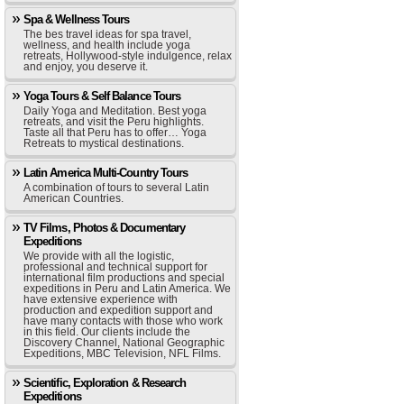
Spa & Wellness Tours
The bes travel ideas for spa travel,
wellness, and health include yoga
retreats, Hollywood-style indulgence, relax
and enjoy, you deserve it.
Yoga Tours & Self Balance Tours
Daily Yoga and Meditation. Best yoga
retreats, and visit the Peru highlights.
Taste all that Peru has to offer… Yoga
Retreats to mystical destinations.
Latin America Multi-Country Tours
A combination of tours to several Latin
American Countries.
TV Films, Photos & Documentary
Expeditions
We provide with all the logistic,
professional and technical support for
international film productions and special
expeditions in Peru and Latin America. We
have extensive experience with
production and expedition support and
have many contacts with those who work
in this field. Our clients include the
Discovery Channel, National Geographic
Expeditions, MBC Television, NFL Films.
Scientific, Exploration & Research
Expeditions