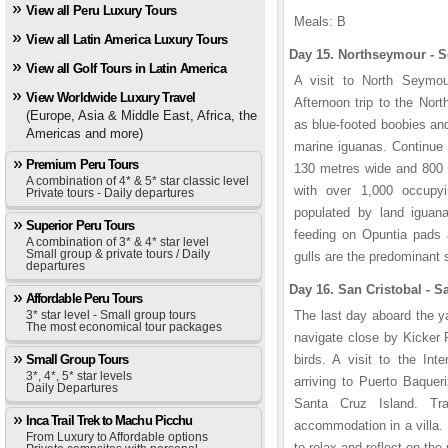
View all Peru Luxury Tours
Meals: B
View all Latin America Luxury Tours
Day 15. Northseymour - S
View all Golf Tours in Latin America
A visit to North Seymou
View Worldwide Luxury Travel
Afternoon trip to the Nor
(Europe, Asia & Middle East, Africa, the
as blue-footed boobies and
Americas and more)
marine iguanas. Continue 
Premium Peru Tours
130 metres wide and 800 m
A combination of 4* & 5* star classic level
with over 1,000 occupy
Private tours - Daily departures
populated by land iguan
Superior Peru Tours
feeding on Opuntia pads a
A combination of 3* & 4* star level
Small group & private tours / Daily
gulls are the predominant s
departures
Day 16. San Cristobal - S
Affordable Peru Tours
3* star level - Small group tours
The last day aboard the y
The most economical tour packages
navigate close by Kicker 
Small Group Tours
birds. A visit to the Int
3*, 4*, 5* star levels
arriving to Puerto Baqueri
Daily Departures
Santa Cruz Island. Tr
Inca Trail Trek to Machu Picchu
accommodation in a villa. 
From Luxury to Affordable options
to relax and reflect on the