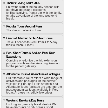
Thanks Giving Tours 2026
Enjoy the start of the holiday season with
our travel deals and discounts
forThanksgiving. Plan a trip with the family,
or take advantage of the long weekend
break.
Regular Tours Around Peru
The classic collection tours.
Cusco & Machu Picchu Short Tours
Travel Escapes to Peru, from 4 to 5 day
trips to Machu Picchu.
Peru Short Tours & Add-on Peru Tour
Extensions
Combine one-to-five day trip extension
programs with another Amazing Peru tour
for the perfect getaway.
Affordable Tours & All-inclusive Packages
Our Affordable Tours offers a wide range of
activities and packages for the perfect
vacation in Peru and Latin America. Our
Affordable Tours Package are amongst the
most economical tours available in Peru
today. At these incredibly low prices.
Weekend Breaks & Day Tours
Looking for great city break deals? We
have discounts on city breaks, short