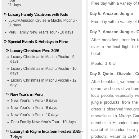
Tour
1
1
2
2
3
3
4
4
5
5
Free day with a variety of 
11 days
Day 6. Amazon Jungle
Luxury Family Vacations with Kids
Luxury Amazon Cruise & Machu Picchu -
Free day with a variety of 
11 days
Day 7. Amazon Jungle - C
Peru Family New Year's Tour - 10 days
After breakfast, transfer 
Special Events & Holidays in Peru:
over to the final flight t
Luxury Christmas Peru 2026
hotel.
Luxury Christmas in Machu Picchu - 9
days
Meals: B & D
Luxury Christmas in Machu Picchu - 10
days
Day 8. Quito - Otavalo - 
Luxury Christmas in Machu Picchu - 12
After breakfast, we head no
days
some two hours drive from
New Year's in Peru
local people, especially 
New Year's in Peru - 9 days
jungle products from the 
aza Grande Hotel
yal Palm Hotel
New Year's in Peru - 9 days
dress is observed througho
New Year's in Peru - 10 days
marvellous La Mirage Gar
Peru Family New Year's Tour - 10 days
member in Ecuador. Lunch 
capital of Ecuador. Here y
Luxury Inti Raymi Inca Sun Festival 2026 -
products. Return to La Mi
7 days