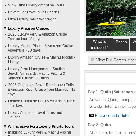
View Ultra Luxury Argentina Tours
Private Jet Travel & Jet Charter
Ultra Luxury Tours Worldwide
Luxury Amazon Cruises
2026 Luxury Peru & Amazon Cruise
Escape tour - 8 days
What is
B
Prices
Luxury Machu Picchu & Amazon Cruise
included?
Adventure - 10 days
Luxury Amazon Cruise & Machu Picchu -
View Full Screen Itine
11 days
Luxury Peru Honeymoon - Southern
Beach, Vineyards, Machu Picchu &
Amazon Cruise - 11 days
2026 Christmas Brazil Tour Iguazu Falls
& Amazon River Cruise from Manaus - 12
Day 1. Quito (Saturday sta
days
Arrival in Quito, recepti
Deluxe Complete Peru & Amazon Cruise
- 15 days
Grande Hotel. Dinner at yo
Luxury Amazon Travel Tours and
Plaza Grande Hotel
Cruises
Day 2. Quito
All Inclusive Peru Luxury Private Tours
Inspiring Luxury Peru & Machu Picchu
After breakfast, a full d