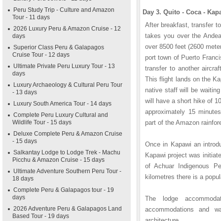
Peru Study Trip - Culture and Amazon
Day 3. Quito - Coca - Ka
Tour - 11 days
After breakfast, transfer to
2026 Luxury Peru & Amazon Cruise - 12
takes you over the Ande
days
over 8500 feet (2600 meter
Superior Class Peru & Galapagos
Cruise Tour - 12 days
port town of Puerto Franc
Ultimate Private Peru Luxury Tour - 13
transfer to another aircra
days
This flight lands on the 
Luxury Archaeology & Cultural Peru Tour
native staff will be waiti
- 13 days
will have a short hike of 1
Luxury South America Tour - 14 days
approximately 15 minutes
Complete Peru Luxury Cultural and
Wildlife Tour - 15 days
part of the Amazon rainfore
Deluxe Complete Peru & Amazon Cruise
- 15 days
Once in Kapawi an introdu
Salkantay Lodge to Lodge Trek - Machu
Kapawi project was initiat
Picchu & Amazon Cruise - 15 days
of Achuar Indigenous Pe
Ultimate Adventure Southern Peru Tour -
kilometres there is a popu
18 days
Complete Peru & Galapagos tour - 19
days
The lodge accommodat
2026 Adventure Peru & Galapagos Land
accommodations and wa
Based Tour - 19 days
architecture.