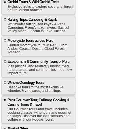
Orchid Tours & Wild Orchid Treks
Exclusive treks to explore several different
natural orchid habitats
Rafting Trips, Canoeing & Kayak
Whitewater rafting, sea kayak & Peru
Canoeing. From Amazon rivers, Sacred
Valley Machu Picchu to Lake Titicaca.
Motorcycle Tours across Peru
Guided motorcycle tours in Peru. From
Andes, Coastal Desert, Cloud Forest,
Amazon.
Ecotourism & Community Tours of Peru
Visit pristine, and relatively undisturbed
natural areas and communities in our low-
impact tours.
Wine & Oenology Tours
Bespoke tours to the most exclusive
wineries & vineyards, and tastings.
Peru Gourmet Tour, Culinary, Cooking &
Cuisine Tours & Travel
Our Gourmet Tours and travel includes
cooking classes, wine tours and gourmet
holidays. Discover the Inca flavours and
culture with our Foodie Tours.
Festival Trips