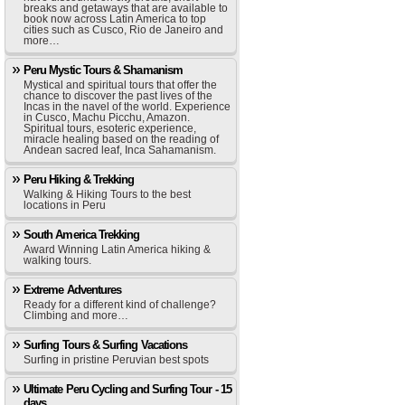
breaks and getaways that are available to
book now across Latin America to top
cities such as Cusco, Rio de Janeiro and
more…
Peru Mystic Tours & Shamanism
Mystical and spiritual tours that offer the
chance to discover the past lives of the
Incas in the navel of the world. Experience
in Cusco, Machu Picchu, Amazon.
Spiritual tours, esoteric experience,
miracle healing based on the reading of
Andean sacred leaf, Inca Sahamanism.
Peru Hiking & Trekking
Walking & Hiking Tours to the best
locations in Peru
South America Trekking
Award Winning Latin America hiking &
walking tours.
Extreme Adventures
Ready for a different kind of challenge?
Climbing and more…
Surfing Tours & Surfing Vacations
Surfing in pristine Peruvian best spots
Ultimate Peru Cycling and Surfing Tour - 15
days