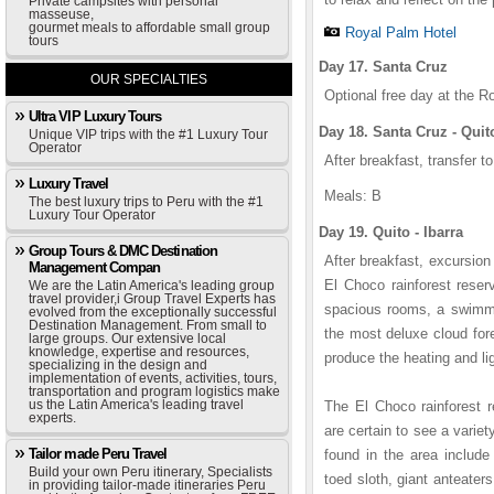
Private campsites with personal
masseuse,
gourmet meals to affordable small group
Royal Palm Hotel
tours
Day 17. Santa Cruz
OUR SPECIALTIES
Optional free day at the R
Ultra VIP Luxury Tours
Day 18. Santa Cruz - Quit
Unique VIP trips with the #1 Luxury Tour
Operator
After breakfast, transfer to
Luxury Travel
Meals: B
The best luxury trips to Peru with the #1
Luxury Tour Operator
Day 19. Quito - Ibarra
Group Tours & DMC Destination
After breakfast, excursion
Management Compan
El Choco rainforest reser
We are the Latin America's leading group
travel provider,i Group Travel Experts has
spacious rooms, a swimmin
evolved from the exceptionally successful
Destination Management. From small to
the most deluxe cloud for
large groups. Our extensive local
knowledge, expertise and resources,
produce the heating and lig
specializing in the design and
implementation of events, activities, tours,
transportation and program logistics make
us the Latin America's leading travel
The El Choco rainforest 
experts.
are certain to see a varie
Tailor made Peru Travel
found in the area includ
Build your own Peru itinerary, Specialists
toed sloth, giant anteater
in providing tailor-made itineraries Peru