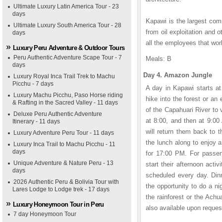
Ultimate Luxury Latin America Tour - 23
days
Kapawi is the largest com
Ultimate Luxury South America Tour - 28
from oil exploitation and 
days
all the employees that wor
Luxury Peru Adventure & Outdoor Tours
Peru Authentic Adventure Scape Tour - 7
Meals: B
days
Day 4. Amazon Jungle
Luxury Royal Inca Trail Trek to Machu
Picchu - 7 days
A day in Kapawi starts at
Luxury Machu Picchu, Paso Horse riding
hike into the forest or an
& Rafting in the Sacred Valley - 11 days
of the Capahuari River to v
Deluxe Peru Authentic Adventure
at 8:00, and then at 9:00
Itinerary - 11 days
will return them back to t
Luxury Adventure Peru Tour - 11 days
the lunch along to enjoy a
Luxury Inca Trail to Machu Picchu - 11
days
for 17:00 PM. For passen
Unique Adventure & Nature Peru - 13
start their afternoon activ
days
scheduled every day. Dinn
2026 Authentic Peru & Bolivia Tour with
the opportunity to do a ni
Lares Lodge to Lodge trek - 17 days
the rainforest or the Achu
Luxury Honeymoon Tour in Peru
also available upon reques
7 day Honeymoon Tour