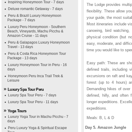
Inspiring Honeymoon Tour - 7 days
The Lodge provides multipl
Deluxe romantic Getaway - 7 days
flexibility. These allow y
Peru & Brazil Luxury Honeymoon
your guide, the most suitab
Package - 7 days
Most itineraries include vi
Luxury Peru Honeymoon - Southern
canoeing, bird watching, 
Beach, Vineyards, Machu Picchu &
Amazon Cruise - 11 days
physical condition (but no
Peru & Galapagos Luxury Honeymoon
easy, moderate, and diffi
Travel - 13 days
time you would like to spen
Peru & Costa Rica Honeymoon Tour
Package - 13 days
Easy path: These are shor
Luxury Honeymoon Tour in Peru - 16
days
defined trails, including
excursions on raft and ka
Honeymoon Peru Inca Trail Trek &
Leisure
forest (up to 4 hours) a
Demanding hikes of over 
Luxury Spa Tour Peru
Luxury Spa Tour Peru - 7 days
defined, hilly, and often 
longer expeditions. Excelle
Luxury Spa Tour Peru - 11 days
expeditions.
Yoga Tours
Luxury Yoga Tour in Machu Picchu - 7
Meals: B, L & D
days
Day 5. Amazon Jungle
Peru Luxury Yoga & Spiritual Escape