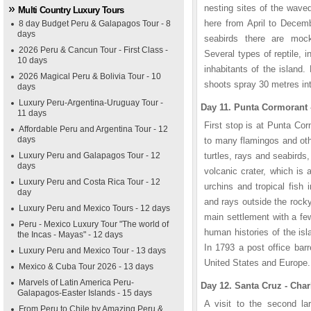
nesting sites of the wave
Multi Country Luxury Tours
here from April to Decemb
8 day Budget Peru & Galapagos Tour - 8
days
seabirds there are moc
2026 Peru & Cancun Tour - First Class -
Several types of reptile, 
10 days
inhabitants of the island
2026 Magical Peru & Bolivia Tour - 10
shoots spray 30 metres into
days
Luxury Peru-Argentina-Uruguay Tour -
Day 11. Punta Cormorant -
11 days
First stop is at Punta Cor
Affordable Peru and Argentina Tour - 12
days
to many flamingos and ot
Luxury Peru and Galapagos Tour - 12
turtles, rays and seabirds
days
volcanic crater, which is 
Luxury Peru and Costa Rica Tour - 12
urchins and tropical fish 
day
and rays outside the rocky 
Luxury Peru and Mexico Tours - 12 days
main settlement with a fe
Peru - Mexico Luxury Tour "The world of
human histories of the isl
the Incas - Mayas" - 12 days
In 1793 a post office barr
Luxury Peru and Mexico Tour - 13 days
United States and Europe.
Mexico & Cuba Tour 2026 - 13 days
Marvels of Latin America Peru-
Day 12. Santa Cruz - Char
Galapagos-Easter Islands - 15 days
A visit to the second la
From Peru to Chile by Amazing Peru &