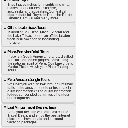
Trips that searches for insights into what
makes other cultures distinctive,
successful and appealing. Our festival
trips include Inti Raymi in Peru, the Rio de
Janeiro Carnival and many more…
Off the beaten-track Tours
In addition to Cuzco, Machu Picchu and
the Lake Titicaca tours, an off the beaten
track Peru Vacation to fascinating
Peruvian.
Pisco-Peruvian Drink Tours
Pisco is a South American brandy, distilled
from full, fermented grapes, constituting
the national spirit of Peru. Combine trips to
Machu Picchu witwh your Pisco Tasting
Tours.
Peru Amazon Jungle Tours
Whether you want to trek through untamed
trails in the amazon jungle or just relax in
a luxury amazon cruise or luxury amazon
lodges surrounded by armies of fearless
hummingbirds.
Last Minute Travel Deals & Trips
Book your next trip with our Last Minute
Travel Deals, and enjoy the best internet
discounts, travel deals and discount
vacation packages.