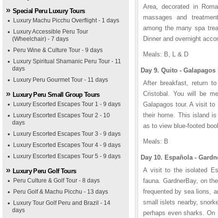
Area, decorated in Roman
Special Peru Luxury Tours
massages and treatments
Luxury Machu Picchu Overflight - 1 days
among the many spa treatm
Luxury Accessible Peru Tour
Dinner and overnight acc
(Wheelchair) - 7 days
Peru Wine & Culture Tour - 9 days
Meals: B, L & D
Luxury Spiritual Shamanic Peru Tour - 11
days
Day 9. Quito - Galapagos 
Luxury Peru Gourmet Tour - 11 days
After breakfast, return t
Cristobal. You will be me
Luxury Peru Small Group Tours
Luxury Escorted Escapes Tour 1 - 9 days
Galapagos tour. A visit to
their home. This island is
Luxury Escorted Escapes Tour 2 - 10
days
as to view blue-footed boo
Luxury Escorted Escapes Tour 3 - 9 days
Meals: B
Luxury Escorted Escapes Tour 4 - 9 days
Luxury Escorted Escapes Tour 5 - 9 days
Day 10. Española - Gardn
A visit to the isolated 
Luxury Peru Golf Tours
Peru Culture & Golf Tour - 8 days
fauna. GardnerBay, on the
frequented by sea lions, a
Peru Golf & Machu Picchu - 13 days
small islets nearby, snork
Luxury Tour Golf Peru and Brazil - 14
days
perhaps even sharks. On a 