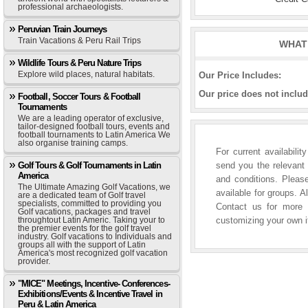
professional archaeologists.
Peruvian Train Journeys
Train Vacations & Peru Rail Trips
WHAT 
Wildlife Tours & Peru Nature Trips
Explore wild places, natural habitats.
Our Price Includes:
Our price does not includ
Football, Soccer Tours & Football
Tournaments
We are a leading operator of exclusive,
tailor-designed football tours, events and
football tournaments to Latin America We
also organise training camps.
For current availabili
Golf Tours & Golf Tournaments in Latin
send you the relevant 
America
and conditions. Please
The Ultimate Amazing Golf Vacations, we
available for groups. A
are a dedicated team of Golf travel
specialists, committed to providing you
Contact us for more i
Golf vacations, packages and travel
throughtout Latin Americ. Taking your to
customizing your own it
the premier events for the golf travel
industry. Golf vacations to Individuals and
groups all with the support of Latin
America's most recognized golf vacation
provider.
"MICE" Meetings, Incentive- Conferences-
Exhibitions/Events & Incentive Travel in
Peru & Latin America