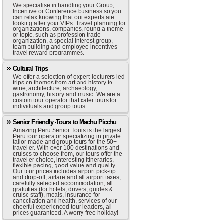
We specialise in handling your Group,
Incentive or Conference business so you
can relax knowing that our experts are
looking after your VIPs. Travel planning for
organizations, companies, round a theme
or topic, such as profession trade
organization, a special interest group,
team building and employee incentives
travel reward programmes.
Cultural Trips
We offer a selection of expert-lecturers led
trips on themes from art and history to
wine, architecture, archaeology,
gastronomy, history and music. We are a
custom tour operator that cater tours for
individuals and group tours.
Senior Friendly -Tours to Machu Picchu
Amazing Peru Senior Tours is the largest
Peru tour operator specializing in private
tailor-made and group tours for the 50+
traveller. With over 100 destinations and
cruises to choose from, our tours offer the
traveller choice, interesting itineraries,
flexible pacing, good value and quality.
Our tour prices includes airport pick-up
and drop-off, airfare and all airport taxes,
carefully selected accommodation, all
gratuities (for hotels, drivers, guides &
cruise staff), meals, insurance for
cancellation and health, services of our
cheerful experienced tour leaders, all
prices guaranteed. A worry-free holiday!