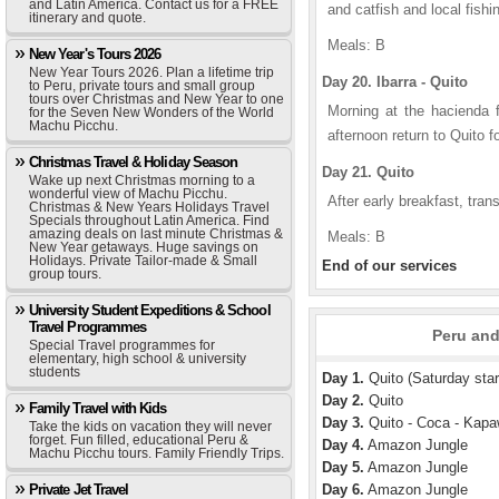
and Latin America. Contact us for a FREE
and catfish and local fish
itinerary and quote.
Meals: B
New Year's Tours 2026
New Year Tours 2026. Plan a lifetime trip
Day 20. Ibarra - Quito
to Peru, private tours and small group
tours over Christmas and New Year to one
Morning at the hacienda f
for the Seven New Wonders of the World
Machu Picchu.
afternoon return to Quito f
Christmas Travel & Holiday Season
Day 21. Quito
Wake up next Christmas morning to a
wonderful view of Machu Picchu.
After early breakfast, trans
Christmas & New Years Holidays Travel
Specials throughout Latin America. Find
amazing deals on last minute Christmas &
Meals: B
New Year getaways. Huge savings on
Holidays. Private Tailor-made & Small
End of our services
group tours.
University Student Expeditions & School
Travel Programmes
Peru and
Special Travel programmes for
elementary, high school & university
students
Day 1.
Quito (Saturday star
Day 2.
Quito
Family Travel with Kids
Day 3.
Quito - Coca - Kapa
Take the kids on vacation they will never
forget. Fun filled, educational Peru &
Day 4.
Amazon Jungle
Machu Picchu tours. Family Friendly Trips.
Day 5.
Amazon Jungle
Private Jet Travel
Day 6.
Amazon Jungle