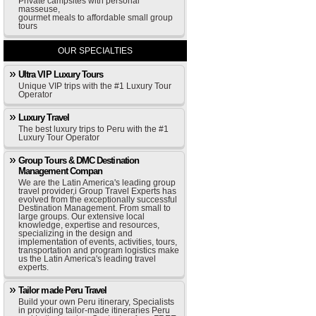
Private campsites with personal
masseuse,
gourmet meals to affordable small group
tours
OUR SPECIALTIES
Ultra VIP Luxury Tours
Unique VIP trips with the #1 Luxury Tour
Operator
Luxury Travel
The best luxury trips to Peru with the #1
Luxury Tour Operator
Group Tours & DMC Destination
Management Compan
We are the Latin America's leading group
travel provider,i Group Travel Experts has
evolved from the exceptionally successful
Destination Management. From small to
large groups. Our extensive local
knowledge, expertise and resources,
specializing in the design and
implementation of events, activities, tours,
transportation and program logistics make
us the Latin America's leading travel
experts.
Tailor made Peru Travel
Build your own Peru itinerary, Specialists
in providing tailor-made itineraries Peru