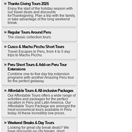
Thanks Giving Tours 2026
Enjoy the start of the holiday season with
our travel deals and discounts
forThanksgiving. Plan a trip with the family,
or take advantage of the long weekend
break.
Regular Tours Around Peru
The classic collection tours.
Cusco & Machu Picchu Short Tours
Travel Escapes to Peru, from 4 to 5 day
trips to Machu Picchu.
Peru Short Tours & Add-on Peru Tour
Extensions
Combine one-to-five day trip extension
programs with another Amazing Peru tour
for the perfect getaway.
Affordable Tours & All-inclusive Packages
Our Affordable Tours offers a wide range of
activities and packages for the perfect
vacation in Peru and Latin America. Our
Affordable Tours Package are amongst the
most economical tours available in Peru
today. At these incredibly low prices.
Weekend Breaks & Day Tours
Looking for great city break deals? We
have discounts on city breaks, short