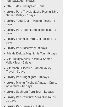
Tour package - 6 days
2026 6 day Luxury Peru Tour
Luxury Peru Travel: Machu Picchu & the
Sacred Valley - 7 days
Luxury Yoga Tour in Machu Picchu - 7
days
Luxury Peru Tour: Land of the Incas - 7
days
Luxury Essential Peru Cultural Tour - 7
days
Luxury Peru Discovery - 9 days
Private Deluxe Highlights Tour - 9 days
VIP Luxury Machu Picchu & Sacred
Valley Tour - 9 days
VIP Machu Picchu & Sacred Valley
Travel - 9 days
Luxury Peru Highlights - 10 days
Luxury Machu Picchu & Amazon Cruise
Adventure - 10 days
Luxury Southern Peru Tour - 11 days
Luxury Peru "Cultural & Wildlife Tour" -
11 days
Luxury Peru Jewels - 11 days