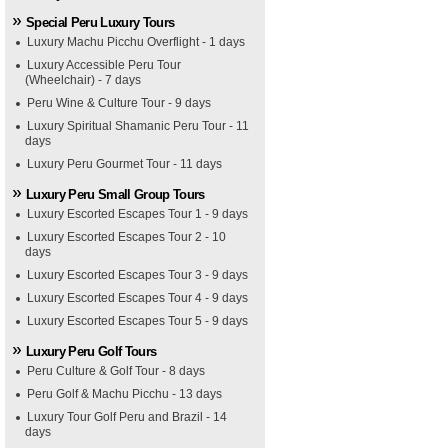
Special Peru Luxury Tours
Luxury Machu Picchu Overflight - 1 days
Luxury Accessible Peru Tour
(Wheelchair) - 7 days
Peru Wine & Culture Tour - 9 days
Luxury Spiritual Shamanic Peru Tour - 11
days
Luxury Peru Gourmet Tour - 11 days
Luxury Peru Small Group Tours
Luxury Escorted Escapes Tour 1 - 9 days
Luxury Escorted Escapes Tour 2 - 10
days
Luxury Escorted Escapes Tour 3 - 9 days
Luxury Escorted Escapes Tour 4 - 9 days
Luxury Escorted Escapes Tour 5 - 9 days
Luxury Peru Golf Tours
Peru Culture & Golf Tour - 8 days
Peru Golf & Machu Picchu - 13 days
Luxury Tour Golf Peru and Brazil - 14
days