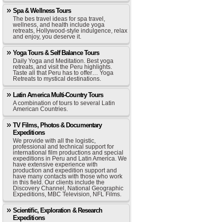
Spa & Wellness Tours
The bes travel ideas for spa travel,
wellness, and health include yoga
retreats, Hollywood-style indulgence, relax
and enjoy, you deserve it.
Yoga Tours & Self Balance Tours
Daily Yoga and Meditation. Best yoga
retreats, and visit the Peru highlights.
Taste all that Peru has to offer… Yoga
Retreats to mystical destinations.
Latin America Multi-Country Tours
A combination of tours to several Latin
American Countries.
TV Films, Photos & Documentary
Expeditions
We provide with all the logistic,
professional and technical support for
international film productions and special
expeditions in Peru and Latin America. We
have extensive experience with
production and expedition support and
have many contacts with those who work
in this field. Our clients include the
Discovery Channel, National Geographic
Expeditions, MBC Television, NFL Films.
Scientific, Exploration & Research
Expeditions