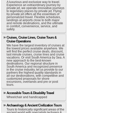
A luxurious and exclusive way to travel.
Experience an extraordinary journey by
private jet, we operate innovative journeys
to legendary places by private jet. Flying
by private jet offers all the essentials of
personalized travel. Flexible schedules,
landings at airports close to both major
and remote destinations, and the ultimate
in comfort, convenience, service, and
safety.
Cruises, Cruise Lines, Cruise Tours &
Cruise Operations
We have the largest inventory of cruises at
the lowest prices available anywhere. We
will find the perfect cruise deals, discount,
last minute cruises, cruise lines and cruise
vacations. Or visit South America by Sea. A
new approach to the best-known
destinations. Our regional structure in
South America and recognized presence
in the cruise industry, let us provide to our
partners the highest quality standards in
all our destionations, with competitive and
customized proposals for shore
excursions, overlands and pre or post
tours.
Accessible Tours & Disability Travel
Wheelchair and handicapped
Archaeology & Ancient Civilization Tours
Tours to historically significant areas of the
ancient world with specialists lecturers &