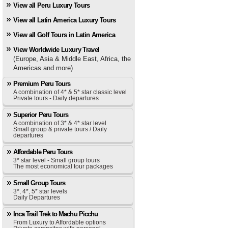
View all Peru Luxury Tours
View all Latin America Luxury Tours
View all Golf Tours in Latin America
View Worldwide Luxury Travel
(Europe, Asia & Middle East, Africa, the
Americas and more)
Premium Peru Tours
A combination of 4* & 5* star classic level
Private tours - Daily departures
Superior Peru Tours
A combination of 3* & 4* star level
Small group & private tours / Daily
departures
Affordable Peru Tours
3* star level - Small group tours
The most economical tour packages
Small Group Tours
3*, 4*, 5* star levels
Daily Departures
Inca Trail Trek to Machu Picchu
From Luxury to Affordable options