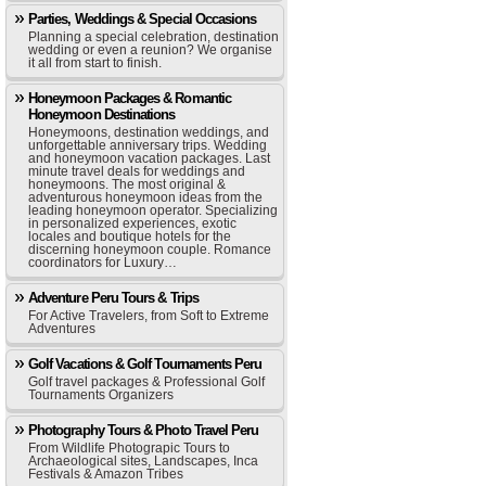
Parties, Weddings & Special Occasions
Planning a special celebration, destination
wedding or even a reunion? We organise
it all from start to finish.
Honeymoon Packages & Romantic
Honeymoon Destinations
Honeymoons, destination weddings, and
unforgettable anniversary trips. Wedding
and honeymoon vacation packages. Last
minute travel deals for weddings and
honeymoons. The most original &
adventurous honeymoon ideas from the
leading honeymoon operator. Specializing
in personalized experiences, exotic
locales and boutique hotels for the
discerning honeymoon couple. Romance
coordinators for Luxury…
Adventure Peru Tours & Trips
For Active Travelers, from Soft to Extreme
Adventures
Golf Vacations & Golf Tournaments Peru
Golf travel packages & Professional Golf
Tournaments Organizers
Photography Tours & Photo Travel Peru
From Wildlife Photograpic Tours to
Archaeological sites, Landscapes, Inca
Festivals & Amazon Tribes