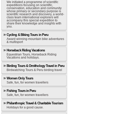
We initiated a programme of scientific
expeditions focusing on scientific,
conservation, education and community
whose primary or secondary purpose is
scientific research and discovery, a world-
class team international explorers will
accompany this special expedition to
share their knowledge and insights with
you.
Cycling & Biking Tours in Peru
Award winning-mountain bike adventures
& multisport
Horseback Riding Vacations
Equestrian Tours, Horseback Riding
Vacations and holidays.
Birding Tours & Ornithology Travel in Peru
Birdwatching Tours & Peru birding travel
Women Only Tours
Safe, fun, for women travellers
Fishing Tours in Peru
Safe, fun, for women travellers
Philanthropic Travel & Charitable Tourism
Holidays for a good cause.