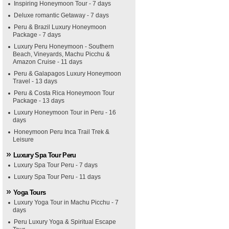
Inspiring Honeymoon Tour - 7 days
Deluxe romantic Getaway - 7 days
Peru & Brazil Luxury Honeymoon
Package - 7 days
Luxury Peru Honeymoon - Southern
Beach, Vineyards, Machu Picchu &
Amazon Cruise - 11 days
Peru & Galapagos Luxury Honeymoon
Travel - 13 days
Peru & Costa Rica Honeymoon Tour
Package - 13 days
Luxury Honeymoon Tour in Peru - 16
days
Honeymoon Peru Inca Trail Trek &
Leisure
Luxury Spa Tour Peru
Luxury Spa Tour Peru - 7 days
Luxury Spa Tour Peru - 11 days
Yoga Tours
Luxury Yoga Tour in Machu Picchu - 7
days
Peru Luxury Yoga & Spiritual Escape