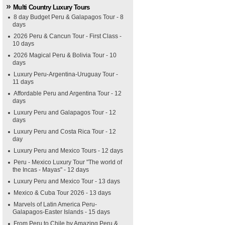
Multi Country Luxury Tours
8 day Budget Peru & Galapagos Tour - 8
days
2026 Peru & Cancun Tour - First Class -
10 days
2026 Magical Peru & Bolivia Tour - 10
days
Luxury Peru-Argentina-Uruguay Tour -
11 days
Affordable Peru and Argentina Tour - 12
days
Luxury Peru and Galapagos Tour - 12
days
Luxury Peru and Costa Rica Tour - 12
day
Luxury Peru and Mexico Tours - 12 days
Peru - Mexico Luxury Tour "The world of
the Incas - Mayas" - 12 days
Luxury Peru and Mexico Tour - 13 days
Mexico & Cuba Tour 2026 - 13 days
Marvels of Latin America Peru-
Galapagos-Easter Islands - 15 days
From Peru to Chile by Amazing Peru &