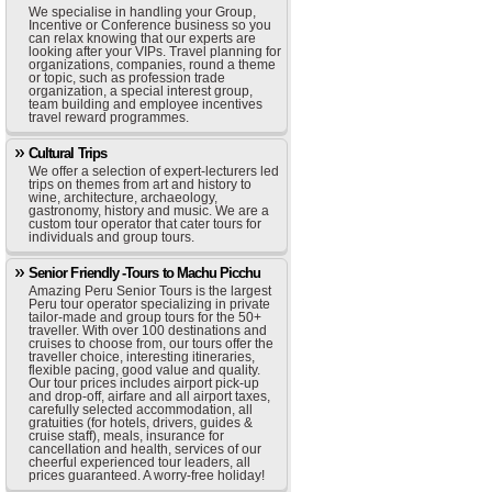
We specialise in handling your Group,
Incentive or Conference business so you
can relax knowing that our experts are
looking after your VIPs. Travel planning for
organizations, companies, round a theme
or topic, such as profession trade
organization, a special interest group,
team building and employee incentives
travel reward programmes.
Cultural Trips
We offer a selection of expert-lecturers led
trips on themes from art and history to
wine, architecture, archaeology,
gastronomy, history and music. We are a
custom tour operator that cater tours for
individuals and group tours.
Senior Friendly -Tours to Machu Picchu
Amazing Peru Senior Tours is the largest
Peru tour operator specializing in private
tailor-made and group tours for the 50+
traveller. With over 100 destinations and
cruises to choose from, our tours offer the
traveller choice, interesting itineraries,
flexible pacing, good value and quality.
Our tour prices includes airport pick-up
and drop-off, airfare and all airport taxes,
carefully selected accommodation, all
gratuities (for hotels, drivers, guides &
cruise staff), meals, insurance for
cancellation and health, services of our
cheerful experienced tour leaders, all
prices guaranteed. A worry-free holiday!