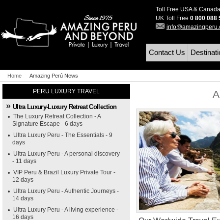
Toll Free USA & Canad
UK Toll Free
0 800 088
info@amazingperu
Contact Us
Destinat
Home
Amazing Perú News
PERU LUXURY TRAVEL
A
Ultra Luxury-Luxury Retreat Collection
The Luxury Retreat Collection - A
Signature Escape - 6 days
Ultra Luxury Peru - The Essentials - 9
days
Ultra Luxury Peru - A personal discovery
- 11 days
VIP Peru & Brazil Luxury Private Tour -
12 days
Ultra Luxury Peru - Authentic Journeys -
14 days
Ultra Luxury Peru - A living experience -
16 days