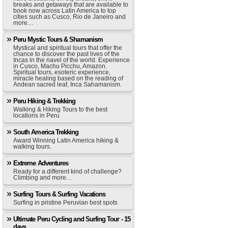
breaks and getaways that are available to
book now across Latin America to top
cities such as Cusco, Rio de Janeiro and
more…
Peru Mystic Tours & Shamanism
Mystical and spiritual tours that offer the
chance to discover the past lives of the
Incas in the navel of the world. Experience
in Cusco, Machu Picchu, Amazon.
Spiritual tours, esoteric experience,
miracle healing based on the reading of
Andean sacred leaf, Inca Sahamanism.
Peru Hiking & Trekking
Walking & Hiking Tours to the best
locations in Peru
South America Trekking
Award Winning Latin America hiking &
walking tours.
Extreme Adventures
Ready for a different kind of challenge?
Climbing and more…
Surfing Tours & Surfing Vacations
Surfing in pristine Peruvian best spots
Ultimate Peru Cycling and Surfing Tour - 15
days