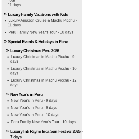
Tour
11 days
Luxury Family Vacations with Kids
Luxury Amazon Cruise & Machu Picchu -
11 days
Peru Family New Year's Tour - 10 days
Special Events & Holidays in Peru:
Luxury Christmas Peru 2026
Luxury Christmas in Machu Picchu - 9
days
Luxury Christmas in Machu Picchu - 10
days
Luxury Christmas in Machu Picchu - 12
days
New Year's in Peru
New Year's in Peru - 9 days
New Year's in Peru - 9 days
New Year's in Peru - 10 days
Peru Family New Year's Tour - 10 days
Luxury Inti Raymi Inca Sun Festival 2026 -
7 days