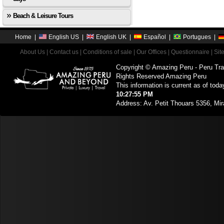
Beach & Leisure Tours
Home
|
English US
|
English UK
|
Español
|
Portugues
|
About Us
|
Contact us
|
Conditions of sale
|
Our Offices
|
Questionnaire
|
Sit
Copyright © Amazing Peru - Peru Tra
Rights Reserved Amazing Peru
This information is current as of toda
10:27:55 PM
Address: Av. Petit Thouars 5356, Mir