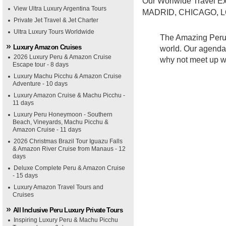
Our Worlwide Travel Ex
View Ultra Luxury Argentina Tours
MADRID, CHICAGO, L
Private Jet Travel & Jet Charter
Ultra Luxury Tours Worldwide
The Amazing Peru t
Luxury Amazon Cruises
world. Our agenda f
2026 Luxury Peru & Amazon Cruise
why not meet up wi
Escape tour - 8 days
Luxury Machu Picchu & Amazon Cruise
Adventure - 10 days
Luxury Amazon Cruise & Machu Picchu -
11 days
Luxury Peru Honeymoon - Southern
Beach, Vineyards, Machu Picchu &
Amazon Cruise - 11 days
2026 Christmas Brazil Tour Iguazu Falls
& Amazon River Cruise from Manaus - 12
days
Deluxe Complete Peru & Amazon Cruise
- 15 days
Luxury Amazon Travel Tours and
Cruises
All Inclusive Peru Luxury Private Tours
Inspiring Luxury Peru & Machu Picchu