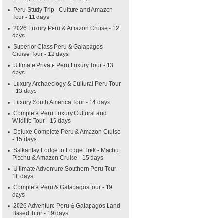
Peru Study Trip - Culture and Amazon
Tour - 11 days
2026 Luxury Peru & Amazon Cruise - 12
days
Superior Class Peru & Galapagos
Cruise Tour - 12 days
Ultimate Private Peru Luxury Tour - 13
days
Luxury Archaeology & Cultural Peru Tour
- 13 days
Luxury South America Tour - 14 days
Complete Peru Luxury Cultural and
Wildlife Tour - 15 days
Deluxe Complete Peru & Amazon Cruise
- 15 days
Salkantay Lodge to Lodge Trek - Machu
Picchu & Amazon Cruise - 15 days
Ultimate Adventure Southern Peru Tour -
18 days
Complete Peru & Galapagos tour - 19
days
2026 Adventure Peru & Galapagos Land
Based Tour - 19 days