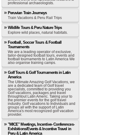
professional archaeologists.
Peruvian Train Journeys
Train Vacations & Peru Rail Trips
Wildlife Tours & Peru Nature Trips
Explore wild places, natural habitats.
Football, Soccer Tours & Football
Tournaments
We are a leading operator of exclusive,
tailor-designed football tours, events and
football tournaments to Latin America We
also organise training camps.
Golf Tours & Golf Tournaments in Latin
America
The Ultimate Amazing Golf Vacations, we
are a dedicated team of Golf travel
specialists, committed to providing you
Golf vacations, packages and travel
throughtout Latin Americ. Taking your to
the premier events for the golf travel
industry. Golf vacations to Individuals and
groups all with the support of Latin
America's most recognized golf vacation
provider.
"MICE" Meetings, Incentive- Conferences-
Exhibitions/Events & Incentive Travel in
Peru & Latin America