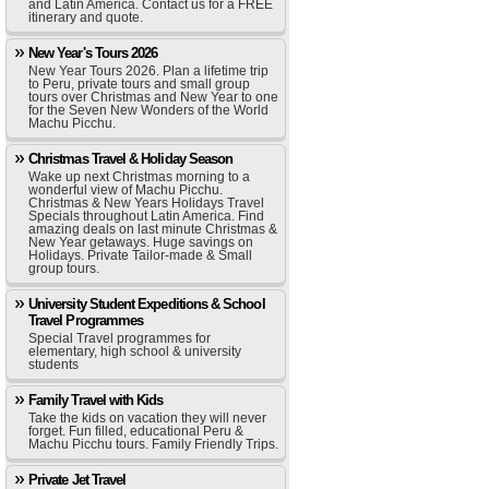
and Latin America. Contact us for a FREE
itinerary and quote.
New Year's Tours 2026
New Year Tours 2026. Plan a lifetime trip
to Peru, private tours and small group
tours over Christmas and New Year to one
for the Seven New Wonders of the World
Machu Picchu.
Christmas Travel & Holiday Season
Wake up next Christmas morning to a
wonderful view of Machu Picchu.
Christmas & New Years Holidays Travel
Specials throughout Latin America. Find
amazing deals on last minute Christmas &
New Year getaways. Huge savings on
Holidays. Private Tailor-made & Small
group tours.
University Student Expeditions & School
Travel Programmes
Special Travel programmes for
elementary, high school & university
students
Family Travel with Kids
Take the kids on vacation they will never
forget. Fun filled, educational Peru &
Machu Picchu tours. Family Friendly Trips.
Private Jet Travel