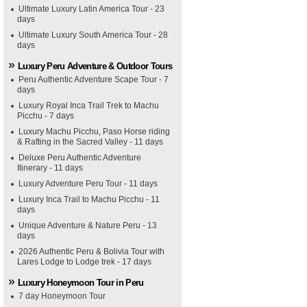
Ultimate Luxury Latin America Tour - 23
days
Ultimate Luxury South America Tour - 28
days
Luxury Peru Adventure & Outdoor Tours
Peru Authentic Adventure Scape Tour - 7
days
Luxury Royal Inca Trail Trek to Machu
Picchu - 7 days
Luxury Machu Picchu, Paso Horse riding
& Rafting in the Sacred Valley - 11 days
Deluxe Peru Authentic Adventure
Itinerary - 11 days
Luxury Adventure Peru Tour - 11 days
Luxury Inca Trail to Machu Picchu - 11
days
Unique Adventure & Nature Peru - 13
days
2026 Authentic Peru & Bolivia Tour with
Lares Lodge to Lodge trek - 17 days
Luxury Honeymoon Tour in Peru
7 day Honeymoon Tour