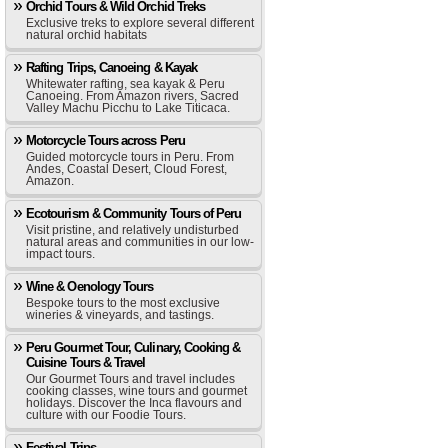
Orchid Tours & Wild Orchid Treks
Exclusive treks to explore several different
natural orchid habitats
Rafting Trips, Canoeing & Kayak
Whitewater rafting, sea kayak & Peru
Canoeing. From Amazon rivers, Sacred
Valley Machu Picchu to Lake Titicaca.
Motorcycle Tours across Peru
Guided motorcycle tours in Peru. From
Andes, Coastal Desert, Cloud Forest,
Amazon.
Ecotourism & Community Tours of Peru
Visit pristine, and relatively undisturbed
natural areas and communities in our low-
impact tours.
Wine & Oenology Tours
Bespoke tours to the most exclusive
wineries & vineyards, and tastings.
Peru Gourmet Tour, Culinary, Cooking &
Cuisine Tours & Travel
Our Gourmet Tours and travel includes
cooking classes, wine tours and gourmet
holidays. Discover the Inca flavours and
culture with our Foodie Tours.
Festival Trips