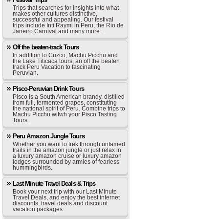
Trips that searches for insights into what
makes other cultures distinctive,
successful and appealing. Our festival
trips include Inti Raymi in Peru, the Rio de
Janeiro Carnival and many more…
Off the beaten-track Tours
In addition to Cuzco, Machu Picchu and
the Lake Titicaca tours, an off the beaten
track Peru Vacation to fascinating
Peruvian.
Pisco-Peruvian Drink Tours
Pisco is a South American brandy, distilled
from full, fermented grapes, constituting
the national spirit of Peru. Combine trips to
Machu Picchu witwh your Pisco Tasting
Tours.
Peru Amazon Jungle Tours
Whether you want to trek through untamed
trails in the amazon jungle or just relax in
a luxury amazon cruise or luxury amazon
lodges surrounded by armies of fearless
hummingbirds.
Last Minute Travel Deals & Trips
Book your next trip with our Last Minute
Travel Deals, and enjoy the best internet
discounts, travel deals and discount
vacation packages.