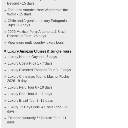
Beyond - 15 days
The Latin America New Wonders of the
World - 15 days
Chile and Argentina Luxury Patagonia
Trips - 19 days
2026 Mexico, Peru, Argentina & Brazil
Essentials Tour - 26 days
View more multi country luxury tours
Luxury Amazon Cruises & Jungle Tours
Luxury Natural Guyana - 6 days
Luxury Costa Rica 1 - 7 days
Luxury Escorted Escapes Tour 3 - 9 days
Luxury Christmas Tour to Machu Picchu
2026 - 9 days
Luxury Peru Tour 6 - 10 days
Luxury Peru Tour 3 - 11 days
Luxury Brazil Tour 3 -12 days
Luxury 12 Days Peru & Costa Rica - 12
days
Ecuador Naturally 5* Deluxe Tour - 21
days