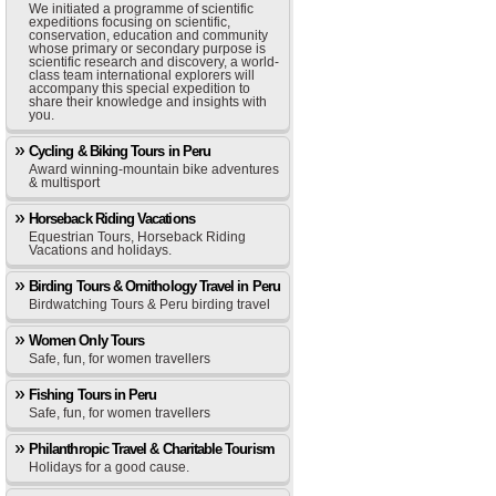
We initiated a programme of scientific
expeditions focusing on scientific,
conservation, education and community
whose primary or secondary purpose is
scientific research and discovery, a world-
class team international explorers will
accompany this special expedition to
share their knowledge and insights with
you.
Cycling & Biking Tours in Peru
Award winning-mountain bike adventures
& multisport
Horseback Riding Vacations
Equestrian Tours, Horseback Riding
Vacations and holidays.
Birding Tours & Ornithology Travel in Peru
Birdwatching Tours & Peru birding travel
Women Only Tours
Safe, fun, for women travellers
Fishing Tours in Peru
Safe, fun, for women travellers
Philanthropic Travel & Charitable Tourism
Holidays for a good cause.