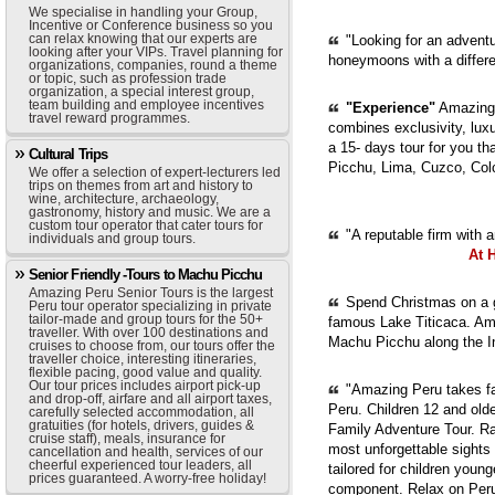
We specialise in handling your Group,
Incentive or Conference business so you
can relax knowing that our experts are
"Looking for an adventur
looking after your VIPs. Travel planning for
honeymoons with a diffe
organizations, companies, round a theme
or topic, such as profession trade
organization, a special interest group,
team building and employee incentives
"Experience"
Amazing 
travel reward programmes.
combines exclusivity, luxur
a 15- days tour for you th
Cultural Trips
Picchu, Lima, Cuzco, Col
We offer a selection of expert-lecturers led
trips on themes from art and history to
wine, architecture, archaeology,
gastronomy, history and music. We are a
custom tour operator that cater tours for
"A reputable firm with 
individuals and group tours.
At 
Senior Friendly -Tours to Machu Picchu
Amazing Peru Senior Tours is the largest
Spend Christmas on a g
Peru tour operator specializing in private
tailor-made and group tours for the 50+
famous Lake Titicaca. Ama
traveller. With over 100 destinations and
Machu Picchu along the In
cruises to choose from, our tours offer the
traveller choice, interesting itineraries,
flexible pacing, good value and quality.
Our tour prices includes airport pick-up
"Amazing Peru takes fam
and drop-off, airfare and all airport taxes,
Peru. Children 12 and old
carefully selected accommodation, all
gratuities (for hotels, drivers, guides &
Family Adventure Tour. Ra
cruise staff), meals, insurance for
most unforgettable sights
cancellation and health, services of our
cheerful experienced tour leaders, all
tailored for children youn
prices guaranteed. A worry-free holiday!
component. Relax on Peru'