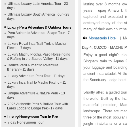
Ultimate Luxury Latin America Tour - 23
lasting over 8 months ove
days
years, Tupaq Amaru I, t
Ultimate Luxury South America Tour - 28
captured and executed i
days
destroyed many of the st
Luxury Peru Adventure & Outdoor Tours
many of their own churche
Peru Authentic Adventure Scape Tour - 7
days
Monasterio Hotel
|
Me
Luxury Royal Inca Trail Trek to Machu
Day 4. CUZCO - MACHU PI
Picchu - 7 days
Luxury Machu Picchu, Paso Horse riding
Enjoy a good night's sle
& Rafting in the Sacred Valley - 11 days
Bingham train to Aguas Ca
Deluxe Peru Authentic Adventure
your luggage and boarding
Itinerary - 11 days
ancient Inca citadel. At t
Luxury Adventure Peru Tour - 11 days
the Sanctuary Lodge hotel.
Luxury Inca Trail to Machu Picchu - 11
days
Shortly after, a guided to
Unique Adventure & Nature Peru - 13
days
the world. Built by the I
2026 Authentic Peru & Bolivia Tour with
masterful precision, Ma
Lares Lodge to Lodge trek - 17 days
landscape. There are man
Luxury Honeymoon Tour in Peru
three of the most popular 
7 day Honeymoon Tour
jungle inhabitants or a s