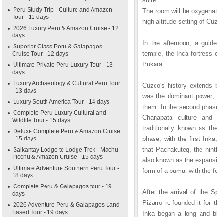
suite.
Peru Study Trip - Culture and Amazon
The room will be oxygenat
Tour - 11 days
high altitude setting of Cu
2026 Luxury Peru & Amazon Cruise - 12
days
In the afternoon, a guid
Superior Class Peru & Galapagos
temple, the Inca fortres
Cruise Tour - 12 days
Pukara.
Ultimate Private Peru Luxury Tour - 13
days
Luxury Archaeology & Cultural Peru Tour
Cuzco's history extends 
- 13 days
was the dominant power; i
Luxury South America Tour - 14 days
them. In the second phase
Complete Peru Luxury Cultural and
Chanapata culture and 
Wildlife Tour - 15 days
traditionally known as th
Deluxe Complete Peru & Amazon Cruise
- 15 days
phase, with the first In
that Pachakuteq, the nint
Salkantay Lodge to Lodge Trek - Machu
Picchu & Amazon Cruise - 15 days
also known as the expansiv
Ultimate Adventure Southern Peru Tour -
form of a puma, with the 
18 days
Complete Peru & Galapagos tour - 19
After the arrival of the 
days
Pizarro re-founded it fo
2026 Adventure Peru & Galapagos Land
Based Tour - 19 days
Inka began a long and bl