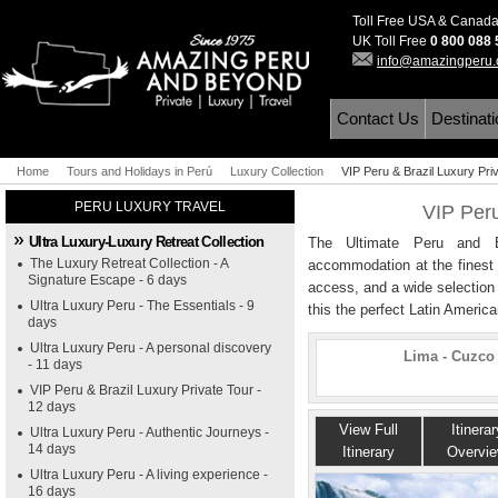
Toll Free USA & Canad
UK Toll Free
0 800 088
info@amazingperu
Contact Us
Destinat
Home
Tours and Holidays in Perú
Luxury Collection
VIP Peru & Brazil Luxury Pri
PERU LUXURY TRAVEL
VIP Peru
Ultra Luxury-Luxury Retreat Collection
The Ultimate Peru and Bra
The Luxury Retreat Collection - A
accommodation at the finest h
Signature Escape - 6 days
access, and a wide selection
Ultra Luxury Peru - The Essentials - 9
this the perfect Latin Americ
days
Ultra Luxury Peru - A personal discovery
Lima - Cuzco 
- 11 days
VIP Peru & Brazil Luxury Private Tour -
12 days
View Full
Itinerar
Ultra Luxury Peru - Authentic Journeys -
14 days
Itinerary
Overvi
Ultra Luxury Peru - A living experience -
16 days