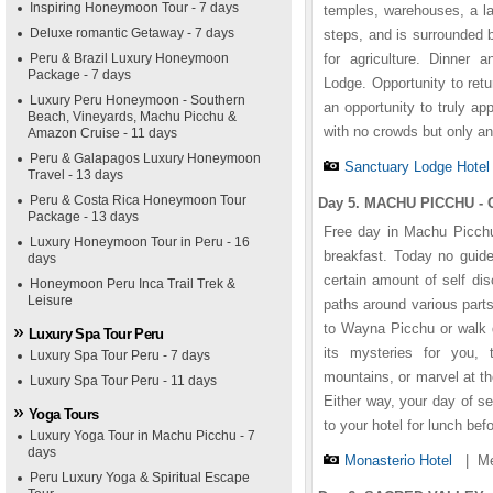
Inspiring Honeymoon Tour - 7 days
temples, warehouses, a la
Deluxe romantic Getaway - 7 days
steps, and is surrounded 
Peru & Brazil Luxury Honeymoon
for agriculture. Dinner
Package - 7 days
Lodge. Opportunity to retu
Luxury Peru Honeymoon - Southern
an opportunity to truly ap
Beach, Vineyards, Machu Picchu &
with no crowds but only an
Amazon Cruise - 11 days
Peru & Galapagos Luxury Honeymoon
Sanctuary Lodge Hotel
Travel - 13 days
Peru & Costa Rica Honeymoon Tour
Day 5. MACHU PICCHU - C
Package - 13 days
Free day in Machu Picchu.
Luxury Honeymoon Tour in Peru - 16
breakfast. Today no guide
days
certain amount of self di
Honeymoon Peru Inca Trail Trek &
Leisure
paths around various parts
to Wayna Picchu or walk d
Luxury Spa Tour Peru
its mysteries for you, 
Luxury Spa Tour Peru - 7 days
mountains, or marvel at th
Luxury Spa Tour Peru - 11 days
Either way, your day of se
Yoga Tours
to your hotel for lunch bef
Luxury Yoga Tour in Machu Picchu - 7
days
Monasterio Hotel
|
Me
Peru Luxury Yoga & Spiritual Escape