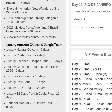
Beyond - 15 days
Day 12. RIO DE JANEIRO 
The Latin America New Wonders of the
Free day at leisure before t
World - 15 days
Chile and Argentina Luxury Patagonia
Meals: B
Trips - 19 days
End of our services.
2026 Mexico, Peru, Argentina & Brazil
Essentials Tour - 26 days
View more multi country luxury tours
Luxury Amazon Cruises & Jungle Tours
Luxury Natural Guyana - 6 days
VIP Peru & Braz
Luxury Costa Rica 1 - 7 days
Luxury Escorted Escapes Tour 3 - 9 days
Day 1.
Lima
Luxury Christmas Tour to Machu Picchu
Day 2.
Lima (B & L)
2026 - 9 days
Day 3.
Lima - Cuzco (B)
Luxury Peru Tour 6 - 10 days
Day 4.
Cuzco - Machu Picc
Luxury Peru Tour 3 - 11 days
Day 5.
Machu Picchu - Cuz
Luxury Brazil Tour 3 -12 days
Day 6.
Sacred Valley - Pisa
Luxury 12 Days Peru & Costa Rica - 12
Day 7.
Cuzco - Lima - Igua
days
Day 8.
Iguazu (B)
Ecuador Naturally 5* Deluxe Tour - 21
Day 9.
Iguazu - Rio de Jane
days
Day 10.
Rio de Janeiro (B &