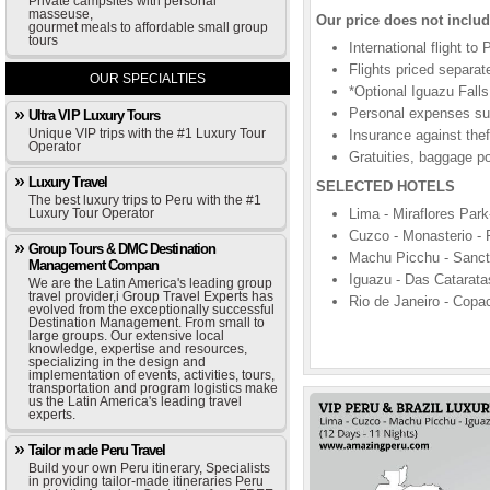
Private campsites with personal
masseuse,
Our price does not includ
gourmet meals to affordable small group
tours
International flight to
Flights priced separat
OUR SPECIALTIES
*Optional Iguazu Falls
Personal expenses suc
Ultra VIP Luxury Tours
Unique VIP trips with the #1 Luxury Tour
Insurance against theft
Operator
Gratuities, baggage po
Luxury Travel
SELECTED HOTELS
The best luxury trips to Peru with the #1
Luxury Tour Operator
Lima - Miraflores Park
Cuzco - Monasterio - P
Group Tours & DMC Destination
Machu Picchu - Sanctu
Management Compan
Iguazu - Das Cataratas
We are the Latin America's leading group
travel provider,i Group Travel Experts has
Rio de Janeiro - Copa
evolved from the exceptionally successful
Destination Management. From small to
large groups. Our extensive local
knowledge, expertise and resources,
specializing in the design and
implementation of events, activities, tours,
transportation and program logistics make
us the Latin America's leading travel
experts.
Tailor made Peru Travel
Build your own Peru itinerary, Specialists
in providing tailor-made itineraries Peru