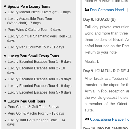
room with view of the falls
Special Peru Luxury Tours
Das Cataratas Hotel
Luxury Machu Picchu Overflight - 1 days
Luxury Accessible Peru Tour
Day 8. IGUAZU (B)
(Wheelchair) - 7 days
Full day private excursio
Peru Wine & Culture Tour - 9 days
world and more than three t
Luxury Spiritual Shamanic Peru Tour - 11
three borders of Brazil, 
days
safari boat ride on the Pa
Luxury Peru Gourmet Tour - 11 days
Return to your hotel.
Luxury Peru Small Group Tours
Meals: B
Luxury Escorted Escapes Tour 1 - 9 days
Luxury Escorted Escapes Tour 2 - 10
Day 9. IGUAZU - RIO DE 
days
After breakfast, *option of
Luxury Escorted Escapes Tour 3 - 9 days
transfer to the airport for t
Luxury Escorted Escapes Tour 4 - 9 days
Arrival in Rio, reception
Luxury Escorted Escapes Tour 5 - 9 days
the world's greatest hotel
Luxury Peru Golf Tours
a member of the Orient-
Peru Culture & Golf Tour - 8 days
suite.
Peru Golf & Machu Picchu - 13 days
Copacabana Palace Ho
Luxury Tour Golf Peru and Brazil - 14
days
Day 10. RIO DE JANEIRO 