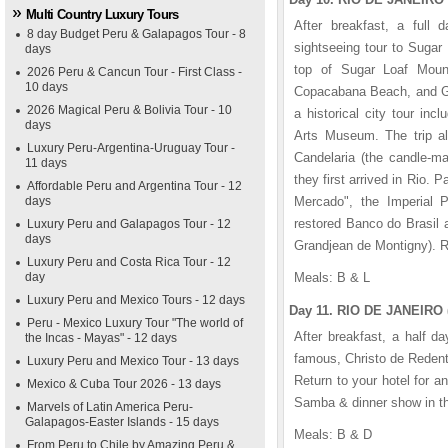
Multi Country Luxury Tours
After breakfast, a full d
8 day Budget Peru & Galapagos Tour - 8
sightseeing tour to Sugar
days
top of Sugar Loaf Mount
2026 Peru & Cancun Tour - First Class -
10 days
Copacabana Beach, and Gua
2026 Magical Peru & Bolivia Tour - 10
a historical city tour in
days
Arts Museum. The trip al
Luxury Peru-Argentina-Uruguay Tour -
Candelaria (the candle-m
11 days
they first arrived in Rio. 
Affordable Peru and Argentina Tour - 12
days
Mercado", the Imperial Pa
restored Banco do Brasil 
Luxury Peru and Galapagos Tour - 12
days
Grandjean de Montigny). Re
Luxury Peru and Costa Rica Tour - 12
day
Meals: B & L
Luxury Peru and Mexico Tours - 12 days
Day 11. RIO DE JANEIRO 
Peru - Mexico Luxury Tour "The world of
After breakfast, a half d
the Incas - Mayas" - 12 days
famous, Christo de Redent
Luxury Peru and Mexico Tour - 13 days
Return to your hotel for a
Mexico & Cuba Tour 2026 - 13 days
Samba & dinner show in th
Marvels of Latin America Peru-
Galapagos-Easter Islands - 15 days
Meals: B & D
From Peru to Chile by Amazing Peru &