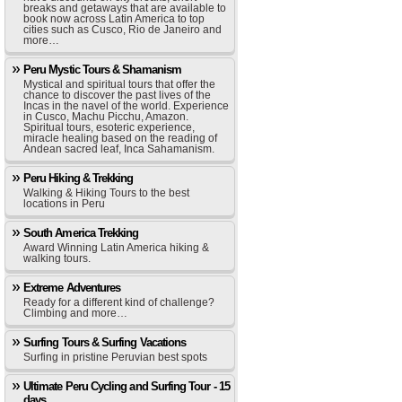
breaks and getaways that are available to
book now across Latin America to top
cities such as Cusco, Rio de Janeiro and
more…
Peru Mystic Tours & Shamanism
Mystical and spiritual tours that offer the
chance to discover the past lives of the
Incas in the navel of the world. Experience
in Cusco, Machu Picchu, Amazon.
Spiritual tours, esoteric experience,
miracle healing based on the reading of
Andean sacred leaf, Inca Sahamanism.
Peru Hiking & Trekking
Walking & Hiking Tours to the best
locations in Peru
South America Trekking
Award Winning Latin America hiking &
walking tours.
Extreme Adventures
Ready for a different kind of challenge?
Climbing and more…
Surfing Tours & Surfing Vacations
Surfing in pristine Peruvian best spots
Ultimate Peru Cycling and Surfing Tour - 15
days