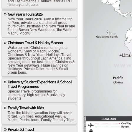
and Latin America. Contact us for a FREE
itinerary and quote.
New Year's Tours 2026
New Year Tours 2026. Plan a lifetime trip
to Peru, private tours and small group
tours over Christmas and New Year to one
for the Seven New Wonders of the World
Machu Picchu.
Christmas Travel & Holiday Season
Wake up next Christmas morning to a
wonderful view of Machu Picchu.
Christmas & New Years Holidays Travel
Specials throughout Latin America. Find
amazing deals on last minute Christmas &
New Year getaways. Huge savings on
Holidays. Private Tailor-made & Small
group tours.
University Student Expeditions & School
Travel Programmes
Special Travel programmes for
elementary, high school & university
students
Family Travel with Kids
Take the kids on vacation they will never
forget. Fun filled, educational Peru &
Machu Picchu tours. Family Friendly Trips.
Private Jet Travel