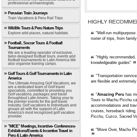
professional archaeologists.
Peruvian Train Journeys
Train Vacations & Peru Rail Trips
HIGHLY RECOMME
Wildlife Tours & Peru Nature Trips
"Well-run multipurpose 
Explore wild places, natural habitats.
roster of trips, from fami
Football, Soccer Tours & Football
Tournaments
We are a leading operator of exclusive,
tailor-designed football tours, events and
"Highly recommended, pr
football tournaments to Latin America We
knowledgeable guides"
also organise training camps.
Golf Tours & Golf Tournaments in Latin
"Transportation servic
America
are flexible and extremely
The Ultimate Amazing Golf Vacations, we
are a dedicated team of Golf travel
specialists, committed to providing you
Golf vacations, packages and travel
"
Amazing Peru
has mor
throughtout Latin Americ. Taking your to
Tours to Machu Picchu can
the premier events for the golf travel
industry. Golf vacations to Individuals and
accommodations and trave
groups all with the support of Latin
cruises, horseback riding,
America's most recognized golf vacation
provider.
Picchu, Cuzco, Sacred Val
"MICE" Meetings, Incentive- Conferences-
"Move Over, Machu Picc
Exhibitions/Events & Incentive Travel in
Peru & Latin America