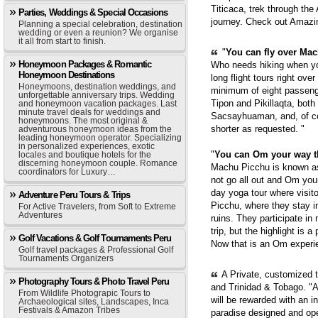
Titicaca, trek through th
Parties, Weddings & Special Occasions
journey. Check out Amazi
Planning a special celebration, destination
wedding or even a reunion? We organise
it all from start to finish.
"
You can fly over Mach
Honeymoon Packages & Romantic
Who needs hiking when yo
Honeymoon Destinations
long flight tours right ove
Honeymoons, destination weddings, and
minimum of eight passenge
unforgettable anniversary trips. Wedding
Tipon and Pikillaqta, bot
and honeymoon vacation packages. Last
minute travel deals for weddings and
Sacsayhuaman, and, of cou
honeymoons. The most original &
shorter as requested. "
adventurous honeymoon ideas from the
leading honeymoon operator. Specializing
in personalized experiences, exotic
"
You can Om your way 
locales and boutique hotels for the
discerning honeymoon couple. Romance
Machu Picchu is known as 
coordinators for Luxury…
not go all out and Om you
day yoga tour where visit
Adventure Peru Tours & Trips
Picchu, where they stay i
For Active Travelers, from Soft to Extreme
Adventures
ruins. They participate in
trip, but the highlight is 
Golf Vacations & Golf Tournaments Peru
Now that is an Om experie
Golf travel packages & Professional Golf
Tournaments Organizers
A Private, customized 
Photography Tours & Photo Travel Peru
and Trinidad & Tobago. "A
From Wildlife Photograpic Tours to
will be rewarded with an i
Archaeological sites, Landscapes, Inca
Festivals & Amazon Tribes
paradise designed and op