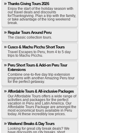
Thanks Giving Tours 2026
Enjoy the start of the holiday season with
our travel deals and discounts
forThanksgiving. Plan a trip with the family,
or take advantage of the long weekend
break.
Regular Tours Around Peru
The classic collection tours.
Cusco & Machu Picchu Short Tours
Travel Escapes to Peru, from 4 to 5 day
trips to Machu Picchu.
Peru Short Tours & Add-on Peru Tour
Extensions
Combine one-to-five day trip extension
programs with another Amazing Peru tour
for the perfect getaway.
Affordable Tours & All-inclusive Packages
Our Affordable Tours offers a wide range of
activities and packages for the perfect
vacation in Peru and Latin America. Our
Affordable Tours Package are amongst the
most economical tours available in Peru
today. At these incredibly low prices.
Weekend Breaks & Day Tours
Looking for great city break deals? We
have discounts on city breaks, short