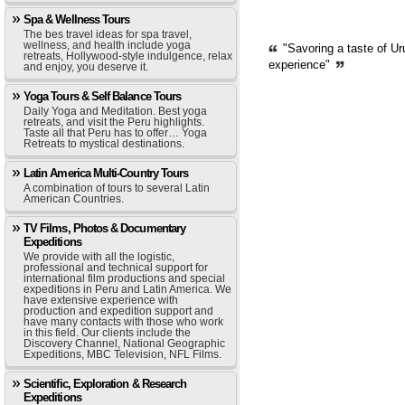
Spa & Wellness Tours
The bes travel ideas for spa travel,
wellness, and health include yoga
"Savoring a taste of Ur
retreats, Hollywood-style indulgence, relax
experience"
and enjoy, you deserve it.
Yoga Tours & Self Balance Tours
Daily Yoga and Meditation. Best yoga
retreats, and visit the Peru highlights.
Taste all that Peru has to offer… Yoga
Retreats to mystical destinations.
Latin America Multi-Country Tours
A combination of tours to several Latin
American Countries.
TV Films, Photos & Documentary
Expeditions
We provide with all the logistic,
professional and technical support for
international film productions and special
expeditions in Peru and Latin America. We
have extensive experience with
production and expedition support and
have many contacts with those who work
in this field. Our clients include the
Discovery Channel, National Geographic
Expeditions, MBC Television, NFL Films.
Scientific, Exploration & Research
Expeditions