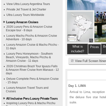
View Ultra Luxury Argentina Tours
Private Jet Travel & Jet Charter
Ultra Luxury Tours Worldwide
Luxury Amazon Cruises
2026 Luxury Peru & Amazon Cruise
Escape tour - 8 days
Luxury Machu Picchu & Amazon Cruise
Adventure - 10 days
Luxury Amazon Cruise & Machu Picchu -
What is
B
Prices
11 days
included?
Luxury Peru Honeymoon - Southern
Beach, Vineyards, Machu Picchu &
Amazon Cruise - 11 days
View Full Screen Itine
2026 Christmas Brazil Tour Iguazu Falls
& Amazon River Cruise from Manaus - 12
days
Deluxe Complete Peru & Amazon Cruise
- 15 days
Day 1. LIMA
Luxury Amazon Travel Tours and
Cruises
Arrival to Lima, reception
the deluxe five star hote
All Inclusive Peru Luxury Private Tours
suite.
Inspiring Luxury Peru & Machu Picchu