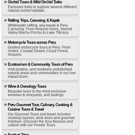
Orchid Tours & Wild Orchid Treks
Exclusive treks to explore several different
natural orchid habitats
Rafting Trips, Canoeing & Kayak
Whitewater rafting, sea kayak & Peru
Canoeing. From Amazon rivers, Sacred
Valley Machu Picchu to Lake Titicaca.
Motorcycle Tours across Peru
Guided motorcycle tours in Peru. From
Andes, Coastal Desert, Cloud Forest,
Amazon.
Ecotourism & Community Tours of Peru
Visit pristine, and relatively undisturbed
natural areas and communities in our low-
impact tours.
Wine & Oenology Tours
Bespoke tours to the most exclusive
wineries & vineyards, and tastings.
Peru Gourmet Tour, Culinary, Cooking &
Cuisine Tours & Travel
Our Gourmet Tours and travel includes
cooking classes, wine tours and gourmet
holidays. Discover the Inca flavours and
culture with our Foodie Tours.
Festival Trips