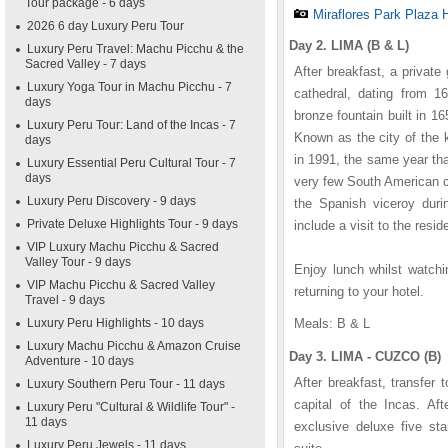
Tour package - 6 days
Miraflores Park Plaza 
2026 6 day Luxury Peru Tour
Day 2. LIMA (B & L)
Luxury Peru Travel: Machu Picchu & the
Sacred Valley - 7 days
After breakfast, a private
Luxury Yoga Tour in Machu Picchu - 7
cathedral, dating from 16
days
bronze fountain built in 
Luxury Peru Tour: Land of the Incas - 7
Known as the city of the 
days
in 1991, the same year th
Luxury Essential Peru Cultural Tour - 7
days
very few South American c
Luxury Peru Discovery - 9 days
the Spanish viceroy durin
Private Deluxe Highlights Tour - 9 days
include a visit to the resid
VIP Luxury Machu Picchu & Sacred
Valley Tour - 9 days
Enjoy lunch whilst watchi
VIP Machu Picchu & Sacred Valley
returning to your hotel.
Travel - 9 days
Luxury Peru Highlights - 10 days
Meals: B & L
Luxury Machu Picchu & Amazon Cruise
Day 3. LIMA - CUZCO (B)
Adventure - 10 days
After breakfast, transfer 
Luxury Southern Peru Tour - 11 days
capital of the Incas. Aft
Luxury Peru "Cultural & Wildlife Tour" -
11 days
exclusive deluxe five st
Luxury Peru Jewels - 11 days