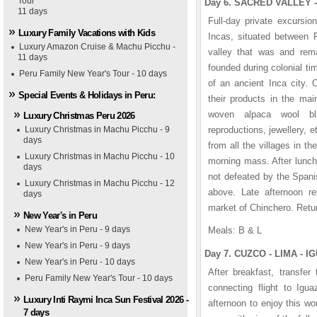
Tour
Day 6. SACRED VALLEY -
1
1
1
1
1
1
2
2
2
2
2
2
3
3
3
3
3
3
4
4
4
4
4
4
5
5
5
5
5
5
11 days
Full-day private excursio
Luxury Family Vacations with Kids
Incas, situated between P
Luxury Amazon Cruise & Machu Picchu -
valley that was and rema
11 days
founded during colonial ti
Peru Family New Year's Tour - 10 days
of an ancient Inca city.
Special Events & Holidays in Peru:
their products in the mai
woven alpaca wool bl
Luxury Christmas Peru 2026
Luxury Christmas in Machu Picchu - 9
reproductions, jewellery, 
days
from all the villages in th
Luxury Christmas in Machu Picchu - 10
morning mass. After lunch
days
not defeated by the Spani
Luxury Christmas in Machu Picchu - 12
above. Late afternoon ret
days
market of Chinchero. Retur
New Year's in Peru
New Year's in Peru - 9 days
Meals: B & L
raflores Park Plaza Hotel
nasterio Hotel
nctuary Lodge Hotel
s Cataratas Hotel
opacabana Palace Colonia
ient-Express Hotel
New Year's in Peru - 9 days
Day 7. CUZCO - LIMA - IG
New Year's in Peru - 10 days
After breakfast, transfer
Peru Family New Year's Tour - 10 days
connecting flight to Igu
Luxury Inti Raymi Inca Sun Festival 2026 -
afternoon to enjoy this w
7 days