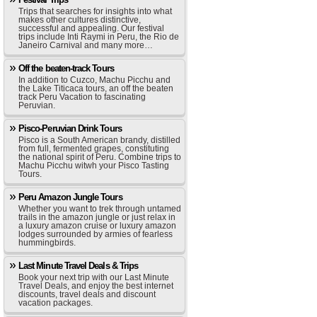
Trips that searches for insights into what
makes other cultures distinctive,
successful and appealing. Our festival
trips include Inti Raymi in Peru, the Rio de
Janeiro Carnival and many more…
Off the beaten-track Tours
In addition to Cuzco, Machu Picchu and
the Lake Titicaca tours, an off the beaten
track Peru Vacation to fascinating
Peruvian.
Pisco-Peruvian Drink Tours
Pisco is a South American brandy, distilled
from full, fermented grapes, constituting
the national spirit of Peru. Combine trips to
Machu Picchu witwh your Pisco Tasting
Tours.
Peru Amazon Jungle Tours
Whether you want to trek through untamed
trails in the amazon jungle or just relax in
a luxury amazon cruise or luxury amazon
lodges surrounded by armies of fearless
hummingbirds.
Last Minute Travel Deals & Trips
Book your next trip with our Last Minute
Travel Deals, and enjoy the best internet
discounts, travel deals and discount
vacation packages.