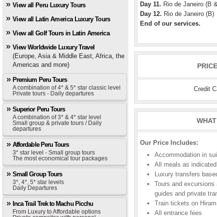
Day 11.
Rio de Janeiro (B 
View all Peru Luxury Tours
Day 12.
Rio de Janeiro (B)
View all Latin America Luxury Tours
End of our services.
View all Golf Tours in Latin America
View Worldwide Luxury Travel
(Europe, Asia & Middle East, Africa, the
Americas and more)
PRIC
Premium Peru Tours
A combination of 4* & 5* star classic level
Credit 
Private tours - Daily departures
Superior Peru Tours
A combination of 3* & 4* star level
WHAT 
Small group & private tours / Daily
departures
Our Price Includes:
Affordable Peru Tours
3* star level - Small group tours
Accommodation in suite
The most economical tour packages
All meals as indicated 
Small Group Tours
Luxury transfers based
3*, 4*, 5* star levels
Tours and excursions a
Daily Departures
guides and private tra
Train tickets on Hira
Inca Trail Trek to Machu Picchu
From Luxury to Affordable options
All entrance fees