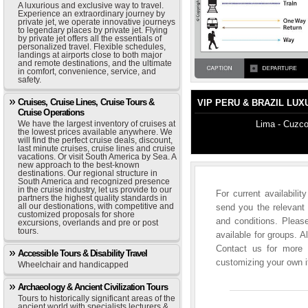
A luxurious and exclusive way to travel.
Experience an extraordinary journey by
private jet, we operate innovative journeys
to legendary places by private jet. Flying
by private jet offers all the essentials of
personalized travel. Flexible schedules,
landings at airports close to both major
and remote destinations, and the ultimate
in comfort, convenience, service, and
safety.
Cruises, Cruise Lines, Cruise Tours &
VIP PERU & BRAZIL LUX
Cruise Operations
We have the largest inventory of cruises at
Lima - Cuzco
the lowest prices available anywhere. We
will find the perfect cruise deals, discount,
last minute cruises, cruise lines and cruise
vacations. Or visit South America by Sea. A
new approach to the best-known
destinations. Our regional structure in
South America and recognized presence
in the cruise industry, let us provide to our
For current availabili
partners the highest quality standards in
all our destionations, with competitive and
send you the relevant 
customized proposals for shore
and conditions. Please
excursions, overlands and pre or post
tours.
available for groups. A
Contact us for more i
Accessible Tours & Disability Travel
customizing your own it
Wheelchair and handicapped
Archaeology & Ancient Civilization Tours
Tours to historically significant areas of the
ancient world with specialists lecturers &