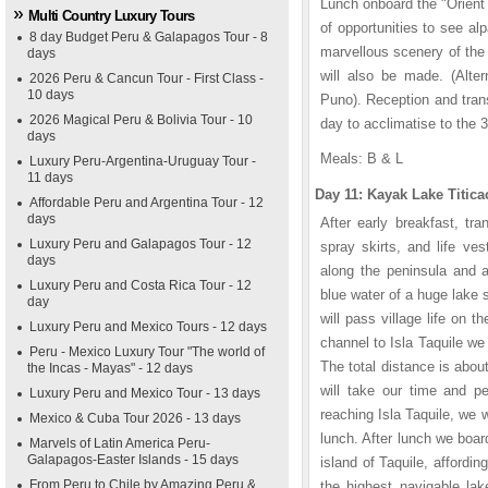
Lunch onboard the "Orient 
Multi Country Luxury Tours
of opportunities to see al
8 day Budget Peru & Galapagos Tour - 8
marvellous scenery of the 
days
will also be made. (Alter
2026 Peru & Cancun Tour - First Class -
10 days
Puno). Reception and trans
2026 Magical Peru & Bolivia Tour - 10
day to acclimatise to the 
days
Meals: B & L
Luxury Peru-Argentina-Uruguay Tour -
11 days
Day 11: Kayak Lake Titi
Affordable Peru and Argentina Tour - 12
days
After early breakfast, tr
Luxury Peru and Galapagos Tour - 12
spray skirts, and life ve
days
along the peninsula and a
Luxury Peru and Costa Rica Tour - 12
blue water of a huge lake 
day
will pass village life on 
Luxury Peru and Mexico Tours - 12 days
channel to Isla Taquile we 
Peru - Mexico Luxury Tour "The world of
The total distance is abou
the Incas - Mayas" - 12 days
will take our time and p
Luxury Peru and Mexico Tour - 13 days
reaching Isla Taquile, we 
Mexico & Cuba Tour 2026 - 13 days
lunch. After lunch we boa
Marvels of Latin America Peru-
Galapagos-Easter Islands - 15 days
island of Taquile, affordi
From Peru to Chile by Amazing Peru &
the highest navigable lak