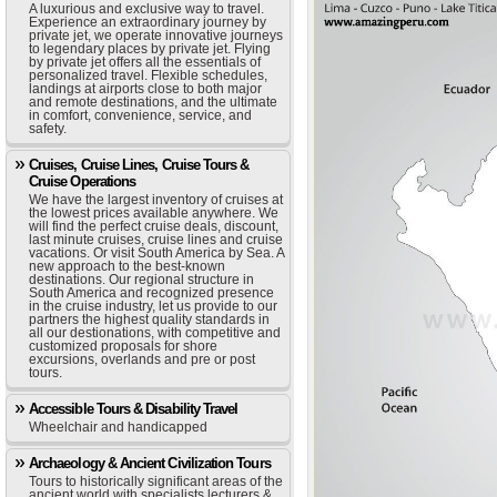
A luxurious and exclusive way to travel.
Experience an extraordinary journey by
private jet, we operate innovative journeys
to legendary places by private jet. Flying
by private jet offers all the essentials of
personalized travel. Flexible schedules,
landings at airports close to both major
and remote destinations, and the ultimate
in comfort, convenience, service, and
safety.
Cruises, Cruise Lines, Cruise Tours &
Cruise Operations
We have the largest inventory of cruises at
the lowest prices available anywhere. We
will find the perfect cruise deals, discount,
last minute cruises, cruise lines and cruise
vacations. Or visit South America by Sea. A
new approach to the best-known
destinations. Our regional structure in
South America and recognized presence
in the cruise industry, let us provide to our
partners the highest quality standards in
all our destionations, with competitive and
customized proposals for shore
excursions, overlands and pre or post
tours.
Accessible Tours & Disability Travel
Wheelchair and handicapped
Archaeology & Ancient Civilization Tours
Tours to historically significant areas of the
ancient world with specialists lecturers &