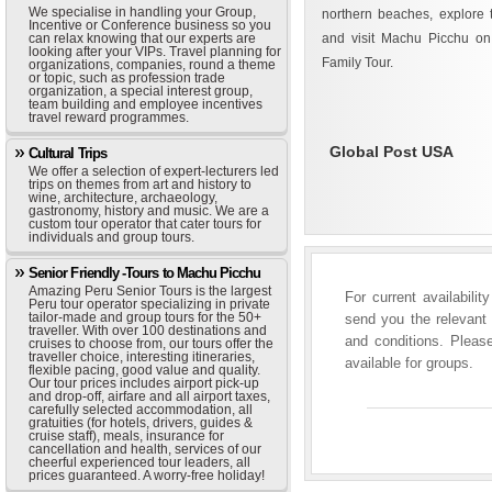
We specialise in handling your Group,
northern beaches, explore t
Incentive or Conference business so you
can relax knowing that our experts are
and visit Machu Picchu on
looking after your VIPs. Travel planning for
Family Tour.
organizations, companies, round a theme
or topic, such as profession trade
organization, a special interest group,
team building and employee incentives
travel reward programmes.
Global Post USA
Cultural Trips
We offer a selection of expert-lecturers led
trips on themes from art and history to
wine, architecture, archaeology,
gastronomy, history and music. We are a
custom tour operator that cater tours for
individuals and group tours.
Senior Friendly -Tours to Machu Picchu
Amazing Peru Senior Tours is the largest
For current availabili
Peru tour operator specializing in private
tailor-made and group tours for the 50+
send you the relevant 
traveller. With over 100 destinations and
and conditions. Please
cruises to choose from, our tours offer the
traveller choice, interesting itineraries,
available for groups.
flexible pacing, good value and quality.
Our tour prices includes airport pick-up
and drop-off, airfare and all airport taxes,
carefully selected accommodation, all
gratuities (for hotels, drivers, guides &
cruise staff), meals, insurance for
cancellation and health, services of our
cheerful experienced tour leaders, all
prices guaranteed. A worry-free holiday!