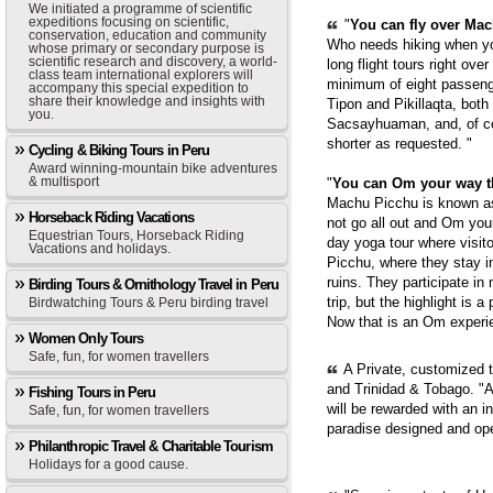
We initiated a programme of scientific
expeditions focusing on scientific,
"
You can fly over Mach
conservation, education and community
Who needs hiking when yo
whose primary or secondary purpose is
scientific research and discovery, a world-
long flight tours right ove
class team international explorers will
minimum of eight passenge
accompany this special expedition to
share their knowledge and insights with
Tipon and Pikillaqta, bot
you.
Sacsayhuaman, and, of cou
shorter as requested. "
Cycling & Biking Tours in Peru
Award winning-mountain bike adventures
& multisport
"
You can Om your way 
Machu Picchu is known as 
Horseback Riding Vacations
not go all out and Om you
Equestrian Tours, Horseback Riding
day yoga tour where visit
Vacations and holidays.
Picchu, where they stay i
ruins. They participate in
Birding Tours & Ornithology Travel in Peru
trip, but the highlight is 
Birdwatching Tours & Peru birding travel
Now that is an Om experie
Women Only Tours
Safe, fun, for women travellers
A Private, customized 
and Trinidad & Tobago. "A
Fishing Tours in Peru
will be rewarded with an i
Safe, fun, for women travellers
paradise designed and op
Philanthropic Travel & Charitable Tourism
Holidays for a good cause.