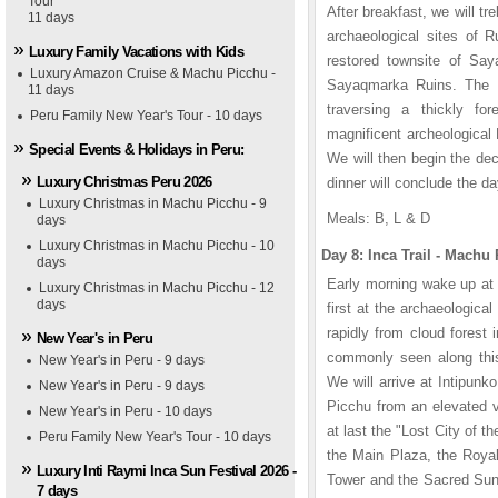
Tour
1
1
1
2
2
2
3
3
3
4
4
4
5
5
5
After breakfast, we will 
11 days
archaeological sites of 
Luxury Family Vacations with Kids
restored townsite of Sa
Luxury Amazon Cruise & Machu Picchu -
Sayaqmarka Ruins. The In
11 days
traversing a thickly fo
Peru Family New Year's Tour - 10 days
magnificent archeological
Special Events & Holidays in Peru:
We will then begin the de
Luxury Christmas Peru 2026
dinner will conclude the da
Luxury Christmas in Machu Picchu - 9
Meals: B, L & D
days
Luxury Christmas in Machu Picchu - 10
Day 8: Inca Trail - Mac
days
Early morning wake up at 
Luxury Christmas in Machu Picchu - 12
days
first at the archaeologica
rapidly from cloud forest
New Year's in Peru
commonly seen along this 
New Year's in Peru - 9 days
We will arrive at Intipun
lia Lima Hotel
sa San Blas Hotel
karitampu Hotel
New Year's in Peru - 9 days
Picchu from an elevated v
New Year's in Peru - 10 days
at last the "Lost City of t
Peru Family New Year's Tour - 10 days
the Main Plaza, the Royal
Luxury Inti Raymi Inca Sun Festival 2026 -
Tower and the Sacred Sun 
7 days