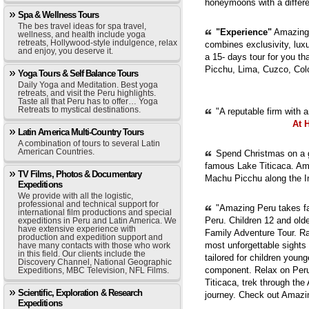
honeymoons with a diffe
Spa & Wellness Tours
The bes travel ideas for spa travel,
"Experience"
Amazing 
wellness, and health include yoga
retreats, Hollywood-style indulgence, relax
combines exclusivity, luxur
and enjoy, you deserve it.
a 15- days tour for you th
Picchu, Lima, Cuzco, Col
Yoga Tours & Self Balance Tours
Daily Yoga and Meditation. Best yoga
retreats, and visit the Peru highlights.
Taste all that Peru has to offer… Yoga
Retreats to mystical destinations.
"A reputable firm with 
At 
Latin America Multi-Country Tours
A combination of tours to several Latin
American Countries.
Spend Christmas on a g
famous Lake Titicaca. Ama
TV Films, Photos & Documentary
Machu Picchu along the In
Expeditions
We provide with all the logistic,
professional and technical support for
"Amazing Peru takes fam
international film productions and special
Peru. Children 12 and old
expeditions in Peru and Latin America. We
have extensive experience with
Family Adventure Tour. Ra
production and expedition support and
most unforgettable sights
have many contacts with those who work
in this field. Our clients include the
tailored for children youn
Discovery Channel, National Geographic
component. Relax on Peru'
Expeditions, MBC Television, NFL Films.
Titicaca, trek through th
Scientific, Exploration & Research
journey. Check out Amazi
Expeditions