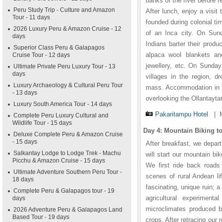
banks of the river before 
Peru Study Trip - Culture and Amazon
After lunch, enjoy a visit
Tour - 11 days
founded during colonial ti
2026 Luxury Peru & Amazon Cruise - 12
of an Inca city. On Sun
days
Indians barter their produ
Superior Class Peru & Galapagos
alpaca wool blankets an
Cruise Tour - 12 days
jewellery, etc. On Sunday
Ultimate Private Peru Luxury Tour - 13
days
villages in the region, d
Luxury Archaeology & Cultural Peru Tour
mass. Accommodation in th
- 13 days
overlooking the Ollantayta
Luxury South America Tour - 14 days
Pakaritampu Hotel
|
Complete Peru Luxury Cultural and
Wildlife Tour - 15 days
Day 4: Mountain Biking 
Deluxe Complete Peru & Amazon Cruise
- 15 days
After breakfast, we depar
Salkantay Lodge to Lodge Trek - Machu
will start our mountain bi
Picchu & Amazon Cruise - 15 days
We first ride back roads 
Ultimate Adventure Southern Peru Tour -
scenes of rural Andean lif
18 days
fascinating, unique ruin; 
Complete Peru & Galapagos tour - 19
agricultural experimen
days
microclimates produced by
2026 Adventure Peru & Galapagos Land
Based Tour - 19 days
crops. After retracing our 