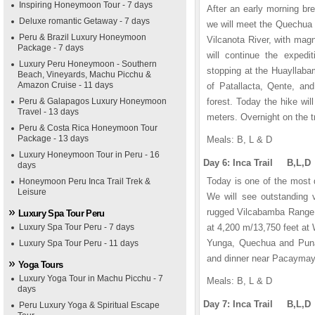
Inspiring Honeymoon Tour - 7 days
After an early morning bre
Deluxe romantic Getaway - 7 days
we will meet the Quechua 
Peru & Brazil Luxury Honeymoon
Vilcanota River, with mag
Package - 7 days
will continue the expedit
Luxury Peru Honeymoon - Southern
stopping at the Huayllabam
Beach, Vineyards, Machu Picchu &
Amazon Cruise - 11 days
of Patallacta, Qente, an
Peru & Galapagos Luxury Honeymoon
forest. Today the hike wi
Travel - 13 days
meters. Overnight on the tr
Peru & Costa Rica Honeymoon Tour
Package - 13 days
Meals: B, L & D
Luxury Honeymoon Tour in Peru - 16
Day 6: Inca Trail B,L,D
days
Today is one of the most d
Honeymoon Peru Inca Trail Trek &
Leisure
We will see outstanding 
rugged Vilcabamba Range. A
Luxury Spa Tour Peru
Luxury Spa Tour Peru - 7 days
at 4,200 m/13,750 feet at
Yunga, Quechua and Puna
Luxury Spa Tour Peru - 11 days
and dinner near Pacaymayu.
Yoga Tours
Luxury Yoga Tour in Machu Picchu - 7
Meals: B, L & D
days
Day 7: Inca Trail B,L,D
Peru Luxury Yoga & Spiritual Escape