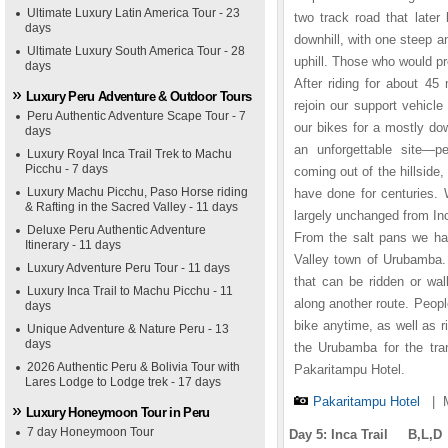
Ultimate Luxury Latin America Tour - 23
two track road that later
days
downhill, with one steep an
Ultimate Luxury South America Tour - 28
uphill. Those who would pre
days
After riding for about 45
Luxury Peru Adventure & Outdoor Tours
rejoin our support vehicl
Peru Authentic Adventure Scape Tour - 7
our bikes for a mostly dow
days
an unforgettable site—p
Luxury Royal Inca Trail Trek to Machu
Picchu - 7 days
coming out of the hillside,
Luxury Machu Picchu, Paso Horse riding
have done for centuries. 
& Rafting in the Sacred Valley - 11 days
largely unchanged from In
Deluxe Peru Authentic Adventure
From the salt pans we hav
Itinerary - 11 days
Valley town of Urubamba. 
Luxury Adventure Peru Tour - 11 days
that can be ridden or wal
Luxury Inca Trail to Machu Picchu - 11
along another route. Peopl
days
bike anytime, as well as ri
Unique Adventure & Nature Peru - 13
days
the Urubamba for the tra
2026 Authentic Peru & Bolivia Tour with
Pakaritampu Hotel.
Lares Lodge to Lodge trek - 17 days
Pakaritampu Hotel
|
Luxury Honeymoon Tour in Peru
7 day Honeymoon Tour
Day 5: Inca Trail B,L,D