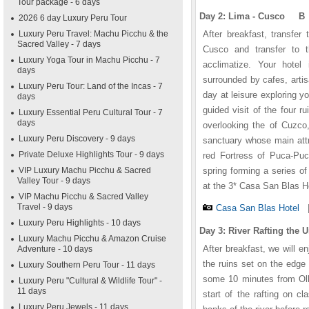
Tour package - 6 days
Day 2: Lima - Cusco B
2026 6 day Luxury Peru Tour
Luxury Peru Travel: Machu Picchu & the
After breakfast, transfer 
Sacred Valley - 7 days
Cusco and transfer to 
Luxury Yoga Tour in Machu Picchu - 7
acclimatize. Your hotel
days
surrounded by cafes, art
Luxury Peru Tour: Land of the Incas - 7
day at leisure exploring y
days
guided visit of the four 
Luxury Essential Peru Cultural Tour - 7
days
overlooking the of Cuzco,
Luxury Peru Discovery - 9 days
sanctuary whose main attr
Private Deluxe Highlights Tour - 9 days
red Fortress of Puca-Puc
VIP Luxury Machu Picchu & Sacred
spring forming a series o
Valley Tour - 9 days
at the 3* Casa San Blas H
VIP Machu Picchu & Sacred Valley
Travel - 9 days
Casa San Blas Hotel
Luxury Peru Highlights - 10 days
Day 3: River Rafting the
Luxury Machu Picchu & Amazon Cruise
After breakfast, we will e
Adventure - 10 days
the ruins set on the edge 
Luxury Southern Peru Tour - 11 days
some 10 minutes from Olla
Luxury Peru "Cultural & Wildlife Tour" -
11 days
start of the rafting on c
Luxury Peru Jewels - 11 days