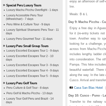
enjoy an afternoon of self
Special Peru Luxury Tours
Inn.
Luxury Machu Picchu Overflight - 1 days
Meals: B & L
Luxury Accessible Peru Tour
(Wheelchair) - 7 days
Day 9: Machu Picchu -
Peru Wine & Culture Tour - 9 days
Enjoy a free day in Aguas 
Luxury Spiritual Shamanic Peru Tour - 11
for it (re-entry tickets n
days
town. Another way to spe
Luxury Peru Gourmet Tour - 11 days
looking for a challenge, 
Luxury Peru Small Group Tours
across from Machu Picchu. 
Luxury Escorted Escapes Tour 1 - 9 days
includes lengthy ladder c
Luxury Escorted Escapes Tour 2 - 10
into consideration. The ot
days
Pampa. This hike includes 
Luxury Escorted Escapes Tour 3 - 9 days
beautiful waterfall. There
Luxury Escorted Escapes Tour 4 - 9 days
along the way. In the late 
Luxury Escorted Escapes Tour 5 - 9 days
Cusco. Arrival and transfe
Luxury Peru Golf Tours
Casa San Blas Hotel
Peru Culture & Golf Tour - 8 days
Peru Golf & Machu Picchu - 13 days
Day 10: Cusco - Puno - 
Luxury Tour Golf Peru and Brazil - 14
Transfer to the railway s
days