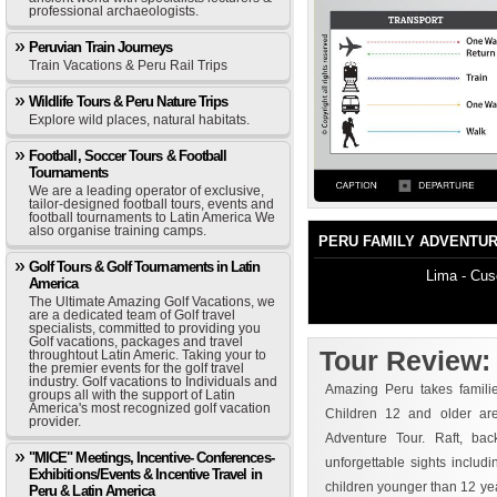
professional archaeologists.
Peruvian Train Journeys
Train Vacations & Peru Rail Trips
Wildlife Tours & Peru Nature Trips
Explore wild places, natural habitats.
Football, Soccer Tours & Football
Tournaments
We are a leading operator of exclusive,
tailor-designed football tours, events and
football tournaments to Latin America We
also organise training camps.
PERU FAMILY ADVENTU
Golf Tours & Golf Tournaments in Latin
Lima - Cus
America
The Ultimate Amazing Golf Vacations, we
are a dedicated team of Golf travel
specialists, committed to providing you
Golf vacations, packages and travel
Tour Review
throughtout Latin Americ. Taking your to
the premier events for the golf travel
industry. Golf vacations to Individuals and
Amazing Peru takes familie
groups all with the support of Latin
America's most recognized golf vacation
Children 12 and older a
provider.
Adventure Tour. Raft, ba
"MICE" Meetings, Incentive- Conferences-
unforgettable sights includ
Exhibitions/Events & Incentive Travel in
children younger than 12 ye
Peru & Latin America