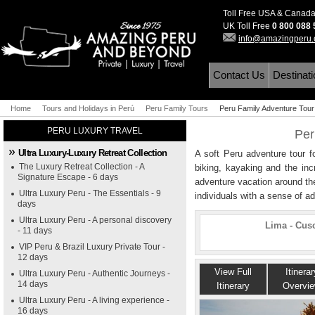
Toll Free USA & Canad
UK Toll Free
0 800 088
info@amazingperu
Contact Us
Destinat
Home
Tours and Holidays in Perú
Peru Family Tours
Peru Family Adventure Tour
PERU LUXURY TRAVEL
Per
Ultra Luxury-Luxury Retreat Collection
A soft Peru adventure tour f
The Luxury Retreat Collection - A
biking, kayaking and the incr
Signature Escape - 6 days
adventure vacation around th
Ultra Luxury Peru - The Essentials - 9
individuals with a sense of a
days
Ultra Luxury Peru - A personal discovery
Lima - Cus
- 11 days
VIP Peru & Brazil Luxury Private Tour -
12 days
View Full
Itinerar
Ultra Luxury Peru - Authentic Journeys -
14 days
Itinerary
Overvi
Ultra Luxury Peru - A living experience -
16 days