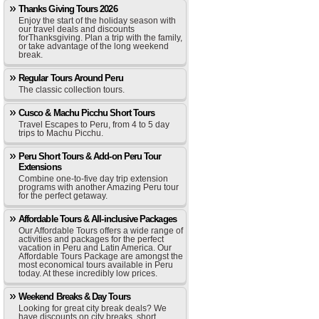
Thanks Giving Tours 2026
Enjoy the start of the holiday season with
our travel deals and discounts
forThanksgiving. Plan a trip with the family,
or take advantage of the long weekend
break.
Regular Tours Around Peru
The classic collection tours.
Cusco & Machu Picchu Short Tours
Travel Escapes to Peru, from 4 to 5 day
trips to Machu Picchu.
Peru Short Tours & Add-on Peru Tour
Extensions
Combine one-to-five day trip extension
programs with another Amazing Peru tour
for the perfect getaway.
Affordable Tours & All-inclusive Packages
Our Affordable Tours offers a wide range of
activities and packages for the perfect
vacation in Peru and Latin America. Our
Affordable Tours Package are amongst the
most economical tours available in Peru
today. At these incredibly low prices.
Weekend Breaks & Day Tours
Looking for great city break deals? We
have discounts on city breaks, short