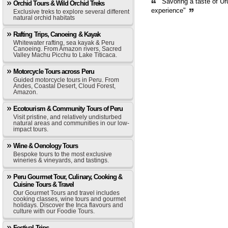
"Savoring a taste of Ur
Orchid Tours & Wild Orchid Treks
experience"
Exclusive treks to explore several different
natural orchid habitats
Rafting Trips, Canoeing & Kayak
Whitewater rafting, sea kayak & Peru
Canoeing. From Amazon rivers, Sacred
Valley Machu Picchu to Lake Titicaca.
Motorcycle Tours across Peru
Guided motorcycle tours in Peru. From
Andes, Coastal Desert, Cloud Forest,
Amazon.
Ecotourism & Community Tours of Peru
Visit pristine, and relatively undisturbed
natural areas and communities in our low-
impact tours.
Wine & Oenology Tours
Bespoke tours to the most exclusive
wineries & vineyards, and tastings.
Peru Gourmet Tour, Culinary, Cooking &
Cuisine Tours & Travel
Our Gourmet Tours and travel includes
cooking classes, wine tours and gourmet
holidays. Discover the Inca flavours and
culture with our Foodie Tours.
Festival Trips