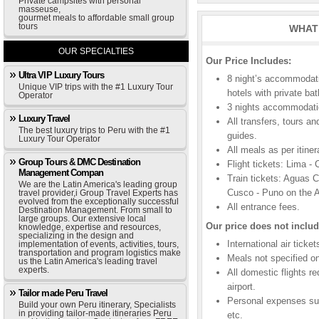
Private campsites with personal
masseuse,
gourmet meals to affordable small group
tours
WHAT 
OUR SPECIALTIES
Our Price Includes:
Ultra VIP Luxury Tours
8 night’s accommodat
Unique VIP trips with the #1 Luxury Tour
hotels with private ba
Operator
3 nights accommodatio
Luxury Travel
All transfers, tours a
The best luxury trips to Peru with the #1
guides.
Luxury Tour Operator
All meals as per itiner
Group Tours & DMC Destination
Flight tickets: Lima -
Management Compan
Train tickets: Aguas 
We are the Latin America's leading group
Cusco - Puno on the A
travel provider,i Group Travel Experts has
evolved from the exceptionally successful
All entrance fees.
Destination Management. From small to
large groups. Our extensive local
Our price does not includ
knowledge, expertise and resources,
specializing in the design and
International air ticke
implementation of events, activities, tours,
transportation and program logistics make
Meals not specified on 
us the Latin America's leading travel
experts.
All domestic flights r
airport.
Tailor made Peru Travel
Personal expenses suc
Build your own Peru itinerary, Specialists
in providing tailor-made itineraries Peru
etc.