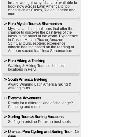
breaks and getaways that are available to
book now across Latin America to top
cities such as Cusco, Rio de Janeiro and
more…
Peru Mystic Tours & Shamanism
Mystical and spiritual tours that offer the
chance to discover the past lives of the
Incas in the navel of the world. Experience
in Cusco, Machu Picchu, Amazon.
Spiritual tours, esoteric experience,
miracle healing based on the reading of
Andean sacred leaf, Inca Sahamanism.
Peru Hiking & Trekking
Walking & Hiking Tours to the best
locations in Peru
South America Trekking
Award Winning Latin America hiking &
walking tours.
Extreme Adventures
Ready for a different kind of challenge?
Climbing and more…
Surfing Tours & Surfing Vacations
Surfing in pristine Peruvian best spots
Ultimate Peru Cycling and Surfing Tour - 15
days