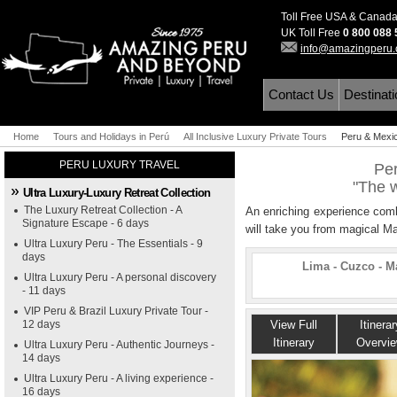
Toll Free USA & Canad
UK Toll Free
0 800 088
info@amazingperu
Contact Us
Destinat
Home
Tours and Holidays in Perú
All Inclusive Luxury Private Tours
Peru & Mexi
"The world o
PERU LUXURY TRAVEL
Per
"The w
Ultra Luxury-Luxury Retreat Collection
The Luxury Retreat Collection - A
An enriching experience combi
Signature Escape - 6 days
will take you from magical M
Ultra Luxury Peru - The Essentials - 9
days
Lima - Cuzco - M
Ultra Luxury Peru - A personal discovery
- 11 days
VIP Peru & Brazil Luxury Private Tour -
12 days
View Full
Itinerar
Itinerary
Overvi
Ultra Luxury Peru - Authentic Journeys -
14 days
Ultra Luxury Peru - A living experience -
16 days