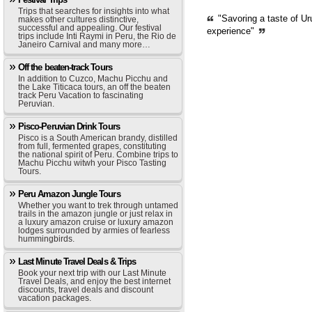
Trips that searches for insights into what
"Savoring a taste of Ur
makes other cultures distinctive,
successful and appealing. Our festival
experience"
trips include Inti Raymi in Peru, the Rio de
Janeiro Carnival and many more…
Off the beaten-track Tours
In addition to Cuzco, Machu Picchu and
the Lake Titicaca tours, an off the beaten
track Peru Vacation to fascinating
Peruvian.
Pisco-Peruvian Drink Tours
Pisco is a South American brandy, distilled
from full, fermented grapes, constituting
the national spirit of Peru. Combine trips to
Machu Picchu witwh your Pisco Tasting
Tours.
Peru Amazon Jungle Tours
Whether you want to trek through untamed
trails in the amazon jungle or just relax in
a luxury amazon cruise or luxury amazon
lodges surrounded by armies of fearless
hummingbirds.
Last Minute Travel Deals & Trips
Book your next trip with our Last Minute
Travel Deals, and enjoy the best internet
discounts, travel deals and discount
vacation packages.