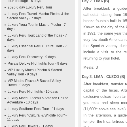
Tour package - 6 days
Day 2. LIMA (B)
2026 6 day Luxury Peru Tour
After breakfast, a guide
Luxury Peru Travel: Machu Picchu & the
cathedral, dating from 16
Sacred Valley - 7 days
bronze fountain built in 
Luxury Yoga Tour in Machu Picchu - 7
Known as the city of the 
days
in 1991, the same year th
Luxury Peru Tour: Land of the Incas - 7
very few South American c
days
the Spanish viceroy durin
Luxury Essential Peru Cultural Tour - 7
days
include a visit to the re
Luxury Peru Discovery - 9 days
returning to your hotel.
Private Deluxe Highlights Tour - 9 days
Meals: B
VIP Luxury Machu Picchu & Sacred
Valley Tour - 9 days
Day 3. LIMA - CUZCO (B)
VIP Machu Picchu & Sacred Valley
After breakfast, transfer 
Travel - 9 days
capital of the Incas. Aft
Luxury Peru Highlights - 10 days
exclusive deluxe five sta
Luxury Machu Picchu & Amazon Cruise
Adventure - 10 days
you relax and sleep more
Luxury Southern Peru Tour - 11 days
(11,600ft above sea level).
In the afternoon, a guid
Luxury Peru "Cultural & Wildlife Tour" -
11 days
temple, the Inca fortres
Luxury Peru Jewels - 11 days