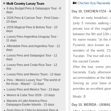
Chichen Itza Hacienda
Multi Country Luxury Tours
8 day Budget Peru & Galapagos Tour - 8
Day 10. CHICHEN ITZA - 
days
After an early breakfast, 
2026 Peru & Cancun Tour - First Class -
10 days
(only 5 minutes walking d
2026 Magical Peru & Bolivia Tour - 10
private tour of this magni
days
between the 9th and 12th c
Luxury Peru-Argentina-Uruguay Tour -
Its name means "at the mo
11 days
Pyramid, also known as "
Affordable Peru and Argentina Tour - 12
days
wonders of the world. Chi
Luxury Peru and Galapagos Tour - 12
Yucatán. The tour will inc
days
the sacred Cenote.
Luxury Peru and Costa Rica Tour - 12
After the tour, some priv
day
hacienda. Early afternoon
Luxury Peru and Mexico Tours - 12 days
accommodation at the fab
Peru - Mexico Luxury Tour "The world of
Serving as your base whi
the Incas - Mayas" - 12 days
provides an excellent gourm
Luxury Peru and Mexico Tour - 13 days
Mexico & Cuba Tour 2026 - 13 days
Meals: B
Marvels of Latin America Peru-
Galapagos-Easter Islands - 15 days
Day 10. MERIDA - UXMAL 
From Peru to Chile by Amazing Peru &