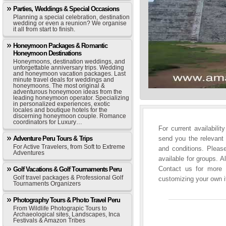
Parties, Weddings & Special Occasions
Planning a special celebration, destination
wedding or even a reunion? We organise
it all from start to finish.
Honeymoon Packages & Romantic
Honeymoon Destinations
Honeymoons, destination weddings, and
unforgettable anniversary trips. Wedding
and honeymoon vacation packages. Last
minute travel deals for weddings and
honeymoons. The most original &
adventurous honeymoon ideas from the
leading honeymoon operator. Specializing
in personalized experiences, exotic
locales and boutique hotels for the
discerning honeymoon couple. Romance
coordinators for Luxury…
For current availabili
Adventure Peru Tours & Trips
send you the relevant 
For Active Travelers, from Soft to Extreme
and conditions. Please
Adventures
available for groups. A
Contact us for more i
Golf Vacations & Golf Tournaments Peru
Golf travel packages & Professional Golf
customizing your own it
Tournaments Organizers
Photography Tours & Photo Travel Peru
From Wildlife Photograpic Tours to
Archaeological sites, Landscapes, Inca
Festivals & Amazon Tribes