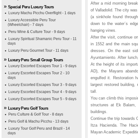
After a mid morning breakf
Special Peru Luxury Tours
of Valladolid. The city wa
Luxury Machu Picchu Overflight - 1 days
(a sinkhole found through
Luxury Accessible Peru Tour
down to the water´s edge 
(Wheelchair) - 7 days
hanging vines.
Peru Wine & Culture Tour - 9 days
After the visit, continue
Luxury Spiritual Shamanic Peru Tour - 11
days
in 1552 and the main squ
Luxury Peru Gourmet Tour - 11 days
dresses. On the east side
Ayuntamiento. After lunch,
Luxury Peru Small Group Tours
At the height of its impor
Luxury Escorted Escapes Tour 1 - 9 days
AD), the Mayans abandone
Luxury Escorted Escapes Tour 2 - 10
days
engulfed it. Restoration 
largest restored building
Luxury Escorted Escapes Tour 3 - 9 days
tall.
Luxury Escorted Escapes Tour 4 - 9 days
You can climb this imposin
Luxury Escorted Escapes Tour 5 - 9 days
structures at Ek Balam, 
Luxury Peru Golf Tours
buildings.
Peru Culture & Golf Tour - 8 days
Continue the trip towards 
Peru Golf & Machu Picchu - 13 days
Itza Hacienda. The Haci
Luxury Tour Golf Peru and Brazil - 14
Mayan Academic Expeditio
days