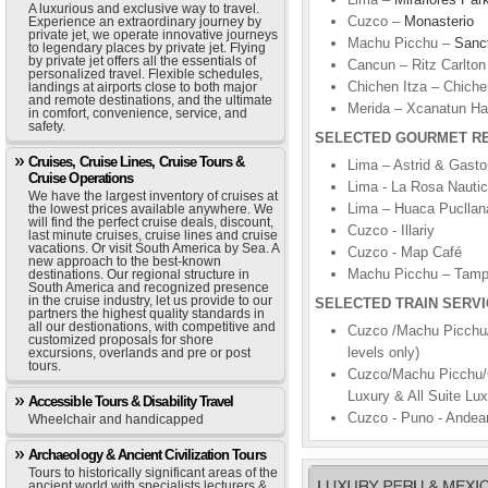
A luxurious and exclusive way to travel.
Cuzco –
Monasterio
Experience an extraordinary journey by
private jet, we operate innovative journeys
Machu Picchu –
Sanc
to legendary places by private jet. Flying
by private jet offers all the essentials of
Cancun – Ritz Carlton
personalized travel. Flexible schedules,
Chichen Itza – Chiche
landings at airports close to both major
and remote destinations, and the ultimate
Merida – Xcanatun Ha
in comfort, convenience, service, and
safety.
SELECTED GOURMET R
Cruises, Cruise Lines, Cruise Tours &
Lima – Astrid & Gasto
Cruise Operations
Lima - La Rosa Nauti
We have the largest inventory of cruises at
Lima – Huaca Pucllan
the lowest prices available anywhere. We
will find the perfect cruise deals, discount,
Cuzco - Illariy
last minute cruises, cruise lines and cruise
vacations. Or visit South America by Sea. A
Cuzco - Map Café
new approach to the best-known
Machu Picchu – Tam
destinations. Our regional structure in
South America and recognized presence
in the cruise industry, let us provide to our
SELECTED TRAIN SERVI
partners the highest quality standards in
all our destionations, with competitive and
Cuzco /Machu Picchu/
customized proposals for shore
levels only)
excursions, overlands and pre or post
tours.
Cuzco/Machu Picchu/C
Luxury & All Suite Lux
Accessible Tours & Disability Travel
Cuzco - Puno - Andean
Wheelchair and handicapped
Archaeology & Ancient Civilization Tours
Tours to historically significant areas of the
ancient world with specialists lecturers &