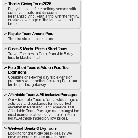
Thanks Giving Tours 2026
Enjoy the start of the holiday season with
our travel deals and discounts
forThanksgiving. Plan a trip with the family,
or take advantage of the long weekend
break.
Regular Tours Around Peru
The classic collection tours.
Cusco & Machu Picchu Short Tours
Travel Escapes to Peru, from 4 to 5 day
trips to Machu Picchu.
Peru Short Tours & Add-on Peru Tour
Extensions
Combine one-to-five day trip extension
programs with another Amazing Peru tour
for the perfect getaway.
Affordable Tours & All-inclusive Packages
Our Affordable Tours offers a wide range of
activities and packages for the perfect
vacation in Peru and Latin America. Our
Affordable Tours Package are amongst the
most economical tours available in Peru
today. At these incredibly low prices.
Weekend Breaks & Day Tours
Looking for great city break deals? We
have discounts on city breaks, short