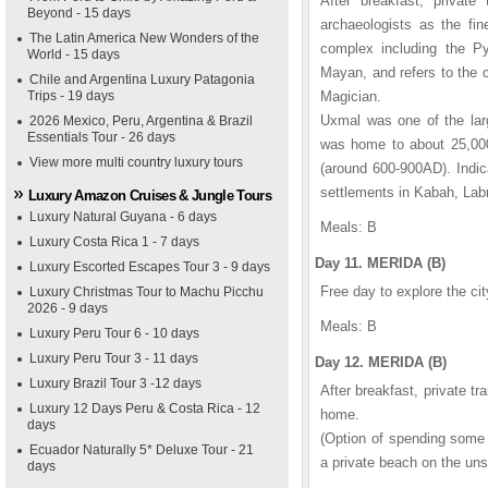
After breakfast, privat
Beyond - 15 days
archaeologists as the fi
The Latin America New Wonders of the
complex including the Py
World - 15 days
Mayan, and refers to the c
Chile and Argentina Luxury Patagonia
Trips - 19 days
Magician.
Uxmal was one of the larg
2026 Mexico, Peru, Argentina & Brazil
Essentials Tour - 26 days
was home to about 25,000 
View more multi country luxury tours
(around 600-900AD). Indica
settlements in Kabah, Labn
Luxury Amazon Cruises & Jungle Tours
Luxury Natural Guyana - 6 days
Meals: B
Luxury Costa Rica 1 - 7 days
Day 11. MERIDA (B)
Luxury Escorted Escapes Tour 3 - 9 days
Free day to explore the cit
Luxury Christmas Tour to Machu Picchu
2026 - 9 days
Meals: B
Luxury Peru Tour 6 - 10 days
Luxury Peru Tour 3 - 11 days
Day 12. MERIDA (B)
Luxury Brazil Tour 3 -12 days
After breakfast, private tra
Luxury 12 Days Peru & Costa Rica - 12
home.
days
(Option of spending some 
Ecuador Naturally 5* Deluxe Tour - 21
a private beach on the uns
days