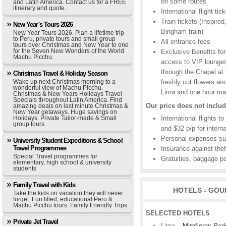
on some routes
and Latin America. Contact us for a FREE
itinerary and quote.
International flight t
Train tickets (Inspire
New Year's Tours 2026
Bingham train)
New Year Tours 2026. Plan a lifetime trip
to Peru, private tours and small group
All entrance fees
tours over Christmas and New Year to one
for the Seven New Wonders of the World
Exclusive Benefits for
Machu Picchu.
access to VIP lounges
through the Chapel at
Christmas Travel & Holiday Season
Wake up next Christmas morning to a
freshly cut flowers a
wonderful view of Machu Picchu.
Lima and one hour ma
Christmas & New Years Holidays Travel
Specials throughout Latin America. Find
Our price does not includ
amazing deals on last minute Christmas &
New Year getaways. Huge savings on
Holidays. Private Tailor-made & Small
International flights t
group tours.
and $32 p/p for interna
Personal expenses suc
University Student Expeditions & School
Travel Programmes
Insurance against theft
Special Travel programmes for
Gratuities, baggage po
elementary, high school & university
students
Family Travel with Kids
HOTELS - GOU
Take the kids on vacation they will never
forget. Fun filled, educational Peru &
Machu Picchu tours. Family Friendly Trips.
SELECTED HOTELS
Private Jet Travel
Lima –
Miraflores Par