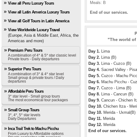
Meals: B
View all Peru Luxury Tours
View all Latin America Luxury Tours
End of our services.
View all Golf Tours in Latin America
View Worldwide Luxury Travel
P
(Europe, Asia & Middle East, Africa, the
"The world of
Americas and more)
Premium Peru Tours
Day 1.
Lima
A combination of 4* & 5* star classic level
Day 2.
Lima (B)
Private tours - Daily departures
Day 3.
Lima - Cuzco (B)
Superior Peru Tours
Day 4.
Sacred Valley - Pisa
A combination of 3* & 4* star level
Day 5.
Cuzco - Machu Picc
Small group & private tours / Daily
departures
Day 6.
Machu Picchu - Cuz
Day 7.
Cuzco - Lima (B)
Affordable Peru Tours
Day 8.
Lima - Cancun (B)
3* star level - Small group tours
The most economical tour packages
Day 9.
Cancun - Chichen It
Day 10.
Chichen Itza - Meri
Small Group Tours
Day 10.
Merida - Uxmal(B)
3*, 4*, 5* star levels
Day 11.
Merida
Daily Departures
Day 12.
Merida
Inca Trail Trek to Machu Picchu
End of our services.
From Luxury to Affordable options