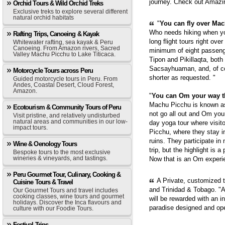
journey. Check out Amazi
Orchid Tours & Wild Orchid Treks
Exclusive treks to explore several different
natural orchid habitats
"
You can fly over Mach
Who needs hiking when yo
Rafting Trips, Canoeing & Kayak
long flight tours right ove
Whitewater rafting, sea kayak & Peru
Canoeing. From Amazon rivers, Sacred
minimum of eight passenge
Valley Machu Picchu to Lake Titicaca.
Tipon and Pikillaqta, bot
Sacsayhuaman, and, of cou
Motorcycle Tours across Peru
shorter as requested. "
Guided motorcycle tours in Peru. From
Andes, Coastal Desert, Cloud Forest,
Amazon.
"
You can Om your way 
Machu Picchu is known as 
Ecotourism & Community Tours of Peru
not go all out and Om you
Visit pristine, and relatively undisturbed
natural areas and communities in our low-
day yoga tour where visit
impact tours.
Picchu, where they stay i
ruins. They participate in
Wine & Oenology Tours
trip, but the highlight is 
Bespoke tours to the most exclusive
wineries & vineyards, and tastings.
Now that is an Om experie
Peru Gourmet Tour, Culinary, Cooking &
A Private, customized 
Cuisine Tours & Travel
and Trinidad & Tobago. "A
Our Gourmet Tours and travel includes
cooking classes, wine tours and gourmet
will be rewarded with an i
holidays. Discover the Inca flavours and
paradise designed and op
culture with our Foodie Tours.
Festival Trips