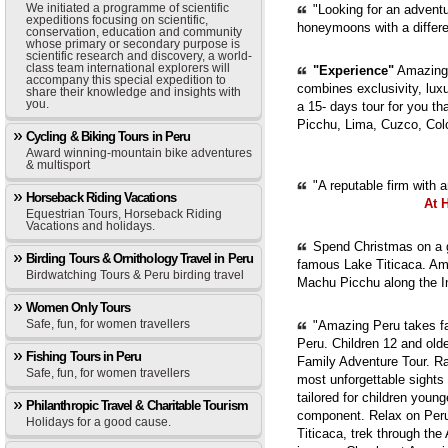
We initiated a programme of scientific
"Looking for an adventur
expeditions focusing on scientific,
honeymoons with a diffe
conservation, education and community
whose primary or secondary purpose is
scientific research and discovery, a world-
class team international explorers will
"Experience"
Amazing 
accompany this special expedition to
combines exclusivity, luxur
share their knowledge and insights with
you.
a 15- days tour for you th
Picchu, Lima, Cuzco, Col
Cycling & Biking Tours in Peru
Award winning-mountain bike adventures
& multisport
"A reputable firm with 
Horseback Riding Vacations
At 
Equestrian Tours, Horseback Riding
Vacations and holidays.
Spend Christmas on a g
Birding Tours & Ornithology Travel in Peru
famous Lake Titicaca. Ama
Birdwatching Tours & Peru birding travel
Machu Picchu along the In
Women Only Tours
Safe, fun, for women travellers
"Amazing Peru takes fam
Peru. Children 12 and old
Fishing Tours in Peru
Family Adventure Tour. Ra
Safe, fun, for women travellers
most unforgettable sights
tailored for children youn
Philanthropic Travel & Charitable Tourism
component. Relax on Peru'
Holidays for a good cause.
Titicaca, trek through th