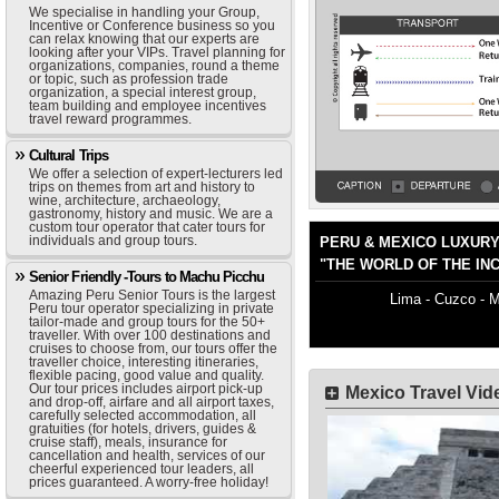
We specialise in handling your Group,
Incentive or Conference business so you
can relax knowing that our experts are
looking after your VIPs. Travel planning for
organizations, companies, round a theme
or topic, such as profession trade
organization, a special interest group,
team building and employee incentives
travel reward programmes.
Cultural Trips
We offer a selection of expert-lecturers led
trips on themes from art and history to
wine, architecture, archaeology,
gastronomy, history and music. We are a
custom tour operator that cater tours for
individuals and group tours.
PERU & MEXICO LUXUR
"THE WORLD OF THE IN
Senior Friendly -Tours to Machu Picchu
Amazing Peru Senior Tours is the largest
Lima - Cuzco - M
Peru tour operator specializing in private
tailor-made and group tours for the 50+
traveller. With over 100 destinations and
cruises to choose from, our tours offer the
traveller choice, interesting itineraries,
flexible pacing, good value and quality.
Our tour prices includes airport pick-up
Mexico Travel Vi
and drop-off, airfare and all airport taxes,
carefully selected accommodation, all
gratuities (for hotels, drivers, guides &
cruise staff), meals, insurance for
cancellation and health, services of our
cheerful experienced tour leaders, all
prices guaranteed. A worry-free holiday!