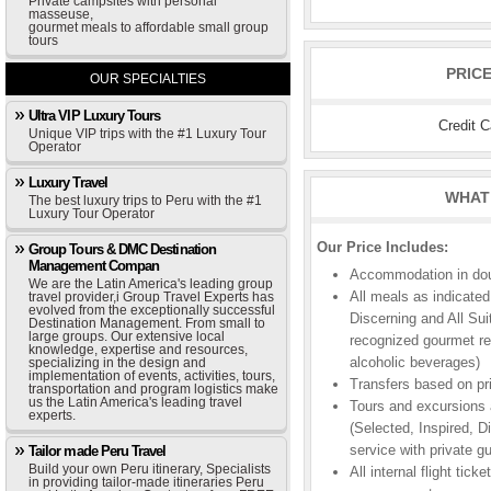
Private campsites with personal
masseuse,
gourmet meals to affordable small group
tours
PRIC
OUR SPECIALTIES
Ultra VIP Luxury Tours
Credit 
Unique VIP trips with the #1 Luxury Tour
Operator
Luxury Travel
WHAT 
The best luxury trips to Peru with the #1
Luxury Tour Operator
Our Price Includes:
Group Tours & DMC Destination
Management Compan
Accommodation in doub
We are the Latin America's leading group
All meals as indicated
travel provider,i Group Travel Experts has
evolved from the exceptionally successful
Discerning and All Sui
Destination Management. From small to
large groups. Our extensive local
recognized gourmet res
knowledge, expertise and resources,
alcoholic beverages)
specializing in the design and
implementation of events, activities, tours,
Transfers based on pr
transportation and program logistics make
us the Latin America's leading travel
Tours and excursions a
experts.
(Selected, Inspired, Di
service with private gu
Tailor made Peru Travel
Build your own Peru itinerary, Specialists
All internal flight ti
in providing tailor-made itineraries Peru