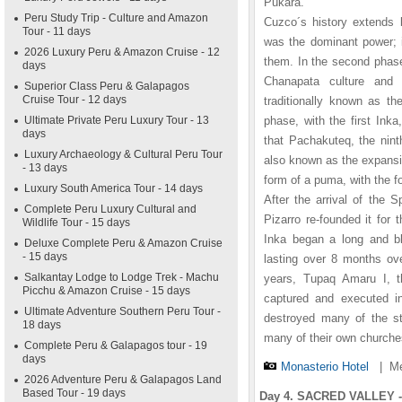
Pukara.
Peru Study Trip - Culture and Amazon
Cuzco´s history extends 
Tour - 11 days
was the dominant power; i
2026 Luxury Peru & Amazon Cruise - 12
them. In the second phase
days
Chanapata culture and 
Superior Class Peru & Galapagos
Cruise Tour - 12 days
traditionally known as th
Ultimate Private Peru Luxury Tour - 13
phase, with the first In
days
that Pachakuteq, the nint
Luxury Archaeology & Cultural Peru Tour
also known as the expansiv
- 13 days
form of a puma, with the 
Luxury South America Tour - 14 days
After the arrival of the 
Complete Peru Luxury Cultural and
Pizarro re-founded it fo
Wildlife Tour - 15 days
Inka began a long and bl
Deluxe Complete Peru & Amazon Cruise
- 15 days
lasting over 8 months ove
Salkantay Lodge to Lodge Trek - Machu
years, Tupaq Amaru I, t
Picchu & Amazon Cruise - 15 days
captured and executed i
Ultimate Adventure Southern Peru Tour -
destroyed many of the st
18 days
many of their own churche
Complete Peru & Galapagos tour - 19
days
Monasterio Hotel
|
Me
2026 Adventure Peru & Galapagos Land
Based Tour - 19 days
Day 4. SACRED VALLEY -