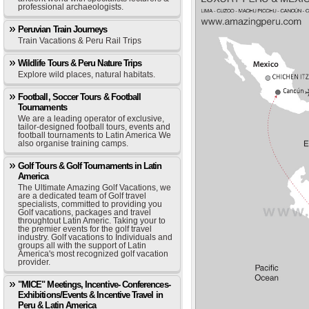
professional archaeologists.
Peruvian Train Journeys
Train Vacations & Peru Rail Trips
Wildlife Tours & Peru Nature Trips
Explore wild places, natural habitats.
Football, Soccer Tours & Football
Tournaments
We are a leading operator of exclusive,
tailor-designed football tours, events and
football tournaments to Latin America We
also organise training camps.
Golf Tours & Golf Tournaments in Latin
America
The Ultimate Amazing Golf Vacations, we
are a dedicated team of Golf travel
specialists, committed to providing you
Golf vacations, packages and travel
throughtout Latin Americ. Taking your to
the premier events for the golf travel
industry. Golf vacations to Individuals and
groups all with the support of Latin
America's most recognized golf vacation
provider.
"MICE" Meetings, Incentive- Conferences-
Exhibitions/Events & Incentive Travel in
Peru & Latin America