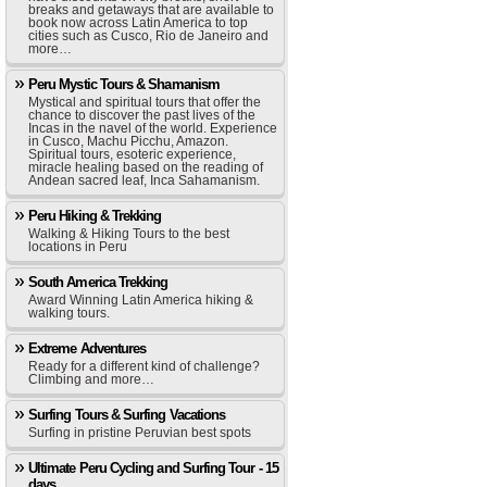
breaks and getaways that are available to
book now across Latin America to top
cities such as Cusco, Rio de Janeiro and
more…
Peru Mystic Tours & Shamanism
Mystical and spiritual tours that offer the
chance to discover the past lives of the
Incas in the navel of the world. Experience
in Cusco, Machu Picchu, Amazon.
Spiritual tours, esoteric experience,
miracle healing based on the reading of
Andean sacred leaf, Inca Sahamanism.
Peru Hiking & Trekking
Walking & Hiking Tours to the best
locations in Peru
South America Trekking
Award Winning Latin America hiking &
walking tours.
Extreme Adventures
Ready for a different kind of challenge?
Climbing and more…
Surfing Tours & Surfing Vacations
Surfing in pristine Peruvian best spots
Ultimate Peru Cycling and Surfing Tour - 15
days