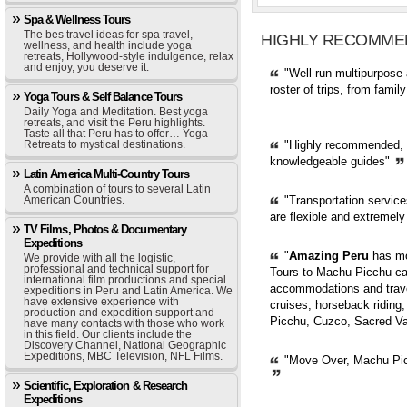
Spa & Wellness Tours
The bes travel ideas for spa travel,
HIGHLY RECOMME
wellness, and health include yoga
retreats, Hollywood-style indulgence, relax
and enjoy, you deserve it.
"Well-run multipurpose 
roster of trips, from fami
Yoga Tours & Self Balance Tours
Daily Yoga and Meditation. Best yoga
retreats, and visit the Peru highlights.
Taste all that Peru has to offer… Yoga
Retreats to mystical destinations.
"Highly recommended, pr
knowledgeable guides"
Latin America Multi-Country Tours
A combination of tours to several Latin
American Countries.
"Transportation servic
are flexible and extremely
TV Films, Photos & Documentary
Expeditions
"
Amazing Peru
has mor
We provide with all the logistic,
professional and technical support for
Tours to Machu Picchu can
international film productions and special
accommodations and trave
expeditions in Peru and Latin America. We
have extensive experience with
cruises, horseback riding,
production and expedition support and
Picchu, Cuzco, Sacred Val
have many contacts with those who work
in this field. Our clients include the
Discovery Channel, National Geographic
Expeditions, MBC Television, NFL Films.
"Move Over, Machu Picc
Scientific, Exploration & Research
Expeditions