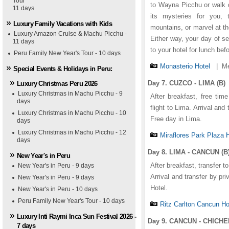
Tour
1
1
1
1
1
2
2
2
2
2
3
3
3
3
3
4
4
4
4
4
5
5
5
5
5
to Wayna Picchu or walk d
11 days
its mysteries for you, 
Luxury Family Vacations with Kids
mountains, or marvel at th
Luxury Amazon Cruise & Machu Picchu -
Either way, your day of se
11 days
to your hotel for lunch bef
Peru Family New Year's Tour - 10 days
Monasterio Hotel
|
Me
Special Events & Holidays in Peru:
Day 7. CUZCO - LIMA (B)
Luxury Christmas Peru 2026
Luxury Christmas in Machu Picchu - 9
After breakfast, free time
days
flight to Lima. Arrival and
Luxury Christmas in Machu Picchu - 10
Free day in Lima.
days
Luxury Christmas in Machu Picchu - 12
Miraflores Park Plaza 
days
Day 8. LIMA - CANCUN (B
New Year's in Peru
After breakfast, transfer to
New Year's in Peru - 9 days
raflores Park Hotel
nasterio Hotel
nctuary Lodge Hotel
tz Carlton Cancun Hotel
ichen Itza Hacienda
Arrival and transfer by pr
New Year's in Peru - 9 days
Hotel.
New Year's in Peru - 10 days
Peru Family New Year's Tour - 10 days
Ritz Carlton Cancun Ho
Luxury Inti Raymi Inca Sun Festival 2026 -
Day 9. CANCUN - CHICHEN
7 days