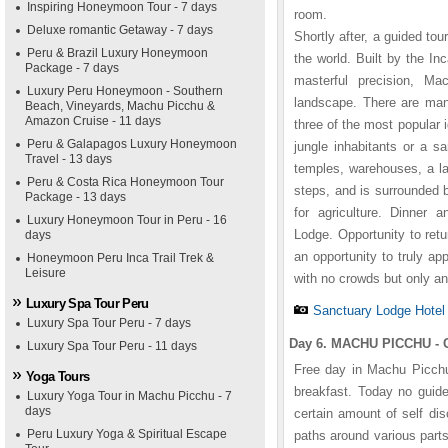
Inspiring Honeymoon Tour - 7 days
room.
Deluxe romantic Getaway - 7 days
Shortly after, a guided to
Peru & Brazil Luxury Honeymoon
the world. Built by the I
Package - 7 days
masterful precision, Ma
Luxury Peru Honeymoon - Southern
landscape. There are man
Beach, Vineyards, Machu Picchu &
Amazon Cruise - 11 days
three of the most popular 
Peru & Galapagos Luxury Honeymoon
jungle inhabitants or a s
Travel - 13 days
temples, warehouses, a la
Peru & Costa Rica Honeymoon Tour
steps, and is surrounded 
Package - 13 days
for agriculture. Dinner
Luxury Honeymoon Tour in Peru - 16
Lodge. Opportunity to retu
days
an opportunity to truly ap
Honeymoon Peru Inca Trail Trek &
Leisure
with no crowds but only an
Luxury Spa Tour Peru
Sanctuary Lodge Hotel
Luxury Spa Tour Peru - 7 days
Day 6. MACHU PICCHU - 
Luxury Spa Tour Peru - 11 days
Free day in Machu Picchu.
Yoga Tours
breakfast. Today no guide
Luxury Yoga Tour in Machu Picchu - 7
days
certain amount of self di
Peru Luxury Yoga & Spiritual Escape
paths around various parts