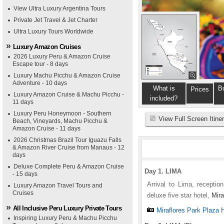
View Ultra Luxury Argentina Tours
Private Jet Travel & Jet Charter
Ultra Luxury Tours Worldwide
Luxury Amazon Cruises
2026 Luxury Peru & Amazon Cruise
Escape tour - 8 days
Luxury Machu Picchu & Amazon Cruise
Adventure - 10 days
What is
B
Prices
Luxury Amazon Cruise & Machu Picchu -
included?
11 days
Luxury Peru Honeymoon - Southern
View Full Screen Itine
Beach, Vineyards, Machu Picchu &
Amazon Cruise - 11 days
2026 Christmas Brazil Tour Iguazu Falls
& Amazon River Cruise from Manaus - 12
days
Deluxe Complete Peru & Amazon Cruise
Day 1. LIMA
- 15 days
Arrival to Lima, receptio
Luxury Amazon Travel Tours and
Cruises
deluxe five star hotel,
Mira
All Inclusive Peru Luxury Private Tours
Miraflores Park Plaza 
Inspiring Luxury Peru & Machu Picchu