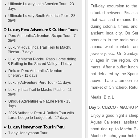
Ultimate Luxury Latin America Tour - 23
Full-day excursion to the
days
situated between Pisac an
Ultimate Luxury South America Tour - 28
that was and remains the 
days
during colonial times, and
Luxury Peru Adventure & Outdoor Tours
ancient Inca city. On Su
Peru Authentic Adventure Scape Tour - 7
products in the main squa
days
alpaca wool blankets an
Luxury Royal Inca Trail Trek to Machu
Picchu - 7 days
jewellery, etc. On Sunday
Luxury Machu Picchu, Paso Horse riding
villages in the region, d
& Rafting in the Sacred Valley - 11 days
mass. After a buffet lunch
Deluxe Peru Authentic Adventure
not defeated by the Spani
Itinerary - 11 days
above. Late afternoon ret
Luxury Adventure Peru Tour - 11 days
market of Chinchero. Retur
Luxury Inca Trail to Machu Picchu - 11
days
Meals: B & L
Unique Adventure & Nature Peru - 13
days
Day 5. CUZCO - MACHU P
2026 Authentic Peru & Bolivia Tour with
Enjoy a good night´s sleep
Lares Lodge to Lodge trek - 17 days
Aguas Calientes, assistan
Luxury Honeymoon Tour in Peru
short ride up to Machu Pi
7 day Honeymoon Tour
Machu Picchu, your hotel 