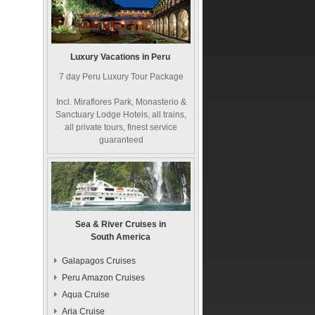
Luxury Vacations in Peru
7 day Peru Luxury Tour Package
Incl. Miraflores Park, Monasterio &
Sanctuary Lodge Hotels, all trains,
all private tours, finest service
guaranteed
Sea & River Cruises in
South America
Galapagos Cruises
Peru Amazon Cruises
Aqua Cruise
Aria Cruise