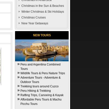
Christmas in Antarctica
Christmas in the Sun & Beaches
Winter Christmas & Ski Holidays
Christmas Cruises
New Year Getaways
NEW TOURS
Peru and Argentina Combined
Tours
Wildlife Tours & Peru Nature Trips
Adventure Tours - Adventure &
Outdoor Tours
Trekking tours around Cuzco
Peru Hiking & Trekking
Rafting Trips, Canoeing & Kayak
Affordable Peru Tours & Machu
Picchu Tours