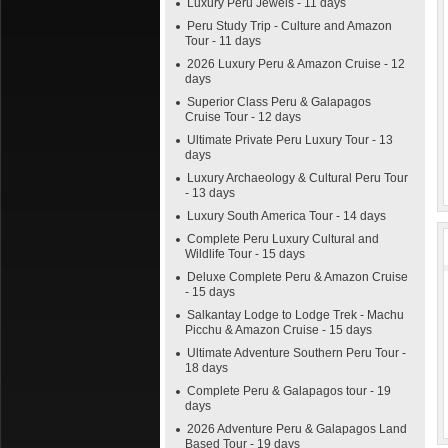
Luxury Peru Jewels - 11 days
Peru Study Trip - Culture and Amazon
Tour - 11 days
2026 Luxury Peru & Amazon Cruise - 12
days
Superior Class Peru & Galapagos
Cruise Tour - 12 days
Ultimate Private Peru Luxury Tour - 13
days
Luxury Archaeology & Cultural Peru Tour
- 13 days
Luxury South America Tour - 14 days
Complete Peru Luxury Cultural and
Wildlife Tour - 15 days
Deluxe Complete Peru & Amazon Cruise
- 15 days
Salkantay Lodge to Lodge Trek - Machu
Picchu & Amazon Cruise - 15 days
Ultimate Adventure Southern Peru Tour -
18 days
Complete Peru & Galapagos tour - 19
days
2026 Adventure Peru & Galapagos Land
Based Tour - 19 days