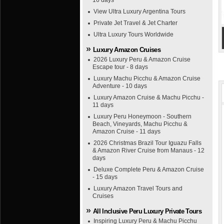
16 days
View Ultra Luxury Argentina Tours
Private Jet Travel & Jet Charter
Ultra Luxury Tours Worldwide
Luxury Amazon Cruises
2026 Luxury Peru & Amazon Cruise
Escape tour - 8 days
Luxury Machu Picchu & Amazon Cruise
Adventure - 10 days
Luxury Amazon Cruise & Machu Picchu -
11 days
Luxury Peru Honeymoon - Southern
Beach, Vineyards, Machu Picchu &
Amazon Cruise - 11 days
2026 Christmas Brazil Tour Iguazu Falls
& Amazon River Cruise from Manaus - 12
days
Deluxe Complete Peru & Amazon Cruise
- 15 days
Luxury Amazon Travel Tours and
Cruises
All Inclusive Peru Luxury Private Tours
Inspiring Luxury Peru & Machu Picchu