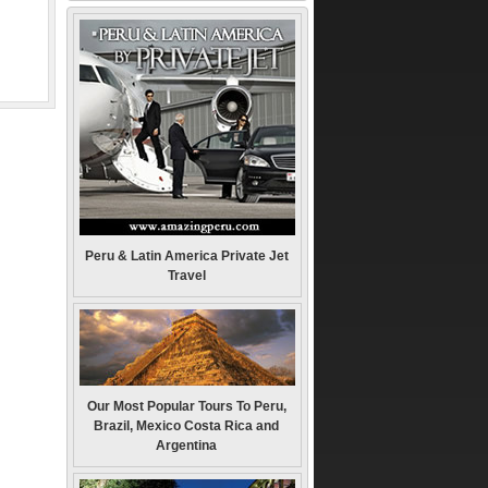
Peru & Latin America Private Jet
Travel
Our Most Popular Tours To Peru,
Brazil, Mexico Costa Rica and
Argentina