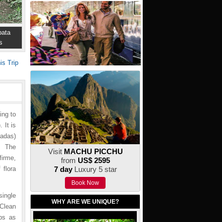
ata
s
is Trip
ing to
 It is
badas)
t. The
Visit
MACHU PICCHU
firme,
from
US$ 2595
 flora
7 day
Luxury 5 star
Book Now
single
WHY ARE WE UNIQUE?
Clean
mps as