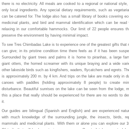
there is no electricity. All meals are cooked to a regional or national style,
only local ingredients. Any special dietary requirements, such as vegetari
can be catered for. The lodge also has a small library of books covering ec
medicinal plants, and bird and mammal identification which can be read 
relaxing in our comfortable hammocks. Our limit of 22 people ensures t
preserve the environment by having minimal impact.
To see Tres Chimbadas Lake is to experience one of the greatest gifts that 
can give; in its pristine condition time there feels as if it has been susp
Surrounded by giant trees and palms it is home to piranhas, a large fam
giant otters, the horned screamer with its unique braying and a wide vari
other lakeside birds such as kingfishers, waders, flycatchers and egrets. Th
is approximately 200 m. by 4 km. And trips on the lake are made only in d
canoes with paddles (holding approximately 8 people) to create mi
disturbance. Beautiful sunrises on the lake can be seen from the lodge, 
this a place that really should be experienced for there are no words to de
it.
Our guides are bilingual (Spanish and English) and are experienced natur
with much knowledge of the surrounding jungle, the insects, birds, rep
mammals and medicinal plants. With them or alone you can explore our 