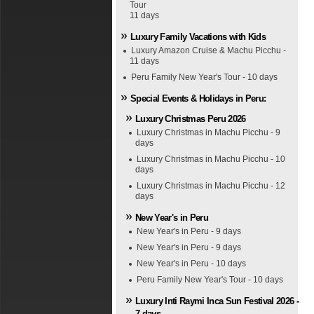
Tour
11 days
Luxury Family Vacations with Kids
Luxury Amazon Cruise & Machu Picchu -
11 days
Peru Family New Year's Tour - 10 days
Special Events & Holidays in Peru:
Luxury Christmas Peru 2026
Luxury Christmas in Machu Picchu - 9
days
Luxury Christmas in Machu Picchu - 10
days
Luxury Christmas in Machu Picchu - 12
days
New Year's in Peru
New Year's in Peru - 9 days
New Year's in Peru - 9 days
New Year's in Peru - 10 days
Peru Family New Year's Tour - 10 days
Luxury Inti Raymi Inca Sun Festival 2026 -
7 days