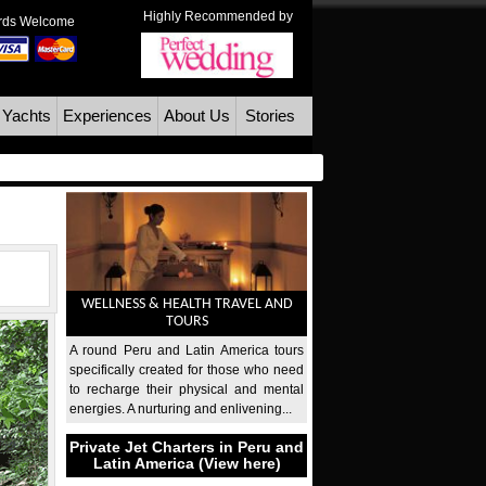
Highly Recommended by
ards Welcome
 Yachts
Experiences
About Us
Stories
WELLNESS & HEALTH TRAVEL AND
TOURS
A round Peru and Latin America tours
specifically created for those who need
to recharge their physical and mental
energies. A nurturing and enlivening...
Private Jet Charters in Peru and
Latin America (View here)