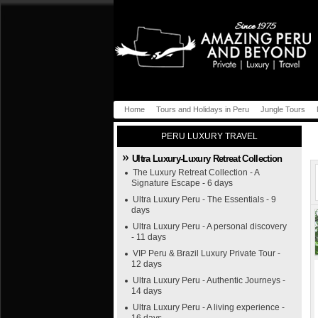
Home
Tours and Holidays in Peru
Jungle Tours
PERU LUXURY TRAVEL
Ultra Luxury-Luxury Retreat Collection
The Luxury Retreat Collection - A
Signature Escape - 6 days
Ultra Luxury Peru - The Essentials - 9
days
Ultra Luxury Peru - A personal discovery
- 11 days
VIP Peru & Brazil Luxury Private Tour -
12 days
Ultra Luxury Peru - Authentic Journeys -
14 days
Ultra Luxury Peru - A living experience -