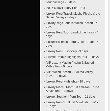
Tour package - 6 days
2026 6 day Luxury Peru Tour
Luxury Peru Travel: Machu Picchu & the
Sacred Valley - 7 days
Luxury Yoga Tour in Machu Picchu - 7
days
Luxury Peru Tour: Land of the Incas - 7
days
Luxury Essential Peru Cultural Tour - 7
days
Luxury Peru Discovery - 9 days
Private Deluxe Highlights Tour - 9 days
VIP Luxury Machu Picchu & Sacred
Valley Tour - 9 days
VIP Machu Picchu & Sacred Valley
Travel - 9 days
Luxury Peru Highlights - 10 days
Luxury Machu Picchu & Amazon Cruise
Adventure - 10 days
Luxury Southern Peru Tour - 11 days
Luxury Peru "Cultural & Wildlife Tour" -
11 days