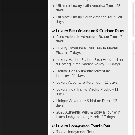
Ultimate Luxury Latin America Tour - 23
days
Ultimate Luxury South America Tour - 28
days
Luxury Peru Adventure & Outdoor Tours
Peru Authentic Adventure Scape Tour - 7
days
Luxury Royal Inca Trail Trek to Machu
Picchu - 7 days
Luxury Machu Picchu, Paso Horse riding
& Rafting in the Sacred Valley - 11 days
Deluxe Peru Authentic Adventure
Itinerary - 11 days
Luxury Adventure Peru Tour - 11 days
Luxury Inca Trail to Machu Picchu - 11
days
Unique Adventure & Nature Peru - 13
days
2026 Authentic Peru & Bolivia Tour with
Lares Lodge to Lodge trek - 17 days
Luxury Honeymoon Tour in Peru
7 day Honeymoon Tour