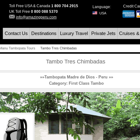
Toll Free USA & Canada
1 800 704 2915
Credit C
Language:
UK Toll Free
0 800 088 5370
USA
info@amazingperu.com
Contact Us
Destinations
Luxury Travel
Private Jets
Cruises &
Manu Tambopata Tours
Tambo Tres Chimbadas
Tambo Tres Chimbadas
»»Tambopata Madre de Dios - Peru »»
Category:
First Class Tambo