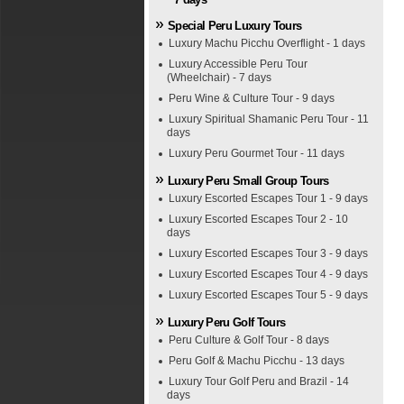
Special Peru Luxury Tours
Luxury Machu Picchu Overflight - 1 days
Luxury Accessible Peru Tour
(Wheelchair) - 7 days
Peru Wine & Culture Tour - 9 days
Luxury Spiritual Shamanic Peru Tour - 11
days
Luxury Peru Gourmet Tour - 11 days
Luxury Peru Small Group Tours
Luxury Escorted Escapes Tour 1 - 9 days
Luxury Escorted Escapes Tour 2 - 10
days
Luxury Escorted Escapes Tour 3 - 9 days
Luxury Escorted Escapes Tour 4 - 9 days
Luxury Escorted Escapes Tour 5 - 9 days
Luxury Peru Golf Tours
Peru Culture & Golf Tour - 8 days
Peru Golf & Machu Picchu - 13 days
Luxury Tour Golf Peru and Brazil - 14
days