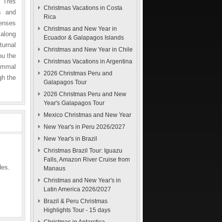
e Tres
Christmas Vacations in Costa
s and
Rica
senses
Christmas and New Year in
 along
Ecuador & Galapagos Islands
turnal
Christmas and New Year in Chile
ou the
Christmas Vacations in Argentina
mammal
2026 Christmas Peru and
gh the
Galapagos Tour
2026 Christmas Peru and New
Year's Galapagos Tour
Mexico Christmas and New Year
New Year's in Peru 2026/2027
New Year's in Brazil
Christmas Brazil Tour: Iguazu
Falls, Amazon River Cruise from
des.
Manaus
Christmas and New Year's in
Latin America 2026/2027
Brazil & Peru Christmas
Highlights Tour - 15 days