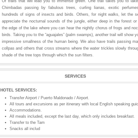
Of trails that will lead you to immense green. One trail takes you to lak
Chimbadas passing by fabulous trees, curling lianas, exotic perfume
hundreds of signs of insects and birds. Others, for night walks, let the 
appreciate the nocturnal sounds of the jungle, either deep in the forest or
the edge of the lake where you can hear the nightly chorus of frogs and noc
birds. Taking you to the “aguajales” (palm swamps), another trail will show y
impressive smallness of the human being. We also have trails passing 
collpas and others that cross streams where the water trickles slowly throu
shade of the tree tops through which the sun filters.
SERVICES
HOTEL SERVICES:
Transfer Airport / Puerto Maldonado / Airport.
All tours and excursions as per itinerary with local English speaking gui
Accommodations.
All meals included, except the last day, which only includes breakfast.
Transfer to the Tam
Snacks all includ