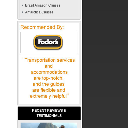
Brazil Amazon Cruises
Antarctica Cruises
RECENT REVIEWS &
TESTIMONIALS