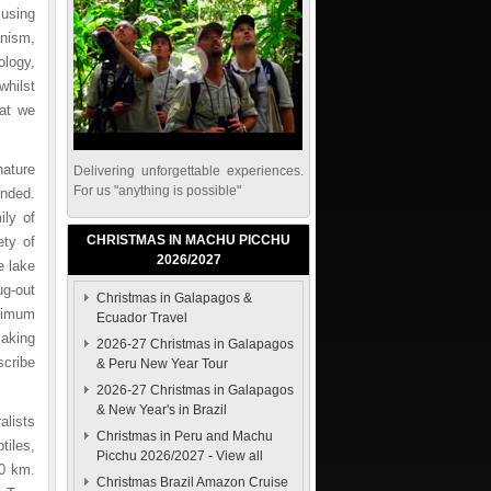
 using
anism,
ology,
whilst
hat we
nature
Delivering unforgettable experiences.
For us "anything is possible"
ended.
ily of
CHRISTMAS IN MACHU PICCHU
ety of
2026/2027
e lake
ug-out
Christmas in Galapagos &
nimum
Ecuador Travel
making
2026-27 Christmas in Galapagos
scribe
& Peru New Year Tour
2026-27 Christmas in Galapagos
& New Year's in Brazil
alists
Christmas in Peru and Machu
tiles,
Picchu 2026/2027
-
View all
10 km.
Christmas Brazil Amazon Cruise