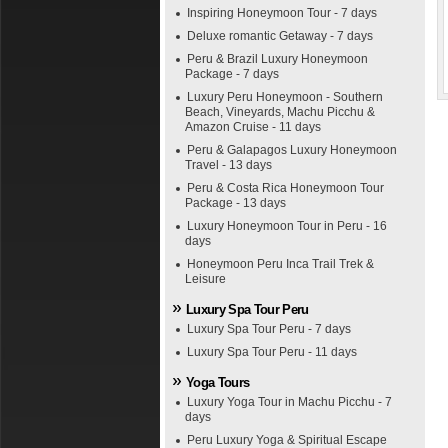
Inspiring Honeymoon Tour - 7 days
Deluxe romantic Getaway - 7 days
Peru & Brazil Luxury Honeymoon
Package - 7 days
Luxury Peru Honeymoon - Southern
Beach, Vineyards, Machu Picchu &
Amazon Cruise - 11 days
Peru & Galapagos Luxury Honeymoon
Travel - 13 days
Peru & Costa Rica Honeymoon Tour
Package - 13 days
Luxury Honeymoon Tour in Peru - 16
days
Honeymoon Peru Inca Trail Trek &
Leisure
Luxury Spa Tour Peru
Luxury Spa Tour Peru - 7 days
Luxury Spa Tour Peru - 11 days
Yoga Tours
Luxury Yoga Tour in Machu Picchu - 7
days
Peru Luxury Yoga & Spiritual Escape