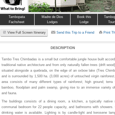
Tambopata
Madre de Dios
Book this
Tambop
Fachsheet
Lodges
Lodge
Tour
View Full Screen Itinerary
Send this Trip to a Friend
Print Th
DESCRIPTION
Tambo Tres Chimbadas is a small but comfortable jungle house built accord
traditional native architecture and from only naturally fallen trees (drift wood).
situated alongside a quebrada, on the edge of an oxbow lake (Tres Chim
and is surrounded by 1,500 ha. (3,000 acres) of untouched virgin rainfores
area consists of many different types of rainforest; high ground; terra 
bamboo, floodplain and palm swamp, giving rise to an immense variety of
and fauna.
The buildings consists of a dining room, a kitchen, a typically native 
communal bedroom for 22 people capacity, and bathrooms with showers. 
drinking water is available. Lighting is by candle-light and kerosene la