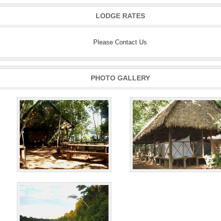
LODGE RATES
Please Contact Us
PHOTO GALLERY