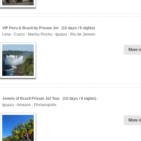
VIP Peru & Brazil by Private Jet (10 days / 9 nights)
Lima - Cuzco - Machu Picchu - Iguazu - Rio de Janeiro
More i
Jewels of Brazil Private Jet Tour (10 days / 9 nights)
Iguazu - Amazon - Florianopolis
More i