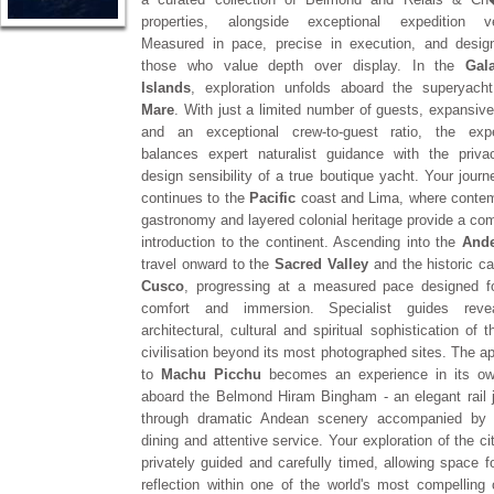
properties, alongside exceptional expedition ve
Measured in pace, precise in execution, and desig
those who value depth over display. In the
Gal
Islands
, exploration unfolds aboard the superyac
Mare
. With just a limited number of guests, expansive
and an exceptional crew-to-guest ratio, the expe
balances expert naturalist guidance with the priv
design sensibility of a true boutique yacht. Your journ
continues to the
Pacific
coast and Lima, where conte
gastronomy and layered colonial heritage provide a com
introduction to the continent. Ascending into the
And
travel onward to the
Sacred Valley
and the historic ca
Cusco
, progressing at a measured pace designed f
comfort and immersion. Specialist guides reve
architectural, cultural and spiritual sophistication of 
civilisation beyond its most photographed sites. The a
to
Machu Picchu
becomes an experience in its ow
aboard the Belmond Hiram Bingham - an elegant rail 
through dramatic Andean scenery accompanied by r
dining and attentive service. Your exploration of the ci
privately guided and carefully timed, allowing space fo
reflection within one of the world's most compelling c