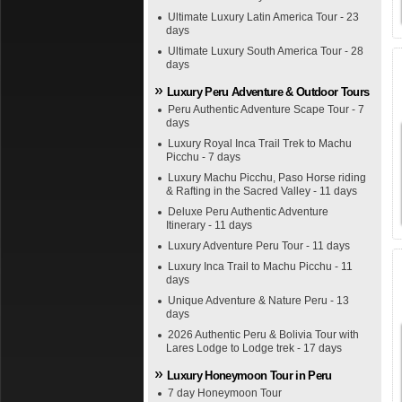
Ultimate Luxury Latin America Tour - 23
days
Ultimate Luxury South America Tour - 28
days
Luxury Peru Adventure & Outdoor Tours
Peru Authentic Adventure Scape Tour - 7
days
Luxury Royal Inca Trail Trek to Machu
Picchu - 7 days
Luxury Machu Picchu, Paso Horse riding
& Rafting in the Sacred Valley - 11 days
Deluxe Peru Authentic Adventure
Itinerary - 11 days
Luxury Adventure Peru Tour - 11 days
Luxury Inca Trail to Machu Picchu - 11
days
Unique Adventure & Nature Peru - 13
days
2026 Authentic Peru & Bolivia Tour with
Lares Lodge to Lodge trek - 17 days
Luxury Honeymoon Tour in Peru
7 day Honeymoon Tour