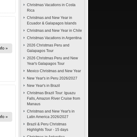
Christmas Vacations in Costa
Rica
Christmas and New Year in
Ecuador & Galapagos Islands
Christmas and New Year in Chile
Christmas Vacations in Argentina
2026 Christmas Peru and
nfo
Galapagos Tour
2026 Christmas Peru and New
Year's Galapagos Tour
Mexico Christmas and New Year
New Year's in Peru 2026/2027
New Year's in Brazil
Christmas Brazil Tour: Iguazu
Falls, Amazon River Cruise from
Manaus
Christmas and New Year's in
nfo
Latin America 2026/2027
Brazil & Peru Christmas
Highlights Tour - 15 days