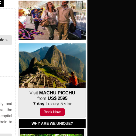
:
nfo
Visit
MACHU PICCHU
from
US$ 2595
7 day
Luxury 5 star
ily and
ma, the
Book Now
 capital
rain to
WHY ARE WE UNIQUE?