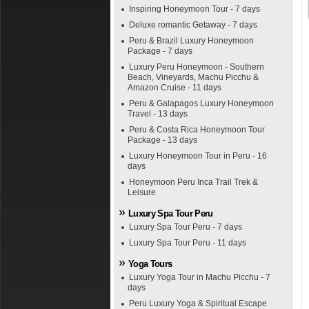
Inspiring Honeymoon Tour - 7 days
Deluxe romantic Getaway - 7 days
Peru & Brazil Luxury Honeymoon
Package - 7 days
Luxury Peru Honeymoon - Southern
Beach, Vineyards, Machu Picchu &
Amazon Cruise - 11 days
Peru & Galapagos Luxury Honeymoon
Travel - 13 days
Peru & Costa Rica Honeymoon Tour
Package - 13 days
Luxury Honeymoon Tour in Peru - 16
days
Honeymoon Peru Inca Trail Trek &
Leisure
Luxury Spa Tour Peru
Luxury Spa Tour Peru - 7 days
Luxury Spa Tour Peru - 11 days
Yoga Tours
Luxury Yoga Tour in Machu Picchu - 7
days
Peru Luxury Yoga & Spiritual Escape