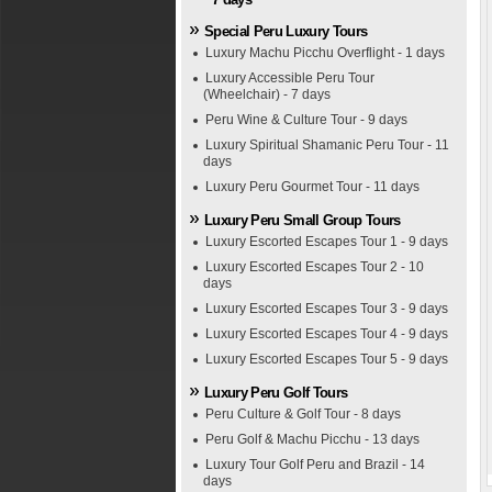
Special Peru Luxury Tours
Luxury Machu Picchu Overflight - 1 days
Luxury Accessible Peru Tour
(Wheelchair) - 7 days
Peru Wine & Culture Tour - 9 days
Luxury Spiritual Shamanic Peru Tour - 11
days
Luxury Peru Gourmet Tour - 11 days
Luxury Peru Small Group Tours
Luxury Escorted Escapes Tour 1 - 9 days
Luxury Escorted Escapes Tour 2 - 10
days
Luxury Escorted Escapes Tour 3 - 9 days
Luxury Escorted Escapes Tour 4 - 9 days
Luxury Escorted Escapes Tour 5 - 9 days
Luxury Peru Golf Tours
Peru Culture & Golf Tour - 8 days
Peru Golf & Machu Picchu - 13 days
Luxury Tour Golf Peru and Brazil - 14
days