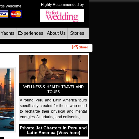
Highly Recommended by
ards Welcome
 Yachts
Experiences
About Us
Stories
Share
WELLNESS & HEALTH TRAVEL AND
TOURS
A round Peru and Latin America tours
specifically created for those who need
to recharge their physical and mental
energies. A nurturing and enlivening...
Private Jet Charters in Peru and
Latin America (View here)