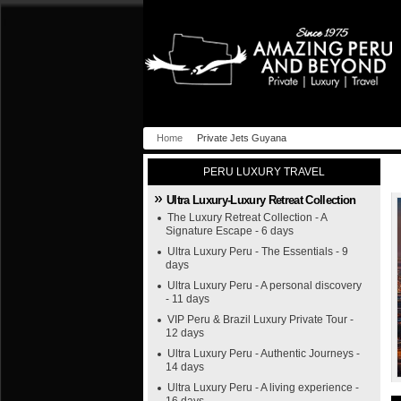
Home
Private Jets Guyana
PERU LUXURY TRAVEL
Ultra Luxury-Luxury Retreat Collection
The Luxury Retreat Collection - A
Signature Escape - 6 days
Ultra Luxury Peru - The Essentials - 9
days
Ultra Luxury Peru - A personal discovery
- 11 days
VIP Peru & Brazil Luxury Private Tour -
12 days
Ultra Luxury Peru - Authentic Journeys -
14 days
Ultra Luxury Peru - A living experience -