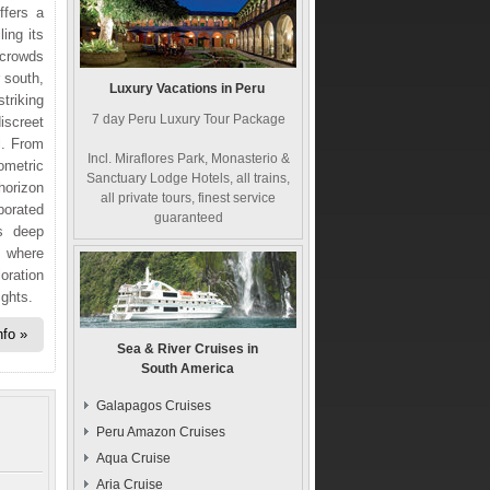
ffers a
ling its
 crowds
 south,
Luxury Vacations in Peru
triking
7 day Peru Luxury Tour Package
iscreet
l. From
Incl. Miraflores Park, Monasterio &
eometric
Sanctuary Lodge Hotels, all trains,
horizon
all private tours, finest service
porated
guaranteed
es deep
, where
oration
ights.
nfo
Sea & River Cruises in
South America
Galapagos Cruises
Peru Amazon Cruises
Aqua Cruise
Aria Cruise