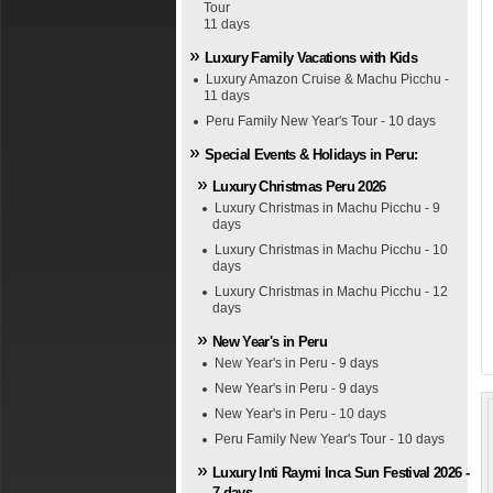
Tour
11 days
Luxury Family Vacations with Kids
Luxury Amazon Cruise & Machu Picchu -
11 days
Peru Family New Year's Tour - 10 days
Special Events & Holidays in Peru:
Luxury Christmas Peru 2026
Luxury Christmas in Machu Picchu - 9
days
Luxury Christmas in Machu Picchu - 10
days
Luxury Christmas in Machu Picchu - 12
days
New Year's in Peru
New Year's in Peru - 9 days
New Year's in Peru - 9 days
New Year's in Peru - 10 days
Peru Family New Year's Tour - 10 days
Luxury Inti Raymi Inca Sun Festival 2026 -
7 days