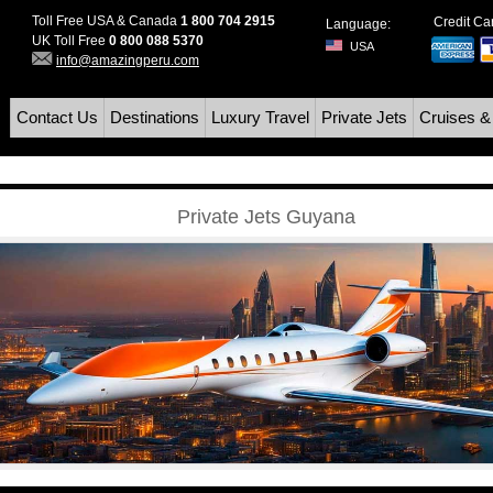
Toll Free USA & Canada
1 800 704 2915
Credit C
Language:
UK Toll Free
0 800 088 5370
USA
info@amazingperu.com
Contact Us
Destinations
Luxury Travel
Private Jets
Cruises &
Private Jets Guyana