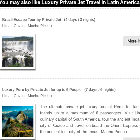
You may also like Luxury Private Jet Travel in Latin America
Brazil Escape Tour by Private Jet (4 days / 3 nights)
Lima - Cuzco - Machu Picchu
More i
Luxury Peru by Private Jet for up to 6 People (7 days / 6 nights)
Lima - Cuzco - Machu Picchu
The ultimate private jet luxury tour of Peru; for fam
friends up to a maximum of 6 passengers. Visit Li
culinary capital of South America, tour the ancient Inca
city of Cuzco and travel on-board the Orient Express t
the ancient lost city of the Incas, Machu Picchu.