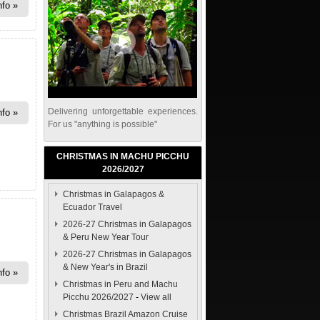
nfo
Delivering unforgettable experiences.
nfo
For us "anything is possible"
CHRISTMAS IN MACHU PICCHU
2026/2027
Christmas in Galapagos &
Ecuador Travel
2026-27 Christmas in Galapagos
& Peru New Year Tour
2026-27 Christmas in Galapagos
& New Year's in Brazil
nfo
Christmas in Peru and Machu
Picchu 2026/2027
-
View all
Christmas Brazil Amazon Cruise