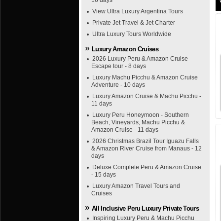
16 days
View Ultra Luxury Argentina Tours
Private Jet Travel & Jet Charter
Ultra Luxury Tours Worldwide
Luxury Amazon Cruises
2026 Luxury Peru & Amazon Cruise
Escape tour - 8 days
Luxury Machu Picchu & Amazon Cruise
Adventure - 10 days
Luxury Amazon Cruise & Machu Picchu -
11 days
Luxury Peru Honeymoon - Southern
Beach, Vineyards, Machu Picchu &
Amazon Cruise - 11 days
2026 Christmas Brazil Tour Iguazu Falls
& Amazon River Cruise from Manaus - 12
days
Deluxe Complete Peru & Amazon Cruise
- 15 days
Luxury Amazon Travel Tours and
Cruises
All Inclusive Peru Luxury Private Tours
Inspiring Luxury Peru & Machu Picchu