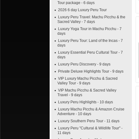
Tour package - 6 days
2026 6 day Luxury Peru Tour
Luxury Peru Travel: Machu Picchu & the
Sacred Valley - 7 days
Luxury Yoga Tour in Machu Picchu - 7
days
Luxury Peru Tour: Land of the Incas - 7
days
Luxury Essential Peru Cultural Tour - 7
days
Luxury Peru Discovery - 9 days
Private Deluxe Highlights Tour - 9 days
VIP Luxury Machu Picchu & Sacred
Valley Tour - 9 days
VIP Machu Picchu & Sacred Valley
Travel - 9 days
Luxury Peru Highlights - 10 days
Luxury Machu Picchu & Amazon Cruise
Adventure - 10 days
Luxury Southern Peru Tour - 11 days
Luxury Peru "Cultural & Wildlife Tour" -
11 days