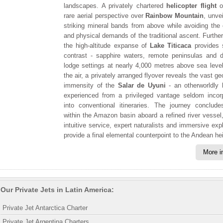
landscapes. A privately chartered
helicopter flight
o
rare aerial perspective over
Rainbow Mountain
, unvei
striking mineral bands from above while avoiding the
and physical demands of the traditional ascent. Further
the high-altitude expanse of
Lake Titicaca
provides s
contrast - sapphire waters, remote peninsulas and d
lodge settings at nearly 4,000 metres above sea leve
the air, a privately arranged flyover reveals the vast g
immensity of the
Salar de Uyuni
- an otherworldly 
experienced from a privileged vantage seldom incor
into conventional itineraries. The journey conclud
within the Amazon basin aboard a refined river vessel
intuitive service, expert naturalists and immersive expl
provide a final elemental counterpoint to the Andean he
More i
Our Private Jets in Latin America:
Private Jet Antarctica Charter
Private Jet Argentina Charters