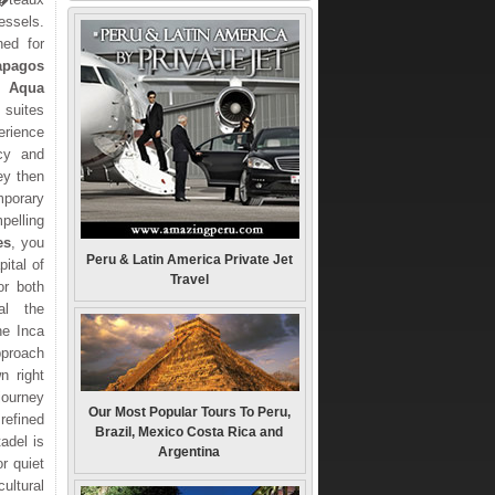
ssels.
ned for
apagos
ht
Aqua
 suites
rience
acy and
ey then
mporary
pelling
es
, you
Peru & Latin America Private Jet
pital of
Travel
or both
al the
the Inca
pproach
n right
journey
Our Most Popular Tours To Peru,
efined
Brazil, Mexico Costa Rica and
tadel is
Argentina
r quiet
ultural