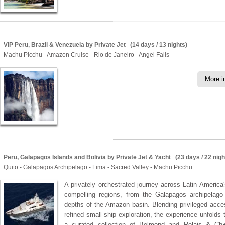
VIP Peru, Brazil & Venezuela by Private Jet (14 days / 13 nights)
Machu Picchu - Amazon Cruise - Rio de Janeiro - Angel Falls
More i
Peru, Galapagos Islands and Bolivia by Private Jet & Yacht (23 days / 22 nigh
Quito - Galapagos Archipelago - Lima - Sacred Valley - Machu Picchu
A privately orchestrated journey across Latin America
compelling regions, from the Galapagos archipelago
depths of the Amazon basin. Blending privileged acce
refined small-ship exploration, the experience unfolds 
a curated collection of Belmond and Relais & Ch