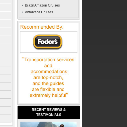
Brazil Amazon Cruises
Antarctica Cruises
RECENT REVIEWS &
TESTIMONIALS