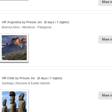
More i
VIP Argentina by Private Jet (8 days / 7 nights)
Buenos Aires - Mendoza - Patagonia
More i
VIP Chile by Private Jet (8 days / 7 nights)
Santiago, Atacama & Easter Islands
More i