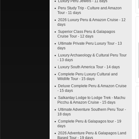
Luxury Peru Jewels - 11 days
Peru Study Trip - Culture and Amazon
Tour - 11 days
2026 Luxury Peru & Amazon Cruise - 12
days
Superior Class Peru & Galapagos
Cruise Tour - 12 days
Ultimate Private Peru Luxury Tour - 13
days
Luxury Archaeology & Cultural Peru Tour
- 13 days
Luxury South America Tour - 14 days
Complete Peru Luxury Cultural and
Wildlife Tour - 15 days
Deluxe Complete Peru & Amazon Cruise
- 15 days
Salkantay Lodge to Lodge Trek - Machu
Picchu & Amazon Cruise - 15 days
Ultimate Adventure Southern Peru Tour -
18 days
Complete Peru & Galapagos tour - 19
days
2026 Adventure Peru & Galapagos Land
Based Tour - 19 days