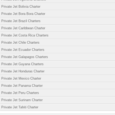
Private Jet Bolivia Charter
Private Jet Bora Bora Charter
Private Jet Brazil Charters
Private Jet Caribbean Charter
Private Jet Costa Rica Charters
Private Jet Chile Charters
Private Jet Ecuador Charters
Private Jet Galapagos Charters
Private Jet Guyana Charters
Private Jet Honduras Charter
Private Jet Mexico Charter
Private Jet Panama Charter
Private Jet Peru Charters
Private Jet Surinam Charter
Private Jet Tahiti Charter