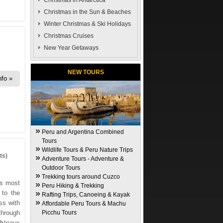
Christmas in Antarctica
Christmas in the Sun & Beaches
Winter Christmas & Ski Holidays
Christmas Cruises
New Year Getaways
NEW TOURS
nfo
Peru and Argentina Combined
Tours
Wildlife Tours & Peru Nature Trips
ts)
Adventure Tours - Adventure &
Outdoor Tours
Trekking tours around Cuzco
's most
Peru Hiking & Trekking
 to the
Rafting Trips, Canoeing & Kayak
ss with
Affordable Peru Tours & Machu
through
Picchu Tours
�teaux