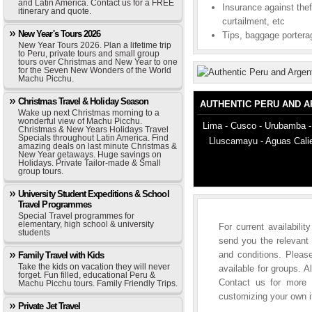
and Latin America. Contact us for a FREE
Insurance against thef
itinerary and quote.
curtailment, etc
New Year's Tours 2026
Tips, baggage porterag
New Year Tours 2026. Plan a lifetime trip
to Peru, private tours and small group
tours over Christmas and New Year to one
for the Seven New Wonders of the World
Machu Picchu.
Christmas Travel & Holiday Season
AUTHENTIC PERU AND 
Wake up next Christmas morning to a
wonderful view of Machu Picchu.
Lima - Cusco - Urubamba -
Christmas & New Years Holidays Travel
Specials throughout Latin America. Find
Lluscamayu - Aguas Calie
amazing deals on last minute Christmas &
New Year getaways. Huge savings on
Holidays. Private Tailor-made & Small
group tours.
University Student Expeditions & School
Travel Programmes
Special Travel programmes for
elementary, high school & university
For current availabili
students
send you the relevant 
and conditions. Please
Family Travel with Kids
Take the kids on vacation they will never
available for groups. A
forget. Fun filled, educational Peru &
Contact us for more i
Machu Picchu tours. Family Friendly Trips.
customizing your own it
Private Jet Travel