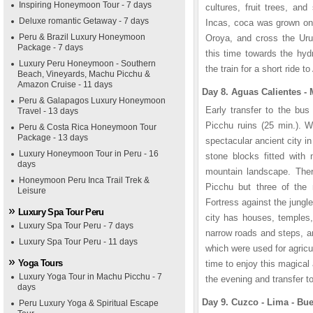
Inspiring Honeymoon Tour - 7 days
cultures, fruit trees, an
Deluxe romantic Getaway - 7 days
Incas, coca was grown onl
Peru & Brazil Luxury Honeymoon
Oroya, and cross the Urub
Package - 7 days
this time towards the hyd
Luxury Peru Honeymoon - Southern
the train for a short ride 
Beach, Vineyards, Machu Picchu &
Amazon Cruise - 11 days
Day 8. Aguas Calientes -
Peru & Galapagos Luxury Honeymoon
Early transfer to the bus
Travel - 13 days
Picchu ruins (25 min.). 
Peru & Costa Rica Honeymoon Tour
Package - 13 days
spectacular ancient city i
Luxury Honeymoon Tour in Peru - 16
stone blocks fitted with 
days
mountain landscape. Ther
Honeymoon Peru Inca Trail Trek &
Picchu but three of the
Leisure
Fortress against the jungl
Luxury Spa Tour Peru
city has houses, temples,
Luxury Spa Tour Peru - 7 days
narrow roads and steps, a
Luxury Spa Tour Peru - 11 days
which were used for agricu
Yoga Tours
time to enjoy this magical 
Luxury Yoga Tour in Machu Picchu - 7
the evening and transfer to
days
Day 9. Cuzco - Lima - Bue
Peru Luxury Yoga & Spiritual Escape