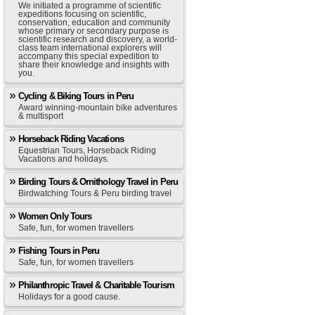
We initiated a programme of scientific
expeditions focusing on scientific,
conservation, education and community
whose primary or secondary purpose is
scientific research and discovery, a world-
class team international explorers will
accompany this special expedition to
share their knowledge and insights with
you.
Cycling & Biking Tours in Peru
Award winning-mountain bike adventures
& multisport
Horseback Riding Vacations
Equestrian Tours, Horseback Riding
Vacations and holidays.
Birding Tours & Ornithology Travel in Peru
Birdwatching Tours & Peru birding travel
Women Only Tours
Safe, fun, for women travellers
Fishing Tours in Peru
Safe, fun, for women travellers
Philanthropic Travel & Charitable Tourism
Holidays for a good cause.