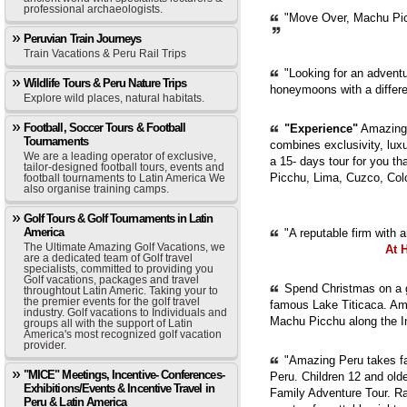
professional archaeologists.
"Move Over, Machu Picc
Peruvian Train Journeys
Train Vacations & Peru Rail Trips
"Looking for an adventur
Wildlife Tours & Peru Nature Trips
honeymoons with a diffe
Explore wild places, natural habitats.
Football, Soccer Tours & Football
"Experience"
Amazing 
Tournaments
combines exclusivity, luxur
We are a leading operator of exclusive,
a 15- days tour for you th
tailor-designed football tours, events and
Picchu, Lima, Cuzco, Col
football tournaments to Latin America We
also organise training camps.
Golf Tours & Golf Tournaments in Latin
America
"A reputable firm with 
The Ultimate Amazing Golf Vacations, we
At 
are a dedicated team of Golf travel
specialists, committed to providing you
Golf vacations, packages and travel
Spend Christmas on a g
throughtout Latin Americ. Taking your to
the premier events for the golf travel
famous Lake Titicaca. Ama
industry. Golf vacations to Individuals and
Machu Picchu along the In
groups all with the support of Latin
America's most recognized golf vacation
provider.
"Amazing Peru takes fam
"MICE" Meetings, Incentive- Conferences-
Peru. Children 12 and old
Exhibitions/Events & Incentive Travel in
Family Adventure Tour. Ra
Peru & Latin America