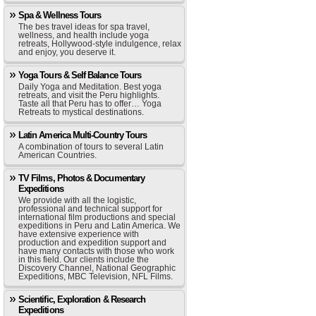
Spa & Wellness Tours
The bes travel ideas for spa travel,
wellness, and health include yoga
retreats, Hollywood-style indulgence, relax
and enjoy, you deserve it.
Yoga Tours & Self Balance Tours
Daily Yoga and Meditation. Best yoga
retreats, and visit the Peru highlights.
Taste all that Peru has to offer… Yoga
Retreats to mystical destinations.
Latin America Multi-Country Tours
A combination of tours to several Latin
American Countries.
TV Films, Photos & Documentary
Expeditions
We provide with all the logistic,
professional and technical support for
international film productions and special
expeditions in Peru and Latin America. We
have extensive experience with
production and expedition support and
have many contacts with those who work
in this field. Our clients include the
Discovery Channel, National Geographic
Expeditions, MBC Television, NFL Films.
Scientific, Exploration & Research
Expeditions