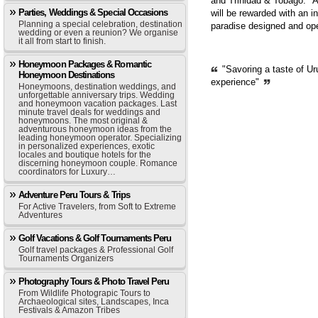
and Trinidad & Tobago. "A
Parties, Weddings & Special Occasions
will be rewarded with an i
Planning a special celebration, destination
paradise designed and op
wedding or even a reunion? We organise
it all from start to finish.
Honeymoon Packages & Romantic
"Savoring a taste of Ur
Honeymoon Destinations
experience"
Honeymoons, destination weddings, and
unforgettable anniversary trips. Wedding
and honeymoon vacation packages. Last
minute travel deals for weddings and
honeymoons. The most original &
adventurous honeymoon ideas from the
leading honeymoon operator. Specializing
in personalized experiences, exotic
locales and boutique hotels for the
discerning honeymoon couple. Romance
coordinators for Luxury…
Adventure Peru Tours & Trips
For Active Travelers, from Soft to Extreme
Adventures
Golf Vacations & Golf Tournaments Peru
Golf travel packages & Professional Golf
Tournaments Organizers
Photography Tours & Photo Travel Peru
From Wildlife Photograpic Tours to
Archaeological sites, Landscapes, Inca
Festivals & Amazon Tribes