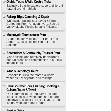
Orchid Tours & Wild Orchid Treks
Exclusive treks to explore several different
natural orchid habitats
Rafting Trips, Canoeing & Kayak
Whitewater rafting, sea kayak & Peru
Canoeing. From Amazon rivers, Sacred
Valley Machu Picchu to Lake Titicaca.
Motorcycle Tours across Peru
Guided motorcycle tours in Peru. From
Andes, Coastal Desert, Cloud Forest,
Amazon.
Ecotourism & Community Tours of Peru
Visit pristine, and relatively undisturbed
natural areas and communities in our low-
impact tours.
Wine & Oenology Tours
Bespoke tours to the most exclusive
wineries & vineyards, and tastings.
Peru Gourmet Tour, Culinary, Cooking &
Cuisine Tours & Travel
Our Gourmet Tours and travel includes
cooking classes, wine tours and gourmet
holidays. Discover the Inca flavours and
culture with our Foodie Tours.
Festival Trips