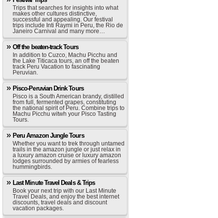
Trips that searches for insights into what
makes other cultures distinctive,
successful and appealing. Our festival
trips include Inti Raymi in Peru, the Rio de
Janeiro Carnival and many more…
Off the beaten-track Tours
In addition to Cuzco, Machu Picchu and
the Lake Titicaca tours, an off the beaten
track Peru Vacation to fascinating
Peruvian.
Pisco-Peruvian Drink Tours
Pisco is a South American brandy, distilled
from full, fermented grapes, constituting
the national spirit of Peru. Combine trips to
Machu Picchu witwh your Pisco Tasting
Tours.
Peru Amazon Jungle Tours
Whether you want to trek through untamed
trails in the amazon jungle or just relax in
a luxury amazon cruise or luxury amazon
lodges surrounded by armies of fearless
hummingbirds.
Last Minute Travel Deals & Trips
Book your next trip with our Last Minute
Travel Deals, and enjoy the best internet
discounts, travel deals and discount
vacation packages.