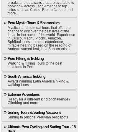
breaks and getaways that are available to
book now across Latin America to top
cities such as Cusco, Rio de Janeiro and
more…
Peru Mystic Tours & Shamanism
Mystical and spiritual tours that offer the
chance to discover the past lives of the
Incas in the navel of the world. Experience
in Cusco, Machu Picchu, Amazon.
Spiritual tours, esoteric experience,
miracle healing based on the reading of
Andean sacred leaf, Inca Sahamanism.
Peru Hiking & Trekking
Walking & Hiking Tours to the best
locations in Peru
South America Trekking
Award Winning Latin America hiking &
walking tours.
Extreme Adventures
Ready for a different kind of challenge?
Climbing and more…
Surfing Tours & Surfing Vacations
Surfing in pristine Peruvian best spots
Ultimate Peru Cycling and Surfing Tour - 15
days