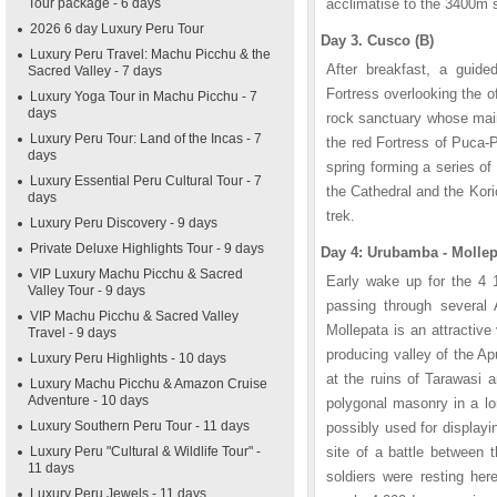
Tour package - 6 days
acclimatise to the 3400m s
2026 6 day Luxury Peru Tour
Day 3. Cusco (B)
Luxury Peru Travel: Machu Picchu & the
After breakfast, a guide
Sacred Valley - 7 days
Fortress overlooking the o
Luxury Yoga Tour in Machu Picchu - 7
days
rock sanctuary whose main 
Luxury Peru Tour: Land of the Incas - 7
the red Fortress of Puca-
days
spring forming a series of
Luxury Essential Peru Cultural Tour - 7
the Cathedral and the Kor
days
trek.
Luxury Peru Discovery - 9 days
Private Deluxe Highlights Tour - 9 days
Day 4: Urubamba - Mollep
VIP Luxury Machu Picchu & Sacred
Early wake up for the 4 1
Valley Tour - 9 days
passing through several
VIP Machu Picchu & Sacred Valley
Mollepata is an attractive 
Travel - 9 days
producing valley of the Ap
Luxury Peru Highlights - 10 days
at the ruins of Tarawasi 
Luxury Machu Picchu & Amazon Cruise
Adventure - 10 days
polygonal masonry in a lon
Luxury Southern Peru Tour - 11 days
possibly used for display
Luxury Peru "Cultural & Wildlife Tour" -
site of a battle between
11 days
soldiers were resting he
Luxury Peru Jewels - 11 days