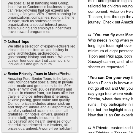
most unforgettable sights
We specialise in handling your Group,
tailored for children youn
Incentive or Conference business so you
can relax knowing that our experts are
component. Relax on Peru'
looking after your VIPs. Travel planning for
Titicaca, trek through th
organizations, companies, round a theme
or topic, such as profession trade
journey. Check out Amazi
organization, a special interest group,
team building and employee incentives
travel reward programmes.
"
You can fly over Mach
Who needs hiking when yo
Cultural Trips
long flight tours right ove
We offer a selection of expert-lecturers led
trips on themes from art and history to
minimum of eight passenge
wine, architecture, archaeology,
Tipon and Pikillaqta, bot
gastronomy, history and music. We are a
custom tour operator that cater tours for
Sacsayhuaman, and, of cou
individuals and group tours.
shorter as requested. "
Senior Friendly -Tours to Machu Picchu
"
You can Om your way 
Amazing Peru Senior Tours is the largest
Peru tour operator specializing in private
Machu Picchu is known as 
tailor-made and group tours for the 50+
not go all out and Om you
traveller. With over 100 destinations and
cruises to choose from, our tours offer the
day yoga tour where visit
traveller choice, interesting itineraries,
Picchu, where they stay i
flexible pacing, good value and quality.
Our tour prices includes airport pick-up
ruins. They participate in
and drop-off, airfare and all airport taxes,
trip, but the highlight is 
carefully selected accommodation, all
gratuities (for hotels, drivers, guides &
Now that is an Om experie
cruise staff), meals, insurance for
cancellation and health, services of our
cheerful experienced tour leaders, all
A Private, customized 
prices guaranteed. A worry-free holiday!