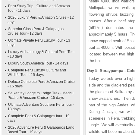
nearly 4,000 Inca warriors
Peru Study Trip - Culture and Amazon
Mollepata, we will walk up
Tour - 11 days
flowering shrubs buzzing
2026 Luxury Peru & Amazon Cruise - 12
houses. After a brief st
days
(5917m) dominates the 
Superior Class Peru & Galapagos
Cruise Tour - 12 days
approximately 5 hours. The
Ultimate Private Peru Luxury Tour - 13
snow-capped peak of Salka
days
trail at 4000m. With possi
Luxury Archaeology & Cultural Peru Tour
located between two hig
- 13 days
the trail.
Luxury South America Tour - 14 days
Complete Peru Luxury Cultural and
Day 5: Soraypampa - Col
Wildlife Tour - 15 days
Today we trek over a high
Deluxe Complete Peru & Amazon Cruise
side and the glaciered pe
- 15 days
the glaciers of Salkantay 
Salkantay Lodge to Lodge Trek - Machu
Picchu & Amazon Cruise - 15 days
snow avalanches. Then dow
Ultimate Adventure Southern Peru Tour -
part of the high Andes, w
18 days
During 4 days, we will
Complete Peru & Galapagos tour - 19
sceneries in Peru, trekkin
days
jungle. We will eventually
2026 Adventure Peru & Galapagos Land
wildlife will become abun
Based Tour - 19 days