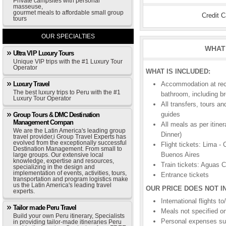
Private campsites with personal
masseuse,
gourmet meals to affordable small group
Credit 
tours
OUR SPECIALTIES
WHAT 
Ultra VIP Luxury Tours
Unique VIP trips with the #1 Luxury Tour
Operator
WHAT IS INCLUDED:
Luxury Travel
Accommodation at rec
The best luxury trips to Peru with the #1
bathroom, including b
Luxury Tour Operator
All transfers, tours a
guides
Group Tours & DMC Destination
Management Compan
All meals as per itine
We are the Latin America's leading group
Dinner)
travel provider,i Group Travel Experts has
evolved from the exceptionally successful
Flight tickets: Lima -
Destination Management. From small to
Buenos Aires
large groups. Our extensive local
knowledge, expertise and resources,
Train tickets: Aguas 
specializing in the design and
implementation of events, activities, tours,
Entrance tickets
transportation and program logistics make
us the Latin America's leading travel
OUR PRICE DOES NOT I
experts.
International flights 
Tailor made Peru Travel
Meals not specified on
Build your own Peru itinerary, Specialists
Personal expenses suc
in providing tailor-made itineraries Peru