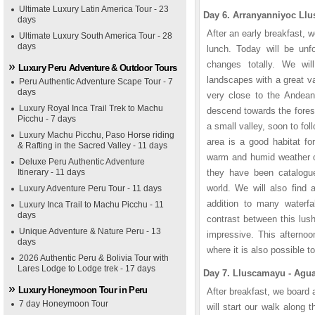
Ultimate Luxury Latin America Tour - 23
Day 6. Arranyanniyoc Llu
days
After an early breakfast, 
Ultimate Luxury South America Tour - 28
days
lunch. Today will be unf
changes totally. We wi
Luxury Peru Adventure & Outdoor Tours
landscapes with a great va
Peru Authentic Adventure Scape Tour - 7
days
very close to the Andean
Luxury Royal Inca Trail Trek to Machu
descend towards the forest
Picchu - 7 days
a small valley, soon to fol
Luxury Machu Picchu, Paso Horse riding
area is a good habitat f
& Rafting in the Sacred Valley - 11 days
warm and humid weather of
Deluxe Peru Authentic Adventure
Itinerary - 11 days
they have been catalogu
world. We will also find 
Luxury Adventure Peru Tour - 11 days
addition to many waterfa
Luxury Inca Trail to Machu Picchu - 11
days
contrast between this lus
Unique Adventure & Nature Peru - 13
impressive. This afternoo
days
where it is also possible to
2026 Authentic Peru & Bolivia Tour with
Lares Lodge to Lodge trek - 17 days
Day 7. Lluscamayu - Agua
Luxury Honeymoon Tour in Peru
After breakfast, we board 
7 day Honeymoon Tour
will start our walk along 