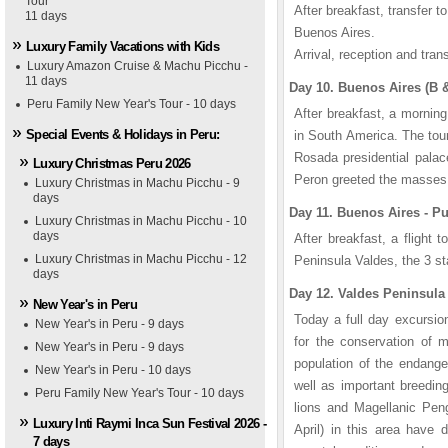
Tour
After breakfast, transfer to
11 days
Buenos Aires.
Luxury Family Vacations with Kids
Arrival, reception and trans
Luxury Amazon Cruise & Machu Picchu -
11 days
Day 10. Buenos Aires (B 
Peru Family New Year's Tour - 10 days
After breakfast, a mornin
Special Events & Holidays in Peru:
in South America. The tour
Rosada presidential pala
Luxury Christmas Peru 2026
Peron greeted the masses.
Luxury Christmas in Machu Picchu - 9
days
Day 11. Buenos Aires - P
Luxury Christmas in Machu Picchu - 10
days
After breakfast, a flight t
Luxury Christmas in Machu Picchu - 12
Peninsula Valdes, the 3 s
days
Day 12. Valdes Peninsula 
New Year's in Peru
Today a full day excursion
New Year's in Peru - 9 days
for the conservation of 
New Year's in Peru - 9 days
population of the endang
New Year's in Peru - 10 days
well as important breedin
Peru Family New Year's Tour - 10 days
lions and Magellanic Pen
Luxury Inti Raymi Inca Sun Festival 2026 -
April) in this area have 
7 days