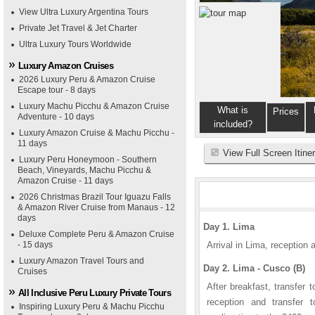
View Ultra Luxury Argentina Tours
Private Jet Travel & Jet Charter
Ultra Luxury Tours Worldwide
Luxury Amazon Cruises
2026 Luxury Peru & Amazon Cruise
Escape tour - 8 days
Luxury Machu Picchu & Amazon Cruise
What is
Prices
Adventure - 10 days
included?
Luxury Amazon Cruise & Machu Picchu -
11 days
View Full Screen Itine
Luxury Peru Honeymoon - Southern
Beach, Vineyards, Machu Picchu &
Amazon Cruise - 11 days
2026 Christmas Brazil Tour Iguazu Falls
& Amazon River Cruise from Manaus - 12
days
Day 1. Lima
Deluxe Complete Peru & Amazon Cruise
- 15 days
Arrival in Lima, reception a
Luxury Amazon Travel Tours and
Day 2. Lima - Cusco (B)
Cruises
After breakfast, transfer t
All Inclusive Peru Luxury Private Tours
reception and transfer 
Inspiring Luxury Peru & Machu Picchu