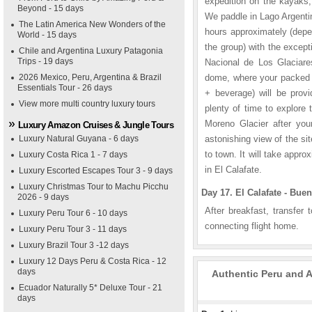
expedition on the kayaks
Beyond - 15 days
We paddle in Lago Argentin
The Latin America New Wonders of the
hours approximately (depe
World - 15 days
the group) with the excep
Chile and Argentina Luxury Patagonia
Trips - 19 days
Nacional de Los Glaciares
2026 Mexico, Peru, Argentina & Brazil
dome, where your packed l
Essentials Tour - 26 days
+ beverage) will be prov
View more multi country luxury tours
plenty of time to explore
Moreno Glacier after you
Luxury Amazon Cruises & Jungle Tours
Luxury Natural Guyana - 6 days
astonishing view of the si
to town. It will take appro
Luxury Costa Rica 1 - 7 days
in El Calafate.
Luxury Escorted Escapes Tour 3 - 9 days
Luxury Christmas Tour to Machu Picchu
Day 17. El Calafate - Buen
2026 - 9 days
After breakfast, transfer 
Luxury Peru Tour 6 - 10 days
connecting flight home.
Luxury Peru Tour 3 - 11 days
Luxury Brazil Tour 3 -12 days
Luxury 12 Days Peru & Costa Rica - 12
days
Authentic Peru and A
Ecuador Naturally 5* Deluxe Tour - 21
days