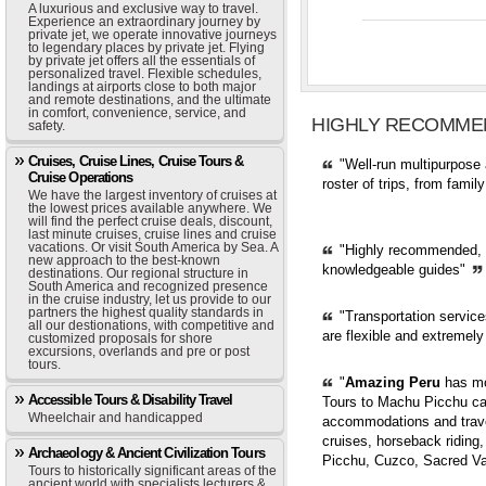
A luxurious and exclusive way to travel.
Experience an extraordinary journey by
private jet, we operate innovative journeys
to legendary places by private jet. Flying
by private jet offers all the essentials of
personalized travel. Flexible schedules,
landings at airports close to both major
and remote destinations, and the ultimate
in comfort, convenience, service, and
HIGHLY RECOMME
safety.
Cruises, Cruise Lines, Cruise Tours &
"Well-run multipurpose 
Cruise Operations
roster of trips, from fami
We have the largest inventory of cruises at
the lowest prices available anywhere. We
will find the perfect cruise deals, discount,
last minute cruises, cruise lines and cruise
vacations. Or visit South America by Sea. A
"Highly recommended, pr
new approach to the best-known
knowledgeable guides"
destinations. Our regional structure in
South America and recognized presence
in the cruise industry, let us provide to our
partners the highest quality standards in
"Transportation servic
all our destionations, with competitive and
are flexible and extremely
customized proposals for shore
excursions, overlands and pre or post
tours.
"
Amazing Peru
has mor
Accessible Tours & Disability Travel
Tours to Machu Picchu can
Wheelchair and handicapped
accommodations and trave
cruises, horseback riding,
Archaeology & Ancient Civilization Tours
Picchu, Cuzco, Sacred Val
Tours to historically significant areas of the
ancient world with specialists lecturers &