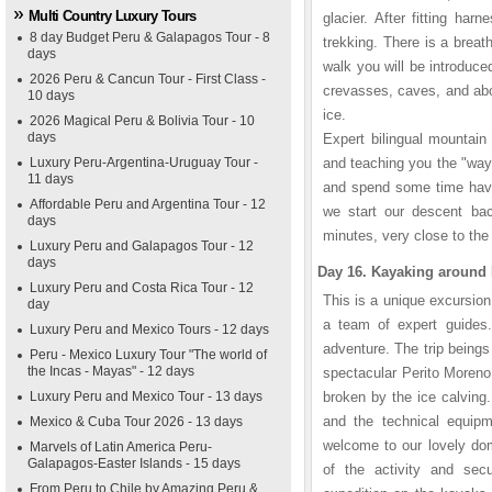
Multi Country Luxury Tours
glacier. After fitting ha
8 day Budget Peru & Galapagos Tour - 8
trekking. There is a breat
days
walk you will be introduce
2026 Peru & Cancun Tour - First Class -
crevasses, caves, and abov
10 days
ice.
2026 Magical Peru & Bolivia Tour - 10
days
Expert bilingual mountain
Luxury Peru-Argentina-Uruguay Tour -
and teaching you the "ways
11 days
and spend some time havi
Affordable Peru and Argentina Tour - 12
we start our descent bac
days
minutes, very close to the
Luxury Peru and Galapagos Tour - 12
days
Day 16. Kayaking around 
Luxury Peru and Costa Rica Tour - 12
This is a unique excursion
day
a team of expert guides
Luxury Peru and Mexico Tours - 12 days
adventure. The trip beings 
Peru - Mexico Luxury Tour "The world of
the Incas - Mayas" - 12 days
spectacular Perito Moreno 
Luxury Peru and Mexico Tour - 13 days
broken by the ice calving.
and the technical equipm
Mexico & Cuba Tour 2026 - 13 days
welcome to our lovely dom
Marvels of Latin America Peru-
Galapagos-Easter Islands - 15 days
of the activity and sec
From Peru to Chile by Amazing Peru &