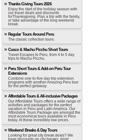
Thanks Giving Tours 2026
Enjoy the start of the holiday season with
our travel deals and discounts
forThanksgiving. Plan a trip with the family,
or take advantage of the long weekend
break.
Regular Tours Around Peru
The classic collection tours.
Cusco & Machu Picchu Short Tours
Travel Escapes to Peru, from 4 to 5 day
trips to Machu Picchu.
Peru Short Tours & Add-on Peru Tour
Extensions
Combine one-to-five day trip extension
programs with another Amazing Peru tour
for the perfect getaway.
Affordable Tours & All-inclusive Packages
Our Affordable Tours offers a wide range of
activities and packages for the perfect
vacation in Peru and Latin America. Our
Affordable Tours Package are amongst the
most economical tours available in Peru
today. At these incredibly low prices.
Weekend Breaks & Day Tours
Looking for great city break deals? We
have discounts on city breaks, short