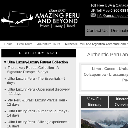
Toll Free USA & Canad
UK Toll Free
0 800 088
info@amazingperu
Contact Us
Destinat
Home
Peru Tours
Adventure Tours
Authentic Peru and Argentina Adventure and N
PERU LUXURY TRAVEL
Authentic Peru an
Ultra Luxury-Luxury Retreat Collection
The Luxury Retreat Collection - A
Lima - Cusco - Urub
Signature Escape - 6 days
Colcapampa - Lluscamayu
Ultra Luxury Peru - The Essentials - 9
Pue
days
Ultra Luxury Peru - A personal discovery
- 11 days
View Full
Itinerar
VIP Peru & Brazil Luxury Private Tour -
12 days
Itinerary
Overvi
Ultra Luxury Peru - Authentic Journeys -
14 days
Ultra Luxury Peru - A living experience -
16 days