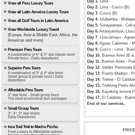
Day 1.
Lima
View all Peru Luxury Tours
Day 2.
Lima - Cusco (B)
View all Latin America Luxury Tours
Day 3.
Cusco (B)
Day 4.
Urubamba - Mollepat
View all Golf Tours in Latin America
Day 5.
Soraypampa - Colca
View Worldwide Luxury Travel
Day 6.
Arranyanniyoc Llusc
(Europe, Asia & Middle East, Africa, the
Day 7.
Lluscamayu - Aguas 
Americas and more)
Day 8.
Aguas Calientes - M
Day 9.
Cuzco - Lima - Buen
Premium Peru Tours
A combination of 4* & 5* star classic level
Day 10.
Buenos Aires (B &
Private tours - Daily departures
Day 11.
Buenos Aires - Pue
Day 12.
Valdes Peninsula (
Superior Peru Tours
A combination of 3* & 4* star level
Day 13.
Puerto Madryn - Pu
Small group & private tours / Daily
Day 14.
Trelew - El Calafat
departures
Day 15.
Trekking Perito Mo
Affordable Peru Tours
Day 16.
Kayaking around Pe
3* star level - Small group tours
Day 17.
El Calafate - Bueno
The most economical tour packages
End of our services.
Small Group Tours
3*, 4*, 5* star levels
Daily Departures
Inca Trail Trek to Machu Picchu
PRIC
From Luxury to Affordable options