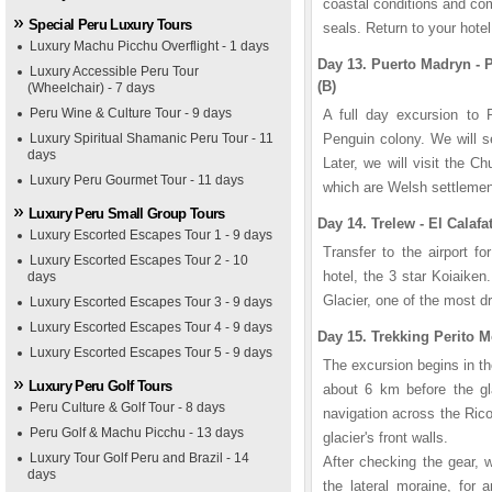
coastal conditions and co
Special Peru Luxury Tours
seals. Return to your hotel
Luxury Machu Picchu Overflight - 1 days
Day 13. Puerto Madryn -
Luxury Accessible Peru Tour
(B)
(Wheelchair) - 7 days
Peru Wine & Culture Tour - 9 days
A full day excursion to 
Luxury Spiritual Shamanic Peru Tour - 11
Penguin colony. We will se
days
Later, we will visit the 
Luxury Peru Gourmet Tour - 11 days
which are Welsh settleme
Luxury Peru Small Group Tours
Day 14. Trelew - El Calafat
Luxury Escorted Escapes Tour 1 - 9 days
Transfer to the airport fo
Luxury Escorted Escapes Tour 2 - 10
hotel, the 3 star Koiaiken
days
Glacier, one of the most dr
Luxury Escorted Escapes Tour 3 - 9 days
Luxury Escorted Escapes Tour 4 - 9 days
Day 15. Trekking Perito M
Luxury Escorted Escapes Tour 5 - 9 days
The excursion begins in th
Luxury Peru Golf Tours
about 6 km before the gl
Peru Culture & Golf Tour - 8 days
navigation across the Ric
Peru Golf & Machu Picchu - 13 days
glacier's front walls.
Luxury Tour Golf Peru and Brazil - 14
After checking the gear, 
days
the lateral moraine, for 