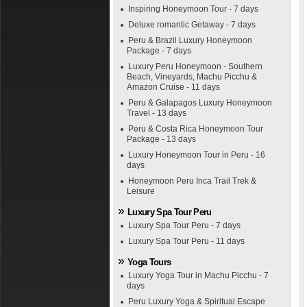
Inspiring Honeymoon Tour - 7 days
Deluxe romantic Getaway - 7 days
Peru & Brazil Luxury Honeymoon
Package - 7 days
Luxury Peru Honeymoon - Southern
Beach, Vineyards, Machu Picchu &
Amazon Cruise - 11 days
Peru & Galapagos Luxury Honeymoon
Travel - 13 days
Peru & Costa Rica Honeymoon Tour
Package - 13 days
Luxury Honeymoon Tour in Peru - 16
days
Honeymoon Peru Inca Trail Trek &
Leisure
Luxury Spa Tour Peru
Luxury Spa Tour Peru - 7 days
Luxury Spa Tour Peru - 11 days
Yoga Tours
Luxury Yoga Tour in Machu Picchu - 7
days
Peru Luxury Yoga & Spiritual Escape