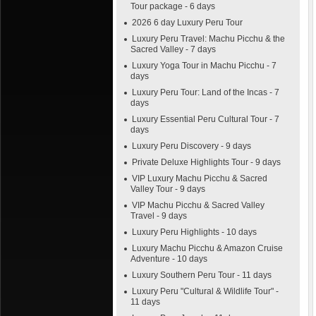
Tour package - 6 days
2026 6 day Luxury Peru Tour
Luxury Peru Travel: Machu Picchu & the
Sacred Valley - 7 days
Luxury Yoga Tour in Machu Picchu - 7
days
Luxury Peru Tour: Land of the Incas - 7
days
Luxury Essential Peru Cultural Tour - 7
days
Luxury Peru Discovery - 9 days
Private Deluxe Highlights Tour - 9 days
VIP Luxury Machu Picchu & Sacred
Valley Tour - 9 days
VIP Machu Picchu & Sacred Valley
Travel - 9 days
Luxury Peru Highlights - 10 days
Luxury Machu Picchu & Amazon Cruise
Adventure - 10 days
Luxury Southern Peru Tour - 11 days
Luxury Peru "Cultural & Wildlife Tour" -
11 days