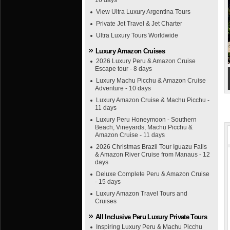
16 days
View Ultra Luxury Argentina Tours
Private Jet Travel & Jet Charter
Ultra Luxury Tours Worldwide
Luxury Amazon Cruises
2026 Luxury Peru & Amazon Cruise
Escape tour - 8 days
Luxury Machu Picchu & Amazon Cruise
Adventure - 10 days
Luxury Amazon Cruise & Machu Picchu -
11 days
Luxury Peru Honeymoon - Southern
Beach, Vineyards, Machu Picchu &
Amazon Cruise - 11 days
2026 Christmas Brazil Tour Iguazu Falls
& Amazon River Cruise from Manaus - 12
days
Deluxe Complete Peru & Amazon Cruise
- 15 days
Luxury Amazon Travel Tours and
Cruises
All Inclusive Peru Luxury Private Tours
Inspiring Luxury Peru & Machu Picchu