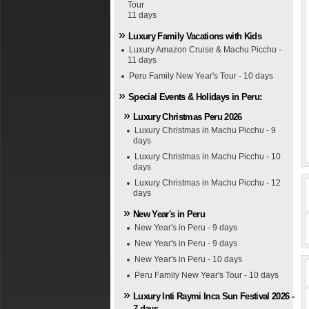
Tour
11 days
Luxury Family Vacations with Kids
Luxury Amazon Cruise & Machu Picchu -
11 days
Peru Family New Year's Tour - 10 days
Special Events & Holidays in Peru:
Luxury Christmas Peru 2026
Luxury Christmas in Machu Picchu - 9
days
Luxury Christmas in Machu Picchu - 10
days
Luxury Christmas in Machu Picchu - 12
days
New Year's in Peru
New Year's in Peru - 9 days
New Year's in Peru - 9 days
New Year's in Peru - 10 days
Peru Family New Year's Tour - 10 days
Luxury Inti Raymi Inca Sun Festival 2026 -
7 days