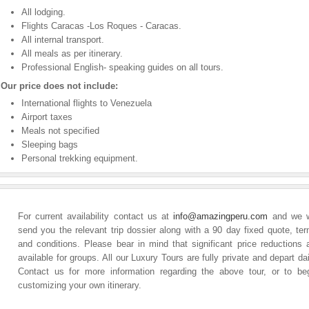
All lodging.
Flights Caracas -Los Roques - Caracas.
All internal transport.
All meals as per itinerary.
Professional English- speaking guides on all tours.
Our price does not include:
International flights to Venezuela
Airport taxes
Meals not specified
Sleeping bags
Personal trekking equipment.
For current availability contact us at
info@amazingperu.com
and we w
send you the relevant trip dossier along with a 90 day fixed quote, te
and conditions. Please bear in mind that significant price reductions 
available for groups. All our Luxury Tours are fully private and depart dai
Contact us for more information regarding the above tour, or to be
customizing your own itinerary.