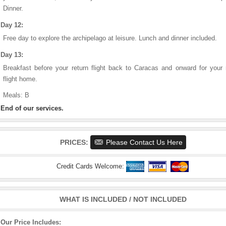
Dinner.
Day 12:
Free day to explore the archipelago at leisure. Lunch and dinner included.
Day 13:
Breakfast before your return flight back to Caracas and onward for your 
flight home.
Meals: B
End of our services.
PRICES:
Please Contact Us Here
Credit Cards Welcome:
WHAT IS INCLUDED / NOT INCLUDED
Our Price Includes: