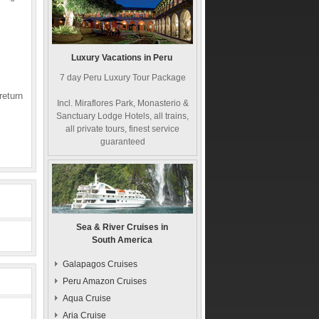
Luxury Vacations in Peru
7 day Peru Luxury Tour Package
return
Incl. Miraflores Park, Monasterio &
Sanctuary Lodge Hotels, all trains,
all private tours, finest service
guaranteed
Sea & River Cruises in
South America
Galapagos Cruises
Peru Amazon Cruises
Aqua Cruise
Aria Cruise