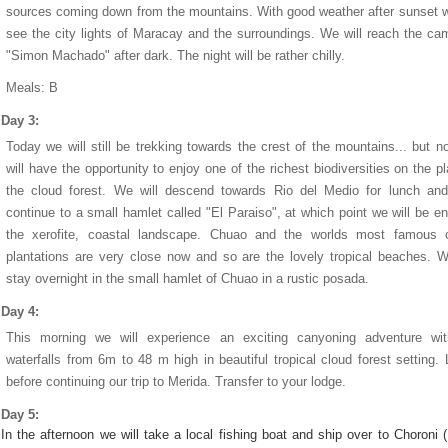
sources coming down from the mountains. With good weather after sunset w
see the city lights of Maracay and the surroundings. We will reach the ca
"Simon Machado" after dark. The night will be rather chilly.
Meals: B
Day 3:
Today we will still be trekking towards the crest of the mountains... but 
will have the opportunity to enjoy one of the richest biodiversities on the pl
the cloud forest. We will descend towards Rio del Medio for lunch and
continue to a small hamlet called "El Paraiso", at which point we will be en
the xerofite, coastal landscape. Chuao and the worlds most famous 
plantations are very close now and so are the lovely tropical beaches. W
stay overnight in the small hamlet of Chuao in a rustic posada.
Day 4:
This morning we will experience an exciting canyoning adventure wit
waterfalls from 6m to 48 m high in beautiful tropical cloud forest setting.
before continuing our trip to Merida. Transfer to your lodge.
Day 5:
In the afternoon we will take a local fishing boat and ship over to Choroni 