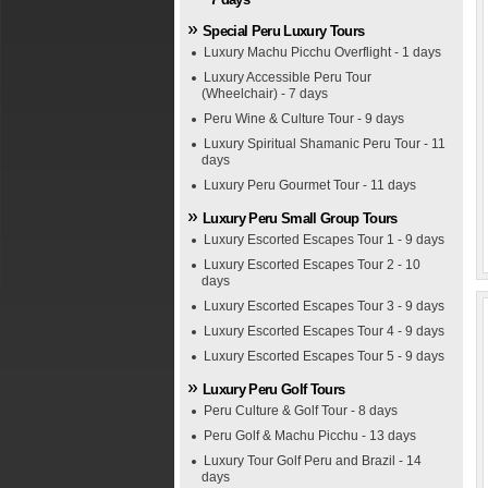
Special Peru Luxury Tours
Luxury Machu Picchu Overflight - 1 days
Luxury Accessible Peru Tour
(Wheelchair) - 7 days
Peru Wine & Culture Tour - 9 days
Luxury Spiritual Shamanic Peru Tour - 11
days
Luxury Peru Gourmet Tour - 11 days
Luxury Peru Small Group Tours
Luxury Escorted Escapes Tour 1 - 9 days
Luxury Escorted Escapes Tour 2 - 10
days
Luxury Escorted Escapes Tour 3 - 9 days
Luxury Escorted Escapes Tour 4 - 9 days
Luxury Escorted Escapes Tour 5 - 9 days
Luxury Peru Golf Tours
Peru Culture & Golf Tour - 8 days
Peru Golf & Machu Picchu - 13 days
Luxury Tour Golf Peru and Brazil - 14
days