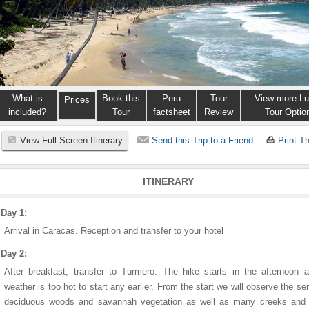
What is
Book this
Peru
Tour
View more Lu
Prices
included?
Tour
factsheet
Review
Tour Optio
View Full Screen Itinerary
Send this Trip to a Friend
Print Th
ITINERARY
Day 1:
Arrival in Caracas. Reception and transfer to your hotel
Day 2:
After breakfast, transfer to Turmero. The hike starts in the afternoon 
weather is too hot to start any earlier. From the start we will observe the se
deciduous woods and savannah vegetation as well as many creeks and 