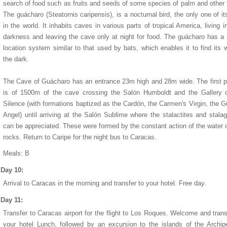
search of food such as fruits and seeds of some species of palm and other 
The guácharo (Steatornis caripensis), is a nocturnal bird, the only one of it
in the world. It inhabits caves in various parts of tropical America, living in
darkness and leaving the cave only at night for food. The guácharo has a 
location system similar to that used by bats, which enables it to find its 
the dark.
The Cave of Guácharo has an entrance 23m high and 28m wide. The first p
is of 1500m of the cave crossing the Salón Humboldt and the Gallery o
Silence (with formations baptized as the Cardón, the Carmen's Virgin, the G
Angel) until arriving at the Salón Sublime where the stalactites and stala
can be appreciated. These were formed by the constant action of the water 
rocks. Return to Caripe for the night bus to Caracas.
Meals: B
Day 10:
Arrival to Caracas in the morning and transfer to your hotel. Free day.
Day 11:
Transfer to Caracas airport for the flight to Los Roques. Welcome and trans
your hotel Lunch, followed by an excursion to the islands of the Archip