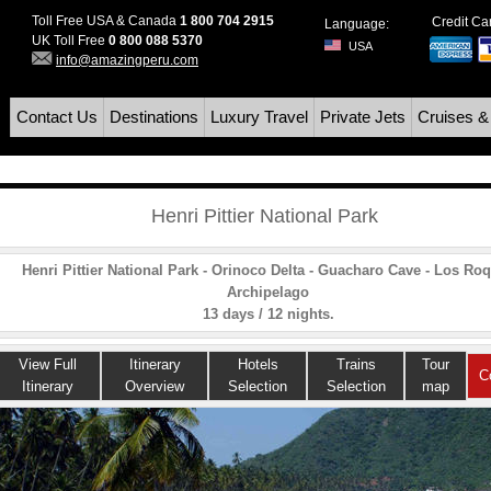
Toll Free USA & Canada
1 800 704 2915
Credit C
Language:
UK Toll Free
0 800 088 5370
USA
info@amazingperu.com
Contact Us
Destinations
Luxury Travel
Private Jets
Cruises &
Henri Pittier National Park
Henri Pittier National Park - Orinoco Delta - Guacharo Cave - Los Ro
Archipelago
13 days / 12 nights.
View Full
Itinerary
Hotels
Trains
Tour
C
Itinerary
Overview
Selection
Selection
map