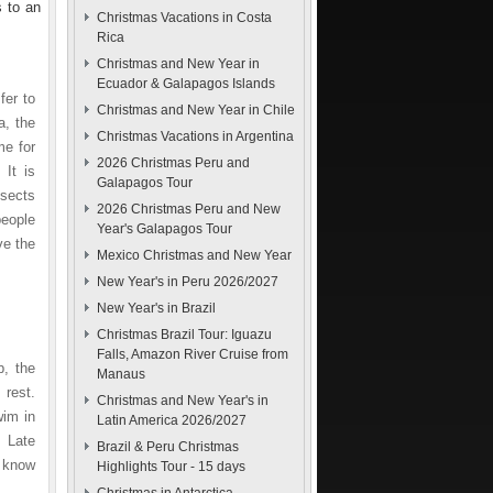
 to an
Christmas Vacations in Costa
Rica
Christmas and New Year in
Ecuador & Galapagos Islands
fer to
Christmas and New Year in Chile
a, the
Christmas Vacations in Argentina
me for
2026 Christmas Peru and
 It is
Galapagos Tour
nsects
2026 Christmas Peru and New
people
Year's Galapagos Tour
ve the
Mexico Christmas and New Year
New Year's in Peru 2026/2027
New Year's in Brazil
Christmas Brazil Tour: Iguazu
Falls, Amazon River Cruise from
p, the
Manaus
 rest.
Christmas and New Year's in
wim in
Latin America 2026/2027
. Late
Brazil & Peru Christmas
o know
Highlights Tour - 15 days