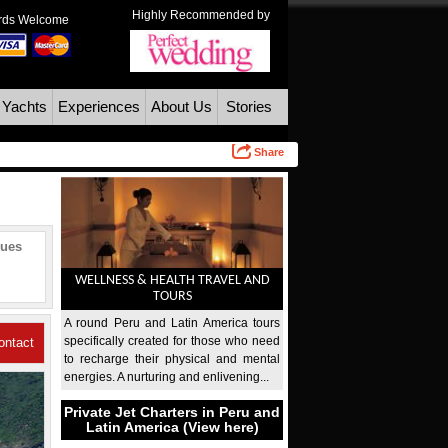
Highly Recommended by
ards Welcome
 Yachts
Experiences
About Us
Stories
Share
ques
WELLNESS & HEALTH TRAVEL AND
TOURS
A round Peru and Latin America tours
specifically created for those who need
ontact
to recharge their physical and mental
energies. A nurturing and enlivening...
Us
Private Jet Charters in Peru and
Latin America (View here)