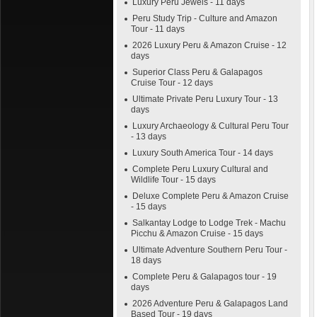
Luxury Peru Jewels - 11 days
Peru Study Trip - Culture and Amazon
Tour - 11 days
2026 Luxury Peru & Amazon Cruise - 12
days
Superior Class Peru & Galapagos
Cruise Tour - 12 days
Ultimate Private Peru Luxury Tour - 13
days
Luxury Archaeology & Cultural Peru Tour
- 13 days
Luxury South America Tour - 14 days
Complete Peru Luxury Cultural and
Wildlife Tour - 15 days
Deluxe Complete Peru & Amazon Cruise
- 15 days
Salkantay Lodge to Lodge Trek - Machu
Picchu & Amazon Cruise - 15 days
Ultimate Adventure Southern Peru Tour -
18 days
Complete Peru & Galapagos tour - 19
days
2026 Adventure Peru & Galapagos Land
Based Tour - 19 days