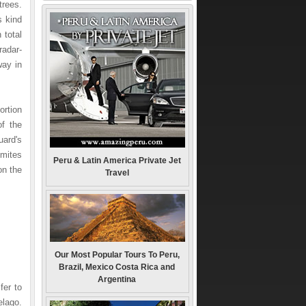
trees.
s kind
 total
radar-
way in
ortion
f the
uard's
gmites
Peru & Latin America Private Jet
on the
Travel
Our Most Popular Tours To Peru,
Brazil, Mexico Costa Rica and
Argentina
fer to
elago.