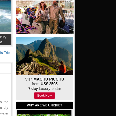
xury
ns
is Trip
Visit
MACHU PICCHU
from
US$ 2595
7 day
Luxury 5 star
Book Now
as the
WHY ARE WE UNIQUE?
mi dry
water