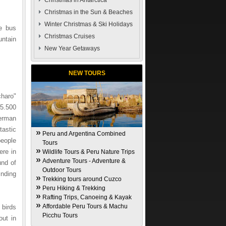
Christmas in Antarctica
Christmas in the Sun & Beaches
Winter Christmas & Ski Holidays
he bus
Christmas Cruises
untain
New Year Getaways
NEW TOURS
charo"
15.500
German
tastic
Peru and Argentina Combined
eople
Tours
ere in
Wildlife Tours & Peru Nature Trips
Adventure Tours - Adventure &
und of
Outdoor Tours
inding
Trekking tours around Cuzco
Peru Hiking & Trekking
Rafting Trips, Canoeing & Kayak
Affordable Peru Tours & Machu
birds
Picchu Tours
out in