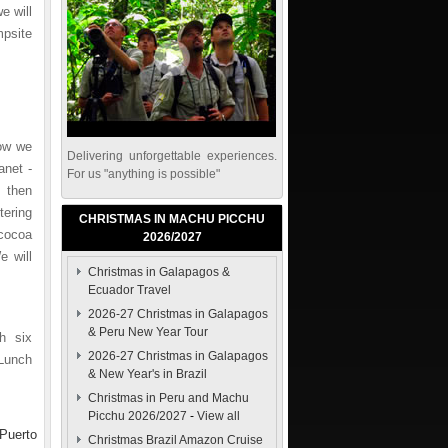
e will
mpsite
now we
Delivering unforgettable experiences.
anet -
For us "anything is possible"
 then
tering
CHRISTMAS IN MACHU PICCHU
cocoa
2026/2027
e will
Christmas in Galapagos &
Ecuador Travel
2026-27 Christmas in Galapagos
& Peru New Year Tour
h six
2026-27 Christmas in Galapagos
 Lunch
& New Year's in Brazil
Christmas in Peru and Machu
Picchu 2026/2027
-
View all
(Puerto
Christmas Brazil Amazon Cruise