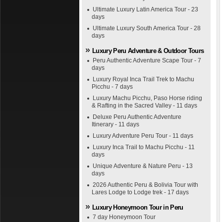
Ultimate Luxury Latin America Tour - 23
days
Ultimate Luxury South America Tour - 28
days
Luxury Peru Adventure & Outdoor Tours
Peru Authentic Adventure Scape Tour - 7
days
Luxury Royal Inca Trail Trek to Machu
Picchu - 7 days
Luxury Machu Picchu, Paso Horse riding
& Rafting in the Sacred Valley - 11 days
Deluxe Peru Authentic Adventure
Itinerary - 11 days
Luxury Adventure Peru Tour - 11 days
Luxury Inca Trail to Machu Picchu - 11
days
Unique Adventure & Nature Peru - 13
days
2026 Authentic Peru & Bolivia Tour with
Lares Lodge to Lodge trek - 17 days
Luxury Honeymoon Tour in Peru
7 day Honeymoon Tour