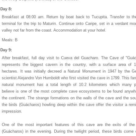
Day 8:
Breakfast at 08:00 am. Return by boat back to Tucupita. Transfer to t
terminal for the trip to Maturin. Continue onto Caripe, set in a verdant mo
valley not far from the coast. Accommodation at your hotel.
Meals: B
Day 9:
After breakfast, full day visit to Cueva del Guacharo. The Cave of "Guá
represents the biggest cavern in the country, with a surface area of 
hectares. It was initially decreed a Natural Monument in 1947 by the 
scientist Alejandro Von Humboldt who first visited the cave in 1799. This fan
natural monument has a total length of 10.2 kilometers which many p
believe is one of the most complete cave ecosystems to be found anywh
the continent. The strange formations on the walls of the cave and the so
the birds (Guácharos) howling deep within the cave offer the visitor a rem
impression.
One of the most important features of this cave are the exits of the 
(Guácharos) in the evening. During the twilight period, these birds come 