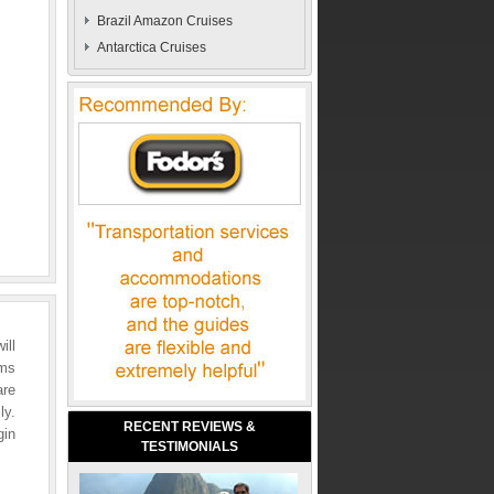
Brazil Amazon Cruises
Antarctica Cruises
ill
rms
are
ly.
RECENT REVIEWS &
gin
TESTIMONIALS