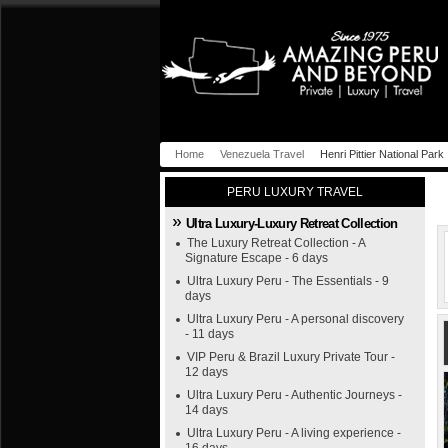
Home
Venezuela Travel
Henri Pittier National Park
PERU LUXURY TRAVEL
Ultra Luxury-Luxury Retreat Collection
The Luxury Retreat Collection - A
Signature Escape - 6 days
Ultra Luxury Peru - The Essentials - 9
days
Ultra Luxury Peru - A personal discovery
- 11 days
VIP Peru & Brazil Luxury Private Tour -
12 days
Ultra Luxury Peru - Authentic Journeys -
14 days
Ultra Luxury Peru - A living experience -