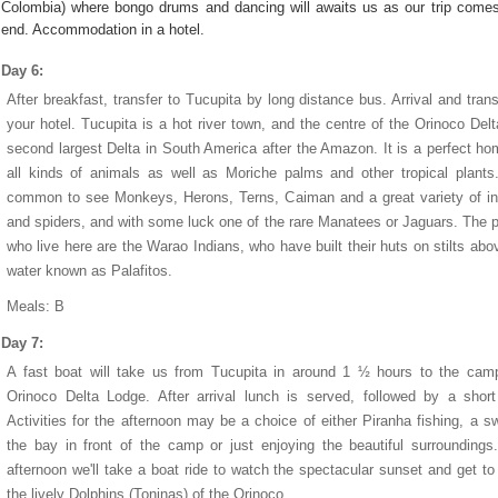
Colombia) where bongo drums and dancing will awaits us as our trip comes
end. Accommodation in a hotel.
Day 6:
After breakfast, transfer to Tucupita by long distance bus. Arrival and trans
your hotel. Tucupita is a hot river town, and the centre of the Orinoco Delt
second largest Delta in South America after the Amazon. It is a perfect ho
all kinds of animals as well as Moriche palms and other tropical plants.
common to see Monkeys, Herons, Terns, Caiman and a great variety of i
and spiders, and with some luck one of the rare Manatees or Jaguars. The 
who live here are the Warao Indians, who have built their huts on stilts abo
water known as Palafitos.
Meals: B
Day 7:
A fast boat will take us from Tucupita in around 1 ½ hours to the cam
Orinoco Delta Lodge. After arrival lunch is served, followed by a short
Activities for the afternoon may be a choice of either Piranha fishing, a s
the bay in front of the camp or just enjoying the beautiful surroundings
afternoon we'll take a boat ride to watch the spectacular sunset and get t
the lively Dolphins (Toninas) of the Orinoco.