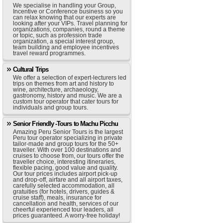
We specialise in handling your Group,
Incentive or Conference business so you
can relax knowing that our experts are
looking after your VIPs. Travel planning for
organizations, companies, round a theme
or topic, such as profession trade
organization, a special interest group,
team building and employee incentives
travel reward programmes.
Cultural Trips
We offer a selection of expert-lecturers led
trips on themes from art and history to
wine, architecture, archaeology,
gastronomy, history and music. We are a
custom tour operator that cater tours for
individuals and group tours.
Senior Friendly -Tours to Machu Picchu
Amazing Peru Senior Tours is the largest
Peru tour operator specializing in private
tailor-made and group tours for the 50+
traveller. With over 100 destinations and
cruises to choose from, our tours offer the
traveller choice, interesting itineraries,
flexible pacing, good value and quality.
Our tour prices includes airport pick-up
and drop-off, airfare and all airport taxes,
carefully selected accommodation, all
gratuities (for hotels, drivers, guides &
cruise staff), meals, insurance for
cancellation and health, services of our
cheerful experienced tour leaders, all
prices guaranteed. A worry-free holiday!