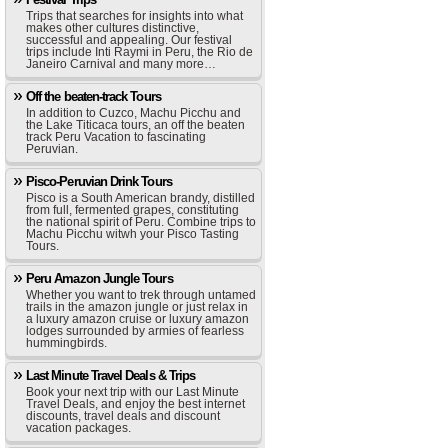
Trips that searches for insights into what
makes other cultures distinctive,
successful and appealing. Our festival
trips include Inti Raymi in Peru, the Rio de
Janeiro Carnival and many more…
Off the beaten-track Tours
In addition to Cuzco, Machu Picchu and
the Lake Titicaca tours, an off the beaten
track Peru Vacation to fascinating
Peruvian.
Pisco-Peruvian Drink Tours
Pisco is a South American brandy, distilled
from full, fermented grapes, constituting
the national spirit of Peru. Combine trips to
Machu Picchu witwh your Pisco Tasting
Tours.
Peru Amazon Jungle Tours
Whether you want to trek through untamed
trails in the amazon jungle or just relax in
a luxury amazon cruise or luxury amazon
lodges surrounded by armies of fearless
hummingbirds.
Last Minute Travel Deals & Trips
Book your next trip with our Last Minute
Travel Deals, and enjoy the best internet
discounts, travel deals and discount
vacation packages.