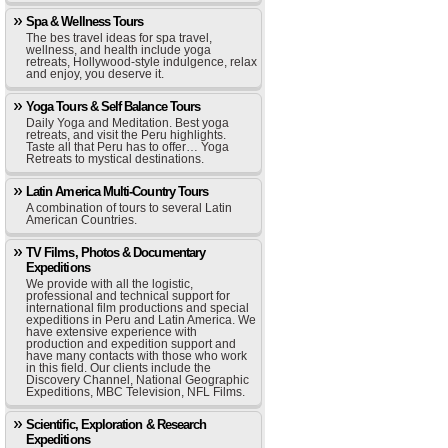
Spa & Wellness Tours
The bes travel ideas for spa travel,
wellness, and health include yoga
retreats, Hollywood-style indulgence, relax
and enjoy, you deserve it.
Yoga Tours & Self Balance Tours
Daily Yoga and Meditation. Best yoga
retreats, and visit the Peru highlights.
Taste all that Peru has to offer… Yoga
Retreats to mystical destinations.
Latin America Multi-Country Tours
A combination of tours to several Latin
American Countries.
TV Films, Photos & Documentary
Expeditions
We provide with all the logistic,
professional and technical support for
international film productions and special
expeditions in Peru and Latin America. We
have extensive experience with
production and expedition support and
have many contacts with those who work
in this field. Our clients include the
Discovery Channel, National Geographic
Expeditions, MBC Television, NFL Films.
Scientific, Exploration & Research
Expeditions