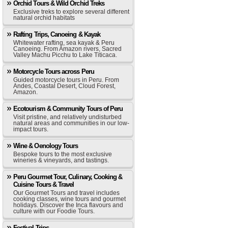
Orchid Tours & Wild Orchid Treks
Exclusive treks to explore several different
natural orchid habitats
Rafting Trips, Canoeing & Kayak
Whitewater rafting, sea kayak & Peru
Canoeing. From Amazon rivers, Sacred
Valley Machu Picchu to Lake Titicaca.
Motorcycle Tours across Peru
Guided motorcycle tours in Peru. From
Andes, Coastal Desert, Cloud Forest,
Amazon.
Ecotourism & Community Tours of Peru
Visit pristine, and relatively undisturbed
natural areas and communities in our low-
impact tours.
Wine & Oenology Tours
Bespoke tours to the most exclusive
wineries & vineyards, and tastings.
Peru Gourmet Tour, Culinary, Cooking &
Cuisine Tours & Travel
Our Gourmet Tours and travel includes
cooking classes, wine tours and gourmet
holidays. Discover the Inca flavours and
culture with our Foodie Tours.
Festival Trips