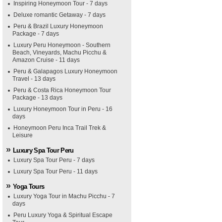
Inspiring Honeymoon Tour - 7 days
Deluxe romantic Getaway - 7 days
Peru & Brazil Luxury Honeymoon
Package - 7 days
Luxury Peru Honeymoon - Southern
Beach, Vineyards, Machu Picchu &
Amazon Cruise - 11 days
Peru & Galapagos Luxury Honeymoon
Travel - 13 days
Peru & Costa Rica Honeymoon Tour
Package - 13 days
Luxury Honeymoon Tour in Peru - 16
days
Honeymoon Peru Inca Trail Trek &
Leisure
Luxury Spa Tour Peru
Luxury Spa Tour Peru - 7 days
Luxury Spa Tour Peru - 11 days
Yoga Tours
Luxury Yoga Tour in Machu Picchu - 7
days
Peru Luxury Yoga & Spiritual Escape