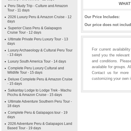
WHAT 
Peru Study Trip - Culture and Amazon
Tour - 11 days
Our Price Includes:
2026 Luxury Peru & Amazon Cruise - 12
days
Our price does not includ
Superior Class Peru & Galapagos
Cruise Tour - 12 days
Ultimate Private Peru Luxury Tour - 13
days
For current availabili
Luxury Archaeology & Cultural Peru Tour
- 13 days
send you the relevant 
and conditions. Please
Luxury South America Tour - 14 days
available for groups. A
Complete Peru Luxury Cultural and
Wildlife Tour - 15 days
Contact us for more i
customizing your own it
Deluxe Complete Peru & Amazon Cruise
- 15 days
Salkantay Lodge to Lodge Trek - Machu
Picchu & Amazon Cruise - 15 days
Ultimate Adventure Southern Peru Tour -
18 days
Complete Peru & Galapagos tour - 19
days
2026 Adventure Peru & Galapagos Land
Based Tour - 19 days