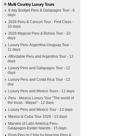
Multi Country Luxury Tours
8 day Budget Peru & Galapagos Tour - 8
days
2026 Peru & Cancun Tour - First Class -
10 days
2026 Magical Peru & Bolivia Tour - 10
days
Luxury Peru-Argentina-Uruguay Tour -
11 days
Affordable Peru and Argentina Tour - 12
days
Luxury Peru and Galapagos Tour - 12
days
Luxury Peru and Costa Rica Tour - 12
day
Luxury Peru and Mexico Tours - 12 days
Peru - Mexico Luxury Tour "The world of
the Incas - Mayas" - 12 days
Luxury Peru and Mexico Tour - 13 days
Mexico & Cuba Tour 2026 - 13 days
Marvels of Latin America Peru-
Galapagos-Easter Islands - 15 days
From Peru to Chile by Amazing Peru &