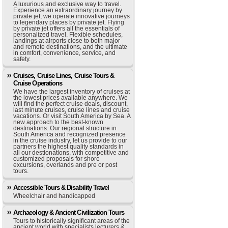
A luxurious and exclusive way to travel.
Experience an extraordinary journey by
private jet, we operate innovative journeys
to legendary places by private jet. Flying
by private jet offers all the essentials of
personalized travel. Flexible schedules,
landings at airports close to both major
and remote destinations, and the ultimate
in comfort, convenience, service, and
safety.
Cruises, Cruise Lines, Cruise Tours &
Cruise Operations
We have the largest inventory of cruises at
the lowest prices available anywhere. We
will find the perfect cruise deals, discount,
last minute cruises, cruise lines and cruise
vacations. Or visit South America by Sea. A
new approach to the best-known
destinations. Our regional structure in
South America and recognized presence
in the cruise industry, let us provide to our
partners the highest quality standards in
all our destionations, with competitive and
customized proposals for shore
excursions, overlands and pre or post
tours.
Accessible Tours & Disability Travel
Wheelchair and handicapped
Archaeology & Ancient Civilization Tours
Tours to historically significant areas of the
ancient world with specialists lecturers &