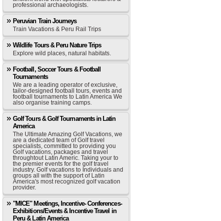
professional archaeologists.
Peruvian Train Journeys
Train Vacations & Peru Rail Trips
Wildlife Tours & Peru Nature Trips
Explore wild places, natural habitats.
Football, Soccer Tours & Football
Tournaments
We are a leading operator of exclusive,
tailor-designed football tours, events and
football tournaments to Latin America We
also organise training camps.
Golf Tours & Golf Tournaments in Latin
America
The Ultimate Amazing Golf Vacations, we
are a dedicated team of Golf travel
specialists, committed to providing you
Golf vacations, packages and travel
throughtout Latin Americ. Taking your to
the premier events for the golf travel
industry. Golf vacations to Individuals and
groups all with the support of Latin
America's most recognized golf vacation
provider.
"MICE" Meetings, Incentive- Conferences-
Exhibitions/Events & Incentive Travel in
Peru & Latin America