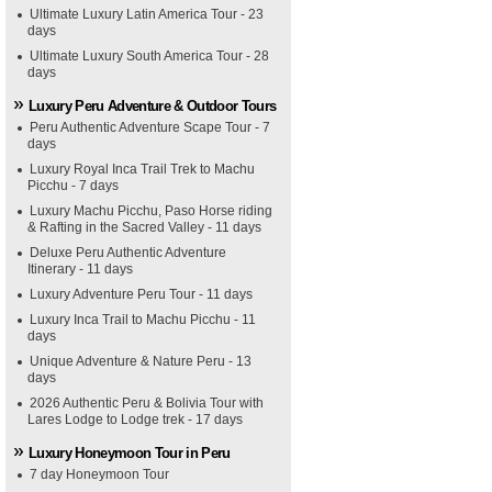
Ultimate Luxury Latin America Tour - 23
days
Ultimate Luxury South America Tour - 28
days
Luxury Peru Adventure & Outdoor Tours
Peru Authentic Adventure Scape Tour - 7
days
Luxury Royal Inca Trail Trek to Machu
Picchu - 7 days
Luxury Machu Picchu, Paso Horse riding
& Rafting in the Sacred Valley - 11 days
Deluxe Peru Authentic Adventure
Itinerary - 11 days
Luxury Adventure Peru Tour - 11 days
Luxury Inca Trail to Machu Picchu - 11
days
Unique Adventure & Nature Peru - 13
days
2026 Authentic Peru & Bolivia Tour with
Lares Lodge to Lodge trek - 17 days
Luxury Honeymoon Tour in Peru
7 day Honeymoon Tour