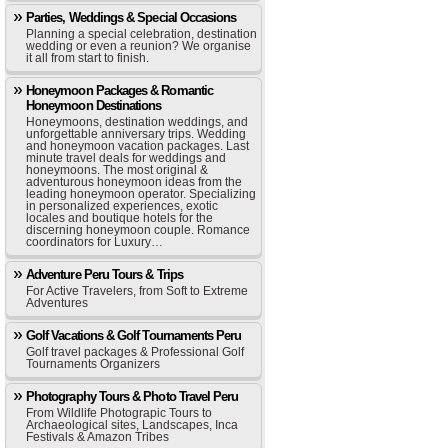
Parties, Weddings & Special Occasions
Planning a special celebration, destination
wedding or even a reunion? We organise
it all from start to finish.
Honeymoon Packages & Romantic
Honeymoon Destinations
Honeymoons, destination weddings, and
unforgettable anniversary trips. Wedding
and honeymoon vacation packages. Last
minute travel deals for weddings and
honeymoons. The most original &
adventurous honeymoon ideas from the
leading honeymoon operator. Specializing
in personalized experiences, exotic
locales and boutique hotels for the
discerning honeymoon couple. Romance
coordinators for Luxury…
Adventure Peru Tours & Trips
For Active Travelers, from Soft to Extreme
Adventures
Golf Vacations & Golf Tournaments Peru
Golf travel packages & Professional Golf
Tournaments Organizers
Photography Tours & Photo Travel Peru
From Wildlife Photograpic Tours to
Archaeological sites, Landscapes, Inca
Festivals & Amazon Tribes