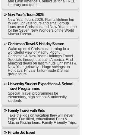
and Latin America. Contact us for a FREE
itinerary and quote.
New Year's Tours 2026
New Year Tours 2026. Plan a lifetime trip
to Peru, private tours and small group
tours over Christmas and New Year to one
for the Seven New Wonders of the World
Machu Picchu.
Christmas Travel & Holiday Season
Wake up next Christmas morning to a
wonderful view of Machu Picchu.
Christmas & New Years Holidays Travel
Specials throughout Latin America. Find
amazing deals on last minute Christmas &
New Year getaways. Huge savings on
Holidays. Private Tailor-made & Small
group tours.
University Student Expeditions & School
Travel Programmes
Special Travel programmes for
elementary, high school & university
students
Family Travel with Kids
Take the kids on vacation they will never
forget. Fun filled, educational Peru &
Machu Picchu tours. Family Friendly Trips.
Private Jet Travel