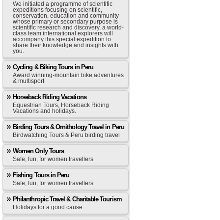
We initiated a programme of scientific
expeditions focusing on scientific,
conservation, education and community
whose primary or secondary purpose is
scientific research and discovery, a world-
class team international explorers will
accompany this special expedition to
share their knowledge and insights with
you.
Cycling & Biking Tours in Peru
Award winning-mountain bike adventures
& multisport
Horseback Riding Vacations
Equestrian Tours, Horseback Riding
Vacations and holidays.
Birding Tours & Ornithology Travel in Peru
Birdwatching Tours & Peru birding travel
Women Only Tours
Safe, fun, for women travellers
Fishing Tours in Peru
Safe, fun, for women travellers
Philanthropic Travel & Charitable Tourism
Holidays for a good cause.