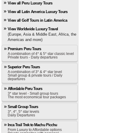
View all Peru Luxury Tours
View all Latin America Luxury Tours
View all Golf Tours in Latin America
View Worldwide Luxury Travel
(Europe, Asia & Middle East, Africa, the
Americas and more)
Premium Peru Tours
A combination of 4* & 5* star classic level
Private tours - Daily departures
Superior Peru Tours
A combination of 3* & 4* star level
Small group & private tours / Daily
departures
Affordable Peru Tours
3* star level - Small group tours
The most economical tour packages
Small Group Tours
3*, 4*, 5* star levels
Daily Departures
Inca Trail Trek to Machu Picchu
From Luxury to Affordable options