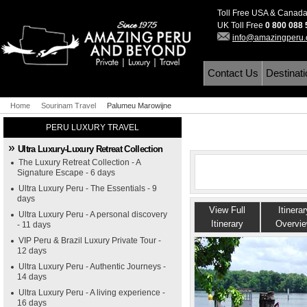
Toll Free USA & Canad
UK Toll Free
0 800 088
info@amazingperu
Contact Us
Destinat
Home
Sourinam Travel
Palumeu Marowijne
PERU LUXURY TRAVEL
Ultra Luxury-Luxury Retreat Collection
The Luxury Retreat Collection - A
Signature Escape - 6 days
Ultra Luxury Peru - The Essentials - 9
days
View Full
Itinerar
Ultra Luxury Peru - A personal discovery
Itinerary
Overvi
- 11 days
VIP Peru & Brazil Luxury Private Tour -
12 days
Ultra Luxury Peru - Authentic Journeys -
14 days
Ultra Luxury Peru - A living experience -
16 days