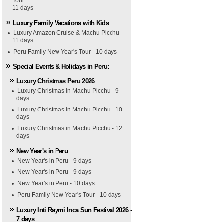
Tour
11 days
Luxury Family Vacations with Kids
Luxury Amazon Cruise & Machu Picchu -
11 days
Peru Family New Year's Tour - 10 days
Special Events & Holidays in Peru:
Luxury Christmas Peru 2026
Luxury Christmas in Machu Picchu - 9
days
Luxury Christmas in Machu Picchu - 10
days
Luxury Christmas in Machu Picchu - 12
days
New Year's in Peru
New Year's in Peru - 9 days
New Year's in Peru - 9 days
New Year's in Peru - 10 days
Peru Family New Year's Tour - 10 days
Luxury Inti Raymi Inca Sun Festival 2026 -
7 days