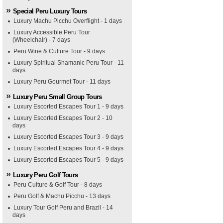
Special Peru Luxury Tours
Luxury Machu Picchu Overflight - 1 days
Luxury Accessible Peru Tour
(Wheelchair) - 7 days
Peru Wine & Culture Tour - 9 days
Luxury Spiritual Shamanic Peru Tour - 11
days
Luxury Peru Gourmet Tour - 11 days
Luxury Peru Small Group Tours
Luxury Escorted Escapes Tour 1 - 9 days
Luxury Escorted Escapes Tour 2 - 10
days
Luxury Escorted Escapes Tour 3 - 9 days
Luxury Escorted Escapes Tour 4 - 9 days
Luxury Escorted Escapes Tour 5 - 9 days
Luxury Peru Golf Tours
Peru Culture & Golf Tour - 8 days
Peru Golf & Machu Picchu - 13 days
Luxury Tour Golf Peru and Brazil - 14
days