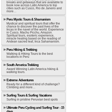
breaks and getaways that are available to
book now across Latin America to top
cities such as Cusco, Rio de Janeiro and
more…
Peru Mystic Tours & Shamanism
Mystical and spiritual tours that offer the
chance to discover the past lives of the
Incas in the navel of the world. Experience
in Cusco, Machu Picchu, Amazon.
Spiritual tours, esoteric experience,
miracle healing based on the reading of
Andean sacred leaf, Inca Sahamanism.
Peru Hiking & Trekking
Walking & Hiking Tours to the best
locations in Peru
South America Trekking
Award Winning Latin America hiking &
walking tours.
Extreme Adventures
Ready for a different kind of challenge?
Climbing and more…
Surfing Tours & Surfing Vacations
Surfing in pristine Peruvian best spots
Ultimate Peru Cycling and Surfing Tour - 15
days