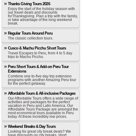
Thanks Giving Tours 2026
Enjoy the start of the holiday season with
our travel deals and discounts
forThanksgiving. Plan a trip with the family,
or take advantage of the long weekend
break.
Regular Tours Around Peru
The classic collection tours.
Cusco & Machu Picchu Short Tours
Travel Escapes to Peru, from 4 to 5 day
trips to Machu Picchu.
Peru Short Tours & Add-on Peru Tour
Extensions
Combine one-to-five day trip extension
programs with another Amazing Peru tour
for the perfect getaway.
Affordable Tours & All-inclusive Packages
Our Affordable Tours offers a wide range of
activities and packages for the perfect
vacation in Peru and Latin America. Our
Affordable Tours Package are amongst the
most economical tours available in Peru
today. At these incredibly low prices.
Weekend Breaks & Day Tours
Looking for great city break deals? We
have discounts on city breaks, short