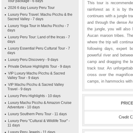
Tour package - 6 days
This tour is recommende
2026 6 day Luxury Peru Tour
rainforest as it is by th
Luxury Peru Travel: Machu Picchu & the
continues with a jungle tr
Sacred Valley - 7 days
and through the dense Ama
Luxury Yoga Tour in Machu Picchu - 7
the jungle, you will als
days
Aucan maroon tribes. The 
Luxury Peru Tour: Land of the Incas - 7
days
where the trip will conti
Luxury Essential Peru Cultural Tour - 7
following days, expert b
days
powerful river and betwee
Luxury Peru Discovery - 9 days
camp and dragging the boa
Private Deluxe Highlights Tour - 9 days
track tour. An unforgetta
VIP Luxury Machu Picchu & Sacred
cross over the magnificen
Valley Tour - 9 days
camps, in hammocks with 
VIP Machu Picchu & Sacred Valley
Travel - 9 days
Luxury Peru Highlights - 10 days
Luxury Machu Picchu & Amazon Cruise
PRIC
Adventure - 10 days
Luxury Southern Peru Tour - 11 days
Credit 
Luxury Peru "Cultural & Wildlife Tour" -
11 days
Luxury Peru Jewels - 11 days