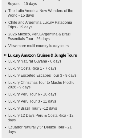
Beyond - 15 days
The Latin America New Wonders of the
World - 15 days
Chile and Argentina Luxury Patagonia
Trips - 19 days
2026 Mexico, Peru, Argentina & Brazil
Essentials Tour - 26 days
View more multi country luxury tours
Luxury Amazon Cruises & Jungle Tours
Luxury Natural Guyana - 6 days
Luxury Costa Rica 1 - 7 days
Luxury Escorted Escapes Tour 3 - 9 days
Luxury Christmas Tour to Machu Picchu
2026 - 9 days
Luxury Peru Tour 6 - 10 days
Luxury Peru Tour 3 - 11 days
Luxury Brazil Tour 3 -12 days
Luxury 12 Days Peru & Costa Rica - 12
days
Ecuador Naturally 5* Deluxe Tour - 21
days