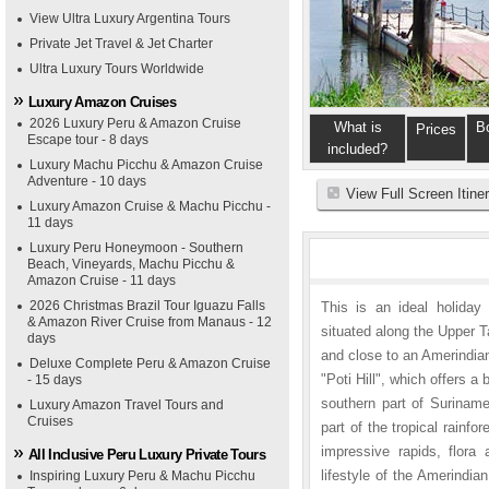
View Ultra Luxury Argentina Tours
Private Jet Travel & Jet Charter
Ultra Luxury Tours Worldwide
Luxury Amazon Cruises
2026 Luxury Peru & Amazon Cruise
What is
B
Prices
Escape tour - 8 days
included?
Luxury Machu Picchu & Amazon Cruise
Adventure - 10 days
View Full Screen Itine
Luxury Amazon Cruise & Machu Picchu -
11 days
Luxury Peru Honeymoon - Southern
Beach, Vineyards, Machu Picchu &
Amazon Cruise - 11 days
2026 Christmas Brazil Tour Iguazu Falls
This is an ideal holiday 
& Amazon River Cruise from Manaus - 12
situated along the Upper T
days
and close to an Amerindia
Deluxe Complete Peru & Amazon Cruise
"Poti Hill", which offers a
- 15 days
southern part of Suriname
Luxury Amazon Travel Tours and
Cruises
part of the tropical rain
impressive rapids, flora
All Inclusive Peru Luxury Private Tours
lifestyle of the Amerindia
Inspiring Luxury Peru & Machu Picchu