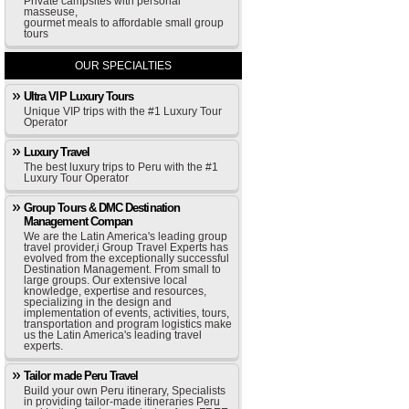
Private campsites with personal
masseuse,
gourmet meals to affordable small group
tours
OUR SPECIALTIES
Ultra VIP Luxury Tours
Unique VIP trips with the #1 Luxury Tour
Operator
Luxury Travel
The best luxury trips to Peru with the #1
Luxury Tour Operator
Group Tours & DMC Destination
Management Compan
We are the Latin America's leading group
travel provider,i Group Travel Experts has
evolved from the exceptionally successful
Destination Management. From small to
large groups. Our extensive local
knowledge, expertise and resources,
specializing in the design and
implementation of events, activities, tours,
transportation and program logistics make
us the Latin America's leading travel
experts.
Tailor made Peru Travel
Build your own Peru itinerary, Specialists
in providing tailor-made itineraries Peru