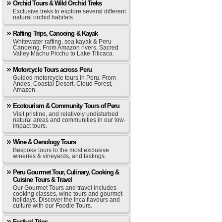
Orchid Tours & Wild Orchid Treks
Exclusive treks to explore several different
natural orchid habitats
Rafting Trips, Canoeing & Kayak
Whitewater rafting, sea kayak & Peru
Canoeing. From Amazon rivers, Sacred
Valley Machu Picchu to Lake Titicaca.
Motorcycle Tours across Peru
Guided motorcycle tours in Peru. From
Andes, Coastal Desert, Cloud Forest,
Amazon.
Ecotourism & Community Tours of Peru
Visit pristine, and relatively undisturbed
natural areas and communities in our low-
impact tours.
Wine & Oenology Tours
Bespoke tours to the most exclusive
wineries & vineyards, and tastings.
Peru Gourmet Tour, Culinary, Cooking &
Cuisine Tours & Travel
Our Gourmet Tours and travel includes
cooking classes, wine tours and gourmet
holidays. Discover the Inca flavours and
culture with our Foodie Tours.
Festival Trips