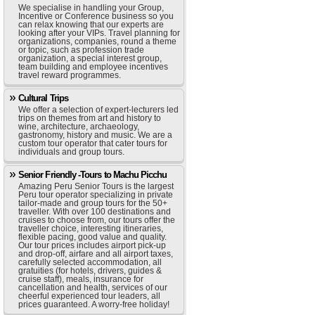
We specialise in handling your Group,
Incentive or Conference business so you
can relax knowing that our experts are
looking after your VIPs. Travel planning for
organizations, companies, round a theme
or topic, such as profession trade
organization, a special interest group,
team building and employee incentives
travel reward programmes.
Cultural Trips
We offer a selection of expert-lecturers led
trips on themes from art and history to
wine, architecture, archaeology,
gastronomy, history and music. We are a
custom tour operator that cater tours for
individuals and group tours.
Senior Friendly -Tours to Machu Picchu
Amazing Peru Senior Tours is the largest
Peru tour operator specializing in private
tailor-made and group tours for the 50+
traveller. With over 100 destinations and
cruises to choose from, our tours offer the
traveller choice, interesting itineraries,
flexible pacing, good value and quality.
Our tour prices includes airport pick-up
and drop-off, airfare and all airport taxes,
carefully selected accommodation, all
gratuities (for hotels, drivers, guides &
cruise staff), meals, insurance for
cancellation and health, services of our
cheerful experienced tour leaders, all
prices guaranteed. A worry-free holiday!