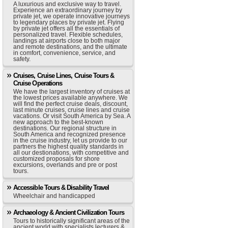
A luxurious and exclusive way to travel.
Experience an extraordinary journey by
private jet, we operate innovative journeys
to legendary places by private jet. Flying
by private jet offers all the essentials of
personalized travel. Flexible schedules,
landings at airports close to both major
and remote destinations, and the ultimate
in comfort, convenience, service, and
safety.
Cruises, Cruise Lines, Cruise Tours &
Cruise Operations
We have the largest inventory of cruises at
the lowest prices available anywhere. We
will find the perfect cruise deals, discount,
last minute cruises, cruise lines and cruise
vacations. Or visit South America by Sea. A
new approach to the best-known
destinations. Our regional structure in
South America and recognized presence
in the cruise industry, let us provide to our
partners the highest quality standards in
all our destionations, with competitive and
customized proposals for shore
excursions, overlands and pre or post
tours.
Accessible Tours & Disability Travel
Wheelchair and handicapped
Archaeology & Ancient Civilization Tours
Tours to historically significant areas of the
ancient world with specialists lecturers &