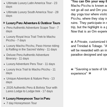
"
You can Om your way 
Ultimate Luxury Latin America Tour - 23
Machu Picchu is known as 
days
not go all out and Om you
Ultimate Luxury South America Tour - 28
day yoga tour where visit
days
Picchu, where they stay i
ruins. They participate in
Luxury Peru Adventure & Outdoor Tours
trip, but the highlight is 
Peru Authentic Adventure Scape Tour - 7
days
Now that is an Om experie
Luxury Royal Inca Trail Trek to Machu
Picchu - 7 days
A Private, customized 
Luxury Machu Picchu, Paso Horse riding
and Trinidad & Tobago. "A
& Rafting in the Sacred Valley - 11 days
will be rewarded with an i
paradise designed and op
Deluxe Peru Authentic Adventure
Itinerary - 11 days
Luxury Adventure Peru Tour - 11 days
"Savoring a taste of Ur
Luxury Inca Trail to Machu Picchu - 11
days
experience"
Unique Adventure & Nature Peru - 13
days
2026 Authentic Peru & Bolivia Tour with
Lares Lodge to Lodge trek - 17 days
Luxury Honeymoon Tour in Peru
7 day Honeymoon Tour