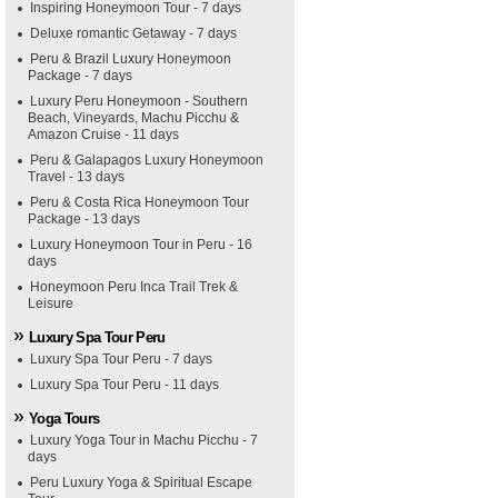
Inspiring Honeymoon Tour - 7 days
Deluxe romantic Getaway - 7 days
Peru & Brazil Luxury Honeymoon
Package - 7 days
Luxury Peru Honeymoon - Southern
Beach, Vineyards, Machu Picchu &
Amazon Cruise - 11 days
Peru & Galapagos Luxury Honeymoon
Travel - 13 days
Peru & Costa Rica Honeymoon Tour
Package - 13 days
Luxury Honeymoon Tour in Peru - 16
days
Honeymoon Peru Inca Trail Trek &
Leisure
Luxury Spa Tour Peru
Luxury Spa Tour Peru - 7 days
Luxury Spa Tour Peru - 11 days
Yoga Tours
Luxury Yoga Tour in Machu Picchu - 7
days
Peru Luxury Yoga & Spiritual Escape