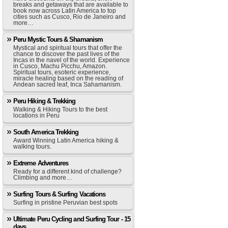
breaks and getaways that are available to
book now across Latin America to top
cities such as Cusco, Rio de Janeiro and
more…
Peru Mystic Tours & Shamanism
Mystical and spiritual tours that offer the
chance to discover the past lives of the
Incas in the navel of the world. Experience
in Cusco, Machu Picchu, Amazon.
Spiritual tours, esoteric experience,
miracle healing based on the reading of
Andean sacred leaf, Inca Sahamanism.
Peru Hiking & Trekking
Walking & Hiking Tours to the best
locations in Peru
South America Trekking
Award Winning Latin America hiking &
walking tours.
Extreme Adventures
Ready for a different kind of challenge?
Climbing and more…
Surfing Tours & Surfing Vacations
Surfing in pristine Peruvian best spots
Ultimate Peru Cycling and Surfing Tour - 15
days