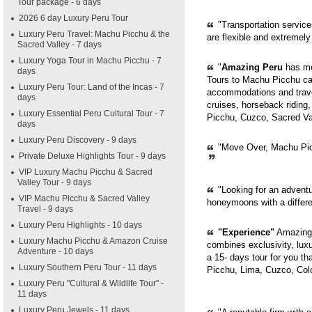
Tour package - 6 days
2026 6 day Luxury Peru Tour
"Transportation servic
Luxury Peru Travel: Machu Picchu & the
are flexible and extremely
Sacred Valley - 7 days
Luxury Yoga Tour in Machu Picchu - 7
"
Amazing Peru
has mor
days
Tours to Machu Picchu can
Luxury Peru Tour: Land of the Incas - 7
accommodations and trave
days
cruises, horseback riding,
Luxury Essential Peru Cultural Tour - 7
Picchu, Cuzco, Sacred Val
days
Luxury Peru Discovery - 9 days
"Move Over, Machu Picc
Private Deluxe Highlights Tour - 9 days
VIP Luxury Machu Picchu & Sacred
Valley Tour - 9 days
"Looking for an adventur
VIP Machu Picchu & Sacred Valley
honeymoons with a diffe
Travel - 9 days
Luxury Peru Highlights - 10 days
"Experience"
Amazing 
Luxury Machu Picchu & Amazon Cruise
combines exclusivity, luxur
Adventure - 10 days
a 15- days tour for you th
Luxury Southern Peru Tour - 11 days
Picchu, Lima, Cuzco, Col
Luxury Peru "Cultural & Wildlife Tour" -
11 days
Luxury Peru Jewels - 11 days