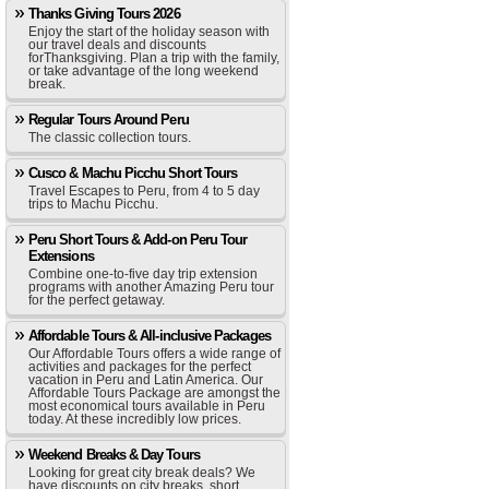
Thanks Giving Tours 2026
Enjoy the start of the holiday season with
our travel deals and discounts
forThanksgiving. Plan a trip with the family,
or take advantage of the long weekend
break.
Regular Tours Around Peru
The classic collection tours.
Cusco & Machu Picchu Short Tours
Travel Escapes to Peru, from 4 to 5 day
trips to Machu Picchu.
Peru Short Tours & Add-on Peru Tour
Extensions
Combine one-to-five day trip extension
programs with another Amazing Peru tour
for the perfect getaway.
Affordable Tours & All-inclusive Packages
Our Affordable Tours offers a wide range of
activities and packages for the perfect
vacation in Peru and Latin America. Our
Affordable Tours Package are amongst the
most economical tours available in Peru
today. At these incredibly low prices.
Weekend Breaks & Day Tours
Looking for great city break deals? We
have discounts on city breaks, short