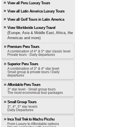
View all Peru Luxury Tours
View all Latin America Luxury Tours
View all Golf Tours in Latin America
View Worldwide Luxury Travel
(Europe, Asia & Middle East, Africa, the
Americas and more)
Premium Peru Tours
A combination of 4* & 5* star classic level
Private tours - Daily departures
Superior Peru Tours
A combination of 3* & 4* star level
Small group & private tours / Daily
departures
Affordable Peru Tours
3* star level - Small group tours
The most economical tour packages
Small Group Tours
3*, 4*, 5* star levels
Daily Departures
Inca Trail Trek to Machu Picchu
From Luxury to Affordable options