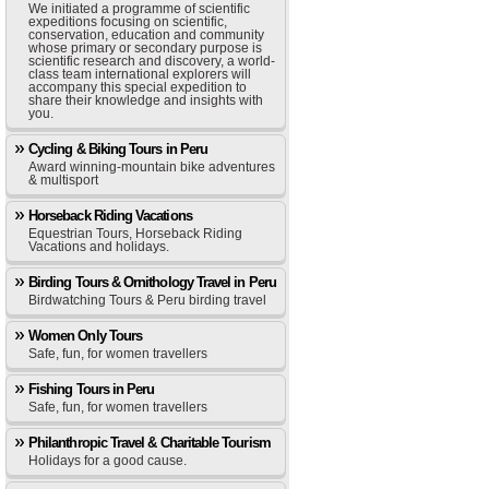
We initiated a programme of scientific
expeditions focusing on scientific,
conservation, education and community
whose primary or secondary purpose is
scientific research and discovery, a world-
class team international explorers will
accompany this special expedition to
share their knowledge and insights with
you.
Cycling & Biking Tours in Peru
Award winning-mountain bike adventures
& multisport
Horseback Riding Vacations
Equestrian Tours, Horseback Riding
Vacations and holidays.
Birding Tours & Ornithology Travel in Peru
Birdwatching Tours & Peru birding travel
Women Only Tours
Safe, fun, for women travellers
Fishing Tours in Peru
Safe, fun, for women travellers
Philanthropic Travel & Charitable Tourism
Holidays for a good cause.