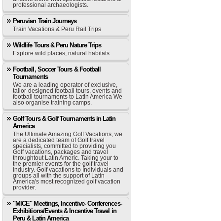
professional archaeologists.
Peruvian Train Journeys
Train Vacations & Peru Rail Trips
Wildlife Tours & Peru Nature Trips
Explore wild places, natural habitats.
Football, Soccer Tours & Football
Tournaments
We are a leading operator of exclusive,
tailor-designed football tours, events and
football tournaments to Latin America We
also organise training camps.
Golf Tours & Golf Tournaments in Latin
America
The Ultimate Amazing Golf Vacations, we
are a dedicated team of Golf travel
specialists, committed to providing you
Golf vacations, packages and travel
throughtout Latin Americ. Taking your to
the premier events for the golf travel
industry. Golf vacations to Individuals and
groups all with the support of Latin
America's most recognized golf vacation
provider.
"MICE" Meetings, Incentive- Conferences-
Exhibitions/Events & Incentive Travel in
Peru & Latin America