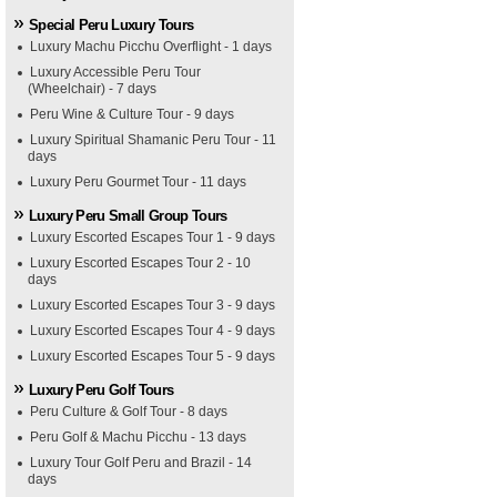
Special Peru Luxury Tours
Luxury Machu Picchu Overflight - 1 days
Luxury Accessible Peru Tour
(Wheelchair) - 7 days
Peru Wine & Culture Tour - 9 days
Luxury Spiritual Shamanic Peru Tour - 11
days
Luxury Peru Gourmet Tour - 11 days
Luxury Peru Small Group Tours
Luxury Escorted Escapes Tour 1 - 9 days
Luxury Escorted Escapes Tour 2 - 10
days
Luxury Escorted Escapes Tour 3 - 9 days
Luxury Escorted Escapes Tour 4 - 9 days
Luxury Escorted Escapes Tour 5 - 9 days
Luxury Peru Golf Tours
Peru Culture & Golf Tour - 8 days
Peru Golf & Machu Picchu - 13 days
Luxury Tour Golf Peru and Brazil - 14
days