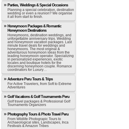
Parties, Weddings & Special Occasions
Planning a special celebration, destination
wedding or even a reunion? We organise
it all from start to finish.
Honeymoon Packages & Romantic
Honeymoon Destinations
Honeymoons, destination weddings, and
unforgettable anniversary trips. Wedding
and honeymoon vacation packages. Last
minute travel deals for weddings and
honeymoons. The most original &
adventurous honeymoon ideas from the
leading honeymoon operator. Specializing
in personalized experiences, exotic
locales and boutique hotels for the
discerning honeymoon couple. Romance
coordinators for Luxury…
Adventure Peru Tours & Trips
For Active Travelers, from Soft to Extreme
Adventures
Golf Vacations & Golf Tournaments Peru
Golf travel packages & Professional Golf
Tournaments Organizers
Photography Tours & Photo Travel Peru
From Wildlife Photograpic Tours to
Archaeological sites, Landscapes, Inca
Festivals & Amazon Tribes