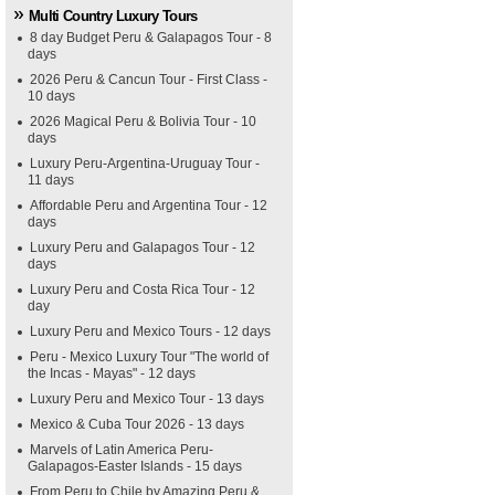
Multi Country Luxury Tours
8 day Budget Peru & Galapagos Tour - 8
days
2026 Peru & Cancun Tour - First Class -
10 days
2026 Magical Peru & Bolivia Tour - 10
days
Luxury Peru-Argentina-Uruguay Tour -
11 days
Affordable Peru and Argentina Tour - 12
days
Luxury Peru and Galapagos Tour - 12
days
Luxury Peru and Costa Rica Tour - 12
day
Luxury Peru and Mexico Tours - 12 days
Peru - Mexico Luxury Tour "The world of
the Incas - Mayas" - 12 days
Luxury Peru and Mexico Tour - 13 days
Mexico & Cuba Tour 2026 - 13 days
Marvels of Latin America Peru-
Galapagos-Easter Islands - 15 days
From Peru to Chile by Amazing Peru &