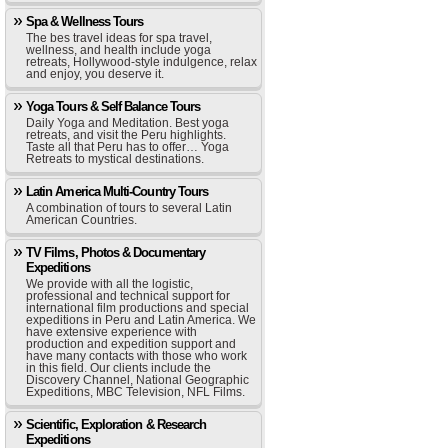
Spa & Wellness Tours
The bes travel ideas for spa travel,
wellness, and health include yoga
retreats, Hollywood-style indulgence, relax
and enjoy, you deserve it.
Yoga Tours & Self Balance Tours
Daily Yoga and Meditation. Best yoga
retreats, and visit the Peru highlights.
Taste all that Peru has to offer… Yoga
Retreats to mystical destinations.
Latin America Multi-Country Tours
A combination of tours to several Latin
American Countries.
TV Films, Photos & Documentary
Expeditions
We provide with all the logistic,
professional and technical support for
international film productions and special
expeditions in Peru and Latin America. We
have extensive experience with
production and expedition support and
have many contacts with those who work
in this field. Our clients include the
Discovery Channel, National Geographic
Expeditions, MBC Television, NFL Films.
Scientific, Exploration & Research
Expeditions