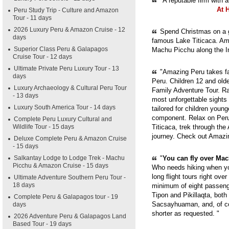
"A reputable firm with 
At 
Peru Study Trip - Culture and Amazon
Tour - 11 days
2026 Luxury Peru & Amazon Cruise - 12
Spend Christmas on a g
days
famous Lake Titicaca. Ama
Superior Class Peru & Galapagos
Machu Picchu along the In
Cruise Tour - 12 days
Ultimate Private Peru Luxury Tour - 13
"Amazing Peru takes fam
days
Peru. Children 12 and old
Luxury Archaeology & Cultural Peru Tour
Family Adventure Tour. Ra
- 13 days
most unforgettable sights
Luxury South America Tour - 14 days
tailored for children youn
component. Relax on Peru'
Complete Peru Luxury Cultural and
Wildlife Tour - 15 days
Titicaca, trek through th
journey. Check out Amazi
Deluxe Complete Peru & Amazon Cruise
- 15 days
Salkantay Lodge to Lodge Trek - Machu
"
You can fly over Mach
Picchu & Amazon Cruise - 15 days
Who needs hiking when yo
long flight tours right ove
Ultimate Adventure Southern Peru Tour -
18 days
minimum of eight passenge
Tipon and Pikillaqta, bot
Complete Peru & Galapagos tour - 19
Sacsayhuaman, and, of cou
days
shorter as requested. "
2026 Adventure Peru & Galapagos Land
Based Tour - 19 days