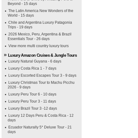
Beyond - 15 days
The Latin America New Wonders of the
World - 15 days
Chile and Argentina Luxury Patagonia
Trips - 19 days
2026 Mexico, Peru, Argentina & Brazil
Essentials Tour - 26 days
View more multi country luxury tours
Luxury Amazon Cruises & Jungle Tours
Luxury Natural Guyana - 6 days
Luxury Costa Rica 1 - 7 days
Luxury Escorted Escapes Tour 3 - 9 days
Luxury Christmas Tour to Machu Picchu
2026 - 9 days
Luxury Peru Tour 6 - 10 days
Luxury Peru Tour 3 - 11 days
Luxury Brazil Tour 3 -12 days
Luxury 12 Days Peru & Costa Rica - 12
days
Ecuador Naturally 5* Deluxe Tour - 21
days