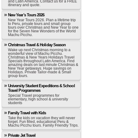
and Latin America. Contact us for a FREE
itinerary and quote.
New Year's Tours 2026
New Year Tours 2026. Plan a lifetime trip
to Peru, private tours and small group
tours over Christmas and New Year to one
for the Seven New Wonders of the World
Machu Picchu.
Christmas Travel & Holiday Season
Wake up next Christmas morning to a
wonderful view of Machu Picchu.
Christmas & New Years Holidays Travel
Specials throughout Latin America. Find
amazing deals on last minute Christmas &
New Year getaways. Huge savings on
Holidays. Private Tailor-made & Small
group tours.
University Student Expeditions & School
Travel Programmes
Special Travel programmes for
elementary, high school & university
students
Family Travel with Kids
Take the kids on vacation they will never
forget. Fun filled, educational Peru &
Machu Picchu tours. Family Friendly Trips.
Private Jet Travel