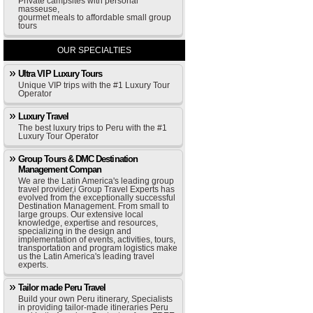
Private campsites with personal
masseuse,
gourmet meals to affordable small group
tours
OUR SPECIALTIES
Ultra VIP Luxury Tours
Unique VIP trips with the #1 Luxury Tour
Operator
Luxury Travel
The best luxury trips to Peru with the #1
Luxury Tour Operator
Group Tours & DMC Destination
Management Compan
We are the Latin America's leading group
travel provider,i Group Travel Experts has
evolved from the exceptionally successful
Destination Management. From small to
large groups. Our extensive local
knowledge, expertise and resources,
specializing in the design and
implementation of events, activities, tours,
transportation and program logistics make
us the Latin America's leading travel
experts.
Tailor made Peru Travel
Build your own Peru itinerary, Specialists
in providing tailor-made itineraries Peru