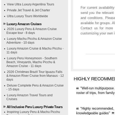
View Ultra Luxury Argentina Tours
For current availabili
Private Jet Travel & Jet Charter
send you the relevant 
Ultra Luxury Tours Worldwide
and conditions. Please
available for groups. A
Luxury Amazon Cruises
Contact us for more i
2026 Luxury Peru & Amazon Cruise
Escape tour - 8 days
customizing your own it
Luxury Machu Picchu & Amazon Cruise
Adventure - 10 days
Luxury Amazon Cruise & Machu Picchu -
11 days
Luxury Peru Honeymoon - Southern
Beach, Vineyards, Machu Picchu &
Amazon Cruise - 11 days
2026 Christmas Brazil Tour Iguazu Falls
& Amazon River Cruise from Manaus - 12
HIGHLY RECOMME
days
Deluxe Complete Peru & Amazon Cruise
"Well-run multipurpose 
- 15 days
roster of trips, from fami
Luxury Amazon Travel Tours and
Cruises
All Inclusive Peru Luxury Private Tours
"Highly recommended, pr
Inspiring Luxury Peru & Machu Picchu
knowledgeable guides"