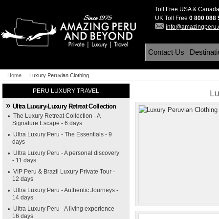
Toll Free USA & Canad
UK Toll Free
0 800 088
info@amazingperu
Contact Us
Destinat
Home
Luxury Peruvian Clothing
PERU LUXURY TRAVEL
Lu
Ultra Luxury-Luxury Retreat Collection
The Luxury Retreat Collection - A
Signature Escape - 6 days
Ultra Luxury Peru - The Essentials - 9
days
Ultra Luxury Peru - A personal discovery
- 11 days
VIP Peru & Brazil Luxury Private Tour -
12 days
Ultra Luxury Peru - Authentic Journeys -
14 days
Ultra Luxury Peru - A living experience -
16 days