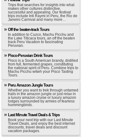
Trips that searches for insights into what
makes other cultures distinctive,
successful and appealing. Our festival
trips include Inti Raymi in Peru, the Rio de
Janeiro Carnival and many more…
Off the beaten-track Tours
In addition to Cuzco, Machu Picchu and
the Lake Titicaca tours, an off the beaten
track Peru Vacation to fascinating
Peruvian.
Pisco-Peruvian Drink Tours
Pisco is a South American brandy, distilled
from full, fermented grapes, constituting
the national spirit of Peru. Combine trips to
Machu Picchu witwh your Pisco Tasting
Tours.
Peru Amazon Jungle Tours
Whether you want to trek through untamed
trails in the amazon jungle or just relax in
a luxury amazon cruise or luxury amazon
lodges surrounded by armies of fearless
hummingbirds.
Last Minute Travel Deals & Trips
Book your next trip with our Last Minute
Travel Deals, and enjoy the best internet
discounts, travel deals and discount
vacation packages.