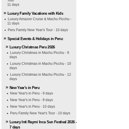
Tour
11 days
Luxury Family Vacations with Kids
Luxury Amazon Cruise & Machu Picchu -
11 days
Peru Family New Year's Tour - 10 days
Special Events & Holidays in Peru:
Luxury Christmas Peru 2026
Luxury Christmas in Machu Picchu - 9
days
Luxury Christmas in Machu Picchu - 10
days
Luxury Christmas in Machu Picchu - 12
days
New Year's in Peru
New Year's in Peru - 9 days
New Year's in Peru - 9 days
New Year's in Peru - 10 days
Peru Family New Year's Tour - 10 days
Luxury Inti Raymi Inca Sun Festival 2026 -
7 days