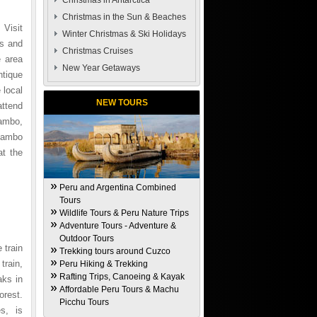
Christmas in Antarctica
Christmas in the Sun & Beaches
 Visit
Winter Christmas & Ski Holidays
ys and
Christmas Cruises
e area
New Year Getaways
ntique
 local
NEW TOURS
attend
tambo,
ytambo
at the
Peru and Argentina Combined
Tours
Wildlife Tours & Peru Nature Trips
Adventure Tours - Adventure &
Outdoor Tours
 train
Trekking tours around Cuzco
train,
Peru Hiking & Trekking
Rafting Trips, Canoeing & Kayak
aks in
Affordable Peru Tours & Machu
orest.
Picchu Tours
s, is