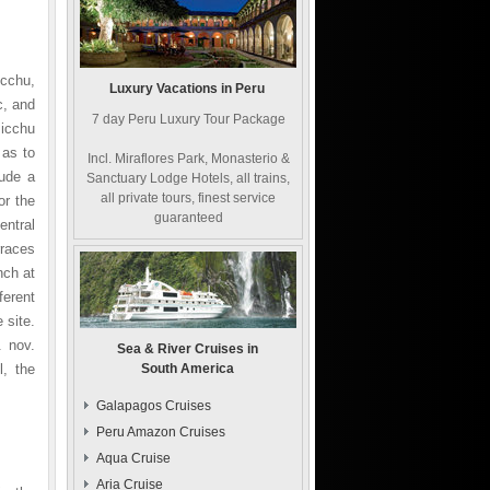
icchu,
Luxury Vacations in Peru
c, and
7 day Peru Luxury Tour Package
icchu
 as to
Incl. Miraflores Park, Monasterio &
lude a
Sanctuary Lodge Hotels, all trains,
all private tours, finest service
or the
guaranteed
ntral
rraces
nch at
ferent
 site.
. nov.
Sea & River Cruises in
l, the
South America
Galapagos Cruises
Peru Amazon Cruises
Aqua Cruise
Aria Cruise