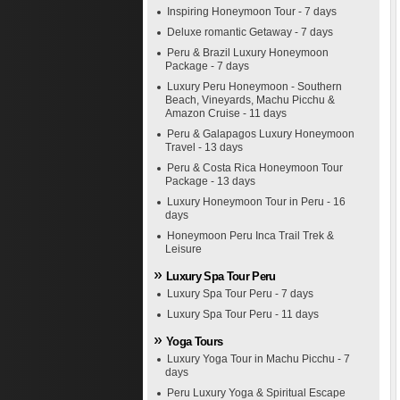
Inspiring Honeymoon Tour - 7 days
Deluxe romantic Getaway - 7 days
Peru & Brazil Luxury Honeymoon
Package - 7 days
Luxury Peru Honeymoon - Southern
Beach, Vineyards, Machu Picchu &
Amazon Cruise - 11 days
Peru & Galapagos Luxury Honeymoon
Travel - 13 days
Peru & Costa Rica Honeymoon Tour
Package - 13 days
Luxury Honeymoon Tour in Peru - 16
days
Honeymoon Peru Inca Trail Trek &
Leisure
Luxury Spa Tour Peru
Luxury Spa Tour Peru - 7 days
Luxury Spa Tour Peru - 11 days
Yoga Tours
Luxury Yoga Tour in Machu Picchu - 7
days
Peru Luxury Yoga & Spiritual Escape