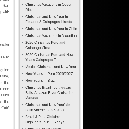
Christmas Vacations in Costa
, San
Rica
g with
Christmas and New Year in
Ecuador & Galapagos Islands
Christmas and New Year in Chile
Christmas Vacations in Argentina
2026 Christmas Peru and
ansfer
Galapagos Tour
2026 Christmas Peru and New
ise to
Year's Galapagos Tour
Mexico Christmas and New Year
 guide
New Year's in Peru 2026/2027
 site,
New Year's in Brazil
is the
Christmas Brazil Tour: Iguazu
a and
Falls, Amazon River Cruise from
basins
Manaus
e, the
Christmas and New Year's in
 Café
Latin America 2026/2027
Brazil & Peru Christmas
Highlights Tour - 15 days