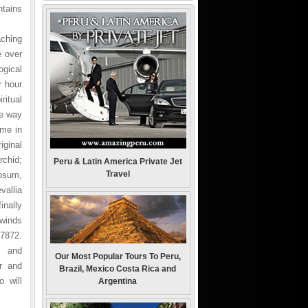
ntains
aching
e over
ogical
r hour
ritual
he way
ime in
iginal
rchid;
Peru & Latin America Private Jet
Travel
osum,
allia
inally
 winds
/7872.
s and
Our Most Popular Tours To Peru,
r and
Brazil, Mexico Costa Rica and
 will
Argentina