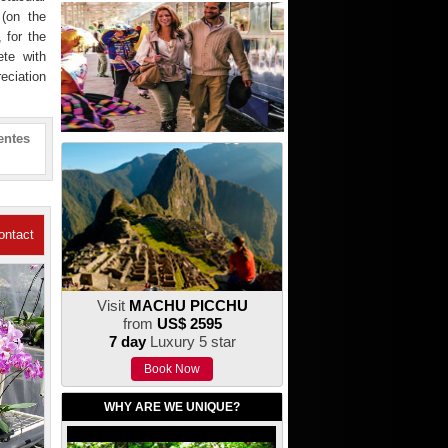
 (on the
 for the
ete with
reciation
entes
ontact
Us
Visit
MACHU PICCHU
from
US$ 2595
7 day
Luxury 5 star
Book Now
WHY ARE WE UNIQUE?