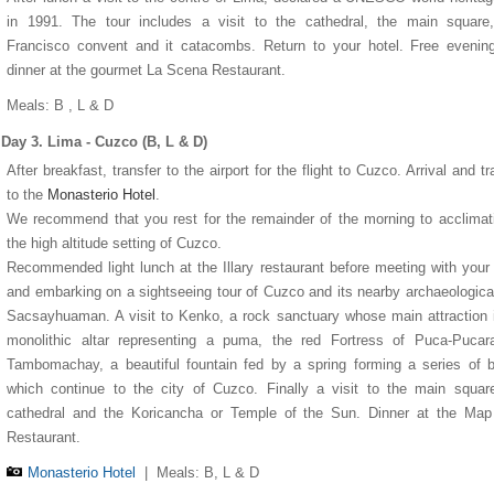
in 1991. The tour includes a visit to the cathedral, the main square
Francisco convent and it catacombs. Return to your hotel. Free evenin
dinner at the gourmet La Scena Restaurant.
Meals: B , L & D
Day 3. Lima - Cuzco (B, L & D)
After breakfast, transfer to the airport for the flight to Cuzco. Arrival and tr
Miraflores Park Hotel
Monasterio Hotel
Sol y Luna hotel
Machu Picchu Pueblo Hotel
to the
Monasterio Hotel
.
We recommend that you rest for the remainder of the morning to acclimat
the high altitude setting of Cuzco.
Recommended light lunch at the Illary restaurant before meeting with your
and embarking on a sightseeing tour of Cuzco and its nearby archaeological
Sacsayhuaman. A visit to Kenko, a rock sanctuary whose main attraction 
monolithic altar representing a puma, the red Fortress of Puca-Pucar
Tambomachay, a beautiful fountain fed by a spring forming a series of 
which continue to the city of Cuzco. Finally a visit to the main squar
cathedral and the Koricancha or Temple of the Sun. Dinner at the Map
Restaurant.
Monasterio Hotel
|
Meals: B, L & D