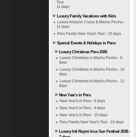
Tour
11 days
Luxury Family Vacations with Kids
Luxury Amazon Cruise & Machu Picchu -
11 days
Peru Family New Year's Tour - 10 days
Special Events & Holidays in Peru:
Luxury Christmas Peru 2026
Luxury Christmas in Machu Picchu - 9
days
Luxury Christmas in Machu Picchu - 10
days
Luxury Christmas in Machu Picchu - 12
days
New Year's in Peru
New Year's in Peru - 9 days
New Year's in Peru - 9 days
New Year's in Peru - 10 days
Peru Family New Year's Tour - 10 days
Luxury Inti Raymi Inca Sun Festival 2026 -
7 days