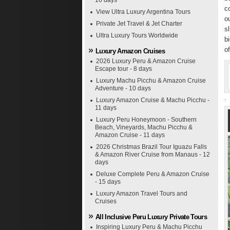
16 days
c
View Ultra Luxury Argentina Tours
o
Private Jet Travel & Jet Charter
s
Ultra Luxury Tours Worldwide
b
o
Luxury Amazon Cruises
2026 Luxury Peru & Amazon Cruise
Escape tour - 8 days
Luxury Machu Picchu & Amazon Cruise
Adventure - 10 days
.
Luxury Amazon Cruise & Machu Picchu -
11 days
Luxury Peru Honeymoon - Southern
Beach, Vineyards, Machu Picchu &
Amazon Cruise - 11 days
2026 Christmas Brazil Tour Iguazu Falls
& Amazon River Cruise from Manaus - 12
days
Deluxe Complete Peru & Amazon Cruise
- 15 days
Luxury Amazon Travel Tours and
Cruises
All Inclusive Peru Luxury Private Tours
Inspiring Luxury Peru & Machu Picchu