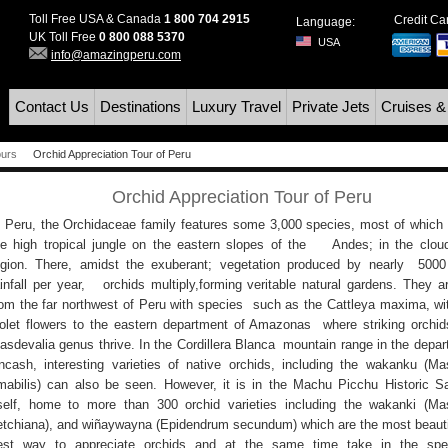
Toll Free USA & Canada
1 800 704 2915
Credit C
Language:
UK Toll Free
0 800 088 5370
USA
info@amazingperu.com
Contact Us
Destinations
Luxury Travel
Private Jets
Cruises &
ours
Orchid Appreciation Tour of Peru
Orchid Appreciation Tour of Peru
n Peru, the Orchidaceae family features some 3,000 species, most of which
he high tropical jungle on the eastern slopes of the Andes; in the cloud
egion. There, amidst the exuberant; vegetation produced by nearly 50
ainfall per year, orchids multiply,forming veritable natural gardens. They a
rom the far northwest of Peru with species such as the Cattleya maxima, wit
iolet flowers to the eastern department of Amazonas where striking orchid
asdevalia genus thrive. In the Cordillera Blanca mountain range in the depar
ncash, interesting varieties of native orchids, including the wakanku (Ma
mabilis) can also be seen. However, it is in the Machu Picchu Historic S
tself, home to more than 300 orchid varieties including the wakanki (Ma
etchiana), and wiñaywayna (Epidendrum secundum) which are the most beauti
est way to appreciate orchids and at the same time take in the spec