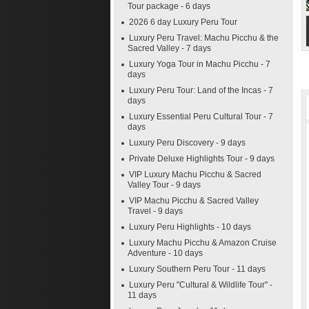
Tour package - 6 days
2026 6 day Luxury Peru Tour
Luxury Peru Travel: Machu Picchu & the
Sacred Valley - 7 days
Luxury Yoga Tour in Machu Picchu - 7
days
Luxury Peru Tour: Land of the Incas - 7
days
Luxury Essential Peru Cultural Tour - 7
days
Luxury Peru Discovery - 9 days
Private Deluxe Highlights Tour - 9 days
VIP Luxury Machu Picchu & Sacred
Valley Tour - 9 days
VIP Machu Picchu & Sacred Valley
Travel - 9 days
Luxury Peru Highlights - 10 days
Luxury Machu Picchu & Amazon Cruise
Adventure - 10 days
Luxury Southern Peru Tour - 11 days
Luxury Peru "Cultural & Wildlife Tour" -
11 days