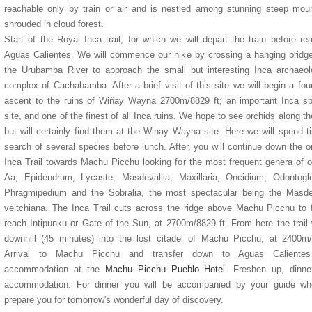
reachable only by train or air and is nestled among stunning steep mou
shrouded in cloud forest.
Start of the Royal Inca trail, for which we will depart the train before re
Aguas Calientes. We will commence our hike by crossing a hanging bridg
the Urubamba River to approach the small but interesting Inca archaeol
complex of Cachabamba. After a brief visit of this site we will begin a fou
ascent to the ruins of Wiñay Wayna 2700m/8829 ft; an important Inca spi
site, and one of the finest of all Inca ruins. We hope to see orchids along t
but will certainly find them at the Winay Wayna site. Here we will spend t
search of several species before lunch. After, you will continue down the or
Inca Trail towards Machu Picchu looking for the most frequent genera of o
Aa, Epidendrum, Lycaste, Masdevallia, Maxillaria, Oncidium, Odontogl
Phragmipedium and the Sobralia, the most spectacular being the Masdev
veitchiana. The Inca Trail cuts across the ridge above Machu Picchu to f
reach Intipunku or Gate of the Sun, at 2700m/8829 ft. From here the trail
downhill (45 minutes) into the lost citadel of Machu Picchu, at 2400m
Arrival to Machu Picchu and transfer down to Aguas Caliente
accommodation at the
Machu Picchu Pueblo Hotel
. Freshen up, dinne
accommodation. For dinner you will be accompanied by your guide who
prepare you for tomorrow's wonderful day of discovery.