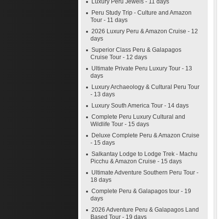
Luxury Peru Jewels - 11 days
Peru Study Trip - Culture and Amazon
Tour - 11 days
2026 Luxury Peru & Amazon Cruise - 12
days
Superior Class Peru & Galapagos
Cruise Tour - 12 days
Ultimate Private Peru Luxury Tour - 13
days
Luxury Archaeology & Cultural Peru Tour
- 13 days
Luxury South America Tour - 14 days
Complete Peru Luxury Cultural and
Wildlife Tour - 15 days
Deluxe Complete Peru & Amazon Cruise
- 15 days
Salkantay Lodge to Lodge Trek - Machu
Picchu & Amazon Cruise - 15 days
Ultimate Adventure Southern Peru Tour -
18 days
Complete Peru & Galapagos tour - 19
days
2026 Adventure Peru & Galapagos Land
Based Tour - 19 days