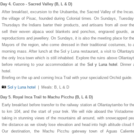
Day 4. Cuzco - Sacred Valley (B, L & D)
After breakfast, excursion to the Urubamba, the Sacred Valley of the Incas.
the village of Pisac, founded during Colonial times. On Sundays, Tuesda
Thursdays the Indians barter their products, and artisans from all over th
sell their woven alpaca wool blankets and ponchos, engraved gourds, a
reproductions and jewellery. On Sundays, it is also the meeting place for the
Mayors of the region, who come dressed in their traditional costumes, to 
morning mass. After lunch at the Sol y Luna restaurant, a visit to Ollantay
the only Inca town which is still inhabited. Explore the ruins above Ollanta
before returning to your accommodation at the
Sol y Luna hotel
. Dinner 
hotel.
Briefing on the up and coming Inca Trail with your specialized Orchid guide.
Sol y Luna hotel
|
Meals: B, L & D
Day 5. Royal Inca Trail to Machu Picchu (B, L & D)
Early breakfast before transfer to the railway station at Ollantaytambo for the
to km 104, and the start of your trek. We will ride aboard the Vistadome 
taking in stunning views of the mountains all around, with snowcapped pe
the distance as we slowly lose elevation and head into high altitude cloud f
Our destination, the Machu Picchu gateway town of Aguas Caliente