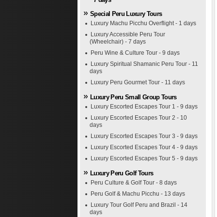
Special Peru Luxury Tours
Luxury Machu Picchu Overflight - 1 days
Luxury Accessible Peru Tour
(Wheelchair) - 7 days
Peru Wine & Culture Tour - 9 days
Luxury Spiritual Shamanic Peru Tour - 11
days
Luxury Peru Gourmet Tour - 11 days
Luxury Peru Small Group Tours
Luxury Escorted Escapes Tour 1 - 9 days
Luxury Escorted Escapes Tour 2 - 10
days
Luxury Escorted Escapes Tour 3 - 9 days
Luxury Escorted Escapes Tour 4 - 9 days
Luxury Escorted Escapes Tour 5 - 9 days
Luxury Peru Golf Tours
Peru Culture & Golf Tour - 8 days
Peru Golf & Machu Picchu - 13 days
Luxury Tour Golf Peru and Brazil - 14
days