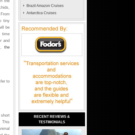
in the
Brazil Amazon Cruises
chids,
Antarctica Cruises
. From
o tiny
ill be
e time
r and
el,
the
fer to
 short
RECENT REVIEWS &
. This
TESTIMONIALS
animal