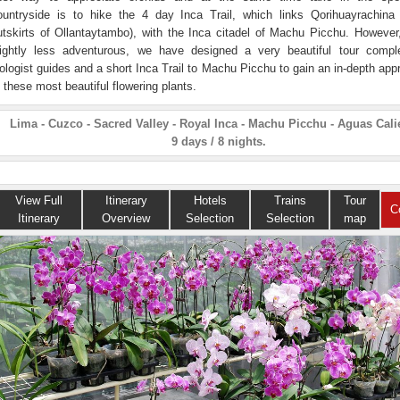
ountryside is to hike the 4 day Inca Trail, which links Qorihuayrachina
utskirts of Ollantaytambo), with the Inca citadel of Machu Picchu. However,
lightly less adventurous, we have designed a very beautiful tour compl
iologist guides and a short Inca Trail to Machu Picchu to gain an in-depth app
f these most beautiful flowering plants.
Lima - Cuzco - Sacred Valley - Royal Inca - Machu Picchu - Aguas Cali
9 days / 8 nights.
View Full
Itinerary
Hotels
Trains
Tour
C
Itinerary
Overview
Selection
Selection
map