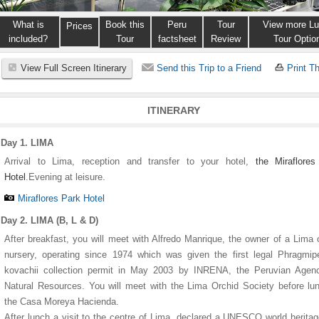
What is
Book this
Peru
Tour
View more Lu
Prices
included?
Tour
factsheet
Review
Tour Optio
View Full Screen Itinerary
Send this Trip to a Friend
Print Th
ITINERARY
Day 1. LIMA
Arrival to Lima, reception and transfer to your hotel,
the Miraflore
Hotel
.Evening at leisure.
Miraflores Park Hotel
1
1
1
1
2
2
2
2
3
3
3
3
4
4
4
4
5
5
5
5
Day 2. LIMA (B, L & D)
After breakfast, you will meet with Alfredo Manrique, the owner of a Lima 
nursery, operating since 1974 which was given the first legal Phragmi
kovachii collection permit in May 2003 by INRENA, the Peruvian Agenc
Natural Resources. You will meet with the Lima Orchid Society before lu
the Casa Moreya Hacienda.
After lunch a visit to the centre of Lima, declared a UNESCO world heritag