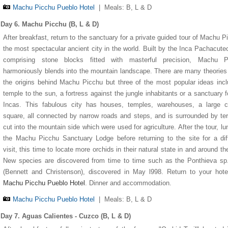
Machu Picchu Pueblo Hotel
|
Meals: B, L & D
Day 6. Machu Picchu (B, L & D)
After breakfast, return to the sanctuary for a private guided tour of Machu P
the most spectacular ancient city in the world. Built by the Inca Pachacute
comprising stone blocks fitted with masterful precision, Machu P
harmoniously blends into the mountain landscape. There are many theories
the origins behind Machu Picchu but three of the most popular ideas inc
temple to the sun, a fortress against the jungle inhabitants or a sanctuary f
Incas. This fabulous city has houses, temples, warehouses, a large ce
square, all connected by narrow roads and steps, and is surrounded by te
cut into the mountain side which were used for agriculture. After the tour, lu
the Machu Picchu Sanctuary Lodge before returning to the site for a dif
visit, this time to locate more orchids in their natural state in and around the
New species are discovered from time to time such as the Ponthieva sp
(Bennett and Christenson), discovered in May l998. Return to your hote
Machu Picchu Pueblo Hotel
. Dinner and accommodation.
Machu Picchu Pueblo Hotel
|
Meals: B, L & D
Day 7. Aguas Calientes - Cuzco (B, L & D)