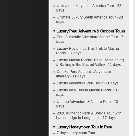
Ultimate Luxury Latin America Tour - 23
days
Ultimate Luxury South America Tour - 28
days
Luxury Peru Adventure & Outdoor Tours
Peru Authentic Adventure Scape Tour - 7
days
Luxury Royal Inca Trail Trek to Machu
Picchu - 7 days
Luxury Machu Picchu, Paso Horse riding
& Rafting in the Sacred Valley - 11 days
Deluxe Peru Authentic Adventure
Itinerary - 11 days
Luxury Adventure Peru Tour - 11 days
Luxury Inca Trail to Machu Picchu - 11
days
Unique Adventure & Nature Peru - 13
days
2026 Authentic Peru & Bolivia Tour with
Lares Lodge to Lodge trek - 17 days
Luxury Honeymoon Tour in Peru
7 day Honeymoon Tour