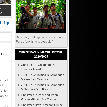
xury
ns
is Trip
Delivering unforgettable experiences.
For us "anything is possible"
CHRISTMAS IN MACHU PICCHU
s Park
2026/2027
Christmas in Galapagos &
Ecuador Travel
2026-27 Christmas in Galapagos
& Peru New Year Tour
orchid
2026-27 Christmas in Galapagos
pedium
& New Year's in Brazil
y for
Christmas in Peru and Machu
nch at
Picchu 2026/2027
-
View all
Christmas Brazil Amazon Cruise
e site