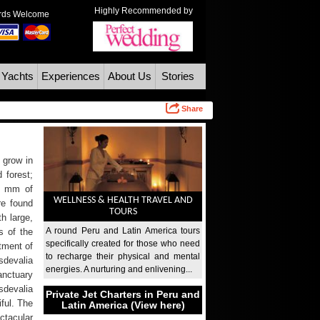
Highly Recommended by
ards Welcome
 Yachts
Experiences
About Us
Stories
Share
 grow in
 forest;
00 mm of
WELLNESS & HEALTH TRAVEL AND
re found
TOURS
h large,
A round Peru and Latin America tours
s of the
specifically created for those who need
tment of
to recharge their physical and mental
sdevalia
energies. A nurturing and enlivening...
anctuary
sdevalia
Private Jet Charters in Peru and
ful. The
Latin America (View here)
tacular