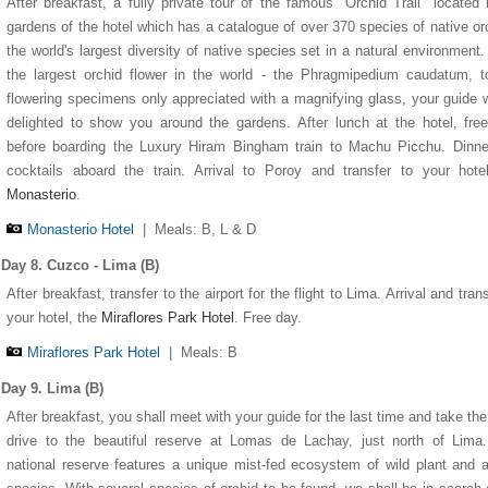
After breakfast, a fully private tour of the famous "Orchid Trail" located 
gardens of the hotel which has a catalogue of over 370 species of native or
the world's largest diversity of native species set in a natural environment
the largest orchid flower in the world - the Phragmipedium caudatum, t
flowering specimens only appreciated with a magnifying glass, your guide w
delighted to show you around the gardens. After lunch at the hotel, fre
before boarding the Luxury Hiram Bingham train to Machu Picchu. Dinne
cocktails aboard the train. Arrival to Poroy and transfer to your hot
Monasterio
.
Monasterio Hotel
|
Meals: B, L & D
Day 8. Cuzco - Lima (B)
After breakfast, transfer to the airport for the flight to Lima. Arrival and trans
your hotel, the
Miraflores Park Hotel
. Free day.
Miraflores Park Hotel
|
Meals: B
Day 9. Lima (B)
After breakfast, you shall meet with your guide for the last time and take the
drive to the beautiful reserve at Lomas de Lachay, just north of Lima
national reserve features a unique mist-fed ecosystem of wild plant and 