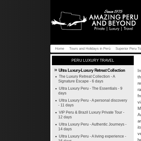
Home
Tours and Holidays in Perú
Superior Peru T
PERU LUXURY TRAVEL
Ultra Luxury-Luxury Retreat Collection
I
The Luxury Retreat Collection - A
t
Signature Escape - 6 days
r
Ultra Luxury Peru - The Essentials - 9
r
days
f
Ultra Luxury Peru - A personal discovery
v
- 11 days
M
VIP Peru & Brazil Luxury Private Tour -
A
12 days
a
Ultra Luxury Peru - Authentic Journeys -
i
14 days
v
Ultra Luxury Peru - A living experience -
b