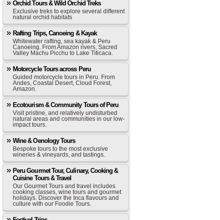
Orchid Tours & Wild Orchid Treks
Exclusive treks to explore several different
natural orchid habitats
Rafting Trips, Canoeing & Kayak
Whitewater rafting, sea kayak & Peru
Canoeing. From Amazon rivers, Sacred
Valley Machu Picchu to Lake Titicaca.
Motorcycle Tours across Peru
Guided motorcycle tours in Peru. From
Andes, Coastal Desert, Cloud Forest,
Amazon.
Ecotourism & Community Tours of Peru
Visit pristine, and relatively undisturbed
natural areas and communities in our low-
impact tours.
Wine & Oenology Tours
Bespoke tours to the most exclusive
wineries & vineyards, and tastings.
Peru Gourmet Tour, Culinary, Cooking &
Cuisine Tours & Travel
Our Gourmet Tours and travel includes
cooking classes, wine tours and gourmet
holidays. Discover the Inca flavours and
culture with our Foodie Tours.
Festival Trips