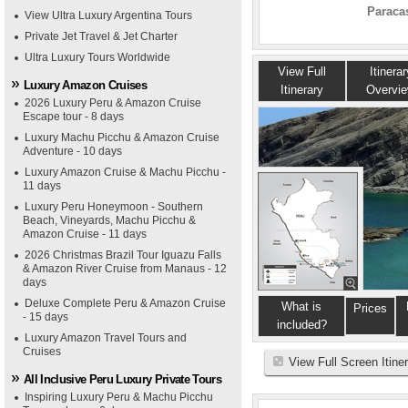
Paracas
View Ultra Luxury Argentina Tours
Private Jet Travel & Jet Charter
Ultra Luxury Tours Worldwide
View Full
Itinerar
Luxury Amazon Cruises
Itinerary
Overvi
2026 Luxury Peru & Amazon Cruise
Escape tour - 8 days
Luxury Machu Picchu & Amazon Cruise
Adventure - 10 days
Luxury Amazon Cruise & Machu Picchu -
11 days
Luxury Peru Honeymoon - Southern
Beach, Vineyards, Machu Picchu &
Amazon Cruise - 11 days
2026 Christmas Brazil Tour Iguazu Falls
& Amazon River Cruise from Manaus - 12
days
Deluxe Complete Peru & Amazon Cruise
What is
Prices
- 15 days
included?
Luxury Amazon Travel Tours and
Cruises
View Full Screen Itine
All Inclusive Peru Luxury Private Tours
Inspiring Luxury Peru & Machu Picchu