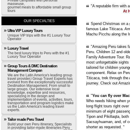
Private campsites with personal
masseuse,
"A reputable firm with 
gourmet meals to affordable small group
tours
At 
OUR SPECIALTIES
Spend Christmas on a g
famous Lake Titicaca. Ama
Ultra VIP Luxury Tours
Machu Picchu along the In
Unique VIP trips with the #1 Luxury Tour
Operator
"Amazing Peru takes fam
Luxury Travel
Peru. Children 12 and old
The best luxury trips to Peru with the #1
Luxury Tour Operator
Family Adventure Tour. Ra
most unforgettable sights
Group Tours & DMC Destination
tailored for children youn
Management Compan
component. Relax on Peru'
We are the Latin America's leading group
Titicaca, trek through th
travel provider,i Group Travel Experts has
evolved from the exceptionally successful
journey. Check out Amazi
Destination Management. From small to
large groups. Our extensive local
knowledge, expertise and resources,
"
You can fly over Mach
specializing in the design and
implementation of events, activities, tours,
Who needs hiking when yo
transportation and program logistics make
long flight tours right ove
us the Latin America's leading travel
experts.
minimum of eight passenge
Tipon and Pikillaqta, bot
Tailor made Peru Travel
Sacsayhuaman, and, of cou
Build your own Peru itinerary, Specialists
shorter as requested. "
in providing tailor-made itineraries Peru