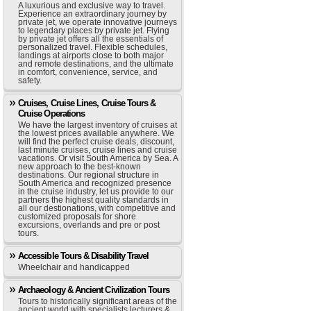
A luxurious and exclusive way to travel.
Experience an extraordinary journey by
private jet, we operate innovative journeys
to legendary places by private jet. Flying
by private jet offers all the essentials of
personalized travel. Flexible schedules,
landings at airports close to both major
and remote destinations, and the ultimate
in comfort, convenience, service, and
safety.
Cruises, Cruise Lines, Cruise Tours &
Cruise Operations
We have the largest inventory of cruises at
the lowest prices available anywhere. We
will find the perfect cruise deals, discount,
last minute cruises, cruise lines and cruise
vacations. Or visit South America by Sea. A
new approach to the best-known
destinations. Our regional structure in
South America and recognized presence
in the cruise industry, let us provide to our
partners the highest quality standards in
all our destionations, with competitive and
customized proposals for shore
excursions, overlands and pre or post
tours.
Accessible Tours & Disability Travel
Wheelchair and handicapped
Archaeology & Ancient Civilization Tours
Tours to historically significant areas of the
ancient world with specialists lecturers &