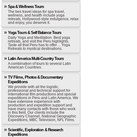
Spa & Wellness Tours
The bes travel ideas for spa travel,
wellness, and health include yoga
retreats, Hollywood-style indulgence, relax
and enjoy, you deserve it.
Yoga Tours & Self Balance Tours
Daily Yoga and Meditation. Best yoga
retreats, and visit the Peru highlights.
Taste all that Peru has to offer… Yoga
Retreats to mystical destinations.
Latin America Multi-Country Tours
A combination of tours to several Latin
American Countries.
TV Films, Photos & Documentary
Expeditions
We provide with all the logistic,
professional and technical support for
international film productions and special
expeditions in Peru and Latin America. We
have extensive experience with
production and expedition support and
have many contacts with those who work
in this field. Our clients include the
Discovery Channel, National Geographic
Expeditions, MBC Television, NFL Films.
Scientific, Exploration & Research
Expeditions