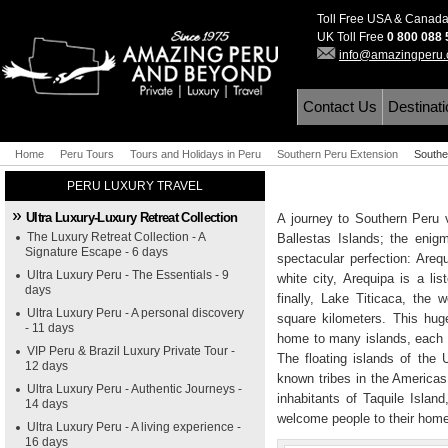
Toll Free USA & Canad
UK Toll Free
0 800 088
info@amazingperu
Contact Us
Destinat
Home
Peru Tours
Tours and Holidays in Peru
Southern Peru Extension
Southe
PERU LUXURY TRAVEL
Ultra Luxury-Luxury Retreat Collection
A journey to Southern Peru 
The Luxury Retreat Collection - A
Ballestas Islands; the enig
Signature Escape - 6 days
spectacular perfection: Areq
Ultra Luxury Peru - The Essentials - 9
white city, Arequipa is a l
days
finally, Lake Titicaca, the 
Ultra Luxury Peru - A personal discovery
square kilometers. This hug
- 11 days
home to many islands, each o
VIP Peru & Brazil Luxury Private Tour -
The floating islands of the
12 days
known tribes in the Americas
Ultra Luxury Peru - Authentic Journeys -
inhabitants of Taquile Islan
14 days
welcome people to their hom
Ultra Luxury Peru - A living experience -
16 days