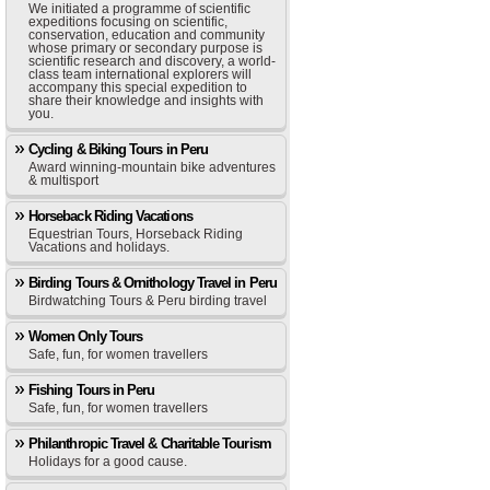
We initiated a programme of scientific
expeditions focusing on scientific,
conservation, education and community
whose primary or secondary purpose is
scientific research and discovery, a world-
class team international explorers will
accompany this special expedition to
share their knowledge and insights with
you.
Cycling & Biking Tours in Peru
Award winning-mountain bike adventures
& multisport
Horseback Riding Vacations
Equestrian Tours, Horseback Riding
Vacations and holidays.
Birding Tours & Ornithology Travel in Peru
Birdwatching Tours & Peru birding travel
Women Only Tours
Safe, fun, for women travellers
Fishing Tours in Peru
Safe, fun, for women travellers
Philanthropic Travel & Charitable Tourism
Holidays for a good cause.