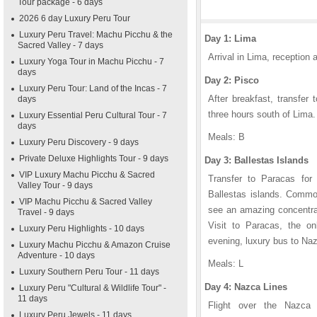
Tour package - 6 days
2026 6 day Luxury Peru Tour
Luxury Peru Travel: Machu Picchu & the
Day 1: Lima
Sacred Valley - 7 days
Arrival in Lima, reception a
Luxury Yoga Tour in Machu Picchu - 7
days
Day 2: Pisco
Luxury Peru Tour: Land of the Incas - 7
After breakfast, transfer
days
three hours south of Lima. 
Luxury Essential Peru Cultural Tour - 7
days
Meals: B
Luxury Peru Discovery - 9 days
Private Deluxe Highlights Tour - 9 days
Day 3: Ballestas Islands
VIP Luxury Machu Picchu & Sacred
Transfer to Paracas for
Valley Tour - 9 days
Ballestas islands. Common
VIP Machu Picchu & Sacred Valley
see an amazing concentrati
Travel - 9 days
Visit to Paracas, the on
Luxury Peru Highlights - 10 days
evening, luxury bus to Nazc
Luxury Machu Picchu & Amazon Cruise
Adventure - 10 days
Meals: L
Luxury Southern Peru Tour - 11 days
Day 4: Nazca Lines
Luxury Peru "Cultural & Wildlife Tour" -
11 days
Flight over the Nazca L
Luxury Peru Jewels - 11 days