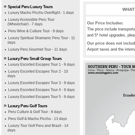
Special Peru Luxury Tours
WHAT 
Luxury Machu Picchu Overflight - 1 days
Luxury Accessible Peru Tour
Our Price Includes:
(Wheelchair) - 7 days
The price include transport
Peru Wine & Culture Tour - 9 days
and 5* hotel upgrades, plea
Luxury Spiritual Shamanic Peru Tour - 11
days
Our price does not includ
Airport taxes and the intern
Luxury Peru Gourmet Tour - 11 days
Luxury Peru Small Group Tours
Luxury Escorted Escapes Tour 1 - 9 days
Luxury Escorted Escapes Tour 2 - 10
days
Luxury Escorted Escapes Tour 3 - 9 days
Luxury Escorted Escapes Tour 4 - 9 days
Luxury Escorted Escapes Tour 5 - 9 days
Luxury Peru Golf Tours
Peru Culture & Golf Tour - 8 days
Peru Golf & Machu Picchu - 13 days
Luxury Tour Golf Peru and Brazil - 14
days