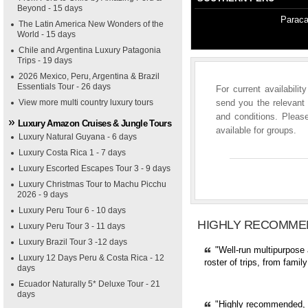
Beyond - 15 days
Paraca
The Latin America New Wonders of the
World - 15 days
Chile and Argentina Luxury Patagonia
Trips - 19 days
2026 Mexico, Peru, Argentina & Brazil
Essentials Tour - 26 days
For current availabili
View more multi country luxury tours
send you the relevant 
and conditions. Please
Luxury Amazon Cruises & Jungle Tours
available for groups.
Luxury Natural Guyana - 6 days
Luxury Costa Rica 1 - 7 days
Luxury Escorted Escapes Tour 3 - 9 days
Luxury Christmas Tour to Machu Picchu
2026 - 9 days
Luxury Peru Tour 6 - 10 days
HIGHLY RECOMME
Luxury Peru Tour 3 - 11 days
Luxury Brazil Tour 3 -12 days
"Well-run multipurpose 
Luxury 12 Days Peru & Costa Rica - 12
roster of trips, from fami
days
Ecuador Naturally 5* Deluxe Tour - 21
days
"Highly recommended, pr