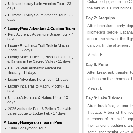
Colca Lodge, set in the Col
Ultimate Luxury Latin America Tour - 23
the fabulous surroundings
days
Ultimate Luxury South America Tour - 28
Day 7: Arequipa
days
After breakfast, early de
Luxury Peru Adventure & Outdoor Tours
kilometers before Cabana
Peru Authentic Adventure Scape Tour - 7
see a fine view of the fli
days
canyon. In the afternoon, r
Luxury Royal Inca Trail Trek to Machu
Picchu - 7 days
Meals: B
Luxury Machu Picchu, Paso Horse riding
& Rafting in the Sacred Valley - 11 days
Day 8: Puno
Deluxe Peru Authentic Adventure
After breakfast, transfer to
Itinerary - 11 days
to Puno on the shores of L
Luxury Adventure Peru Tour - 11 days
Luxury Inca Trail to Machu Picchu - 11
Meals: B
days
Unique Adventure & Nature Peru - 13
Day 9: Lake Titicaca
days
After breakfast, a tour 
2026 Authentic Peru & Bolivia Tour with
Titicaca. A tour of the r
Lares Lodge to Lodge trek - 17 days
members of this self-supp
Luxury Honeymoon Tour in Peru
their ancient traditions 
7 day Honeymoon Tour
some spectacular views ov