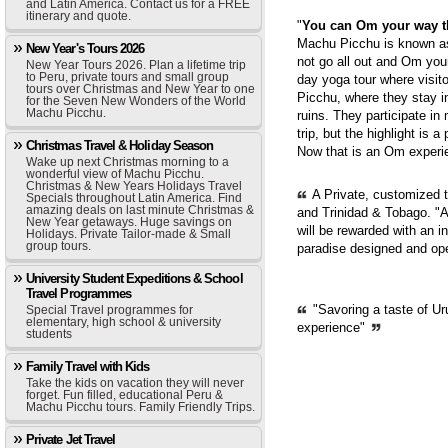
and Latin America. Contact us for a FREE
itinerary and quote.
"
You can Om your way 
Machu Picchu is known as 
New Year's Tours 2026
not go all out and Om you
New Year Tours 2026. Plan a lifetime trip
to Peru, private tours and small group
day yoga tour where visit
tours over Christmas and New Year to one
Picchu, where they stay i
for the Seven New Wonders of the World
Machu Picchu.
ruins. They participate in
trip, but the highlight is 
Christmas Travel & Holiday Season
Now that is an Om experie
Wake up next Christmas morning to a
wonderful view of Machu Picchu.
Christmas & New Years Holidays Travel
A Private, customized 
Specials throughout Latin America. Find
amazing deals on last minute Christmas &
and Trinidad & Tobago. "A
New Year getaways. Huge savings on
will be rewarded with an i
Holidays. Private Tailor-made & Small
group tours.
paradise designed and op
University Student Expeditions & School
Travel Programmes
"Savoring a taste of Ur
Special Travel programmes for
elementary, high school & university
experience"
students
Family Travel with Kids
Take the kids on vacation they will never
forget. Fun filled, educational Peru &
Machu Picchu tours. Family Friendly Trips.
Private Jet Travel