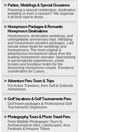
Parties, Weddings & Special Occasions
Planning a special celebration, destination
wedding or even a reunion? We organise
it all from start to finish.
Honeymoon Packages & Romantic
Honeymoon Destinations
Honeymoons, destination weddings, and
unforgettable anniversary trips. Wedding
and honeymoon vacation packages. Last
minute travel deals for weddings and
honeymoons. The most original &
adventurous honeymoon ideas from the
leading honeymoon operator. Specializing
in personalized experiences, exotic
locales and boutique hotels for the
discerning honeymoon couple. Romance
coordinators for Luxury…
Adventure Peru Tours & Trips
For Active Travelers, from Soft to Extreme
Adventures
Golf Vacations & Golf Tournaments Peru
Golf travel packages & Professional Golf
Tournaments Organizers
Photography Tours & Photo Travel Peru
From Wildlife Photograpic Tours to
Archaeological sites, Landscapes, Inca
Festivals & Amazon Tribes