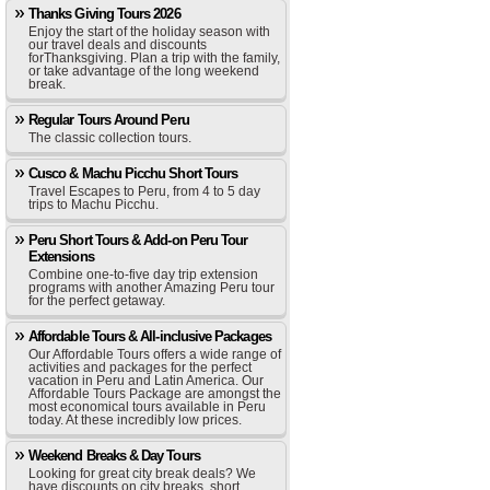
Thanks Giving Tours 2026
Enjoy the start of the holiday season with
our travel deals and discounts
forThanksgiving. Plan a trip with the family,
or take advantage of the long weekend
break.
Regular Tours Around Peru
The classic collection tours.
Cusco & Machu Picchu Short Tours
Travel Escapes to Peru, from 4 to 5 day
trips to Machu Picchu.
Peru Short Tours & Add-on Peru Tour
Extensions
Combine one-to-five day trip extension
programs with another Amazing Peru tour
for the perfect getaway.
Affordable Tours & All-inclusive Packages
Our Affordable Tours offers a wide range of
activities and packages for the perfect
vacation in Peru and Latin America. Our
Affordable Tours Package are amongst the
most economical tours available in Peru
today. At these incredibly low prices.
Weekend Breaks & Day Tours
Looking for great city break deals? We
have discounts on city breaks, short