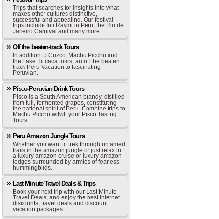
Trips that searches for insights into what
makes other cultures distinctive,
successful and appealing. Our festival
trips include Inti Raymi in Peru, the Rio de
Janeiro Carnival and many more…
Off the beaten-track Tours
In addition to Cuzco, Machu Picchu and
the Lake Titicaca tours, an off the beaten
track Peru Vacation to fascinating
Peruvian.
Pisco-Peruvian Drink Tours
Pisco is a South American brandy, distilled
from full, fermented grapes, constituting
the national spirit of Peru. Combine trips to
Machu Picchu witwh your Pisco Tasting
Tours.
Peru Amazon Jungle Tours
Whether you want to trek through untamed
trails in the amazon jungle or just relax in
a luxury amazon cruise or luxury amazon
lodges surrounded by armies of fearless
hummingbirds.
Last Minute Travel Deals & Trips
Book your next trip with our Last Minute
Travel Deals, and enjoy the best internet
discounts, travel deals and discount
vacation packages.