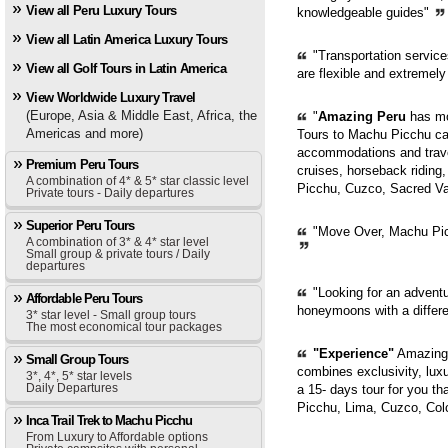
View all Peru Luxury Tours
knowledgeable guides"
View all Latin America Luxury Tours
"Transportation servic
View all Golf Tours in Latin America
are flexible and extremely
View Worldwide Luxury Travel
(Europe, Asia & Middle East, Africa, the
"
Amazing Peru
has mor
Americas and more)
Tours to Machu Picchu can
accommodations and trave
Premium Peru Tours
cruises, horseback riding,
A combination of 4* & 5* star classic level
Picchu, Cuzco, Sacred Val
Private tours - Daily departures
Superior Peru Tours
"Move Over, Machu Picc
A combination of 3* & 4* star level
Small group & private tours / Daily
departures
"Looking for an adventur
Affordable Peru Tours
honeymoons with a diffe
3* star level - Small group tours
The most economical tour packages
"Experience"
Amazing 
Small Group Tours
combines exclusivity, luxur
3*, 4*, 5* star levels
Daily Departures
a 15- days tour for you th
Picchu, Lima, Cuzco, Col
Inca Trail Trek to Machu Picchu
From Luxury to Affordable options