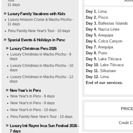
Sout
Tour
11 days
Day 1.
Lima
Luxury Family Vacations with Kids
Day 2.
Pisco
Luxury Amazon Cruise & Machu Picchu -
Day 3.
Ballestas Islands
11 days
Day 4.
Nazca Lines
Peru Family New Year's Tour - 10 days
Day 5.
Arequipa
Special Events & Holidays in Peru:
Day 6.
Colca Canyon
Day 7.
Arequipa
Luxury Christmas Peru 2026
Day 8.
Puno
Luxury Christmas in Machu Picchu - 9
days
Day 9.
Lake Titicaca
Day 10.
Lake Titicaca
Luxury Christmas in Machu Picchu - 10
days
Day 11.
Sillustani
Day 12.
Lima
Luxury Christmas in Machu Picchu - 12
days
End of our services.
New Year's in Peru
New Year's in Peru - 9 days
New Year's in Peru - 9 days
PRIC
New Year's in Peru - 10 days
Peru Family New Year's Tour - 10 days
Credit 
Luxury Inti Raymi Inca Sun Festival 2026 -
7 days