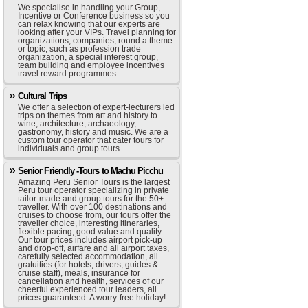
We specialise in handling your Group,
Incentive or Conference business so you
can relax knowing that our experts are
looking after your VIPs. Travel planning for
organizations, companies, round a theme
or topic, such as profession trade
organization, a special interest group,
team building and employee incentives
travel reward programmes.
Cultural Trips
We offer a selection of expert-lecturers led
trips on themes from art and history to
wine, architecture, archaeology,
gastronomy, history and music. We are a
custom tour operator that cater tours for
individuals and group tours.
Senior Friendly -Tours to Machu Picchu
Amazing Peru Senior Tours is the largest
Peru tour operator specializing in private
tailor-made and group tours for the 50+
traveller. With over 100 destinations and
cruises to choose from, our tours offer the
traveller choice, interesting itineraries,
flexible pacing, good value and quality.
Our tour prices includes airport pick-up
and drop-off, airfare and all airport taxes,
carefully selected accommodation, all
gratuities (for hotels, drivers, guides &
cruise staff), meals, insurance for
cancellation and health, services of our
cheerful experienced tour leaders, all
prices guaranteed. A worry-free holiday!