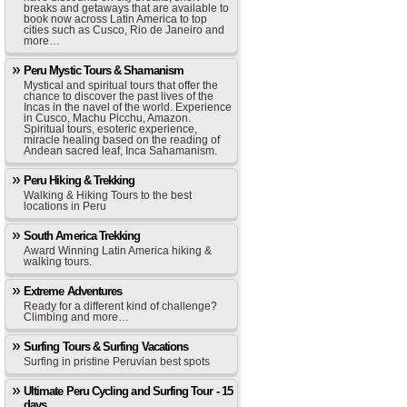
breaks and getaways that are available to
book now across Latin America to top
cities such as Cusco, Rio de Janeiro and
more…
Peru Mystic Tours & Shamanism
Mystical and spiritual tours that offer the
chance to discover the past lives of the
Incas in the navel of the world. Experience
in Cusco, Machu Picchu, Amazon.
Spiritual tours, esoteric experience,
miracle healing based on the reading of
Andean sacred leaf, Inca Sahamanism.
Peru Hiking & Trekking
Walking & Hiking Tours to the best
locations in Peru
South America Trekking
Award Winning Latin America hiking &
walking tours.
Extreme Adventures
Ready for a different kind of challenge?
Climbing and more…
Surfing Tours & Surfing Vacations
Surfing in pristine Peruvian best spots
Ultimate Peru Cycling and Surfing Tour - 15
days