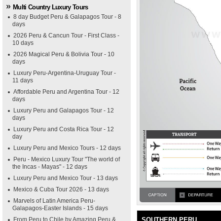
Multi Country Luxury Tours
8 day Budget Peru & Galapagos Tour - 8
days
2026 Peru & Cancun Tour - First Class -
10 days
2026 Magical Peru & Bolivia Tour - 10
days
Luxury Peru-Argentina-Uruguay Tour -
11 days
Affordable Peru and Argentina Tour - 12
days
Luxury Peru and Galapagos Tour - 12
days
Luxury Peru and Costa Rica Tour - 12
day
Luxury Peru and Mexico Tours - 12 days
Peru - Mexico Luxury Tour "The world of
the Incas - Mayas" - 12 days
Luxury Peru and Mexico Tour - 13 days
Mexico & Cuba Tour 2026 - 13 days
Marvels of Latin America Peru-
Galapagos-Easter Islands - 15 days
From Peru to Chile by Amazing Peru &
SOUTHERN PERU