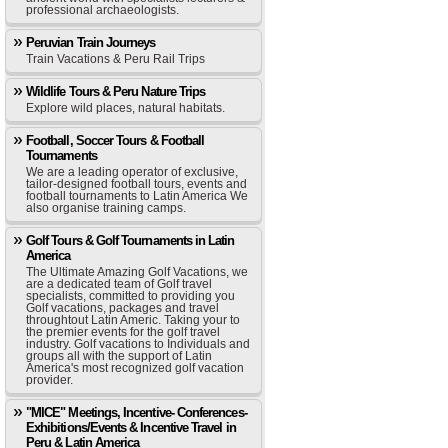
professional archaeologists.
Peruvian Train Journeys
Train Vacations & Peru Rail Trips
Wildlife Tours & Peru Nature Trips
Explore wild places, natural habitats.
Football, Soccer Tours & Football
Tournaments
We are a leading operator of exclusive,
tailor-designed football tours, events and
football tournaments to Latin America We
also organise training camps.
Golf Tours & Golf Tournaments in Latin
America
The Ultimate Amazing Golf Vacations, we
are a dedicated team of Golf travel
specialists, committed to providing you
Golf vacations, packages and travel
throughtout Latin Americ. Taking your to
the premier events for the golf travel
industry. Golf vacations to Individuals and
groups all with the support of Latin
America's most recognized golf vacation
provider.
"MICE" Meetings, Incentive- Conferences-
Exhibitions/Events & Incentive Travel in
Peru & Latin America