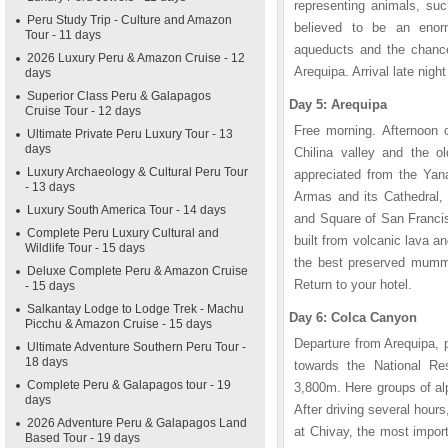
representing animals, su
Peru Study Trip - Culture and Amazon
believed to be an enorm
Tour - 11 days
aqueducts and the chance 
2026 Luxury Peru & Amazon Cruise - 12
Arequipa. Arrival late night
days
Superior Class Peru & Galapagos
Day 5: Arequipa
Cruise Tour - 12 days
Free morning. Afternoon ci
Ultimate Private Peru Luxury Tour - 13
days
Chilina valley and the ol
Luxury Archaeology & Cultural Peru Tour
appreciated from the Yana
- 13 days
Armas and its Cathedral,
Luxury South America Tour - 14 days
and Square of San Francis
Complete Peru Luxury Cultural and
built from volcanic lava a
Wildlife Tour - 15 days
the best preserved mummy 
Deluxe Complete Peru & Amazon Cruise
Return to your hotel.
- 15 days
Salkantay Lodge to Lodge Trek - Machu
Day 6: Colca Canyon
Picchu & Amazon Cruise - 15 days
Departure from Arequipa, 
Ultimate Adventure Southern Peru Tour -
18 days
towards the National R
Complete Peru & Galapagos tour - 19
3,800m. Here groups of a
days
After driving several hours
2026 Adventure Peru & Galapagos Land
at Chivay, the most impor
Based Tour - 19 days