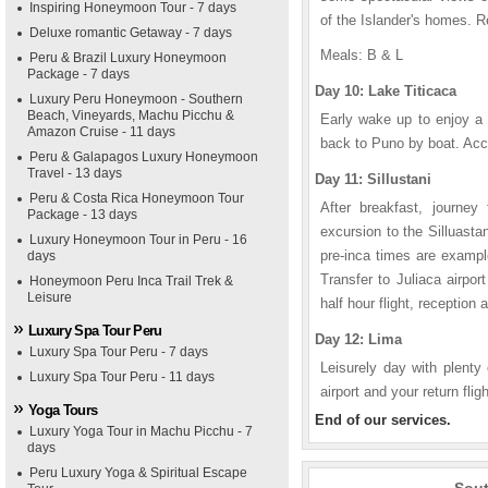
Inspiring Honeymoon Tour - 7 days
of the Islander's homes. R
Deluxe romantic Getaway - 7 days
Meals: B & L
Peru & Brazil Luxury Honeymoon
Package - 7 days
Day 10: Lake Titicaca
Luxury Peru Honeymoon - Southern
Beach, Vineyards, Machu Picchu &
Early wake up to enjoy a 
Amazon Cruise - 11 days
back to Puno by boat. Acc
Peru & Galapagos Luxury Honeymoon
Travel - 13 days
Day 11: Sillustani
Peru & Costa Rica Honeymoon Tour
After breakfast, journe
Package - 13 days
excursion to the Silluasta
Luxury Honeymoon Tour in Peru - 16
pre-inca times are exampl
days
Transfer to Juliaca airpor
Honeymoon Peru Inca Trail Trek &
Leisure
half hour flight, reception 
Luxury Spa Tour Peru
Day 12: Lima
Luxury Spa Tour Peru - 7 days
Leisurely day with plenty 
Luxury Spa Tour Peru - 11 days
airport and your return fli
Yoga Tours
End of our services.
Luxury Yoga Tour in Machu Picchu - 7
days
Peru Luxury Yoga & Spiritual Escape