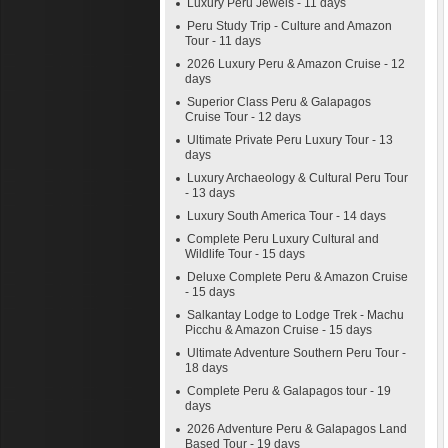
Luxury Peru Jewels - 11 days
Peru Study Trip - Culture and Amazon
Tour - 11 days
2026 Luxury Peru & Amazon Cruise - 12
days
Superior Class Peru & Galapagos
Cruise Tour - 12 days
Ultimate Private Peru Luxury Tour - 13
days
Luxury Archaeology & Cultural Peru Tour
- 13 days
Luxury South America Tour - 14 days
Complete Peru Luxury Cultural and
Wildlife Tour - 15 days
Deluxe Complete Peru & Amazon Cruise
- 15 days
Salkantay Lodge to Lodge Trek - Machu
Picchu & Amazon Cruise - 15 days
Ultimate Adventure Southern Peru Tour -
18 days
Complete Peru & Galapagos tour - 19
days
2026 Adventure Peru & Galapagos Land
Based Tour - 19 days