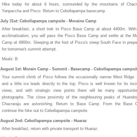
Hike today for about 6 hours, surrounded by the mountains of Chacra
Yanpaccha and Pisco. Return to Cebollapampa basecamp.
July 31st: Cebollapampa campsite - Moraine Camp
After breakfast, a short trek to Pisco Base Camp at about 4400m. With
acclimatisation, you will pass the Pisco Base Camp and settle at the M
Camp at 4900m. Sleeping at the foot of Pisco's steep South Face in prepa
for tomorrow's summit attempt.
Meals: B
August 1st: Morain Camp - Summit - Basecamp - Cebollapampa campsi
Your summit climb of Pisco follows the occasionally narrow West Ridge
and a little ice leads directly to the top. Pisco is well known for its incr
views, and with strategic view points there will be many opportunite
photographs. The close proximity of the neighbouring peaks of Huando
Chacraraju are astonishing. Return to Base Camp. From the Base 
continue the hike out to Cebollapampa campsite.
August 2nd: Cebollapampa campsite - Huaraz
After breakfast, return with private transport to Huaraz.