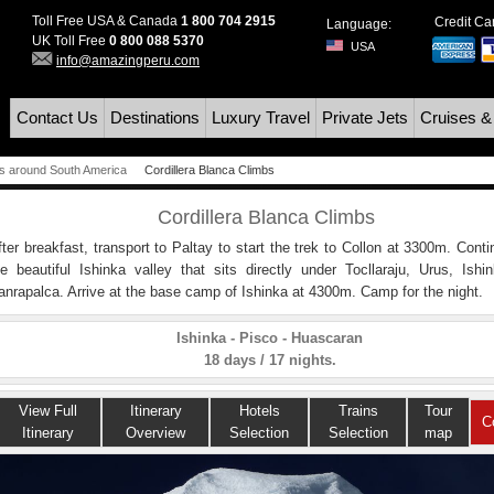
Toll Free USA & Canada
1 800 704 2915
Credit C
Language:
UK Toll Free
0 800 088 5370
USA
info@amazingperu.com
Contact Us
Destinations
Luxury Travel
Private Jets
Cruises &
s around South America
Cordillera Blanca Climbs
Cordillera Blanca Climbs
fter breakfast, transport to Paltay to start the trek to Collon at 3300m. Cont
he beautiful Ishinka valley that sits directly under Tocllaraju, Urus, Ishi
anrapalca. Arrive at the base camp of Ishinka at 4300m. Camp for the night.
Ishinka - Pisco - Huascaran
18 days / 17 nights.
View Full
Itinerary
Hotels
Trains
Tour
C
Itinerary
Overview
Selection
Selection
map