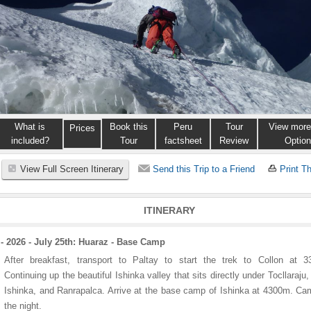
What is
Book this
Peru
Tour
View more
Prices
included?
Tour
factsheet
Review
Optio
View Full Screen Itinerary
Send this Trip to a Friend
Print Th
ITINERARY
- 2026 - July 25th: Huaraz - Base Camp
After breakfast, transport to Paltay to start the trek to Collon at 3
Continuing up the beautiful Ishinka valley that sits directly under Tocllaraju,
Ishinka, and Ranrapalca. Arrive at the base camp of Ishinka at 4300m. Ca
the night.