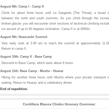
August 8th: Camp I - Camp II
Climb for about three hours until La Garganta (The Throat), a broad s
between the north and south summits. As you climb through the increas
broken glacier, you will encounter short sections of technical climbing includ
ice ascent of up to 60 degrees inclination. Camp II is at 6000m.
August 9th: Huascarán Summit
Very early start at 3.00 am to reach the summit at approximately 11.0
Return to camp II.
August 10th: Camp II - Base Camp
Descend to Base Camp, which lasts about 6 hours.
August 11th: Base Camp - Musho - Huaraz
Hiking for another three hours until Musho where your private transport w
waiting. Return to Huaraz and a celebratory dinner.
End of expedition.
Cordillera Blanca Climbs Itinerary Overview: