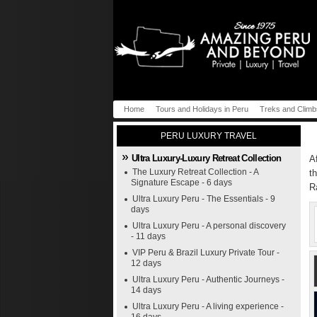
Home
Tours and Holidays in Peru
Treks and Climb
PERU LUXURY TRAVEL
Ultra Luxury-Luxury Retreat Collection
A
The Luxury Retreat Collection - A
t
Signature Escape - 6 days
R
Ultra Luxury Peru - The Essentials - 9
days
Ultra Luxury Peru - A personal discovery
- 11 days
VIP Peru & Brazil Luxury Private Tour -
12 days
Ultra Luxury Peru - Authentic Journeys -
14 days
Ultra Luxury Peru - A living experience -