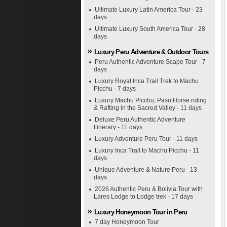
Ultimate Luxury Latin America Tour - 23
days
Ultimate Luxury South America Tour - 28
days
Luxury Peru Adventure & Outdoor Tours
Peru Authentic Adventure Scape Tour - 7
days
Luxury Royal Inca Trail Trek to Machu
Picchu - 7 days
Luxury Machu Picchu, Paso Horse riding
& Rafting in the Sacred Valley - 11 days
Deluxe Peru Authentic Adventure
Itinerary - 11 days
Luxury Adventure Peru Tour - 11 days
Luxury Inca Trail to Machu Picchu - 11
days
Unique Adventure & Nature Peru - 13
days
2026 Authentic Peru & Bolivia Tour with
Lares Lodge to Lodge trek - 17 days
Luxury Honeymoon Tour in Peru
7 day Honeymoon Tour