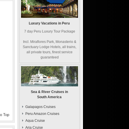
Luxury Vacations in Peru
7 day Peru Luxury Tour Package
Incl. Miraflores Park, Monasterio &
Sanctuary Lodge Hotels, all trains,
all private tours, finest service
guaranteed
Sea & River Cruises in
South America
Galapagos Cruises
Peru Amazon Cruises
to Top
Aqua Cruise
Aria Cruise