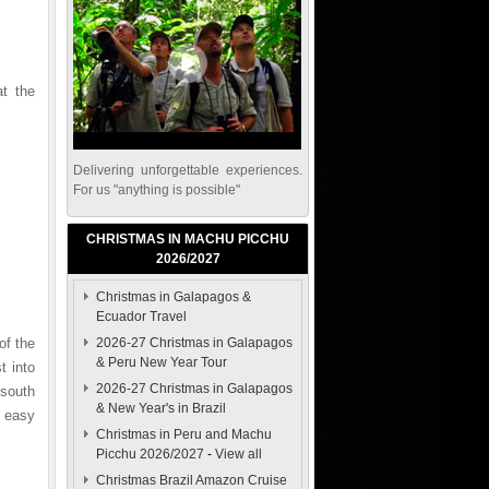
t the
Delivering unforgettable experiences.
For us "anything is possible"
CHRISTMAS IN MACHU PICCHU
2026/2027
Christmas in Galapagos &
Ecuador Travel
of the
2026-27 Christmas in Galapagos
& Peru New Year Tour
t into
2026-27 Christmas in Galapagos
 south
& New Year's in Brazil
 easy
Christmas in Peru and Machu
Picchu 2026/2027
-
View all
Christmas Brazil Amazon Cruise