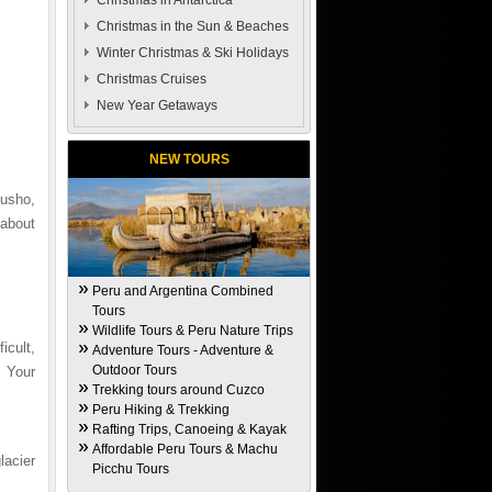
Christmas in Antarctica
Christmas in the Sun & Beaches
Winter Christmas & Ski Holidays
Christmas Cruises
New Year Getaways
NEW TOURS
usho,
 about
Peru and Argentina Combined
Tours
Wildlife Tours & Peru Nature Trips
cult,
Adventure Tours - Adventure &
Outdoor Tours
. Your
Trekking tours around Cuzco
Peru Hiking & Trekking
Rafting Trips, Canoeing & Kayak
Affordable Peru Tours & Machu
lacier
Picchu Tours