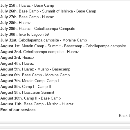
July 25th.
Huaraz - Base Camp
July 26th.
Base Camp - Summit of Ishinka - Base Camp
July 27th.
Base Camp - Huaraz
July 28th.
Huaraz
July 29th.
Huaraz - Cebollapampa Campsite
July 30th.
hike to Lagoon 69
July 31st.
Cebollapampa campsite - Moraine Camp
August 1st.
Morain Camp - Summit - Basecamp - Cebollapampa campsite
August 2nd.
Cebollapampa campsite - Huaraz
August 3rd.
Huaraz
August 4th.
Huaraz
August 5th.
Huaraz - Musho - Basecamp
August 6th.
Base Camp - Moraine Camp
August 7th.
Morain Camp- Camp I
August 8th.
Camp I - Camp II
August 9th.
Huascarán Summit
August 10th.
Camp II - Base Camp
August 11th.
Base Camp - Musho - Huaraz
End of our services.
Back 