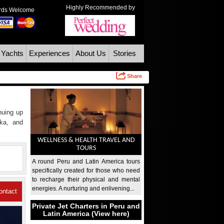
Highly Recommended by
ards Welcome
 Yachts
Experiences
About Us
Stories
Share
inuing up
nka, and
WELLNESS & HEALTH TRAVEL AND
TOURS
A round Peru and Latin America tours
specifically created for those who need
to recharge their physical and mental
energies. A nurturing and enlivening...
ontact
Private Jet Charters in Peru and
Us
Latin America (View here)