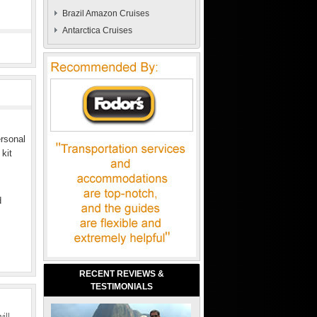
Brazil Amazon Cruises
Antarctica Cruises
ersonal
 kit
d
RECENT REVIEWS &
TESTIMONIALS
ill