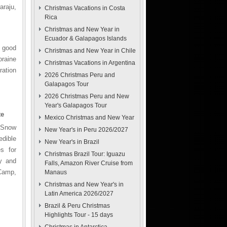
raju,
Christmas Vacations in Costa
Rica
Christmas and New Year in
Ecuador & Galapagos Islands
 good
Christmas and New Year in Chile
oraine
Christmas Vacations in Argentina
ration
2026 Christmas Peru and
Galapagos Tour
2026 Christmas Peru and New
Year's Galapagos Tour
te
Mexico Christmas and New Year
. Snow
New Year's in Peru 2026/2027
edible
New Year's in Brazil
s for
Christmas Brazil Tour: Iguazu
y and
Falls, Amazon River Cruise from
Camp,
Manaus
Christmas and New Year's in
Latin America 2026/2027
Brazil & Peru Christmas
Highlights Tour - 15 days