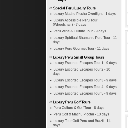
Special Peru Luxury Tours
Luxury Machu Picchu Overflight - 1 days
Luxury Accessible Peru Tour
(Wheelchair) - 7 days
Peru Wine & Culture Tour - 9 days
Luxury Spiritual Shamanic Peru Tour - 11
days
Luxury Peru Gourmet Tour - 11 days
Luxury Peru Small Group Tours
Luxury Escorted Escapes Tour 1 - 9 days
Luxury Escorted Escapes Tour 2 - 10
days
Luxury Escorted Escapes Tour 3 - 9 days
Luxury Escorted Escapes Tour 4 - 9 days
Luxury Escorted Escapes Tour 5 - 9 days
Luxury Peru Golf Tours
Peru Culture & Golf Tour - 8 days
Peru Golf & Machu Picchu - 13 days
Luxury Tour Golf Peru and Brazil - 14
days