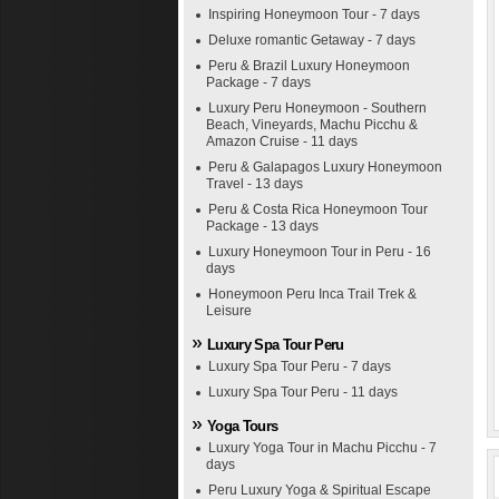
Inspiring Honeymoon Tour - 7 days
Deluxe romantic Getaway - 7 days
Peru & Brazil Luxury Honeymoon
Package - 7 days
Luxury Peru Honeymoon - Southern
Beach, Vineyards, Machu Picchu &
Amazon Cruise - 11 days
Peru & Galapagos Luxury Honeymoon
Travel - 13 days
Peru & Costa Rica Honeymoon Tour
Package - 13 days
Luxury Honeymoon Tour in Peru - 16
days
Honeymoon Peru Inca Trail Trek &
Leisure
Luxury Spa Tour Peru
Luxury Spa Tour Peru - 7 days
Luxury Spa Tour Peru - 11 days
Yoga Tours
Luxury Yoga Tour in Machu Picchu - 7
days
Peru Luxury Yoga & Spiritual Escape