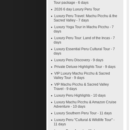
Tour package - 6 days
2026 6 day Luxury Peru Tour
Luxury Peru Travel: Machu Picchu & the
Sacred Valley - 7 days
Luxury Yoga Tour in Machu Picchu - 7
days
Luxury Peru Tour: Land of the Incas - 7
days
Luxury Essential Peru Cultural Tour - 7
days
Luxury Peru Discovery - 9 days
Private Deluxe Highlights Tour - 9 days
VIP Luxury Machu Picchu & Sacred
Valley Tour - 9 days
VIP Machu Picchu & Sacred Valley
Travel - 9 days
Luxury Peru Highlights - 10 days
Luxury Machu Picchu & Amazon Cruise
Adventure - 10 days
Luxury Southern Peru Tour - 11 days
Luxury Peru "Cultural & Wildlife Tour" -
11 days