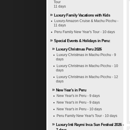
Tour
11 days
Luxury Family Vacations with Kids
Luxury Amazon Cruise & Machu Picchu -
11 days
Peru Family New Year's Tour - 10 days
Special Events & Holidays in Peru:
Luxury Christmas Peru 2026
Luxury Christmas in Machu Picchu - 9
days
Luxury Christmas in Machu Picchu - 10
days
Luxury Christmas in Machu Picchu - 12
days
New Year's in Peru
New Year's in Peru - 9 days
New Year's in Peru - 9 days
New Year's in Peru - 10 days
Peru Family New Year's Tour - 10 days
Luxury Inti Raymi Inca Sun Festival 2026 -
7 days