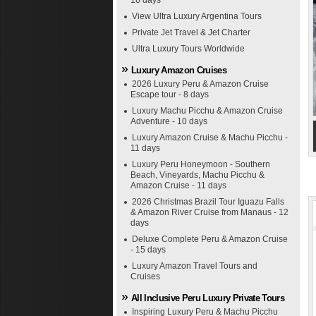
16 days
View Ultra Luxury Argentina Tours
Private Jet Travel & Jet Charter
Ultra Luxury Tours Worldwide
Luxury Amazon Cruises
2026 Luxury Peru & Amazon Cruise
Escape tour - 8 days
Luxury Machu Picchu & Amazon Cruise
Adventure - 10 days
Luxury Amazon Cruise & Machu Picchu -
11 days
Luxury Peru Honeymoon - Southern
Beach, Vineyards, Machu Picchu &
Amazon Cruise - 11 days
2026 Christmas Brazil Tour Iguazu Falls
& Amazon River Cruise from Manaus - 12
days
Deluxe Complete Peru & Amazon Cruise
- 15 days
Luxury Amazon Travel Tours and
Cruises
All Inclusive Peru Luxury Private Tours
Inspiring Luxury Peru & Machu Picchu