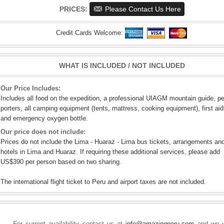
PRICES:
Please Contact Us Here
Credit Cards Welcome:
WHAT IS INCLUDED / NOT INCLUDED
Our Price Includes:
Includes all food on the expedition, a professional UIAGM mountain guide, p
porters, all camping equipment (tents, mattress, cooking equipment), first aid
and emergency oxygen bottle.
Our price does not include:
Prices do not include the Lima - Huaraz - Lima bus tickets, arrangements an
hotels in Lima and Huaraz. If requiring these additional services, please add
US$390 per person based on two sharing.
The international flight ticket to Peru and airport taxes are not included.
For current availability contact us at
info@amazingperu.com
and we w