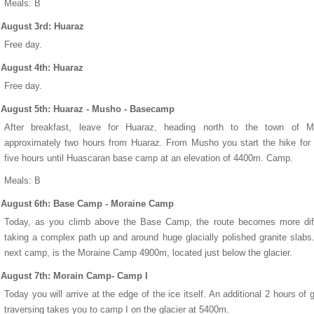
Meals: B
August 3rd: Huaraz
Free day.
August 4th: Huaraz
Free day.
August 5th: Huaraz - Musho - Basecamp
After breakfast, leave for Huaraz, heading north to the town of M
approximately two hours from Huaraz. From Musho you start the hike for
five hours until Huascaran base camp at an elevation of 4400m. Camp.
Meals: B
August 6th: Base Camp - Moraine Camp
Today, as you climb above the Base Camp, the route becomes more diffi
taking a complex path up and around huge glacially polished granite slabs
next camp, is the Moraine Camp 4900m, located just below the glacier.
August 7th: Morain Camp- Camp I
Today you will arrive at the edge of the ice itself. An additional 2 hours of g
traversing takes you to camp I on the glacier at 5400m.