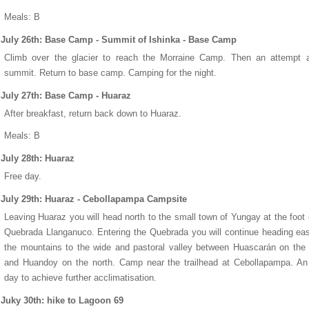
Meals: B
July 26th: Base Camp - Summit of Ishinka - Base Camp
Climb over the glacier to reach the Morraine Camp. Then an attempt a
summit. Return to base camp. Camping for the night.
July 27th: Base Camp - Huaraz
After breakfast, return back down to Huaraz.
Meals: B
July 28th: Huaraz
Free day.
July 29th: Huaraz - Cebollapampa Campsite
Leaving Huaraz you will head north to the small town of Yungay at the foot 
Quebrada Llanganuco. Entering the Quebrada you will continue heading eas
the mountains to the wide and pastoral valley between Huascarán on the
and Huandoy on the north. Camp near the trailhead at Cebollapampa. An
day to achieve further acclimatisation.
Juky 30th: hike to Lagoon 69