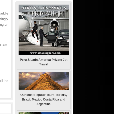
addle
ingly
ing an
0 am.
Peru & Latin America Private Jet
Travel
ill be
Our Most Popular Tours To Peru,
Brazil, Mexico Costa Rica and
Argentina