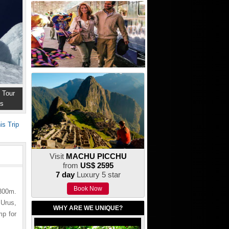
 Tour
ns
is Trip
Visit
MACHU PICCHU
from
US$ 2595
7 day
Luxury 5 star
Book Now
300m.
 Urus,
WHY ARE WE UNIQUE?
mp for