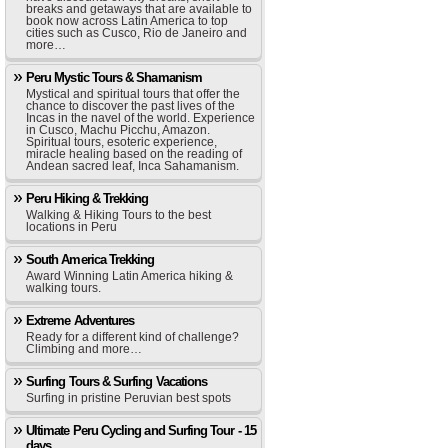
breaks and getaways that are available to
book now across Latin America to top
cities such as Cusco, Rio de Janeiro and
more…
Peru Mystic Tours & Shamanism
Mystical and spiritual tours that offer the
chance to discover the past lives of the
Incas in the navel of the world. Experience
in Cusco, Machu Picchu, Amazon.
Spiritual tours, esoteric experience,
miracle healing based on the reading of
Andean sacred leaf, Inca Sahamanism.
Peru Hiking & Trekking
Walking & Hiking Tours to the best
locations in Peru
South America Trekking
Award Winning Latin America hiking &
walking tours.
Extreme Adventures
Ready for a different kind of challenge?
Climbing and more…
Surfing Tours & Surfing Vacations
Surfing in pristine Peruvian best spots
Ultimate Peru Cycling and Surfing Tour - 15
days