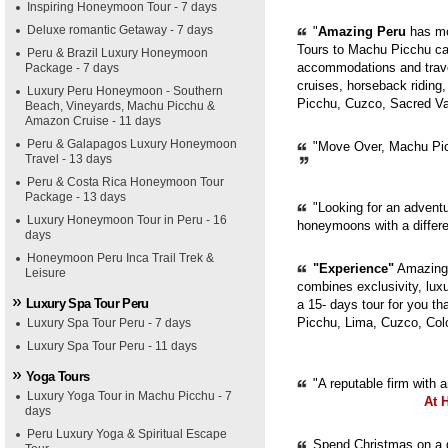
Inspiring Honeymoon Tour - 7 days
Deluxe romantic Getaway - 7 days
"
Amazing Peru
has mor
Tours to Machu Picchu can
Peru & Brazil Luxury Honeymoon
accommodations and trave
Package - 7 days
cruises, horseback riding,
Luxury Peru Honeymoon - Southern
Picchu, Cuzco, Sacred Val
Beach, Vineyards, Machu Picchu &
Amazon Cruise - 11 days
Peru & Galapagos Luxury Honeymoon
"Move Over, Machu Picc
Travel - 13 days
Peru & Costa Rica Honeymoon Tour
Package - 13 days
"Looking for an adventur
Luxury Honeymoon Tour in Peru - 16
honeymoons with a diffe
days
Honeymoon Peru Inca Trail Trek &
"Experience"
Amazing 
Leisure
combines exclusivity, luxur
Luxury Spa Tour Peru
a 15- days tour for you th
Picchu, Lima, Cuzco, Col
Luxury Spa Tour Peru - 7 days
Luxury Spa Tour Peru - 11 days
Yoga Tours
"A reputable firm with 
Luxury Yoga Tour in Machu Picchu - 7
At 
days
Peru Luxury Yoga & Spiritual Escape
Spend Christmas on a g