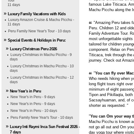
Tour
famous Lake Titicaca. Ama
11 days
Machu Picchu along the In
Luxury Family Vacations with Kids
Luxury Amazon Cruise & Machu Picchu -
"Amazing Peru takes fam
11 days
Peru. Children 12 and old
Peru Family New Year's Tour - 10 days
Family Adventure Tour. Ra
most unforgettable sights
Special Events & Holidays in Peru:
tailored for children youn
Luxury Christmas Peru 2026
component. Relax on Peru'
Luxury Christmas in Machu Picchu - 9
Titicaca, trek through th
days
journey. Check out Amazi
Luxury Christmas in Machu Picchu - 10
days
"
You can fly over Mach
Luxury Christmas in Machu Picchu - 12
Who needs hiking when yo
days
long flight tours right ove
minimum of eight passenge
New Year's in Peru
Tipon and Pikillaqta, bot
New Year's in Peru - 9 days
Sacsayhuaman, and, of cou
New Year's in Peru - 9 days
shorter as requested. "
New Year's in Peru - 10 days
"
You can Om your way 
Peru Family New Year's Tour - 10 days
Machu Picchu is known as 
Luxury Inti Raymi Inca Sun Festival 2026 -
not go all out and Om you
7 days
day yoga tour where visit