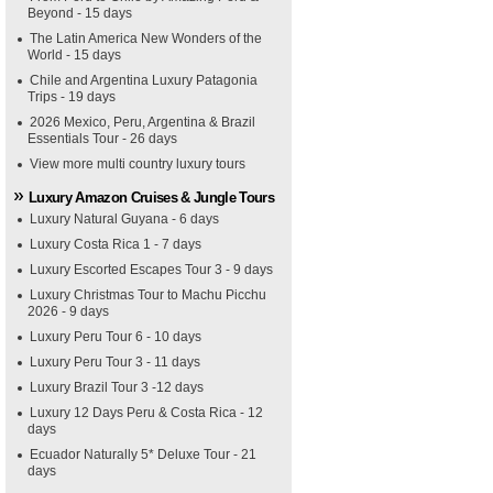
Beyond - 15 days
The Latin America New Wonders of the
World - 15 days
Chile and Argentina Luxury Patagonia
Trips - 19 days
2026 Mexico, Peru, Argentina & Brazil
Essentials Tour - 26 days
View more multi country luxury tours
Luxury Amazon Cruises & Jungle Tours
Luxury Natural Guyana - 6 days
Luxury Costa Rica 1 - 7 days
Luxury Escorted Escapes Tour 3 - 9 days
Luxury Christmas Tour to Machu Picchu
2026 - 9 days
Luxury Peru Tour 6 - 10 days
Luxury Peru Tour 3 - 11 days
Luxury Brazil Tour 3 -12 days
Luxury 12 Days Peru & Costa Rica - 12
days
Ecuador Naturally 5* Deluxe Tour - 21
days