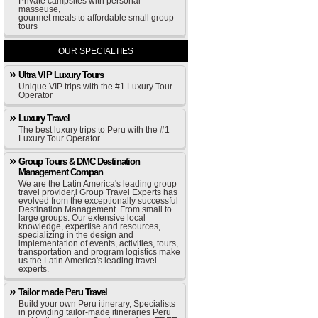
Private campsites with personal
masseuse,
gourmet meals to affordable small group
tours
OUR SPECIALTIES
Ultra VIP Luxury Tours
Unique VIP trips with the #1 Luxury Tour
Operator
Luxury Travel
The best luxury trips to Peru with the #1
Luxury Tour Operator
Group Tours & DMC Destination
Management Compan
We are the Latin America's leading group
travel provider,i Group Travel Experts has
evolved from the exceptionally successful
Destination Management. From small to
large groups. Our extensive local
knowledge, expertise and resources,
specializing in the design and
implementation of events, activities, tours,
transportation and program logistics make
us the Latin America's leading travel
experts.
Tailor made Peru Travel
Build your own Peru itinerary, Specialists
in providing tailor-made itineraries Peru