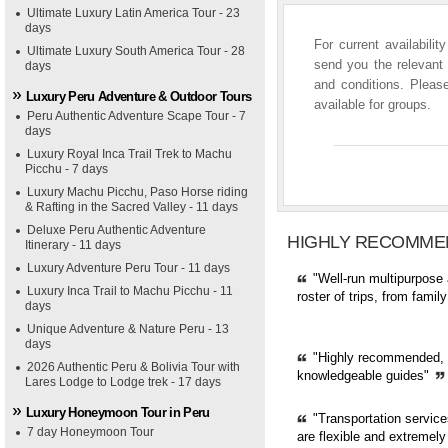
Ultimate Luxury Latin America Tour - 23
days
For current availabili
Ultimate Luxury South America Tour - 28
send you the relevant 
days
and conditions. Please
Luxury Peru Adventure & Outdoor Tours
available for groups.
Peru Authentic Adventure Scape Tour - 7
days
Luxury Royal Inca Trail Trek to Machu
Picchu - 7 days
Luxury Machu Picchu, Paso Horse riding
& Rafting in the Sacred Valley - 11 days
Deluxe Peru Authentic Adventure
HIGHLY RECOMME
Itinerary - 11 days
Luxury Adventure Peru Tour - 11 days
"Well-run multipurpose 
Luxury Inca Trail to Machu Picchu - 11
roster of trips, from fami
days
Unique Adventure & Nature Peru - 13
days
"Highly recommended, pr
2026 Authentic Peru & Bolivia Tour with
knowledgeable guides"
Lares Lodge to Lodge trek - 17 days
Luxury Honeymoon Tour in Peru
"Transportation servic
7 day Honeymoon Tour
are flexible and extremely