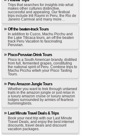
Trips that searches for insights into what
makes other cultures distinctive,
successful and appealing. Our festival
trips include Inti Raymi in Peru, the Rio de
Janeiro Carnival and many more…
Off the beaten-track Tours
In addition to Cuzco, Machu Picchu and
the Lake Titicaca tours, an off the beaten
track Peru Vacation to fascinating
Peruvian.
Pisco-Peruvian Drink Tours
Pisco is a South American brandy, distilled
from full, fermented grapes, constituting
the national spirit of Peru. Combine trips to
Machu Picchu witwh your Pisco Tasting
Tours.
Peru Amazon Jungle Tours
Whether you want to trek through untamed
trails in the amazon jungle or just relax in
a luxury amazon cruise or luxury amazon
lodges surrounded by armies of fearless
hummingbirds.
Last Minute Travel Deals & Trips
Book your next trip with our Last Minute
Travel Deals, and enjoy the best internet
discounts, travel deals and discount
vacation packages.