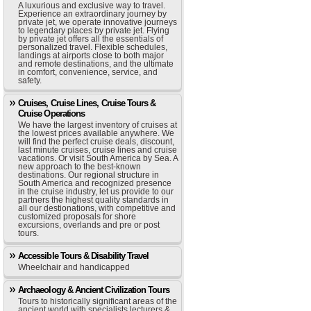
A luxurious and exclusive way to travel.
Experience an extraordinary journey by
private jet, we operate innovative journeys
to legendary places by private jet. Flying
by private jet offers all the essentials of
personalized travel. Flexible schedules,
landings at airports close to both major
and remote destinations, and the ultimate
in comfort, convenience, service, and
safety.
Cruises, Cruise Lines, Cruise Tours &
Cruise Operations
We have the largest inventory of cruises at
the lowest prices available anywhere. We
will find the perfect cruise deals, discount,
last minute cruises, cruise lines and cruise
vacations. Or visit South America by Sea. A
new approach to the best-known
destinations. Our regional structure in
South America and recognized presence
in the cruise industry, let us provide to our
partners the highest quality standards in
all our destionations, with competitive and
customized proposals for shore
excursions, overlands and pre or post
tours.
Accessible Tours & Disability Travel
Wheelchair and handicapped
Archaeology & Ancient Civilization Tours
Tours to historically significant areas of the
ancient world with specialists lecturers &