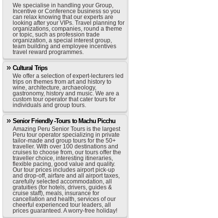
We specialise in handling your Group,
Incentive or Conference business so you
can relax knowing that our experts are
looking after your VIPs. Travel planning for
organizations, companies, round a theme
or topic, such as profession trade
organization, a special interest group,
team building and employee incentives
travel reward programmes.
Cultural Trips
We offer a selection of expert-lecturers led
trips on themes from art and history to
wine, architecture, archaeology,
gastronomy, history and music. We are a
custom tour operator that cater tours for
individuals and group tours.
Senior Friendly -Tours to Machu Picchu
Amazing Peru Senior Tours is the largest
Peru tour operator specializing in private
tailor-made and group tours for the 50+
traveller. With over 100 destinations and
cruises to choose from, our tours offer the
traveller choice, interesting itineraries,
flexible pacing, good value and quality.
Our tour prices includes airport pick-up
and drop-off, airfare and all airport taxes,
carefully selected accommodation, all
gratuities (for hotels, drivers, guides &
cruise staff), meals, insurance for
cancellation and health, services of our
cheerful experienced tour leaders, all
prices guaranteed. A worry-free holiday!