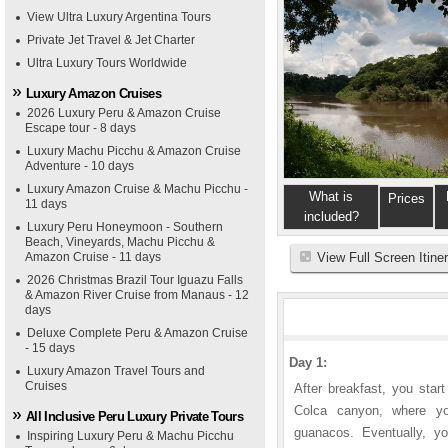
View Ultra Luxury Argentina Tours
Private Jet Travel & Jet Charter
Ultra Luxury Tours Worldwide
Luxury Amazon Cruises
2026 Luxury Peru & Amazon Cruise
Escape tour - 8 days
Luxury Machu Picchu & Amazon Cruise
Adventure - 10 days
Luxury Amazon Cruise & Machu Picchu -
What is
Prices
11 days
included?
Luxury Peru Honeymoon - Southern
Beach, Vineyards, Machu Picchu &
Amazon Cruise - 11 days
View Full Screen Itine
2026 Christmas Brazil Tour Iguazu Falls
& Amazon River Cruise from Manaus - 12
days
Deluxe Complete Peru & Amazon Cruise
- 15 days
Day 1:
Luxury Amazon Travel Tours and
Cruises
After breakfast, you star
Colca canyon, where yo
All Inclusive Peru Luxury Private Tours
guanacos. Eventually, y
Inspiring Luxury Peru & Machu Picchu