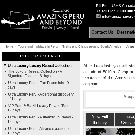
Toll Free USA & Canad
UK Toll Free
0 800 088
info@amazingperu
Contact Us
Destinat
Home
Tours and Holidays in Peru
Treks and Climbs around South America
Amazo
PERU LUXURY TRAVEL
Ultra Luxury-Luxury Retreat Collection
After breakfast, you will st
The Luxury Retreat Collection - A
altitude of 5010m. Camp at 
Signature Escape - 6 days
tributaries of the Amazon r
Ultra Luxury Peru - The Essentials - 9
originate
days
Ultra Luxury Peru - A personal discovery
Arequ
- 11 days
VIP Peru & Brazil Luxury Private Tour -
12 days
View Full
Itinerar
Ultra Luxury Peru - Authentic Journeys -
14 days
Itinerary
Overvi
Ultra Luxury Peru - A living experience -
16 days