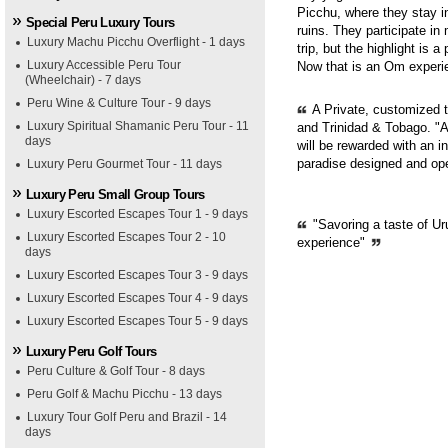
Picchu, where they stay i
Special Peru Luxury Tours
ruins. They participate in
Luxury Machu Picchu Overflight - 1 days
trip, but the highlight is 
Luxury Accessible Peru Tour
Now that is an Om experie
(Wheelchair) - 7 days
Peru Wine & Culture Tour - 9 days
A Private, customized 
Luxury Spiritual Shamanic Peru Tour - 11
and Trinidad & Tobago. "A
days
will be rewarded with an i
paradise designed and op
Luxury Peru Gourmet Tour - 11 days
Luxury Peru Small Group Tours
Luxury Escorted Escapes Tour 1 - 9 days
"Savoring a taste of Ur
Luxury Escorted Escapes Tour 2 - 10
experience"
days
Luxury Escorted Escapes Tour 3 - 9 days
Luxury Escorted Escapes Tour 4 - 9 days
Luxury Escorted Escapes Tour 5 - 9 days
Luxury Peru Golf Tours
Peru Culture & Golf Tour - 8 days
Peru Golf & Machu Picchu - 13 days
Luxury Tour Golf Peru and Brazil - 14
days