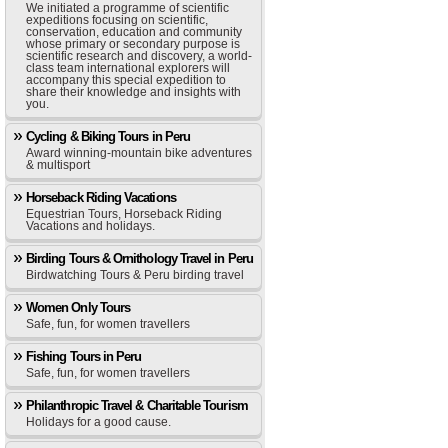
We initiated a programme of scientific
expeditions focusing on scientific,
conservation, education and community
whose primary or secondary purpose is
scientific research and discovery, a world-
class team international explorers will
accompany this special expedition to
share their knowledge and insights with
you.
Cycling & Biking Tours in Peru
Award winning-mountain bike adventures
& multisport
Horseback Riding Vacations
Equestrian Tours, Horseback Riding
Vacations and holidays.
Birding Tours & Ornithology Travel in Peru
Birdwatching Tours & Peru birding travel
Women Only Tours
Safe, fun, for women travellers
Fishing Tours in Peru
Safe, fun, for women travellers
Philanthropic Travel & Charitable Tourism
Holidays for a good cause.