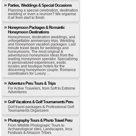
Parties, Weddings & Special Occasions
Planning a special celebration, destination
wedding or even a reunion? We organise
it all from start to finish.
Honeymoon Packages & Romantic
Honeymoon Destinations
Honeymoons, destination weddings, and
unforgettable anniversary trips. Wedding
and honeymoon vacation packages. Last
minute travel deals for weddings and
honeymoons. The most original &
adventurous honeymoon ideas from the
leading honeymoon operator. Specializing
in personalized experiences, exotic
locales and boutique hotels for the
discerning honeymoon couple. Romance
coordinators for Luxury…
Adventure Peru Tours & Trips
For Active Travelers, from Soft to Extreme
Adventures
Golf Vacations & Golf Tournaments Peru
Golf travel packages & Professional Golf
Tournaments Organizers
Photography Tours & Photo Travel Peru
From Wildlife Photograpic Tours to
Archaeological sites, Landscapes, Inca
Festivals & Amazon Tribes