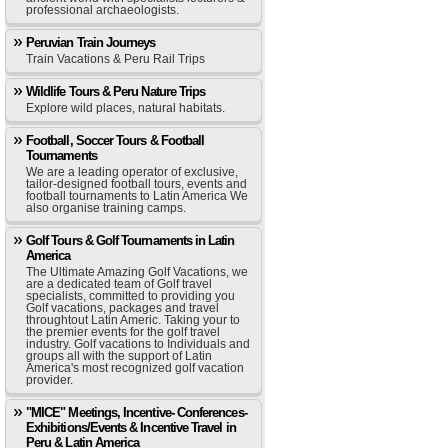
professional archaeologists.
Peruvian Train Journeys
Train Vacations & Peru Rail Trips
Wildlife Tours & Peru Nature Trips
Explore wild places, natural habitats.
Football, Soccer Tours & Football
Tournaments
We are a leading operator of exclusive,
tailor-designed football tours, events and
football tournaments to Latin America We
also organise training camps.
Golf Tours & Golf Tournaments in Latin
America
The Ultimate Amazing Golf Vacations, we
are a dedicated team of Golf travel
specialists, committed to providing you
Golf vacations, packages and travel
throughtout Latin Americ. Taking your to
the premier events for the golf travel
industry. Golf vacations to Individuals and
groups all with the support of Latin
America's most recognized golf vacation
provider.
"MICE" Meetings, Incentive- Conferences-
Exhibitions/Events & Incentive Travel in
Peru & Latin America