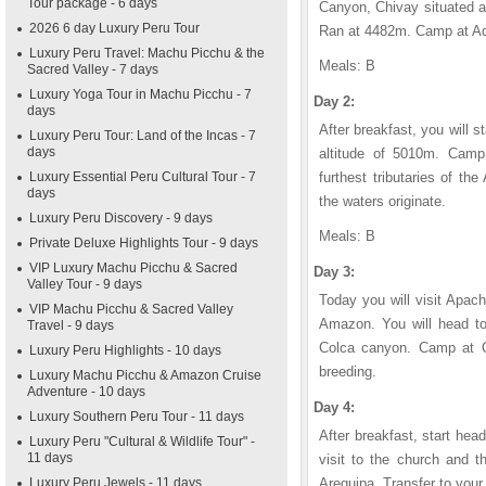
Tour package - 6 days
Canyon, Chivay situated a
2026 6 day Luxury Peru Tour
Ran at 4482m. Camp at A
Luxury Peru Travel: Machu Picchu & the
Meals: B
Sacred Valley - 7 days
Luxury Yoga Tour in Machu Picchu - 7
Day 2:
days
After breakfast, you will s
Luxury Peru Tour: Land of the Incas - 7
days
altitude of 5010m. Camp
Luxury Essential Peru Cultural Tour - 7
furthest tributaries of t
days
the waters originate.
Luxury Peru Discovery - 9 days
Meals: B
Private Deluxe Highlights Tour - 9 days
VIP Luxury Machu Picchu & Sacred
Day 3:
Valley Tour - 9 days
Today you will visit Apache
VIP Machu Picchu & Sacred Valley
Amazon. You will head to
Travel - 9 days
Colca canyon. Camp at Q
Luxury Peru Highlights - 10 days
breeding.
Luxury Machu Picchu & Amazon Cruise
Adventure - 10 days
Day 4:
Luxury Southern Peru Tour - 11 days
After breakfast, start hea
Luxury Peru "Cultural & Wildlife Tour" -
11 days
visit to the church and t
Luxury Peru Jewels - 11 days
Arequipa. Transfer to your 