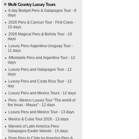
Multi Country Luxury Tours
8 day Budget Peru & Galapagos Tour - 8
days
2026 Peru & Cancun Tour - First Class -
10 days
2026 Magical Peru & Bolivia Tour - 10
days
Luxury Peru-Argentina-Uruguay Tour -
11 days
Affordable Peru and Argentina Tour - 12
days
Luxury Peru and Galapagos Tour - 12
days
Luxury Peru and Costa Rica Tour - 12
day
Luxury Peru and Mexico Tours - 12 days
Peru - Mexico Luxury Tour "The world of
the Incas - Mayas" - 12 days
Luxury Peru and Mexico Tour - 13 days
Mexico & Cuba Tour 2026 - 13 days
Marvels of Latin America Peru-
Galapagos-Easter Islands - 15 days
From Peru to Chile by Amazing Peru &