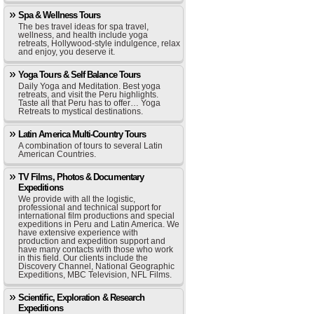
Spa & Wellness Tours
The bes travel ideas for spa travel,
wellness, and health include yoga
retreats, Hollywood-style indulgence, relax
and enjoy, you deserve it.
Yoga Tours & Self Balance Tours
Daily Yoga and Meditation. Best yoga
retreats, and visit the Peru highlights.
Taste all that Peru has to offer… Yoga
Retreats to mystical destinations.
Latin America Multi-Country Tours
A combination of tours to several Latin
American Countries.
TV Films, Photos & Documentary
Expeditions
We provide with all the logistic,
professional and technical support for
international film productions and special
expeditions in Peru and Latin America. We
have extensive experience with
production and expedition support and
have many contacts with those who work
in this field. Our clients include the
Discovery Channel, National Geographic
Expeditions, MBC Television, NFL Films.
Scientific, Exploration & Research
Expeditions