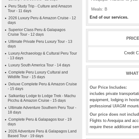
Peru Study Trip - Culture and Amazon
Meals: B
Tour - 11 days
End of our services.
2026 Luxury Peru & Amazon Cruise - 12
days
Superior Class Peru & Galapagos
Cruise Tour - 12 days
PRIC
Ultimate Private Peru Luxury Tour - 13
days
Credit 
Luxury Archaeology & Cultural Peru Tour
- 13 days
Luxury South America Tour - 14 days
Complete Peru Luxury Cultural and
WHAT 
Wildlife Tour - 15 days
Deluxe Complete Peru & Amazon Cruise
Our Price Includes:
- 15 days
includes private transportat
Salkantay Lodge to Lodge Trek - Machu
equipment, lodging in hostel
Picchu & Amazon Cruise - 15 days
professional UIAGM mountai
Ultimate Adventure Southern Peru Tour -
18 days
Our price does not includ
Complete Peru & Galapagos tour - 19
Flights to Arequipa and ac
days
require these additional ser
2026 Adventure Peru & Galapagos Land
Based Tour - 19 days