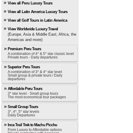
View all Peru Luxury Tours
View all Latin America Luxury Tours
View all Golf Tours in Latin America
View Worldwide Luxury Travel
(Europe, Asia & Middle East, Africa, the
Americas and more)
Premium Peru Tours
A combination of 4* & 5* star classic level
Private tours - Daily departures
Superior Peru Tours
A combination of 3* & 4* star level
Small group & private tours / Daily
departures
Affordable Peru Tours
3* star level - Small group tours
The most economical tour packages
Small Group Tours
3*, 4*, 5* star levels
Daily Departures
Inca Trail Trek to Machu Picchu
From Luxury to Affordable options