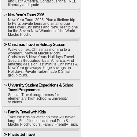
and Latin America. Contact us for a FREE
itinerary and quote.
New Year's Tours 2026
New Year Tours 2026. Plan a lifetime trip
to Peru, private tours and small group
tours over Christmas and New Year to one
for the Seven New Wonders of the World
Machu Picchu.
Christmas Travel & Holiday Season
Wake up next Christmas morning to a
wonderful view of Machu Picchu.
Christmas & New Years Holidays Travel
Specials throughout Latin America. Find
amazing deals on last minute Christmas &
New Year getaways. Huge savings on
Holidays. Private Tailor-made & Small
group tours.
University Student Expeditions & School
Travel Programmes
Special Travel programmes for
elementary, high school & university
students
Family Travel with Kids
Take the kids on vacation they will never
forget. Fun filled, educational Peru &
Machu Picchu tours. Family Friendly Trips.
Private Jet Travel