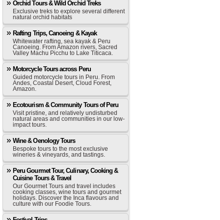
Orchid Tours & Wild Orchid Treks
Exclusive treks to explore several different
natural orchid habitats
Rafting Trips, Canoeing & Kayak
Whitewater rafting, sea kayak & Peru
Canoeing. From Amazon rivers, Sacred
Valley Machu Picchu to Lake Titicaca.
Motorcycle Tours across Peru
Guided motorcycle tours in Peru. From
Andes, Coastal Desert, Cloud Forest,
Amazon.
Ecotourism & Community Tours of Peru
Visit pristine, and relatively undisturbed
natural areas and communities in our low-
impact tours.
Wine & Oenology Tours
Bespoke tours to the most exclusive
wineries & vineyards, and tastings.
Peru Gourmet Tour, Culinary, Cooking &
Cuisine Tours & Travel
Our Gourmet Tours and travel includes
cooking classes, wine tours and gourmet
holidays. Discover the Inca flavours and
culture with our Foodie Tours.
Festival Trips