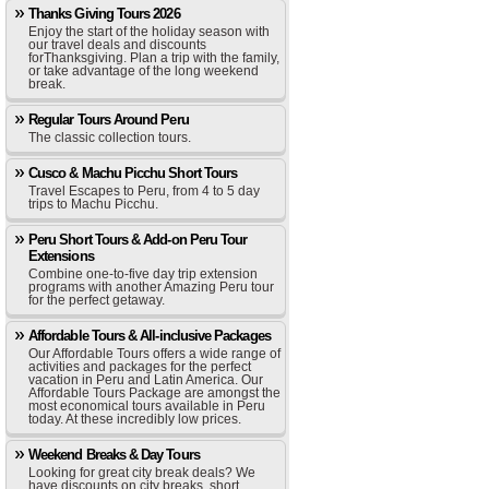
Thanks Giving Tours 2026
Enjoy the start of the holiday season with
our travel deals and discounts
forThanksgiving. Plan a trip with the family,
or take advantage of the long weekend
break.
Regular Tours Around Peru
The classic collection tours.
Cusco & Machu Picchu Short Tours
Travel Escapes to Peru, from 4 to 5 day
trips to Machu Picchu.
Peru Short Tours & Add-on Peru Tour
Extensions
Combine one-to-five day trip extension
programs with another Amazing Peru tour
for the perfect getaway.
Affordable Tours & All-inclusive Packages
Our Affordable Tours offers a wide range of
activities and packages for the perfect
vacation in Peru and Latin America. Our
Affordable Tours Package are amongst the
most economical tours available in Peru
today. At these incredibly low prices.
Weekend Breaks & Day Tours
Looking for great city break deals? We
have discounts on city breaks, short