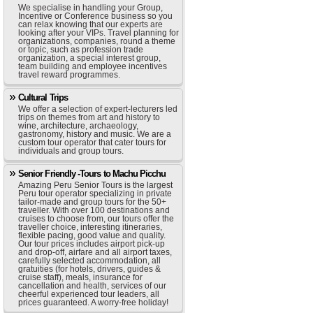
We specialise in handling your Group,
Incentive or Conference business so you
can relax knowing that our experts are
looking after your VIPs. Travel planning for
organizations, companies, round a theme
or topic, such as profession trade
organization, a special interest group,
team building and employee incentives
travel reward programmes.
Cultural Trips
We offer a selection of expert-lecturers led
trips on themes from art and history to
wine, architecture, archaeology,
gastronomy, history and music. We are a
custom tour operator that cater tours for
individuals and group tours.
Senior Friendly -Tours to Machu Picchu
Amazing Peru Senior Tours is the largest
Peru tour operator specializing in private
tailor-made and group tours for the 50+
traveller. With over 100 destinations and
cruises to choose from, our tours offer the
traveller choice, interesting itineraries,
flexible pacing, good value and quality.
Our tour prices includes airport pick-up
and drop-off, airfare and all airport taxes,
carefully selected accommodation, all
gratuities (for hotels, drivers, guides &
cruise staff), meals, insurance for
cancellation and health, services of our
cheerful experienced tour leaders, all
prices guaranteed. A worry-free holiday!