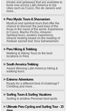
breaks and getaways that are available to
book now across Latin America to top
cities such as Cusco, Rio de Janeiro and
more…
Peru Mystic Tours & Shamanism
Mystical and spiritual tours that offer the
chance to discover the past lives of the
Incas in the navel of the world. Experience
in Cusco, Machu Picchu, Amazon.
Spiritual tours, esoteric experience,
miracle healing based on the reading of
Andean sacred leaf, Inca Sahamanism.
Peru Hiking & Trekking
Walking & Hiking Tours to the best
locations in Peru
South America Trekking
Award Winning Latin America hiking &
walking tours.
Extreme Adventures
Ready for a different kind of challenge?
Climbing and more…
Surfing Tours & Surfing Vacations
Surfing in pristine Peruvian best spots
Ultimate Peru Cycling and Surfing Tour - 15
days