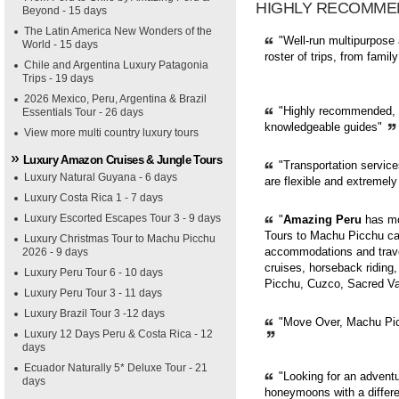
HIGHLY RECOMME
Beyond - 15 days
The Latin America New Wonders of the
"Well-run multipurpose 
World - 15 days
roster of trips, from fami
Chile and Argentina Luxury Patagonia
Trips - 19 days
2026 Mexico, Peru, Argentina & Brazil
"Highly recommended, pr
Essentials Tour - 26 days
knowledgeable guides"
View more multi country luxury tours
Luxury Amazon Cruises & Jungle Tours
"Transportation servic
Luxury Natural Guyana - 6 days
are flexible and extremely
Luxury Costa Rica 1 - 7 days
Luxury Escorted Escapes Tour 3 - 9 days
"
Amazing Peru
has mor
Tours to Machu Picchu can
Luxury Christmas Tour to Machu Picchu
accommodations and trave
2026 - 9 days
cruises, horseback riding,
Luxury Peru Tour 6 - 10 days
Picchu, Cuzco, Sacred Val
Luxury Peru Tour 3 - 11 days
Luxury Brazil Tour 3 -12 days
"Move Over, Machu Picc
Luxury 12 Days Peru & Costa Rica - 12
days
Ecuador Naturally 5* Deluxe Tour - 21
"Looking for an adventur
days
honeymoons with a diffe