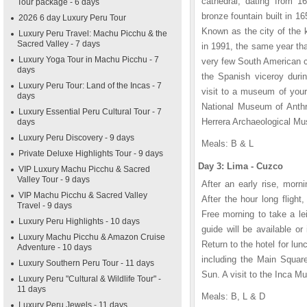
cathedral, dating from 16
Tour package - 6 days
bronze fountain built in 
2026 6 day Luxury Peru Tour
Known as the city of the 
Luxury Peru Travel: Machu Picchu & the
Sacred Valley - 7 days
in 1991, the same year th
Luxury Yoga Tour in Machu Picchu - 7
very few South American c
days
the Spanish viceroy durin
Luxury Peru Tour: Land of the Incas - 7
visit to a museum of you
days
National Museum of Anthr
Luxury Essential Peru Cultural Tour - 7
Herrera Archaeological Mu
days
Luxury Peru Discovery - 9 days
Meals: B & L
Private Deluxe Highlights Tour - 9 days
Day 3: Lima - Cuzco
VIP Luxury Machu Picchu & Sacred
Valley Tour - 9 days
After an early rise, morni
VIP Machu Picchu & Sacred Valley
After the hour long flight
Travel - 9 days
Free morning to take a le
Luxury Peru Highlights - 10 days
guide will be available or
Luxury Machu Picchu & Amazon Cruise
Return to the hotel for lun
Adventure - 10 days
including the Main Squar
Luxury Southern Peru Tour - 11 days
Sun. A visit to the Inca Mu
Luxury Peru "Cultural & Wildlife Tour" -
11 days
Meals: B, L & D
Luxury Peru Jewels - 11 days