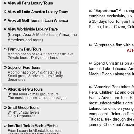
View all Peru Luxury Tours
"Experience"
Amazing 
View all Latin America Luxury Tours
combines exclusivity, luxur
View all Golf Tours in Latin America
a 15- days tour for you th
Picchu, Lima, Cuzco, Col
View Worldwide Luxury Travel
(Europe, Asia & Middle East, Africa, the
Americas and more)
"A reputable firm with 
Premium Peru Tours
At 
A combination of 4* & 5* star classic level
Private tours - Daily departures
Spend Christmas on a g
Superior Peru Tours
famous Lake Titicaca. Ama
A combination of 3* & 4* star level
Machu Picchu along the In
Small group & private tours / Daily
departures
"Amazing Peru takes fam
Affordable Peru Tours
Peru. Children 12 and old
3* star level - Small group tours
Family Adventure Tour. Ra
The most economical tour packages
most unforgettable sights
Small Group Tours
tailored for children youn
3*, 4*, 5* star levels
component. Relax on Peru'
Daily Departures
Titicaca, trek through th
journey. Check out Amazi
Inca Trail Trek to Machu Picchu
From Luxury to Affordable options