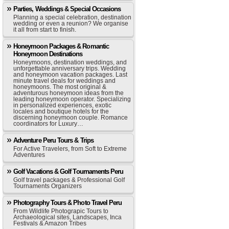
Parties, Weddings & Special Occasions
Planning a special celebration, destination
wedding or even a reunion? We organise
it all from start to finish.
Honeymoon Packages & Romantic
Honeymoon Destinations
Honeymoons, destination weddings, and
unforgettable anniversary trips. Wedding
and honeymoon vacation packages. Last
minute travel deals for weddings and
honeymoons. The most original &
adventurous honeymoon ideas from the
leading honeymoon operator. Specializing
in personalized experiences, exotic
locales and boutique hotels for the
discerning honeymoon couple. Romance
coordinators for Luxury…
Adventure Peru Tours & Trips
For Active Travelers, from Soft to Extreme
Adventures
Golf Vacations & Golf Tournaments Peru
Golf travel packages & Professional Golf
Tournaments Organizers
Photography Tours & Photo Travel Peru
From Wildlife Photograpic Tours to
Archaeological sites, Landscapes, Inca
Festivals & Amazon Tribes