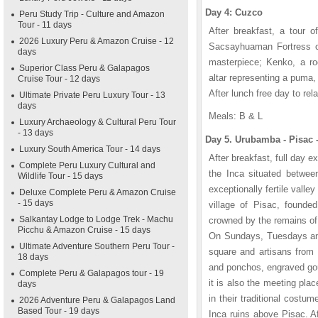
Day 4: Cuzco
Peru Study Trip - Culture and Amazon
Tour - 11 days
After breakfast, a tour o
2026 Luxury Peru & Amazon Cruise - 12
Sacsayhuaman Fortress ove
days
masterpiece; Kenko, a ro
Superior Class Peru & Galapagos
altar representing a puma
Cruise Tour - 12 days
After lunch free day to rel
Ultimate Private Peru Luxury Tour - 13
days
Meals: B & L
Luxury Archaeology & Cultural Peru Tour
- 13 days
Day 5. Urubamba - Pisac 
Luxury South America Tour - 14 days
After breakfast, full day 
Complete Peru Luxury Cultural and
the Inca situated betwee
Wildlife Tour - 15 days
exceptionally fertile valle
Deluxe Complete Peru & Amazon Cruise
- 15 days
village of Pisac, founded
Salkantay Lodge to Lodge Trek - Machu
crowned by the remains of 
Picchu & Amazon Cruise - 15 days
On Sundays, Tuesdays and 
Ultimate Adventure Southern Peru Tour -
square and artisans from 
18 days
and ponchos, engraved gou
Complete Peru & Galapagos tour - 19
it is also the meeting plac
days
in their traditional costu
2026 Adventure Peru & Galapagos Land
Based Tour - 19 days
Inca ruins above Pisac. Af