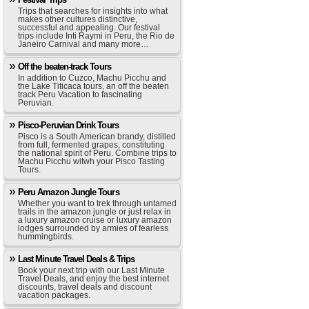
Trips that searches for insights into what
makes other cultures distinctive,
successful and appealing. Our festival
trips include Inti Raymi in Peru, the Rio de
Janeiro Carnival and many more…
Off the beaten-track Tours
In addition to Cuzco, Machu Picchu and
the Lake Titicaca tours, an off the beaten
track Peru Vacation to fascinating
Peruvian.
Pisco-Peruvian Drink Tours
Pisco is a South American brandy, distilled
from full, fermented grapes, constituting
the national spirit of Peru. Combine trips to
Machu Picchu witwh your Pisco Tasting
Tours.
Peru Amazon Jungle Tours
Whether you want to trek through untamed
trails in the amazon jungle or just relax in
a luxury amazon cruise or luxury amazon
lodges surrounded by armies of fearless
hummingbirds.
Last Minute Travel Deals & Trips
Book your next trip with our Last Minute
Travel Deals, and enjoy the best internet
discounts, travel deals and discount
vacation packages.