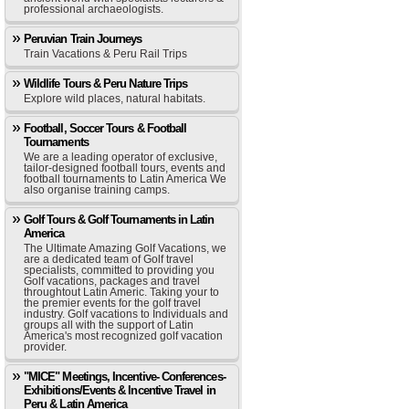
professional archaeologists.
Peruvian Train Journeys
Train Vacations & Peru Rail Trips
Wildlife Tours & Peru Nature Trips
Explore wild places, natural habitats.
Football, Soccer Tours & Football
Tournaments
We are a leading operator of exclusive,
tailor-designed football tours, events and
football tournaments to Latin America We
also organise training camps.
Golf Tours & Golf Tournaments in Latin
America
The Ultimate Amazing Golf Vacations, we
are a dedicated team of Golf travel
specialists, committed to providing you
Golf vacations, packages and travel
throughtout Latin Americ. Taking your to
the premier events for the golf travel
industry. Golf vacations to Individuals and
groups all with the support of Latin
America's most recognized golf vacation
provider.
"MICE" Meetings, Incentive- Conferences-
Exhibitions/Events & Incentive Travel in
Peru & Latin America