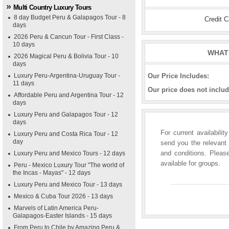
Multi Country Luxury Tours
8 day Budget Peru & Galapagos Tour - 8
Credit 
days
2026 Peru & Cancun Tour - First Class -
10 days
WHAT 
2026 Magical Peru & Bolivia Tour - 10
days
Luxury Peru-Argentina-Uruguay Tour -
Our Price Includes:
11 days
Our price does not includ
Affordable Peru and Argentina Tour - 12
days
Luxury Peru and Galapagos Tour - 12
days
For current availabili
Luxury Peru and Costa Rica Tour - 12
day
send you the relevant 
and conditions. Please
Luxury Peru and Mexico Tours - 12 days
available for groups.
Peru - Mexico Luxury Tour "The world of
the Incas - Mayas" - 12 days
Luxury Peru and Mexico Tour - 13 days
Mexico & Cuba Tour 2026 - 13 days
Marvels of Latin America Peru-
Galapagos-Easter Islands - 15 days
From Peru to Chile by Amazing Peru &