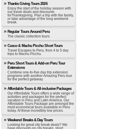
Thanks Giving Tours 2026
Enjoy the start of the holiday season with
our travel deals and discounts
forThanksgiving. Plan a trip with the family,
or take advantage of the long weekend
break.
Regular Tours Around Peru
The classic collection tours.
Cusco & Machu Picchu Short Tours
Travel Escapes to Peru, from 4 to 5 day
trips to Machu Picchu.
Peru Short Tours & Add-on Peru Tour
Extensions
Combine one-to-five day trip extension
programs with another Amazing Peru tour
for the perfect getaway.
Affordable Tours & All-inclusive Packages
Our Affordable Tours offers a wide range of
activities and packages for the perfect
vacation in Peru and Latin America. Our
Affordable Tours Package are amongst the
most economical tours available in Peru
today. At these incredibly low prices.
Weekend Breaks & Day Tours
Looking for great city break deals? We
have discounts on city breaks, short