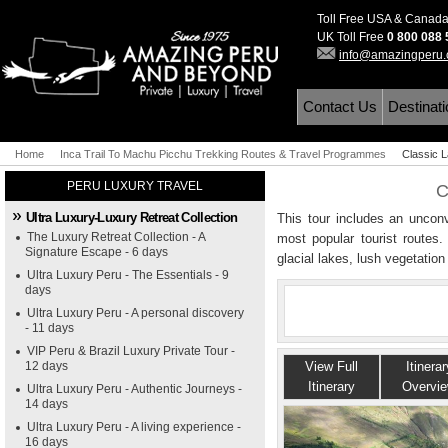
Toll Free USA & Canad
UK Toll Free
0 800 088
info@amazingperu
Contact Us
Destinat
Home
Inca Trail To Machu Picchu Trekking Routes & Travel Programmes
Classic 
PERU LUXURY TRAVEL
C
Ultra Luxury-Luxury Retreat Collection
This tour includes an unconv
The Luxury Retreat Collection - A
most popular tourist routes.
Signature Escape - 6 days
glacial lakes, lush vegetation
Ultra Luxury Peru - The Essentials - 9
days
Ultra Luxury Peru - A personal discovery
- 11 days
VIP Peru & Brazil Luxury Private Tour -
12 days
View Full
Itinerar
Itinerary
Overvi
Ultra Luxury Peru - Authentic Journeys -
14 days
Ultra Luxury Peru - A living experience -
16 days