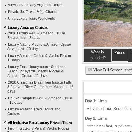
View Ultra Luxury Argentina Tours
Private Jet Travel & Jet Charter
Ultra Luxury Tours Worldwide
Luxury Amazon Cruises
2026 Luxury Peru & Amazon Cruise
Escape tour - 8 days
Luxury Machu Picchu & Amazon Cruise
Adventure - 10 days
What is
Prices
Luxury Amazon Cruise & Machu Picchu -
included?
11 days
Luxury Peru Honeymoon - Southern
View Full Screen Itine
Beach, Vineyards, Machu Picchu &
Amazon Cruise - 11 days
2026 Christmas Brazil Tour Iguazu Falls
& Amazon River Cruise from Manaus - 12
days
Deluxe Complete Peru & Amazon Cruise
Day 1: Lima
- 15 days
Arrival in Lima, Reception a
Luxury Amazon Travel Tours and
Cruises
Day 2: Lima
All Inclusive Peru Luxury Private Tours
After breakfast, a private
Inspiring Luxury Peru & Machu Picchu