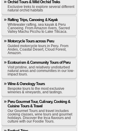
Orchid Tours & Wild Orchid Treks
Exclusive treks to explore several different
natural orchid habitats
Rafting Trips, Canoeing & Kayak
Whitewater rafting, sea kayak & Peru
Canoeing. From Amazon rivers, Sacred
Valley Machu Picchu to Lake Titicaca.
Motorcycle Tours across Peru
Guided motorcycle tours in Peru. From
Andes, Coastal Desert, Cloud Forest,
Amazon.
Ecotourism & Community Tours of Peru
Visit pristine, and relatively undisturbed
natural areas and communities in our low-
impact tours.
Wine & Oenology Tours
Bespoke tours to the most exclusive
wineries & vineyards, and tastings.
Peru Gourmet Tour, Culinary, Cooking &
Cuisine Tours & Travel
Our Gourmet Tours and travel includes
cooking classes, wine tours and gourmet
holidays. Discover the Inca flavours and
culture with our Foodie Tours.
Festival Trips