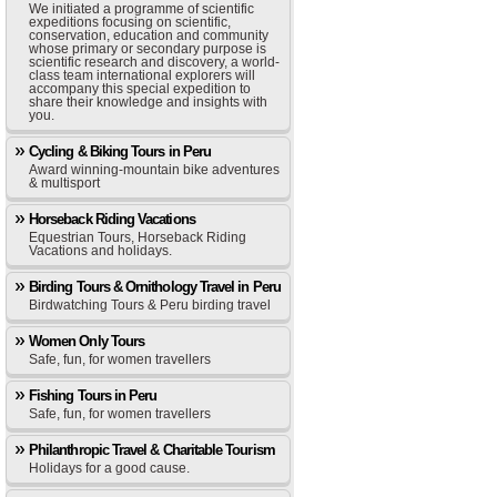
We initiated a programme of scientific
expeditions focusing on scientific,
conservation, education and community
whose primary or secondary purpose is
scientific research and discovery, a world-
class team international explorers will
accompany this special expedition to
share their knowledge and insights with
you.
Cycling & Biking Tours in Peru
Award winning-mountain bike adventures
& multisport
Horseback Riding Vacations
Equestrian Tours, Horseback Riding
Vacations and holidays.
Birding Tours & Ornithology Travel in Peru
Birdwatching Tours & Peru birding travel
Women Only Tours
Safe, fun, for women travellers
Fishing Tours in Peru
Safe, fun, for women travellers
Philanthropic Travel & Charitable Tourism
Holidays for a good cause.