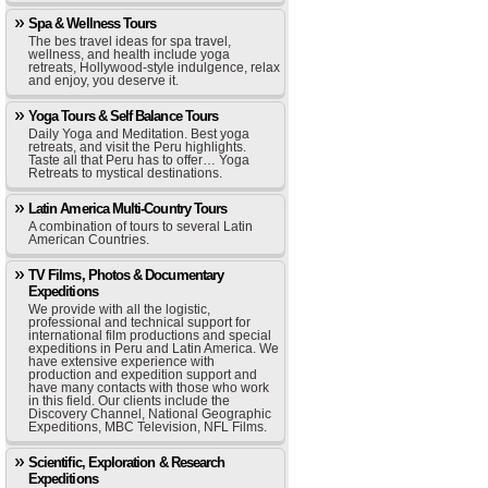
Spa & Wellness Tours
The bes travel ideas for spa travel,
wellness, and health include yoga
retreats, Hollywood-style indulgence, relax
and enjoy, you deserve it.
Yoga Tours & Self Balance Tours
Daily Yoga and Meditation. Best yoga
retreats, and visit the Peru highlights.
Taste all that Peru has to offer… Yoga
Retreats to mystical destinations.
Latin America Multi-Country Tours
A combination of tours to several Latin
American Countries.
TV Films, Photos & Documentary
Expeditions
We provide with all the logistic,
professional and technical support for
international film productions and special
expeditions in Peru and Latin America. We
have extensive experience with
production and expedition support and
have many contacts with those who work
in this field. Our clients include the
Discovery Channel, National Geographic
Expeditions, MBC Television, NFL Films.
Scientific, Exploration & Research
Expeditions