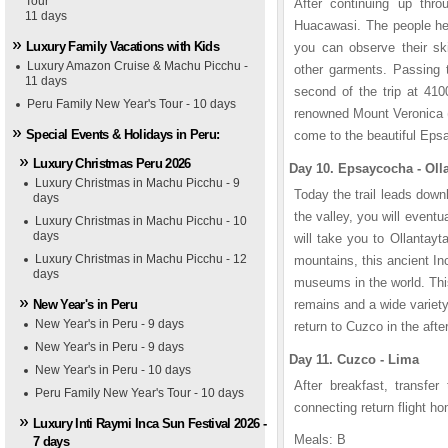
Tour
After continuing up thro
11 days
Huacawasi. The people her
Luxury Family Vacations with Kids
you can observe their ski
Luxury Amazon Cruise & Machu Picchu -
other garments. Passing t
11 days
second of the trip at 410
Peru Family New Year's Tour - 10 days
renowned Mount Veronica (
Special Events & Holidays in Peru:
come to the beautiful Eps
Luxury Christmas Peru 2026
Day 10. Epsaycocha - Ol
Luxury Christmas in Machu Picchu - 9
Today the trail leads down
days
the valley, you will event
Luxury Christmas in Machu Picchu - 10
days
will take you to Ollantayt
Luxury Christmas in Machu Picchu - 12
mountains, this ancient In
days
museums in the world. This
New Year's in Peru
remains and a wide variety
New Year's in Peru - 9 days
return to Cuzco in the aft
New Year's in Peru - 9 days
Day 11. Cuzco - Lima
New Year's in Peru - 10 days
After breakfast, transfer
Peru Family New Year's Tour - 10 days
connecting return flight h
Luxury Inti Raymi Inca Sun Festival 2026 -
Meals: B
7 days