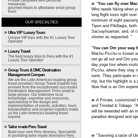
Private campsites with personal
"
You can fly over Mach
masseuse,
gourmet meals to affordable small group
Who needs hiking when yo
tours
long flight tours right ove
minimum of eight passenge
OUR SPECIALTIES
Tipon and Pikillaqta, bot
Sacsayhuaman, and, of cou
Ultra VIP Luxury Tours
shorter as requested. "
Unique VIP trips with the #1 Luxury Tour
Operator
"
You can Om your way 
Luxury Travel
Machu Picchu is known as 
The best luxury trips to Peru with the #1
not go all out and Om you
Luxury Tour Operator
day yoga tour where visit
Group Tours & DMC Destination
Picchu, where they stay i
Management Compan
ruins. They participate in
We are the Latin America's leading group
trip, but the highlight is 
travel provider,i Group Travel Experts has
Now that is an Om experie
evolved from the exceptionally successful
Destination Management. From small to
large groups. Our extensive local
knowledge, expertise and resources,
A Private, customized 
specializing in the design and
and Trinidad & Tobago. "A
implementation of events, activities, tours,
transportation and program logistics make
will be rewarded with an i
us the Latin America's leading travel
paradise designed and op
experts.
Tailor made Peru Travel
Build your own Peru itinerary, Specialists
"Savoring a taste of Ur
in providing tailor-made itineraries Peru