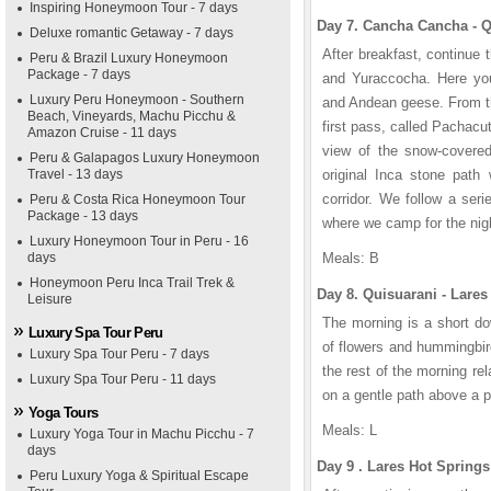
Inspiring Honeymoon Tour - 7 days
Day 7. Cancha Cancha - Q
Deluxe romantic Getaway - 7 days
After breakfast, continue 
Peru & Brazil Luxury Honeymoon
Package - 7 days
and Yuraccocha. Here you 
Luxury Peru Honeymoon - Southern
and Andean geese. From the
Beach, Vineyards, Machu Picchu &
first pass, called Pachacu
Amazon Cruise - 11 days
view of the snow-covered
Peru & Galapagos Luxury Honeymoon
Travel - 13 days
original Inca stone path 
corridor. We follow a seri
Peru & Costa Rica Honeymoon Tour
Package - 13 days
where we camp for the nig
Luxury Honeymoon Tour in Peru - 16
days
Meals: B
Honeymoon Peru Inca Trail Trek &
Day 8. Quisuarani - Lares
Leisure
The morning is a short do
Luxury Spa Tour Peru
of flowers and hummingbir
Luxury Spa Tour Peru - 7 days
the rest of the morning rel
Luxury Spa Tour Peru - 11 days
on a gentle path above a p
Yoga Tours
Meals: L
Luxury Yoga Tour in Machu Picchu - 7
days
Day 9 . Lares Hot Spring
Peru Luxury Yoga & Spiritual Escape