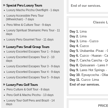
Special Peru Luxury Tours
End of our services.
Luxury Machu Picchu Overflight - 1 days
Luxury Accessible Peru Tour
(Wheelchair) - 7 days
Classic L
Peru Wine & Culture Tour - 9 days
Luxury Spiritual Shamanic Peru Tour - 11
Day 1.
Lima
days
Day 2.
Lima
Luxury Peru Gourmet Tour - 11 days
Day 3.
Lima - Cuzco
Day 4.
Cuzco
Luxury Peru Small Group Tours
Day 5.
Urubamba -Pisac - 
Luxury Escorted Escapes Tour 1 - 9 days
Day 6.
Cuzco - Huaran - C
Luxury Escorted Escapes Tour 2 - 10
Day 7.
Cancha Cancha - Qu
days
Day 8.
Quisuarani - Lares 
Luxury Escorted Escapes Tour 3 - 9 days
Day 9.
Lares Hot Springs 
Luxury Escorted Escapes Tour 4 - 9 days
Day 10.
Epsaycocha - Olla
Luxury Escorted Escapes Tour 5 - 9 days
Day 11.
Cuzco- Lima
End of our services.
Luxury Peru Golf Tours
Peru Culture & Golf Tour - 8 days
Peru Golf & Machu Picchu - 13 days
Luxury Tour Golf Peru and Brazil - 14
days
PRIC