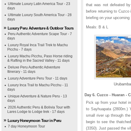
Ultimate Luxury Latin America Tour - 23
that was not defeated by
days
before returning to Cuzco
Ultimate Luxury South America Tour - 28
briefing on your upcoming 
days
Meals: B & L
Luxury Peru Adventure & Outdoor Tours
Peru Authentic Adventure Scape Tour - 7
days
Luxury Royal Inca Trail Trek to Machu
Picchu - 7 days
Luxury Machu Picchu, Paso Horse riding
& Rafting in the Sacred Valley - 11 days
Deluxe Peru Authentic Adventure
Itinerary - 11 days
Luxury Adventure Peru Tour - 11 days
Urubamba
Luxury Inca Trail to Machu Picchu - 11
days
Day 6. Cuzco - Huaran - 
Unique Adventure & Nature Peru - 13
days
Pick up from your hotel i
2026 Authentic Peru & Bolivia Tour with
to Sayhuapata (2800m.) Yo
Lares Lodge to Lodge trek - 17 days
small river up through the
Luxury Honeymoon Tour in Peru
begin to see the thatche
7 day Honeymoon Tour
(3350). Just passed the vil