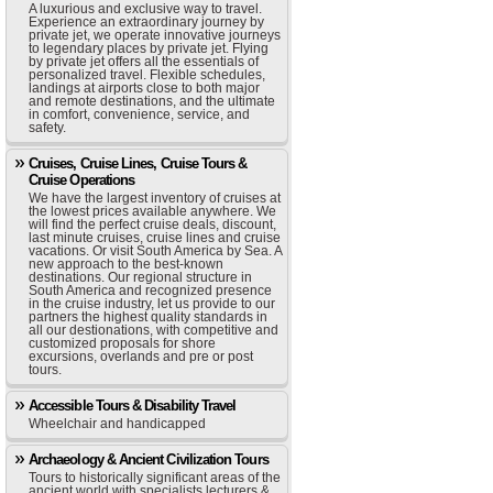
A luxurious and exclusive way to travel.
Experience an extraordinary journey by
private jet, we operate innovative journeys
to legendary places by private jet. Flying
by private jet offers all the essentials of
personalized travel. Flexible schedules,
landings at airports close to both major
and remote destinations, and the ultimate
in comfort, convenience, service, and
safety.
Cruises, Cruise Lines, Cruise Tours &
Cruise Operations
We have the largest inventory of cruises at
the lowest prices available anywhere. We
will find the perfect cruise deals, discount,
last minute cruises, cruise lines and cruise
vacations. Or visit South America by Sea. A
new approach to the best-known
destinations. Our regional structure in
South America and recognized presence
in the cruise industry, let us provide to our
partners the highest quality standards in
all our destionations, with competitive and
customized proposals for shore
excursions, overlands and pre or post
tours.
Accessible Tours & Disability Travel
Wheelchair and handicapped
Archaeology & Ancient Civilization Tours
Tours to historically significant areas of the
ancient world with specialists lecturers &