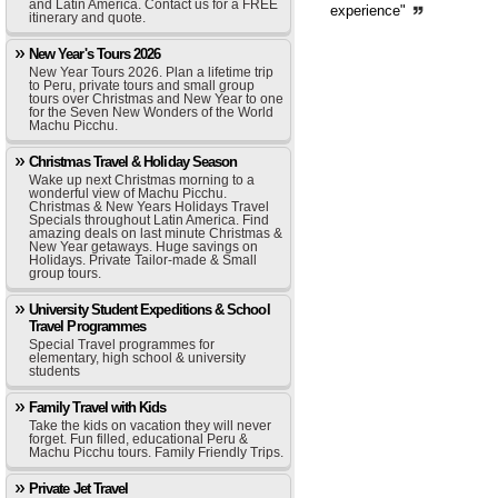
and Latin America. Contact us for a FREE
experience"
itinerary and quote.
New Year's Tours 2026
New Year Tours 2026. Plan a lifetime trip
to Peru, private tours and small group
tours over Christmas and New Year to one
for the Seven New Wonders of the World
Machu Picchu.
Christmas Travel & Holiday Season
Wake up next Christmas morning to a
wonderful view of Machu Picchu.
Christmas & New Years Holidays Travel
Specials throughout Latin America. Find
amazing deals on last minute Christmas &
New Year getaways. Huge savings on
Holidays. Private Tailor-made & Small
group tours.
University Student Expeditions & School
Travel Programmes
Special Travel programmes for
elementary, high school & university
students
Family Travel with Kids
Take the kids on vacation they will never
forget. Fun filled, educational Peru &
Machu Picchu tours. Family Friendly Trips.
Private Jet Travel