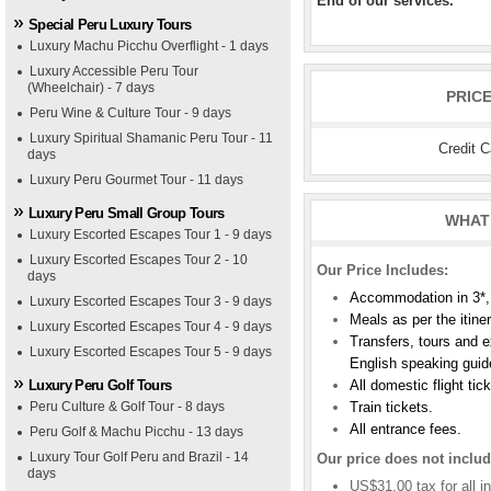
End of our services.
Special Peru Luxury Tours
Luxury Machu Picchu Overflight - 1 days
Luxury Accessible Peru Tour
(Wheelchair) - 7 days
PRIC
Peru Wine & Culture Tour - 9 days
Luxury Spiritual Shamanic Peru Tour - 11
Credit 
days
Luxury Peru Gourmet Tour - 11 days
Luxury Peru Small Group Tours
WHAT 
Luxury Escorted Escapes Tour 1 - 9 days
Luxury Escorted Escapes Tour 2 - 10
Our Price Includes:
days
Accommodation in 3*, 
Luxury Escorted Escapes Tour 3 - 9 days
Meals as per the itine
Luxury Escorted Escapes Tour 4 - 9 days
Transfers, tours and e
Luxury Escorted Escapes Tour 5 - 9 days
English speaking guid
Luxury Peru Golf Tours
All domestic flight tic
Peru Culture & Golf Tour - 8 days
Train tickets.
All entrance fees.
Peru Golf & Machu Picchu - 13 days
Luxury Tour Golf Peru and Brazil - 14
Our price does not includ
days
US$31.00 tax for all in