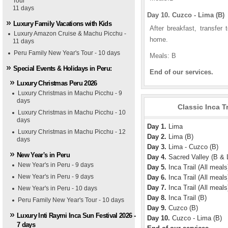
Tour
11 days
Day 10. Cuzco - Lima (B)
Luxury Family Vacations with Kids
After breakfast, transfer 
Luxury Amazon Cruise & Machu Picchu -
home.
11 days
Peru Family New Year's Tour - 10 days
Meals: B
Special Events & Holidays in Peru:
End of our services.
Luxury Christmas Peru 2026
Luxury Christmas in Machu Picchu - 9
days
Classic Inca T
Luxury Christmas in Machu Picchu - 10
days
Day 1.
Lima
Luxury Christmas in Machu Picchu - 12
Day 2.
Lima (B)
days
Day 3.
Lima - Cuzco (B)
New Year's in Peru
Day 4.
Sacred Valley (B & 
New Year's in Peru - 9 days
Day 5.
Inca Trail (All meals
New Year's in Peru - 9 days
Day 6.
Inca Trail (All meals
Day 7.
Inca Trail (All meals
New Year's in Peru - 10 days
Day 8.
Inca Trail (B)
Peru Family New Year's Tour - 10 days
Day 9.
Cuzco (B)
Luxury Inti Raymi Inca Sun Festival 2026 -
Day 10.
Cuzco - Lima (B)
7 days