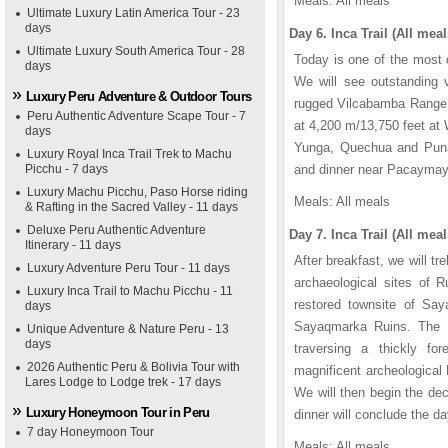
Meals: All meals
Ultimate Luxury Latin America Tour - 23
days
Day 6. Inca Trail (All meal
Ultimate Luxury South America Tour - 28
Today is one of the most d
days
We will see outstanding 
Luxury Peru Adventure & Outdoor Tours
rugged Vilcabamba Range. A
Peru Authentic Adventure Scape Tour - 7
at 4,200 m/13,750 feet at
days
Yunga, Quechua and Puna
Luxury Royal Inca Trail Trek to Machu
Picchu - 7 days
and dinner near Pacaymayu.
Luxury Machu Picchu, Paso Horse riding
Meals: All meals
& Rafting in the Sacred Valley - 11 days
Deluxe Peru Authentic Adventure
Day 7. Inca Trail (All meal
Itinerary - 11 days
After breakfast, we will 
Luxury Adventure Peru Tour - 11 days
archaeological sites of 
Luxury Inca Trail to Machu Picchu - 11
restored townsite of Sa
days
Sayaqmarka Ruins. The In
Unique Adventure & Nature Peru - 13
days
traversing a thickly fo
2026 Authentic Peru & Bolivia Tour with
magnificent archeological
Lares Lodge to Lodge trek - 17 days
We will then begin the de
Luxury Honeymoon Tour in Peru
dinner will conclude the da
7 day Honeymoon Tour
Meals: All meals