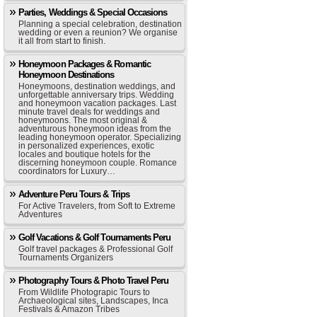
Parties, Weddings & Special Occasions
Planning a special celebration, destination
wedding or even a reunion? We organise
it all from start to finish.
Honeymoon Packages & Romantic
Honeymoon Destinations
Honeymoons, destination weddings, and
unforgettable anniversary trips. Wedding
and honeymoon vacation packages. Last
minute travel deals for weddings and
honeymoons. The most original &
adventurous honeymoon ideas from the
leading honeymoon operator. Specializing
in personalized experiences, exotic
locales and boutique hotels for the
discerning honeymoon couple. Romance
coordinators for Luxury…
Adventure Peru Tours & Trips
For Active Travelers, from Soft to Extreme
Adventures
Golf Vacations & Golf Tournaments Peru
Golf travel packages & Professional Golf
Tournaments Organizers
Photography Tours & Photo Travel Peru
From Wildlife Photograpic Tours to
Archaeological sites, Landscapes, Inca
Festivals & Amazon Tribes