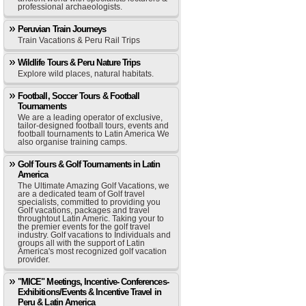
professional archaeologists.
Peruvian Train Journeys
Train Vacations & Peru Rail Trips
Wildlife Tours & Peru Nature Trips
Explore wild places, natural habitats.
Football, Soccer Tours & Football
Tournaments
We are a leading operator of exclusive,
tailor-designed football tours, events and
football tournaments to Latin America We
also organise training camps.
Golf Tours & Golf Tournaments in Latin
America
The Ultimate Amazing Golf Vacations, we
are a dedicated team of Golf travel
specialists, committed to providing you
Golf vacations, packages and travel
throughtout Latin Americ. Taking your to
the premier events for the golf travel
industry. Golf vacations to Individuals and
groups all with the support of Latin
America's most recognized golf vacation
provider.
"MICE" Meetings, Incentive- Conferences-
Exhibitions/Events & Incentive Travel in
Peru & Latin America