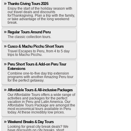
Thanks Giving Tours 2026
Enjoy the start of the holiday season with
our travel deals and discounts
forThanksgiving. Plan a trip with the family,
or take advantage of the long weekend
break.
Regular Tours Around Peru
The classic collection tours.
Cusco & Machu Picchu Short Tours
Travel Escapes to Peru, from 4 to 5 day
trips to Machu Picchu.
Peru Short Tours & Add-on Peru Tour
Extensions
Combine one-to-five day trip extension
programs with another Amazing Peru tour
for the perfect getaway.
Affordable Tours & All-inclusive Packages
Our Affordable Tours offers a wide range of
activities and packages for the perfect
vacation in Peru and Latin America. Our
Affordable Tours Package are amongst the
most economical tours available in Peru
today. At these incredibly low prices.
Weekend Breaks & Day Tours
Looking for great city break deals? We
have discounts on city breaks, short