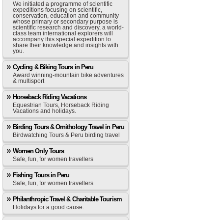
We initiated a programme of scientific
expeditions focusing on scientific,
conservation, education and community
whose primary or secondary purpose is
scientific research and discovery, a world-
class team international explorers will
accompany this special expedition to
share their knowledge and insights with
you.
Cycling & Biking Tours in Peru
Award winning-mountain bike adventures
& multisport
Horseback Riding Vacations
Equestrian Tours, Horseback Riding
Vacations and holidays.
Birding Tours & Ornithology Travel in Peru
Birdwatching Tours & Peru birding travel
Women Only Tours
Safe, fun, for women travellers
Fishing Tours in Peru
Safe, fun, for women travellers
Philanthropic Travel & Charitable Tourism
Holidays for a good cause.