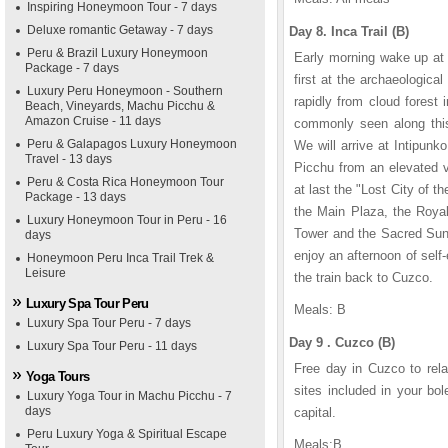
Inspiring Honeymoon Tour - 7 days
Deluxe romantic Getaway - 7 days
Day 8. Inca Trail (B)
Peru & Brazil Luxury Honeymoon
Early morning wake up at 
Package - 7 days
first at the archaeologica
Luxury Peru Honeymoon - Southern
rapidly from cloud forest
Beach, Vineyards, Machu Picchu &
Amazon Cruise - 11 days
commonly seen along this 
Peru & Galapagos Luxury Honeymoon
We will arrive at Intipun
Travel - 13 days
Picchu from an elevated v
Peru & Costa Rica Honeymoon Tour
at last the "Lost City of t
Package - 13 days
the Main Plaza, the Royal
Luxury Honeymoon Tour in Peru - 16
Tower and the Sacred Sun 
days
enjoy an afternoon of self-
Honeymoon Peru Inca Trail Trek &
Leisure
the train back to Cuzco.
Luxury Spa Tour Peru
Meals: B
Luxury Spa Tour Peru - 7 days
Day 9 . Cuzco (B)
Luxury Spa Tour Peru - 11 days
Free day in Cuzco to rela
Yoga Tours
sites included in your bol
Luxury Yoga Tour in Machu Picchu - 7
days
capital.
Peru Luxury Yoga & Spiritual Escape
Meals:B