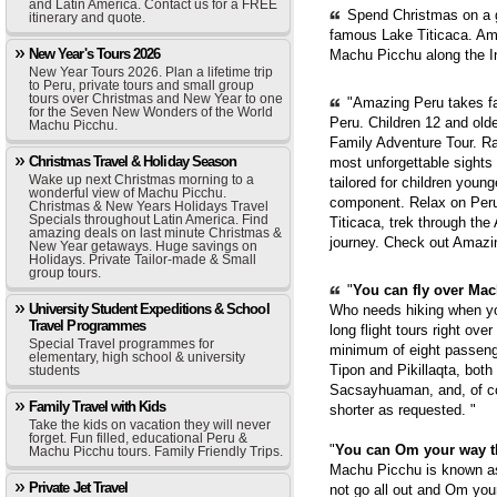
and Latin America. Contact us for a FREE
Spend Christmas on a g
itinerary and quote.
famous Lake Titicaca. Ama
New Year's Tours 2026
Machu Picchu along the In
New Year Tours 2026. Plan a lifetime trip
to Peru, private tours and small group
tours over Christmas and New Year to one
"Amazing Peru takes fam
for the Seven New Wonders of the World
Peru. Children 12 and old
Machu Picchu.
Family Adventure Tour. Ra
Christmas Travel & Holiday Season
most unforgettable sights
Wake up next Christmas morning to a
tailored for children youn
wonderful view of Machu Picchu.
component. Relax on Peru'
Christmas & New Years Holidays Travel
Specials throughout Latin America. Find
Titicaca, trek through th
amazing deals on last minute Christmas &
journey. Check out Amazi
New Year getaways. Huge savings on
Holidays. Private Tailor-made & Small
group tours.
"
You can fly over Mach
University Student Expeditions & School
Who needs hiking when yo
Travel Programmes
long flight tours right ove
Special Travel programmes for
minimum of eight passenge
elementary, high school & university
Tipon and Pikillaqta, bot
students
Sacsayhuaman, and, of cou
Family Travel with Kids
shorter as requested. "
Take the kids on vacation they will never
forget. Fun filled, educational Peru &
"
You can Om your way 
Machu Picchu tours. Family Friendly Trips.
Machu Picchu is known as 
Private Jet Travel
not go all out and Om you