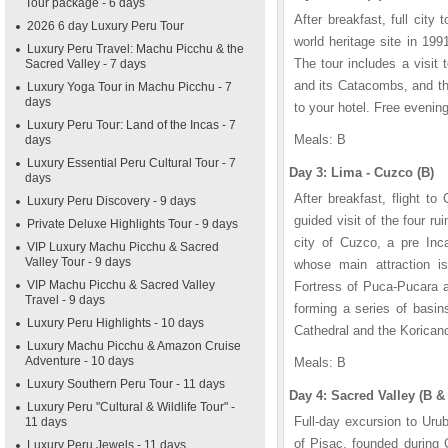
Tour package - 6 days
After breakfast, full cit
2026 6 day Luxury Peru Tour
world heritage site in 199
Luxury Peru Travel: Machu Picchu & the
The tour includes a visit
Sacred Valley - 7 days
and its Catacombs, and the
Luxury Yoga Tour in Machu Picchu - 7
days
to your hotel. Free evening
Luxury Peru Tour: Land of the Incas - 7
Meals: B
days
Luxury Essential Peru Cultural Tour - 7
Day 3: Lima - Cuzco (B)
days
After breakfast, flight to
Luxury Peru Discovery - 9 days
guided visit of the four 
Private Deluxe Highlights Tour - 9 days
city of Cuzco, a pre Inc
VIP Luxury Machu Picchu & Sacred
Valley Tour - 9 days
whose main attraction is
VIP Machu Picchu & Sacred Valley
Fortress of Puca-Pucara a
Travel - 9 days
forming a series of basin
Luxury Peru Highlights - 10 days
Cathedral and the Korican
Luxury Machu Picchu & Amazon Cruise
Adventure - 10 days
Meals: B
Luxury Southern Peru Tour - 11 days
Day 4: Sacred Valley (B &
Luxury Peru "Cultural & Wildlife Tour" -
Full-day excursion to Urub
11 days
of Pisac, founded during
Luxury Peru Jewels - 11 days