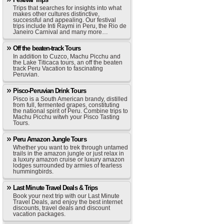
Trips that searches for insights into what
makes other cultures distinctive,
successful and appealing. Our festival
trips include Inti Raymi in Peru, the Rio de
Janeiro Carnival and many more…
Off the beaten-track Tours
In addition to Cuzco, Machu Picchu and
the Lake Titicaca tours, an off the beaten
track Peru Vacation to fascinating
Peruvian.
Pisco-Peruvian Drink Tours
Pisco is a South American brandy, distilled
from full, fermented grapes, constituting
the national spirit of Peru. Combine trips to
Machu Picchu witwh your Pisco Tasting
Tours.
Peru Amazon Jungle Tours
Whether you want to trek through untamed
trails in the amazon jungle or just relax in
a luxury amazon cruise or luxury amazon
lodges surrounded by armies of fearless
hummingbirds.
Last Minute Travel Deals & Trips
Book your next trip with our Last Minute
Travel Deals, and enjoy the best internet
discounts, travel deals and discount
vacation packages.