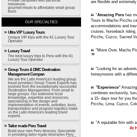
Private campsites with personal
are flexible and extremely
masseuse,
gourmet meals to affordable small group
tours
"
Amazing Peru
has mor
Tours to Machu Picchu can
OUR SPECIALTIES
accommodations and trave
cruises, horseback riding,
Ultra VIP Luxury Tours
Picchu, Cuzco, Sacred Val
Unique VIP trips with the #1 Luxury Tour
Operator
"Move Over, Machu Picc
Luxury Travel
The best luxury trips to Peru with the #1
Luxury Tour Operator
"Looking for an adventur
Group Tours & DMC Destination
Management Compan
honeymoons with a diffe
We are the Latin America's leading group
travel provider,i Group Travel Experts has
evolved from the exceptionally successful
"Experience"
Amazing 
Destination Management. From small to
combines exclusivity, luxur
large groups. Our extensive local
knowledge, expertise and resources,
a 15- days tour for you th
specializing in the design and
Picchu, Lima, Cuzco, Col
implementation of events, activities, tours,
transportation and program logistics make
us the Latin America's leading travel
experts.
"A reputable firm with 
Tailor made Peru Travel
At 
Build your own Peru itinerary, Specialists
in providing tailor-made itineraries Peru