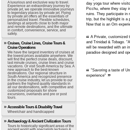
A luxurious and exclusive way to travel.
day yoga tour where visit
Experience an extraordinary journey by
Picchu, where they stay i
private jet, we operate innovative journeys
to legendary places by private jet. Flying
ruins. They participate in
by private jet offers all the essentials of
trip, but the highlight is 
personalized travel. Flexible schedules,
landings at airports close to both major
Now that is an Om experie
and remote destinations, and the ultimate
in comfort, convenience, service, and
safety.
A Private, customized 
and Trinidad & Tobago. "A
Cruises, Cruise Lines, Cruise Tours &
will be rewarded with an i
Cruise Operations
We have the largest inventory of cruises at
paradise designed and op
the lowest prices available anywhere. We
will find the perfect cruise deals, discount,
last minute cruises, cruise lines and cruise
vacations. Or visit South America by Sea. A
new approach to the best-known
"Savoring a taste of Ur
destinations. Our regional structure in
experience"
South America and recognized presence
in the cruise industry, let us provide to our
partners the highest quality standards in
all our destionations, with competitive and
customized proposals for shore
excursions, overlands and pre or post
tours.
Accessible Tours & Disability Travel
Wheelchair and handicapped
Archaeology & Ancient Civilization Tours
Tours to historically significant areas of the
ancient world with specialists lecturers &