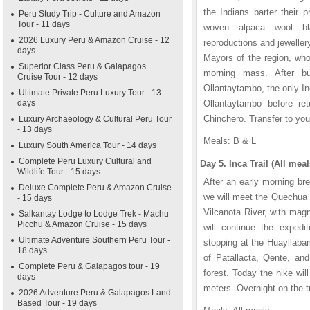
the Indians barter their p
Peru Study Trip - Culture and Amazon
Tour - 11 days
woven alpaca wool bl
2026 Luxury Peru & Amazon Cruise - 12
reproductions and jeweller
days
Mayors of the region, who
Superior Class Peru & Galapagos
morning mass. After bu
Cruise Tour - 12 days
Ollantaytambo, the only In
Ultimate Private Peru Luxury Tour - 13
days
Ollantaytambo before ret
Chinchero. Transfer to your
Luxury Archaeology & Cultural Peru Tour
- 13 days
Meals: B & L
Luxury South America Tour - 14 days
Complete Peru Luxury Cultural and
Day 5. Inca Trail (All meal
Wildlife Tour - 15 days
After an early morning bre
Deluxe Complete Peru & Amazon Cruise
we will meet the Quechua 
- 15 days
Vilcanota River, with mag
Salkantay Lodge to Lodge Trek - Machu
Picchu & Amazon Cruise - 15 days
will continue the expedit
Ultimate Adventure Southern Peru Tour -
stopping at the Huayllabam
18 days
of Patallacta, Qente, an
Complete Peru & Galapagos tour - 19
forest. Today the hike wi
days
meters. Overnight on the tr
2026 Adventure Peru & Galapagos Land
Based Tour - 19 days