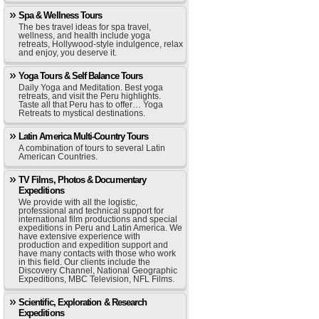
Spa & Wellness Tours
The bes travel ideas for spa travel,
wellness, and health include yoga
retreats, Hollywood-style indulgence, relax
and enjoy, you deserve it.
Yoga Tours & Self Balance Tours
Daily Yoga and Meditation. Best yoga
retreats, and visit the Peru highlights.
Taste all that Peru has to offer… Yoga
Retreats to mystical destinations.
Latin America Multi-Country Tours
A combination of tours to several Latin
American Countries.
TV Films, Photos & Documentary
Expeditions
We provide with all the logistic,
professional and technical support for
international film productions and special
expeditions in Peru and Latin America. We
have extensive experience with
production and expedition support and
have many contacts with those who work
in this field. Our clients include the
Discovery Channel, National Geographic
Expeditions, MBC Television, NFL Films.
Scientific, Exploration & Research
Expeditions