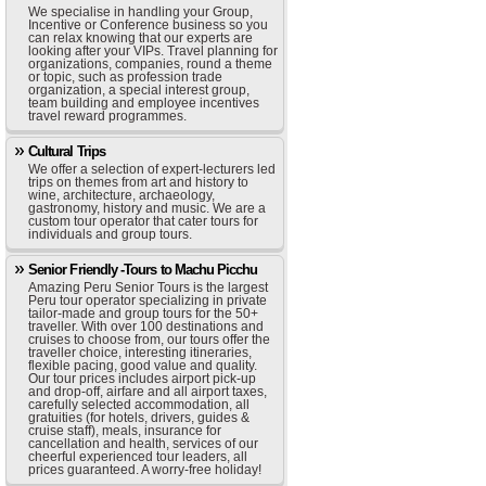
We specialise in handling your Group,
Incentive or Conference business so you
can relax knowing that our experts are
looking after your VIPs. Travel planning for
organizations, companies, round a theme
or topic, such as profession trade
organization, a special interest group,
team building and employee incentives
travel reward programmes.
Cultural Trips
We offer a selection of expert-lecturers led
trips on themes from art and history to
wine, architecture, archaeology,
gastronomy, history and music. We are a
custom tour operator that cater tours for
individuals and group tours.
Senior Friendly -Tours to Machu Picchu
Amazing Peru Senior Tours is the largest
Peru tour operator specializing in private
tailor-made and group tours for the 50+
traveller. With over 100 destinations and
cruises to choose from, our tours offer the
traveller choice, interesting itineraries,
flexible pacing, good value and quality.
Our tour prices includes airport pick-up
and drop-off, airfare and all airport taxes,
carefully selected accommodation, all
gratuities (for hotels, drivers, guides &
cruise staff), meals, insurance for
cancellation and health, services of our
cheerful experienced tour leaders, all
prices guaranteed. A worry-free holiday!