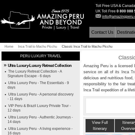
Toll Free USA & Canad
UK Toll Free
0 800 088
info@amazingperu
Contact Us
Destinat
Home
Inca Trail to Machu Picchu
Classic Inca Trail to Machu Picchu
PERU LUXURY TRAVEL
Classi
Ultra Luxury-Luxury Retreat Collection
Amazing Peru is a licensed In
The Luxury Retreat Collection - A
service on all of its Inca T
Signature Escape - 6 days
delicious and nutritious food
Ultra Luxury Peru - The Essentials - 9
responsibility to the fair tre
days
Inca Trail expedition of a life
Ultra Luxury Peru - A personal discovery
- 11 days
VIP Peru & Brazil Luxury Private Tour -
12 days
Ultra Luxury Peru - Authentic Journeys -
14 days
View Full
Itinerar
Itinerary
Overvi
Ultra Luxury Peru - A living experience -
16 days