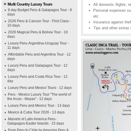
Multi Country Luxury Tours
All domestic flights, r
8 day Budget Peru & Galapagos Tour - 8
Personal expenses suc
days
etc.
2026 Peru & Cancun Tour - First Class -
Insurance against theft
10 days
Tips and other extras 
2026 Magical Peru & Bolivia Tour - 10
days
Luxury Peru-Argentina-Uruguay Tour -
11 days
Affordable Peru and Argentina Tour - 12
days
Luxury Peru and Galapagos Tour - 12
days
Luxury Peru and Costa Rica Tour - 12
day
Luxury Peru and Mexico Tours - 12 days
Peru - Mexico Luxury Tour "The world of
the Incas - Mayas" - 12 days
Luxury Peru and Mexico Tour - 13 days
Mexico & Cuba Tour 2026 - 13 days
Marvels of Latin America Peru-
Galapagos-Easter Islands - 15 days
From Peru to Chile by Amazing Peru &