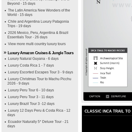
Beyond - 15 days
The Latin America New Wonders of the
World - 15 days
Chile and Argentina Luxury Patagonia
Trips - 19 days
2026 Mexico, Peru, Argentina & Brazil
Essentials Tour - 26 days
View more multi country luxury tours
Luxury Amazon Cruises & Jungle Tours
Luxury Natural Guyana - 6 days
Luxury Costa Rica 1 - 7 days
Luxury Escorted Escapes Tour 3 - 9 days
Luxury Christmas Tour to Machu Picchu
2026 - 9 days
Luxury Peru Tour 6 - 10 days
Luxury Peru Tour 3 - 11 days
Luxury Brazil Tour 3 -12 days
Luxury 12 Days Peru & Costa Rica - 12
CLASSIC INCA TRAIL TO
days
Ecuador Naturally 5* Deluxe Tour - 21
days