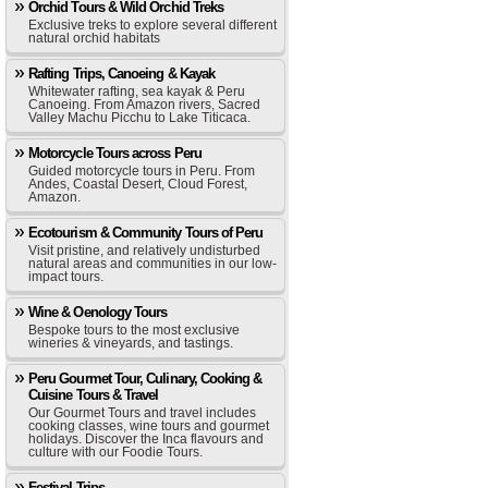
Orchid Tours & Wild Orchid Treks
Exclusive treks to explore several different
natural orchid habitats
Rafting Trips, Canoeing & Kayak
Whitewater rafting, sea kayak & Peru
Canoeing. From Amazon rivers, Sacred
Valley Machu Picchu to Lake Titicaca.
Motorcycle Tours across Peru
Guided motorcycle tours in Peru. From
Andes, Coastal Desert, Cloud Forest,
Amazon.
Ecotourism & Community Tours of Peru
Visit pristine, and relatively undisturbed
natural areas and communities in our low-
impact tours.
Wine & Oenology Tours
Bespoke tours to the most exclusive
wineries & vineyards, and tastings.
Peru Gourmet Tour, Culinary, Cooking &
Cuisine Tours & Travel
Our Gourmet Tours and travel includes
cooking classes, wine tours and gourmet
holidays. Discover the Inca flavours and
culture with our Foodie Tours.
Festival Trips