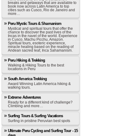
breaks and getaways that are available to
book now across Latin America to top
cities such as Cusco, Rio de Janeiro and
more…
Peru Mystic Tours & Shamanism
Mystical and spiritual tours that offer the
chance to discover the past lives of the
Incas in the navel of the world. Experience
in Cusco, Machu Picchu, Amazon.
Spiritual tours, esoteric experience,
miracle healing based on the reading of
Andean sacred leaf, Inca Sahamanism.
Peru Hiking & Trekking
Walking & Hiking Tours to the best
locations in Peru
South America Trekking
Award Winning Latin America hiking &
walking tours.
Extreme Adventures
Ready for a different kind of challenge?
Climbing and more…
Surfing Tours & Surfing Vacations
Surfing in pristine Peruvian best spots
Ultimate Peru Cycling and Surfing Tour - 15
days