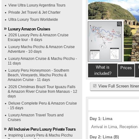
View Ultra Luxury Argentina Tours
Private Jet Travel & Jet Charter
Ultra Luxury Tours Worldwide
Luxury Amazon Cruises
2026 Luxury Peru & Amazon Cruise
Escape tour - 8 days
Luxury Machu Picchu & Amazon Cruise
Adventure - 10 days
Luxury Amazon Cruise & Machu Picchu -
11 days
What is
Prices
Luxury Peru Honeymoon - Southern
included?
Beach, Vineyards, Machu Picchu &
Amazon Cruise - 11 days
View Full Screen Itine
2026 Christmas Brazil Tour Iguazu Falls
& Amazon River Cruise from Manaus - 12
days
Deluxe Complete Peru & Amazon Cruise
- 15 days
Luxury Amazon Travel Tours and
Day 1: Lima
Cruises
Arrival in Lima, Reception a
All Inclusive Peru Luxury Private Tours
Inspiring Luxury Peru & Machu Picchu
Day 2: Lima (B)