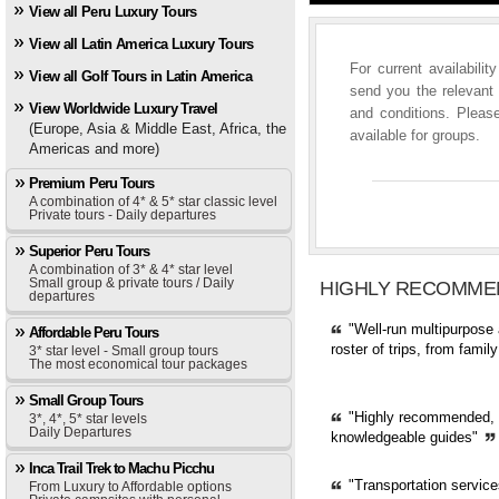
View all Peru Luxury Tours
View all Latin America Luxury Tours
For current availabili
View all Golf Tours in Latin America
send you the relevant 
View Worldwide Luxury Travel
and conditions. Please
(Europe, Asia & Middle East, Africa, the
available for groups.
Americas and more)
Premium Peru Tours
A combination of 4* & 5* star classic level
Private tours - Daily departures
Superior Peru Tours
A combination of 3* & 4* star level
Small group & private tours / Daily
HIGHLY RECOMME
departures
"Well-run multipurpose 
Affordable Peru Tours
roster of trips, from fami
3* star level - Small group tours
The most economical tour packages
Small Group Tours
"Highly recommended, pr
3*, 4*, 5* star levels
Daily Departures
knowledgeable guides"
Inca Trail Trek to Machu Picchu
"Transportation servic
From Luxury to Affordable options