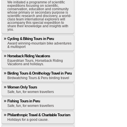
We initiated a programme of scientific
expeditions focusing on scientific,
conservation, education and community
whose primary or secondary purpose is
scientific research and discovery, a world-
class team international explorers will
accompany this special expedition to
share their knowledge and insights with
you.
Cycling & Biking Tours in Peru
Award winning-mountain bike adventures
& multisport
Horseback Riding Vacations
Equestrian Tours, Horseback Riding
Vacations and holidays.
Birding Tours & Ornithology Travel in Peru
Birdwatching Tours & Peru birding travel
Women Only Tours
Safe, fun, for women travellers
Fishing Tours in Peru
Safe, fun, for women travellers
Philanthropic Travel & Charitable Tourism
Holidays for a good cause.