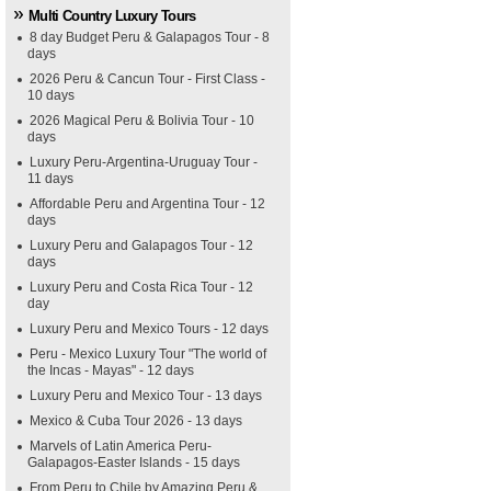
Multi Country Luxury Tours
8 day Budget Peru & Galapagos Tour - 8
days
2026 Peru & Cancun Tour - First Class -
10 days
2026 Magical Peru & Bolivia Tour - 10
days
Luxury Peru-Argentina-Uruguay Tour -
11 days
Affordable Peru and Argentina Tour - 12
days
Luxury Peru and Galapagos Tour - 12
days
Luxury Peru and Costa Rica Tour - 12
day
Luxury Peru and Mexico Tours - 12 days
Peru - Mexico Luxury Tour "The world of
the Incas - Mayas" - 12 days
Luxury Peru and Mexico Tour - 13 days
Mexico & Cuba Tour 2026 - 13 days
Marvels of Latin America Peru-
Galapagos-Easter Islands - 15 days
From Peru to Chile by Amazing Peru &