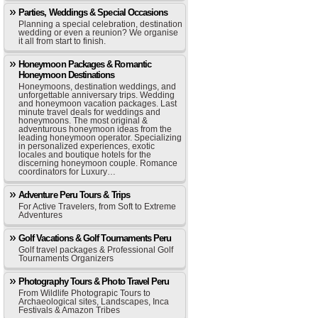
Parties, Weddings & Special Occasions
Planning a special celebration, destination
wedding or even a reunion? We organise
it all from start to finish.
Honeymoon Packages & Romantic
Honeymoon Destinations
Honeymoons, destination weddings, and
unforgettable anniversary trips. Wedding
and honeymoon vacation packages. Last
minute travel deals for weddings and
honeymoons. The most original &
adventurous honeymoon ideas from the
leading honeymoon operator. Specializing
in personalized experiences, exotic
locales and boutique hotels for the
discerning honeymoon couple. Romance
coordinators for Luxury…
Adventure Peru Tours & Trips
For Active Travelers, from Soft to Extreme
Adventures
Golf Vacations & Golf Tournaments Peru
Golf travel packages & Professional Golf
Tournaments Organizers
Photography Tours & Photo Travel Peru
From Wildlife Photograpic Tours to
Archaeological sites, Landscapes, Inca
Festivals & Amazon Tribes