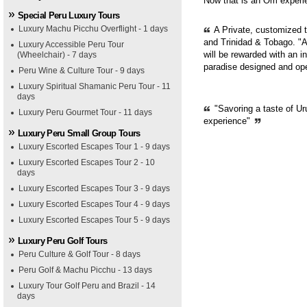
Now that is an Om experie
Special Peru Luxury Tours
Luxury Machu Picchu Overflight - 1 days
A Private, customized 
and Trinidad & Tobago. "A
Luxury Accessible Peru Tour
will be rewarded with an i
(Wheelchair) - 7 days
paradise designed and op
Peru Wine & Culture Tour - 9 days
Luxury Spiritual Shamanic Peru Tour - 11
days
"Savoring a taste of Ur
Luxury Peru Gourmet Tour - 11 days
experience"
Luxury Peru Small Group Tours
Luxury Escorted Escapes Tour 1 - 9 days
Luxury Escorted Escapes Tour 2 - 10
days
Luxury Escorted Escapes Tour 3 - 9 days
Luxury Escorted Escapes Tour 4 - 9 days
Luxury Escorted Escapes Tour 5 - 9 days
Luxury Peru Golf Tours
Peru Culture & Golf Tour - 8 days
Peru Golf & Machu Picchu - 13 days
Luxury Tour Golf Peru and Brazil - 14
days