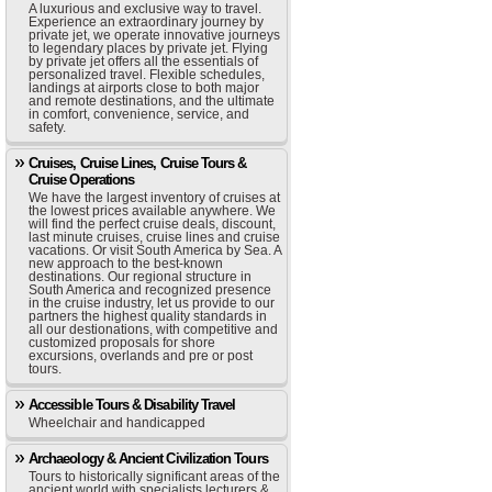
A luxurious and exclusive way to travel.
Experience an extraordinary journey by
private jet, we operate innovative journeys
to legendary places by private jet. Flying
by private jet offers all the essentials of
personalized travel. Flexible schedules,
landings at airports close to both major
and remote destinations, and the ultimate
in comfort, convenience, service, and
safety.
Cruises, Cruise Lines, Cruise Tours &
Cruise Operations
We have the largest inventory of cruises at
the lowest prices available anywhere. We
will find the perfect cruise deals, discount,
last minute cruises, cruise lines and cruise
vacations. Or visit South America by Sea. A
new approach to the best-known
destinations. Our regional structure in
South America and recognized presence
in the cruise industry, let us provide to our
partners the highest quality standards in
all our destionations, with competitive and
customized proposals for shore
excursions, overlands and pre or post
tours.
Accessible Tours & Disability Travel
Wheelchair and handicapped
Archaeology & Ancient Civilization Tours
Tours to historically significant areas of the
ancient world with specialists lecturers &