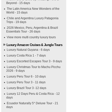
Beyond - 15 days
The Latin America New Wonders of the
World - 15 days
Chile and Argentina Luxury Patagonia
Trips - 19 days
2026 Mexico, Peru, Argentina & Brazil
Essentials Tour - 26 days
View more multi country luxury tours
Luxury Amazon Cruises & Jungle Tours
Luxury Natural Guyana - 6 days
Luxury Costa Rica 1 - 7 days
Luxury Escorted Escapes Tour 3 - 9 days
Luxury Christmas Tour to Machu Picchu
2026 - 9 days
Luxury Peru Tour 6 - 10 days
Luxury Peru Tour 3 - 11 days
Luxury Brazil Tour 3 -12 days
Luxury 12 Days Peru & Costa Rica - 12
days
Ecuador Naturally 5* Deluxe Tour - 21
days