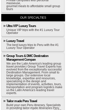
Private campsites with personal
masseuse,
gourmet meals to affordable small group
tours
OUR SPECIALTIES
Ultra VIP Luxury Tours
Unique VIP trips with the #1 Luxury Tour
Operator
Luxury Travel
The best luxury trips to Peru with the #1
Luxury Tour Operator
Group Tours & DMC Destination
Management Compan
We are the Latin America's leading group
travel provider,i Group Travel Experts has
evolved from the exceptionally successful
Destination Management. From small to
large groups. Our extensive local
knowledge, expertise and resources,
specializing in the design and
implementation of events, activities, tours,
transportation and program logistics make
us the Latin America's leading travel
experts.
Tailor made Peru Travel
Build your own Peru itinerary, Specialists
in providing tailor-made itineraries Peru