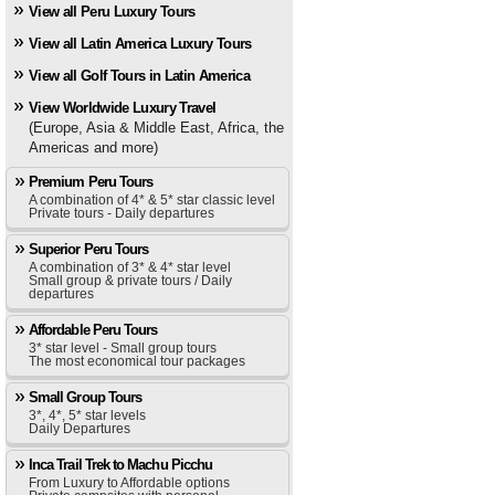
View all Peru Luxury Tours
View all Latin America Luxury Tours
View all Golf Tours in Latin America
View Worldwide Luxury Travel
(Europe, Asia & Middle East, Africa, the
Americas and more)
Premium Peru Tours
A combination of 4* & 5* star classic level
Private tours - Daily departures
Superior Peru Tours
A combination of 3* & 4* star level
Small group & private tours / Daily
departures
Affordable Peru Tours
3* star level - Small group tours
The most economical tour packages
Small Group Tours
3*, 4*, 5* star levels
Daily Departures
Inca Trail Trek to Machu Picchu
From Luxury to Affordable options