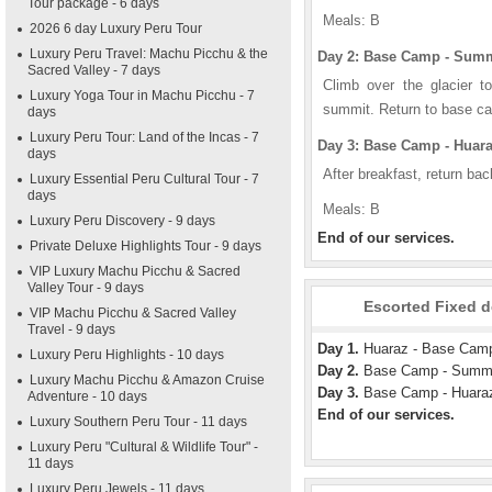
Tour package - 6 days
Meals: B
2026 6 day Luxury Peru Tour
Luxury Peru Travel: Machu Picchu & the
Day 2: Base Camp - Summ
Sacred Valley - 7 days
Climb over the glacier 
Luxury Yoga Tour in Machu Picchu - 7
summit. Return to base ca
days
Luxury Peru Tour: Land of the Incas - 7
Day 3: Base Camp - Huar
days
After breakfast, return ba
Luxury Essential Peru Cultural Tour - 7
days
Meals: B
Luxury Peru Discovery - 9 days
End of our services.
Private Deluxe Highlights Tour - 9 days
VIP Luxury Machu Picchu & Sacred
Valley Tour - 9 days
Escorted Fixed d
VIP Machu Picchu & Sacred Valley
Travel - 9 days
Day 1.
Huaraz - Base Cam
Luxury Peru Highlights - 10 days
Day 2.
Base Camp - Summit
Luxury Machu Picchu & Amazon Cruise
Day 3.
Base Camp - Huara
Adventure - 10 days
End of our services.
Luxury Southern Peru Tour - 11 days
Luxury Peru "Cultural & Wildlife Tour" -
11 days
Luxury Peru Jewels - 11 days