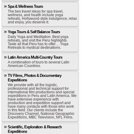
Spa & Wellness Tours
The bes travel ideas for spa travel,
wellness, and health include yoga
retreats, Hollywood-style indulgence, relax
and enjoy, you deserve it.
Yoga Tours & Self Balance Tours
Daily Yoga and Meditation. Best yoga
retreats, and visit the Peru highlights.
Taste all that Peru has to offer… Yoga
Retreats to mystical destinations.
Latin America Multi-Country Tours
A combination of tours to several Latin
American Countries.
TV Films, Photos & Documentary
Expeditions
We provide with all the logistic,
professional and technical support for
international film productions and special
expeditions in Peru and Latin America. We
have extensive experience with
production and expedition support and
have many contacts with those who work
in this field. Our clients include the
Discovery Channel, National Geographic
Expeditions, MBC Television, NFL Films.
Scientific, Exploration & Research
Expeditions