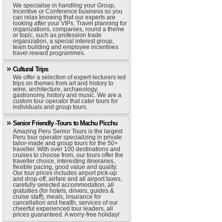
We specialise in handling your Group,
Incentive or Conference business so you
can relax knowing that our experts are
looking after your VIPs. Travel planning for
organizations, companies, round a theme
or topic, such as profession trade
organization, a special interest group,
team building and employee incentives
travel reward programmes.
Cultural Trips
We offer a selection of expert-lecturers led
trips on themes from art and history to
wine, architecture, archaeology,
gastronomy, history and music. We are a
custom tour operator that cater tours for
individuals and group tours.
Senior Friendly -Tours to Machu Picchu
Amazing Peru Senior Tours is the largest
Peru tour operator specializing in private
tailor-made and group tours for the 50+
traveller. With over 100 destinations and
cruises to choose from, our tours offer the
traveller choice, interesting itineraries,
flexible pacing, good value and quality.
Our tour prices includes airport pick-up
and drop-off, airfare and all airport taxes,
carefully selected accommodation, all
gratuities (for hotels, drivers, guides &
cruise staff), meals, insurance for
cancellation and health, services of our
cheerful experienced tour leaders, all
prices guaranteed. A worry-free holiday!