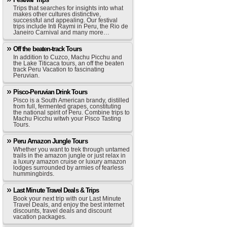
Trips that searches for insights into what
makes other cultures distinctive,
successful and appealing. Our festival
trips include Inti Raymi in Peru, the Rio de
Janeiro Carnival and many more…
Off the beaten-track Tours
In addition to Cuzco, Machu Picchu and
the Lake Titicaca tours, an off the beaten
track Peru Vacation to fascinating
Peruvian.
Pisco-Peruvian Drink Tours
Pisco is a South American brandy, distilled
from full, fermented grapes, constituting
the national spirit of Peru. Combine trips to
Machu Picchu witwh your Pisco Tasting
Tours.
Peru Amazon Jungle Tours
Whether you want to trek through untamed
trails in the amazon jungle or just relax in
a luxury amazon cruise or luxury amazon
lodges surrounded by armies of fearless
hummingbirds.
Last Minute Travel Deals & Trips
Book your next trip with our Last Minute
Travel Deals, and enjoy the best internet
discounts, travel deals and discount
vacation packages.