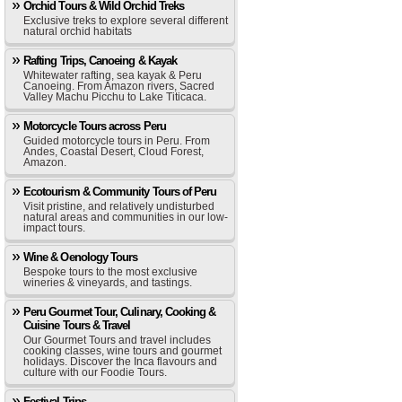
Orchid Tours & Wild Orchid Treks
Exclusive treks to explore several different
natural orchid habitats
Rafting Trips, Canoeing & Kayak
Whitewater rafting, sea kayak & Peru
Canoeing. From Amazon rivers, Sacred
Valley Machu Picchu to Lake Titicaca.
Motorcycle Tours across Peru
Guided motorcycle tours in Peru. From
Andes, Coastal Desert, Cloud Forest,
Amazon.
Ecotourism & Community Tours of Peru
Visit pristine, and relatively undisturbed
natural areas and communities in our low-
impact tours.
Wine & Oenology Tours
Bespoke tours to the most exclusive
wineries & vineyards, and tastings.
Peru Gourmet Tour, Culinary, Cooking &
Cuisine Tours & Travel
Our Gourmet Tours and travel includes
cooking classes, wine tours and gourmet
holidays. Discover the Inca flavours and
culture with our Foodie Tours.
Festival Trips