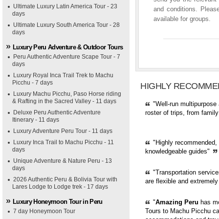
Ultimate Luxury Latin America Tour - 23
and conditions. Please
days
available for groups.
Ultimate Luxury South America Tour - 28
days
Luxury Peru Adventure & Outdoor Tours
Peru Authentic Adventure Scape Tour - 7
days
Luxury Royal Inca Trail Trek to Machu
Picchu - 7 days
HIGHLY RECOMME
Luxury Machu Picchu, Paso Horse riding
& Rafting in the Sacred Valley - 11 days
"Well-run multipurpose 
Deluxe Peru Authentic Adventure
roster of trips, from fami
Itinerary - 11 days
Luxury Adventure Peru Tour - 11 days
Luxury Inca Trail to Machu Picchu - 11
"Highly recommended, pr
days
knowledgeable guides"
Unique Adventure & Nature Peru - 13
days
"Transportation servic
2026 Authentic Peru & Bolivia Tour with
are flexible and extremely
Lares Lodge to Lodge trek - 17 days
Luxury Honeymoon Tour in Peru
"
Amazing Peru
has mor
Tours to Machu Picchu can
7 day Honeymoon Tour