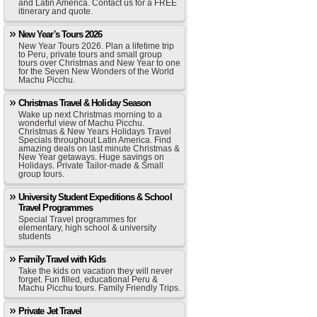
and Latin America. Contact us for a FREE
itinerary and quote.
New Year's Tours 2026
New Year Tours 2026. Plan a lifetime trip
to Peru, private tours and small group
tours over Christmas and New Year to one
for the Seven New Wonders of the World
Machu Picchu.
Christmas Travel & Holiday Season
Wake up next Christmas morning to a
wonderful view of Machu Picchu.
Christmas & New Years Holidays Travel
Specials throughout Latin America. Find
amazing deals on last minute Christmas &
New Year getaways. Huge savings on
Holidays. Private Tailor-made & Small
group tours.
University Student Expeditions & School
Travel Programmes
Special Travel programmes for
elementary, high school & university
students
Family Travel with Kids
Take the kids on vacation they will never
forget. Fun filled, educational Peru &
Machu Picchu tours. Family Friendly Trips.
Private Jet Travel