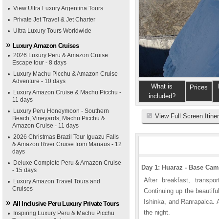
View Ultra Luxury Argentina Tours
Private Jet Travel & Jet Charter
Ultra Luxury Tours Worldwide
Luxury Amazon Cruises
2026 Luxury Peru & Amazon Cruise
Escape tour - 8 days
Luxury Machu Picchu & Amazon Cruise
Adventure - 10 days
What is
Prices
Luxury Amazon Cruise & Machu Picchu -
included?
11 days
Luxury Peru Honeymoon - Southern
View Full Screen Itine
Beach, Vineyards, Machu Picchu &
Amazon Cruise - 11 days
2026 Christmas Brazil Tour Iguazu Falls
& Amazon River Cruise from Manaus - 12
days
Deluxe Complete Peru & Amazon Cruise
Day 1: Huaraz - Base Ca
- 15 days
After breakfast, transpo
Luxury Amazon Travel Tours and
Cruises
Continuing up the beautiful
Ishinka, and Ranrapalca. 
All Inclusive Peru Luxury Private Tours
the night.
Inspiring Luxury Peru & Machu Picchu