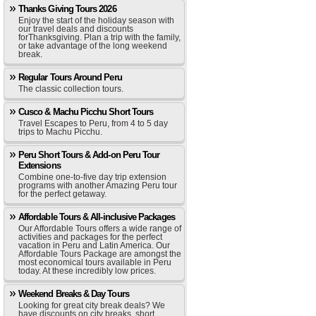
Thanks Giving Tours 2026
Enjoy the start of the holiday season with
our travel deals and discounts
forThanksgiving. Plan a trip with the family,
or take advantage of the long weekend
break.
Regular Tours Around Peru
The classic collection tours.
Cusco & Machu Picchu Short Tours
Travel Escapes to Peru, from 4 to 5 day
trips to Machu Picchu.
Peru Short Tours & Add-on Peru Tour
Extensions
Combine one-to-five day trip extension
programs with another Amazing Peru tour
for the perfect getaway.
Affordable Tours & All-inclusive Packages
Our Affordable Tours offers a wide range of
activities and packages for the perfect
vacation in Peru and Latin America. Our
Affordable Tours Package are amongst the
most economical tours available in Peru
today. At these incredibly low prices.
Weekend Breaks & Day Tours
Looking for great city break deals? We
have discounts on city breaks, short