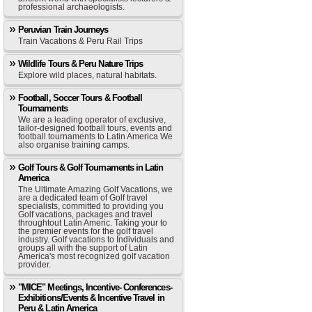
professional archaeologists.
Peruvian Train Journeys
Train Vacations & Peru Rail Trips
Wildlife Tours & Peru Nature Trips
Explore wild places, natural habitats.
Football, Soccer Tours & Football
Tournaments
We are a leading operator of exclusive,
tailor-designed football tours, events and
football tournaments to Latin America We
also organise training camps.
Golf Tours & Golf Tournaments in Latin
America
The Ultimate Amazing Golf Vacations, we
are a dedicated team of Golf travel
specialists, committed to providing you
Golf vacations, packages and travel
throughtout Latin Americ. Taking your to
the premier events for the golf travel
industry. Golf vacations to Individuals and
groups all with the support of Latin
America's most recognized golf vacation
provider.
"MICE" Meetings, Incentive- Conferences-
Exhibitions/Events & Incentive Travel in
Peru & Latin America