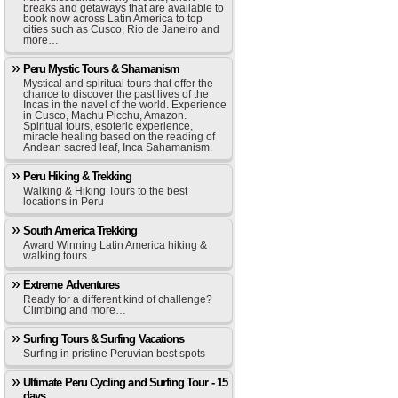
breaks and getaways that are available to
book now across Latin America to top
cities such as Cusco, Rio de Janeiro and
more…
Peru Mystic Tours & Shamanism
Mystical and spiritual tours that offer the
chance to discover the past lives of the
Incas in the navel of the world. Experience
in Cusco, Machu Picchu, Amazon.
Spiritual tours, esoteric experience,
miracle healing based on the reading of
Andean sacred leaf, Inca Sahamanism.
Peru Hiking & Trekking
Walking & Hiking Tours to the best
locations in Peru
South America Trekking
Award Winning Latin America hiking &
walking tours.
Extreme Adventures
Ready for a different kind of challenge?
Climbing and more…
Surfing Tours & Surfing Vacations
Surfing in pristine Peruvian best spots
Ultimate Peru Cycling and Surfing Tour - 15
days