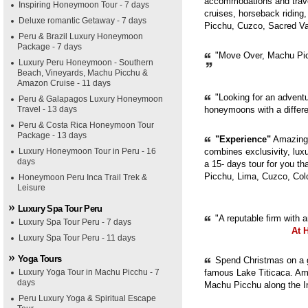
accommodations and trave
Inspiring Honeymoon Tour - 7 days
cruises, horseback riding,
Deluxe romantic Getaway - 7 days
Picchu, Cuzco, Sacred Val
Peru & Brazil Luxury Honeymoon
Package - 7 days
"Move Over, Machu Picc
Luxury Peru Honeymoon - Southern
Beach, Vineyards, Machu Picchu &
Amazon Cruise - 11 days
"Looking for an adventur
Peru & Galapagos Luxury Honeymoon
Travel - 13 days
honeymoons with a diffe
Peru & Costa Rica Honeymoon Tour
Package - 13 days
"Experience"
Amazing 
Luxury Honeymoon Tour in Peru - 16
combines exclusivity, luxur
days
a 15- days tour for you th
Picchu, Lima, Cuzco, Col
Honeymoon Peru Inca Trail Trek &
Leisure
Luxury Spa Tour Peru
"A reputable firm with 
Luxury Spa Tour Peru - 7 days
At 
Luxury Spa Tour Peru - 11 days
Yoga Tours
Spend Christmas on a g
Luxury Yoga Tour in Machu Picchu - 7
famous Lake Titicaca. Ama
days
Machu Picchu along the In
Peru Luxury Yoga & Spiritual Escape