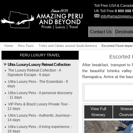
Toll Free USA & Canad
UK Toll Free
0 800 088
info@amazingperu
Contact Us
Destinat
Home
Peru Tours
Treks and Climbs around South America
Escorted Fixed depar
PERU LUXURY TRAVEL
Escorted 
Ultra Luxury-Luxury Retreat Collection
After breakfast, transport to
The Luxury Retreat Collection - A
the beautiful Ishinka valley
Signature Escape - 6 days
Ranrapalca. Arrive at the ba
Ultra Luxury Peru - The Essentials - 9
days
Ultra Luxury Peru - A personal discovery
- 11 days
VIP Peru & Brazil Luxury Private Tour -
12 days
View Full
Itinerar
Itinerary
Overvi
Ultra Luxury Peru - Authentic Journeys -
14 days
Ultra Luxury Peru - A living experience -
16 days