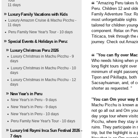
Tour
"Amazing Peru takes fam
11 days
Peru. Children 12 and old
Family Adventure Tour. Ra
Luxury Family Vacations with Kids
most unforgettable sights
Luxury Amazon Cruise & Machu Picchu -
11 days
tailored for children youn
component. Relax on Peru'
Peru Family New Year's Tour - 10 days
Titicaca, trek through th
Special Events & Holidays in Peru:
journey. Check out Amazi
Luxury Christmas Peru 2026
"
You can fly over Mach
Luxury Christmas in Machu Picchu - 9
Who needs hiking when yo
days
long flight tours right ove
Luxury Christmas in Machu Picchu - 10
minimum of eight passenge
days
Tipon and Pikillaqta, bot
Luxury Christmas in Machu Picchu - 12
Sacsayhuaman, and, of cou
days
shorter as requested. "
New Year's in Peru
"
You can Om your way 
New Year's in Peru - 9 days
Machu Picchu is known as 
New Year's in Peru - 9 days
not go all out and Om you
New Year's in Peru - 10 days
day yoga tour where visit
Peru Family New Year's Tour - 10 days
Picchu, where they stay i
ruins. They participate in
Luxury Inti Raymi Inca Sun Festival 2026 -
trip, but the highlight is 
7 days