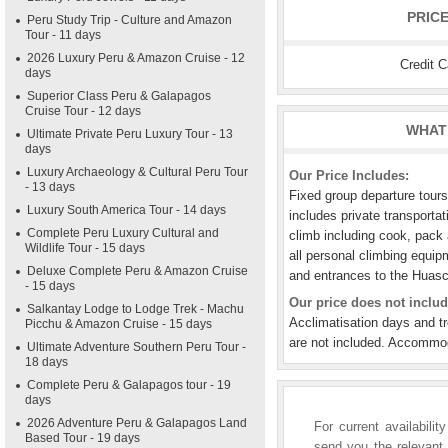
PRIC
Peru Study Trip - Culture and Amazon
Tour - 11 days
2026 Luxury Peru & Amazon Cruise - 12
Credit 
days
Superior Class Peru & Galapagos
Cruise Tour - 12 days
WHAT 
Ultimate Private Peru Luxury Tour - 13
days
Luxury Archaeology & Cultural Peru Tour
Our Price Includes:
- 13 days
Fixed group departure tour
Luxury South America Tour - 14 days
includes private transportat
Complete Peru Luxury Cultural and
climb including cook, pack 
Wildlife Tour - 15 days
all personal climbing equi
Deluxe Complete Peru & Amazon Cruise
and entrances to the Huasc
- 15 days
Our price does not includ
Salkantay Lodge to Lodge Trek - Machu
Acclimatisation days and t
Picchu & Amazon Cruise - 15 days
are not included. Accommod
Ultimate Adventure Southern Peru Tour -
18 days
Complete Peru & Galapagos tour - 19
days
2026 Adventure Peru & Galapagos Land
For current availabili
Based Tour - 19 days
send you the relevant 