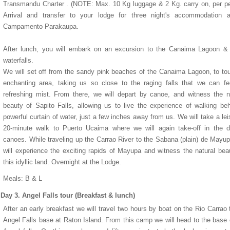
Transmandu Charter . (NOTE: Max. 10 Kg luggage & 2 Kg. carry on, per p
Arrival and transfer to your lodge for three night's accommodation a
Campamento Parakaupa.
After lunch, you will embark on an excursion to the Canaima Lagoon &
waterfalls.
We will set off from the sandy pink beaches of the Canaima Lagoon, to tou
enchanting area, taking us so close to the raging falls that we can fee
refreshing mist. From there, we will depart by canoe, and witness the n
beauty of Sapito Falls, allowing us to live the experience of walking be
powerful curtain of water, just a few inches away from us. We will take a lei
20-minute walk to Puerto Ucaima where we will again take-off in the d
canoes. While traveling up the Carrao River to the Sabana (plain) de Mayu
1
1
1
1
2
2
2
2
3
3
3
3
4
4
4
4
5
5
5
5
will experience the exciting rapids of Mayupa and witness the natural bea
this idyllic land. Overnight at the Lodge.
Meals: B & L
Day 3. Angel Falls tour (Breakfast & lunch)
After an early breakfast we will travel two hours by boat on the Rio Carrao 
Angel Falls base at Raton Island. From this camp we will head to the base 