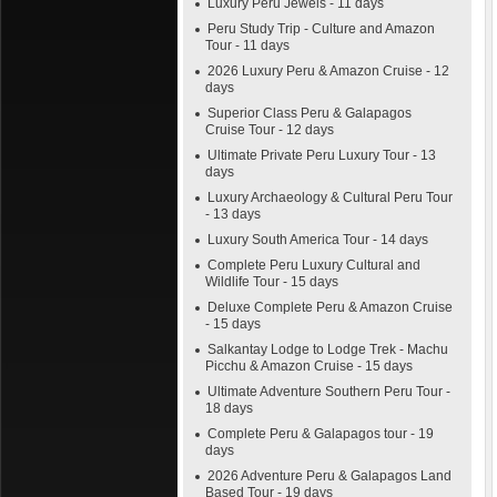
Luxury Peru Jewels - 11 days
Peru Study Trip - Culture and Amazon
Tour - 11 days
2026 Luxury Peru & Amazon Cruise - 12
days
Superior Class Peru & Galapagos
Cruise Tour - 12 days
Ultimate Private Peru Luxury Tour - 13
days
Luxury Archaeology & Cultural Peru Tour
- 13 days
Luxury South America Tour - 14 days
Complete Peru Luxury Cultural and
Wildlife Tour - 15 days
Deluxe Complete Peru & Amazon Cruise
- 15 days
Salkantay Lodge to Lodge Trek - Machu
Picchu & Amazon Cruise - 15 days
Ultimate Adventure Southern Peru Tour -
18 days
Complete Peru & Galapagos tour - 19
days
2026 Adventure Peru & Galapagos Land
Based Tour - 19 days