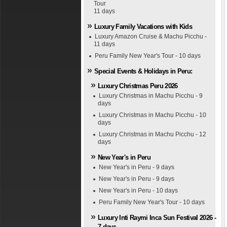
Tour
11 days
Luxury Family Vacations with Kids
Luxury Amazon Cruise & Machu Picchu -
11 days
Peru Family New Year's Tour - 10 days
Special Events & Holidays in Peru:
Luxury Christmas Peru 2026
Luxury Christmas in Machu Picchu - 9
days
Luxury Christmas in Machu Picchu - 10
days
Luxury Christmas in Machu Picchu - 12
days
New Year's in Peru
New Year's in Peru - 9 days
New Year's in Peru - 9 days
New Year's in Peru - 10 days
Peru Family New Year's Tour - 10 days
Luxury Inti Raymi Inca Sun Festival 2026 -
7 days