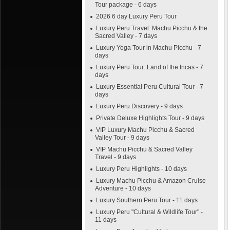
Tour package - 6 days
2026 6 day Luxury Peru Tour
Luxury Peru Travel: Machu Picchu & the
Sacred Valley - 7 days
Luxury Yoga Tour in Machu Picchu - 7
days
Luxury Peru Tour: Land of the Incas - 7
days
Luxury Essential Peru Cultural Tour - 7
days
Luxury Peru Discovery - 9 days
Private Deluxe Highlights Tour - 9 days
VIP Luxury Machu Picchu & Sacred
Valley Tour - 9 days
VIP Machu Picchu & Sacred Valley
Travel - 9 days
Luxury Peru Highlights - 10 days
Luxury Machu Picchu & Amazon Cruise
Adventure - 10 days
Luxury Southern Peru Tour - 11 days
Luxury Peru "Cultural & Wildlife Tour" -
11 days