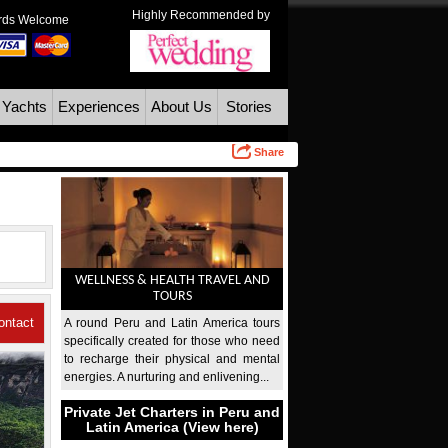
Highly Recommended by
ards Welcome
 Yachts
Experiences
About Us
Stories
Share
WELLNESS & HEALTH TRAVEL AND
TOURS
ontact
A round Peru and Latin America tours
specifically created for those who need
Us
to recharge their physical and mental
energies. A nurturing and enlivening...
Private Jet Charters in Peru and
Latin America (View here)