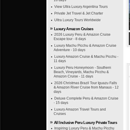
16 days
View Ultra Luxury Argentina Tours
Private Jet Travel & Jet Charter
Ultra Luxury Tours Worldwide
Luxury Amazon Cruises
2026 Luxury Peru & Amazon Cruise
Escape tour - 8 days
Luxury Machu Picchu & Amazon Cruise
Adventure - 10 days
Luxury Amazon Cruise & Machu Picchu -
11 days
Luxury Peru Honeymoon - Southern
Beach, Vineyards, Machu Picchu &
Amazon Cruise - 11 days
2026 Christmas Brazil Tour Iguazu Falls
& Amazon River Cruise from Manaus - 12
days
Deluxe Complete Peru & Amazon Cruise
- 15 days
Luxury Amazon Travel Tours and
Cruises
All Inclusive Peru Luxury Private Tours
Inspiring Luxury Peru & Machu Picchu