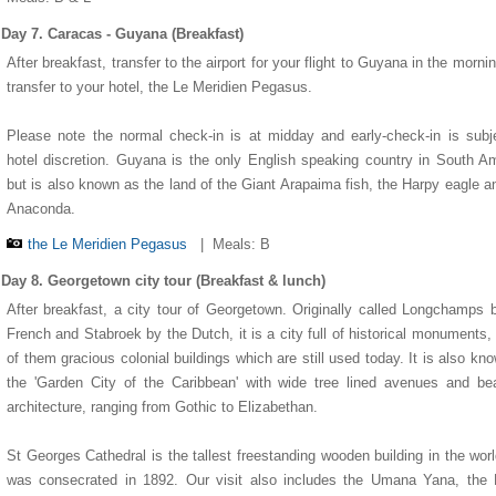
Day 7. Caracas - Guyana (Breakfast)
After breakfast, transfer to the airport for your flight to Guyana in the morni
transfer to your hotel, the Le Meridien Pegasus.
Please note the normal check-in is at midday and early-check-in is subj
hotel discretion. Guyana is the only English speaking country in South A
but is also known as the land of the Giant Arapaima fish, the Harpy eagle a
Anaconda.
the Le Meridien Pegasus
|
Meals: B
Day 8. Georgetown city tour (Breakfast & lunch)
After breakfast, a city tour of Georgetown. Originally called Longchamps 
French and Stabroek by the Dutch, it is a city full of historical monuments
of them gracious colonial buildings which are still used today. It is also kn
the 'Garden City of the Caribbean' with wide tree lined avenues and bea
architecture, ranging from Gothic to Elizabethan.
St Georges Cathedral is the tallest freestanding wooden building in the wor
was consecrated in 1892. Our visit also includes the Umana Yana, the 