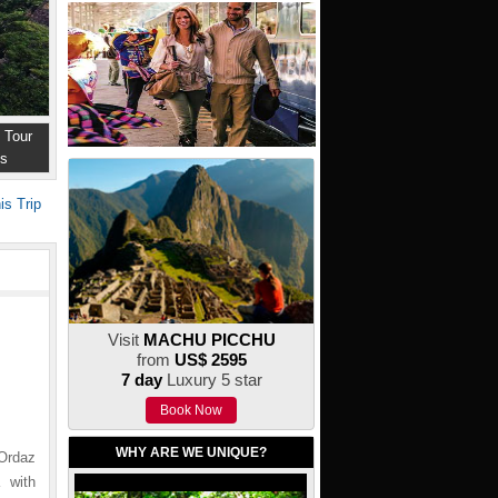
 Tour
ns
is Trip
Visit
MACHU PICCHU
from
US$ 2595
7 day
Luxury 5 star
Book Now
WHY ARE WE UNIQUE?
 Ordaz
 with