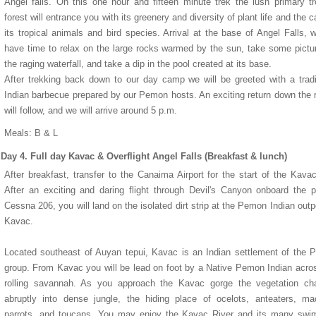
Angel falls. On this one hour and fifteen minute trek the lush primary tr
forest will entrance you with its greenery and diversity of plant life and the ca
its tropical animals and bird species. Arrival at the base of Angel Falls, w
have time to relax on the large rocks warmed by the sun, take some pictu
the raging waterfall, and take a dip in the pool created at its base.
After trekking back down to our day camp we will be greeted with a tradi
Indian barbecue prepared by our Pemon hosts. An exciting return down the 
will follow, and we will arrive around 5 p.m.
Hotel Eurobuilding Express
the Le Meridien Pegasus
Mercure Atlantis Hotel
Torarica Hotel
Meals: B & L
Day 4. Full day Kavac & Overflight Angel Falls (Breakfast & lunch)
After breakfast, transfer to the Canaima Airport for the start of the Kavac
After an exciting and daring flight through Devil's Canyon onboard the p
Cessna 206, you will land on the isolated dirt strip at the Pemon Indian outp
Kavac.
Located southeast of Auyan tepui, Kavac is an Indian settlement of the
group. From Kavac you will be lead on foot by a Native Pemon Indian acro
rolling savannah. As you approach the Kavac gorge the vegetation ch
abruptly into dense jungle, the hiding place of ocelots, anteaters, m
parrots, and toucans. You may enjoy the Kavac River and its many swi