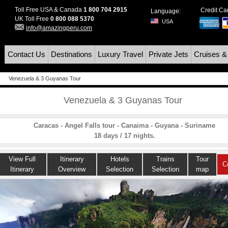
Toll Free USA & Canada
1 800 704 2915
Credit C
Language:
UK Toll Free
0 800 088 5370
USA
info@amazingperu.com
Contact Us
Destinations
Luxury Travel
Private Jets
Cruises &
s
Venezuela & 3 Guyanas Tour
Venezuela & 3 Guyanas Tour
Caracas - Angel Falls tour - Canaima - Guyana - Suriname
18 days / 17 nights.
View Full
Itinerary
Hotels
Trains
Tour
C
Itinerary
Overview
Selection
Selection
map