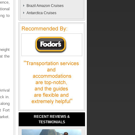
dence,
Brazil Amazon Cruises
tional
Antarctica Cruises
ing to
height
at the
rrival
ck in.
 along
t Fort
rket.
RECENT REVIEWS &
TESTIMONIALS