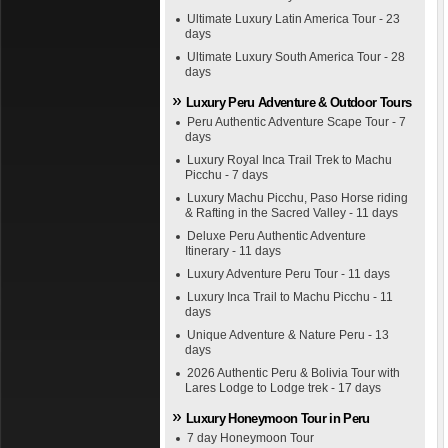
Ultimate Luxury Latin America Tour - 23
days
Ultimate Luxury South America Tour - 28
days
Luxury Peru Adventure & Outdoor Tours
Peru Authentic Adventure Scape Tour - 7
days
Luxury Royal Inca Trail Trek to Machu
Picchu - 7 days
Luxury Machu Picchu, Paso Horse riding
& Rafting in the Sacred Valley - 11 days
Deluxe Peru Authentic Adventure
Itinerary - 11 days
Luxury Adventure Peru Tour - 11 days
Luxury Inca Trail to Machu Picchu - 11
days
Unique Adventure & Nature Peru - 13
days
2026 Authentic Peru & Bolivia Tour with
Lares Lodge to Lodge trek - 17 days
Luxury Honeymoon Tour in Peru
7 day Honeymoon Tour