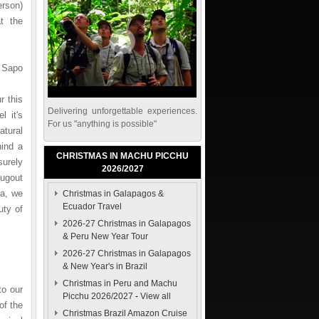
erson)
t the
 Sapo
r this
Delivering unforgettable experiences.
l it's
For us "anything is possible"
atural
hind a
CHRISTMAS IN MACHU PICCHU
surely
2026/2027
ugout
pa, we
Christmas in Galapagos &
Ecuador Travel
uty of
2026-27 Christmas in Galapagos
& Peru New Year Tour
2026-27 Christmas in Galapagos
& New Year's in Brazil
Christmas in Peru and Machu
to our
Picchu 2026/2027
-
View all
of the
Christmas Brazil Amazon Cruise