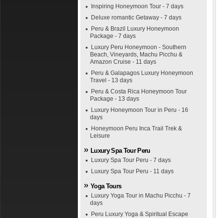
Inspiring Honeymoon Tour - 7 days
Deluxe romantic Getaway - 7 days
Peru & Brazil Luxury Honeymoon
Package - 7 days
Luxury Peru Honeymoon - Southern
Beach, Vineyards, Machu Picchu &
Amazon Cruise - 11 days
Peru & Galapagos Luxury Honeymoon
Travel - 13 days
Peru & Costa Rica Honeymoon Tour
Package - 13 days
Luxury Honeymoon Tour in Peru - 16
days
Honeymoon Peru Inca Trail Trek &
Leisure
Luxury Spa Tour Peru
Luxury Spa Tour Peru - 7 days
Luxury Spa Tour Peru - 11 days
Yoga Tours
Luxury Yoga Tour in Machu Picchu - 7
days
Peru Luxury Yoga & Spiritual Escape