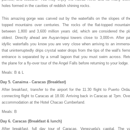
holes formed in the cavities of reddish shining rocks.
This amazing gorge was carved out by the waterfalls on the slopes of the
topped mountains over centuries. The rocks of the flat-topped mountai
between 1,800 and 3,600 million years old, which are considered the pl
oldest. Directly ahead are Auyan-tepui towers close to 3,000-m. After p
idyllic waterfalls you know you are very close when arriving to an immens
that uninterruptedly drips crystal water drops from the tips of the wall's fern
entrance is separated by a small lagoon that you must swim across. Ret
the plane for a fly-over tour of the Angel Falls before returning to your lodge.
Meals: B & L
Day 5. Canaima - Caracas (Breakfast)
After breakfast, transfer to the airport for the 11.30 flight to Puerto Ord
connecting flight to Caracas at 18.00. Arriving back in Caracas at 7pm. Ove
accommodation at the Hotel Chacao Cumberland.
Meals: B
Day 6. Caracas (Breakfast & lunch)
After breakfast, full day tour of Caracas, Venezuela's capital. The va