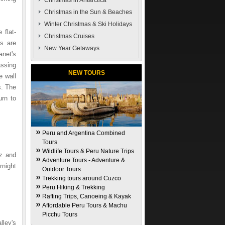
Christmas in Antarctica
Christmas in the Sun & Beaches
Winter Christmas & Ski Holidays
 flat-
Christmas Cruises
ns are
New Year Getaways
anet's
assing
NEW TOURS
e wall
s. The
urn to
Peru and Argentina Combined
Tours
Wildlife Tours & Peru Nature Trips
az and
Adventure Tours - Adventure &
rnight
Outdoor Tours
Trekking tours around Cuzco
Peru Hiking & Trekking
Rafting Trips, Canoeing & Kayak
Affordable Peru Tours & Machu
Picchu Tours
lley's