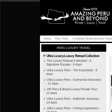
Home
Peru Tours
Combined South American Tour
PERU LUXURY TRAVEL
Ultra Luxury-Luxury Retreat Collection
The Luxury Retreat Collection - A
Signature Escape - 6 days
Ultra Luxury Peru - The Essentials - 9
days
Ultra Luxury Peru - A personal discovery
- 11 days
VIP Peru & Brazil Luxury Private Tour -
12 days
Ultra Luxury Peru - Authentic Journeys -
14 days
Ultra Luxury Peru - A living experience -