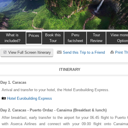
What is
Book this
Peru
Tour
View more
Prices
included?
Tour
factsheet
Review
Optio
View Full Screen Itinerary
Send this Trip to a Friend
Print Th
ITINERARY
Day 1. Caracas
Arrival and transfer to your hotel, the Hotel Eurobuilding Express.
Hotel Eurobuilding Express
Day 2. Caracas - Puerto Ordaz - Canaima (Breakfast & lunch)
After breakfast, early transfer to the airport for your 06.45 flight to Puerto
with Aserca Airlines and connect with your 09.00 flight onto Canaima