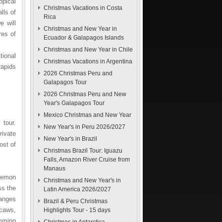
opical
Christmas Vacations in Costa
lls of
Rica
e will
Christmas and New Year in
res of
Ecuador & Galapagos Islands
Christmas and New Year in Chile
tional
Christmas Vacations in Argentina
rapids
2026 Christmas Peru and
Galapagos Tour
2026 Christmas Peru and New
Year's Galapagos Tour
Mexico Christmas and New Year
 tour.
New Year's in Peru 2026/2027
rivate
New Year's in Brazil
ost of
Christmas Brazil Tour: Iguazu
Falls, Amazon River Cruise from
Manaus
 Pemon
Christmas and New Year's in
ss the
Latin America 2026/2027
anges
Brazil & Peru Christmas
acaws,
Highlights Tour - 15 days
mming