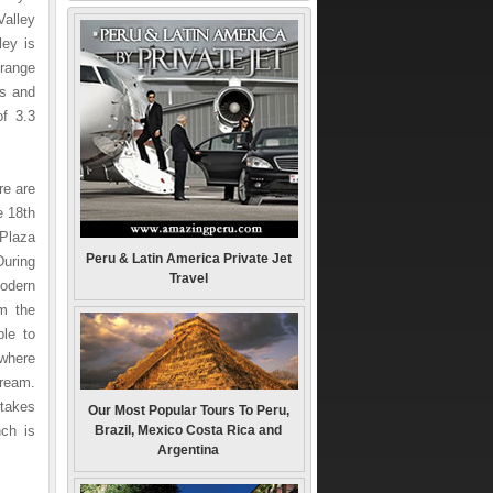
Valley
ley is
 range
ls and
of 3.3
re are
e 18th
 Plaza
Peru & Latin America Private Jet
During
Travel
modern
om the
ble to
 where
tream.
takes
Our Most Popular Tours To Peru,
ch is
Brazil, Mexico Costa Rica and
Argentina