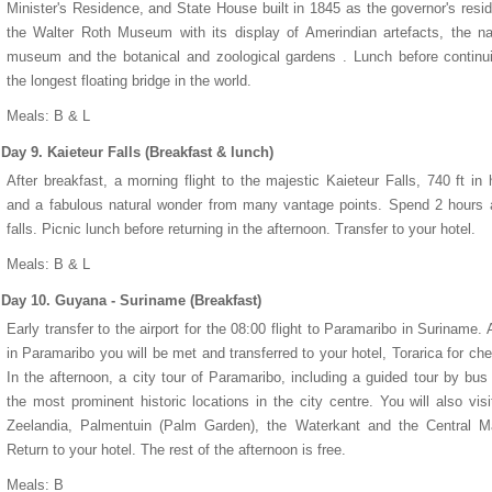
Minister's Residence, and State House built in 1845 as the governor's resi
the Walter Roth Museum with its display of Amerindian artefacts, the na
museum and the botanical and zoological gardens . Lunch before continu
the longest floating bridge in the world.
Meals: B & L
Day 9. Kaieteur Falls (Breakfast & lunch)
After breakfast, a morning flight to the majestic Kaieteur Falls, 740 ft in 
and a fabulous natural wonder from many vantage points. Spend 2 hours 
falls. Picnic lunch before returning in the afternoon. Transfer to your hotel.
Meals: B & L
Day 10. Guyana - Suriname (Breakfast)
Early transfer to the airport for the 08:00 flight to Paramaribo in Suriname. A
in Paramaribo you will be met and transferred to your hotel, Torarica for che
In the afternoon, a city tour of Paramaribo, including a guided tour by bus
the most prominent historic locations in the city centre. You will also visi
Zeelandia, Palmentuin (Palm Garden), the Waterkant and the Central Ma
Return to your hotel. The rest of the afternoon is free.
Meals: B