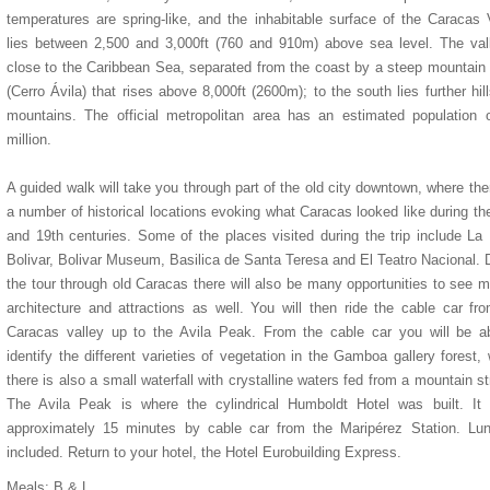
temperatures are spring-like, and the inhabitable surface of the Caracas 
lies between 2,500 and 3,000ft (760 and 910m) above sea level. The val
close to the Caribbean Sea, separated from the coast by a steep mountain
(Cerro Ávila) that rises above 8,000ft (2600m); to the south lies further hil
mountains. The official metropolitan area has an estimated population 
million.
A guided walk will take you through part of the old city downtown, where the
a number of historical locations evoking what Caracas looked like during th
and 19th centuries. Some of the places visited during the trip include La
Bolivar, Bolivar Museum, Basilica de Santa Teresa and El Teatro Nacional. 
the tour through old Caracas there will also be many opportunities to see 
architecture and attractions as well. You will then ride the cable car fr
Caracas valley up to the Avila Peak. From the cable car you will be a
identify the different varieties of vegetation in the Gamboa gallery forest,
there is also a small waterfall with crystalline waters fed from a mountain s
The Avila Peak is where the cylindrical Humboldt Hotel was built. It 
approximately 15 minutes by cable car from the Maripérez Station. Lun
included. Return to your hotel, the Hotel Eurobuilding Express.
Meals: B & L