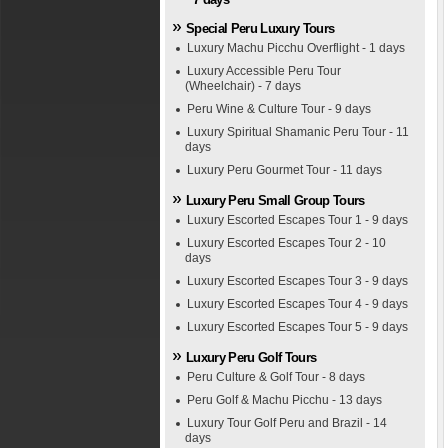
Special Peru Luxury Tours
Luxury Machu Picchu Overflight - 1 days
Luxury Accessible Peru Tour
(Wheelchair) - 7 days
Peru Wine & Culture Tour - 9 days
Luxury Spiritual Shamanic Peru Tour - 11
days
Luxury Peru Gourmet Tour - 11 days
Luxury Peru Small Group Tours
Luxury Escorted Escapes Tour 1 - 9 days
Luxury Escorted Escapes Tour 2 - 10
days
Luxury Escorted Escapes Tour 3 - 9 days
Luxury Escorted Escapes Tour 4 - 9 days
Luxury Escorted Escapes Tour 5 - 9 days
Luxury Peru Golf Tours
Peru Culture & Golf Tour - 8 days
Peru Golf & Machu Picchu - 13 days
Luxury Tour Golf Peru and Brazil - 14
days