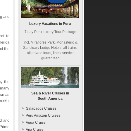
ng and
Luxury Vacations in Peru
7 day Peru Luxury Tour Package
ect to
merica
Incl. Miraflores Park, Monasterio &
Sanctuary Lodge Hotels, all trains,
nd the
all private tours, finest service
guaranteed
by the
, many
Sea & River Cruises in
own as
South America
utiful
Galapagos Cruises
Peru Amazon Cruises
ld and
Aqua Cruise
Prime
Aria Cruise