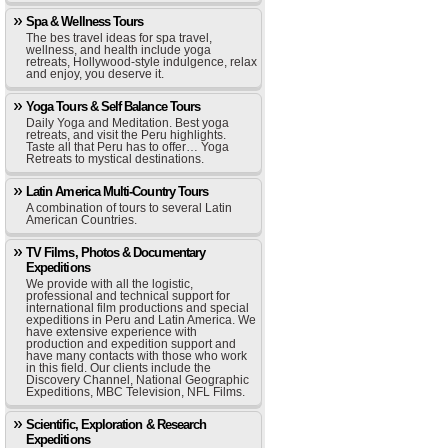
Spa & Wellness Tours
The bes travel ideas for spa travel,
wellness, and health include yoga
retreats, Hollywood-style indulgence, relax
and enjoy, you deserve it.
Yoga Tours & Self Balance Tours
Daily Yoga and Meditation. Best yoga
retreats, and visit the Peru highlights.
Taste all that Peru has to offer… Yoga
Retreats to mystical destinations.
Latin America Multi-Country Tours
A combination of tours to several Latin
American Countries.
TV Films, Photos & Documentary
Expeditions
We provide with all the logistic,
professional and technical support for
international film productions and special
expeditions in Peru and Latin America. We
have extensive experience with
production and expedition support and
have many contacts with those who work
in this field. Our clients include the
Discovery Channel, National Geographic
Expeditions, MBC Television, NFL Films.
Scientific, Exploration & Research
Expeditions