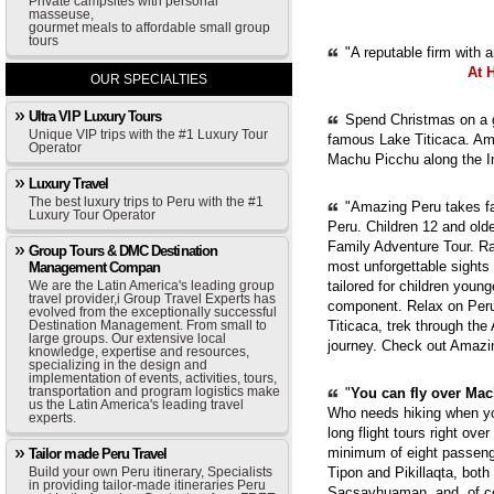
Private campsites with personal
masseuse,
gourmet meals to affordable small group
tours
"A reputable firm with 
At 
OUR SPECIALTIES
Ultra VIP Luxury Tours
Spend Christmas on a g
Unique VIP trips with the #1 Luxury Tour
famous Lake Titicaca. Ama
Operator
Machu Picchu along the In
Luxury Travel
The best luxury trips to Peru with the #1
"Amazing Peru takes fam
Luxury Tour Operator
Peru. Children 12 and old
Family Adventure Tour. Ra
Group Tours & DMC Destination
most unforgettable sights
Management Compan
We are the Latin America's leading group
tailored for children youn
travel provider,i Group Travel Experts has
component. Relax on Peru'
evolved from the exceptionally successful
Destination Management. From small to
Titicaca, trek through th
large groups. Our extensive local
journey. Check out Amazi
knowledge, expertise and resources,
specializing in the design and
implementation of events, activities, tours,
transportation and program logistics make
"
You can fly over Mach
us the Latin America's leading travel
Who needs hiking when yo
experts.
long flight tours right ove
minimum of eight passenge
Tailor made Peru Travel
Build your own Peru itinerary, Specialists
Tipon and Pikillaqta, bot
in providing tailor-made itineraries Peru
Sacsayhuaman, and, of cou