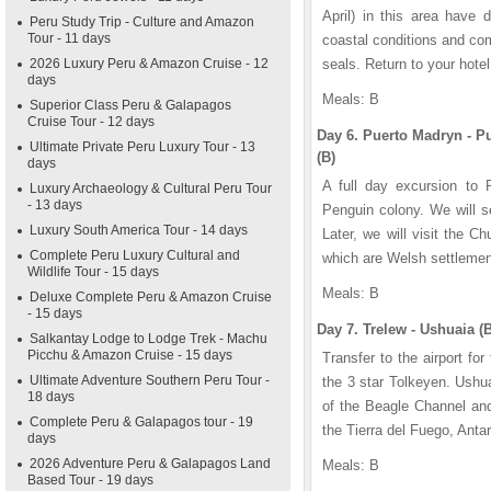
April) in this area have 
Peru Study Trip - Culture and Amazon
Tour - 11 days
coastal conditions and co
2026 Luxury Peru & Amazon Cruise - 12
seals. Return to your hotel
days
Meals: B
Superior Class Peru & Galapagos
Cruise Tour - 12 days
Day 6. Puerto Madryn - 
Ultimate Private Peru Luxury Tour - 13
(B)
days
A full day excursion to 
Luxury Archaeology & Cultural Peru Tour
- 13 days
Penguin colony. We will se
Luxury South America Tour - 14 days
Later, we will visit the 
Complete Peru Luxury Cultural and
which are Welsh settleme
Wildlife Tour - 15 days
Meals: B
Deluxe Complete Peru & Amazon Cruise
- 15 days
Day 7. Trelew - Ushuaia (B
Salkantay Lodge to Lodge Trek - Machu
Picchu & Amazon Cruise - 15 days
Transfer to the airport for
Ultimate Adventure Southern Peru Tour -
the 3 star Tolkeyen. Ushua
18 days
of the Beagle Channel and
Complete Peru & Galapagos tour - 19
the Tierra del Fuego, Anta
days
2026 Adventure Peru & Galapagos Land
Meals: B
Based Tour - 19 days