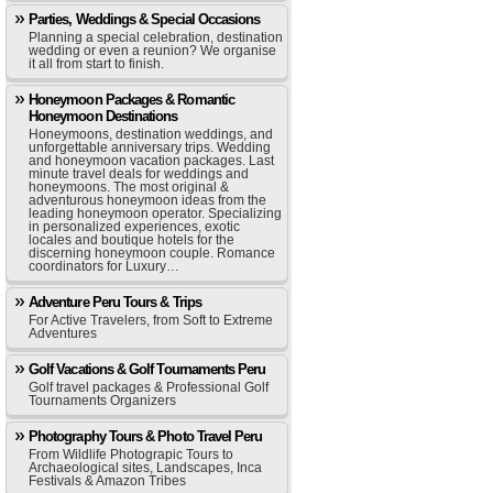
Parties, Weddings & Special Occasions
Planning a special celebration, destination
wedding or even a reunion? We organise
it all from start to finish.
Honeymoon Packages & Romantic
Honeymoon Destinations
Honeymoons, destination weddings, and
unforgettable anniversary trips. Wedding
and honeymoon vacation packages. Last
minute travel deals for weddings and
honeymoons. The most original &
adventurous honeymoon ideas from the
leading honeymoon operator. Specializing
in personalized experiences, exotic
locales and boutique hotels for the
discerning honeymoon couple. Romance
coordinators for Luxury…
Adventure Peru Tours & Trips
For Active Travelers, from Soft to Extreme
Adventures
Golf Vacations & Golf Tournaments Peru
Golf travel packages & Professional Golf
Tournaments Organizers
Photography Tours & Photo Travel Peru
From Wildlife Photograpic Tours to
Archaeological sites, Landscapes, Inca
Festivals & Amazon Tribes