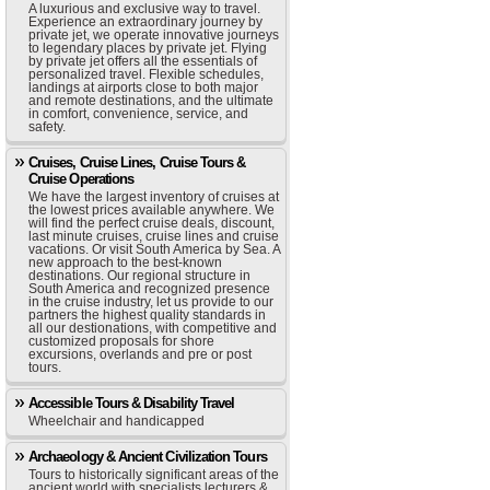
A luxurious and exclusive way to travel.
Experience an extraordinary journey by
private jet, we operate innovative journeys
to legendary places by private jet. Flying
by private jet offers all the essentials of
personalized travel. Flexible schedules,
landings at airports close to both major
and remote destinations, and the ultimate
in comfort, convenience, service, and
safety.
Cruises, Cruise Lines, Cruise Tours &
Cruise Operations
We have the largest inventory of cruises at
the lowest prices available anywhere. We
will find the perfect cruise deals, discount,
last minute cruises, cruise lines and cruise
vacations. Or visit South America by Sea. A
new approach to the best-known
destinations. Our regional structure in
South America and recognized presence
in the cruise industry, let us provide to our
partners the highest quality standards in
all our destionations, with competitive and
customized proposals for shore
excursions, overlands and pre or post
tours.
Accessible Tours & Disability Travel
Wheelchair and handicapped
Archaeology & Ancient Civilization Tours
Tours to historically significant areas of the
ancient world with specialists lecturers &