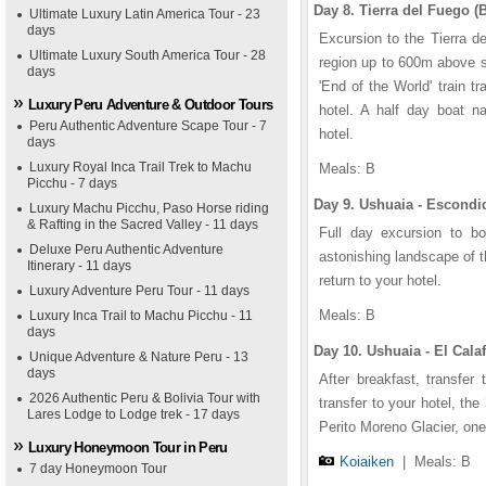
Day 8. Tierra del Fuego (B
Ultimate Luxury Latin America Tour - 23
days
Excursion to the Tierra d
Ultimate Luxury South America Tour - 28
region up to 600m above se
days
'End of the World' train tr
Luxury Peru Adventure & Outdoor Tours
hotel. A half day boat n
Peru Authentic Adventure Scape Tour - 7
hotel.
days
Luxury Royal Inca Trail Trek to Machu
Meals: B
Picchu - 7 days
Day 9. Ushuaia - Escondi
Luxury Machu Picchu, Paso Horse riding
& Rafting in the Sacred Valley - 11 days
Full day excursion to b
Deluxe Peru Authentic Adventure
astonishing landscape of t
Itinerary - 11 days
return to your hotel.
Luxury Adventure Peru Tour - 11 days
Meals: B
Luxury Inca Trail to Machu Picchu - 11
days
Day 10. Ushuaia - El Calaf
Unique Adventure & Nature Peru - 13
days
After breakfast, transfer 
2026 Authentic Peru & Bolivia Tour with
transfer to your hotel, the
Lares Lodge to Lodge trek - 17 days
Perito Moreno Glacier, one 
Luxury Honeymoon Tour in Peru
Koiaiken
|
Meals: B
7 day Honeymoon Tour