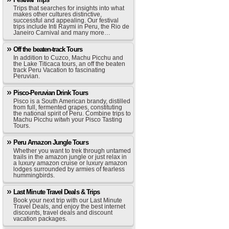
Trips that searches for insights into what
makes other cultures distinctive,
successful and appealing. Our festival
trips include Inti Raymi in Peru, the Rio de
Janeiro Carnival and many more…
Off the beaten-track Tours
In addition to Cuzco, Machu Picchu and
the Lake Titicaca tours, an off the beaten
track Peru Vacation to fascinating
Peruvian.
Pisco-Peruvian Drink Tours
Pisco is a South American brandy, distilled
from full, fermented grapes, constituting
the national spirit of Peru. Combine trips to
Machu Picchu witwh your Pisco Tasting
Tours.
Peru Amazon Jungle Tours
Whether you want to trek through untamed
trails in the amazon jungle or just relax in
a luxury amazon cruise or luxury amazon
lodges surrounded by armies of fearless
hummingbirds.
Last Minute Travel Deals & Trips
Book your next trip with our Last Minute
Travel Deals, and enjoy the best internet
discounts, travel deals and discount
vacation packages.