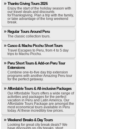
Thanks Giving Tours 2026
Enjoy the start of the holiday season with
our travel deals and discounts
forThanksgiving. Plan a trip with the family,
or take advantage of the long weekend
break.
Regular Tours Around Peru
The classic collection tours.
Cusco & Machu Picchu Short Tours
Travel Escapes to Peru, from 4 to 5 day
trips to Machu Picchu.
Peru Short Tours & Add-on Peru Tour
Extensions
Combine one-to-five day trip extension
programs with another Amazing Peru tour
for the perfect getaway.
Affordable Tours & All-inclusive Packages
Our Affordable Tours offers a wide range of
activities and packages for the perfect
vacation in Peru and Latin America. Our
Affordable Tours Package are amongst the
most economical tours available in Peru
today. At these incredibly low prices.
Weekend Breaks & Day Tours
Looking for great city break deals? We
have discounts on city breaks, short