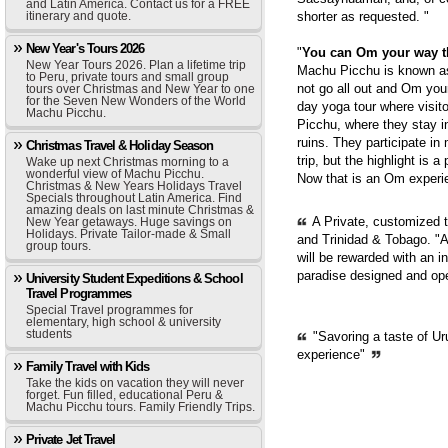
and Latin America. Contact us for a FREE
itinerary and quote.
shorter as requested. "
New Year's Tours 2026
"
You can Om your way 
New Year Tours 2026. Plan a lifetime trip
Machu Picchu is known as 
to Peru, private tours and small group
not go all out and Om you
tours over Christmas and New Year to one
for the Seven New Wonders of the World
day yoga tour where visit
Machu Picchu.
Picchu, where they stay i
ruins. They participate in
Christmas Travel & Holiday Season
trip, but the highlight is 
Wake up next Christmas morning to a
wonderful view of Machu Picchu.
Now that is an Om experie
Christmas & New Years Holidays Travel
Specials throughout Latin America. Find
amazing deals on last minute Christmas &
A Private, customized 
New Year getaways. Huge savings on
Holidays. Private Tailor-made & Small
and Trinidad & Tobago. "A
group tours.
will be rewarded with an i
paradise designed and op
University Student Expeditions & School
Travel Programmes
Special Travel programmes for
elementary, high school & university
students
"Savoring a taste of Ur
experience"
Family Travel with Kids
Take the kids on vacation they will never
forget. Fun filled, educational Peru &
Machu Picchu tours. Family Friendly Trips.
Private Jet Travel