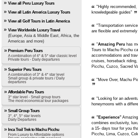
View all Peru Luxury Tours
"Highly recommended, pr
View all Latin America Luxury Tours
knowledgeable guides"
View all Golf Tours in Latin America
"Transportation servic
View Worldwide Luxury Travel
are flexible and extremely
(Europe, Asia & Middle East, Africa, the
Americas and more)
"
Amazing Peru
has mor
Tours to Machu Picchu can
Premium Peru Tours
accommodations and trave
A combination of 4* & 5* star classic level
Private tours - Daily departures
cruises, horseback riding,
Picchu, Cuzco, Sacred Val
Superior Peru Tours
A combination of 3* & 4* star level
Small group & private tours / Daily
"Move Over, Machu Picc
departures
Affordable Peru Tours
3* star level - Small group tours
"Looking for an adventur
The most economical tour packages
honeymoons with a diffe
Small Group Tours
3*, 4*, 5* star levels
"Experience"
Amazing 
Daily Departures
combines exclusivity, luxur
a 15- days tour for you th
Inca Trail Trek to Machu Picchu
Picchu, Lima, Cuzco, Col
From Luxury to Affordable options