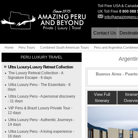
Toll Free USA & Canad
UK Toll Free
0 800 088
info@amazingperu
Contact Us
Destinat
Home
Peru Tours
Combined South American Tours
Peru and Argentina Combine
PERU LUXURY TRAVEL
Argenti
Ultra Luxury-Luxury Retreat Collection
The Luxury Retreat Collection - A
Buenos Aires - Puert
Signature Escape - 6 days
Ultra Luxury Peru - The Essentials - 9
days
View Full
Itinerar
Ultra Luxury Peru - A personal discovery
Itinerary
Overvi
- 11 days
VIP Peru & Brazil Luxury Private Tour -
12 days
Ultra Luxury Peru - Authentic Journeys -
14 days
Ultra Luxury Peru - A living experience -
16 days