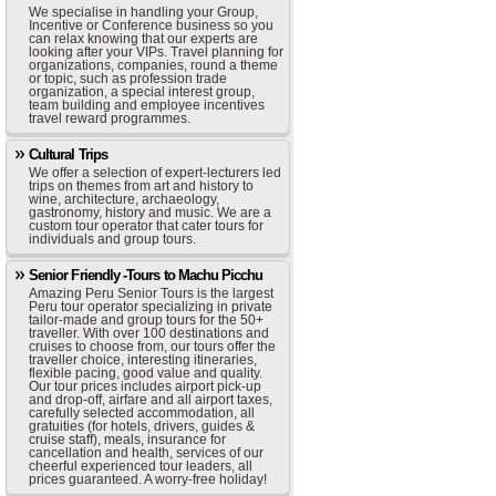
We specialise in handling your Group,
Incentive or Conference business so you
can relax knowing that our experts are
looking after your VIPs. Travel planning for
organizations, companies, round a theme
or topic, such as profession trade
organization, a special interest group,
team building and employee incentives
travel reward programmes.
Cultural Trips
We offer a selection of expert-lecturers led
trips on themes from art and history to
wine, architecture, archaeology,
gastronomy, history and music. We are a
custom tour operator that cater tours for
individuals and group tours.
Senior Friendly -Tours to Machu Picchu
Amazing Peru Senior Tours is the largest
Peru tour operator specializing in private
tailor-made and group tours for the 50+
traveller. With over 100 destinations and
cruises to choose from, our tours offer the
traveller choice, interesting itineraries,
flexible pacing, good value and quality.
Our tour prices includes airport pick-up
and drop-off, airfare and all airport taxes,
carefully selected accommodation, all
gratuities (for hotels, drivers, guides &
cruise staff), meals, insurance for
cancellation and health, services of our
cheerful experienced tour leaders, all
prices guaranteed. A worry-free holiday!