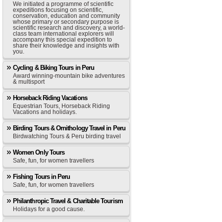
We initiated a programme of scientific
expeditions focusing on scientific,
conservation, education and community
whose primary or secondary purpose is
scientific research and discovery, a world-
class team international explorers will
accompany this special expedition to
share their knowledge and insights with
you.
Cycling & Biking Tours in Peru
Award winning-mountain bike adventures
& multisport
Horseback Riding Vacations
Equestrian Tours, Horseback Riding
Vacations and holidays.
Birding Tours & Ornithology Travel in Peru
Birdwatching Tours & Peru birding travel
Women Only Tours
Safe, fun, for women travellers
Fishing Tours in Peru
Safe, fun, for women travellers
Philanthropic Travel & Charitable Tourism
Holidays for a good cause.