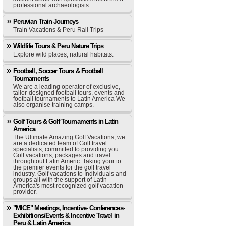
professional archaeologists.
Peruvian Train Journeys
Train Vacations & Peru Rail Trips
Wildlife Tours & Peru Nature Trips
Explore wild places, natural habitats.
Football, Soccer Tours & Football
Tournaments
We are a leading operator of exclusive,
tailor-designed football tours, events and
football tournaments to Latin America We
also organise training camps.
Golf Tours & Golf Tournaments in Latin
America
The Ultimate Amazing Golf Vacations, we
are a dedicated team of Golf travel
specialists, committed to providing you
Golf vacations, packages and travel
throughtout Latin Americ. Taking your to
the premier events for the golf travel
industry. Golf vacations to Individuals and
groups all with the support of Latin
America's most recognized golf vacation
provider.
"MICE" Meetings, Incentive- Conferences-
Exhibitions/Events & Incentive Travel in
Peru & Latin America