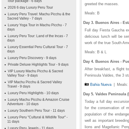
Tour package - 6 days
greeted the masses.
2026 6 day Luxury Peru Tour
Meals: B
Luxury Peru Travel: Machu Picchu & the
Sacred Valley - 7 days
Day 3. Buenos Aires - Est
Luxury Yoga Tour in Machu Picchu - 7
days
Full day Fiesta Gaucha ex
Luxury Peru Tour: Land of the Incas - 7
delicious lunch will be s
days
work of the true South Ame
Luxury Essential Peru Cultural Tour - 7
days
Meals: B & L
Luxury Peru Discovery - 9 days
Day 4. Buenos Aires - Pu
Private Deluxe Highlights Tour - 9 days
After breakfast, a flight t
VIP Luxury Machu Picchu & Sacred
Peninsula Valdes, the 3 s
Valley Tour - 9 days
VIP Machu Picchu & Sacred Valley
Bahia Nueva
|
Meals:
Travel - 9 days
Luxury Peru Highlights - 10 days
Day 5. Valdes Peninsula (
Luxury Machu Picchu & Amazon Cruise
Today a full day excursion
Adventure - 10 days
for the conservation of 
Luxury Southern Peru Tour - 11 days
population of the endang
Luxury Peru "Cultural & Wildlife Tour" -
well as important breedin
11 days
lions and Magellanic Pen
Luxury Peru Jewels - 11 days