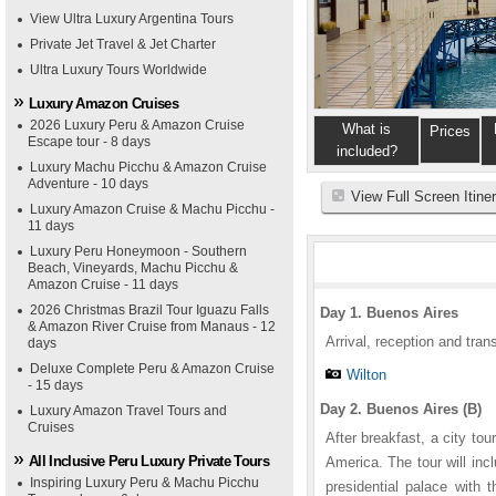
View Ultra Luxury Argentina Tours
Private Jet Travel & Jet Charter
Ultra Luxury Tours Worldwide
Luxury Amazon Cruises
2026 Luxury Peru & Amazon Cruise
What is
Prices
Escape tour - 8 days
included?
Luxury Machu Picchu & Amazon Cruise
Adventure - 10 days
View Full Screen Itine
Luxury Amazon Cruise & Machu Picchu -
11 days
Luxury Peru Honeymoon - Southern
Beach, Vineyards, Machu Picchu &
Amazon Cruise - 11 days
2026 Christmas Brazil Tour Iguazu Falls
Day 1. Buenos Aires
& Amazon River Cruise from Manaus - 12
Arrival, reception and trans
days
Deluxe Complete Peru & Amazon Cruise
Wilton
- 15 days
Day 2. Buenos Aires (B)
Luxury Amazon Travel Tours and
Cruises
After breakfast, a city to
All Inclusive Peru Luxury Private Tours
America. The tour will in
Inspiring Luxury Peru & Machu Picchu
presidential palace with