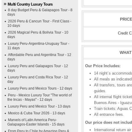
Multi Country Luxury Tours
8 day Budget Peru & Galapagos Tour - 8
days
PRIC
2026 Peru & Cancun Tour - First Class -
10 days
2026 Magical Peru & Bolivia Tour - 10
Credit 
days
Luxury Peru-Argentina-Uruguay Tour -
11 days
WHAT 
Affordable Peru and Argentina Tour - 12
days
Our Price Includes:
Luxury Peru and Galapagos Tour - 12
days
14 night´s accommodat
Luxury Peru and Costa Rica Tour - 12
All meals as indicated 
day
All transfers, tours a
Luxury Peru and Mexico Tours - 12 days
guides.
Peru - Mexico Luxury Tour "The world of
All internal flight tic
the Incas - Mayas" - 12 days
Buenos Aires - Iguazu
Luxury Peru and Mexico Tour - 13 days
Train tickets: Aguas 
Mexico & Cuba Tour 2026 - 13 days
All entrance fees.
Marvels of Latin America Peru-
Our price does not includ
Galapagos-Easter Islands - 15 days
International return ai
From Peru to Chile by Amazing Peru &