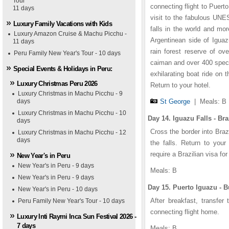
Tour
1
1
1
1
2
2
2
2
3
3
3
3
4
4
4
4
5
5
5
5
connecting flight to Puert
11 days
visit to the fabulous UNE
Luxury Family Vacations with Kids
falls in the world and mo
Luxury Amazon Cruise & Machu Picchu -
Argentinean side of Iguaz
11 days
rain forest reserve of ov
Peru Family New Year's Tour - 10 days
caiman and over 400 specie
Special Events & Holidays in Peru:
exhilarating boat ride on 
Luxury Christmas Peru 2026
Return to your hotel.
Luxury Christmas in Machu Picchu - 9
days
St George
|
Meals: B
Luxury Christmas in Machu Picchu - 10
Day 14. Iguazu Falls - Bra
days
Cross the border into Braz
Luxury Christmas in Machu Picchu - 12
days
the falls. Return to your
require a Brazilian visa for
New Year's in Peru
New Year's in Peru - 9 days
Meals: B
lton
ahia Nueva
iaiken
t George
New Year's in Peru - 9 days
Day 15. Puerto Iguazu - B
New Year's in Peru - 10 days
After breakfast, transfer
Peru Family New Year's Tour - 10 days
connecting flight home.
Luxury Inti Raymi Inca Sun Festival 2026 -
7 days
Meals: B