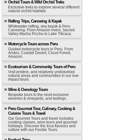
Orchid Tours & Wild Orchid Treks
Exclusive treks to explore several different
natural orchid habitats
Rafting Trips, Canoeing & Kayak
Whitewater rafting, sea kayak & Peru
Canoeing. From Amazon rivers, Sacred
Valley Machu Picchu to Lake Titicaca.
Motorcycle Tours across Peru
Guided motorcycle tours in Peru. From
Andes, Coastal Desert, Cloud Forest,
Amazon.
Ecotourism & Community Tours of Peru
Visit pristine, and relatively undisturbed
natural areas and communities in our low-
impact tours.
Wine & Oenology Tours
Bespoke tours to the most exclusive
wineries & vineyards, and tastings.
Peru Gourmet Tour, Culinary, Cooking &
Cuisine Tours & Travel
Our Gourmet Tours and travel includes
cooking classes, wine tours and gourmet
holidays. Discover the Inca flavours and
culture with our Foodie Tours.
Festival Trips