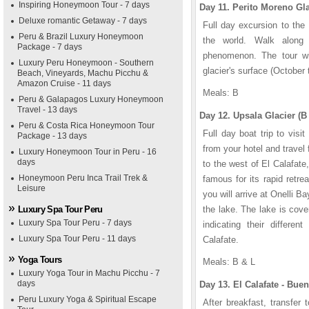
Inspiring Honeymoon Tour - 7 days
Day 11. Perito Moreno Gla
Deluxe romantic Getaway - 7 days
Full day excursion to the 
Peru & Brazil Luxury Honeymoon
the world. Walk along 
Package - 7 days
phenomenon. The tour wil
Luxury Peru Honeymoon - Southern
glacier's surface (October t
Beach, Vineyards, Machu Picchu &
Amazon Cruise - 11 days
Meals: B
Peru & Galapagos Luxury Honeymoon
Travel - 13 days
Day 12. Upsala Glacier (B
Peru & Costa Rica Honeymoon Tour
Full day boat trip to visi
Package - 13 days
from your hotel and trave
Luxury Honeymoon Tour in Peru - 16
days
to the west of El Calafate
Honeymoon Peru Inca Trail Trek &
famous for its rapid retre
Leisure
you will arrive at Onelli B
Luxury Spa Tour Peru
the lake. The lake is cove
Luxury Spa Tour Peru - 7 days
indicating their differe
Luxury Spa Tour Peru - 11 days
Calafate.
Yoga Tours
Meals: B & L
Luxury Yoga Tour in Machu Picchu - 7
days
Day 13. El Calafate - Buen
Peru Luxury Yoga & Spiritual Escape
After breakfast, transfer 