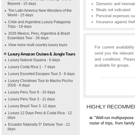
Beyond - 15 days
Domestic and internati
Meals not indicated.
The Latin America New Wonders of the
World - 15 days
Personal expenses suc
Insurance against theft
Chile and Argentina Luxury Patagonia
Trips - 19 days
2026 Mexico, Peru, Argentina & Brazil
Essentials Tour - 26 days
View more multi country luxury tours
For current availabili
send you the relevant 
Luxury Amazon Cruises & Jungle Tours
and conditions. Please
Luxury Natural Guyana - 6 days
available for groups.
Luxury Costa Rica 1 - 7 days
Luxury Escorted Escapes Tour 3 - 9 days
Luxury Christmas Tour to Machu Picchu
2026 - 9 days
Luxury Peru Tour 6 - 10 days
Luxury Peru Tour 3 - 11 days
HIGHLY RECOMME
Luxury Brazil Tour 3 -12 days
Luxury 12 Days Peru & Costa Rica - 12
days
"Well-run multipurpose 
roster of trips, from fami
Ecuador Naturally 5* Deluxe Tour - 21
days