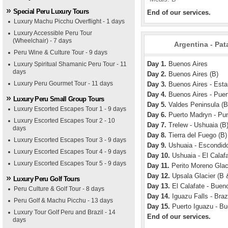
Special Peru Luxury Tours
End of our services.
Luxury Machu Picchu Overflight - 1 days
Luxury Accessible Peru Tour
(Wheelchair) - 7 days
Argentina - Pat
Peru Wine & Culture Tour - 9 days
Day 1.
Buenos Aires
Luxury Spiritual Shamanic Peru Tour - 11
days
Day 2.
Buenos Aires (B)
Luxury Peru Gourmet Tour - 11 days
Day 3.
Buenos Aires - Esta
Day 4.
Buenos Aires - Puer
Luxury Peru Small Group Tours
Day 5.
Valdes Peninsula (B
Luxury Escorted Escapes Tour 1 - 9 days
Day 6.
Puerto Madryn - Pun
Luxury Escorted Escapes Tour 2 - 10
Day 7.
Trelew - Ushuaia (B
days
Day 8.
Tierra del Fuego (B)
Luxury Escorted Escapes Tour 3 - 9 days
Day 9.
Ushuaia - Escondid
Luxury Escorted Escapes Tour 4 - 9 days
Day 10.
Ushuaia - El Calafa
Luxury Escorted Escapes Tour 5 - 9 days
Day 11.
Perito Moreno Glaci
Day 12.
Upsala Glacier (B 
Luxury Peru Golf Tours
Day 13.
El Calafate - Bueno
Peru Culture & Golf Tour - 8 days
Day 14.
Iguazu Falls - Brazi
Peru Golf & Machu Picchu - 13 days
Day 15.
Puerto Iguazu - Bu
Luxury Tour Golf Peru and Brazil - 14
End of our services.
days