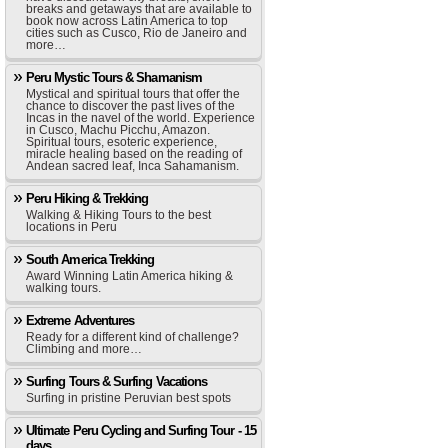
breaks and getaways that are available to
book now across Latin America to top
cities such as Cusco, Rio de Janeiro and
more…
Peru Mystic Tours & Shamanism
Mystical and spiritual tours that offer the
chance to discover the past lives of the
Incas in the navel of the world. Experience
in Cusco, Machu Picchu, Amazon.
Spiritual tours, esoteric experience,
miracle healing based on the reading of
Andean sacred leaf, Inca Sahamanism.
Peru Hiking & Trekking
Walking & Hiking Tours to the best
locations in Peru
South America Trekking
Award Winning Latin America hiking &
walking tours.
Extreme Adventures
Ready for a different kind of challenge?
Climbing and more…
Surfing Tours & Surfing Vacations
Surfing in pristine Peruvian best spots
Ultimate Peru Cycling and Surfing Tour - 15
days