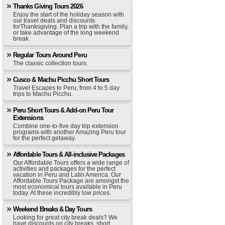
Thanks Giving Tours 2026
Enjoy the start of the holiday season with
our travel deals and discounts
forThanksgiving. Plan a trip with the family,
or take advantage of the long weekend
break.
Regular Tours Around Peru
The classic collection tours.
Cusco & Machu Picchu Short Tours
Travel Escapes to Peru, from 4 to 5 day
trips to Machu Picchu.
Peru Short Tours & Add-on Peru Tour
Extensions
Combine one-to-five day trip extension
programs with another Amazing Peru tour
for the perfect getaway.
Affordable Tours & All-inclusive Packages
Our Affordable Tours offers a wide range of
activities and packages for the perfect
vacation in Peru and Latin America. Our
Affordable Tours Package are amongst the
most economical tours available in Peru
today. At these incredibly low prices.
Weekend Breaks & Day Tours
Looking for great city break deals? We
have discounts on city breaks, short