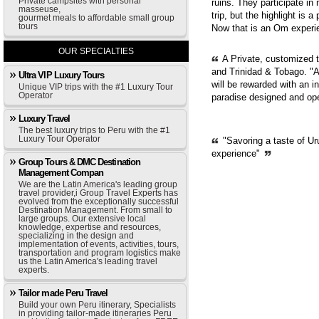
Private campsites with personal
ruins. They participate in
masseuse,
trip, but the highlight is 
gourmet meals to affordable small group
tours
Now that is an Om experie
OUR SPECIALTIES
A Private, customized 
and Trinidad & Tobago. "A
Ultra VIP Luxury Tours
will be rewarded with an i
Unique VIP trips with the #1 Luxury Tour
Operator
paradise designed and op
Luxury Travel
The best luxury trips to Peru with the #1
Luxury Tour Operator
"Savoring a taste of Ur
experience"
Group Tours & DMC Destination
Management Compan
We are the Latin America's leading group
travel provider,i Group Travel Experts has
evolved from the exceptionally successful
Destination Management. From small to
large groups. Our extensive local
knowledge, expertise and resources,
specializing in the design and
implementation of events, activities, tours,
transportation and program logistics make
us the Latin America's leading travel
experts.
Tailor made Peru Travel
Build your own Peru itinerary, Specialists
in providing tailor-made itineraries Peru