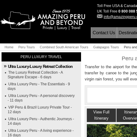
Toll Free USA & Canad
UK Toll Free
0 800 088
info@amazingperu
Contact Us
Destinat
Home
Peru Tours
Combined South American Tours
Galapagos Tours
Peru and
PERU LUXURY TRAVEL
Peru 
Ultra Luxury-Luxury Retreat Collection
Transfer to the airport for t
The Luxury Retreat Collection - A
transfer by canoe to the jun
Signature Escape - 6 days
virgin rain forest, you will ev
Ultra Luxury Peru - The Essentials - 9
days
Ultra Luxury Peru - A personal discovery
- 11 days
VIP Peru & Brazil Luxury Private Tour -
12 days
View Full
Itinerar
Itinerary
Overvi
Ultra Luxury Peru - Authentic Journeys -
14 days
Ultra Luxury Peru - A living experience -
16 days