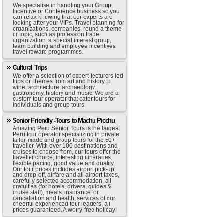
We specialise in handling your Group,
Incentive or Conference business so you
can relax knowing that our experts are
looking after your VIPs. Travel planning for
organizations, companies, round a theme
or topic, such as profession trade
organization, a special interest group,
team building and employee incentives
travel reward programmes.
Cultural Trips
We offer a selection of expert-lecturers led
trips on themes from art and history to
wine, architecture, archaeology,
gastronomy, history and music. We are a
custom tour operator that cater tours for
individuals and group tours.
Senior Friendly -Tours to Machu Picchu
Amazing Peru Senior Tours is the largest
Peru tour operator specializing in private
tailor-made and group tours for the 50+
traveller. With over 100 destinations and
cruises to choose from, our tours offer the
traveller choice, interesting itineraries,
flexible pacing, good value and quality.
Our tour prices includes airport pick-up
and drop-off, airfare and all airport taxes,
carefully selected accommodation, all
gratuities (for hotels, drivers, guides &
cruise staff), meals, insurance for
cancellation and health, services of our
cheerful experienced tour leaders, all
prices guaranteed. A worry-free holiday!