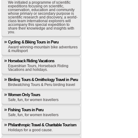
We initiated a programme of scientific
expeditions focusing on scientific,
conservation, education and community
whose primary or secondary purpose is
scientific research and discovery, a world-
class team international explorers will
accompany this special expedition to
share their knowledge and insights with
you.
Cycling & Biking Tours in Peru
Award winning-mountain bike adventures
& multisport
Horseback Riding Vacations
Equestrian Tours, Horseback Riding
Vacations and holidays.
Birding Tours & Ornithology Travel in Peru
Birdwatching Tours & Peru birding travel
Women Only Tours
Safe, fun, for women travellers
Fishing Tours in Peru
Safe, fun, for women travellers
Philanthropic Travel & Charitable Tourism
Holidays for a good cause.