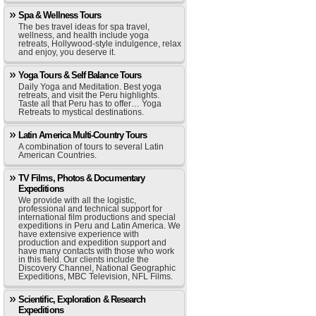
Spa & Wellness Tours
The bes travel ideas for spa travel,
wellness, and health include yoga
retreats, Hollywood-style indulgence, relax
and enjoy, you deserve it.
Yoga Tours & Self Balance Tours
Daily Yoga and Meditation. Best yoga
retreats, and visit the Peru highlights.
Taste all that Peru has to offer… Yoga
Retreats to mystical destinations.
Latin America Multi-Country Tours
A combination of tours to several Latin
American Countries.
TV Films, Photos & Documentary
Expeditions
We provide with all the logistic,
professional and technical support for
international film productions and special
expeditions in Peru and Latin America. We
have extensive experience with
production and expedition support and
have many contacts with those who work
in this field. Our clients include the
Discovery Channel, National Geographic
Expeditions, MBC Television, NFL Films.
Scientific, Exploration & Research
Expeditions