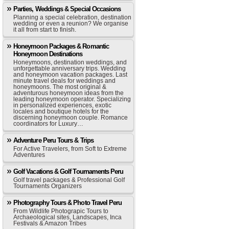
Parties, Weddings & Special Occasions
Planning a special celebration, destination
wedding or even a reunion? We organise
it all from start to finish.
Honeymoon Packages & Romantic
Honeymoon Destinations
Honeymoons, destination weddings, and
unforgettable anniversary trips. Wedding
and honeymoon vacation packages. Last
minute travel deals for weddings and
honeymoons. The most original &
adventurous honeymoon ideas from the
leading honeymoon operator. Specializing
in personalized experiences, exotic
locales and boutique hotels for the
discerning honeymoon couple. Romance
coordinators for Luxury…
Adventure Peru Tours & Trips
For Active Travelers, from Soft to Extreme
Adventures
Golf Vacations & Golf Tournaments Peru
Golf travel packages & Professional Golf
Tournaments Organizers
Photography Tours & Photo Travel Peru
From Wildlife Photograpic Tours to
Archaeological sites, Landscapes, Inca
Festivals & Amazon Tribes