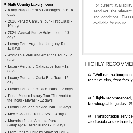
Multi Country Luxury Tours
For current availabili
8 day Budget Peru & Galapagos Tour - 8
send you the relevant 
days
and conditions. Please
2026 Peru & Cancun Tour - First Class -
available for groups.
10 days
2026 Magical Peru & Bolivia Tour - 10
days
Luxury Peru-Argentina-Uruguay Tour -
11 days
Affordable Peru and Argentina Tour - 12
days
HIGHLY RECOMME
Luxury Peru and Galapagos Tour - 12
days
"Well-run multipurpose 
Luxury Peru and Costa Rica Tour - 12
roster of trips, from fami
day
Luxury Peru and Mexico Tours - 12 days
Peru - Mexico Luxury Tour "The world of
"Highly recommended, pr
the Incas - Mayas" - 12 days
knowledgeable guides"
Luxury Peru and Mexico Tour - 13 days
Mexico & Cuba Tour 2026 - 13 days
"Transportation servic
Marvels of Latin America Peru-
are flexible and extremely
Galapagos-Easter Islands - 15 days
From Peru to Chile by Amazing Peru &