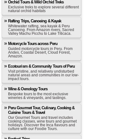
Orchid Tours & Wild Orchid Treks
Exclusive treks to explore several different
natural orchid habitats
Rafting Trips, Canoeing & Kayak
Whitewater rafting, sea kayak & Peru
Canoeing. From Amazon rivers, Sacred
Valley Machu Picchu to Lake Titicaca.
Motorcycle Tours across Peru
Guided motorcycle tours in Peru. From
Andes, Coastal Desert, Cloud Forest,
Amazon.
Ecotourism & Community Tours of Peru
Visit pristine, and relatively undisturbed
natural areas and communities in our low-
impact tours.
Wine & Oenology Tours
Bespoke tours to the most exclusive
wineries & vineyards, and tastings.
Peru Gourmet Tour, Culinary, Cooking &
Cuisine Tours & Travel
Our Gourmet Tours and travel includes
cooking classes, wine tours and gourmet
holidays. Discover the Inca flavours and
culture with our Foodie Tours.
Festival Trips