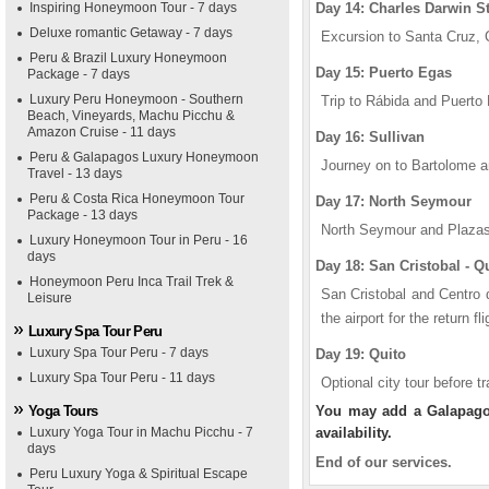
Inspiring Honeymoon Tour - 7 days
Day 14: Charles Darwin S
Deluxe romantic Getaway - 7 days
Excursion to Santa Cruz, C
Peru & Brazil Luxury Honeymoon
Day 15: Puerto Egas
Package - 7 days
Luxury Peru Honeymoon - Southern
Trip to Rábida and Puerto
Beach, Vineyards, Machu Picchu &
Amazon Cruise - 11 days
Day 16: Sullivan
Peru & Galapagos Luxury Honeymoon
Journey on to Bartolome a
Travel - 13 days
Peru & Costa Rica Honeymoon Tour
Day 17: North Seymour
Package - 13 days
North Seymour and Plazas
Luxury Honeymoon Tour in Peru - 16
days
Day 18: San Cristobal - Q
Honeymoon Peru Inca Trail Trek &
San Cristobal and Centro d
Leisure
the airport for the return fl
Luxury Spa Tour Peru
Luxury Spa Tour Peru - 7 days
Day 19: Quito
Luxury Spa Tour Peru - 11 days
Optional city tour before tr
Yoga Tours
You may add a Galapagos 
Luxury Yoga Tour in Machu Picchu - 7
availability.
days
End of our services.
Peru Luxury Yoga & Spiritual Escape