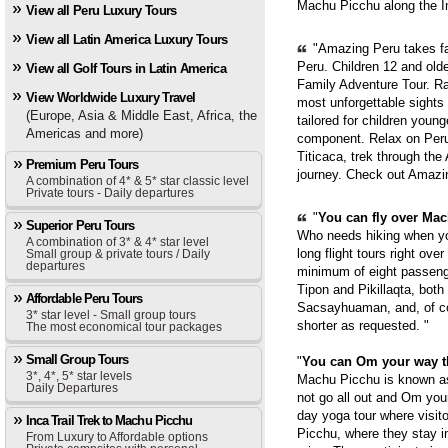
Machu Picchu along the In
View all Peru Luxury Tours
View all Latin America Luxury Tours
"Amazing Peru takes fam
Peru. Children 12 and old
View all Golf Tours in Latin America
Family Adventure Tour. Ra
View Worldwide Luxury Travel
most unforgettable sights
(Europe, Asia & Middle East, Africa, the
tailored for children youn
Americas and more)
component. Relax on Peru'
Titicaca, trek through th
Premium Peru Tours
journey. Check out Amazi
A combination of 4* & 5* star classic level
Private tours - Daily departures
"
You can fly over Mach
Superior Peru Tours
Who needs hiking when yo
A combination of 3* & 4* star level
long flight tours right ove
Small group & private tours / Daily
departures
minimum of eight passenge
Tipon and Pikillaqta, bot
Affordable Peru Tours
Sacsayhuaman, and, of cou
3* star level - Small group tours
shorter as requested. "
The most economical tour packages
Small Group Tours
"
You can Om your way 
3*, 4*, 5* star levels
Machu Picchu is known as 
Daily Departures
not go all out and Om you
day yoga tour where visit
Inca Trail Trek to Machu Picchu
Picchu, where they stay i
From Luxury to Affordable options