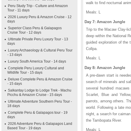
walk to find nocturnal anim
Peru Study Trip - Culture and Amazon
Tour - 11 days
Meals: L
2026 Luxury Peru & Amazon Cruise - 12
days
Day 7: Amazon Jungle
Superior Class Peru & Galapagos
Trip to the Macaw Clay-lic
Cruise Tour - 12 days
deep within the National R
Ultimate Private Peru Luxury Tour - 13
guided exploration of the
days
Collpa.
Luxury Archaeology & Cultural Peru Tour
- 13 days
Meals: L
Luxury South America Tour - 14 days
Day 8: Amazon Jungle
Complete Peru Luxury Cultural and
Wildlife Tour - 15 days
A pre-dawn start is needed
Deluxe Complete Peru & Amazon Cruise
search of minerals and sal
- 15 days
several hundred macaws an
Salkantay Lodge to Lodge Trek - Machu
Scarlet, Blue and Yello
Picchu & Amazon Cruise - 15 days
parrots, among others. Thi
Ultimate Adventure Southern Peru Tour -
18 days
world. Following a late mo
Complete Peru & Galapagos tour - 19
night, a search for caiman
days
the Tambopata River.
2026 Adventure Peru & Galapagos Land
Based Tour - 19 days
Meals: L