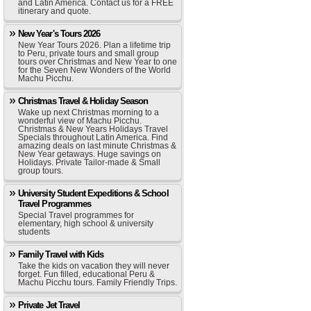
and Latin America. Contact us for a FREE
itinerary and quote.
New Year's Tours 2026
New Year Tours 2026. Plan a lifetime trip
to Peru, private tours and small group
tours over Christmas and New Year to one
for the Seven New Wonders of the World
Machu Picchu.
Christmas Travel & Holiday Season
Wake up next Christmas morning to a
wonderful view of Machu Picchu.
Christmas & New Years Holidays Travel
Specials throughout Latin America. Find
amazing deals on last minute Christmas &
New Year getaways. Huge savings on
Holidays. Private Tailor-made & Small
group tours.
University Student Expeditions & School
Travel Programmes
Special Travel programmes for
elementary, high school & university
students
Family Travel with Kids
Take the kids on vacation they will never
forget. Fun filled, educational Peru &
Machu Picchu tours. Family Friendly Trips.
Private Jet Travel