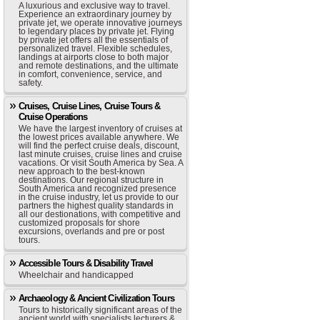
A luxurious and exclusive way to travel.
Experience an extraordinary journey by
private jet, we operate innovative journeys
to legendary places by private jet. Flying
by private jet offers all the essentials of
personalized travel. Flexible schedules,
landings at airports close to both major
and remote destinations, and the ultimate
in comfort, convenience, service, and
safety.
Cruises, Cruise Lines, Cruise Tours &
Cruise Operations
We have the largest inventory of cruises at
the lowest prices available anywhere. We
will find the perfect cruise deals, discount,
last minute cruises, cruise lines and cruise
vacations. Or visit South America by Sea. A
new approach to the best-known
destinations. Our regional structure in
South America and recognized presence
in the cruise industry, let us provide to our
partners the highest quality standards in
all our destionations, with competitive and
customized proposals for shore
excursions, overlands and pre or post
tours.
Accessible Tours & Disability Travel
Wheelchair and handicapped
Archaeology & Ancient Civilization Tours
Tours to historically significant areas of the
ancient world with specialists lecturers &