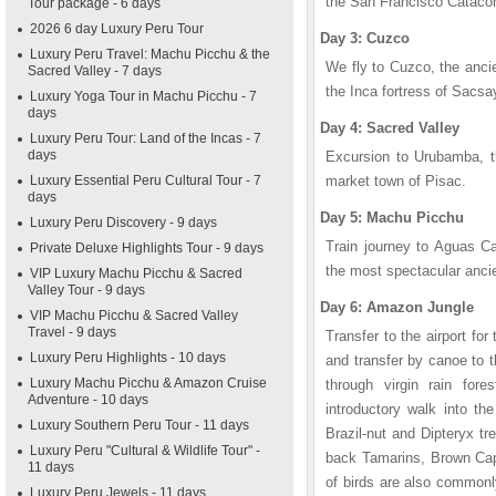
the San Francisco Catac
Tour package - 6 days
2026 6 day Luxury Peru Tour
Day 3: Cuzco
Luxury Peru Travel: Machu Picchu & the
We fly to Cuzco, the ancie
Sacred Valley - 7 days
the Inca fortress of Sacs
Luxury Yoga Tour in Machu Picchu - 7
days
Day 4: Sacred Valley
Luxury Peru Tour: Land of the Incas - 7
days
Excursion to Urubamba, th
Luxury Essential Peru Cultural Tour - 7
market town of Pisac.
days
Day 5: Machu Picchu
Luxury Peru Discovery - 9 days
Train journey to Aguas Ca
Private Deluxe Highlights Tour - 9 days
the most spectacular ancie
VIP Luxury Machu Picchu & Sacred
Valley Tour - 9 days
Day 6: Amazon Jungle
VIP Machu Picchu & Sacred Valley
Travel - 9 days
Transfer to the airport for
Luxury Peru Highlights - 10 days
and transfer by canoe to 
Luxury Machu Picchu & Amazon Cruise
through virgin rain fore
Adventure - 10 days
introductory walk into th
Luxury Southern Peru Tour - 11 days
Brazil-nut and Dipteryx t
Luxury Peru "Cultural & Wildlife Tour" -
back Tamarins, Brown Cap
11 days
of birds are also commonly
Luxury Peru Jewels - 11 days