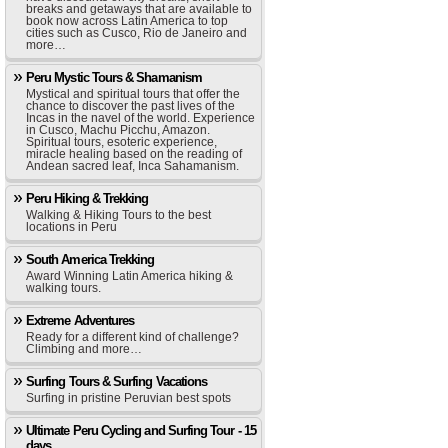
breaks and getaways that are available to
book now across Latin America to top
cities such as Cusco, Rio de Janeiro and
more…
Peru Mystic Tours & Shamanism
Mystical and spiritual tours that offer the
chance to discover the past lives of the
Incas in the navel of the world. Experience
in Cusco, Machu Picchu, Amazon.
Spiritual tours, esoteric experience,
miracle healing based on the reading of
Andean sacred leaf, Inca Sahamanism.
Peru Hiking & Trekking
Walking & Hiking Tours to the best
locations in Peru
South America Trekking
Award Winning Latin America hiking &
walking tours.
Extreme Adventures
Ready for a different kind of challenge?
Climbing and more…
Surfing Tours & Surfing Vacations
Surfing in pristine Peruvian best spots
Ultimate Peru Cycling and Surfing Tour - 15
days