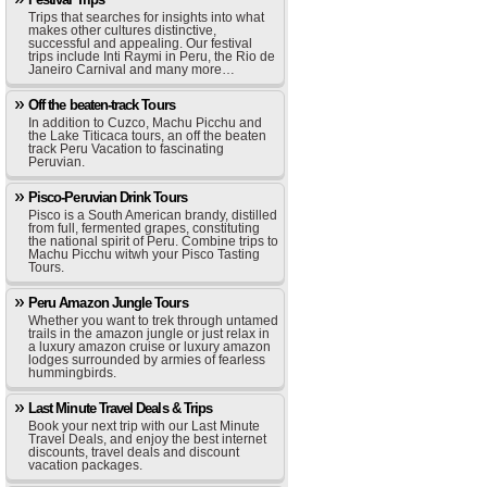
Trips that searches for insights into what
makes other cultures distinctive,
successful and appealing. Our festival
trips include Inti Raymi in Peru, the Rio de
Janeiro Carnival and many more…
Off the beaten-track Tours
In addition to Cuzco, Machu Picchu and
the Lake Titicaca tours, an off the beaten
track Peru Vacation to fascinating
Peruvian.
Pisco-Peruvian Drink Tours
Pisco is a South American brandy, distilled
from full, fermented grapes, constituting
the national spirit of Peru. Combine trips to
Machu Picchu witwh your Pisco Tasting
Tours.
Peru Amazon Jungle Tours
Whether you want to trek through untamed
trails in the amazon jungle or just relax in
a luxury amazon cruise or luxury amazon
lodges surrounded by armies of fearless
hummingbirds.
Last Minute Travel Deals & Trips
Book your next trip with our Last Minute
Travel Deals, and enjoy the best internet
discounts, travel deals and discount
vacation packages.