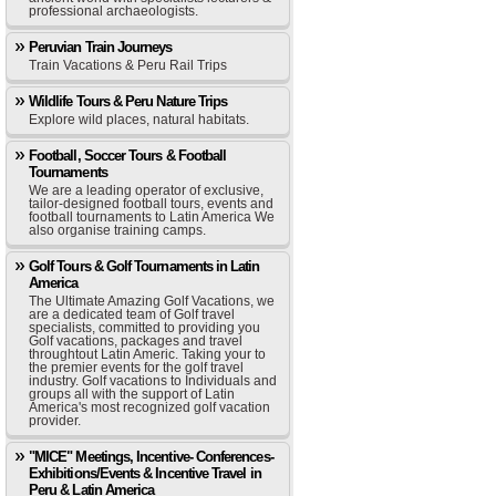
professional archaeologists.
Peruvian Train Journeys
Train Vacations & Peru Rail Trips
Wildlife Tours & Peru Nature Trips
Explore wild places, natural habitats.
Football, Soccer Tours & Football
Tournaments
We are a leading operator of exclusive,
tailor-designed football tours, events and
football tournaments to Latin America We
also organise training camps.
Golf Tours & Golf Tournaments in Latin
America
The Ultimate Amazing Golf Vacations, we
are a dedicated team of Golf travel
specialists, committed to providing you
Golf vacations, packages and travel
throughtout Latin Americ. Taking your to
the premier events for the golf travel
industry. Golf vacations to Individuals and
groups all with the support of Latin
America's most recognized golf vacation
provider.
"MICE" Meetings, Incentive- Conferences-
Exhibitions/Events & Incentive Travel in
Peru & Latin America