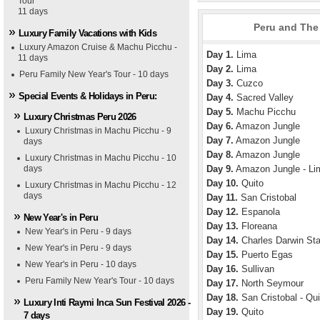
Tour
11 days
Peru and The 
Luxury Family Vacations with Kids
Luxury Amazon Cruise & Machu Picchu -
Day 1.
Lima
11 days
Day 2.
Lima
Peru Family New Year's Tour - 10 days
Day 3.
Cuzco
Special Events & Holidays in Peru:
Day 4.
Sacred Valley
Day 5.
Machu Picchu
Luxury Christmas Peru 2026
Day 6.
Amazon Jungle
Luxury Christmas in Machu Picchu - 9
Day 7.
Amazon Jungle
days
Day 8.
Amazon Jungle
Luxury Christmas in Machu Picchu - 10
days
Day 9.
Amazon Jungle - Li
Day 10.
Quito
Luxury Christmas in Machu Picchu - 12
days
Day 11.
San Cristobal
Day 12.
Espanola
New Year's in Peru
Day 13.
Floreana
New Year's in Peru - 9 days
Day 14.
Charles Darwin Sta
New Year's in Peru - 9 days
Day 15.
Puerto Egas
New Year's in Peru - 10 days
Day 16.
Sullivan
Peru Family New Year's Tour - 10 days
Day 17.
North Seymour
Day 18.
San Cristobal - Qui
Luxury Inti Raymi Inca Sun Festival 2026 -
Day 19.
Quito
7 days