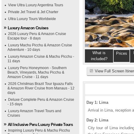
View Ultra Luxury Argentina Tours
Private Jet Travel & Jet Charter
Ultra Luxury Tours Worldwide
Luxury Amazon Cruises
2026 Luxury Peru & Amazon Cruise
Escape tour - 8 days
Luxury Machu Picchu & Amazon Cruise
Adventure - 10 days
What is
Prices
Luxury Amazon Cruise & Machu Picchu -
included?
11 days
Luxury Peru Honeymoon - Southern
View Full Screen Itine
Beach, Vineyards, Machu Picchu &
Amazon Cruise - 11 days
2026 Christmas Brazil Tour Iguazu Falls
& Amazon River Cruise from Manaus - 12
days
Deluxe Complete Peru & Amazon Cruise
Day 1: Lima
- 15 days
Arrival in Lima, reception a
Luxury Amazon Travel Tours and
Cruises
Day 2: Lima
All Inclusive Peru Luxury Private Tours
City tour of Lima includi
Inspiring Luxury Peru & Machu Picchu