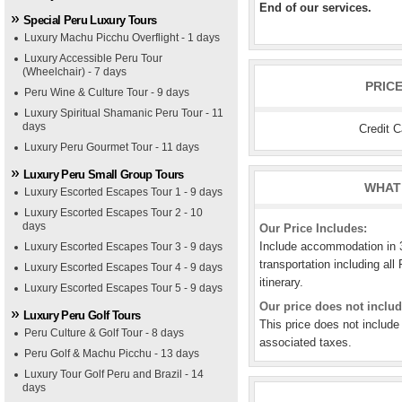
End of our services.
Special Peru Luxury Tours
Luxury Machu Picchu Overflight - 1 days
Luxury Accessible Peru Tour
(Wheelchair) - 7 days
PRIC
Peru Wine & Culture Tour - 9 days
Luxury Spiritual Shamanic Peru Tour - 11
days
Credit 
Luxury Peru Gourmet Tour - 11 days
Luxury Peru Small Group Tours
WHAT 
Luxury Escorted Escapes Tour 1 - 9 days
Luxury Escorted Escapes Tour 2 - 10
days
Our Price Includes:
Include accommodation in 3*
Luxury Escorted Escapes Tour 3 - 9 days
transportation including all 
Luxury Escorted Escapes Tour 4 - 9 days
itinerary.
Luxury Escorted Escapes Tour 5 - 9 days
Our price does not includ
Luxury Peru Golf Tours
This price does not include
Peru Culture & Golf Tour - 8 days
associated taxes.
Peru Golf & Machu Picchu - 13 days
Luxury Tour Golf Peru and Brazil - 14
days