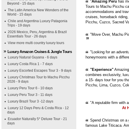
"
Amazing Peru
has mor
Beyond - 15 days
Tours to Machu Picchu can
The Latin America New Wonders of the
accommodations and trave
World - 15 days
cruises, horseback riding,
Chile and Argentina Luxury Patagonia
Picchu, Cuzco, Sacred Val
Trips - 19 days
2026 Mexico, Peru, Argentina & Brazil
"Move Over, Machu Picc
Essentials Tour - 26 days
View more multi country luxury tours
Luxury Amazon Cruises & Jungle Tours
"Looking for an adventur
honeymoons with a diffe
Luxury Natural Guyana - 6 days
Luxury Costa Rica 1 - 7 days
"Experience"
Amazing 
Luxury Escorted Escapes Tour 3 - 9 days
combines exclusivity, luxur
Luxury Christmas Tour to Machu Picchu
a 15- days tour for you th
2026 - 9 days
Picchu, Lima, Cuzco, Col
Luxury Peru Tour 6 - 10 days
Luxury Peru Tour 3 - 11 days
Luxury Brazil Tour 3 -12 days
"A reputable firm with 
At 
Luxury 12 Days Peru & Costa Rica - 12
days
Ecuador Naturally 5* Deluxe Tour - 21
Spend Christmas on a g
days
famous Lake Titicaca. Ama