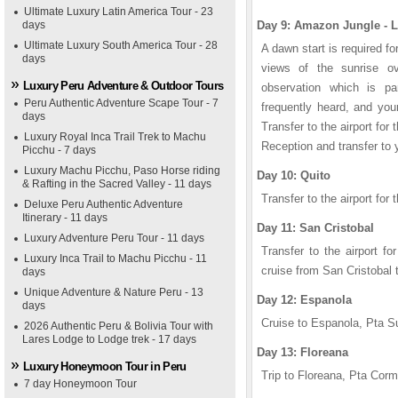
Ultimate Luxury Latin America Tour - 23
days
Day 9: Amazon Jungle - 
Ultimate Luxury South America Tour - 28
A dawn start is required f
days
views of the sunrise ove
Luxury Peru Adventure & Outdoor Tours
observation which is pa
Peru Authentic Adventure Scape Tour - 7
frequently heard, and your
days
Transfer to the airport for 
Luxury Royal Inca Trail Trek to Machu
Reception and transfer to y
Picchu - 7 days
Luxury Machu Picchu, Paso Horse riding
Day 10: Quito
& Rafting in the Sacred Valley - 11 days
Transfer to the airport for 
Deluxe Peru Authentic Adventure
Itinerary - 11 days
Day 11: San Cristobal
Luxury Adventure Peru Tour - 11 days
Transfer to the airport f
Luxury Inca Trail to Machu Picchu - 11
cruise from San Cristobal 
days
Unique Adventure & Nature Peru - 13
Day 12: Espanola
days
Cruise to Espanola, Pta S
2026 Authentic Peru & Bolivia Tour with
Lares Lodge to Lodge trek - 17 days
Day 13: Floreana
Luxury Honeymoon Tour in Peru
Trip to Floreana, Pta Corm
7 day Honeymoon Tour