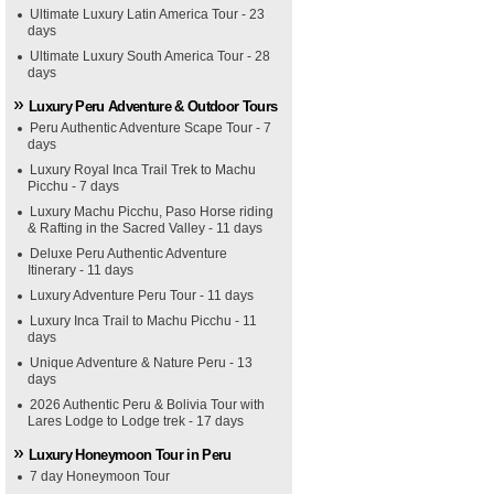
Ultimate Luxury Latin America Tour - 23
days
Ultimate Luxury South America Tour - 28
days
Luxury Peru Adventure & Outdoor Tours
Peru Authentic Adventure Scape Tour - 7
days
Luxury Royal Inca Trail Trek to Machu
Picchu - 7 days
Luxury Machu Picchu, Paso Horse riding
& Rafting in the Sacred Valley - 11 days
Deluxe Peru Authentic Adventure
Itinerary - 11 days
Luxury Adventure Peru Tour - 11 days
Luxury Inca Trail to Machu Picchu - 11
days
Unique Adventure & Nature Peru - 13
days
2026 Authentic Peru & Bolivia Tour with
Lares Lodge to Lodge trek - 17 days
Luxury Honeymoon Tour in Peru
7 day Honeymoon Tour