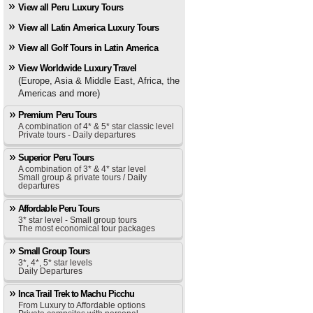
View all Peru Luxury Tours
View all Latin America Luxury Tours
View all Golf Tours in Latin America
View Worldwide Luxury Travel
(Europe, Asia & Middle East, Africa, the
Americas and more)
Premium Peru Tours
A combination of 4* & 5* star classic level
Private tours - Daily departures
Superior Peru Tours
A combination of 3* & 4* star level
Small group & private tours / Daily
departures
Affordable Peru Tours
3* star level - Small group tours
The most economical tour packages
Small Group Tours
3*, 4*, 5* star levels
Daily Departures
Inca Trail Trek to Machu Picchu
From Luxury to Affordable options