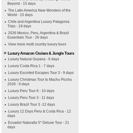
Beyond - 15 days
The Latin America New Wonders of the
World - 15 days
Chile and Argentina Luxury Patagonia
Trips - 19 days
2026 Mexico, Peru, Argentina & Brazil
Essentials Tour - 26 days
View more multi country luxury tours
Luxury Amazon Cruises & Jungle Tours
Luxury Natural Guyana - 6 days
Luxury Costa Rica 1 - 7 days
Luxury Escorted Escapes Tour 3 - 9 days
Luxury Christmas Tour to Machu Picchu
2026 - 9 days
Luxury Peru Tour 6 - 10 days
Luxury Peru Tour 3 - 11 days
Luxury Brazil Tour 3 -12 days
Luxury 12 Days Peru & Costa Rica - 12
days
Ecuador Naturally 5* Deluxe Tour - 21
days