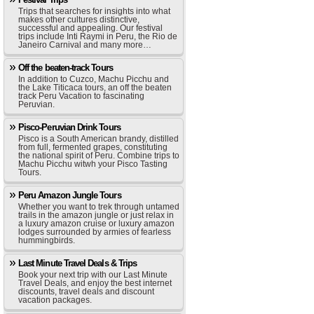
Trips that searches for insights into what
makes other cultures distinctive,
successful and appealing. Our festival
trips include Inti Raymi in Peru, the Rio de
Janeiro Carnival and many more…
Off the beaten-track Tours
In addition to Cuzco, Machu Picchu and
the Lake Titicaca tours, an off the beaten
track Peru Vacation to fascinating
Peruvian.
Pisco-Peruvian Drink Tours
Pisco is a South American brandy, distilled
from full, fermented grapes, constituting
the national spirit of Peru. Combine trips to
Machu Picchu witwh your Pisco Tasting
Tours.
Peru Amazon Jungle Tours
Whether you want to trek through untamed
trails in the amazon jungle or just relax in
a luxury amazon cruise or luxury amazon
lodges surrounded by armies of fearless
hummingbirds.
Last Minute Travel Deals & Trips
Book your next trip with our Last Minute
Travel Deals, and enjoy the best internet
discounts, travel deals and discount
vacation packages.