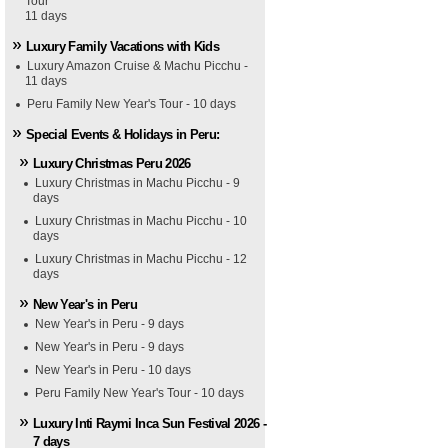
Tour
11 days
Luxury Family Vacations with Kids
Luxury Amazon Cruise & Machu Picchu -
11 days
Peru Family New Year's Tour - 10 days
Special Events & Holidays in Peru:
Luxury Christmas Peru 2026
Luxury Christmas in Machu Picchu - 9
days
Luxury Christmas in Machu Picchu - 10
days
Luxury Christmas in Machu Picchu - 12
days
New Year's in Peru
New Year's in Peru - 9 days
New Year's in Peru - 9 days
New Year's in Peru - 10 days
Peru Family New Year's Tour - 10 days
Luxury Inti Raymi Inca Sun Festival 2026 -
7 days