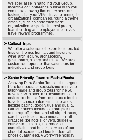
We specialise in handling your Group,
Incentive or Conference business so you
can relax knowing that our experts are
looking after your VIPs. Travel planning for
organizations, companies, round a theme
or topic, such as profession trade
organization, a special interest group,
team building and employee incentives
travel reward programmes.
Cultural Trips
We offer a selection of expert-lecturers led
trips on themes from art and history to
wine, architecture, archaeology,
gastronomy, history and music. We are a
custom tour operator that cater tours for
individuals and group tours.
Senior Friendly -Tours to Machu Picchu
Amazing Peru Senior Tours is the largest
Peru tour operator specializing in private
tailor-made and group tours for the 50+
traveller. With over 100 destinations and
cruises to choose from, our tours offer the
traveller choice, interesting itineraries,
flexible pacing, good value and quality.
Our tour prices includes airport pick-up
and drop-off, airfare and all airport taxes,
carefully selected accommodation, all
gratuities (for hotels, drivers, guides &
cruise staff), meals, insurance for
cancellation and health, services of our
cheerful experienced tour leaders, all
prices guaranteed. A worry-free holiday!