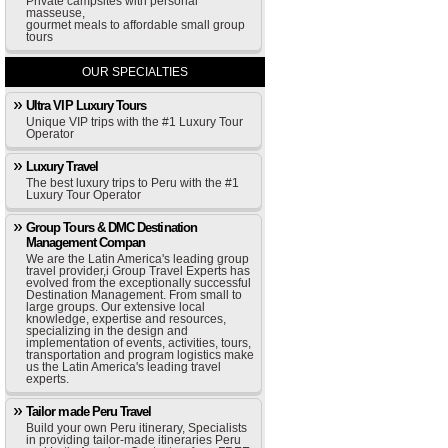
Private campsites with personal
masseuse,
gourmet meals to affordable small group
tours
OUR SPECIALTIES
Ultra VIP Luxury Tours
Unique VIP trips with the #1 Luxury Tour
Operator
Luxury Travel
The best luxury trips to Peru with the #1
Luxury Tour Operator
Group Tours & DMC Destination
Management Compan
We are the Latin America's leading group
travel provider,i Group Travel Experts has
evolved from the exceptionally successful
Destination Management. From small to
large groups. Our extensive local
knowledge, expertise and resources,
specializing in the design and
implementation of events, activities, tours,
transportation and program logistics make
us the Latin America's leading travel
experts.
Tailor made Peru Travel
Build your own Peru itinerary, Specialists
in providing tailor-made itineraries Peru