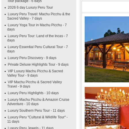
Tour package - 6 days
2026 6 day Luxury Peru Tour
Luxury Peru Travel: Machu Picchu & the
Sacred Valley - 7 days
Luxury Yoga Tour in Machu Picchu - 7
days
Luxury Peru Tour: Land of the Incas - 7
days
Luxury Essential Peru Cultural Tour - 7
days
Luxury Peru Discovery - 9 days
Private Deluxe Highlights Tour - 9 days
VIP Luxury Machu Picchu & Sacred
Valley Tour - 9 days
VIP Machu Picchu & Sacred Valley
Travel - 9 days
Luxury Peru Highlights - 10 days
Luxury Machu Picchu & Amazon Cruise
Adventure - 10 days
Luxury Southern Peru Tour - 11 days
Luxury Peru "Cultural & Wildlife Tour" -
11 days
Luxury Peru Jewels - 11 days