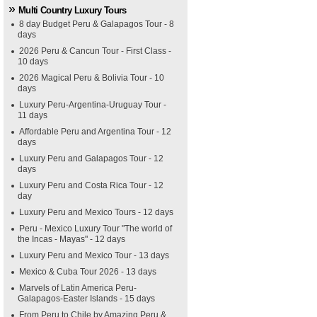
Multi Country Luxury Tours
8 day Budget Peru & Galapagos Tour - 8
days
2026 Peru & Cancun Tour - First Class -
10 days
2026 Magical Peru & Bolivia Tour - 10
days
Luxury Peru-Argentina-Uruguay Tour -
11 days
Affordable Peru and Argentina Tour - 12
days
Luxury Peru and Galapagos Tour - 12
days
Luxury Peru and Costa Rica Tour - 12
day
Luxury Peru and Mexico Tours - 12 days
Peru - Mexico Luxury Tour "The world of
the Incas - Mayas" - 12 days
Luxury Peru and Mexico Tour - 13 days
Mexico & Cuba Tour 2026 - 13 days
Marvels of Latin America Peru-
Galapagos-Easter Islands - 15 days
From Peru to Chile by Amazing Peru &