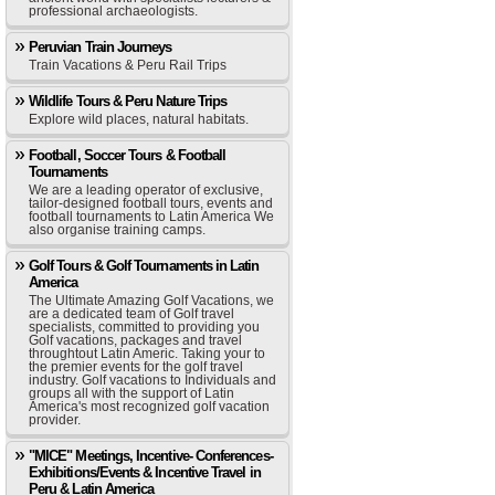
professional archaeologists.
Peruvian Train Journeys
Train Vacations & Peru Rail Trips
Wildlife Tours & Peru Nature Trips
Explore wild places, natural habitats.
Football, Soccer Tours & Football
Tournaments
We are a leading operator of exclusive,
tailor-designed football tours, events and
football tournaments to Latin America We
also organise training camps.
Golf Tours & Golf Tournaments in Latin
America
The Ultimate Amazing Golf Vacations, we
are a dedicated team of Golf travel
specialists, committed to providing you
Golf vacations, packages and travel
throughtout Latin Americ. Taking your to
the premier events for the golf travel
industry. Golf vacations to Individuals and
groups all with the support of Latin
America's most recognized golf vacation
provider.
"MICE" Meetings, Incentive- Conferences-
Exhibitions/Events & Incentive Travel in
Peru & Latin America