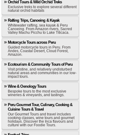
Orchid Tours & Wild Orchid Treks
Exclusive treks to explore several different
natural orchid habitats
Rafting Trips, Canoeing & Kayak
Whitewater rafting, sea kayak & Peru
Canoeing. From Amazon rivers, Sacred
Valley Machu Picchu to Lake Titicaca.
Motorcycle Tours across Peru
Guided motorcycle tours in Peru. From
Andes, Coastal Desert, Cloud Forest,
Amazon.
Ecotourism & Community Tours of Peru
Visit pristine, and relatively undisturbed
natural areas and communities in our low-
impact tours.
Wine & Oenology Tours
Bespoke tours to the most exclusive
wineries & vineyards, and tastings.
Peru Gourmet Tour, Culinary, Cooking &
Cuisine Tours & Travel
Our Gourmet Tours and travel includes
cooking classes, wine tours and gourmet
holidays. Discover the Inca flavours and
culture with our Foodie Tours.
Festival Trips