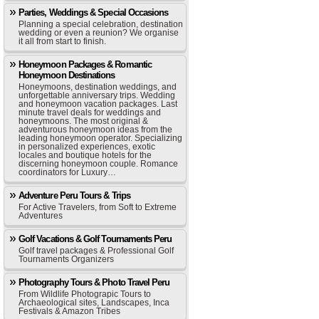
Parties, Weddings & Special Occasions
Planning a special celebration, destination
wedding or even a reunion? We organise
it all from start to finish.
Honeymoon Packages & Romantic
Honeymoon Destinations
Honeymoons, destination weddings, and
unforgettable anniversary trips. Wedding
and honeymoon vacation packages. Last
minute travel deals for weddings and
honeymoons. The most original &
adventurous honeymoon ideas from the
leading honeymoon operator. Specializing
in personalized experiences, exotic
locales and boutique hotels for the
discerning honeymoon couple. Romance
coordinators for Luxury…
Adventure Peru Tours & Trips
For Active Travelers, from Soft to Extreme
Adventures
Golf Vacations & Golf Tournaments Peru
Golf travel packages & Professional Golf
Tournaments Organizers
Photography Tours & Photo Travel Peru
From Wildlife Photograpic Tours to
Archaeological sites, Landscapes, Inca
Festivals & Amazon Tribes