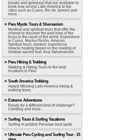
breaks and getaways that are available to
book now across Latin America to top
cities such as Cusco, Rio de Janeiro and
more…
Peru Mystic Tours & Shamanism
Mystical and spiritual tours that offer the
chance to discover the past lives of the
Incas in the navel of the world. Experience
in Cusco, Machu Picchu, Amazon.
Spiritual tours, esoteric experience,
miracle healing based on the reading of
Andean sacred leaf, Inca Sahamanism.
Peru Hiking & Trekking
Walking & Hiking Tours to the best
locations in Peru
South America Trekking
Award Winning Latin America hiking &
walking tours.
Extreme Adventures
Ready for a different kind of challenge?
Climbing and more…
Surfing Tours & Surfing Vacations
Surfing in pristine Peruvian best spots
Ultimate Peru Cycling and Surfing Tour - 15
days