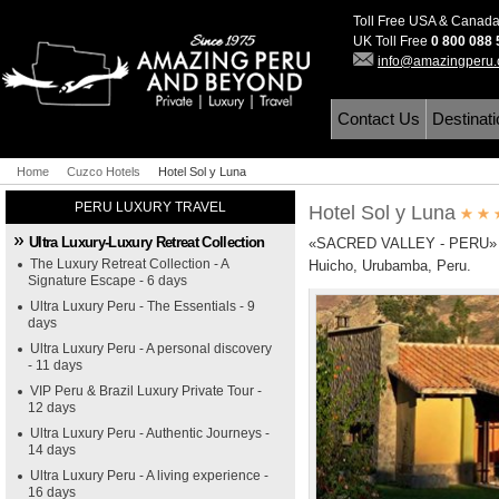
Toll Free USA & Canad
UK Toll Free
0 800 088
info@amazingperu
Contact Us
Destinat
Home
Cuzco Hotels
Hotel Sol y Luna
PERU LUXURY TRAVEL
Hotel Sol y Luna
Ultra Luxury-Luxury Retreat Collection
«SACRED VALLEY - PERU»
The Luxury Retreat Collection - A
Huicho, Urubamba, Peru.
Signature Escape - 6 days
Ultra Luxury Peru - The Essentials - 9
days
Ultra Luxury Peru - A personal discovery
- 11 days
VIP Peru & Brazil Luxury Private Tour -
12 days
Ultra Luxury Peru - Authentic Journeys -
14 days
Ultra Luxury Peru - A living experience -
16 days