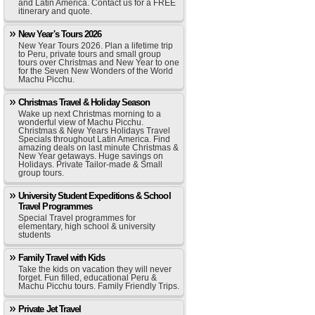
and Latin America. Contact us for a FREE
itinerary and quote.
New Year's Tours 2026
New Year Tours 2026. Plan a lifetime trip
to Peru, private tours and small group
tours over Christmas and New Year to one
for the Seven New Wonders of the World
Machu Picchu.
Christmas Travel & Holiday Season
Wake up next Christmas morning to a
wonderful view of Machu Picchu.
Christmas & New Years Holidays Travel
Specials throughout Latin America. Find
amazing deals on last minute Christmas &
New Year getaways. Huge savings on
Holidays. Private Tailor-made & Small
group tours.
University Student Expeditions & School
Travel Programmes
Special Travel programmes for
elementary, high school & university
students
Family Travel with Kids
Take the kids on vacation they will never
forget. Fun filled, educational Peru &
Machu Picchu tours. Family Friendly Trips.
Private Jet Travel