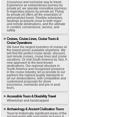
A luxurious and exclusive way to travel.
Experience an extraordinary journey by
private jet, we operate innovative journeys
to legendary places by private jet. Flying
by private jet offers all the essentials of
personalized travel. Flexible schedules,
landings at airports close to both major
and remote destinations, and the ultimate
in comfort, convenience, service, and
safety.
Cruises, Cruise Lines, Cruise Tours &
Cruise Operations
We have the largest inventory of cruises at
the lowest prices available anywhere. We
will find the perfect cruise deals, discount,
last minute cruises, cruise lines and cruise
vacations. Or visit South America by Sea. A
new approach to the best-known
destinations. Our regional structure in
South America and recognized presence
in the cruise industry, let us provide to our
partners the highest quality standards in
all our destionations, with competitive and
customized proposals for shore
excursions, overlands and pre or post
tours.
Accessible Tours & Disability Travel
Wheelchair and handicapped
Archaeology & Ancient Civilization Tours
Tours to historically significant areas of the
ancient world with specialists lecturers &