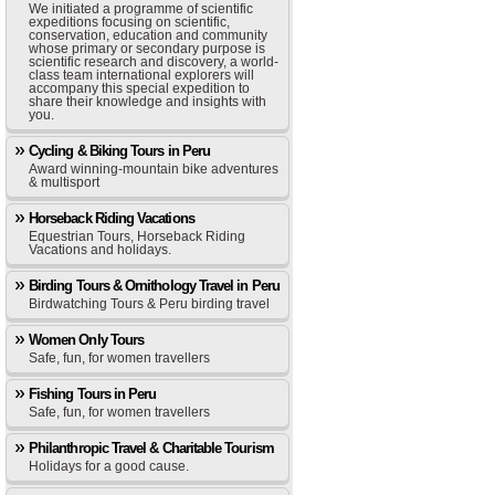
We initiated a programme of scientific
expeditions focusing on scientific,
conservation, education and community
whose primary or secondary purpose is
scientific research and discovery, a world-
class team international explorers will
accompany this special expedition to
share their knowledge and insights with
you.
Cycling & Biking Tours in Peru
Award winning-mountain bike adventures
& multisport
Horseback Riding Vacations
Equestrian Tours, Horseback Riding
Vacations and holidays.
Birding Tours & Ornithology Travel in Peru
Birdwatching Tours & Peru birding travel
Women Only Tours
Safe, fun, for women travellers
Fishing Tours in Peru
Safe, fun, for women travellers
Philanthropic Travel & Charitable Tourism
Holidays for a good cause.