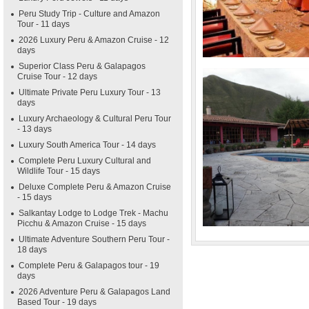
Peru Study Trip - Culture and Amazon
Tour - 11 days
2026 Luxury Peru & Amazon Cruise - 12
days
Superior Class Peru & Galapagos
Cruise Tour - 12 days
Ultimate Private Peru Luxury Tour - 13
days
Luxury Archaeology & Cultural Peru Tour
- 13 days
Luxury South America Tour - 14 days
Complete Peru Luxury Cultural and
Wildlife Tour - 15 days
Deluxe Complete Peru & Amazon Cruise
- 15 days
Salkantay Lodge to Lodge Trek - Machu
Picchu & Amazon Cruise - 15 days
Ultimate Adventure Southern Peru Tour -
18 days
Complete Peru & Galapagos tour - 19
days
2026 Adventure Peru & Galapagos Land
Based Tour - 19 days