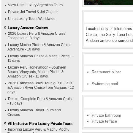
View Ultra Luxury Argentina Tours
Private Jet Travel & Jet Charter
Ultra Luxury Tours Worldwide
Luxury Amazon Cruises
Located only 2 kilometres
2026 Luxury Peru & Amazon Cruise
Cuzco, the Sol y Luna hotel
Escape tour - 8 days
Andean ambience surrounde
Luxury Machu Picchu & Amazon Cruise
Adventure - 10 days
Luxury Amazon Cruise & Machu Picchu -
11 days
Luxury Peru Honeymoon - Southern
Beach, Vineyards, Machu Picchu &
Restaurant & bar
Amazon Cruise - 11 days
2026 Christmas Brazil Tour Iguazu Falls
Swimming pool
& Amazon River Cruise from Manaus - 12
days
Deluxe Complete Peru & Amazon Cruise
- 15 days
Luxury Amazon Travel Tours and
Cruises
Private bathroom
Private terrace
All Inclusive Peru Luxury Private Tours
Inspiring Luxury Peru & Machu Picchu