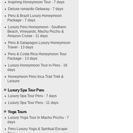
Inspiring Honeymoon Tour - 7 days
Deluxe romantic Getaway - 7 days
Peru & Brazil Luxury Honeymoon
Package - 7 days
Luxury Peru Honeymoon - Southern
Beach, Vineyards, Machu Picchu &
Amazon Cruise - 11 days
Peru & Galapagos Luxury Honeymoon
Travel - 13 days
Peru & Costa Rica Honeymoon Tour
Package - 13 days
Luxury Honeymoon Tour in Peru - 16
days
Honeymoon Peru Inca Trail Trek &
Leisure
Luxury Spa Tour Peru
Luxury Spa Tour Peru - 7 days
Luxury Spa Tour Peru - 11 days
Yoga Tours
Luxury Yoga Tour in Machu Picchu - 7
days
Peru Luxury Yoga & Spiritual Escape