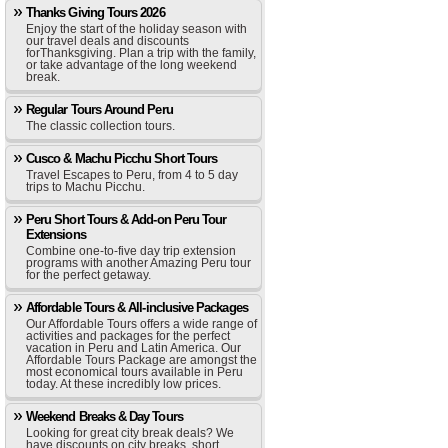
Thanks Giving Tours 2026
Enjoy the start of the holiday season with
our travel deals and discounts
forThanksgiving. Plan a trip with the family,
or take advantage of the long weekend
break.
Regular Tours Around Peru
The classic collection tours.
Cusco & Machu Picchu Short Tours
Travel Escapes to Peru, from 4 to 5 day
trips to Machu Picchu.
Peru Short Tours & Add-on Peru Tour
Extensions
Combine one-to-five day trip extension
programs with another Amazing Peru tour
for the perfect getaway.
Affordable Tours & All-inclusive Packages
Our Affordable Tours offers a wide range of
activities and packages for the perfect
vacation in Peru and Latin America. Our
Affordable Tours Package are amongst the
most economical tours available in Peru
today. At these incredibly low prices.
Weekend Breaks & Day Tours
Looking for great city break deals? We
have discounts on city breaks, short