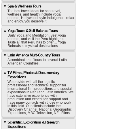
Spa & Wellness Tours
The bes travel ideas for spa travel,
wellness, and health include yoga
retreats, Hollywood-style indulgence, relax
and enjoy, you deserve it.
Yoga Tours & Self Balance Tours
Daily Yoga and Meditation. Best yoga
retreats, and visit the Peru highlights.
Taste all that Peru has to offer… Yoga
Retreats to mystical destinations.
Latin America Multi-Country Tours
A combination of tours to several Latin
American Countries.
TV Films, Photos & Documentary
Expeditions
We provide with all the logistic,
professional and technical support for
international film productions and special
expeditions in Peru and Latin America. We
have extensive experience with
production and expedition support and
have many contacts with those who work
in this field. Our clients include the
Discovery Channel, National Geographic
Expeditions, MBC Television, NFL Films.
Scientific, Exploration & Research
Expeditions