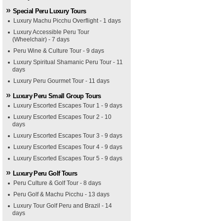
Special Peru Luxury Tours
Luxury Machu Picchu Overflight - 1 days
Luxury Accessible Peru Tour
(Wheelchair) - 7 days
Peru Wine & Culture Tour - 9 days
Luxury Spiritual Shamanic Peru Tour - 11
days
Luxury Peru Gourmet Tour - 11 days
Luxury Peru Small Group Tours
Luxury Escorted Escapes Tour 1 - 9 days
Luxury Escorted Escapes Tour 2 - 10
days
Luxury Escorted Escapes Tour 3 - 9 days
Luxury Escorted Escapes Tour 4 - 9 days
Luxury Escorted Escapes Tour 5 - 9 days
Luxury Peru Golf Tours
Peru Culture & Golf Tour - 8 days
Peru Golf & Machu Picchu - 13 days
Luxury Tour Golf Peru and Brazil - 14
days