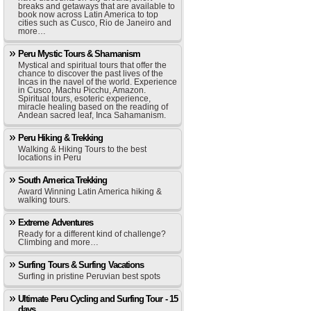
breaks and getaways that are available to
book now across Latin America to top
cities such as Cusco, Rio de Janeiro and
more…
Peru Mystic Tours & Shamanism
Mystical and spiritual tours that offer the
chance to discover the past lives of the
Incas in the navel of the world. Experience
in Cusco, Machu Picchu, Amazon.
Spiritual tours, esoteric experience,
miracle healing based on the reading of
Andean sacred leaf, Inca Sahamanism.
Peru Hiking & Trekking
Walking & Hiking Tours to the best
locations in Peru
South America Trekking
Award Winning Latin America hiking &
walking tours.
Extreme Adventures
Ready for a different kind of challenge?
Climbing and more…
Surfing Tours & Surfing Vacations
Surfing in pristine Peruvian best spots
Ultimate Peru Cycling and Surfing Tour - 15
days