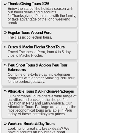
Thanks Giving Tours 2026
Enjoy the start of the holiday season with
our travel deals and discounts
forThanksgiving. Plan a trip with the family,
or take advantage of the long weekend
break.
Regular Tours Around Peru
The classic collection tours.
Cusco & Machu Picchu Short Tours
Travel Escapes to Peru, from 4 to 5 day
trips to Machu Picchu.
Peru Short Tours & Add-on Peru Tour
Extensions
Combine one-to-five day trip extension
programs with another Amazing Peru tour
for the perfect getaway.
Affordable Tours & All-inclusive Packages
Our Affordable Tours offers a wide range of
activities and packages for the perfect
vacation in Peru and Latin America. Our
Affordable Tours Package are amongst the
most economical tours available in Peru
today. At these incredibly low prices.
Weekend Breaks & Day Tours
Looking for great city break deals? We
have discounts on city breaks, short