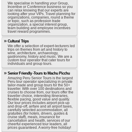
We specialise in handling your Group,
Incentive or Conference business so you
can relax knowing that our experts are
looking after your VIPs. Travel planning for
organizations, companies, round a theme
or topic, such as profession trade
organization, a special interest group,
team building and employee incentives
travel reward programmes.
Cultural Trips
We offer a selection of expert-lecturers led
trips on themes from art and history to
wine, architecture, archaeology,
gastronomy, history and music. We are a
custom tour operator that cater tours for
individuals and group tours.
Senior Friendly -Tours to Machu Picchu
Amazing Peru Senior Tours is the largest
Peru tour operator specializing in private
tailor-made and group tours for the 50+
traveller. With over 100 destinations and
cruises to choose from, our tours offer the
traveller choice, interesting itineraries,
flexible pacing, good value and quality.
Our tour prices includes airport pick-up
and drop-off, airfare and all airport taxes,
carefully selected accommodation, all
gratuities (for hotels, drivers, guides &
cruise staff), meals, insurance for
cancellation and health, services of our
cheerful experienced tour leaders, all
prices guaranteed. A worry-free holiday!