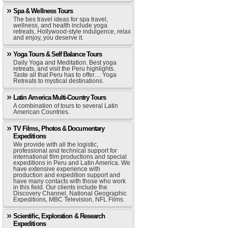
Spa & Wellness Tours
The bes travel ideas for spa travel,
wellness, and health include yoga
retreats, Hollywood-style indulgence, relax
and enjoy, you deserve it.
Yoga Tours & Self Balance Tours
Daily Yoga and Meditation. Best yoga
retreats, and visit the Peru highlights.
Taste all that Peru has to offer… Yoga
Retreats to mystical destinations.
Latin America Multi-Country Tours
A combination of tours to several Latin
American Countries.
TV Films, Photos & Documentary
Expeditions
We provide with all the logistic,
professional and technical support for
international film productions and special
expeditions in Peru and Latin America. We
have extensive experience with
production and expedition support and
have many contacts with those who work
in this field. Our clients include the
Discovery Channel, National Geographic
Expeditions, MBC Television, NFL Films.
Scientific, Exploration & Research
Expeditions