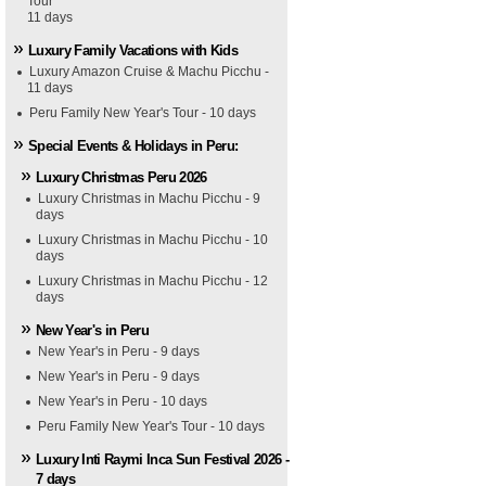
Tour
11 days
Luxury Family Vacations with Kids
Luxury Amazon Cruise & Machu Picchu -
11 days
Peru Family New Year's Tour - 10 days
Special Events & Holidays in Peru:
Luxury Christmas Peru 2026
Luxury Christmas in Machu Picchu - 9
days
Luxury Christmas in Machu Picchu - 10
days
Luxury Christmas in Machu Picchu - 12
days
New Year's in Peru
New Year's in Peru - 9 days
New Year's in Peru - 9 days
New Year's in Peru - 10 days
Peru Family New Year's Tour - 10 days
Luxury Inti Raymi Inca Sun Festival 2026 -
7 days