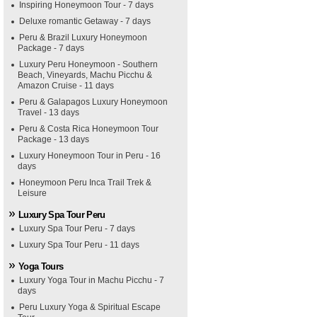
Inspiring Honeymoon Tour - 7 days
Deluxe romantic Getaway - 7 days
Peru & Brazil Luxury Honeymoon
Package - 7 days
Luxury Peru Honeymoon - Southern
Beach, Vineyards, Machu Picchu &
Amazon Cruise - 11 days
Peru & Galapagos Luxury Honeymoon
Travel - 13 days
Peru & Costa Rica Honeymoon Tour
Package - 13 days
Luxury Honeymoon Tour in Peru - 16
days
Honeymoon Peru Inca Trail Trek &
Leisure
Luxury Spa Tour Peru
Luxury Spa Tour Peru - 7 days
Luxury Spa Tour Peru - 11 days
Yoga Tours
Luxury Yoga Tour in Machu Picchu - 7
days
Peru Luxury Yoga & Spiritual Escape