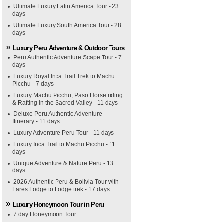
Ultimate Luxury Latin America Tour - 23
days
Ultimate Luxury South America Tour - 28
days
Luxury Peru Adventure & Outdoor Tours
Peru Authentic Adventure Scape Tour - 7
days
Luxury Royal Inca Trail Trek to Machu
Picchu - 7 days
Luxury Machu Picchu, Paso Horse riding
& Rafting in the Sacred Valley - 11 days
Deluxe Peru Authentic Adventure
Itinerary - 11 days
Luxury Adventure Peru Tour - 11 days
Luxury Inca Trail to Machu Picchu - 11
days
Unique Adventure & Nature Peru - 13
days
2026 Authentic Peru & Bolivia Tour with
Lares Lodge to Lodge trek - 17 days
Luxury Honeymoon Tour in Peru
7 day Honeymoon Tour