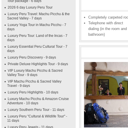
Tour package - 6 days
2026 6 day Luxury Peru Tour
Luxury Peru Travel: Machu Picchu & the
Completely carpeted r
Sacred Valley - 7 days
Telephone with direct
Luxury Yoga Tour in Machu Picchu - 7
dialing (in the room and
days
bathroom)
Luxury Peru Tour: Land of the Incas - 7
days
Luxury Essential Peru Cultural Tour - 7
days
Luxury Peru Discovery - 9 days
Private Deluxe Highlights Tour - 9 days
VIP Luxury Machu Picchu & Sacred
Valley Tour - 9 days
VIP Machu Picchu & Sacred Valley
Travel - 9 days
Luxury Peru Highlights - 10 days
Luxury Machu Picchu & Amazon Cruise
Adventure - 10 days
Luxury Southern Peru Tour - 11 days
Luxury Peru "Cultural & Wildlife Tour" -
11 days
Luxury Peru Jewels - 11 days