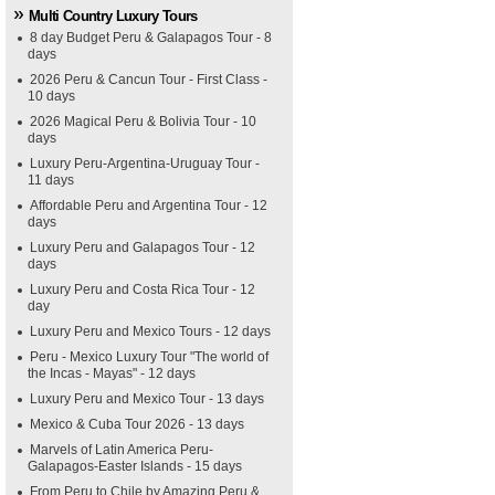
Multi Country Luxury Tours
8 day Budget Peru & Galapagos Tour - 8
days
2026 Peru & Cancun Tour - First Class -
10 days
2026 Magical Peru & Bolivia Tour - 10
days
Luxury Peru-Argentina-Uruguay Tour -
11 days
Affordable Peru and Argentina Tour - 12
days
Luxury Peru and Galapagos Tour - 12
days
Luxury Peru and Costa Rica Tour - 12
day
Luxury Peru and Mexico Tours - 12 days
Peru - Mexico Luxury Tour "The world of
the Incas - Mayas" - 12 days
Luxury Peru and Mexico Tour - 13 days
Mexico & Cuba Tour 2026 - 13 days
Marvels of Latin America Peru-
Galapagos-Easter Islands - 15 days
From Peru to Chile by Amazing Peru &