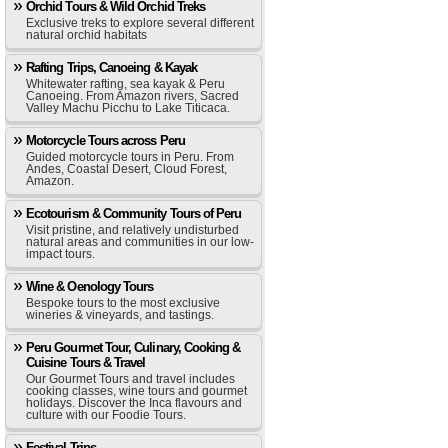
Orchid Tours & Wild Orchid Treks
Exclusive treks to explore several different
natural orchid habitats
Rafting Trips, Canoeing & Kayak
Whitewater rafting, sea kayak & Peru
Canoeing. From Amazon rivers, Sacred
Valley Machu Picchu to Lake Titicaca.
Motorcycle Tours across Peru
Guided motorcycle tours in Peru. From
Andes, Coastal Desert, Cloud Forest,
Amazon.
Ecotourism & Community Tours of Peru
Visit pristine, and relatively undisturbed
natural areas and communities in our low-
impact tours.
Wine & Oenology Tours
Bespoke tours to the most exclusive
wineries & vineyards, and tastings.
Peru Gourmet Tour, Culinary, Cooking &
Cuisine Tours & Travel
Our Gourmet Tours and travel includes
cooking classes, wine tours and gourmet
holidays. Discover the Inca flavours and
culture with our Foodie Tours.
Festival Trips