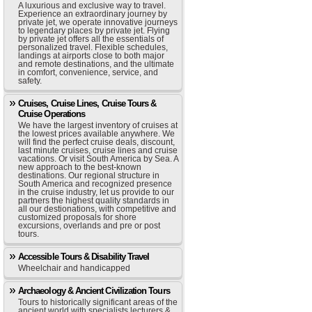
A luxurious and exclusive way to travel.
Experience an extraordinary journey by
private jet, we operate innovative journeys
to legendary places by private jet. Flying
by private jet offers all the essentials of
personalized travel. Flexible schedules,
landings at airports close to both major
and remote destinations, and the ultimate
in comfort, convenience, service, and
safety.
Cruises, Cruise Lines, Cruise Tours &
Cruise Operations
We have the largest inventory of cruises at
the lowest prices available anywhere. We
will find the perfect cruise deals, discount,
last minute cruises, cruise lines and cruise
vacations. Or visit South America by Sea. A
new approach to the best-known
destinations. Our regional structure in
South America and recognized presence
in the cruise industry, let us provide to our
partners the highest quality standards in
all our destionations, with competitive and
customized proposals for shore
excursions, overlands and pre or post
tours.
Accessible Tours & Disability Travel
Wheelchair and handicapped
Archaeology & Ancient Civilization Tours
Tours to historically significant areas of the
ancient world with specialists lecturers &