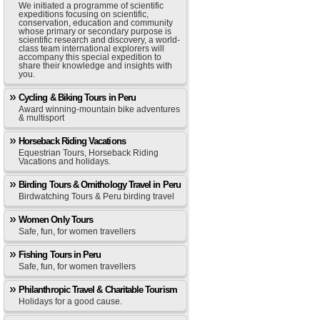
We initiated a programme of scientific
expeditions focusing on scientific,
conservation, education and community
whose primary or secondary purpose is
scientific research and discovery, a world-
class team international explorers will
accompany this special expedition to
share their knowledge and insights with
you.
Cycling & Biking Tours in Peru
Award winning-mountain bike adventures
& multisport
Horseback Riding Vacations
Equestrian Tours, Horseback Riding
Vacations and holidays.
Birding Tours & Ornithology Travel in Peru
Birdwatching Tours & Peru birding travel
Women Only Tours
Safe, fun, for women travellers
Fishing Tours in Peru
Safe, fun, for women travellers
Philanthropic Travel & Charitable Tourism
Holidays for a good cause.