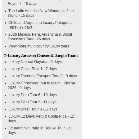
Beyond - 15 days
The Latin America New Wonders of the
World - 15 days
Chile and Argentina Luxury Patagonia
Trips - 19 days
2026 Mexico, Peru, Argentina & Brazil
Essentials Tour - 26 days
View more multi country luxury tours
Luxury Amazon Cruises & Jungle Tours
Luxury Natural Guyana - 6 days
Luxury Costa Rica 1 - 7 days
Luxury Escorted Escapes Tour 3 - 9 days
Luxury Christmas Tour to Machu Picchu
2026 - 9 days
Luxury Peru Tour 6 - 10 days
Luxury Peru Tour 3 - 11 days
Luxury Brazil Tour 3 -12 days
Luxury 12 Days Peru & Costa Rica - 12
days
Ecuador Naturally 5* Deluxe Tour - 21
days