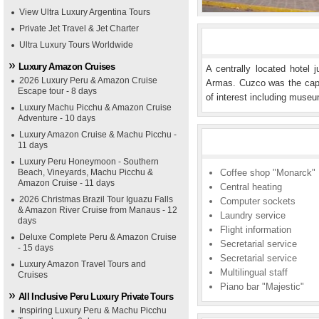
View Ultra Luxury Argentina Tours
Private Jet Travel & Jet Charter
Ultra Luxury Tours Worldwide
Luxury Amazon Cruises
A centrally located hotel
2026 Luxury Peru & Amazon Cruise
Armas. Cuzco was the capi
Escape tour - 8 days
of interest including museu
Luxury Machu Picchu & Amazon Cruise
Adventure - 10 days
Luxury Amazon Cruise & Machu Picchu -
11 days
Luxury Peru Honeymoon - Southern
Beach, Vineyards, Machu Picchu &
Coffee shop "Monarck"
Amazon Cruise - 11 days
Central heating
2026 Christmas Brazil Tour Iguazu Falls
Computer sockets
& Amazon River Cruise from Manaus - 12
Laundry service
days
Flight information
Deluxe Complete Peru & Amazon Cruise
Secretarial service
- 15 days
Secretarial service
Luxury Amazon Travel Tours and
Multilingual staff
Cruises
Piano bar "Majestic"
All Inclusive Peru Luxury Private Tours
Inspiring Luxury Peru & Machu Picchu