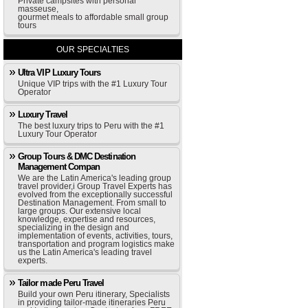
Private campsites with personal
masseuse,
gourmet meals to affordable small group
tours
OUR SPECIALTIES
Ultra VIP Luxury Tours
Unique VIP trips with the #1 Luxury Tour
Operator
Luxury Travel
The best luxury trips to Peru with the #1
Luxury Tour Operator
Group Tours & DMC Destination
Management Compan
We are the Latin America's leading group
travel provider,i Group Travel Experts has
evolved from the exceptionally successful
Destination Management. From small to
large groups. Our extensive local
knowledge, expertise and resources,
specializing in the design and
implementation of events, activities, tours,
transportation and program logistics make
us the Latin America's leading travel
experts.
Tailor made Peru Travel
Build your own Peru itinerary, Specialists
in providing tailor-made itineraries Peru