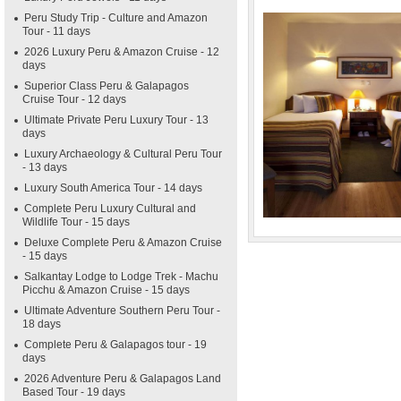
Peru Study Trip - Culture and Amazon
Tour - 11 days
2026 Luxury Peru & Amazon Cruise - 12
days
Superior Class Peru & Galapagos
Cruise Tour - 12 days
Ultimate Private Peru Luxury Tour - 13
days
Luxury Archaeology & Cultural Peru Tour
- 13 days
Luxury South America Tour - 14 days
Complete Peru Luxury Cultural and
Wildlife Tour - 15 days
Deluxe Complete Peru & Amazon Cruise
- 15 days
Salkantay Lodge to Lodge Trek - Machu
Picchu & Amazon Cruise - 15 days
Ultimate Adventure Southern Peru Tour -
18 days
Complete Peru & Galapagos tour - 19
days
2026 Adventure Peru & Galapagos Land
Based Tour - 19 days