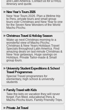
and Latin America. Contact us for a FREE
itinerary and quote.
New Year's Tours 2026
New Year Tours 2026. Plan a lifetime trip
to Peru, private tours and small group
tours over Christmas and New Year to one
for the Seven New Wonders of the World
Machu Picchu.
Christmas Travel & Holiday Season
Wake up next Christmas morning to a
wonderful view of Machu Picchu.
Christmas & New Years Holidays Travel
Specials throughout Latin America. Find
amazing deals on last minute Christmas &
New Year getaways. Huge savings on
Holidays. Private Tailor-made & Small
group tours.
University Student Expeditions & School
Travel Programmes
Special Travel programmes for
elementary, high school & university
students
Family Travel with Kids
Take the kids on vacation they will never
forget. Fun filled, educational Peru &
Machu Picchu tours. Family Friendly Trips.
Private Jet Travel