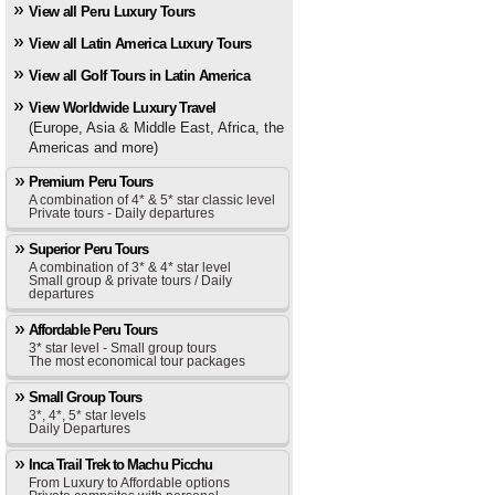
View all Peru Luxury Tours
View all Latin America Luxury Tours
View all Golf Tours in Latin America
View Worldwide Luxury Travel
(Europe, Asia & Middle East, Africa, the
Americas and more)
Premium Peru Tours
A combination of 4* & 5* star classic level
Private tours - Daily departures
Superior Peru Tours
A combination of 3* & 4* star level
Small group & private tours / Daily
departures
Affordable Peru Tours
3* star level - Small group tours
The most economical tour packages
Small Group Tours
3*, 4*, 5* star levels
Daily Departures
Inca Trail Trek to Machu Picchu
From Luxury to Affordable options