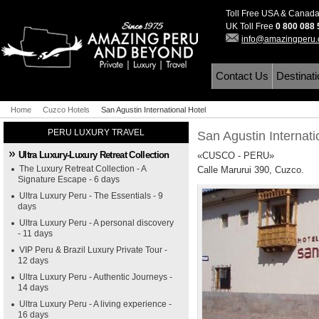
Toll Free USA & Canad
UK Toll Free
0 800 088
info@amazingperu
Contact Us
Destinat
Home
Cuzco Hotels
San Agustin International Hotel
PERU LUXURY TRAVEL
San Agustin Internati
Ultra Luxury-Luxury Retreat Collection
«CUSCO - PERU»
The Luxury Retreat Collection - A
Calle Marurui 390, Cuzco.
Signature Escape - 6 days
Ultra Luxury Peru - The Essentials - 9
days
Ultra Luxury Peru - A personal discovery
- 11 days
VIP Peru & Brazil Luxury Private Tour -
12 days
Ultra Luxury Peru - Authentic Journeys -
14 days
Ultra Luxury Peru - A living experience -
16 days