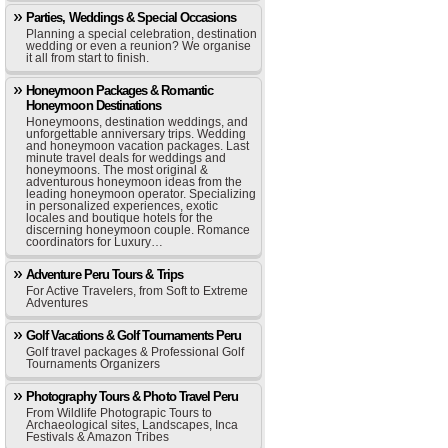
Parties, Weddings & Special Occasions
Planning a special celebration, destination
wedding or even a reunion? We organise
it all from start to finish.
Honeymoon Packages & Romantic
Honeymoon Destinations
Honeymoons, destination weddings, and
unforgettable anniversary trips. Wedding
and honeymoon vacation packages. Last
minute travel deals for weddings and
honeymoons. The most original &
adventurous honeymoon ideas from the
leading honeymoon operator. Specializing
in personalized experiences, exotic
locales and boutique hotels for the
discerning honeymoon couple. Romance
coordinators for Luxury…
Adventure Peru Tours & Trips
For Active Travelers, from Soft to Extreme
Adventures
Golf Vacations & Golf Tournaments Peru
Golf travel packages & Professional Golf
Tournaments Organizers
Photography Tours & Photo Travel Peru
From Wildlife Photograpic Tours to
Archaeological sites, Landscapes, Inca
Festivals & Amazon Tribes