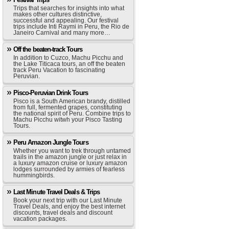
Trips that searches for insights into what
makes other cultures distinctive,
successful and appealing. Our festival
trips include Inti Raymi in Peru, the Rio de
Janeiro Carnival and many more…
Off the beaten-track Tours
In addition to Cuzco, Machu Picchu and
the Lake Titicaca tours, an off the beaten
track Peru Vacation to fascinating
Peruvian.
Pisco-Peruvian Drink Tours
Pisco is a South American brandy, distilled
from full, fermented grapes, constituting
the national spirit of Peru. Combine trips to
Machu Picchu witwh your Pisco Tasting
Tours.
Peru Amazon Jungle Tours
Whether you want to trek through untamed
trails in the amazon jungle or just relax in
a luxury amazon cruise or luxury amazon
lodges surrounded by armies of fearless
hummingbirds.
Last Minute Travel Deals & Trips
Book your next trip with our Last Minute
Travel Deals, and enjoy the best internet
discounts, travel deals and discount
vacation packages.