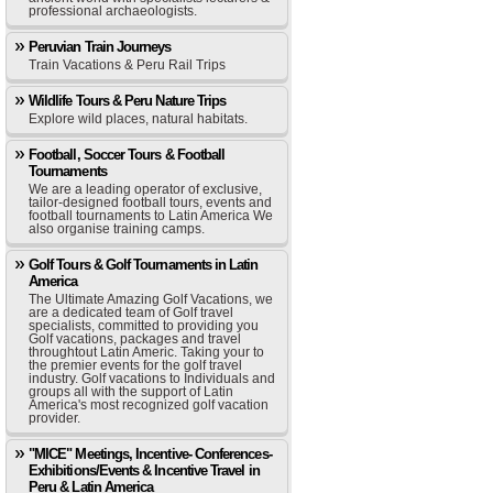
professional archaeologists.
Peruvian Train Journeys
Train Vacations & Peru Rail Trips
Wildlife Tours & Peru Nature Trips
Explore wild places, natural habitats.
Football, Soccer Tours & Football
Tournaments
We are a leading operator of exclusive,
tailor-designed football tours, events and
football tournaments to Latin America We
also organise training camps.
Golf Tours & Golf Tournaments in Latin
America
The Ultimate Amazing Golf Vacations, we
are a dedicated team of Golf travel
specialists, committed to providing you
Golf vacations, packages and travel
throughtout Latin Americ. Taking your to
the premier events for the golf travel
industry. Golf vacations to Individuals and
groups all with the support of Latin
America's most recognized golf vacation
provider.
"MICE" Meetings, Incentive- Conferences-
Exhibitions/Events & Incentive Travel in
Peru & Latin America