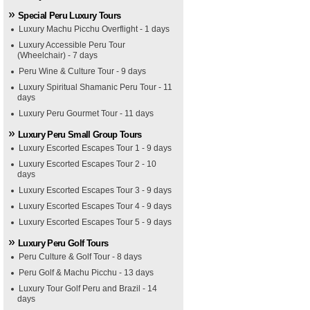
Special Peru Luxury Tours
Luxury Machu Picchu Overflight - 1 days
Luxury Accessible Peru Tour
(Wheelchair) - 7 days
Peru Wine & Culture Tour - 9 days
Luxury Spiritual Shamanic Peru Tour - 11
days
Luxury Peru Gourmet Tour - 11 days
Luxury Peru Small Group Tours
Luxury Escorted Escapes Tour 1 - 9 days
Luxury Escorted Escapes Tour 2 - 10
days
Luxury Escorted Escapes Tour 3 - 9 days
Luxury Escorted Escapes Tour 4 - 9 days
Luxury Escorted Escapes Tour 5 - 9 days
Luxury Peru Golf Tours
Peru Culture & Golf Tour - 8 days
Peru Golf & Machu Picchu - 13 days
Luxury Tour Golf Peru and Brazil - 14
days