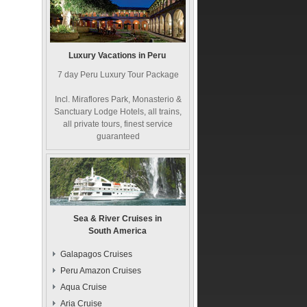
Luxury Vacations in Peru
7 day Peru Luxury Tour Package
Incl. Miraflores Park, Monasterio &
Sanctuary Lodge Hotels, all trains,
all private tours, finest service
guaranteed
Sea & River Cruises in
South America
Galapagos Cruises
Peru Amazon Cruises
Aqua Cruise
Aria Cruise