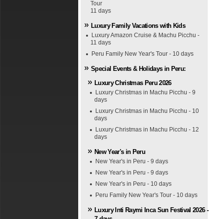
Tour
11 days
Luxury Family Vacations with Kids
Luxury Amazon Cruise & Machu Picchu -
11 days
Peru Family New Year's Tour - 10 days
Special Events & Holidays in Peru:
Luxury Christmas Peru 2026
Luxury Christmas in Machu Picchu - 9
days
Luxury Christmas in Machu Picchu - 10
days
Luxury Christmas in Machu Picchu - 12
days
New Year's in Peru
New Year's in Peru - 9 days
New Year's in Peru - 9 days
New Year's in Peru - 10 days
Peru Family New Year's Tour - 10 days
Luxury Inti Raymi Inca Sun Festival 2026 -
7 days