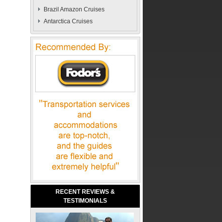
Brazil Amazon Cruises
Antarctica Cruises
RECENT REVIEWS &
TESTIMONIALS