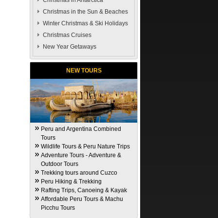
Christmas in Antarctica
Christmas in the Sun & Beaches
Winter Christmas & Ski Holidays
Christmas Cruises
New Year Getaways
NEW TOURS
Peru and Argentina Combined
Tours
Wildlife Tours & Peru Nature Trips
Adventure Tours - Adventure &
Outdoor Tours
Trekking tours around Cuzco
Peru Hiking & Trekking
Rafting Trips, Canoeing & Kayak
Affordable Peru Tours & Machu
Picchu Tours