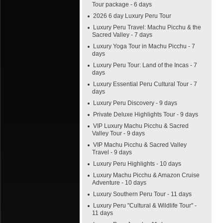
Tour package - 6 days
2026 6 day Luxury Peru Tour
Luxury Peru Travel: Machu Picchu & the
Sacred Valley - 7 days
Luxury Yoga Tour in Machu Picchu - 7
days
Luxury Peru Tour: Land of the Incas - 7
days
Luxury Essential Peru Cultural Tour - 7
days
Luxury Peru Discovery - 9 days
Private Deluxe Highlights Tour - 9 days
VIP Luxury Machu Picchu & Sacred
Valley Tour - 9 days
VIP Machu Picchu & Sacred Valley
Travel - 9 days
Luxury Peru Highlights - 10 days
Luxury Machu Picchu & Amazon Cruise
Adventure - 10 days
Luxury Southern Peru Tour - 11 days
Luxury Peru "Cultural & Wildlife Tour" -
11 days