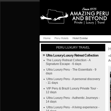
Home
Peru Hotels
Hotel Estelar
PERU LUXURY TRAVEL
H
Ultra Luxury-Luxury Retreat Collection
«
The Luxury Retreat Collection - A
A
Signature Escape - 6 days
Ultra Luxury Peru - The Essentials - 9
days
Ultra Luxury Peru - A personal discovery
- 11 days
VIP Peru & Brazil Luxury Private Tour -
12 days
Ultra Luxury Peru - Authentic Journeys -
14 days
Ultra Luxury Peru - A living experience -