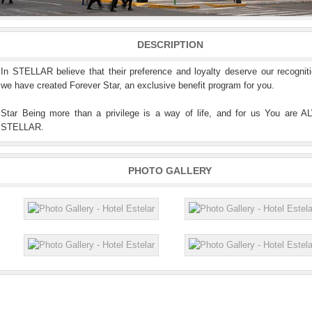
DESCRIPTION
In STELLAR believe that their preference and loyalty deserve our recognit
we have created Forever Star, an exclusive benefit program for you.
Star Being more than a privilege is a way of life, and for us You are 
STELLAR.
PHOTO GALLERY