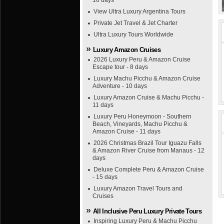
16 days
View Ultra Luxury Argentina Tours
Private Jet Travel & Jet Charter
Ultra Luxury Tours Worldwide
Luxury Amazon Cruises
2026 Luxury Peru & Amazon Cruise
Escape tour - 8 days
Luxury Machu Picchu & Amazon Cruise
Adventure - 10 days
Luxury Amazon Cruise & Machu Picchu -
11 days
Luxury Peru Honeymoon - Southern
Beach, Vineyards, Machu Picchu &
Amazon Cruise - 11 days
2026 Christmas Brazil Tour Iguazu Falls
& Amazon River Cruise from Manaus - 12
days
Deluxe Complete Peru & Amazon Cruise
- 15 days
Luxury Amazon Travel Tours and
Cruises
All Inclusive Peru Luxury Private Tours
Inspiring Luxury Peru & Machu Picchu