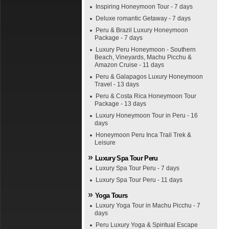
Inspiring Honeymoon Tour - 7 days
Deluxe romantic Getaway - 7 days
Peru & Brazil Luxury Honeymoon
Package - 7 days
Luxury Peru Honeymoon - Southern
Beach, Vineyards, Machu Picchu &
Amazon Cruise - 11 days
Peru & Galapagos Luxury Honeymoon
Travel - 13 days
Peru & Costa Rica Honeymoon Tour
Package - 13 days
Luxury Honeymoon Tour in Peru - 16
days
Honeymoon Peru Inca Trail Trek &
Leisure
Luxury Spa Tour Peru
Luxury Spa Tour Peru - 7 days
Luxury Spa Tour Peru - 11 days
Yoga Tours
Luxury Yoga Tour in Machu Picchu - 7
days
Peru Luxury Yoga & Spiritual Escape