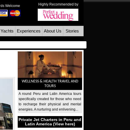
Highly Recommended by
ards Welcome
 Yachts
Experiences
About Us
Stories
WELLNESS & HEALTH TRAVEL AND
TOURS
A round Peru and Latin America tours
specifically created for those who need
to recharge their physical and mental
energies. A nurturing and enlivening...
Private Jet Charters in Peru and
Latin America (View here)