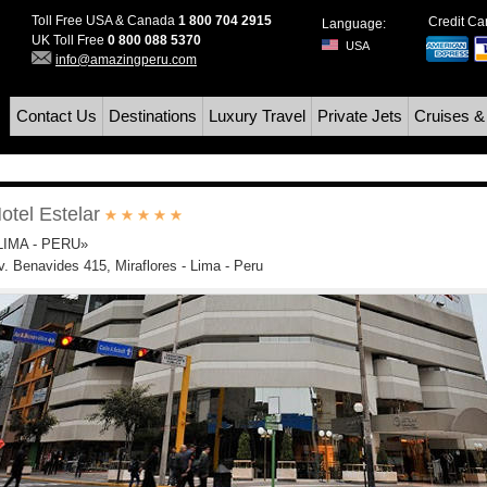
Toll Free USA & Canada
1 800 704 2915
Credit C
Language:
UK Toll Free
0 800 088 5370
USA
info@amazingperu.com
Contact Us
Destinations
Luxury Travel
Private Jets
Cruises &
otel Estelar
LIMA - PERU»
v. Benavides 415, Miraflores - Lima - Peru