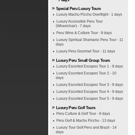
Special Peru Luxury Tours
Luxury Machu Picchu Overflight - 1 days
Luxury Accessible Peru Tour
(Wheelchair) - 7 days
Peru Wine & Culture Tour - 9 days
Luxury Spiritual Shamanic Peru Tour - 11
days
Luxury Peru Gourmet Tour - 11 days
Luxury Peru Small Group Tours
Luxury Escorted Escapes Tour 1 - 9 days
Luxury Escorted Escapes Tour 2 - 10
days
Luxury Escorted Escapes Tour 3 - 9 days
Luxury Escorted Escapes Tour 4 - 9 days
Luxury Escorted Escapes Tour 5 - 9 days
Luxury Peru Golf Tours
Peru Culture & Golf Tour - 8 days
Peru Golf & Machu Picchu - 13 days
Luxury Tour Golf Peru and Brazil - 14
days