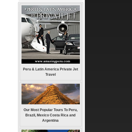
Peru & Latin America Private Jet
Travel
Our Most Popular Tours To Peru,
Brazil, Mexico Costa Rica and
Argentina