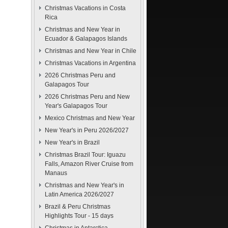
Christmas Vacations in Costa
Rica
Christmas and New Year in
Ecuador & Galapagos Islands
Christmas and New Year in Chile
Christmas Vacations in Argentina
2026 Christmas Peru and
Galapagos Tour
2026 Christmas Peru and New
Year's Galapagos Tour
Mexico Christmas and New Year
New Year's in Peru 2026/2027
New Year's in Brazil
Christmas Brazil Tour: Iguazu
Falls, Amazon River Cruise from
Manaus
Christmas and New Year's in
Latin America 2026/2027
Brazil & Peru Christmas
Highlights Tour - 15 days