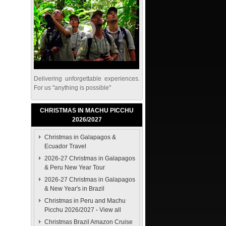
Delivering unforgettable experiences.
For us "anything is possible"
CHRISTMAS IN MACHU PICCHU
2026/2027
Christmas in Galapagos &
Ecuador Travel
2026-27 Christmas in Galapagos
& Peru New Year Tour
2026-27 Christmas in Galapagos
& New Year's in Brazil
Christmas in Peru and Machu
Picchu 2026/2027
-
View all
Christmas Brazil Amazon Cruise