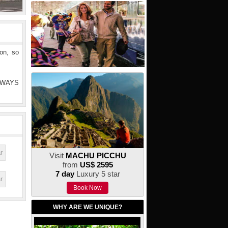
ion, so
ALWAYS
Visit
MACHU PICCHU
from
US$ 2595
7 day
Luxury 5 star
Book Now
WHY ARE WE UNIQUE?