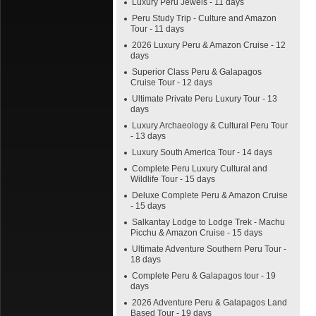
Luxury Peru Jewels - 11 days
Peru Study Trip - Culture and Amazon
Tour - 11 days
2026 Luxury Peru & Amazon Cruise - 12
days
Superior Class Peru & Galapagos
Cruise Tour - 12 days
Ultimate Private Peru Luxury Tour - 13
days
Luxury Archaeology & Cultural Peru Tour
- 13 days
Luxury South America Tour - 14 days
Complete Peru Luxury Cultural and
Wildlife Tour - 15 days
Deluxe Complete Peru & Amazon Cruise
- 15 days
Salkantay Lodge to Lodge Trek - Machu
Picchu & Amazon Cruise - 15 days
Ultimate Adventure Southern Peru Tour -
18 days
Complete Peru & Galapagos tour - 19
days
2026 Adventure Peru & Galapagos Land
Based Tour - 19 days