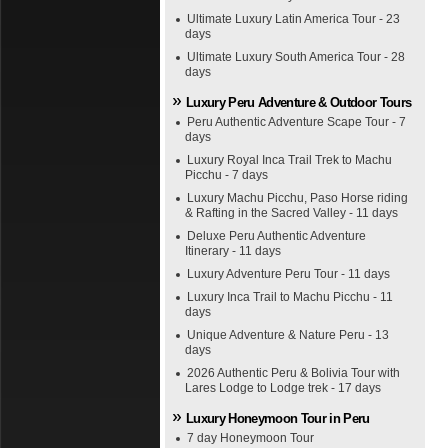
Ultimate Luxury Latin America Tour - 23
days
Ultimate Luxury South America Tour - 28
days
Luxury Peru Adventure & Outdoor Tours
Peru Authentic Adventure Scape Tour - 7
days
Luxury Royal Inca Trail Trek to Machu
Picchu - 7 days
Luxury Machu Picchu, Paso Horse riding
& Rafting in the Sacred Valley - 11 days
Deluxe Peru Authentic Adventure
Itinerary - 11 days
Luxury Adventure Peru Tour - 11 days
Luxury Inca Trail to Machu Picchu - 11
days
Unique Adventure & Nature Peru - 13
days
2026 Authentic Peru & Bolivia Tour with
Lares Lodge to Lodge trek - 17 days
Luxury Honeymoon Tour in Peru
7 day Honeymoon Tour