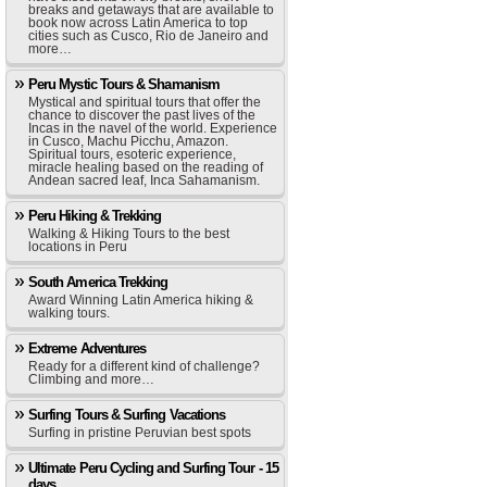
breaks and getaways that are available to
book now across Latin America to top
cities such as Cusco, Rio de Janeiro and
more…
Peru Mystic Tours & Shamanism
Mystical and spiritual tours that offer the
chance to discover the past lives of the
Incas in the navel of the world. Experience
in Cusco, Machu Picchu, Amazon.
Spiritual tours, esoteric experience,
miracle healing based on the reading of
Andean sacred leaf, Inca Sahamanism.
Peru Hiking & Trekking
Walking & Hiking Tours to the best
locations in Peru
South America Trekking
Award Winning Latin America hiking &
walking tours.
Extreme Adventures
Ready for a different kind of challenge?
Climbing and more…
Surfing Tours & Surfing Vacations
Surfing in pristine Peruvian best spots
Ultimate Peru Cycling and Surfing Tour - 15
days