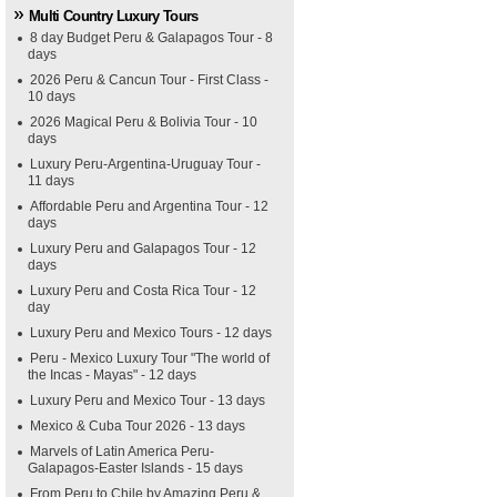
Multi Country Luxury Tours
8 day Budget Peru & Galapagos Tour - 8
days
2026 Peru & Cancun Tour - First Class -
10 days
2026 Magical Peru & Bolivia Tour - 10
days
Luxury Peru-Argentina-Uruguay Tour -
11 days
Affordable Peru and Argentina Tour - 12
days
Luxury Peru and Galapagos Tour - 12
days
Luxury Peru and Costa Rica Tour - 12
day
Luxury Peru and Mexico Tours - 12 days
Peru - Mexico Luxury Tour "The world of
the Incas - Mayas" - 12 days
Luxury Peru and Mexico Tour - 13 days
Mexico & Cuba Tour 2026 - 13 days
Marvels of Latin America Peru-
Galapagos-Easter Islands - 15 days
From Peru to Chile by Amazing Peru &