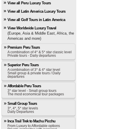
View all Peru Luxury Tours
View all Latin America Luxury Tours
View all Golf Tours in Latin America
View Worldwide Luxury Travel
(Europe, Asia & Middle East, Africa, the
Americas and more)
Premium Peru Tours
A combination of 4* & 5* star classic level
Private tours - Daily departures
Superior Peru Tours
A combination of 3* & 4* star level
Small group & private tours / Daily
departures
Affordable Peru Tours
3* star level - Small group tours
The most economical tour packages
Small Group Tours
3*, 4*, 5* star levels
Daily Departures
Inca Trail Trek to Machu Picchu
From Luxury to Affordable options