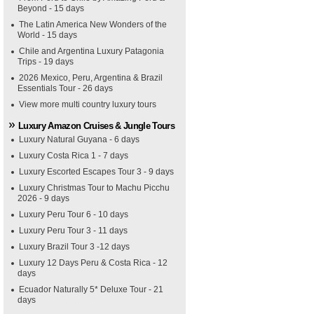
Beyond - 15 days
The Latin America New Wonders of the
World - 15 days
Chile and Argentina Luxury Patagonia
Trips - 19 days
2026 Mexico, Peru, Argentina & Brazil
Essentials Tour - 26 days
View more multi country luxury tours
Luxury Amazon Cruises & Jungle Tours
Luxury Natural Guyana - 6 days
Luxury Costa Rica 1 - 7 days
Luxury Escorted Escapes Tour 3 - 9 days
Luxury Christmas Tour to Machu Picchu
2026 - 9 days
Luxury Peru Tour 6 - 10 days
Luxury Peru Tour 3 - 11 days
Luxury Brazil Tour 3 -12 days
Luxury 12 Days Peru & Costa Rica - 12
days
Ecuador Naturally 5* Deluxe Tour - 21
days