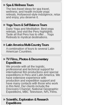
Spa & Wellness Tours
The bes travel ideas for spa travel,
wellness, and health include yoga
retreats, Hollywood-style indulgence, relax
and enjoy, you deserve it.
Yoga Tours & Self Balance Tours
Daily Yoga and Meditation. Best yoga
retreats, and visit the Peru highlights.
Taste all that Peru has to offer… Yoga
Retreats to mystical destinations.
Latin America Multi-Country Tours
A combination of tours to several Latin
American Countries.
TV Films, Photos & Documentary
Expeditions
We provide with all the logistic,
professional and technical support for
international film productions and special
expeditions in Peru and Latin America. We
have extensive experience with
production and expedition support and
have many contacts with those who work
in this field. Our clients include the
Discovery Channel, National Geographic
Expeditions, MBC Television, NFL Films.
Scientific, Exploration & Research
Expeditions