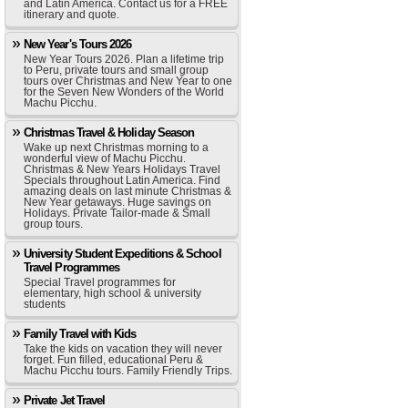
and Latin America. Contact us for a FREE
itinerary and quote.
New Year's Tours 2026
New Year Tours 2026. Plan a lifetime trip
to Peru, private tours and small group
tours over Christmas and New Year to one
for the Seven New Wonders of the World
Machu Picchu.
Christmas Travel & Holiday Season
Wake up next Christmas morning to a
wonderful view of Machu Picchu.
Christmas & New Years Holidays Travel
Specials throughout Latin America. Find
amazing deals on last minute Christmas &
New Year getaways. Huge savings on
Holidays. Private Tailor-made & Small
group tours.
University Student Expeditions & School
Travel Programmes
Special Travel programmes for
elementary, high school & university
students
Family Travel with Kids
Take the kids on vacation they will never
forget. Fun filled, educational Peru &
Machu Picchu tours. Family Friendly Trips.
Private Jet Travel