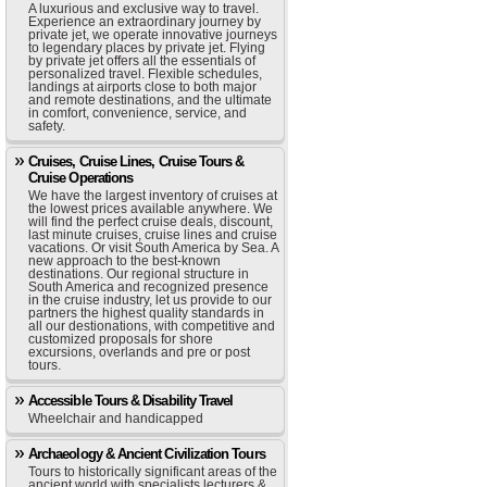
A luxurious and exclusive way to travel.
Experience an extraordinary journey by
private jet, we operate innovative journeys
to legendary places by private jet. Flying
by private jet offers all the essentials of
personalized travel. Flexible schedules,
landings at airports close to both major
and remote destinations, and the ultimate
in comfort, convenience, service, and
safety.
Cruises, Cruise Lines, Cruise Tours &
Cruise Operations
We have the largest inventory of cruises at
the lowest prices available anywhere. We
will find the perfect cruise deals, discount,
last minute cruises, cruise lines and cruise
vacations. Or visit South America by Sea. A
new approach to the best-known
destinations. Our regional structure in
South America and recognized presence
in the cruise industry, let us provide to our
partners the highest quality standards in
all our destionations, with competitive and
customized proposals for shore
excursions, overlands and pre or post
tours.
Accessible Tours & Disability Travel
Wheelchair and handicapped
Archaeology & Ancient Civilization Tours
Tours to historically significant areas of the
ancient world with specialists lecturers &