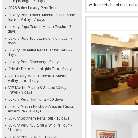
Tour package - 6 days
with direct dial phone, cabl
2026 6 day Luxury Peru Tour
Luxury Peru Travel: Machu Picchu & the
Sacred Valley - 7 days
Luxury Yoga Tour in Machu Picchu - 7
days
Luxury Peru Tour: Land of the Incas - 7
days
Luxury Essential Peru Cultural Tour - 7
days
Luxury Peru Discovery - 9 days
Private Deluxe Highlights Tour - 9 days
VIP Luxury Machu Picchu & Sacred
Valley Tour - 9 days
VIP Machu Picchu & Sacred Valley
Travel - 9 days
Luxury Peru Highlights - 10 days
Luxury Machu Picchu & Amazon Cruise
Adventure - 10 days
Luxury Southern Peru Tour - 11 days
Luxury Peru "Cultural & Wildlife Tour" -
11 days
Luxury Peru Jewels - 11 days