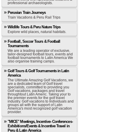
professional archaeologists.
Peruvian Train Journeys
Train Vacations & Peru Rail Trips
Wildlife Tours & Peru Nature Trips
Explore wild places, natural habitats.
Football, Soccer Tours & Football
Tournaments
We are a leading operator of exclusive,
tailor-designed football tours, events and
football tournaments to Latin America We
also organise training camps.
Golf Tours & Golf Tournaments in Latin
America
The Ultimate Amazing Golf Vacations, we
are a dedicated team of Golf travel
specialists, committed to providing you
Golf vacations, packages and travel
throughtout Latin Americ. Taking your to
the premier events for the golf travel
industry. Golf vacations to Individuals and
groups all with the support of Latin
America's most recognized golf vacation
provider.
"MICE" Meetings, Incentive- Conferences-
Exhibitions/Events & Incentive Travel in
Peru & Latin America