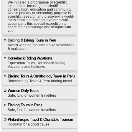
We initiated a programme of scientific
expeditions focusing on scientific,
conservation, education and community
whose primary or secondary purpose is
scientific research and discovery, a world-
class team international explorers will
accompany this special expedition to
share their knowledge and insights with
you.
Cycling & Biking Tours in Peru
Award winning-mountain bike adventures
& multisport
Horseback Riding Vacations
Equestrian Tours, Horseback Riding
Vacations and holidays.
Birding Tours & Ornithology Travel in Peru
Birdwatching Tours & Peru birding travel
Women Only Tours
Safe, fun, for women travellers
Fishing Tours in Peru
Safe, fun, for women travellers
Philanthropic Travel & Charitable Tourism
Holidays for a good cause.