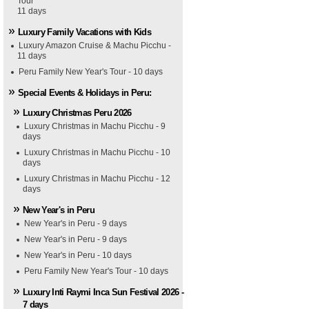
Tour
11 days
Luxury Family Vacations with Kids
Luxury Amazon Cruise & Machu Picchu -
11 days
Peru Family New Year's Tour - 10 days
Special Events & Holidays in Peru:
Luxury Christmas Peru 2026
Luxury Christmas in Machu Picchu - 9
days
Luxury Christmas in Machu Picchu - 10
days
Luxury Christmas in Machu Picchu - 12
days
New Year's in Peru
New Year's in Peru - 9 days
New Year's in Peru - 9 days
New Year's in Peru - 10 days
Peru Family New Year's Tour - 10 days
Luxury Inti Raymi Inca Sun Festival 2026 -
7 days