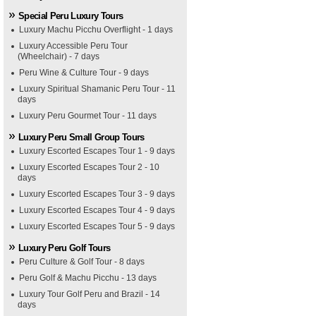
Special Peru Luxury Tours
Luxury Machu Picchu Overflight - 1 days
Luxury Accessible Peru Tour
(Wheelchair) - 7 days
Peru Wine & Culture Tour - 9 days
Luxury Spiritual Shamanic Peru Tour - 11
days
Luxury Peru Gourmet Tour - 11 days
Luxury Peru Small Group Tours
Luxury Escorted Escapes Tour 1 - 9 days
Luxury Escorted Escapes Tour 2 - 10
days
Luxury Escorted Escapes Tour 3 - 9 days
Luxury Escorted Escapes Tour 4 - 9 days
Luxury Escorted Escapes Tour 5 - 9 days
Luxury Peru Golf Tours
Peru Culture & Golf Tour - 8 days
Peru Golf & Machu Picchu - 13 days
Luxury Tour Golf Peru and Brazil - 14
days