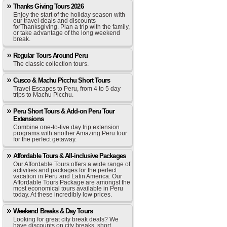
Thanks Giving Tours 2026
Enjoy the start of the holiday season with
our travel deals and discounts
forThanksgiving. Plan a trip with the family,
or take advantage of the long weekend
break.
Regular Tours Around Peru
The classic collection tours.
Cusco & Machu Picchu Short Tours
Travel Escapes to Peru, from 4 to 5 day
trips to Machu Picchu.
Peru Short Tours & Add-on Peru Tour
Extensions
Combine one-to-five day trip extension
programs with another Amazing Peru tour
for the perfect getaway.
Affordable Tours & All-inclusive Packages
Our Affordable Tours offers a wide range of
activities and packages for the perfect
vacation in Peru and Latin America. Our
Affordable Tours Package are amongst the
most economical tours available in Peru
today. At these incredibly low prices.
Weekend Breaks & Day Tours
Looking for great city break deals? We
have discounts on city breaks, short