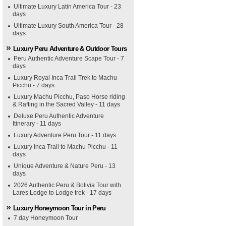
Ultimate Luxury Latin America Tour - 23
days
Ultimate Luxury South America Tour - 28
days
Luxury Peru Adventure & Outdoor Tours
Peru Authentic Adventure Scape Tour - 7
days
Luxury Royal Inca Trail Trek to Machu
Picchu - 7 days
Luxury Machu Picchu, Paso Horse riding
& Rafting in the Sacred Valley - 11 days
Deluxe Peru Authentic Adventure
Itinerary - 11 days
Luxury Adventure Peru Tour - 11 days
Luxury Inca Trail to Machu Picchu - 11
days
Unique Adventure & Nature Peru - 13
days
2026 Authentic Peru & Bolivia Tour with
Lares Lodge to Lodge trek - 17 days
Luxury Honeymoon Tour in Peru
7 day Honeymoon Tour