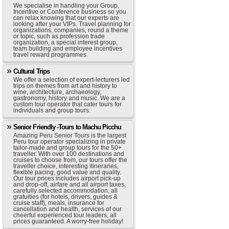
We specialise in handling your Group,
Incentive or Conference business so you
can relax knowing that our experts are
looking after your VIPs. Travel planning for
organizations, companies, round a theme
or topic, such as profession trade
organization, a special interest group,
team building and employee incentives
travel reward programmes.
Cultural Trips
We offer a selection of expert-lecturers led
trips on themes from art and history to
wine, architecture, archaeology,
gastronomy, history and music. We are a
custom tour operator that cater tours for
individuals and group tours.
Senior Friendly -Tours to Machu Picchu
Amazing Peru Senior Tours is the largest
Peru tour operator specializing in private
tailor-made and group tours for the 50+
traveller. With over 100 destinations and
cruises to choose from, our tours offer the
traveller choice, interesting itineraries,
flexible pacing, good value and quality.
Our tour prices includes airport pick-up
and drop-off, airfare and all airport taxes,
carefully selected accommodation, all
gratuities (for hotels, drivers, guides &
cruise staff), meals, insurance for
cancellation and health, services of our
cheerful experienced tour leaders, all
prices guaranteed. A worry-free holiday!