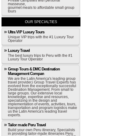
Private campsites with personal
masseuse,
gourmet meals to affordable small group
tours
OUR SPECIALTIES
Ultra VIP Luxury Tours
Unique VIP trips with the #1 Luxury Tour
Operator
Luxury Travel
The best luxury trips to Peru with the #1
Luxury Tour Operator
Group Tours & DMC Destination
Management Compan
We are the Latin America's leading group
travel provider,i Group Travel Experts has
evolved from the exceptionally successful
Destination Management. From small to
large groups. Our extensive local
knowledge, expertise and resources,
specializing in the design and
implementation of events, activities, tours,
transportation and program logistics make
us the Latin America's leading travel
experts.
Tailor made Peru Travel
Build your own Peru itinerary, Specialists
in providing tailor-made itineraries Peru