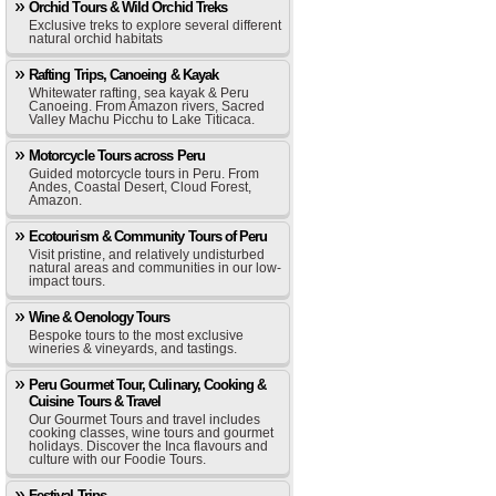
Orchid Tours & Wild Orchid Treks
Exclusive treks to explore several different
natural orchid habitats
Rafting Trips, Canoeing & Kayak
Whitewater rafting, sea kayak & Peru
Canoeing. From Amazon rivers, Sacred
Valley Machu Picchu to Lake Titicaca.
Motorcycle Tours across Peru
Guided motorcycle tours in Peru. From
Andes, Coastal Desert, Cloud Forest,
Amazon.
Ecotourism & Community Tours of Peru
Visit pristine, and relatively undisturbed
natural areas and communities in our low-
impact tours.
Wine & Oenology Tours
Bespoke tours to the most exclusive
wineries & vineyards, and tastings.
Peru Gourmet Tour, Culinary, Cooking &
Cuisine Tours & Travel
Our Gourmet Tours and travel includes
cooking classes, wine tours and gourmet
holidays. Discover the Inca flavours and
culture with our Foodie Tours.
Festival Trips