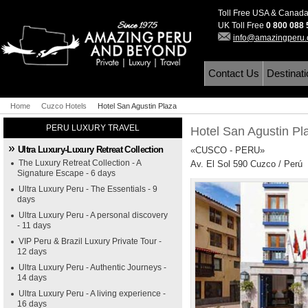
Toll Free USA & Canad
UK Toll Free
0 800 088
info@amazingperu
Contact Us
Destinat
Home
Cuzco Hotels
Hotel San Agustin Plaza
PERU LUXURY TRAVEL
Hotel San Agustin P
Ultra Luxury-Luxury Retreat Collection
«CUSCO - PERU»
The Luxury Retreat Collection - A
Av. El Sol 590 Cuzco / Perú
Signature Escape - 6 days
Ultra Luxury Peru - The Essentials - 9
days
Ultra Luxury Peru - A personal discovery
- 11 days
VIP Peru & Brazil Luxury Private Tour -
12 days
Ultra Luxury Peru - Authentic Journeys -
14 days
Ultra Luxury Peru - A living experience -
16 days