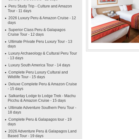
Peru Study Trip - Culture and Amazon
Tour - 11 days
2026 Luxury Peru & Amazon Cruise - 12
days
Superior Class Peru & Galapagos
Cruise Tour - 12 days
Ultimate Private Peru Luxury Tour - 13
days
Luxury Archaeology & Cultural Peru Tour
- 13 days
Luxury South America Tour - 14 days
Complete Peru Luxury Cultural and
Wildlife Tour - 15 days
Deluxe Complete Peru & Amazon Cruise
- 15 days
Salkantay Lodge to Lodge Trek - Machu
Picchu & Amazon Cruise - 15 days
Ultimate Adventure Southern Peru Tour -
18 days
Complete Peru & Galapagos tour - 19
days
2026 Adventure Peru & Galapagos Land
Based Tour - 19 days