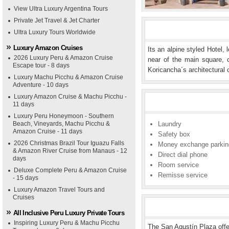
View Ultra Luxury Argentina Tours
Private Jet Travel & Jet Charter
Ultra Luxury Tours Worldwide
Luxury Amazon Cruises
Its an alpine styled Hotel,
2026 Luxury Peru & Amazon Cruise
near of the main square, 
Escape tour - 8 days
Koricancha´s architectural
Luxury Machu Picchu & Amazon Cruise
Adventure - 10 days
Luxury Amazon Cruise & Machu Picchu -
11 days
Luxury Peru Honeymoon - Southern
Beach, Vineyards, Machu Picchu &
Laundry
Amazon Cruise - 11 days
Safety box
2026 Christmas Brazil Tour Iguazu Falls
Money exchange parkin
& Amazon River Cruise from Manaus - 12
Direct dial phone
days
Room service
Deluxe Complete Peru & Amazon Cruise
Remisse service
- 15 days
Luxury Amazon Travel Tours and
Cruises
All Inclusive Peru Luxury Private Tours
Inspiring Luxury Peru & Machu Picchu
The San Agustín Plaza offe