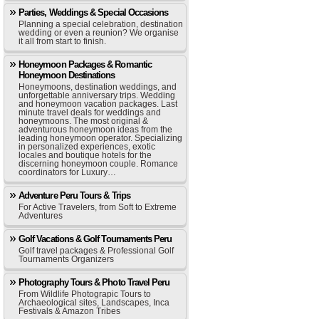
Parties, Weddings & Special Occasions
Planning a special celebration, destination
wedding or even a reunion? We organise
it all from start to finish.
Honeymoon Packages & Romantic
Honeymoon Destinations
Honeymoons, destination weddings, and
unforgettable anniversary trips. Wedding
and honeymoon vacation packages. Last
minute travel deals for weddings and
honeymoons. The most original &
adventurous honeymoon ideas from the
leading honeymoon operator. Specializing
in personalized experiences, exotic
locales and boutique hotels for the
discerning honeymoon couple. Romance
coordinators for Luxury…
Adventure Peru Tours & Trips
For Active Travelers, from Soft to Extreme
Adventures
Golf Vacations & Golf Tournaments Peru
Golf travel packages & Professional Golf
Tournaments Organizers
Photography Tours & Photo Travel Peru
From Wildlife Photograpic Tours to
Archaeological sites, Landscapes, Inca
Festivals & Amazon Tribes