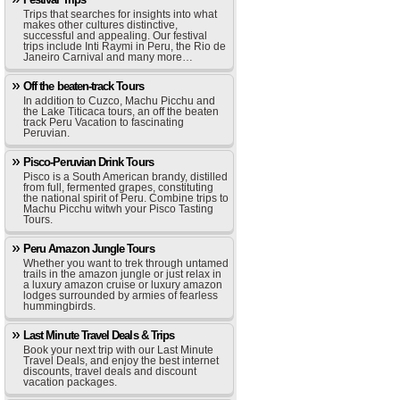
Trips that searches for insights into what
makes other cultures distinctive,
successful and appealing. Our festival
trips include Inti Raymi in Peru, the Rio de
Janeiro Carnival and many more…
Off the beaten-track Tours
In addition to Cuzco, Machu Picchu and
the Lake Titicaca tours, an off the beaten
track Peru Vacation to fascinating
Peruvian.
Pisco-Peruvian Drink Tours
Pisco is a South American brandy, distilled
from full, fermented grapes, constituting
the national spirit of Peru. Combine trips to
Machu Picchu witwh your Pisco Tasting
Tours.
Peru Amazon Jungle Tours
Whether you want to trek through untamed
trails in the amazon jungle or just relax in
a luxury amazon cruise or luxury amazon
lodges surrounded by armies of fearless
hummingbirds.
Last Minute Travel Deals & Trips
Book your next trip with our Last Minute
Travel Deals, and enjoy the best internet
discounts, travel deals and discount
vacation packages.