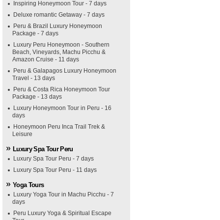
Inspiring Honeymoon Tour - 7 days
Deluxe romantic Getaway - 7 days
Peru & Brazil Luxury Honeymoon
Package - 7 days
Luxury Peru Honeymoon - Southern
Beach, Vineyards, Machu Picchu &
Amazon Cruise - 11 days
Peru & Galapagos Luxury Honeymoon
Travel - 13 days
Peru & Costa Rica Honeymoon Tour
Package - 13 days
Luxury Honeymoon Tour in Peru - 16
days
Honeymoon Peru Inca Trail Trek &
Leisure
Luxury Spa Tour Peru
Luxury Spa Tour Peru - 7 days
Luxury Spa Tour Peru - 11 days
Yoga Tours
Luxury Yoga Tour in Machu Picchu - 7
days
Peru Luxury Yoga & Spiritual Escape