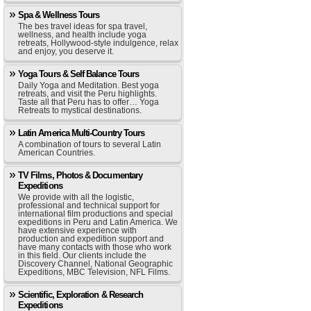
Spa & Wellness Tours
The bes travel ideas for spa travel,
wellness, and health include yoga
retreats, Hollywood-style indulgence, relax
and enjoy, you deserve it.
Yoga Tours & Self Balance Tours
Daily Yoga and Meditation. Best yoga
retreats, and visit the Peru highlights.
Taste all that Peru has to offer… Yoga
Retreats to mystical destinations.
Latin America Multi-Country Tours
A combination of tours to several Latin
American Countries.
TV Films, Photos & Documentary
Expeditions
We provide with all the logistic,
professional and technical support for
international film productions and special
expeditions in Peru and Latin America. We
have extensive experience with
production and expedition support and
have many contacts with those who work
in this field. Our clients include the
Discovery Channel, National Geographic
Expeditions, MBC Television, NFL Films.
Scientific, Exploration & Research
Expeditions