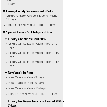
Tour
11 days
Luxury Family Vacations with Kids
Luxury Amazon Cruise & Machu Picchu -
11 days
Peru Family New Year's Tour - 10 days
Special Events & Holidays in Peru:
Luxury Christmas Peru 2026
Luxury Christmas in Machu Picchu - 9
days
Luxury Christmas in Machu Picchu - 10
days
Luxury Christmas in Machu Picchu - 12
days
New Year's in Peru
New Year's in Peru - 9 days
New Year's in Peru - 9 days
New Year's in Peru - 10 days
Peru Family New Year's Tour - 10 days
Luxury Inti Raymi Inca Sun Festival 2026 -
7 days