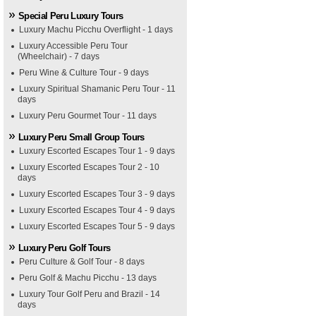
Special Peru Luxury Tours
Luxury Machu Picchu Overflight - 1 days
Luxury Accessible Peru Tour
(Wheelchair) - 7 days
Peru Wine & Culture Tour - 9 days
Luxury Spiritual Shamanic Peru Tour - 11
days
Luxury Peru Gourmet Tour - 11 days
Luxury Peru Small Group Tours
Luxury Escorted Escapes Tour 1 - 9 days
Luxury Escorted Escapes Tour 2 - 10
days
Luxury Escorted Escapes Tour 3 - 9 days
Luxury Escorted Escapes Tour 4 - 9 days
Luxury Escorted Escapes Tour 5 - 9 days
Luxury Peru Golf Tours
Peru Culture & Golf Tour - 8 days
Peru Golf & Machu Picchu - 13 days
Luxury Tour Golf Peru and Brazil - 14
days