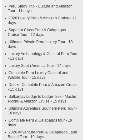
Peru Study Trip - Culture and Amazon
Tour - 11 days
2026 Luxury Peru & Amazon Cruise - 12
days
Superior Class Peru & Galapagos
Cruise Tour - 12 days
Ultimate Private Peru Luxury Tour - 13
days
Luxury Archaeology & Cultural Peru Tour
- 13 days
Luxury South America Tour - 14 days
Complete Peru Luxury Cultural and
Wildlife Tour - 15 days
Deluxe Complete Peru & Amazon Cruise
- 15 days
Salkantay Lodge to Lodge Trek - Machu
Picchu & Amazon Cruise - 15 days
Ultimate Adventure Southern Peru Tour -
18 days
Complete Peru & Galapagos tour - 19
days
2026 Adventure Peru & Galapagos Land
Based Tour - 19 days