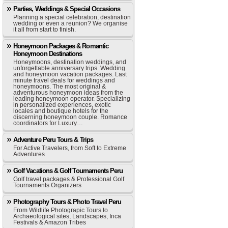
Parties, Weddings & Special Occasions
Planning a special celebration, destination
wedding or even a reunion? We organise
it all from start to finish.
Honeymoon Packages & Romantic
Honeymoon Destinations
Honeymoons, destination weddings, and
unforgettable anniversary trips. Wedding
and honeymoon vacation packages. Last
minute travel deals for weddings and
honeymoons. The most original &
adventurous honeymoon ideas from the
leading honeymoon operator. Specializing
in personalized experiences, exotic
locales and boutique hotels for the
discerning honeymoon couple. Romance
coordinators for Luxury…
Adventure Peru Tours & Trips
For Active Travelers, from Soft to Extreme
Adventures
Golf Vacations & Golf Tournaments Peru
Golf travel packages & Professional Golf
Tournaments Organizers
Photography Tours & Photo Travel Peru
From Wildlife Photograpic Tours to
Archaeological sites, Landscapes, Inca
Festivals & Amazon Tribes