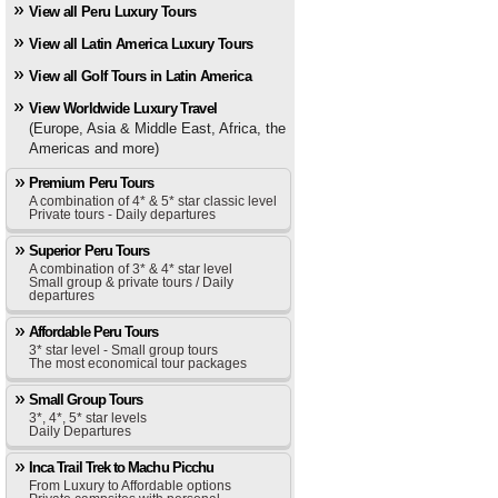
View all Peru Luxury Tours
View all Latin America Luxury Tours
View all Golf Tours in Latin America
View Worldwide Luxury Travel
(Europe, Asia & Middle East, Africa, the
Americas and more)
Premium Peru Tours
A combination of 4* & 5* star classic level
Private tours - Daily departures
Superior Peru Tours
A combination of 3* & 4* star level
Small group & private tours / Daily
departures
Affordable Peru Tours
3* star level - Small group tours
The most economical tour packages
Small Group Tours
3*, 4*, 5* star levels
Daily Departures
Inca Trail Trek to Machu Picchu
From Luxury to Affordable options