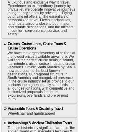
A luxurious and exclusive way to travel.
Experience an extraordinary journey by
private jet, we operate innovative journeys
to legendary places by private jet. Flying
by private jet offers all the essentials of
personalized travel. Flexible schedules,
landings at airports close to both major
and remote destinations, and the ultimate
in comfort, convenience, service, and
safety.
Cruises, Cruise Lines, Cruise Tours &
Cruise Operations
We have the largest inventory of cruises at
the lowest prices available anywhere. We
will find the perfect cruise deals, discount,
last minute cruises, cruise lines and cruise
vacations. Or visit South America by Sea. A
new approach to the best-known
destinations. Our regional structure in
South America and recognized presence
in the cruise industry, let us provide to our
partners the highest quality standards in
all our destionations, with competitive and
customized proposals for shore
excursions, overlands and pre or post
tours.
Accessible Tours & Disability Travel
Wheelchair and handicapped
Archaeology & Ancient Civilization Tours
Tours to historically significant areas of the
ancient world with specialists lecturers &