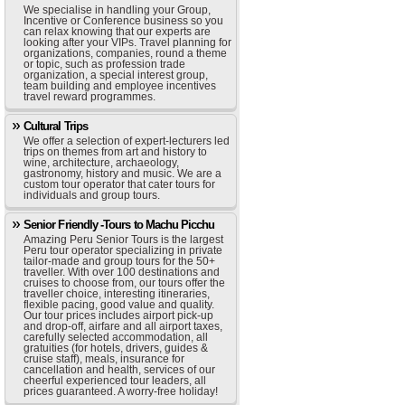
We specialise in handling your Group,
Incentive or Conference business so you
can relax knowing that our experts are
looking after your VIPs. Travel planning for
organizations, companies, round a theme
or topic, such as profession trade
organization, a special interest group,
team building and employee incentives
travel reward programmes.
Cultural Trips
We offer a selection of expert-lecturers led
trips on themes from art and history to
wine, architecture, archaeology,
gastronomy, history and music. We are a
custom tour operator that cater tours for
individuals and group tours.
Senior Friendly -Tours to Machu Picchu
Amazing Peru Senior Tours is the largest
Peru tour operator specializing in private
tailor-made and group tours for the 50+
traveller. With over 100 destinations and
cruises to choose from, our tours offer the
traveller choice, interesting itineraries,
flexible pacing, good value and quality.
Our tour prices includes airport pick-up
and drop-off, airfare and all airport taxes,
carefully selected accommodation, all
gratuities (for hotels, drivers, guides &
cruise staff), meals, insurance for
cancellation and health, services of our
cheerful experienced tour leaders, all
prices guaranteed. A worry-free holiday!