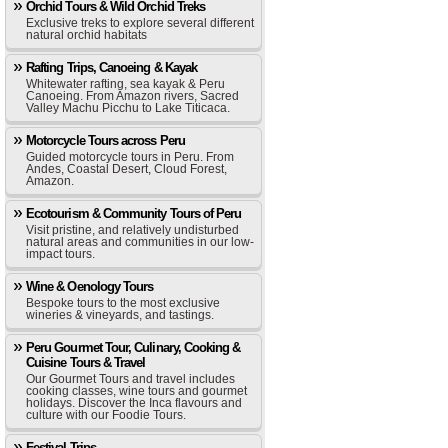
Orchid Tours & Wild Orchid Treks
Exclusive treks to explore several different
natural orchid habitats
Rafting Trips, Canoeing & Kayak
Whitewater rafting, sea kayak & Peru
Canoeing. From Amazon rivers, Sacred
Valley Machu Picchu to Lake Titicaca.
Motorcycle Tours across Peru
Guided motorcycle tours in Peru. From
Andes, Coastal Desert, Cloud Forest,
Amazon.
Ecotourism & Community Tours of Peru
Visit pristine, and relatively undisturbed
natural areas and communities in our low-
impact tours.
Wine & Oenology Tours
Bespoke tours to the most exclusive
wineries & vineyards, and tastings.
Peru Gourmet Tour, Culinary, Cooking &
Cuisine Tours & Travel
Our Gourmet Tours and travel includes
cooking classes, wine tours and gourmet
holidays. Discover the Inca flavours and
culture with our Foodie Tours.
Festival Trips