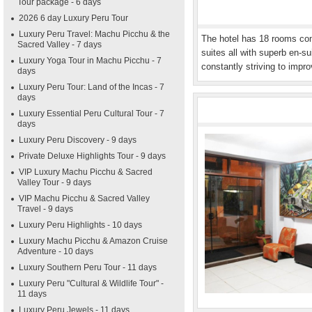
Tour package - 6 days
2026 6 day Luxury Peru Tour
Luxury Peru Travel: Machu Picchu & the
The hotel has 18 rooms comp
Sacred Valley - 7 days
suites all with superb en-sui
Luxury Yoga Tour in Machu Picchu - 7
constantly striving to impro
days
Luxury Peru Tour: Land of the Incas - 7
days
Luxury Essential Peru Cultural Tour - 7
days
Luxury Peru Discovery - 9 days
Private Deluxe Highlights Tour - 9 days
VIP Luxury Machu Picchu & Sacred
Valley Tour - 9 days
VIP Machu Picchu & Sacred Valley
Travel - 9 days
Luxury Peru Highlights - 10 days
Luxury Machu Picchu & Amazon Cruise
Adventure - 10 days
Luxury Southern Peru Tour - 11 days
Luxury Peru "Cultural & Wildlife Tour" -
11 days
Luxury Peru Jewels - 11 days