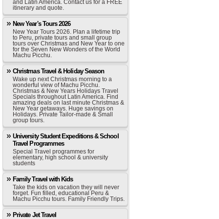
and Latin America. Contact us for a FREE
itinerary and quote.
New Year's Tours 2026
New Year Tours 2026. Plan a lifetime trip
to Peru, private tours and small group
tours over Christmas and New Year to one
for the Seven New Wonders of the World
Machu Picchu.
Christmas Travel & Holiday Season
Wake up next Christmas morning to a
wonderful view of Machu Picchu.
Christmas & New Years Holidays Travel
Specials throughout Latin America. Find
amazing deals on last minute Christmas &
New Year getaways. Huge savings on
Holidays. Private Tailor-made & Small
group tours.
University Student Expeditions & School
Travel Programmes
Special Travel programmes for
elementary, high school & university
students
Family Travel with Kids
Take the kids on vacation they will never
forget. Fun filled, educational Peru &
Machu Picchu tours. Family Friendly Trips.
Private Jet Travel