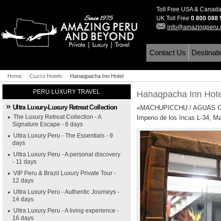
Toll Free USA & Canad
UK Toll Free
0 800 088
info@amazingperu
Contact Us
Destinat
Home
Cuzco Hotels
Hanaqpacha Inn Hotel
PERU LUXURY TRAVEL
Hanaqpacha Inn Hot
Ultra Luxury-Luxury Retreat Collection
«MACHUPICCHU / AGUAS C
The Luxury Retreat Collection - A
Imperio de los Incas L-34, M
Signature Escape - 6 days
Ultra Luxury Peru - The Essentials - 9
days
Ultra Luxury Peru - A personal discovery
- 11 days
VIP Peru & Brazil Luxury Private Tour -
12 days
Ultra Luxury Peru - Authentic Journeys -
14 days
Ultra Luxury Peru - A living experience -
16 days