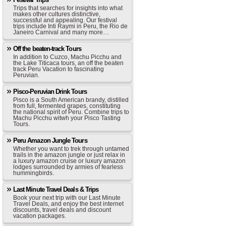
Trips that searches for insights into what
makes other cultures distinctive,
successful and appealing. Our festival
trips include Inti Raymi in Peru, the Rio de
Janeiro Carnival and many more…
Off the beaten-track Tours
In addition to Cuzco, Machu Picchu and
the Lake Titicaca tours, an off the beaten
track Peru Vacation to fascinating
Peruvian.
Pisco-Peruvian Drink Tours
Pisco is a South American brandy, distilled
from full, fermented grapes, constituting
the national spirit of Peru. Combine trips to
Machu Picchu witwh your Pisco Tasting
Tours.
Peru Amazon Jungle Tours
Whether you want to trek through untamed
trails in the amazon jungle or just relax in
a luxury amazon cruise or luxury amazon
lodges surrounded by armies of fearless
hummingbirds.
Last Minute Travel Deals & Trips
Book your next trip with our Last Minute
Travel Deals, and enjoy the best internet
discounts, travel deals and discount
vacation packages.