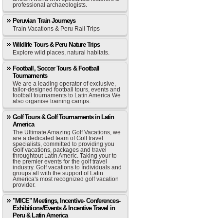
professional archaeologists.
Peruvian Train Journeys
Train Vacations & Peru Rail Trips
Wildlife Tours & Peru Nature Trips
Explore wild places, natural habitats.
Football, Soccer Tours & Football
Tournaments
We are a leading operator of exclusive,
tailor-designed football tours, events and
football tournaments to Latin America We
also organise training camps.
Golf Tours & Golf Tournaments in Latin
America
The Ultimate Amazing Golf Vacations, we
are a dedicated team of Golf travel
specialists, committed to providing you
Golf vacations, packages and travel
throughtout Latin Americ. Taking your to
the premier events for the golf travel
industry. Golf vacations to Individuals and
groups all with the support of Latin
America's most recognized golf vacation
provider.
"MICE" Meetings, Incentive- Conferences-
Exhibitions/Events & Incentive Travel in
Peru & Latin America