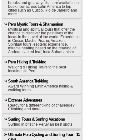
breaks and getaways that are available to
book now across Latin America to top
cities such as Cusco, Rio de Janeiro and
more…
Peru Mystic Tours & Shamanism
Mystical and spiritual tours that offer the
chance to discover the past lives of the
Incas in the navel of the world. Experience
in Cusco, Machu Picchu, Amazon.
Spiritual tours, esoteric experience,
miracle healing based on the reading of
Andean sacred leaf, Inca Sahamanism.
Peru Hiking & Trekking
Walking & Hiking Tours to the best
locations in Peru
South America Trekking
Award Winning Latin America hiking &
walking tours.
Extreme Adventures
Ready for a different kind of challenge?
Climbing and more…
Surfing Tours & Surfing Vacations
Surfing in pristine Peruvian best spots
Ultimate Peru Cycling and Surfing Tour - 15
days