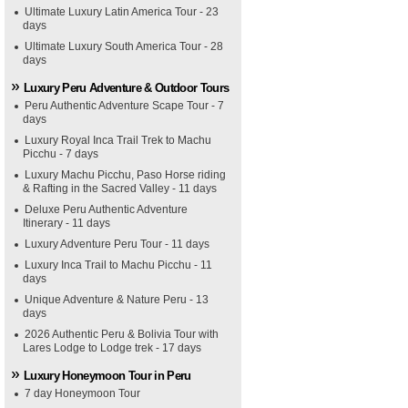
Ultimate Luxury Latin America Tour - 23
days
Ultimate Luxury South America Tour - 28
days
Luxury Peru Adventure & Outdoor Tours
Peru Authentic Adventure Scape Tour - 7
days
Luxury Royal Inca Trail Trek to Machu
Picchu - 7 days
Luxury Machu Picchu, Paso Horse riding
& Rafting in the Sacred Valley - 11 days
Deluxe Peru Authentic Adventure
Itinerary - 11 days
Luxury Adventure Peru Tour - 11 days
Luxury Inca Trail to Machu Picchu - 11
days
Unique Adventure & Nature Peru - 13
days
2026 Authentic Peru & Bolivia Tour with
Lares Lodge to Lodge trek - 17 days
Luxury Honeymoon Tour in Peru
7 day Honeymoon Tour