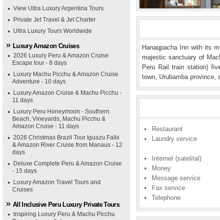
View Ultra Luxury Argentina Tours
Private Jet Travel & Jet Charter
Ultra Luxury Tours Worldwide
Luxury Amazon Cruises
Hanaqpacha Inn with its mo
2026 Luxury Peru & Amazon Cruise
majestic sanctuary of Mach
Escape tour - 8 days
Peru Rail train station) f
Luxury Machu Picchu & Amazon Cruise
town, Urubamba province, 
Adventure - 10 days
Luxury Amazon Cruise & Machu Picchu -
11 days
Luxury Peru Honeymoon - Southern
Beach, Vineyards, Machu Picchu &
Amazon Cruise - 11 days
Restaurant
2026 Christmas Brazil Tour Iguazu Falls
Laundry service
& Amazon River Cruise from Manaus - 12
days
Internet (satelital)
Deluxe Complete Peru & Amazon Cruise
Money
- 15 days
Message service
Luxury Amazon Travel Tours and
Fax service
Cruises
Telephone
All Inclusive Peru Luxury Private Tours
Inspiring Luxury Peru & Machu Picchu