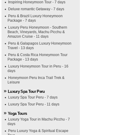
Inspiring Honeymoon Tour - 7 days
Deluxe romantic Getaway - 7 days
Peru & Brazil Luxury Honeymoon
Package - 7 days
Luxury Peru Honeymoon - Southern
Beach, Vineyards, Machu Picchu &
Amazon Cruise - 11 days
Peru & Galapagos Luxury Honeymoon
Travel - 13 days
Peru & Costa Rica Honeymoon Tour
Package - 13 days
Luxury Honeymoon Tour in Peru - 16
days
Honeymoon Peru Inca Trail Trek &
Leisure
Luxury Spa Tour Peru
Luxury Spa Tour Peru - 7 days
Luxury Spa Tour Peru - 11 days
Yoga Tours
Luxury Yoga Tour in Machu Picchu - 7
days
Peru Luxury Yoga & Spiritual Escape