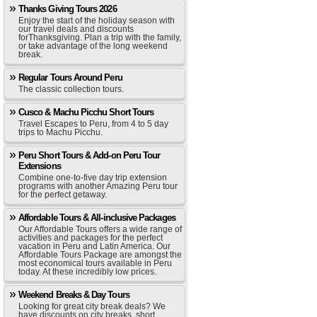
Thanks Giving Tours 2026
Enjoy the start of the holiday season with
our travel deals and discounts
forThanksgiving. Plan a trip with the family,
or take advantage of the long weekend
break.
Regular Tours Around Peru
The classic collection tours.
Cusco & Machu Picchu Short Tours
Travel Escapes to Peru, from 4 to 5 day
trips to Machu Picchu.
Peru Short Tours & Add-on Peru Tour
Extensions
Combine one-to-five day trip extension
programs with another Amazing Peru tour
for the perfect getaway.
Affordable Tours & All-inclusive Packages
Our Affordable Tours offers a wide range of
activities and packages for the perfect
vacation in Peru and Latin America. Our
Affordable Tours Package are amongst the
most economical tours available in Peru
today. At these incredibly low prices.
Weekend Breaks & Day Tours
Looking for great city break deals? We
have discounts on city breaks, short