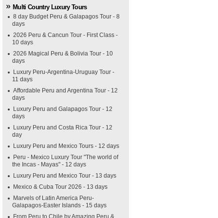
Multi Country Luxury Tours
8 day Budget Peru & Galapagos Tour - 8
days
2026 Peru & Cancun Tour - First Class -
10 days
2026 Magical Peru & Bolivia Tour - 10
days
Luxury Peru-Argentina-Uruguay Tour -
11 days
Affordable Peru and Argentina Tour - 12
days
Luxury Peru and Galapagos Tour - 12
days
Luxury Peru and Costa Rica Tour - 12
day
Luxury Peru and Mexico Tours - 12 days
Peru - Mexico Luxury Tour "The world of
the Incas - Mayas" - 12 days
Luxury Peru and Mexico Tour - 13 days
Mexico & Cuba Tour 2026 - 13 days
Marvels of Latin America Peru-
Galapagos-Easter Islands - 15 days
From Peru to Chile by Amazing Peru &