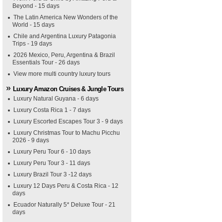
Beyond - 15 days
The Latin America New Wonders of the
World - 15 days
Chile and Argentina Luxury Patagonia
Trips - 19 days
2026 Mexico, Peru, Argentina & Brazil
Essentials Tour - 26 days
View more multi country luxury tours
Luxury Amazon Cruises & Jungle Tours
Luxury Natural Guyana - 6 days
Luxury Costa Rica 1 - 7 days
Luxury Escorted Escapes Tour 3 - 9 days
Luxury Christmas Tour to Machu Picchu
2026 - 9 days
Luxury Peru Tour 6 - 10 days
Luxury Peru Tour 3 - 11 days
Luxury Brazil Tour 3 -12 days
Luxury 12 Days Peru & Costa Rica - 12
days
Ecuador Naturally 5* Deluxe Tour - 21
days