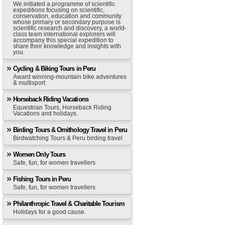
We initiated a programme of scientific
expeditions focusing on scientific,
conservation, education and community
whose primary or secondary purpose is
scientific research and discovery, a world-
class team international explorers will
accompany this special expedition to
share their knowledge and insights with
you.
Cycling & Biking Tours in Peru
Award winning-mountain bike adventures
& multisport
Horseback Riding Vacations
Equestrian Tours, Horseback Riding
Vacations and holidays.
Birding Tours & Ornithology Travel in Peru
Birdwatching Tours & Peru birding travel
Women Only Tours
Safe, fun, for women travellers
Fishing Tours in Peru
Safe, fun, for women travellers
Philanthropic Travel & Charitable Tourism
Holidays for a good cause.