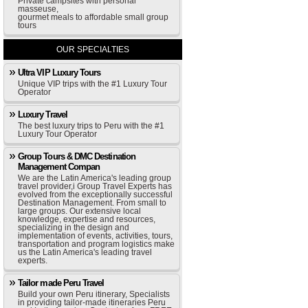
Private campsites with personal
masseuse,
gourmet meals to affordable small group
tours
OUR SPECIALTIES
Ultra VIP Luxury Tours
Unique VIP trips with the #1 Luxury Tour
Operator
Luxury Travel
The best luxury trips to Peru with the #1
Luxury Tour Operator
Group Tours & DMC Destination
Management Compan
We are the Latin America's leading group
travel provider,i Group Travel Experts has
evolved from the exceptionally successful
Destination Management. From small to
large groups. Our extensive local
knowledge, expertise and resources,
specializing in the design and
implementation of events, activities, tours,
transportation and program logistics make
us the Latin America's leading travel
experts.
Tailor made Peru Travel
Build your own Peru itinerary, Specialists
in providing tailor-made itineraries Peru