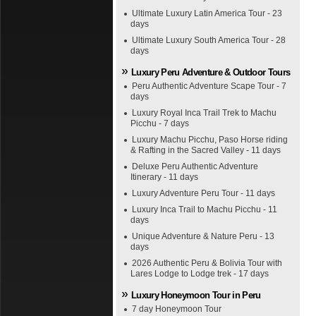
Ultimate Luxury Latin America Tour - 23
days
Ultimate Luxury South America Tour - 28
days
Luxury Peru Adventure & Outdoor Tours
Peru Authentic Adventure Scape Tour - 7
days
Luxury Royal Inca Trail Trek to Machu
Picchu - 7 days
Luxury Machu Picchu, Paso Horse riding
& Rafting in the Sacred Valley - 11 days
Deluxe Peru Authentic Adventure
Itinerary - 11 days
Luxury Adventure Peru Tour - 11 days
Luxury Inca Trail to Machu Picchu - 11
days
Unique Adventure & Nature Peru - 13
days
2026 Authentic Peru & Bolivia Tour with
Lares Lodge to Lodge trek - 17 days
Luxury Honeymoon Tour in Peru
7 day Honeymoon Tour