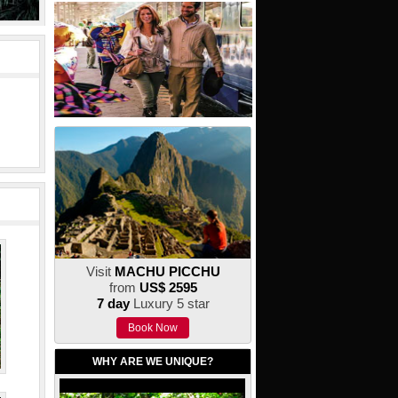
Visit
MACHU PICCHU
from
US$ 2595
7 day
Luxury 5 star
Book Now
WHY ARE WE UNIQUE?