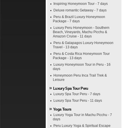
Inspiring Honeymoon Tour - 7 days
Deluxe romantic Getaway - 7 days
Peru & Brazil Luxury Honeymoon
Package - 7 days
Luxury Peru Honeymoon - Southern
Beach, Vineyards, Machu Picchu &
Amazon Cruise - 11 days
Peru & Galapagos Luxury Honeymoon
Travel - 13 days
Peru & Costa Rica Honeymoon Tour
Package - 13 days
Luxury Honeymoon Tour in Peru - 16
days
Honeymoon Peru Inca Trail Trek &
Leisure
Luxury Spa Tour Peru
Luxury Spa Tour Peru - 7 days
Luxury Spa Tour Peru - 11 days
Yoga Tours
Luxury Yoga Tour in Machu Picchu - 7
days
Peru Luxury Yoga & Spiritual Escape