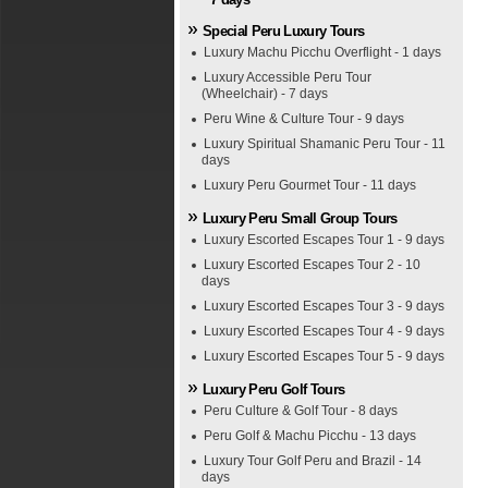
Special Peru Luxury Tours
Luxury Machu Picchu Overflight - 1 days
Luxury Accessible Peru Tour
(Wheelchair) - 7 days
Peru Wine & Culture Tour - 9 days
Luxury Spiritual Shamanic Peru Tour - 11
days
Luxury Peru Gourmet Tour - 11 days
Luxury Peru Small Group Tours
Luxury Escorted Escapes Tour 1 - 9 days
Luxury Escorted Escapes Tour 2 - 10
days
Luxury Escorted Escapes Tour 3 - 9 days
Luxury Escorted Escapes Tour 4 - 9 days
Luxury Escorted Escapes Tour 5 - 9 days
Luxury Peru Golf Tours
Peru Culture & Golf Tour - 8 days
Peru Golf & Machu Picchu - 13 days
Luxury Tour Golf Peru and Brazil - 14
days