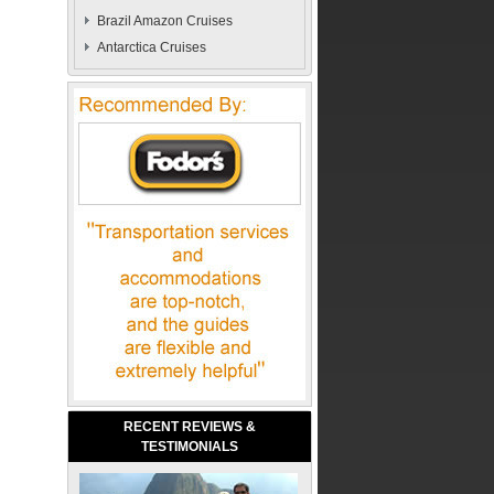
Brazil Amazon Cruises
Antarctica Cruises
RECENT REVIEWS &
TESTIMONIALS