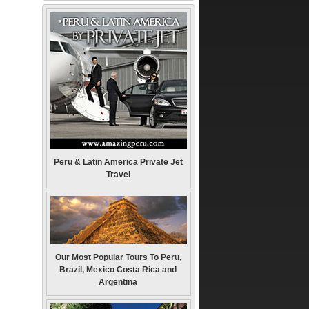
Peru & Latin America Private Jet
Travel
Our Most Popular Tours To Peru,
Brazil, Mexico Costa Rica and
Argentina