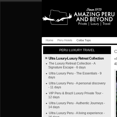
Home
Peru Hotels
Ceiba Tops
PERU LUXURY TRAVEL
C
Ultra Luxury-Luxury Retreat Collection
«
The Luxury Retreat Collection - A
4
Signature Escape - 6 days
Ultra Luxury Peru - The Essentials - 9
days
Ultra Luxury Peru - A personal discovery
- 11 days
VIP Peru & Brazil Luxury Private Tour -
12 days
Ultra Luxury Peru - Authentic Journeys -
14 days
Ultra Luxury Peru - A living experience -