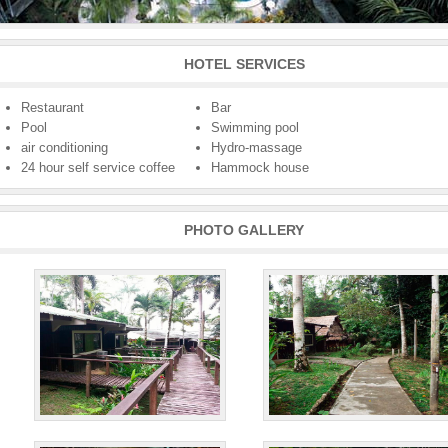
HOTEL SERVICES
Restaurant
Bar
Pool
Swimming pool
air conditioning
Hydro-massage
24 hour self service coffee
Hammock house
PHOTO GALLERY