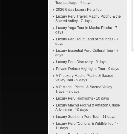
Tour package - 6 days
2026 6 day Luxury Peru Tour
Luxury Peru Travel: Machu Picchu & the
Sacred Valley - 7 days
Luxury Yoga Tour in Machu Picchu - 7
days
Luxury Peru Tour: Land of the Incas - 7
days
Luxury Essential Peru Cultural Tour - 7
days
Luxury Peru Discovery - 9 days
Private Deluxe Highlights Tour - 9 days
VIP Luxury Machu Picchu & Sacred
Valley Tour - 9 days
VIP Machu Picchu & Sacred Valley
Travel - 9 days
Luxury Peru Highlights - 10 days
Luxury Machu Picchu & Amazon Cruise
Adventure - 10 days
Luxury Southern Peru Tour - 11 days
Luxury Peru "Cultural & Wildlife Tour" -
11 days