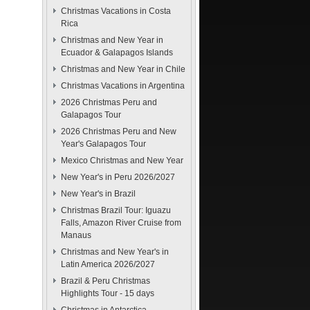
Christmas Vacations in Costa
Rica
Christmas and New Year in
Ecuador & Galapagos Islands
Christmas and New Year in Chile
Christmas Vacations in Argentina
2026 Christmas Peru and
Galapagos Tour
2026 Christmas Peru and New
Year's Galapagos Tour
Mexico Christmas and New Year
New Year's in Peru 2026/2027
New Year's in Brazil
Christmas Brazil Tour: Iguazu
Falls, Amazon River Cruise from
Manaus
Christmas and New Year's in
Latin America 2026/2027
Brazil & Peru Christmas
Highlights Tour - 15 days