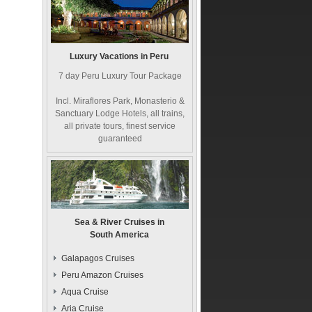
Luxury Vacations in Peru
7 day Peru Luxury Tour Package
Incl. Miraflores Park, Monasterio &
Sanctuary Lodge Hotels, all trains,
all private tours, finest service
guaranteed
Sea & River Cruises in
South America
Galapagos Cruises
Peru Amazon Cruises
Aqua Cruise
Aria Cruise