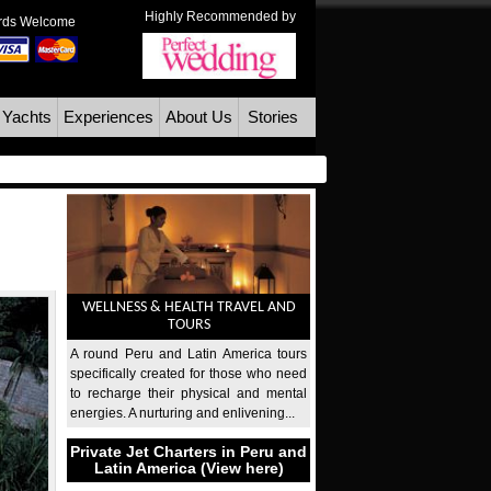
Highly Recommended by
ards Welcome
 Yachts
Experiences
About Us
Stories
WELLNESS & HEALTH TRAVEL AND
TOURS
A round Peru and Latin America tours
specifically created for those who need
to recharge their physical and mental
energies. A nurturing and enlivening...
Private Jet Charters in Peru and
Latin America (View here)