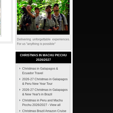
Delivering unforgettable experiences.
For us "anything is possible"
CHRISTMAS IN MACHU PICCHU
2026/2027
Christmas in Galapagos &
Ecuador Travel
2026-27 Christmas in Galapagos
& Peru New Year Tour
2026-27 Christmas in Galapagos
& New Year's in Brazil
Christmas in Peru and Machu
Picchu 2026/2027
-
View all
Christmas Brazil Amazon Cruise