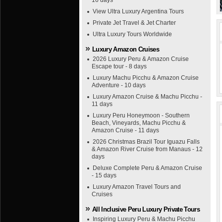
16 days
View Ultra Luxury Argentina Tours
Private Jet Travel & Jet Charter
Ultra Luxury Tours Worldwide
Luxury Amazon Cruises
2026 Luxury Peru & Amazon Cruise
Escape tour - 8 days
Luxury Machu Picchu & Amazon Cruise
Adventure - 10 days
Luxury Amazon Cruise & Machu Picchu -
11 days
Luxury Peru Honeymoon - Southern
Beach, Vineyards, Machu Picchu &
Amazon Cruise - 11 days
2026 Christmas Brazil Tour Iguazu Falls
& Amazon River Cruise from Manaus - 12
days
Deluxe Complete Peru & Amazon Cruise
- 15 days
Luxury Amazon Travel Tours and
Cruises
All Inclusive Peru Luxury Private Tours
Inspiring Luxury Peru & Machu Picchu