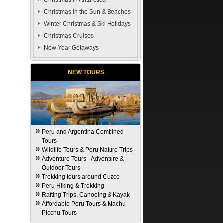
Christmas in Antarctica
Christmas in the Sun & Beaches
Winter Christmas & Ski Holidays
Christmas Cruises
New Year Getaways
NEW TOURS
Peru and Argentina Combined
Tours
Wildlife Tours & Peru Nature Trips
Adventure Tours - Adventure &
Outdoor Tours
Trekking tours around Cuzco
Peru Hiking & Trekking
Rafting Trips, Canoeing & Kayak
Affordable Peru Tours & Machu
Picchu Tours