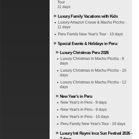
Tour
11 days
Luxury Family Vacations with Kids
Luxury Amazon Cruise & Machu Picchu -
11 days
Peru Family New Year's Tour - 10 days
Special Events & Holidays in Peru:
Luxury Christmas Peru 2026
Luxury Christmas in Machu Picchu - 9
days
Luxury Christmas in Machu Picchu - 10
days
Luxury Christmas in Machu Picchu - 12
days
New Year's in Peru
New Year's in Peru - 9 days
New Year's in Peru - 9 days
New Year's in Peru - 10 days
Peru Family New Year's Tour - 10 days
Luxury Inti Raymi Inca Sun Festival 2026 -
7 days