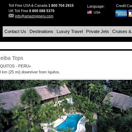
Toll Free USA & Canada
1 800 704 2915
Credit C
Language:
UK Toll Free
0 800 088 5370
USA
info@amazingperu.com
Contact Us
Destinations
Luxury Travel
Private Jets
Cruises &
eiba Tops
IQUITOS - PERU»
0 km (25 mi) downriver from Iquitos.