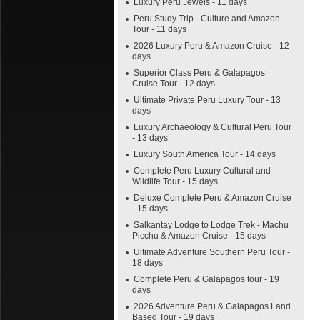
Luxury Peru Jewels - 11 days
Peru Study Trip - Culture and Amazon
Tour - 11 days
2026 Luxury Peru & Amazon Cruise - 12
days
Superior Class Peru & Galapagos
Cruise Tour - 12 days
Ultimate Private Peru Luxury Tour - 13
days
Luxury Archaeology & Cultural Peru Tour
- 13 days
Luxury South America Tour - 14 days
Complete Peru Luxury Cultural and
Wildlife Tour - 15 days
Deluxe Complete Peru & Amazon Cruise
- 15 days
Salkantay Lodge to Lodge Trek - Machu
Picchu & Amazon Cruise - 15 days
Ultimate Adventure Southern Peru Tour -
18 days
Complete Peru & Galapagos tour - 19
days
2026 Adventure Peru & Galapagos Land
Based Tour - 19 days