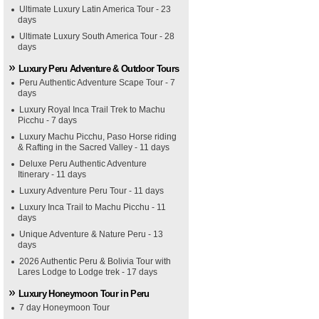
Ultimate Luxury Latin America Tour - 23
days
Ultimate Luxury South America Tour - 28
days
Luxury Peru Adventure & Outdoor Tours
Peru Authentic Adventure Scape Tour - 7
days
Luxury Royal Inca Trail Trek to Machu
Picchu - 7 days
Luxury Machu Picchu, Paso Horse riding
& Rafting in the Sacred Valley - 11 days
Deluxe Peru Authentic Adventure
Itinerary - 11 days
Luxury Adventure Peru Tour - 11 days
Luxury Inca Trail to Machu Picchu - 11
days
Unique Adventure & Nature Peru - 13
days
2026 Authentic Peru & Bolivia Tour with
Lares Lodge to Lodge trek - 17 days
Luxury Honeymoon Tour in Peru
7 day Honeymoon Tour