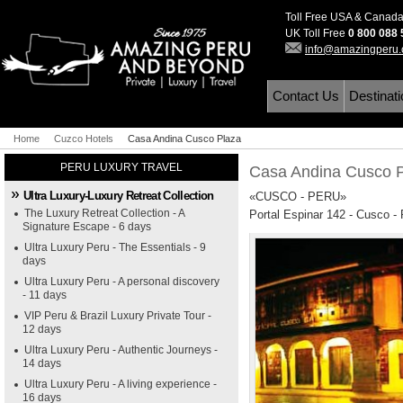
Toll Free USA & Canad
UK Toll Free
0 800 088
info@amazingperu
Contact Us
Destinat
Home
Cuzco Hotels
Casa Andina Cusco Plaza
PERU LUXURY TRAVEL
Casa Andina Cusco 
Ultra Luxury-Luxury Retreat Collection
«CUSCO - PERU»
The Luxury Retreat Collection - A
Portal Espinar 142 - Cusco -
Signature Escape - 6 days
Ultra Luxury Peru - The Essentials - 9
days
Ultra Luxury Peru - A personal discovery
- 11 days
VIP Peru & Brazil Luxury Private Tour -
12 days
Ultra Luxury Peru - Authentic Journeys -
14 days
Ultra Luxury Peru - A living experience -
16 days