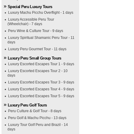
Special Peru Luxury Tours
Luxury Machu Picchu Overflight - 1 days
Luxury Accessible Peru Tour
(Wheelchair) - 7 days
Peru Wine & Culture Tour - 9 days
Luxury Spiritual Shamanic Peru Tour - 11
days
Luxury Peru Gourmet Tour - 11 days
Luxury Peru Small Group Tours
Luxury Escorted Escapes Tour 1 - 9 days
Luxury Escorted Escapes Tour 2 - 10
days
Luxury Escorted Escapes Tour 3 - 9 days
Luxury Escorted Escapes Tour 4 - 9 days
Luxury Escorted Escapes Tour 5 - 9 days
Luxury Peru Golf Tours
Peru Culture & Golf Tour - 8 days
Peru Golf & Machu Picchu - 13 days
Luxury Tour Golf Peru and Brazil - 14
days