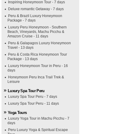
Inspiring Honeymoon Tour - 7 days
Deluxe romantic Getaway - 7 days
Peru & Brazil Luxury Honeymoon
Package - 7 days
Luxury Peru Honeymoon - Southern
Beach, Vineyards, Machu Picchu &
Amazon Cruise - 11 days
Peru & Galapagos Luxury Honeymoon
Travel - 13 days
Peru & Costa Rica Honeymoon Tour
Package - 13 days
Luxury Honeymoon Tour in Peru - 16
days
Honeymoon Peru Inca Trail Trek &
Leisure
Luxury Spa Tour Peru
Luxury Spa Tour Peru - 7 days
Luxury Spa Tour Peru - 11 days
Yoga Tours
Luxury Yoga Tour in Machu Picchu - 7
days
Peru Luxury Yoga & Spiritual Escape