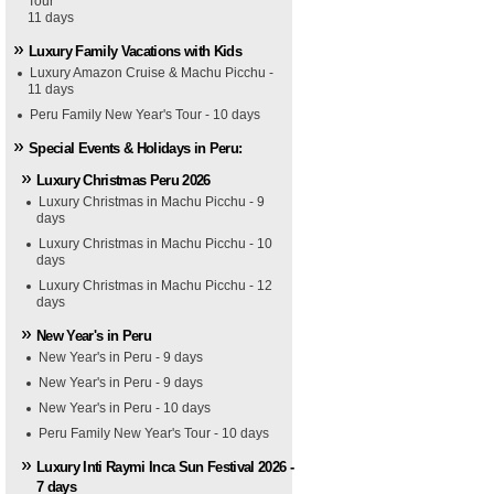
Tour
11 days
Luxury Family Vacations with Kids
Luxury Amazon Cruise & Machu Picchu -
11 days
Peru Family New Year's Tour - 10 days
Special Events & Holidays in Peru:
Luxury Christmas Peru 2026
Luxury Christmas in Machu Picchu - 9
days
Luxury Christmas in Machu Picchu - 10
days
Luxury Christmas in Machu Picchu - 12
days
New Year's in Peru
New Year's in Peru - 9 days
New Year's in Peru - 9 days
New Year's in Peru - 10 days
Peru Family New Year's Tour - 10 days
Luxury Inti Raymi Inca Sun Festival 2026 -
7 days