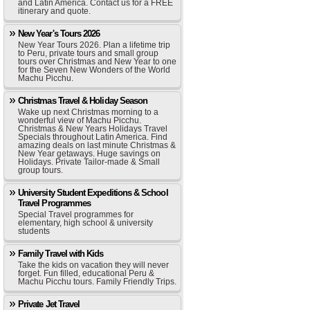
and Latin America. Contact us for a FREE
itinerary and quote.
New Year's Tours 2026
New Year Tours 2026. Plan a lifetime trip
to Peru, private tours and small group
tours over Christmas and New Year to one
for the Seven New Wonders of the World
Machu Picchu.
Christmas Travel & Holiday Season
Wake up next Christmas morning to a
wonderful view of Machu Picchu.
Christmas & New Years Holidays Travel
Specials throughout Latin America. Find
amazing deals on last minute Christmas &
New Year getaways. Huge savings on
Holidays. Private Tailor-made & Small
group tours.
University Student Expeditions & School
Travel Programmes
Special Travel programmes for
elementary, high school & university
students
Family Travel with Kids
Take the kids on vacation they will never
forget. Fun filled, educational Peru &
Machu Picchu tours. Family Friendly Trips.
Private Jet Travel