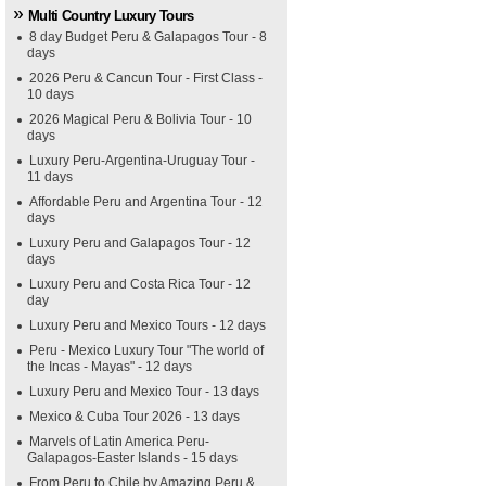
Multi Country Luxury Tours
8 day Budget Peru & Galapagos Tour - 8
days
2026 Peru & Cancun Tour - First Class -
10 days
2026 Magical Peru & Bolivia Tour - 10
days
Luxury Peru-Argentina-Uruguay Tour -
11 days
Affordable Peru and Argentina Tour - 12
days
Luxury Peru and Galapagos Tour - 12
days
Luxury Peru and Costa Rica Tour - 12
day
Luxury Peru and Mexico Tours - 12 days
Peru - Mexico Luxury Tour "The world of
the Incas - Mayas" - 12 days
Luxury Peru and Mexico Tour - 13 days
Mexico & Cuba Tour 2026 - 13 days
Marvels of Latin America Peru-
Galapagos-Easter Islands - 15 days
From Peru to Chile by Amazing Peru &