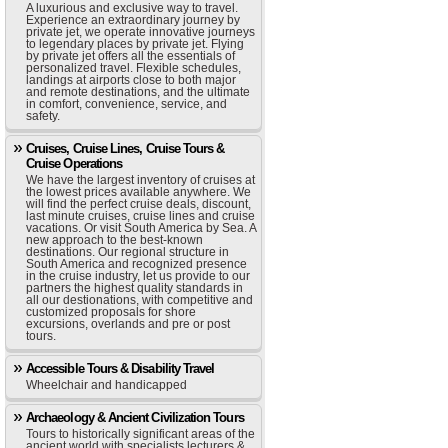
A luxurious and exclusive way to travel.
Experience an extraordinary journey by
private jet, we operate innovative journeys
to legendary places by private jet. Flying
by private jet offers all the essentials of
personalized travel. Flexible schedules,
landings at airports close to both major
and remote destinations, and the ultimate
in comfort, convenience, service, and
safety.
Cruises, Cruise Lines, Cruise Tours &
Cruise Operations
We have the largest inventory of cruises at
the lowest prices available anywhere. We
will find the perfect cruise deals, discount,
last minute cruises, cruise lines and cruise
vacations. Or visit South America by Sea. A
new approach to the best-known
destinations. Our regional structure in
South America and recognized presence
in the cruise industry, let us provide to our
partners the highest quality standards in
all our destionations, with competitive and
customized proposals for shore
excursions, overlands and pre or post
tours.
Accessible Tours & Disability Travel
Wheelchair and handicapped
Archaeology & Ancient Civilization Tours
Tours to historically significant areas of the
ancient world with specialists lecturers &