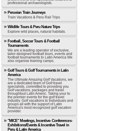
professional archaeologists.
Peruvian Train Journeys
Train Vacations & Peru Rail Trips
Wildlife Tours & Peru Nature Trips
Explore wild places, natural habitats.
Football, Soccer Tours & Football
Tournaments
We are a leading operator of exclusive,
tailor-designed football tours, events and
football tournaments to Latin America We
also organise training camps.
Golf Tours & Golf Tournaments in Latin
America
The Ultimate Amazing Golf Vacations, we
are a dedicated team of Golf travel
specialists, committed to providing you
Golf vacations, packages and travel
throughtout Latin Americ. Taking your to
the premier events for the golf travel
industry. Golf vacations to Individuals and
groups all with the support of Latin
America's most recognized golf vacation
provider.
"MICE" Meetings, Incentive- Conferences-
Exhibitions/Events & Incentive Travel in
Peru & Latin America