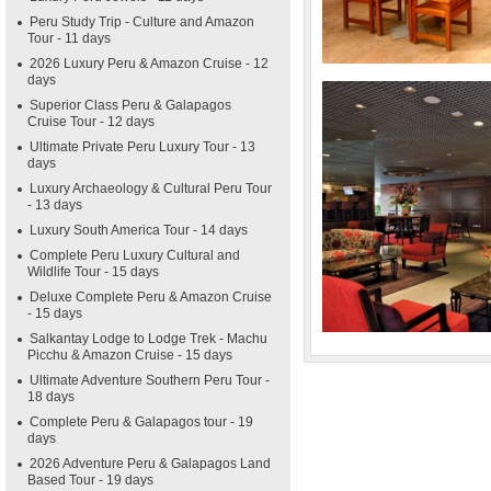
Peru Study Trip - Culture and Amazon
Tour - 11 days
2026 Luxury Peru & Amazon Cruise - 12
days
Superior Class Peru & Galapagos
Cruise Tour - 12 days
Ultimate Private Peru Luxury Tour - 13
days
Luxury Archaeology & Cultural Peru Tour
- 13 days
Luxury South America Tour - 14 days
Complete Peru Luxury Cultural and
Wildlife Tour - 15 days
Deluxe Complete Peru & Amazon Cruise
- 15 days
Salkantay Lodge to Lodge Trek - Machu
Picchu & Amazon Cruise - 15 days
Ultimate Adventure Southern Peru Tour -
18 days
Complete Peru & Galapagos tour - 19
days
2026 Adventure Peru & Galapagos Land
Based Tour - 19 days