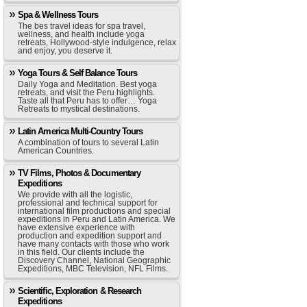
Spa & Wellness Tours
The bes travel ideas for spa travel,
wellness, and health include yoga
retreats, Hollywood-style indulgence, relax
and enjoy, you deserve it.
Yoga Tours & Self Balance Tours
Daily Yoga and Meditation. Best yoga
retreats, and visit the Peru highlights.
Taste all that Peru has to offer… Yoga
Retreats to mystical destinations.
Latin America Multi-Country Tours
A combination of tours to several Latin
American Countries.
TV Films, Photos & Documentary
Expeditions
We provide with all the logistic,
professional and technical support for
international film productions and special
expeditions in Peru and Latin America. We
have extensive experience with
production and expedition support and
have many contacts with those who work
in this field. Our clients include the
Discovery Channel, National Geographic
Expeditions, MBC Television, NFL Films.
Scientific, Exploration & Research
Expeditions