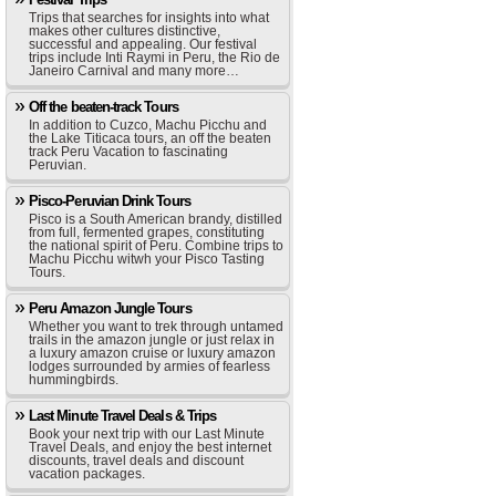
Trips that searches for insights into what
makes other cultures distinctive,
successful and appealing. Our festival
trips include Inti Raymi in Peru, the Rio de
Janeiro Carnival and many more…
Off the beaten-track Tours
In addition to Cuzco, Machu Picchu and
the Lake Titicaca tours, an off the beaten
track Peru Vacation to fascinating
Peruvian.
Pisco-Peruvian Drink Tours
Pisco is a South American brandy, distilled
from full, fermented grapes, constituting
the national spirit of Peru. Combine trips to
Machu Picchu witwh your Pisco Tasting
Tours.
Peru Amazon Jungle Tours
Whether you want to trek through untamed
trails in the amazon jungle or just relax in
a luxury amazon cruise or luxury amazon
lodges surrounded by armies of fearless
hummingbirds.
Last Minute Travel Deals & Trips
Book your next trip with our Last Minute
Travel Deals, and enjoy the best internet
discounts, travel deals and discount
vacation packages.