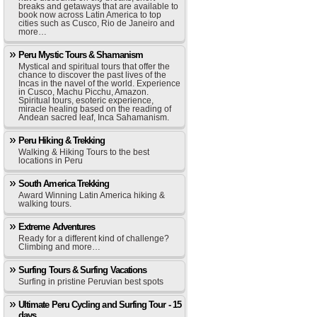
breaks and getaways that are available to
book now across Latin America to top
cities such as Cusco, Rio de Janeiro and
more…
Peru Mystic Tours & Shamanism
Mystical and spiritual tours that offer the
chance to discover the past lives of the
Incas in the navel of the world. Experience
in Cusco, Machu Picchu, Amazon.
Spiritual tours, esoteric experience,
miracle healing based on the reading of
Andean sacred leaf, Inca Sahamanism.
Peru Hiking & Trekking
Walking & Hiking Tours to the best
locations in Peru
South America Trekking
Award Winning Latin America hiking &
walking tours.
Extreme Adventures
Ready for a different kind of challenge?
Climbing and more…
Surfing Tours & Surfing Vacations
Surfing in pristine Peruvian best spots
Ultimate Peru Cycling and Surfing Tour - 15
days