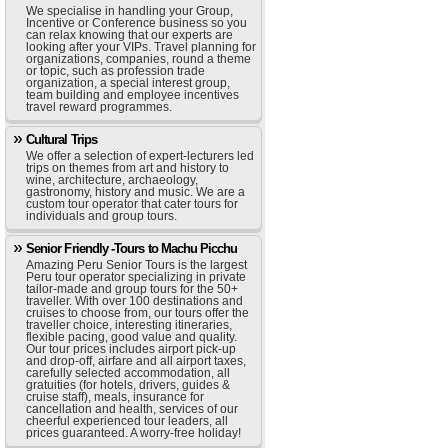
We specialise in handling your Group,
Incentive or Conference business so you
can relax knowing that our experts are
looking after your VIPs. Travel planning for
organizations, companies, round a theme
or topic, such as profession trade
organization, a special interest group,
team building and employee incentives
travel reward programmes.
Cultural Trips
We offer a selection of expert-lecturers led
trips on themes from art and history to
wine, architecture, archaeology,
gastronomy, history and music. We are a
custom tour operator that cater tours for
individuals and group tours.
Senior Friendly -Tours to Machu Picchu
Amazing Peru Senior Tours is the largest
Peru tour operator specializing in private
tailor-made and group tours for the 50+
traveller. With over 100 destinations and
cruises to choose from, our tours offer the
traveller choice, interesting itineraries,
flexible pacing, good value and quality.
Our tour prices includes airport pick-up
and drop-off, airfare and all airport taxes,
carefully selected accommodation, all
gratuities (for hotels, drivers, guides &
cruise staff), meals, insurance for
cancellation and health, services of our
cheerful experienced tour leaders, all
prices guaranteed. A worry-free holiday!