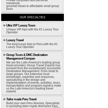
Private campsites with personal
masseuse,
gourmet meals to affordable small group
tours
OUR SPECIALTIES
Ultra VIP Luxury Tours
Unique VIP trips with the #1 Luxury Tour
Operator
Luxury Travel
The best luxury trips to Peru with the #1
Luxury Tour Operator
Group Tours & DMC Destination
Management Compan
We are the Latin America's leading group
travel provider,i Group Travel Experts has
evolved from the exceptionally successful
Destination Management. From small to
large groups. Our extensive local
knowledge, expertise and resources,
specializing in the design and
implementation of events, activities, tours,
transportation and program logistics make
us the Latin America's leading travel
experts.
Tailor made Peru Travel
Build your own Peru itinerary, Specialists
in providing tailor-made itineraries Peru