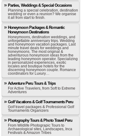
Parties, Weddings & Special Occasions
Planning a special celebration, destination
wedding or even a reunion? We organise
it all from start to finish.
Honeymoon Packages & Romantic
Honeymoon Destinations
Honeymoons, destination weddings, and
unforgettable anniversary trips. Wedding
and honeymoon vacation packages. Last
minute travel deals for weddings and
honeymoons. The most original &
adventurous honeymoon ideas from the
leading honeymoon operator. Specializing
in personalized experiences, exotic
locales and boutique hotels for the
discerning honeymoon couple. Romance
coordinators for Luxury…
Adventure Peru Tours & Trips
For Active Travelers, from Soft to Extreme
Adventures
Golf Vacations & Golf Tournaments Peru
Golf travel packages & Professional Golf
Tournaments Organizers
Photography Tours & Photo Travel Peru
From Wildlife Photograpic Tours to
Archaeological sites, Landscapes, Inca
Festivals & Amazon Tribes