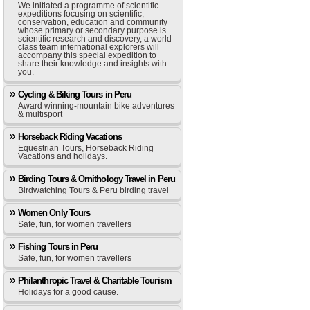
We initiated a programme of scientific
expeditions focusing on scientific,
conservation, education and community
whose primary or secondary purpose is
scientific research and discovery, a world-
class team international explorers will
accompany this special expedition to
share their knowledge and insights with
you.
Cycling & Biking Tours in Peru
Award winning-mountain bike adventures
& multisport
Horseback Riding Vacations
Equestrian Tours, Horseback Riding
Vacations and holidays.
Birding Tours & Ornithology Travel in Peru
Birdwatching Tours & Peru birding travel
Women Only Tours
Safe, fun, for women travellers
Fishing Tours in Peru
Safe, fun, for women travellers
Philanthropic Travel & Charitable Tourism
Holidays for a good cause.