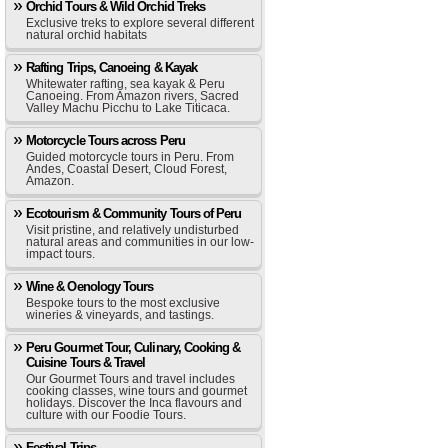
Orchid Tours & Wild Orchid Treks
Exclusive treks to explore several different
natural orchid habitats
Rafting Trips, Canoeing & Kayak
Whitewater rafting, sea kayak & Peru
Canoeing. From Amazon rivers, Sacred
Valley Machu Picchu to Lake Titicaca.
Motorcycle Tours across Peru
Guided motorcycle tours in Peru. From
Andes, Coastal Desert, Cloud Forest,
Amazon.
Ecotourism & Community Tours of Peru
Visit pristine, and relatively undisturbed
natural areas and communities in our low-
impact tours.
Wine & Oenology Tours
Bespoke tours to the most exclusive
wineries & vineyards, and tastings.
Peru Gourmet Tour, Culinary, Cooking &
Cuisine Tours & Travel
Our Gourmet Tours and travel includes
cooking classes, wine tours and gourmet
holidays. Discover the Inca flavours and
culture with our Foodie Tours.
Festival Trips