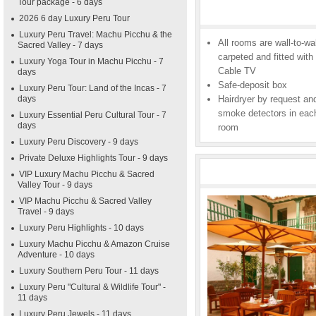
Tour package - 6 days
2026 6 day Luxury Peru Tour
Luxury Peru Travel: Machu Picchu & the
All rooms are wall-to-wal
Sacred Valley - 7 days
carpeted and fitted with
Luxury Yoga Tour in Machu Picchu - 7
Cable TV
days
Safe-deposit box
Luxury Peru Tour: Land of the Incas - 7
days
Hairdryer by request an
smoke detectors in eac
Luxury Essential Peru Cultural Tour - 7
days
room
Luxury Peru Discovery - 9 days
Private Deluxe Highlights Tour - 9 days
VIP Luxury Machu Picchu & Sacred
Valley Tour - 9 days
VIP Machu Picchu & Sacred Valley
Travel - 9 days
Luxury Peru Highlights - 10 days
Luxury Machu Picchu & Amazon Cruise
Adventure - 10 days
Luxury Southern Peru Tour - 11 days
Luxury Peru "Cultural & Wildlife Tour" -
11 days
Luxury Peru Jewels - 11 days