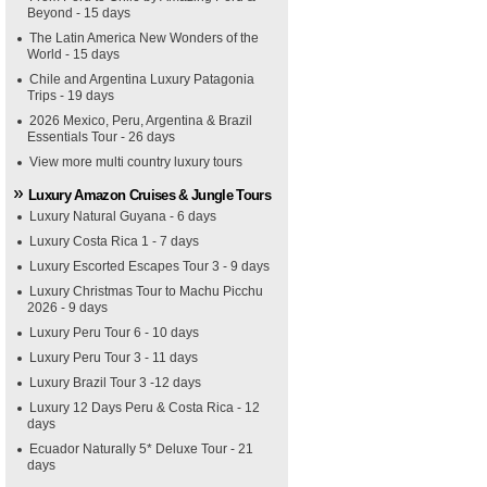
Beyond - 15 days
The Latin America New Wonders of the
World - 15 days
Chile and Argentina Luxury Patagonia
Trips - 19 days
2026 Mexico, Peru, Argentina & Brazil
Essentials Tour - 26 days
View more multi country luxury tours
Luxury Amazon Cruises & Jungle Tours
Luxury Natural Guyana - 6 days
Luxury Costa Rica 1 - 7 days
Luxury Escorted Escapes Tour 3 - 9 days
Luxury Christmas Tour to Machu Picchu
2026 - 9 days
Luxury Peru Tour 6 - 10 days
Luxury Peru Tour 3 - 11 days
Luxury Brazil Tour 3 -12 days
Luxury 12 Days Peru & Costa Rica - 12
days
Ecuador Naturally 5* Deluxe Tour - 21
days