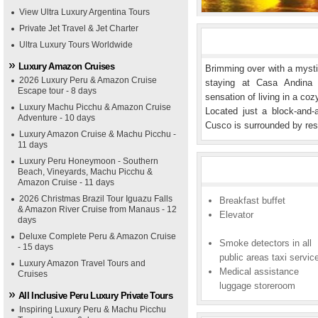
View Ultra Luxury Argentina Tours
Private Jet Travel & Jet Charter
Ultra Luxury Tours Worldwide
Luxury Amazon Cruises
Brimming over with a mystic
2026 Luxury Peru & Amazon Cruise
staying at Casa Andina 
Escape tour - 8 days
sensation of living in a co
Luxury Machu Picchu & Amazon Cruise
Located just a block-and
Adventure - 10 days
Cusco is surrounded by res
Luxury Amazon Cruise & Machu Picchu -
11 days
Luxury Peru Honeymoon - Southern
Beach, Vineyards, Machu Picchu &
Amazon Cruise - 11 days
2026 Christmas Brazil Tour Iguazu Falls
Breakfast buffet
& Amazon River Cruise from Manaus - 12
Elevator
days
Deluxe Complete Peru & Amazon Cruise
Smoke detectors in all
- 15 days
public areas taxi servic
Luxury Amazon Travel Tours and
Medical assistance
Cruises
luggage storeroom
All Inclusive Peru Luxury Private Tours
Inspiring Luxury Peru & Machu Picchu