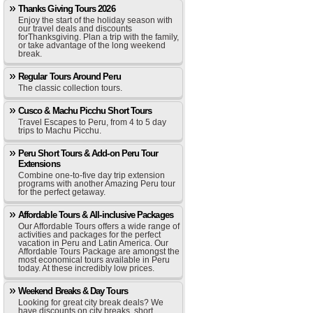
Thanks Giving Tours 2026
Enjoy the start of the holiday season with
our travel deals and discounts
forThanksgiving. Plan a trip with the family,
or take advantage of the long weekend
break.
Regular Tours Around Peru
The classic collection tours.
Cusco & Machu Picchu Short Tours
Travel Escapes to Peru, from 4 to 5 day
trips to Machu Picchu.
Peru Short Tours & Add-on Peru Tour
Extensions
Combine one-to-five day trip extension
programs with another Amazing Peru tour
for the perfect getaway.
Affordable Tours & All-inclusive Packages
Our Affordable Tours offers a wide range of
activities and packages for the perfect
vacation in Peru and Latin America. Our
Affordable Tours Package are amongst the
most economical tours available in Peru
today. At these incredibly low prices.
Weekend Breaks & Day Tours
Looking for great city break deals? We
have discounts on city breaks, short