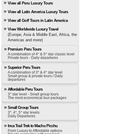
View all Peru Luxury Tours
View all Latin America Luxury Tours
View all Golf Tours in Latin America
View Worldwide Luxury Travel
(Europe, Asia & Middle East, Africa, the
Americas and more)
Premium Peru Tours
A combination of 4* & 5* star classic level
Private tours - Daily departures
Superior Peru Tours
A combination of 3* & 4* star level
Small group & private tours / Daily
departures
Affordable Peru Tours
3* star level - Small group tours
The most economical tour packages
Small Group Tours
3*, 4*, 5* star levels
Daily Departures
Inca Trail Trek to Machu Picchu
From Luxury to Affordable options