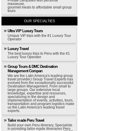
Private campsites with personal
masseuse,
gourmet meals to affordable small group
tours
OUR SPECIALTIES
Ultra VIP Luxury Tours
Unique VIP trips with the #1 Luxury Tour
Operator
Luxury Travel
The best luxury trips to Peru with the #1
Luxury Tour Operator
Group Tours & DMC Destination
Management Compan
We are the Latin America's leading group
travel provider,i Group Travel Experts has
evolved from the exceptionally successful
Destination Management. From small to
large groups. Our extensive local
knowledge, expertise and resources,
specializing in the design and
implementation of events, activities, tours,
transportation and program logistics make
us the Latin America's leading travel
experts.
Tailor made Peru Travel
Build your own Peru itinerary, Specialists
in providing tailor-made itineraries Peru