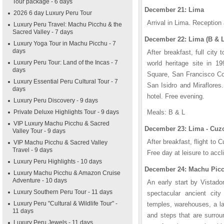
Tour package - 6 days
December 21: Lima
2026 6 day Luxury Peru Tour
Arrival in Lima. Reception 
Luxury Peru Travel: Machu Picchu & the
Sacred Valley - 7 days
December 22: Lima (B & L
Luxury Yoga Tour in Machu Picchu - 7
days
After breakfast, full cit
Luxury Peru Tour: Land of the Incas - 7
world heritage site in 19
days
Square, San Francisco Con
Luxury Essential Peru Cultural Tour - 7
San Isidro and Miraflores
days
hotel. Free evening.
Luxury Peru Discovery - 9 days
Private Deluxe Highlights Tour - 9 days
Meals: B & L
VIP Luxury Machu Picchu & Sacred
December 23: Lima - Cuzc
Valley Tour - 9 days
After breakfast, flight to 
VIP Machu Picchu & Sacred Valley
Travel - 9 days
Free day at leisure to accli
Luxury Peru Highlights - 10 days
December 24: Machu Picc
Luxury Machu Picchu & Amazon Cruise
Adventure - 10 days
An early start by Vistado
Luxury Southern Peru Tour - 11 days
spectacular ancient city
Luxury Peru "Cultural & Wildlife Tour" -
temples, warehouses, a la
11 days
and steps that are surrou
Luxury Peru Jewels - 11 days