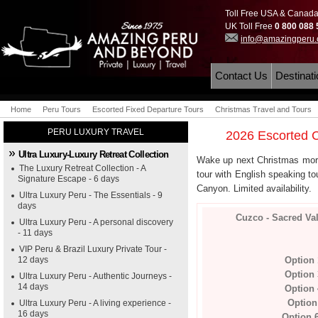
Toll Free USA & Canad
UK Toll Free
0 800 088
info@amazingperu
Contact Us
Destinat
Home
Peru Tours
Escorted Fixed Departure Tours
Christmas Travel and Tours
PERU LUXURY TRAVEL
2026 Escorted C
Ultra Luxury-Luxury Retreat Collection
Wake up next Christmas morn
The Luxury Retreat Collection - A
tour with English speaking to
Signature Escape - 6 days
Canyon. Limited availability.
Ultra Luxury Peru - The Essentials - 9
days
Cuzco - Sacred Va
Ultra Luxury Peru - A personal discovery
- 11 days
VIP Peru & Brazil Luxury Private Tour -
12 days
Option
Option
Ultra Luxury Peru - Authentic Journeys -
14 days
Option
Option
Ultra Luxury Peru - A living experience -
16 days
Option 