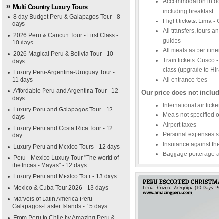
Accommodation in dou
Multi Country Luxury Tours
including breakfast
8 day Budget Peru & Galapagos Tour - 8
Flight tickets: Lima 
days
All transfers, tours a
2026 Peru & Cancun Tour - First Class -
guides
10 days
All meals as per itine
2026 Magical Peru & Bolivia Tour - 10
Train tickets: Cusco
days
class (upgrade to Hi
Luxury Peru-Argentina-Uruguay Tour -
11 days
All entrance fees
Affordable Peru and Argentina Tour - 12
Our price does not includ
days
International air tick
Luxury Peru and Galapagos Tour - 12
Meals not specified o
days
Airport taxes
Luxury Peru and Costa Rica Tour - 12
Personal expenses su
day
Insurance against thef
Luxury Peru and Mexico Tours - 12 days
Baggage porterage an
Peru - Mexico Luxury Tour "The world of
the Incas - Mayas" - 12 days
Luxury Peru and Mexico Tour - 13 days
Mexico & Cuba Tour 2026 - 13 days
Marvels of Latin America Peru-
Galapagos-Easter Islands - 15 days
From Peru to Chile by Amazing Peru &