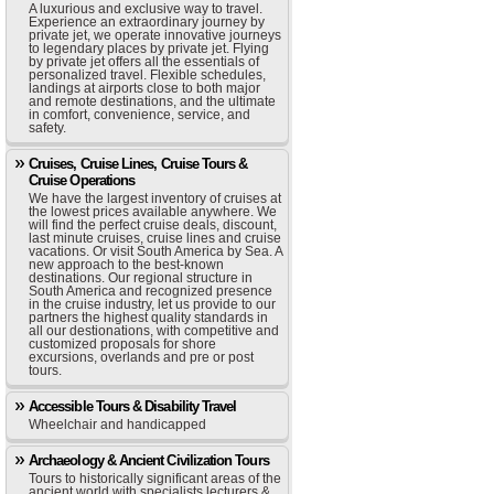
A luxurious and exclusive way to travel.
Experience an extraordinary journey by
private jet, we operate innovative journeys
to legendary places by private jet. Flying
by private jet offers all the essentials of
personalized travel. Flexible schedules,
landings at airports close to both major
and remote destinations, and the ultimate
in comfort, convenience, service, and
safety.
Cruises, Cruise Lines, Cruise Tours &
Cruise Operations
We have the largest inventory of cruises at
the lowest prices available anywhere. We
will find the perfect cruise deals, discount,
last minute cruises, cruise lines and cruise
vacations. Or visit South America by Sea. A
new approach to the best-known
destinations. Our regional structure in
South America and recognized presence
in the cruise industry, let us provide to our
partners the highest quality standards in
all our destionations, with competitive and
customized proposals for shore
excursions, overlands and pre or post
tours.
Accessible Tours & Disability Travel
Wheelchair and handicapped
Archaeology & Ancient Civilization Tours
Tours to historically significant areas of the
ancient world with specialists lecturers &