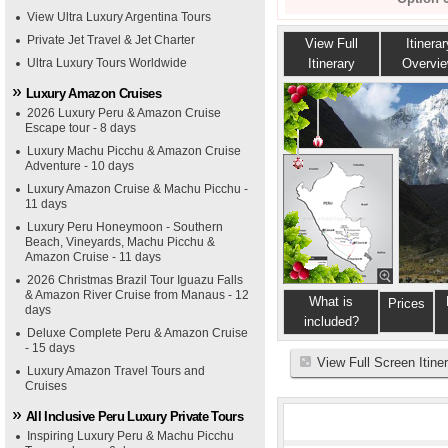
View Ultra Luxury Argentina Tours
Private Jet Travel & Jet Charter
View Full
Itinerar
Ultra Luxury Tours Worldwide
Itinerary
Overvi
Luxury Amazon Cruises
2026 Luxury Peru & Amazon Cruise
Escape tour - 8 days
Luxury Machu Picchu & Amazon Cruise
Adventure - 10 days
Luxury Amazon Cruise & Machu Picchu -
11 days
Luxury Peru Honeymoon - Southern
Beach, Vineyards, Machu Picchu &
Amazon Cruise - 11 days
2026 Christmas Brazil Tour Iguazu Falls
& Amazon River Cruise from Manaus - 12
What is
Prices
days
included?
Deluxe Complete Peru & Amazon Cruise
- 15 days
View Full Screen Itine
Luxury Amazon Travel Tours and
Cruises
All Inclusive Peru Luxury Private Tours
Inspiring Luxury Peru & Machu Picchu