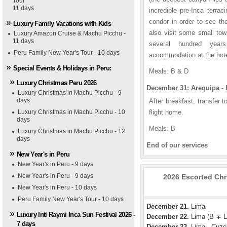
Tour
11 days
incredible pre-Inca terrac
condor in order to see the
Luxury Family Vacations with Kids
also visit some small tow
Luxury Amazon Cruise & Machu Picchu -
11 days
several hundred years
Peru Family New Year's Tour - 10 days
accommodation at the hotel
Special Events & Holidays in Peru:
Meals: B & D
Luxury Christmas Peru 2026
December 31: Arequipa - 
Luxury Christmas in Machu Picchu - 9
days
After breakfast, transfer t
Luxury Christmas in Machu Picchu - 10
flight home.
days
Meals: B
Luxury Christmas in Machu Picchu - 12
days
End of our services
New Year's in Peru
New Year's in Peru - 9 days
New Year's in Peru - 9 days
2026 Escorted Chri
New Year's in Peru - 10 days
Peru Family New Year's Tour - 10 days
December 21.
Lima
Luxury Inti Raymi Inca Sun Festival 2026 -
December 22.
Lima (B ∓ L
7 days
December 23.
Lima - Cuzc