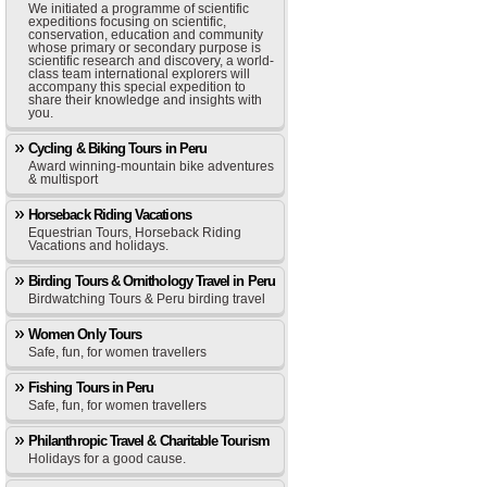
We initiated a programme of scientific
expeditions focusing on scientific,
conservation, education and community
whose primary or secondary purpose is
scientific research and discovery, a world-
class team international explorers will
accompany this special expedition to
share their knowledge and insights with
you.
Cycling & Biking Tours in Peru
Award winning-mountain bike adventures
& multisport
Horseback Riding Vacations
Equestrian Tours, Horseback Riding
Vacations and holidays.
Birding Tours & Ornithology Travel in Peru
Birdwatching Tours & Peru birding travel
Women Only Tours
Safe, fun, for women travellers
Fishing Tours in Peru
Safe, fun, for women travellers
Philanthropic Travel & Charitable Tourism
Holidays for a good cause.