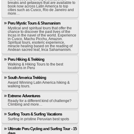
breaks and getaways that are available to
book now across Latin America to top
cities such as Cusco, Rio de Janeiro and
more…
Peru Mystic Tours & Shamanism
Mystical and spiritual tours that offer the
chance to discover the past lives of the
Incas in the navel of the world. Experience
in Cusco, Machu Picchu, Amazon.
Spiritual tours, esoteric experience,
miracle healing based on the reading of
Andean sacred leaf, Inca Sahamanism.
Peru Hiking & Trekking
Walking & Hiking Tours to the best
locations in Peru
South America Trekking
Award Winning Latin America hiking &
walking tours.
Extreme Adventures
Ready for a different kind of challenge?
Climbing and more…
Surfing Tours & Surfing Vacations
Surfing in pristine Peruvian best spots
Ultimate Peru Cycling and Surfing Tour - 15
days