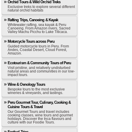
Orchid Tours & Wild Orchid Treks
Exclusive treks to explore several different
natural orchid habitats
Rafting Trips, Canoeing & Kayak
Whitewater rafting, sea kayak & Peru
Canoeing. From Amazon rivers, Sacred
Valley Machu Picchu to Lake Titicaca.
Motorcycle Tours across Peru
Guided motorcycle tours in Peru. From
Andes, Coastal Desert, Cloud Forest,
Amazon.
Ecotourism & Community Tours of Peru
Visit pristine, and relatively undisturbed
natural areas and communities in our low-
impact tours.
Wine & Oenology Tours
Bespoke tours to the most exclusive
wineries & vineyards, and tastings.
Peru Gourmet Tour, Culinary, Cooking &
Cuisine Tours & Travel
Our Gourmet Tours and travel includes
cooking classes, wine tours and gourmet
holidays. Discover the Inca flavours and
culture with our Foodie Tours.
Festival Trips