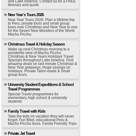
and Latin America. Contact us for a FREE
itinerary and quote.
New Year's Tours 2026
New Year Tours 2026. Plan a lifetime trip
to Peru, private tours and small group
tours over Christmas and New Year to one
for the Seven New Wonders of the World
Machu Picchu.
Christmas Travel & Holiday Season
Wake up next Christmas morning to a
wonderful view of Machu Picchu.
Christmas & New Years Holidays Travel
Specials throughout Latin America. Find
amazing deals on last minute Christmas &
New Year getaways. Huge savings on
Holidays. Private Tailor-made & Small
group tours.
University Student Expeditions & School
Travel Programmes
Special Travel programmes for
elementary, high school & university
students
Family Travel with Kids
Take the kids on vacation they will never
forget. Fun filled, educational Peru &
Machu Picchu tours. Family Friendly Trips.
Private Jet Travel