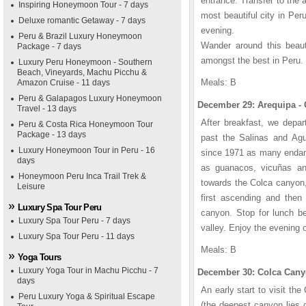
entrance. Transfer to the a
Inspiring Honeymoon Tour - 7 days
most beautiful city in Peru
Deluxe romantic Getaway - 7 days
evening.
Peru & Brazil Luxury Honeymoon
Wander around this beaut
Package - 7 days
amongst the best in Peru.
Luxury Peru Honeymoon - Southern
Beach, Vineyards, Machu Picchu &
Meals: B
Amazon Cruise - 11 days
Peru & Galapagos Luxury Honeymoon
December 29: Arequipa - 
Travel - 13 days
After breakfast, we depa
Peru & Costa Rica Honeymoon Tour
Package - 13 days
past the Salinas and Agu
Luxury Honeymoon Tour in Peru - 16
since 1971 as many endang
days
as guanacos, vicuñas an
Honeymoon Peru Inca Trail Trek &
towards the Colca canyon,
Leisure
first ascending and then
Luxury Spa Tour Peru
canyon. Stop for lunch bef
Luxury Spa Tour Peru - 7 days
valley. Enjoy the evening 
Luxury Spa Tour Peru - 11 days
Meals: B
Yoga Tours
Luxury Yoga Tour in Machu Picchu - 7
December 30: Colca Canyo
days
An early start to visit t
Peru Luxury Yoga & Spiritual Escape
(the deepest canyon lies 