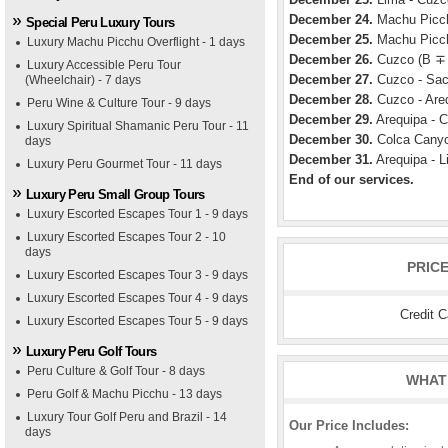
December 24.
Machu Picch
Special Peru Luxury Tours
December 25.
Machu Picch
Luxury Machu Picchu Overflight - 1 days
December 26.
Cuzco (B ∓
Luxury Accessible Peru Tour
December 27.
Cuzco - Sacr
(Wheelchair) - 7 days
December 28.
Cuzco - Areq
Peru Wine & Culture Tour - 9 days
December 29.
Arequipa - C
Luxury Spiritual Shamanic Peru Tour - 11
December 30.
Colca Canyo
days
December 31.
Arequipa - L
Luxury Peru Gourmet Tour - 11 days
End of our services.
Luxury Peru Small Group Tours
Luxury Escorted Escapes Tour 1 - 9 days
Luxury Escorted Escapes Tour 2 - 10
days
PRIC
Luxury Escorted Escapes Tour 3 - 9 days
Luxury Escorted Escapes Tour 4 - 9 days
Credit 
Luxury Escorted Escapes Tour 5 - 9 days
Luxury Peru Golf Tours
Peru Culture & Golf Tour - 8 days
WHAT 
Peru Golf & Machu Picchu - 13 days
Luxury Tour Golf Peru and Brazil - 14
Our Price Includes:
days