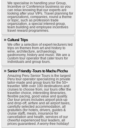
We specialise in handling your Group,
Incentive or Conference business so you
can relax knowing that our experts are
looking after your VIPs. Travel planning for
organizations, companies, round a theme
or topic, such as profession trade
organization, a special interest group,
team building and employee incentives
travel reward programmes.
Cultural Trips
We offer a selection of expert-lecturers led
trips on themes from art and history to
wine, architecture, archaeology,
gastronomy, history and music. We are a
custom tour operator that cater tours for
individuals and group tours.
Senior Friendly -Tours to Machu Picchu
Amazing Peru Senior Tours is the largest
Peru tour operator specializing in private
tailor-made and group tours for the 50+
traveller. With over 100 destinations and
cruises to choose from, our tours offer the
traveller choice, interesting itineraries,
flexible pacing, good value and quality.
Our tour prices includes airport pick-up
and drop-off, airfare and all airport taxes,
carefully selected accommodation, all
gratuities (for hotels, drivers, guides &
cruise staff), meals, insurance for
cancellation and health, services of our
cheerful experienced tour leaders, all
prices guaranteed. A worry-free holiday!