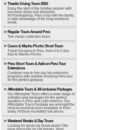
Thanks Giving Tours 2026
Enjoy the start of the holiday season with
our travel deals and discounts
forThanksgiving. Plan a trip with the family,
or take advantage of the long weekend
break.
Regular Tours Around Peru
The classic collection tours.
Cusco & Machu Picchu Short Tours
Travel Escapes to Peru, from 4 to 5 day
trips to Machu Picchu.
Peru Short Tours & Add-on Peru Tour
Extensions
Combine one-to-five day trip extension
programs with another Amazing Peru tour
for the perfect getaway.
Affordable Tours & All-inclusive Packages
Our Affordable Tours offers a wide range of
activities and packages for the perfect
vacation in Peru and Latin America. Our
Affordable Tours Package are amongst the
most economical tours available in Peru
today. At these incredibly low prices.
Weekend Breaks & Day Tours
Looking for great city break deals? We
have discounts on city breaks, short