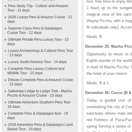
tour, free time to enjoy th
Peru Study Trip - Culture and Amazon
1 hour) up to the sungate
Tour - 11 days
magical view of the sanct
2026 Luxury Peru & Amazon Cruise - 12
Wayna Picchu, with a magn
days
fit individuals only). Acco
Superior Class Peru & Galapagos
Cruise Tour - 12 days
Meals: B
Ultimate Private Peru Luxury Tour - 13
days
December 25: Machu Picc
Luxury Archaeology & Cultural Peru Tour
Opportunity to return to 
- 13 days
Eighth wonder of the worl
Luxury South America Tour - 14 days
in front of Machu Picchu. 
Complete Peru Luxury Cultural and
Wildlife Tour - 15 days
the hotel of your choice.
Deluxe Complete Peru & Amazon Cruise
Meals: B & L
- 15 days
Salkantay Lodge to Lodge Trek - Machu
December 26: Cuzco (B &
Picchu & Amazon Cruise - 15 days
Today, a guided visit o
Ultimate Adventure Southern Peru Tour -
18 days
overlooking the city of Cu
sanctuary whose main attr
Complete Peru & Galapagos tour - 19
days
red Fortress of Puca-Puc
2026 Adventure Peru & Galapagos Land
spring forming a series of
Based Tour - 19 days