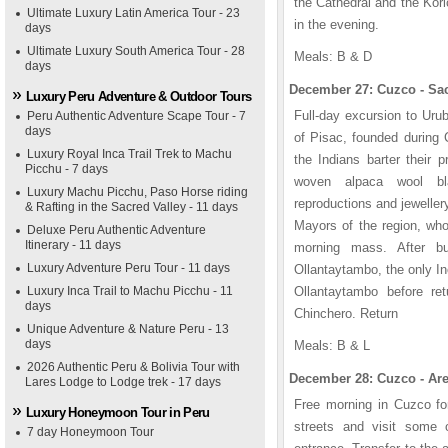
the Cathedral and the Kor
Ultimate Luxury Latin America Tour - 23
in the evening.
days
Ultimate Luxury South America Tour - 28
Meals: B & D
days
December 27: Cuzco - Sac
Luxury Peru Adventure & Outdoor Tours
Full-day excursion to Urub
Peru Authentic Adventure Scape Tour - 7
days
of Pisac, founded during
Luxury Royal Inca Trail Trek to Machu
the Indians barter their p
Picchu - 7 days
woven alpaca wool bl
Luxury Machu Picchu, Paso Horse riding
reproductions and jeweller
& Rafting in the Sacred Valley - 11 days
Mayors of the region, who
Deluxe Peru Authentic Adventure
Itinerary - 11 days
morning mass. After bu
Luxury Adventure Peru Tour - 11 days
Ollantaytambo, the only In
Luxury Inca Trail to Machu Picchu - 11
Ollantaytambo before ret
days
Chinchero. Return
Unique Adventure & Nature Peru - 13
days
Meals: B & L
2026 Authentic Peru & Bolivia Tour with
December 28: Cuzco - Are
Lares Lodge to Lodge trek - 17 days
Free morning in Cuzco fo
Luxury Honeymoon Tour in Peru
streets and visit some o
7 day Honeymoon Tour