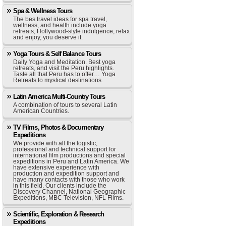
Spa & Wellness Tours
The bes travel ideas for spa travel,
wellness, and health include yoga
retreats, Hollywood-style indulgence, relax
and enjoy, you deserve it.
Yoga Tours & Self Balance Tours
Daily Yoga and Meditation. Best yoga
retreats, and visit the Peru highlights.
Taste all that Peru has to offer… Yoga
Retreats to mystical destinations.
Latin America Multi-Country Tours
A combination of tours to several Latin
American Countries.
TV Films, Photos & Documentary
Expeditions
We provide with all the logistic,
professional and technical support for
international film productions and special
expeditions in Peru and Latin America. We
have extensive experience with
production and expedition support and
have many contacts with those who work
in this field. Our clients include the
Discovery Channel, National Geographic
Expeditions, MBC Television, NFL Films.
Scientific, Exploration & Research
Expeditions