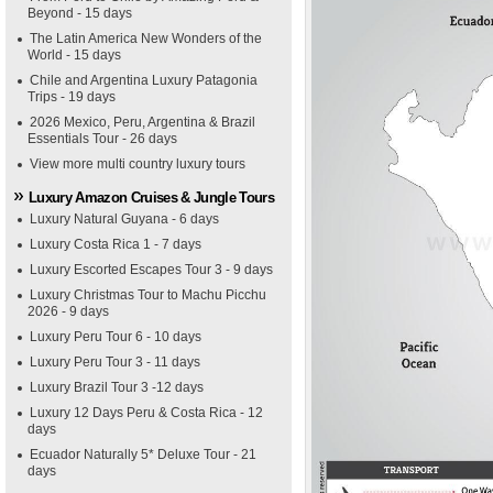
Beyond - 15 days
The Latin America New Wonders of the
World - 15 days
Chile and Argentina Luxury Patagonia
Trips - 19 days
2026 Mexico, Peru, Argentina & Brazil
Essentials Tour - 26 days
View more multi country luxury tours
Luxury Amazon Cruises & Jungle Tours
Luxury Natural Guyana - 6 days
Luxury Costa Rica 1 - 7 days
Luxury Escorted Escapes Tour 3 - 9 days
Luxury Christmas Tour to Machu Picchu
2026 - 9 days
Luxury Peru Tour 6 - 10 days
Luxury Peru Tour 3 - 11 days
Luxury Brazil Tour 3 -12 days
Luxury 12 Days Peru & Costa Rica - 12
days
Ecuador Naturally 5* Deluxe Tour - 21
days