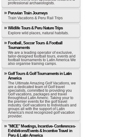
professional archaeologists.
Peruvian Train Journeys
Train Vacations & Peru Rail Trips
Wildlife Tours & Peru Nature Trips
Explore wild places, natural habitats.
Football, Soccer Tours & Football
Tournaments
We are a leading operator of exclusive,
tailor-designed football tours, events and
football tournaments to Latin America We
also organise training camps.
Golf Tours & Golf Tournaments in Latin
America
The Ultimate Amazing Golf Vacations, we
are a dedicated team of Golf travel
specialists, committed to providing you
Golf vacations, packages and travel
throughtout Latin Americ. Taking your to
the premier events for the golf travel
industry. Golf vacations to Individuals and
groups all with the support of Latin
America's most recognized golf vacation
provider.
"MICE" Meetings, Incentive- Conferences-
Exhibitions/Events & Incentive Travel in
Peru & Latin America