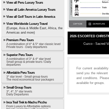
View all Peru Luxury Tours
View all Latin America Luxury Tours
View all Golf Tours in Latin America
View Worldwide Luxury Travel
(Europe, Asia & Middle East, Africa, the
Americas and more)
2026 ESCORTED CHRISTM
Premium Peru Tours
Cuzco - Sacred Va
A combination of 4* & 5* star classic level
Private tours - Daily departures
Superior Peru Tours
A combination of 3* & 4* star level
Small group & private tours / Daily
departures
For current availabili
Affordable Peru Tours
send you the relevant 
3* star level - Small group tours
and conditions. Please
The most economical tour packages
available for groups.
Small Group Tours
3*, 4*, 5* star levels
Daily Departures
Inca Trail Trek to Machu Picchu
From Luxury to Affordable options