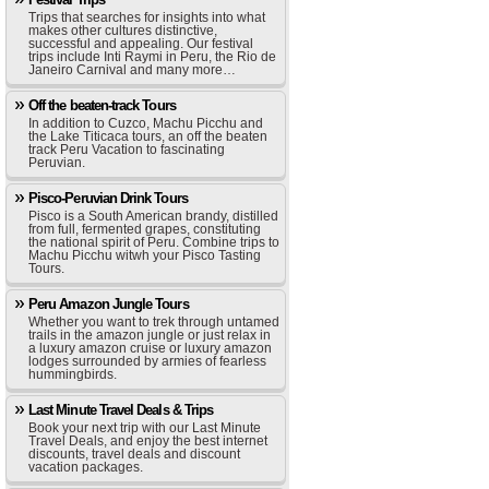
Trips that searches for insights into what
makes other cultures distinctive,
successful and appealing. Our festival
trips include Inti Raymi in Peru, the Rio de
Janeiro Carnival and many more…
Off the beaten-track Tours
In addition to Cuzco, Machu Picchu and
the Lake Titicaca tours, an off the beaten
track Peru Vacation to fascinating
Peruvian.
Pisco-Peruvian Drink Tours
Pisco is a South American brandy, distilled
from full, fermented grapes, constituting
the national spirit of Peru. Combine trips to
Machu Picchu witwh your Pisco Tasting
Tours.
Peru Amazon Jungle Tours
Whether you want to trek through untamed
trails in the amazon jungle or just relax in
a luxury amazon cruise or luxury amazon
lodges surrounded by armies of fearless
hummingbirds.
Last Minute Travel Deals & Trips
Book your next trip with our Last Minute
Travel Deals, and enjoy the best internet
discounts, travel deals and discount
vacation packages.