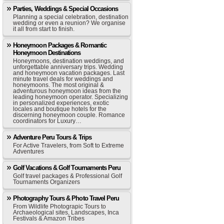
Parties, Weddings & Special Occasions
Planning a special celebration, destination
wedding or even a reunion? We organise
it all from start to finish.
Honeymoon Packages & Romantic
Honeymoon Destinations
Honeymoons, destination weddings, and
unforgettable anniversary trips. Wedding
and honeymoon vacation packages. Last
minute travel deals for weddings and
honeymoons. The most original &
adventurous honeymoon ideas from the
leading honeymoon operator. Specializing
in personalized experiences, exotic
locales and boutique hotels for the
discerning honeymoon couple. Romance
coordinators for Luxury…
Adventure Peru Tours & Trips
For Active Travelers, from Soft to Extreme
Adventures
Golf Vacations & Golf Tournaments Peru
Golf travel packages & Professional Golf
Tournaments Organizers
Photography Tours & Photo Travel Peru
From Wildlife Photograpic Tours to
Archaeological sites, Landscapes, Inca
Festivals & Amazon Tribes