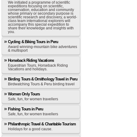
We initiated a programme of scientific
expeditions focusing on scientific,
conservation, education and community
whose primary or secondary purpose is
scientific research and discovery, a world-
class team international explorers will
accompany this special expedition to
share their knowledge and insights with
you.
Cycling & Biking Tours in Peru
Award winning-mountain bike adventures
& multisport
Horseback Riding Vacations
Equestrian Tours, Horseback Riding
Vacations and holidays.
Birding Tours & Ornithology Travel in Peru
Birdwatching Tours & Peru birding travel
Women Only Tours
Safe, fun, for women travellers
Fishing Tours in Peru
Safe, fun, for women travellers
Philanthropic Travel & Charitable Tourism
Holidays for a good cause.