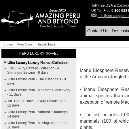
Toll Free USA & Canad
UK Toll Free
0 800 088
info@amazingperu
Contact Us
Destinat
Home
Peru Tours
Jungle Tours
PERU LUXURY TRAVEL
Ultra Luxury-Luxury Retreat Collection
The Luxury Retreat Collection - A
Manu Biosphere Reserve 
Signature Escape - 6 days
of the Amazon Jungle b
Ultra Luxury Peru - The Essentials - 9
days
• Manu Biosphere Rese
Ultra Luxury Peru - A personal discovery
- 11 days
animal species than a
VIP Peru & Brazil Luxury Private Tour -
exception of remote Madi
12 days
Ultra Luxury Peru - Authentic Journeys -
• The list includes 1,0
14 days
mammals (100 of which
Ultra Luxury Peru - A living experience -
plants.
16 days