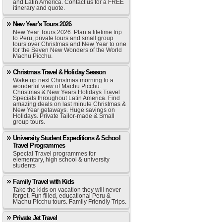
and Latin America. Contact us for a FREE
itinerary and quote.
New Year's Tours 2026
New Year Tours 2026. Plan a lifetime trip
to Peru, private tours and small group
tours over Christmas and New Year to one
for the Seven New Wonders of the World
Machu Picchu.
Christmas Travel & Holiday Season
Wake up next Christmas morning to a
wonderful view of Machu Picchu.
Christmas & New Years Holidays Travel
Specials throughout Latin America. Find
amazing deals on last minute Christmas &
New Year getaways. Huge savings on
Holidays. Private Tailor-made & Small
group tours.
University Student Expeditions & School
Travel Programmes
Special Travel programmes for
elementary, high school & university
students
Family Travel with Kids
Take the kids on vacation they will never
forget. Fun filled, educational Peru &
Machu Picchu tours. Family Friendly Trips.
Private Jet Travel