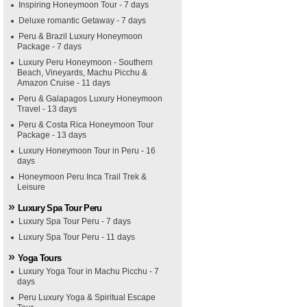
Inspiring Honeymoon Tour - 7 days
Deluxe romantic Getaway - 7 days
Peru & Brazil Luxury Honeymoon
Package - 7 days
Luxury Peru Honeymoon - Southern
Beach, Vineyards, Machu Picchu &
Amazon Cruise - 11 days
Peru & Galapagos Luxury Honeymoon
Travel - 13 days
Peru & Costa Rica Honeymoon Tour
Package - 13 days
Luxury Honeymoon Tour in Peru - 16
days
Honeymoon Peru Inca Trail Trek &
Leisure
Luxury Spa Tour Peru
Luxury Spa Tour Peru - 7 days
Luxury Spa Tour Peru - 11 days
Yoga Tours
Luxury Yoga Tour in Machu Picchu - 7
days
Peru Luxury Yoga & Spiritual Escape