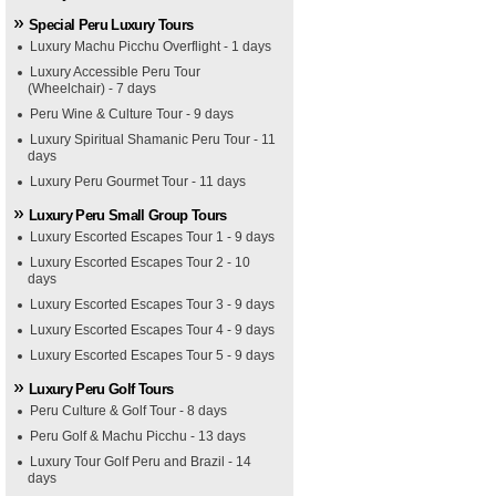
Special Peru Luxury Tours
Luxury Machu Picchu Overflight - 1 days
Luxury Accessible Peru Tour
(Wheelchair) - 7 days
Peru Wine & Culture Tour - 9 days
Luxury Spiritual Shamanic Peru Tour - 11
days
Luxury Peru Gourmet Tour - 11 days
Luxury Peru Small Group Tours
Luxury Escorted Escapes Tour 1 - 9 days
Luxury Escorted Escapes Tour 2 - 10
days
Luxury Escorted Escapes Tour 3 - 9 days
Luxury Escorted Escapes Tour 4 - 9 days
Luxury Escorted Escapes Tour 5 - 9 days
Luxury Peru Golf Tours
Peru Culture & Golf Tour - 8 days
Peru Golf & Machu Picchu - 13 days
Luxury Tour Golf Peru and Brazil - 14
days