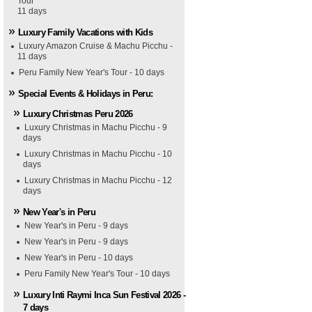
Tour
11 days
Luxury Family Vacations with Kids
Luxury Amazon Cruise & Machu Picchu -
11 days
Peru Family New Year's Tour - 10 days
Special Events & Holidays in Peru:
Luxury Christmas Peru 2026
Luxury Christmas in Machu Picchu - 9
days
Luxury Christmas in Machu Picchu - 10
days
Luxury Christmas in Machu Picchu - 12
days
New Year's in Peru
New Year's in Peru - 9 days
New Year's in Peru - 9 days
New Year's in Peru - 10 days
Peru Family New Year's Tour - 10 days
Luxury Inti Raymi Inca Sun Festival 2026 -
7 days