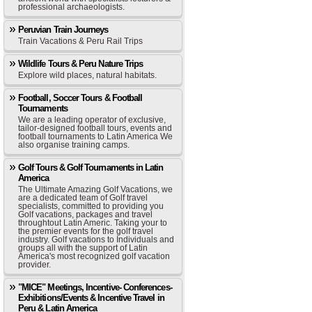
professional archaeologists.
Peruvian Train Journeys
Train Vacations & Peru Rail Trips
Wildlife Tours & Peru Nature Trips
Explore wild places, natural habitats.
Football, Soccer Tours & Football
Tournaments
We are a leading operator of exclusive,
tailor-designed football tours, events and
football tournaments to Latin America We
also organise training camps.
Golf Tours & Golf Tournaments in Latin
America
The Ultimate Amazing Golf Vacations, we
are a dedicated team of Golf travel
specialists, committed to providing you
Golf vacations, packages and travel
throughtout Latin Americ. Taking your to
the premier events for the golf travel
industry. Golf vacations to Individuals and
groups all with the support of Latin
America's most recognized golf vacation
provider.
"MICE" Meetings, Incentive- Conferences-
Exhibitions/Events & Incentive Travel in
Peru & Latin America