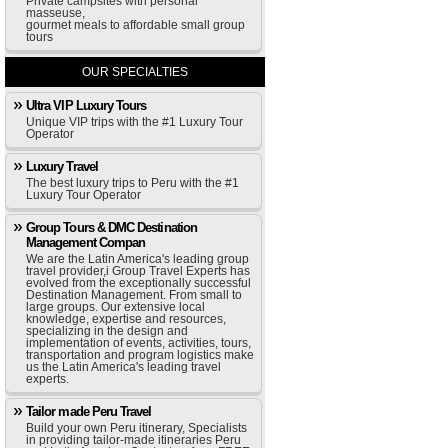
Private campsites with personal
masseuse,
gourmet meals to affordable small group
tours
OUR SPECIALTIES
Ultra VIP Luxury Tours
Unique VIP trips with the #1 Luxury Tour
Operator
Luxury Travel
The best luxury trips to Peru with the #1
Luxury Tour Operator
Group Tours & DMC Destination
Management Compan
We are the Latin America's leading group
travel provider,i Group Travel Experts has
evolved from the exceptionally successful
Destination Management. From small to
large groups. Our extensive local
knowledge, expertise and resources,
specializing in the design and
implementation of events, activities, tours,
transportation and program logistics make
us the Latin America's leading travel
experts.
Tailor made Peru Travel
Build your own Peru itinerary, Specialists
in providing tailor-made itineraries Peru