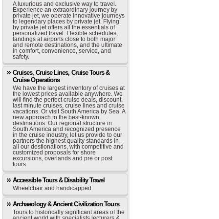
A luxurious and exclusive way to travel.
Experience an extraordinary journey by
private jet, we operate innovative journeys
to legendary places by private jet. Flying
by private jet offers all the essentials of
personalized travel. Flexible schedules,
landings at airports close to both major
and remote destinations, and the ultimate
in comfort, convenience, service, and
safety.
Cruises, Cruise Lines, Cruise Tours &
Cruise Operations
We have the largest inventory of cruises at
the lowest prices available anywhere. We
will find the perfect cruise deals, discount,
last minute cruises, cruise lines and cruise
vacations. Or visit South America by Sea. A
new approach to the best-known
destinations. Our regional structure in
South America and recognized presence
in the cruise industry, let us provide to our
partners the highest quality standards in
all our destionations, with competitive and
customized proposals for shore
excursions, overlands and pre or post
tours.
Accessible Tours & Disability Travel
Wheelchair and handicapped
Archaeology & Ancient Civilization Tours
Tours to historically significant areas of the
ancient world with specialists lecturers &