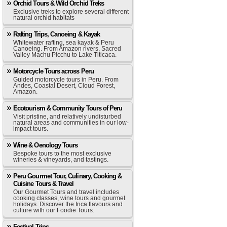
Orchid Tours & Wild Orchid Treks
Exclusive treks to explore several different
natural orchid habitats
Rafting Trips, Canoeing & Kayak
Whitewater rafting, sea kayak & Peru
Canoeing. From Amazon rivers, Sacred
Valley Machu Picchu to Lake Titicaca.
Motorcycle Tours across Peru
Guided motorcycle tours in Peru. From
Andes, Coastal Desert, Cloud Forest,
Amazon.
Ecotourism & Community Tours of Peru
Visit pristine, and relatively undisturbed
natural areas and communities in our low-
impact tours.
Wine & Oenology Tours
Bespoke tours to the most exclusive
wineries & vineyards, and tastings.
Peru Gourmet Tour, Culinary, Cooking &
Cuisine Tours & Travel
Our Gourmet Tours and travel includes
cooking classes, wine tours and gourmet
holidays. Discover the Inca flavours and
culture with our Foodie Tours.
Festival Trips