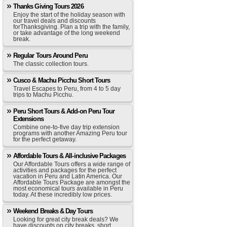
Thanks Giving Tours 2026
Enjoy the start of the holiday season with
our travel deals and discounts
forThanksgiving. Plan a trip with the family,
or take advantage of the long weekend
break.
Regular Tours Around Peru
The classic collection tours.
Cusco & Machu Picchu Short Tours
Travel Escapes to Peru, from 4 to 5 day
trips to Machu Picchu.
Peru Short Tours & Add-on Peru Tour
Extensions
Combine one-to-five day trip extension
programs with another Amazing Peru tour
for the perfect getaway.
Affordable Tours & All-inclusive Packages
Our Affordable Tours offers a wide range of
activities and packages for the perfect
vacation in Peru and Latin America. Our
Affordable Tours Package are amongst the
most economical tours available in Peru
today. At these incredibly low prices.
Weekend Breaks & Day Tours
Looking for great city break deals? We
have discounts on city breaks, short