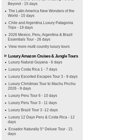
Beyond - 15 days
The Latin America New Wonders of the
World - 15 days
Chile and Argentina Luxury Patagonia
Trips - 19 days
2026 Mexico, Peru, Argentina & Brazil
Essentials Tour - 26 days
View more multi country luxury tours
Luxury Amazon Cruises & Jungle Tours
Luxury Natural Guyana - 6 days
Luxury Costa Rica 1 - 7 days
Luxury Escorted Escapes Tour 3 - 9 days
Luxury Christmas Tour to Machu Picchu
2026 - 9 days
Luxury Peru Tour 6 - 10 days
Luxury Peru Tour 3 - 11 days
Luxury Brazil Tour 3 -12 days
Luxury 12 Days Peru & Costa Rica - 12
days
Ecuador Naturally 5* Deluxe Tour - 21
days