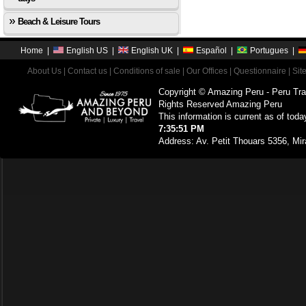
Beach & Leisure Tours
Home
|
English US
|
English UK
|
Español
|
Portugues
|
About Us
|
Contact us
|
Conditions of sale
|
Our Offices
|
Questionnaire
|
Sit
Copyright © Amazing Peru - Peru Tra
Rights Reserved Amazing Peru
This information is current as of toda
7:35:51 PM
Address: Av. Petit Thouars 5356, Mir