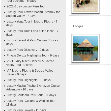
Tour package - 6 days
2026 6 day Luxury Peru Tour
Luxury Peru Travel: Machu Picchu & the
Sacred Valley - 7 days
Luxury Yoga Tour in Machu Picchu - 7
days
Lodges
Luxury Peru Tour: Land of the Incas - 7
days
Luxury Essential Peru Cultural Tour - 7
days
Luxury Peru Discovery - 9 days
Private Deluxe Highlights Tour - 9 days
VIP Luxury Machu Picchu & Sacred
Valley Tour - 9 days
VIP Machu Picchu & Sacred Valley
Travel - 9 days
Luxury Peru Highlights - 10 days
Luxury Machu Picchu & Amazon Cruise
Adventure - 10 days
Luxury Southern Peru Tour - 11 days
Luxury Peru "Cultural & Wildlife Tour" -
11 days
Luxury Peru Jewels - 11 days