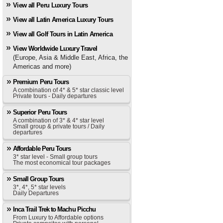
View all Peru Luxury Tours
View all Latin America Luxury Tours
View all Golf Tours in Latin America
View Worldwide Luxury Travel
(Europe, Asia & Middle East, Africa, the
Americas and more)
Premium Peru Tours
A combination of 4* & 5* star classic level
Private tours - Daily departures
Superior Peru Tours
A combination of 3* & 4* star level
Small group & private tours / Daily
departures
Affordable Peru Tours
3* star level - Small group tours
The most economical tour packages
Small Group Tours
3*, 4*, 5* star levels
Daily Departures
Inca Trail Trek to Machu Picchu
From Luxury to Affordable options