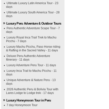
Ultimate Luxury Latin America Tour - 23
days
Ultimate Luxury South America Tour - 28
days
Luxury Peru Adventure & Outdoor Tours
Peru Authentic Adventure Scape Tour - 7
days
Luxury Royal Inca Trail Trek to Machu
Picchu - 7 days
Luxury Machu Picchu, Paso Horse riding
& Rafting in the Sacred Valley - 11 days
Deluxe Peru Authentic Adventure
Itinerary - 11 days
Luxury Adventure Peru Tour - 11 days
Luxury Inca Trail to Machu Picchu - 11
days
Unique Adventure & Nature Peru - 13
days
2026 Authentic Peru & Bolivia Tour with
Lares Lodge to Lodge trek - 17 days
Luxury Honeymoon Tour in Peru
7 day Honeymoon Tour