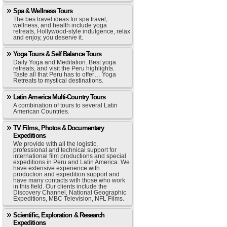
Spa & Wellness Tours
The bes travel ideas for spa travel,
wellness, and health include yoga
retreats, Hollywood-style indulgence, relax
and enjoy, you deserve it.
Yoga Tours & Self Balance Tours
Daily Yoga and Meditation. Best yoga
retreats, and visit the Peru highlights.
Taste all that Peru has to offer… Yoga
Retreats to mystical destinations.
Latin America Multi-Country Tours
A combination of tours to several Latin
American Countries.
TV Films, Photos & Documentary
Expeditions
We provide with all the logistic,
professional and technical support for
international film productions and special
expeditions in Peru and Latin America. We
have extensive experience with
production and expedition support and
have many contacts with those who work
in this field. Our clients include the
Discovery Channel, National Geographic
Expeditions, MBC Television, NFL Films.
Scientific, Exploration & Research
Expeditions