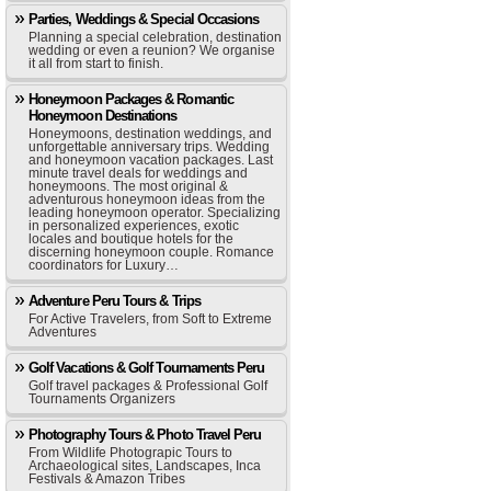
Parties, Weddings & Special Occasions
Planning a special celebration, destination
wedding or even a reunion? We organise
it all from start to finish.
Honeymoon Packages & Romantic
Honeymoon Destinations
Honeymoons, destination weddings, and
unforgettable anniversary trips. Wedding
and honeymoon vacation packages. Last
minute travel deals for weddings and
honeymoons. The most original &
adventurous honeymoon ideas from the
leading honeymoon operator. Specializing
in personalized experiences, exotic
locales and boutique hotels for the
discerning honeymoon couple. Romance
coordinators for Luxury…
Adventure Peru Tours & Trips
For Active Travelers, from Soft to Extreme
Adventures
Golf Vacations & Golf Tournaments Peru
Golf travel packages & Professional Golf
Tournaments Organizers
Photography Tours & Photo Travel Peru
From Wildlife Photograpic Tours to
Archaeological sites, Landscapes, Inca
Festivals & Amazon Tribes