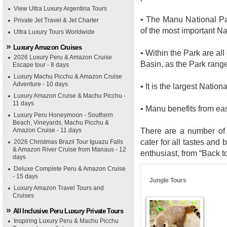
View Ultra Luxury Argentina Tours
• The Manu National P
Private Jet Travel & Jet Charter
of the most important N
Ultra Luxury Tours Worldwide
Luxury Amazon Cruises
• Within the Park are all
2026 Luxury Peru & Amazon Cruise
Basin, as the Park range
Escape tour - 8 days
Luxury Machu Picchu & Amazon Cruise
Adventure - 10 days
• It is the largest Natio
Luxury Amazon Cruise & Machu Picchu -
11 days
• Manu benefits from ea
Luxury Peru Honeymoon - Southern
Beach, Vineyards, Machu Picchu &
There are a number of
Amazon Cruise - 11 days
cater for all tastes and 
2026 Christmas Brazil Tour Iguazu Falls
& Amazon River Cruise from Manaus - 12
enthusiast, from “Back t
days
Deluxe Complete Peru & Amazon Cruise
- 15 days
Jungle Tours
Luxury Amazon Travel Tours and
Cruises
All Inclusive Peru Luxury Private Tours
Inspiring Luxury Peru & Machu Picchu