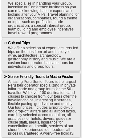
We specialise in handling your Group,
Incentive or Conference business so you
can relax knowing that our experts are
looking after your VIPs. Travel planning for
organizations, companies, round a theme
or topic, such as profession trade
organization, a special interest group,
team building and employee incentives
travel reward programmes.
Cultural Trips
We offer a selection of expert-lecturers led
trips on themes from art and history to
wine, architecture, archaeology,
gastronomy, history and music. We are a
custom tour operator that cater tours for
individuals and group tours.
Senior Friendly -Tours to Machu Picchu
Amazing Peru Senior Tours is the largest
Peru tour operator specializing in private
tailor-made and group tours for the 50+
traveller. With over 100 destinations and
cruises to choose from, our tours offer the
traveller choice, interesting itineraries,
flexible pacing, good value and quality.
Our tour prices includes airport pick-up
and drop-off, airfare and all airport taxes,
carefully selected accommodation, all
gratuities (for hotels, drivers, guides &
cruise staff), meals, insurance for
cancellation and health, services of our
cheerful experienced tour leaders, all
prices guaranteed. A worry-free holiday!