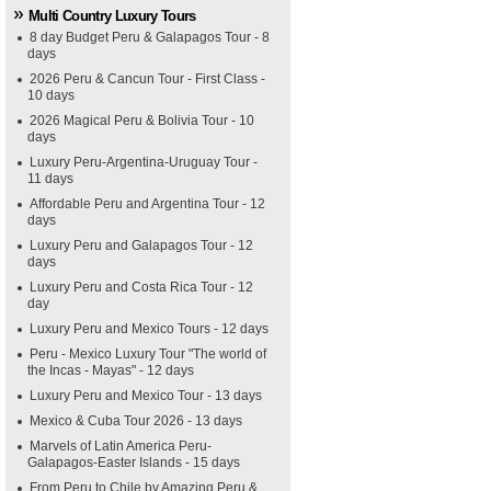
Multi Country Luxury Tours
8 day Budget Peru & Galapagos Tour - 8
days
2026 Peru & Cancun Tour - First Class -
10 days
2026 Magical Peru & Bolivia Tour - 10
days
Luxury Peru-Argentina-Uruguay Tour -
11 days
Affordable Peru and Argentina Tour - 12
days
Luxury Peru and Galapagos Tour - 12
days
Luxury Peru and Costa Rica Tour - 12
day
Luxury Peru and Mexico Tours - 12 days
Peru - Mexico Luxury Tour "The world of
the Incas - Mayas" - 12 days
Luxury Peru and Mexico Tour - 13 days
Mexico & Cuba Tour 2026 - 13 days
Marvels of Latin America Peru-
Galapagos-Easter Islands - 15 days
From Peru to Chile by Amazing Peru &