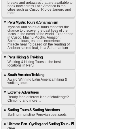
breaks and getaways that are available to
book now across Latin America to top
cities such as Cusco, Rio de Janeiro and
more…
Peru Mystic Tours & Shamanism
Mystical and spiritual tours that offer the
chance to discover the past lives of the
Incas in the navel of the world. Experience
in Cusco, Machu Picchu, Amazon.
Spiritual tours, esoteric experience,
miracle healing based on the reading of
Andean sacred leaf, Inca Sahamanism.
Peru Hiking & Trekking
Walking & Hiking Tours to the best
locations in Peru
South America Trekking
Award Winning Latin America hiking &
walking tours.
Extreme Adventures
Ready for a different kind of challenge?
Climbing and more…
Surfing Tours & Surfing Vacations
Surfing in pristine Peruvian best spots
Ultimate Peru Cycling and Surfing Tour - 15
days