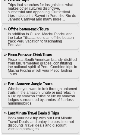
Trips that searches for insights into what
makes other cultures distinctive,
successful and appealing. Our festival
trips include Inti Raymi in Peru, the Rio de
Janeiro Carnival and many more…
Off the beaten-track Tours
In addition to Cuzco, Machu Picchu and
the Lake Titicaca tours, an off the beaten
track Peru Vacation to fascinating
Peruvian.
Pisco-Peruvian Drink Tours
Pisco is a South American brandy, distilled
from full, fermented grapes, constituting
the national spirit of Peru. Combine trips to
Machu Picchu witwh your Pisco Tasting
Tours.
Peru Amazon Jungle Tours
Whether you want to trek through untamed
trails in the amazon jungle or just relax in
a luxury amazon cruise or luxury amazon
lodges surrounded by armies of fearless
hummingbirds.
Last Minute Travel Deals & Trips
Book your next trip with our Last Minute
Travel Deals, and enjoy the best internet
discounts, travel deals and discount
vacation packages.