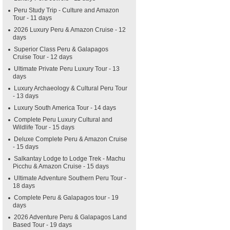
Peru Study Trip - Culture and Amazon
Tour - 11 days
2026 Luxury Peru & Amazon Cruise - 12
days
Superior Class Peru & Galapagos
Cruise Tour - 12 days
Ultimate Private Peru Luxury Tour - 13
days
Luxury Archaeology & Cultural Peru Tour
- 13 days
Luxury South America Tour - 14 days
Complete Peru Luxury Cultural and
Wildlife Tour - 15 days
Deluxe Complete Peru & Amazon Cruise
- 15 days
Salkantay Lodge to Lodge Trek - Machu
Picchu & Amazon Cruise - 15 days
Ultimate Adventure Southern Peru Tour -
18 days
Complete Peru & Galapagos tour - 19
days
2026 Adventure Peru & Galapagos Land
Based Tour - 19 days