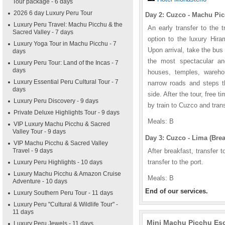
Tour package - 6 days
2026 6 day Luxury Peru Tour
Day 2: Cuzco - Machu Pic
Luxury Peru Travel: Machu Picchu & the
An early transfer to the 
Sacred Valley - 7 days
option to the luxury Hira
Luxury Yoga Tour in Machu Picchu - 7
Upon arrival, take the bus 
days
the most spectacular anc
Luxury Peru Tour: Land of the Incas - 7
days
houses, temples, wareho
Luxury Essential Peru Cultural Tour - 7
narrow roads and steps t
days
side. After the tour, free t
Luxury Peru Discovery - 9 days
by train to Cuzco and trans
Private Deluxe Highlights Tour - 9 days
Meals: B
VIP Luxury Machu Picchu & Sacred
Valley Tour - 9 days
Day 3: Cuzco - Lima (Brea
VIP Machu Picchu & Sacred Valley
Travel - 9 days
After breakfast, transfer t
transfer to the port.
Luxury Peru Highlights - 10 days
Luxury Machu Picchu & Amazon Cruise
Meals: B
Adventure - 10 days
End of our services.
Luxury Southern Peru Tour - 11 days
Luxury Peru "Cultural & Wildlife Tour" -
11 days
Mini Machu Picchu Esca
Luxury Peru Jewels - 11 days