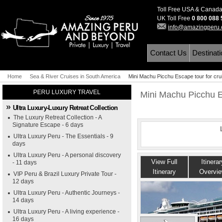
Toll Free USA & Canad
UK Toll Free
0 800 088
info@amazingperu
Contact Us
Destinat
Home
Sea & River Cruises in South America
Mini Machu Picchu Escape tour for cru
PERU LUXURY TRAVEL
Mini Machu Picchu Es
Ultra Luxury-Luxury Retreat Collection
The Luxury Retreat Collection - A
Signature Escape - 6 days
Ultra Luxury Peru - The Essentials - 9
days
Ultra Luxury Peru - A personal discovery
View Full
Itinerar
- 11 days
Itinerary
Overvi
VIP Peru & Brazil Luxury Private Tour -
12 days
Ultra Luxury Peru - Authentic Journeys -
14 days
Ultra Luxury Peru - A living experience -
16 days