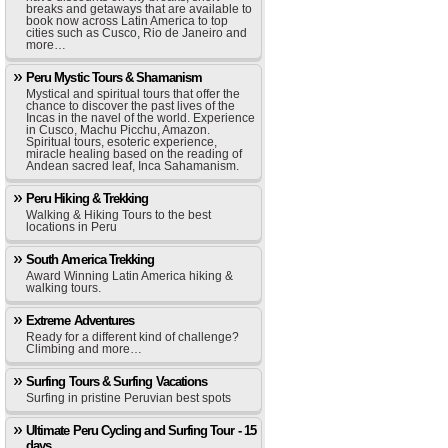
breaks and getaways that are available to
book now across Latin America to top
cities such as Cusco, Rio de Janeiro and
more…
Peru Mystic Tours & Shamanism
Mystical and spiritual tours that offer the
chance to discover the past lives of the
Incas in the navel of the world. Experience
in Cusco, Machu Picchu, Amazon.
Spiritual tours, esoteric experience,
miracle healing based on the reading of
Andean sacred leaf, Inca Sahamanism.
Peru Hiking & Trekking
Walking & Hiking Tours to the best
locations in Peru
South America Trekking
Award Winning Latin America hiking &
walking tours.
Extreme Adventures
Ready for a different kind of challenge?
Climbing and more…
Surfing Tours & Surfing Vacations
Surfing in pristine Peruvian best spots
Ultimate Peru Cycling and Surfing Tour - 15
days