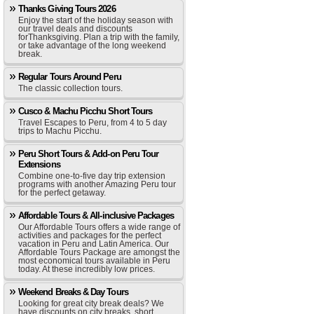
Thanks Giving Tours 2026
Enjoy the start of the holiday season with
our travel deals and discounts
forThanksgiving. Plan a trip with the family,
or take advantage of the long weekend
break.
Regular Tours Around Peru
The classic collection tours.
Cusco & Machu Picchu Short Tours
Travel Escapes to Peru, from 4 to 5 day
trips to Machu Picchu.
Peru Short Tours & Add-on Peru Tour
Extensions
Combine one-to-five day trip extension
programs with another Amazing Peru tour
for the perfect getaway.
Affordable Tours & All-inclusive Packages
Our Affordable Tours offers a wide range of
activities and packages for the perfect
vacation in Peru and Latin America. Our
Affordable Tours Package are amongst the
most economical tours available in Peru
today. At these incredibly low prices.
Weekend Breaks & Day Tours
Looking for great city break deals? We
have discounts on city breaks, short