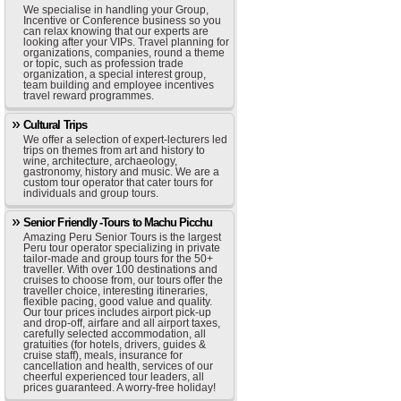
We specialise in handling your Group,
Incentive or Conference business so you
can relax knowing that our experts are
looking after your VIPs. Travel planning for
organizations, companies, round a theme
or topic, such as profession trade
organization, a special interest group,
team building and employee incentives
travel reward programmes.
Cultural Trips
We offer a selection of expert-lecturers led
trips on themes from art and history to
wine, architecture, archaeology,
gastronomy, history and music. We are a
custom tour operator that cater tours for
individuals and group tours.
Senior Friendly -Tours to Machu Picchu
Amazing Peru Senior Tours is the largest
Peru tour operator specializing in private
tailor-made and group tours for the 50+
traveller. With over 100 destinations and
cruises to choose from, our tours offer the
traveller choice, interesting itineraries,
flexible pacing, good value and quality.
Our tour prices includes airport pick-up
and drop-off, airfare and all airport taxes,
carefully selected accommodation, all
gratuities (for hotels, drivers, guides &
cruise staff), meals, insurance for
cancellation and health, services of our
cheerful experienced tour leaders, all
prices guaranteed. A worry-free holiday!