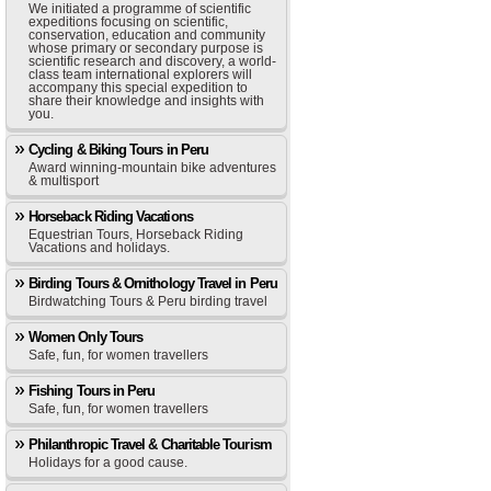
We initiated a programme of scientific
expeditions focusing on scientific,
conservation, education and community
whose primary or secondary purpose is
scientific research and discovery, a world-
class team international explorers will
accompany this special expedition to
share their knowledge and insights with
you.
Cycling & Biking Tours in Peru
Award winning-mountain bike adventures
& multisport
Horseback Riding Vacations
Equestrian Tours, Horseback Riding
Vacations and holidays.
Birding Tours & Ornithology Travel in Peru
Birdwatching Tours & Peru birding travel
Women Only Tours
Safe, fun, for women travellers
Fishing Tours in Peru
Safe, fun, for women travellers
Philanthropic Travel & Charitable Tourism
Holidays for a good cause.