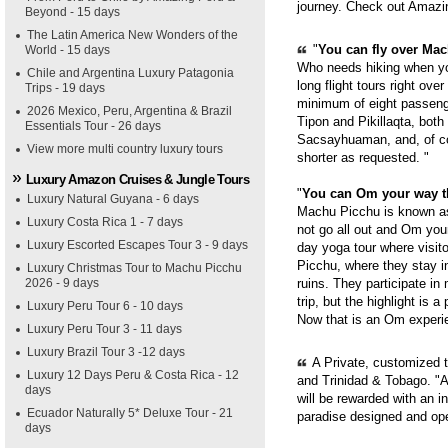
journey. Check out Amazi
Beyond - 15 days
The Latin America New Wonders of the
"
You can fly over Mach
World - 15 days
Who needs hiking when yo
Chile and Argentina Luxury Patagonia
long flight tours right ove
Trips - 19 days
minimum of eight passenge
2026 Mexico, Peru, Argentina & Brazil
Tipon and Pikillaqta, bot
Essentials Tour - 26 days
Sacsayhuaman, and, of cou
View more multi country luxury tours
shorter as requested. "
Luxury Amazon Cruises & Jungle Tours
"
You can Om your way 
Luxury Natural Guyana - 6 days
Machu Picchu is known as 
Luxury Costa Rica 1 - 7 days
not go all out and Om you
Luxury Escorted Escapes Tour 3 - 9 days
day yoga tour where visit
Picchu, where they stay i
Luxury Christmas Tour to Machu Picchu
ruins. They participate in
2026 - 9 days
trip, but the highlight is 
Luxury Peru Tour 6 - 10 days
Now that is an Om experie
Luxury Peru Tour 3 - 11 days
Luxury Brazil Tour 3 -12 days
A Private, customized 
Luxury 12 Days Peru & Costa Rica - 12
and Trinidad & Tobago. "A
days
will be rewarded with an i
Ecuador Naturally 5* Deluxe Tour - 21
paradise designed and op
days