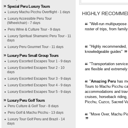
Special Peru Luxury Tours
Luxury Machu Picchu Overflight - 1 days
HIGHLY RECOMME
Luxury Accessible Peru Tour
(Wheelchair) - 7 days
"Well-run multipurpose 
roster of trips, from fami
Peru Wine & Culture Tour - 9 days
Luxury Spiritual Shamanic Peru Tour - 11
days
"Highly recommended, pr
Luxury Peru Gourmet Tour - 11 days
knowledgeable guides"
Luxury Peru Small Group Tours
Luxury Escorted Escapes Tour 1 - 9 days
"Transportation servic
Luxury Escorted Escapes Tour 2 - 10
are flexible and extremely
days
Luxury Escorted Escapes Tour 3 - 9 days
"
Amazing Peru
has mor
Luxury Escorted Escapes Tour 4 - 9 days
Tours to Machu Picchu can
accommodations and trave
Luxury Escorted Escapes Tour 5 - 9 days
cruises, horseback riding,
Luxury Peru Golf Tours
Picchu, Cuzco, Sacred Val
Peru Culture & Golf Tour - 8 days
Peru Golf & Machu Picchu - 13 days
"Move Over, Machu Picc
Luxury Tour Golf Peru and Brazil - 14
days