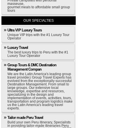
Private campsites with personal
masseuse,
gourmet meals to affordable small group
tours
OUR SPECIALTIES
Ultra VIP Luxury Tours
Unique VIP trips with the #1 Luxury Tour
Operator
Luxury Travel
The best luxury trips to Peru with the #1
Luxury Tour Operator
Group Tours & DMC Destination
Management Compan
We are the Latin America's leading group
travel provider,i Group Travel Experts has
evolved from the exceptionally successful
Destination Management. From small to
large groups. Our extensive local
knowledge, expertise and resources,
specializing in the design and
implementation of events, activities, tours,
transportation and program logistics make
us the Latin America's leading travel
experts.
Tailor made Peru Travel
Build your own Peru itinerary, Specialists
in providing tailor-made itineraries Peru