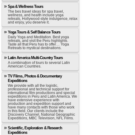
Spa & Wellness Tours
The bes travel ideas for spa travel,
wellness, and health include yoga
retreats, Hollywood-style indulgence, relax
and enjoy, you deserve it.
Yoga Tours & Self Balance Tours
Daily Yoga and Meditation. Best yoga
retreats, and visit the Peru highlights.
Taste all that Peru has to offer… Yoga
Retreats to mystical destinations.
Latin America Multi-Country Tours
A combination of tours to several Latin
American Countries.
TV Films, Photos & Documentary
Expeditions
We provide with all the logistic,
professional and technical support for
international film productions and special
expeditions in Peru and Latin America. We
have extensive experience with
production and expedition support and
have many contacts with those who work
in this field. Our clients include the
Discovery Channel, National Geographic
Expeditions, MBC Television, NFL Films.
Scientific, Exploration & Research
Expeditions