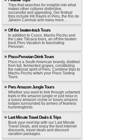
Trips that searches for insights into what
makes other cultures distinctive,
successful and appealing. Our festival
trips include Inti Raymi in Peru, the Rio de
Janeiro Carnival and many more…
Off the beaten-track Tours
In addition to Cuzco, Machu Picchu and
the Lake Titicaca tours, an off the beaten
track Peru Vacation to fascinating
Peruvian.
Pisco-Peruvian Drink Tours
Pisco is a South American brandy, distilled
from full, fermented grapes, constituting
the national spirit of Peru. Combine trips to
Machu Picchu witwh your Pisco Tasting
Tours.
Peru Amazon Jungle Tours
Whether you want to trek through untamed
trails in the amazon jungle or just relax in
a luxury amazon cruise or luxury amazon
lodges surrounded by armies of fearless
hummingbirds.
Last Minute Travel Deals & Trips
Book your next trip with our Last Minute
Travel Deals, and enjoy the best internet
discounts, travel deals and discount
vacation packages.