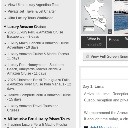
View Ultra Luxury Argentina Tours
Private Jet Travel & Jet Charter
Ultra Luxury Tours Worldwide
Luxury Amazon Cruises
2026 Luxury Peru & Amazon Cruise
Escape tour - 8 days
What is
B
Prices
Luxury Machu Picchu & Amazon Cruise
included?
Adventure - 10 days
Luxury Amazon Cruise & Machu Picchu -
View Full Screen Itine
11 days
Luxury Peru Honeymoon - Southern
Beach, Vineyards, Machu Picchu &
Amazon Cruise - 11 days
2026 Christmas Brazil Tour Iguazu Falls
& Amazon River Cruise from Manaus - 12
Day 1: Lima
days
Arrival in Lima. Reception
Deluxe Complete Peru & Amazon Cruise
- 15 days
Cuzco, reception and privat
Luxury Amazon Travel Tours and
Cruises
We recommend the Aranwa.
All Inclusive Peru Luxury Private Tours
If enough time today, a ci
Inspiring Luxury Peru & Machu Picchu
Hotel Monasterio