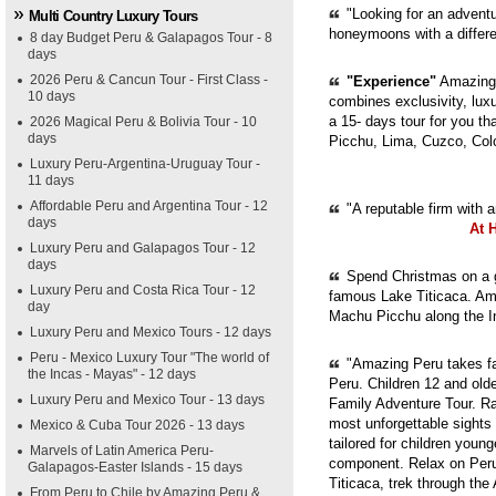
"Looking for an adventur
Multi Country Luxury Tours
honeymoons with a diffe
8 day Budget Peru & Galapagos Tour - 8
days
2026 Peru & Cancun Tour - First Class -
"Experience"
Amazing 
10 days
combines exclusivity, luxur
a 15- days tour for you th
2026 Magical Peru & Bolivia Tour - 10
days
Picchu, Lima, Cuzco, Col
Luxury Peru-Argentina-Uruguay Tour -
11 days
Affordable Peru and Argentina Tour - 12
"A reputable firm with 
days
At 
Luxury Peru and Galapagos Tour - 12
days
Spend Christmas on a g
Luxury Peru and Costa Rica Tour - 12
famous Lake Titicaca. Ama
day
Machu Picchu along the In
Luxury Peru and Mexico Tours - 12 days
Peru - Mexico Luxury Tour "The world of
"Amazing Peru takes fam
the Incas - Mayas" - 12 days
Peru. Children 12 and old
Luxury Peru and Mexico Tour - 13 days
Family Adventure Tour. Ra
most unforgettable sights
Mexico & Cuba Tour 2026 - 13 days
tailored for children youn
Marvels of Latin America Peru-
component. Relax on Peru'
Galapagos-Easter Islands - 15 days
Titicaca, trek through th
From Peru to Chile by Amazing Peru &