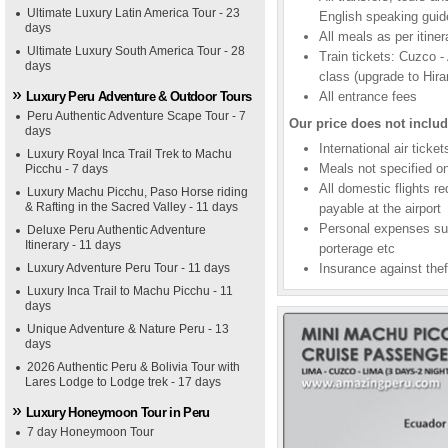
Ultimate Luxury Latin America Tour - 23
English speaking guid
days
All meals as per itiner
Ultimate Luxury South America Tour - 28
Train tickets: Cuzco 
days
class (upgrade to Hir
Luxury Peru Adventure & Outdoor Tours
All entrance fees
Peru Authentic Adventure Scape Tour - 7
Our price does not includ
days
International air tick
Luxury Royal Inca Trail Trek to Machu
Meals not specified on
Picchu - 7 days
All domestic flights r
Luxury Machu Picchu, Paso Horse riding
& Rafting in the Sacred Valley - 11 days
payable at the airport
Personal expenses suc
Deluxe Peru Authentic Adventure
Itinerary - 11 days
porterage etc
Luxury Adventure Peru Tour - 11 days
Insurance against thef
Luxury Inca Trail to Machu Picchu - 11
days
Unique Adventure & Nature Peru - 13
days
2026 Authentic Peru & Bolivia Tour with
Lares Lodge to Lodge trek - 17 days
Luxury Honeymoon Tour in Peru
7 day Honeymoon Tour