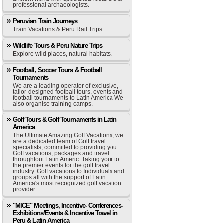
professional archaeologists.
Peruvian Train Journeys
Train Vacations & Peru Rail Trips
Wildlife Tours & Peru Nature Trips
Explore wild places, natural habitats.
Football, Soccer Tours & Football
Tournaments
We are a leading operator of exclusive,
tailor-designed football tours, events and
football tournaments to Latin America We
also organise training camps.
Golf Tours & Golf Tournaments in Latin
America
The Ultimate Amazing Golf Vacations, we
are a dedicated team of Golf travel
specialists, committed to providing you
Golf vacations, packages and travel
throughtout Latin Americ. Taking your to
the premier events for the golf travel
industry. Golf vacations to Individuals and
groups all with the support of Latin
America's most recognized golf vacation
provider.
"MICE" Meetings, Incentive- Conferences-
Exhibitions/Events & Incentive Travel in
Peru & Latin America