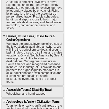
A luxurious and exclusive way to travel.
Experience an extraordinary journey by
private jet, we operate innovative journeys
to legendary places by private jet. Flying
by private jet offers all the essentials of
personalized travel. Flexible schedules,
landings at airports close to both major
and remote destinations, and the ultimate
in comfort, convenience, service, and
safety.
Cruises, Cruise Lines, Cruise Tours &
Cruise Operations
We have the largest inventory of cruises at
the lowest prices available anywhere. We
will find the perfect cruise deals, discount,
last minute cruises, cruise lines and cruise
vacations. Or visit South America by Sea. A
new approach to the best-known
destinations. Our regional structure in
South America and recognized presence
in the cruise industry, let us provide to our
partners the highest quality standards in
all our destionations, with competitive and
customized proposals for shore
excursions, overlands and pre or post
tours.
Accessible Tours & Disability Travel
Wheelchair and handicapped
Archaeology & Ancient Civilization Tours
Tours to historically significant areas of the
ancient world with specialists lecturers &