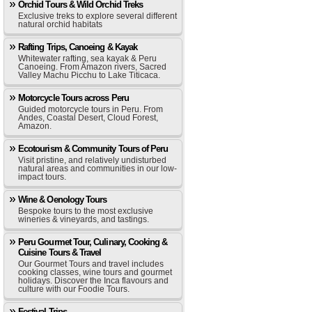
Orchid Tours & Wild Orchid Treks
Exclusive treks to explore several different
natural orchid habitats
Rafting Trips, Canoeing & Kayak
Whitewater rafting, sea kayak & Peru
Canoeing. From Amazon rivers, Sacred
Valley Machu Picchu to Lake Titicaca.
Motorcycle Tours across Peru
Guided motorcycle tours in Peru. From
Andes, Coastal Desert, Cloud Forest,
Amazon.
Ecotourism & Community Tours of Peru
Visit pristine, and relatively undisturbed
natural areas and communities in our low-
impact tours.
Wine & Oenology Tours
Bespoke tours to the most exclusive
wineries & vineyards, and tastings.
Peru Gourmet Tour, Culinary, Cooking &
Cuisine Tours & Travel
Our Gourmet Tours and travel includes
cooking classes, wine tours and gourmet
holidays. Discover the Inca flavours and
culture with our Foodie Tours.
Festival Trips