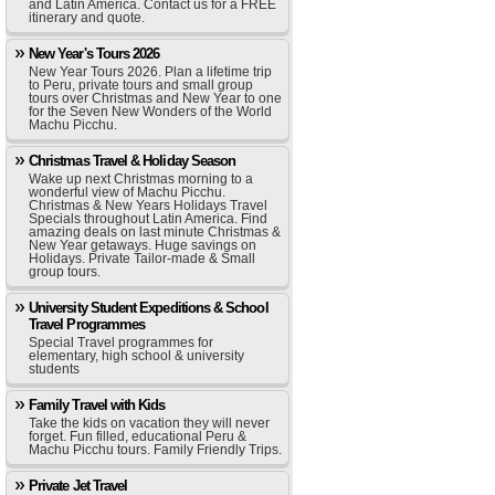
and Latin America. Contact us for a FREE
itinerary and quote.
New Year's Tours 2026
New Year Tours 2026. Plan a lifetime trip
to Peru, private tours and small group
tours over Christmas and New Year to one
for the Seven New Wonders of the World
Machu Picchu.
Christmas Travel & Holiday Season
Wake up next Christmas morning to a
wonderful view of Machu Picchu.
Christmas & New Years Holidays Travel
Specials throughout Latin America. Find
amazing deals on last minute Christmas &
New Year getaways. Huge savings on
Holidays. Private Tailor-made & Small
group tours.
University Student Expeditions & School
Travel Programmes
Special Travel programmes for
elementary, high school & university
students
Family Travel with Kids
Take the kids on vacation they will never
forget. Fun filled, educational Peru &
Machu Picchu tours. Family Friendly Trips.
Private Jet Travel