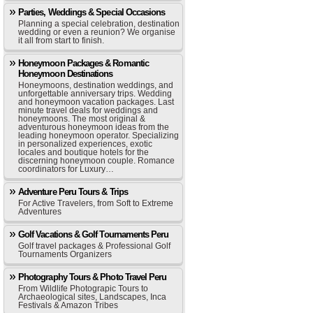
Parties, Weddings & Special Occasions
Planning a special celebration, destination
wedding or even a reunion? We organise
it all from start to finish.
Honeymoon Packages & Romantic
Honeymoon Destinations
Honeymoons, destination weddings, and
unforgettable anniversary trips. Wedding
and honeymoon vacation packages. Last
minute travel deals for weddings and
honeymoons. The most original &
adventurous honeymoon ideas from the
leading honeymoon operator. Specializing
in personalized experiences, exotic
locales and boutique hotels for the
discerning honeymoon couple. Romance
coordinators for Luxury…
Adventure Peru Tours & Trips
For Active Travelers, from Soft to Extreme
Adventures
Golf Vacations & Golf Tournaments Peru
Golf travel packages & Professional Golf
Tournaments Organizers
Photography Tours & Photo Travel Peru
From Wildlife Photograpic Tours to
Archaeological sites, Landscapes, Inca
Festivals & Amazon Tribes