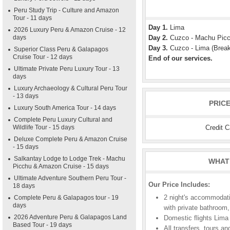
Peru Study Trip - Culture and Amazon
Tour - 11 days
Day 1.
Lima
2026 Luxury Peru & Amazon Cruise - 12
days
Day 2.
Cuzco - Machu Picch
Day 3.
Cuzco - Lima (Break
Superior Class Peru & Galapagos
Cruise Tour - 12 days
End of our services.
Ultimate Private Peru Luxury Tour - 13
days
Luxury Archaeology & Cultural Peru Tour
- 13 days
PRIC
Luxury South America Tour - 14 days
Complete Peru Luxury Cultural and
Credit 
Wildlife Tour - 15 days
Deluxe Complete Peru & Amazon Cruise
- 15 days
Salkantay Lodge to Lodge Trek - Machu
WHAT 
Picchu & Amazon Cruise - 15 days
Ultimate Adventure Southern Peru Tour -
Our Price Includes:
18 days
2 night's accommodati
Complete Peru & Galapagos tour - 19
days
with private bathroom,
2026 Adventure Peru & Galapagos Land
Domestic flights Lima
Based Tour - 19 days
All transfers, tours an