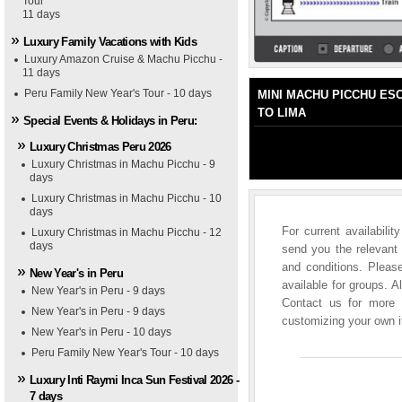
Tour
1
2
3
4
5
11 days
Luxury Family Vacations with Kids
Luxury Amazon Cruise & Machu Picchu -
11 days
Peru Family New Year's Tour - 10 days
MINI MACHU PICCHU ES
TO LIMA
Special Events & Holidays in Peru:
Luxury Christmas Peru 2026
Luxury Christmas in Machu Picchu - 9
days
Luxury Christmas in Machu Picchu - 10
days
For current availabili
Luxury Christmas in Machu Picchu - 12
days
send you the relevant 
and conditions. Please
New Year's in Peru
available for groups. A
New Year's in Peru - 9 days
Contact us for more i
tel Monasterio
New Year's in Peru - 9 days
customizing your own it
New Year's in Peru - 10 days
Peru Family New Year's Tour - 10 days
Luxury Inti Raymi Inca Sun Festival 2026 -
7 days