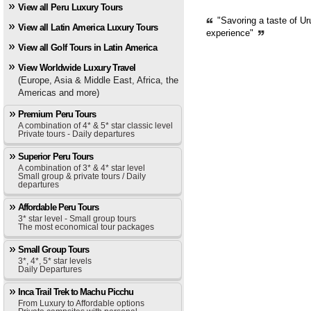
View all Peru Luxury Tours
"Savoring a taste of Ur
View all Latin America Luxury Tours
experience"
View all Golf Tours in Latin America
View Worldwide Luxury Travel
(Europe, Asia & Middle East, Africa, the
Americas and more)
Premium Peru Tours
A combination of 4* & 5* star classic level
Private tours - Daily departures
Superior Peru Tours
A combination of 3* & 4* star level
Small group & private tours / Daily
departures
Affordable Peru Tours
3* star level - Small group tours
The most economical tour packages
Small Group Tours
3*, 4*, 5* star levels
Daily Departures
Inca Trail Trek to Machu Picchu
From Luxury to Affordable options