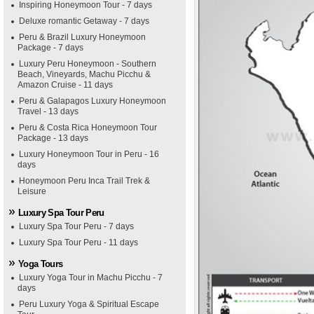
Inspiring Honeymoon Tour - 7 days
Deluxe romantic Getaway - 7 days
Peru & Brazil Luxury Honeymoon
Package - 7 days
Luxury Peru Honeymoon - Southern
Beach, Vineyards, Machu Picchu &
Amazon Cruise - 11 days
Peru & Galapagos Luxury Honeymoon
Travel - 13 days
Peru & Costa Rica Honeymoon Tour
Package - 13 days
Luxury Honeymoon Tour in Peru - 16
days
Honeymoon Peru Inca Trail Trek &
Leisure
Luxury Spa Tour Peru
Luxury Spa Tour Peru - 7 days
Luxury Spa Tour Peru - 11 days
Yoga Tours
Luxury Yoga Tour in Machu Picchu - 7
days
Peru Luxury Yoga & Spiritual Escape