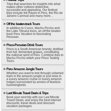
Trips that searches for insights into what
makes other cultures distinctive,
successful and appealing. Our festival
trips include Inti Raymi in Peru, the Rio de
Janeiro Carnival and many more…
Off the beaten-track Tours
In addition to Cuzco, Machu Picchu and
the Lake Titicaca tours, an off the beaten
track Peru Vacation to fascinating
Peruvian.
Pisco-Peruvian Drink Tours
Pisco is a South American brandy, distilled
from full, fermented grapes, constituting
the national spirit of Peru. Combine trips to
Machu Picchu witwh your Pisco Tasting
Tours.
Peru Amazon Jungle Tours
Whether you want to trek through untamed
trails in the amazon jungle or just relax in
a luxury amazon cruise or luxury amazon
lodges surrounded by armies of fearless
hummingbirds.
Last Minute Travel Deals & Trips
Book your next trip with our Last Minute
Travel Deals, and enjoy the best internet
discounts, travel deals and discount
vacation packages.