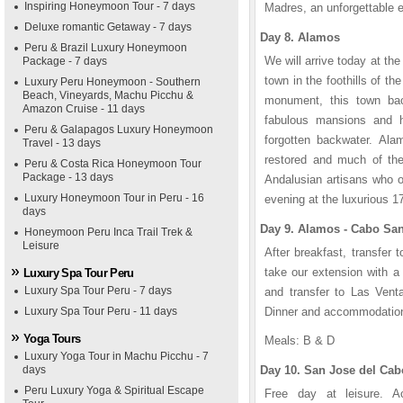
Inspiring Honeymoon Tour - 7 days
Madres, an unforgettable 
Deluxe romantic Getaway - 7 days
Day 8. Alamos
Peru & Brazil Luxury Honeymoon
We will arrive today at the 
Package - 7 days
town in the foothills of th
Luxury Peru Honeymoon - Southern
Beach, Vineyards, Machu Picchu &
monument, this town bac
Amazon Cruise - 11 days
fabulous mansions and h
Peru & Galapagos Luxury Honeymoon
forgotten backwater. Alam
Travel - 13 days
restored and much of the
Peru & Costa Rica Honeymoon Tour
Package - 13 days
Andalusian artisans who or
Luxury Honeymoon Tour in Peru - 16
evening at the luxurious 
days
Day 9. Alamos - Cabo Sa
Honeymoon Peru Inca Trail Trek &
Leisure
After breakfast, transfer t
take our extension with a
Luxury Spa Tour Peru
Luxury Spa Tour Peru - 7 days
and transfer to Las Vent
Luxury Spa Tour Peru - 11 days
Dinner and accommodatio
Yoga Tours
Meals: B & D
Luxury Yoga Tour in Machu Picchu - 7
days
Day 10. San Jose del Cab
Peru Luxury Yoga & Spiritual Escape
Free day at leisure. Act
1
1
2
2
3
3
4
4
5
5