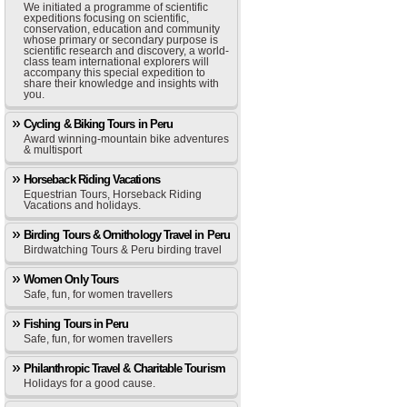
We initiated a programme of scientific
expeditions focusing on scientific,
conservation, education and community
whose primary or secondary purpose is
scientific research and discovery, a world-
class team international explorers will
accompany this special expedition to
share their knowledge and insights with
you.
Cycling & Biking Tours in Peru
Award winning-mountain bike adventures
& multisport
Horseback Riding Vacations
Equestrian Tours, Horseback Riding
Vacations and holidays.
Birding Tours & Ornithology Travel in Peru
Birdwatching Tours & Peru birding travel
Women Only Tours
Safe, fun, for women travellers
Fishing Tours in Peru
Safe, fun, for women travellers
Philanthropic Travel & Charitable Tourism
Holidays for a good cause.