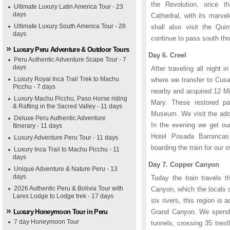
the Revolution, once t
Ultimate Luxury Latin America Tour - 23
days
Cathedral, with its marv
Ultimate Luxury South America Tour - 28
shall also visit the Qu
days
continue to pass south thr
Luxury Peru Adventure & Outdoor Tours
Day 6. Creel
Peru Authentic Adventure Scape Tour - 7
days
After traveling all night 
Luxury Royal Inca Trail Trek to Machu
where we transfer to Cusa
Picchu - 7 days
nearby and acquired 12 Migu
Luxury Machu Picchu, Paso Horse riding
Mary. These restored pa
& Rafting in the Sacred Valley - 11 days
Museum. We visit the adob
Deluxe Peru Authentic Adventure
In the evening we get our
Itinerary - 11 days
Hotel Posada Barrancas
Luxury Adventure Peru Tour - 11 days
boarding the train for our o
Luxury Inca Trail to Machu Picchu - 11
days
Day 7. Copper Canyon
Unique Adventure & Nature Peru - 13
days
Today the train travels t
2026 Authentic Peru & Bolivia Tour with
Canyon, which the locals 
Lares Lodge to Lodge trek - 17 days
six rivers, this region is 
Luxury Honeymoon Tour in Peru
Grand Canyon. We spend t
7 day Honeymoon Tour
tunnels, crossing 35 trest