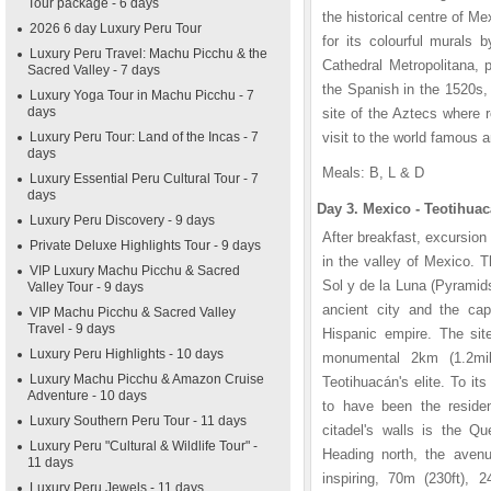
Tour package - 6 days
the historical centre of M
2026 6 day Luxury Peru Tour
for its colourful murals 
Luxury Peru Travel: Machu Picchu & the
Cathedral Metropolitana, 
Sacred Valley - 7 days
the Spanish in the 1520s, 
Luxury Yoga Tour in Machu Picchu - 7
days
site of the Aztecs where r
Luxury Peru Tour: Land of the Incas - 7
visit to the world famous 
days
Meals: B, L & D
Luxury Essential Peru Cultural Tour - 7
days
Day 3. Mexico - Teotihuac
Luxury Peru Discovery - 9 days
After breakfast, excursion
Private Deluxe Highlights Tour - 9 days
in the valley of Mexico. 
VIP Luxury Machu Picchu & Sacred
Sol y de la Luna (Pyramid
Valley Tour - 9 days
ancient city and the cap
VIP Machu Picchu & Sacred Valley
Travel - 9 days
Hispanic empire. The sit
Luxury Peru Highlights - 10 days
monumental 2km (1.2mile
Luxury Machu Picchu & Amazon Cruise
Teotihuacán's elite. To i
Adventure - 10 days
to have been the residen
Luxury Southern Peru Tour - 11 days
citadel's walls is the Qu
Luxury Peru "Cultural & Wildlife Tour" -
Heading north, the avenu
11 days
inspiring, 70m (230ft),
Luxury Peru Jewels - 11 days