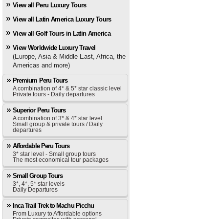
View all Peru Luxury Tours
View all Latin America Luxury Tours
View all Golf Tours in Latin America
View Worldwide Luxury Travel
(Europe, Asia & Middle East, Africa, the
Americas and more)
Premium Peru Tours
A combination of 4* & 5* star classic level
Private tours - Daily departures
Superior Peru Tours
A combination of 3* & 4* star level
Small group & private tours / Daily
departures
Affordable Peru Tours
3* star level - Small group tours
The most economical tour packages
Small Group Tours
3*, 4*, 5* star levels
Daily Departures
Inca Trail Trek to Machu Picchu
From Luxury to Affordable options