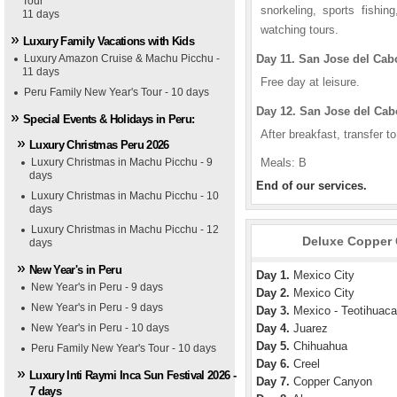
Tour
snorkeling, sports fishin
11 days
watching tours.
Luxury Family Vacations with Kids
Luxury Amazon Cruise & Machu Picchu -
Day 11. San Jose del Cab
11 days
Free day at leisure.
Peru Family New Year's Tour - 10 days
Day 12. San Jose del Cab
Special Events & Holidays in Peru:
After breakfast, transfer to
Luxury Christmas Peru 2026
Luxury Christmas in Machu Picchu - 9
Meals: B
days
End of our services.
Luxury Christmas in Machu Picchu - 10
days
Luxury Christmas in Machu Picchu - 12
Deluxe Copper 
days
New Year's in Peru
Day 1.
Mexico City
New Year's in Peru - 9 days
Day 2.
Mexico City
e Deluxe Four Seasons Hotel
cerna Hotel
New Year's in Peru - 9 days
Day 3.
Mexico - Teotihuaca
New Year's in Peru - 10 days
Day 4.
Juarez
Day 5.
Chihuahua
Peru Family New Year's Tour - 10 days
Day 6.
Creel
Luxury Inti Raymi Inca Sun Festival 2026 -
Day 7.
Copper Canyon
7 days