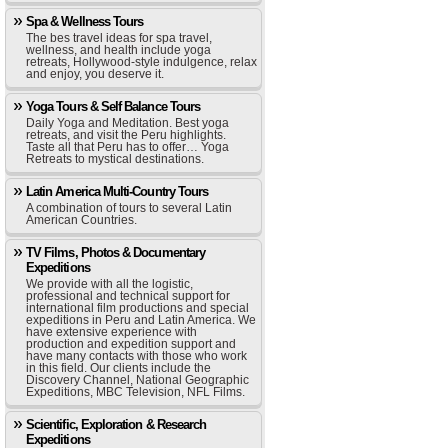
Spa & Wellness Tours
The bes travel ideas for spa travel,
wellness, and health include yoga
retreats, Hollywood-style indulgence, relax
and enjoy, you deserve it.
Yoga Tours & Self Balance Tours
Daily Yoga and Meditation. Best yoga
retreats, and visit the Peru highlights.
Taste all that Peru has to offer… Yoga
Retreats to mystical destinations.
Latin America Multi-Country Tours
A combination of tours to several Latin
American Countries.
TV Films, Photos & Documentary
Expeditions
We provide with all the logistic,
professional and technical support for
international film productions and special
expeditions in Peru and Latin America. We
have extensive experience with
production and expedition support and
have many contacts with those who work
in this field. Our clients include the
Discovery Channel, National Geographic
Expeditions, MBC Television, NFL Films.
Scientific, Exploration & Research
Expeditions