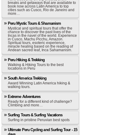
breaks and getaways that are available to
book now across Latin America to top
cities such as Cusco, Rio de Janeiro and
more…
Peru Mystic Tours & Shamanism
Mystical and spiritual tours that offer the
chance to discover the past lives of the
Incas in the navel of the world. Experience
in Cusco, Machu Picchu, Amazon.
Spiritual tours, esoteric experience,
miracle healing based on the reading of
Andean sacred leaf, Inca Sahamanism.
Peru Hiking & Trekking
Walking & Hiking Tours to the best
locations in Peru
South America Trekking
Award Winning Latin America hiking &
walking tours.
Extreme Adventures
Ready for a different kind of challenge?
Climbing and more…
Surfing Tours & Surfing Vacations
Surfing in pristine Peruvian best spots
Ultimate Peru Cycling and Surfing Tour - 15
days