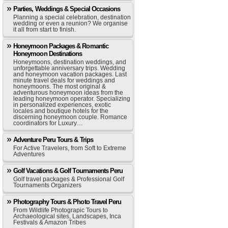
Parties, Weddings & Special Occasions
Planning a special celebration, destination
wedding or even a reunion? We organise
it all from start to finish.
Honeymoon Packages & Romantic
Honeymoon Destinations
Honeymoons, destination weddings, and
unforgettable anniversary trips. Wedding
and honeymoon vacation packages. Last
minute travel deals for weddings and
honeymoons. The most original &
adventurous honeymoon ideas from the
leading honeymoon operator. Specializing
in personalized experiences, exotic
locales and boutique hotels for the
discerning honeymoon couple. Romance
coordinators for Luxury…
Adventure Peru Tours & Trips
For Active Travelers, from Soft to Extreme
Adventures
Golf Vacations & Golf Tournaments Peru
Golf travel packages & Professional Golf
Tournaments Organizers
Photography Tours & Photo Travel Peru
From Wildlife Photograpic Tours to
Archaeological sites, Landscapes, Inca
Festivals & Amazon Tribes