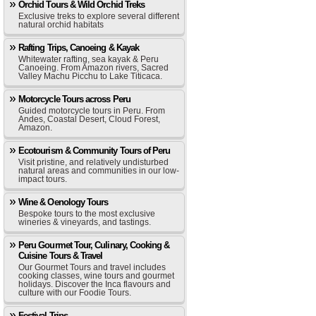
Orchid Tours & Wild Orchid Treks
Exclusive treks to explore several different
natural orchid habitats
Rafting Trips, Canoeing & Kayak
Whitewater rafting, sea kayak & Peru
Canoeing. From Amazon rivers, Sacred
Valley Machu Picchu to Lake Titicaca.
Motorcycle Tours across Peru
Guided motorcycle tours in Peru. From
Andes, Coastal Desert, Cloud Forest,
Amazon.
Ecotourism & Community Tours of Peru
Visit pristine, and relatively undisturbed
natural areas and communities in our low-
impact tours.
Wine & Oenology Tours
Bespoke tours to the most exclusive
wineries & vineyards, and tastings.
Peru Gourmet Tour, Culinary, Cooking &
Cuisine Tours & Travel
Our Gourmet Tours and travel includes
cooking classes, wine tours and gourmet
holidays. Discover the Inca flavours and
culture with our Foodie Tours.
Festival Trips