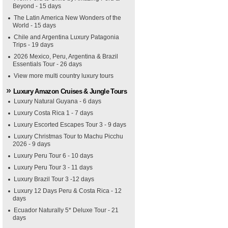
Beyond - 15 days
The Latin America New Wonders of the
World - 15 days
Chile and Argentina Luxury Patagonia
Trips - 19 days
2026 Mexico, Peru, Argentina & Brazil
Essentials Tour - 26 days
View more multi country luxury tours
Luxury Amazon Cruises & Jungle Tours
Luxury Natural Guyana - 6 days
Luxury Costa Rica 1 - 7 days
Luxury Escorted Escapes Tour 3 - 9 days
Luxury Christmas Tour to Machu Picchu
2026 - 9 days
Luxury Peru Tour 6 - 10 days
Luxury Peru Tour 3 - 11 days
Luxury Brazil Tour 3 -12 days
Luxury 12 Days Peru & Costa Rica - 12
days
Ecuador Naturally 5* Deluxe Tour - 21
days