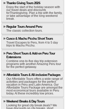
Thanks Giving Tours 2026
Enjoy the start of the holiday season with
our travel deals and discounts
forThanksgiving. Plan a trip with the family,
or take advantage of the long weekend
break.
Regular Tours Around Peru
The classic collection tours.
Cusco & Machu Picchu Short Tours
Travel Escapes to Peru, from 4 to 5 day
trips to Machu Picchu.
Peru Short Tours & Add-on Peru Tour
Extensions
Combine one-to-five day trip extension
programs with another Amazing Peru tour
for the perfect getaway.
Affordable Tours & All-inclusive Packages
Our Affordable Tours offers a wide range of
activities and packages for the perfect
vacation in Peru and Latin America. Our
Affordable Tours Package are amongst the
most economical tours available in Peru
today. At these incredibly low prices.
Weekend Breaks & Day Tours
Looking for great city break deals? We
have discounts on city breaks, short