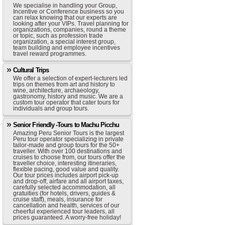
We specialise in handling your Group,
Incentive or Conference business so you
can relax knowing that our experts are
looking after your VIPs. Travel planning for
organizations, companies, round a theme
or topic, such as profession trade
organization, a special interest group,
team building and employee incentives
travel reward programmes.
Cultural Trips
We offer a selection of expert-lecturers led
trips on themes from art and history to
wine, architecture, archaeology,
gastronomy, history and music. We are a
custom tour operator that cater tours for
individuals and group tours.
Senior Friendly -Tours to Machu Picchu
Amazing Peru Senior Tours is the largest
Peru tour operator specializing in private
tailor-made and group tours for the 50+
traveller. With over 100 destinations and
cruises to choose from, our tours offer the
traveller choice, interesting itineraries,
flexible pacing, good value and quality.
Our tour prices includes airport pick-up
and drop-off, airfare and all airport taxes,
carefully selected accommodation, all
gratuities (for hotels, drivers, guides &
cruise staff), meals, insurance for
cancellation and health, services of our
cheerful experienced tour leaders, all
prices guaranteed. A worry-free holiday!