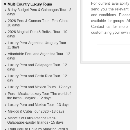
For current availabili
Multi Country Luxury Tours
send you the relevant 
8 day Budget Peru & Galapagos Tour - 8
days
and conditions. Please
available for groups. A
2026 Peru & Cancun Tour - First Class -
10 days
Contact us for more i
2026 Magical Peru & Bolivia Tour - 10
customizing your own it
days
Luxury Peru-Argentina-Uruguay Tour -
11 days
Affordable Peru and Argentina Tour - 12
days
Luxury Peru and Galapagos Tour - 12
days
Luxury Peru and Costa Rica Tour - 12
day
Luxury Peru and Mexico Tours - 12 days
Peru - Mexico Luxury Tour "The world of
the Incas - Mayas" - 12 days
Luxury Peru and Mexico Tour - 13 days
Mexico & Cuba Tour 2026 - 13 days
Marvels of Latin America Peru-
Galapagos-Easter Islands - 15 days
From Peru to Chile by Amazing Peru &