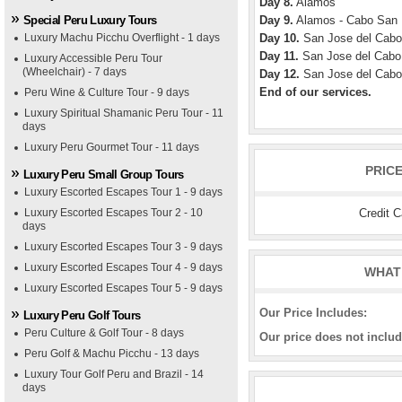
Day 8.
Alamos
Special Peru Luxury Tours
Day 9.
Alamos - Cabo San
Luxury Machu Picchu Overflight - 1 days
Day 10.
San Jose del Cabo
Day 11.
San Jose del Cabo
Luxury Accessible Peru Tour
(Wheelchair) - 7 days
Day 12.
San Jose del Cabo
End of our services.
Peru Wine & Culture Tour - 9 days
Luxury Spiritual Shamanic Peru Tour - 11
days
Luxury Peru Gourmet Tour - 11 days
PRIC
Luxury Peru Small Group Tours
Luxury Escorted Escapes Tour 1 - 9 days
Credit 
Luxury Escorted Escapes Tour 2 - 10
days
Luxury Escorted Escapes Tour 3 - 9 days
Luxury Escorted Escapes Tour 4 - 9 days
WHAT 
Luxury Escorted Escapes Tour 5 - 9 days
Our Price Includes:
Luxury Peru Golf Tours
Peru Culture & Golf Tour - 8 days
Our price does not includ
Peru Golf & Machu Picchu - 13 days
Luxury Tour Golf Peru and Brazil - 14
days