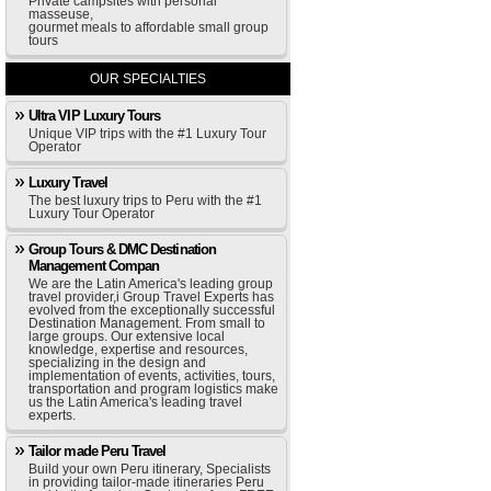
Private campsites with personal
masseuse,
gourmet meals to affordable small group
tours
OUR SPECIALTIES
Ultra VIP Luxury Tours
Unique VIP trips with the #1 Luxury Tour
Operator
Luxury Travel
The best luxury trips to Peru with the #1
Luxury Tour Operator
Group Tours & DMC Destination
Management Compan
We are the Latin America's leading group
travel provider,i Group Travel Experts has
evolved from the exceptionally successful
Destination Management. From small to
large groups. Our extensive local
knowledge, expertise and resources,
specializing in the design and
implementation of events, activities, tours,
transportation and program logistics make
us the Latin America's leading travel
experts.
Tailor made Peru Travel
Build your own Peru itinerary, Specialists
in providing tailor-made itineraries Peru