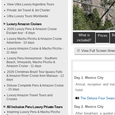
View Ultra Luxury Argentina Tours
Private Jet Travel & Jet Charter
Ultra Luxury Tours Worldwide
Luxury Amazon Cruises
2026 Luxury Peru & Amazon Cruise
Escape tour - 8 days
What is
B
Prices
Luxury Machu Picchu & Amazon Cruise
included?
Adventure - 10 days
Luxury Amazon Cruise & Machu Picchu -
View Full Screen Itine
11 days
Luxury Peru Honeymoon - Southern
Beach, Vineyards, Machu Picchu &
Amazon Cruise - 11 days
2026 Christmas Brazil Tour Iguazu Falls
& Amazon River Cruise from Manaus - 12
Day 1. Mexico City
days
Arrival, reception and tr
Deluxe Complete Peru & Amazon Cruise
- 15 days
hotel.
Luxury Amazon Travel Tours and
The Deluxe Four Seaso
Cruises
Day 2. Mexico City
All Inclusive Peru Luxury Private Tours
Inspiring Luxury Peru & Machu Picchu
After breakfast, a guided 