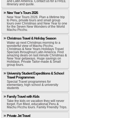
and Latin America. Contact us for a FREE
itinerary and quote.
New Year's Tours 2026
New Year Tours 2026. Plan a lifetime trip
to Peru, private tours and small group
tours over Christmas and New Year to one
for the Seven New Wonders of the World
Machu Picchu.
Christmas Travel & Holiday Season
Wake up next Christmas morning to a
wonderful view of Machu Picchu.
Christmas & New Years Holidays Travel
Specials throughout Latin America. Find
amazing deals on last minute Christmas &
New Year getaways. Huge savings on
Holidays. Private Tailor-made & Small
group tours.
University Student Expeditions & School
Travel Programmes
Special Travel programmes for
elementary, high school & university
students
Family Travel with Kids
Take the kids on vacation they will never
forget. Fun filled, educational Peru &
Machu Picchu tours. Family Friendly Trips.
Private Jet Travel