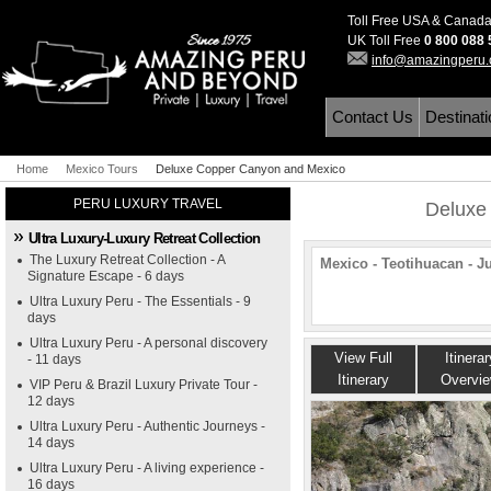
Toll Free USA & Canad
UK Toll Free
0 800 088
info@amazingperu
Contact Us
Destinat
Home
Mexico Tours
Deluxe Copper Canyon and Mexico
PERU LUXURY TRAVEL
Deluxe
Ultra Luxury-Luxury Retreat Collection
The Luxury Retreat Collection - A
Mexico - Teotihuacan - J
Signature Escape - 6 days
Ultra Luxury Peru - The Essentials - 9
days
Ultra Luxury Peru - A personal discovery
View Full
Itinerar
- 11 days
Itinerary
Overvi
VIP Peru & Brazil Luxury Private Tour -
12 days
Ultra Luxury Peru - Authentic Journeys -
14 days
Ultra Luxury Peru - A living experience -
16 days