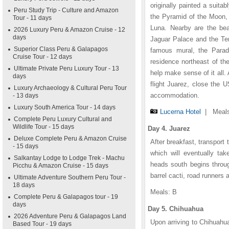
originally painted a suit
Peru Study Trip - Culture and Amazon
the Pyramid of the Moon, 
Tour - 11 days
Luna. Nearby are the beau
2026 Luxury Peru & Amazon Cruise - 12
days
Jaguar Palace and the Te
Superior Class Peru & Galapagos
famous mural, the Paradis
Cruise Tour - 12 days
residence northeast of t
Ultimate Private Peru Luxury Tour - 13
help make sense of it all. A
days
flight Juarez, close the 
Luxury Archaeology & Cultural Peru Tour
accommodation.
- 13 days
Luxury South America Tour - 14 days
Lucerna Hotel
|
Meals
Complete Peru Luxury Cultural and
Wildlife Tour - 15 days
Day 4. Juarez
Deluxe Complete Peru & Amazon Cruise
After breakfast, transport 
- 15 days
which will eventually tak
Salkantay Lodge to Lodge Trek - Machu
heads south begins throug
Picchu & Amazon Cruise - 15 days
barrel cacti, road runners a
Ultimate Adventure Southern Peru Tour -
18 days
Meals: B
Complete Peru & Galapagos tour - 19
days
Day 5. Chihuahua
2026 Adventure Peru & Galapagos Land
Upon arriving to Chihuahua
Based Tour - 19 days