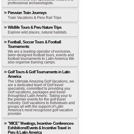
professional archaeologists.
Peruvian Train Journeys
Train Vacations & Peru Rail Trips
Wildlife Tours & Peru Nature Trips
Explore wild places, natural habitats.
Football, Soccer Tours & Football
Tournaments
We are a leading operator of exclusive,
tailor-designed football tours, events and
football tournaments to Latin America We
also organise training camps.
Golf Tours & Golf Tournaments in Latin
America
The Ultimate Amazing Golf Vacations, we
are a dedicated team of Golf travel
specialists, committed to providing you
Golf vacations, packages and travel
throughtout Latin Americ. Taking your to
the premier events for the golf travel
industry. Golf vacations to Individuals and
groups all with the support of Latin
America's most recognized golf vacation
provider.
"MICE" Meetings, Incentive- Conferences-
Exhibitions/Events & Incentive Travel in
Peru & Latin America