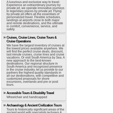
A luxurious and exclusive way to travel.
Experience an extraordinary journey by
private jet, we operate innovative journeys
to legendary places by private jet. Flying
by private jet offers all the essentials of
personalized travel. Flexible schedules,
landings at airports close to both major
and remote destinations, and the ultimate
in comfort, convenience, service, and
safety.
Cruises, Cruise Lines, Cruise Tours &
Cruise Operations
We have the largest inventory of cruises at
the lowest prices available anywhere. We
will find the perfect cruise deals, discount,
last minute cruises, cruise lines and cruise
vacations. Or visit South America by Sea. A
new approach to the best-known
destinations. Our regional structure in
South America and recognized presence
in the cruise industry, let us provide to our
partners the highest quality standards in
all our destionations, with competitive and
customized proposals for shore
excursions, overlands and pre or post
tours.
Accessible Tours & Disability Travel
Wheelchair and handicapped
Archaeology & Ancient Civilization Tours
Tours to historically significant areas of the
ancient world with specialists lecturers &