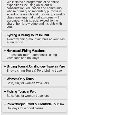
We initiated a programme of scientific
expeditions focusing on scientific,
conservation, education and community
whose primary or secondary purpose is
scientific research and discovery, a world-
class team international explorers will
accompany this special expedition to
share their knowledge and insights with
you.
Cycling & Biking Tours in Peru
Award winning-mountain bike adventures
& multisport
Horseback Riding Vacations
Equestrian Tours, Horseback Riding
Vacations and holidays.
Birding Tours & Ornithology Travel in Peru
Birdwatching Tours & Peru birding travel
Women Only Tours
Safe, fun, for women travellers
Fishing Tours in Peru
Safe, fun, for women travellers
Philanthropic Travel & Charitable Tourism
Holidays for a good cause.