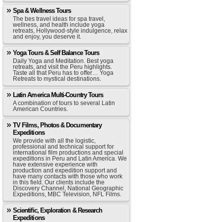
Spa & Wellness Tours
The bes travel ideas for spa travel,
wellness, and health include yoga
retreats, Hollywood-style indulgence, relax
and enjoy, you deserve it.
Yoga Tours & Self Balance Tours
Daily Yoga and Meditation. Best yoga
retreats, and visit the Peru highlights.
Taste all that Peru has to offer… Yoga
Retreats to mystical destinations.
Latin America Multi-Country Tours
A combination of tours to several Latin
American Countries.
TV Films, Photos & Documentary
Expeditions
We provide with all the logistic,
professional and technical support for
international film productions and special
expeditions in Peru and Latin America. We
have extensive experience with
production and expedition support and
have many contacts with those who work
in this field. Our clients include the
Discovery Channel, National Geographic
Expeditions, MBC Television, NFL Films.
Scientific, Exploration & Research
Expeditions