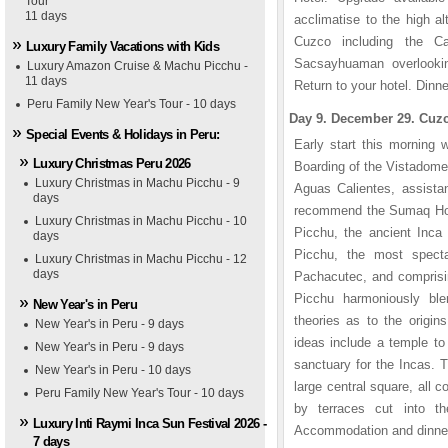
Tour
11 days
acclimatise to the high al
Cuzco including the Ca
Luxury Family Vacations with Kids
Sacsayhuaman overlook
Luxury Amazon Cruise & Machu Picchu -
11 days
Return to your hotel. Dinn
Peru Family New Year's Tour - 10 days
Day 9. December 29. Cuzc
Special Events & Holidays in Peru:
Early start this morning 
Luxury Christmas Peru 2026
Boarding of the Vistadome t
Luxury Christmas in Machu Picchu - 9
Aguas Calientes, assista
days
recommend the Sumaq Hotel
Luxury Christmas in Machu Picchu - 10
Picchu, the ancient Inca 
days
Picchu, the most specta
Luxury Christmas in Machu Picchu - 12
days
Pachacutec, and comprisin
Picchu harmoniously bl
New Year's in Peru
theories as to the origi
New Year's in Peru - 9 days
ideas include a temple to 
New Year's in Peru - 9 days
sanctuary for the Incas. 
New Year's in Peru - 10 days
large central square, all
Peru Family New Year's Tour - 10 days
by terraces cut into th
Luxury Inti Raymi Inca Sun Festival 2026 -
Accommodation and dinner
7 days