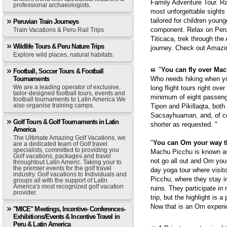
Family Adventure Tour. Ra
professional archaeologists.
most unforgettable sights
tailored for children youn
Peruvian Train Journeys
component. Relax on Peru'
Train Vacations & Peru Rail Trips
Titicaca, trek through th
Wildlife Tours & Peru Nature Trips
journey. Check out Amazi
Explore wild places, natural habitats.
"
You can fly over Mach
Football, Soccer Tours & Football
Tournaments
Who needs hiking when yo
We are a leading operator of exclusive,
long flight tours right ove
tailor-designed football tours, events and
minimum of eight passenge
football tournaments to Latin America We
also organise training camps.
Tipon and Pikillaqta, bot
Sacsayhuaman, and, of cou
Golf Tours & Golf Tournaments in Latin
shorter as requested. "
America
The Ultimate Amazing Golf Vacations, we
"
You can Om your way 
are a dedicated team of Golf travel
specialists, committed to providing you
Machu Picchu is known as 
Golf vacations, packages and travel
not go all out and Om you
throughtout Latin Americ. Taking your to
the premier events for the golf travel
day yoga tour where visit
industry. Golf vacations to Individuals and
Picchu, where they stay i
groups all with the support of Latin
America's most recognized golf vacation
ruins. They participate in
provider.
trip, but the highlight is 
Now that is an Om experie
"MICE" Meetings, Incentive- Conferences-
Exhibitions/Events & Incentive Travel in
Peru & Latin America