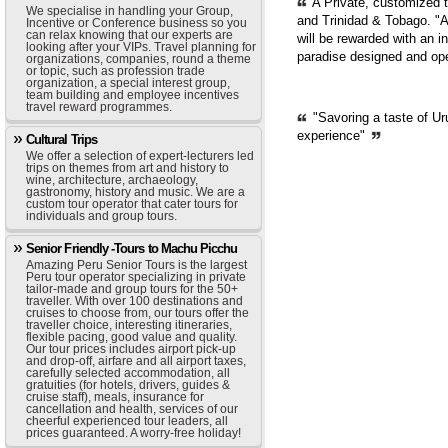
A Private, customized 
We specialise in handling your Group,
and Trinidad & Tobago. "A
Incentive or Conference business so you
can relax knowing that our experts are
will be rewarded with an i
looking after your VIPs. Travel planning for
paradise designed and op
organizations, companies, round a theme
or topic, such as profession trade
organization, a special interest group,
team building and employee incentives
travel reward programmes.
"Savoring a taste of Ur
experience"
Cultural Trips
We offer a selection of expert-lecturers led
trips on themes from art and history to
wine, architecture, archaeology,
gastronomy, history and music. We are a
custom tour operator that cater tours for
individuals and group tours.
Senior Friendly -Tours to Machu Picchu
Amazing Peru Senior Tours is the largest
Peru tour operator specializing in private
tailor-made and group tours for the 50+
traveller. With over 100 destinations and
cruises to choose from, our tours offer the
traveller choice, interesting itineraries,
flexible pacing, good value and quality.
Our tour prices includes airport pick-up
and drop-off, airfare and all airport taxes,
carefully selected accommodation, all
gratuities (for hotels, drivers, guides &
cruise staff), meals, insurance for
cancellation and health, services of our
cheerful experienced tour leaders, all
prices guaranteed. A worry-free holiday!