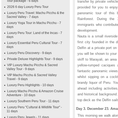
Tour package - 6 days
transfer by private vehicl
2026 6 day Luxury Peru Tour
provided for you to enjoy
Luxury Peru Travel: Machu Picchu & the
panoramic tour of this b
Sacred Valley - 7 days
Rainforest. During the
Luxury Yoga Tour in Machu Picchu - 7
immigrants who contribute
days
development.
Luxury Peru Tour: Land of the Incas - 7
Nauta is a small riversid
days
first city founded in the 
Luxury Essential Peru Cultural Tour - 7
days
Delfin at a private port o
Luxury Peru Discovery - 9 days
you will be shown to your s
Private Deluxe Highlights Tour - 9 days
skiff to Marayali, an are
VIP Luxury Machu Picchu & Sacred
yellow-rumped caciques 
Valley Tour - 9 days
fantastic panoramic views
VIP Machu Picchu & Sacred Valley
whilst sipping on a cockt
Travel - 9 days
brandy liquor of Peru. You
Luxury Peru Highlights - 10 days
ahead including activities
Luxury Machu Picchu & Amazon Cruise
and historical background.
Adventure - 10 days
top deck as the Delfin sai
Luxury Southern Peru Tour - 11 days
Luxury Peru "Cultural & Wildlife Tour" -
Day 3. December 23. Amaz
11 days
This morning we walk alon
Luxury Peru Jewels - 11 days