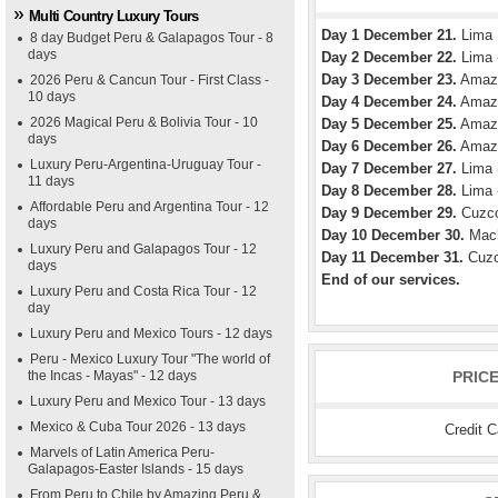
Multi Country Luxury Tours
Day 1 December 21.
Lima
8 day Budget Peru & Galapagos Tour - 8
days
Day 2 December 22.
Lima -
Day 3 December 23.
Amazon
2026 Peru & Cancun Tour - First Class -
10 days
Day 4 December 24.
Amazon
2026 Magical Peru & Bolivia Tour - 10
Day 5 December 25.
Amazon
days
Day 6 December 26.
Amazon
Luxury Peru-Argentina-Uruguay Tour -
Day 7 December 27.
Lima (
11 days
Day 8 December 28.
Lima -
Affordable Peru and Argentina Tour - 12
Day 9 December 29.
Cuzco
days
Day 10 December 30.
Mach
Luxury Peru and Galapagos Tour - 12
Day 11 December 31.
Cuzc
days
End of our services.
Luxury Peru and Costa Rica Tour - 12
day
Luxury Peru and Mexico Tours - 12 days
Peru - Mexico Luxury Tour "The world of
the Incas - Mayas" - 12 days
PRIC
Luxury Peru and Mexico Tour - 13 days
Mexico & Cuba Tour 2026 - 13 days
Credit 
Marvels of Latin America Peru-
Galapagos-Easter Islands - 15 days
From Peru to Chile by Amazing Peru &