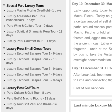
Day 10. December 30. Mac
Special Peru Luxury Tours
Early opportunity today t
Luxury Machu Picchu Overflight - 1 days
Machu Picchu. Today no gu
Luxury Accessible Peru Tour
(Wheelchair) - 7 days
a certain amount of self d
Peru Wine & Culture Tour - 9 days
paths around various part
Luxury Spiritual Shamanic Peru Tour - 11
Machu Picchu unfold all i
days
forests and jagged mountai
Luxury Peru Gourmet Tour - 11 days
the ancient Incas. Either 
Luxury Peru Small Group Tours
forgotten. Lunch at the 
Luxury Escorted Escapes Tour 1 - 9 days
by bus to take the Vista
Luxury Escorted Escapes Tour 2 - 10
overnight accommodation.
days
Day 11 December 31. Cuzc
Luxury Escorted Escapes Tour 3 - 9 days
Luxury Escorted Escapes Tour 4 - 9 days
After breakfast, free mornin
to Lima and connecting fli
Luxury Escorted Escapes Tour 5 - 9 days
Luxury Peru Golf Tours
End of our services.
Peru Culture & Golf Tour - 8 days
Peru Golf & Machu Picchu - 13 days
Luxury Tour Golf Peru and Brazil - 14
Last minute Luxury Ma
days