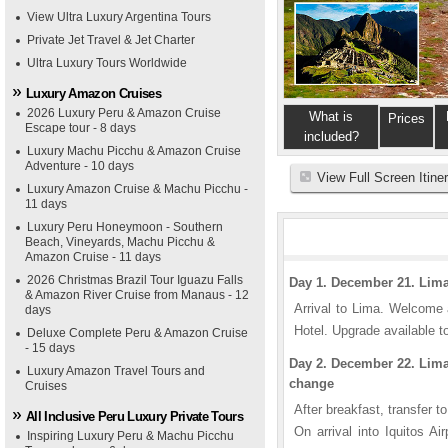
View Ultra Luxury Argentina Tours
Private Jet Travel & Jet Charter
Ultra Luxury Tours Worldwide
Luxury Amazon Cruises
2026 Luxury Peru & Amazon Cruise
What is
Prices
Escape tour - 8 days
included?
Luxury Machu Picchu & Amazon Cruise
Adventure - 10 days
View Full Screen Itine
Luxury Amazon Cruise & Machu Picchu -
11 days
Luxury Peru Honeymoon - Southern
Beach, Vineyards, Machu Picchu &
Amazon Cruise - 11 days
2026 Christmas Brazil Tour Iguazu Falls
Day 1. December 21. Lim
& Amazon River Cruise from Manaus - 12
Arrival to Lima. Welcome 
days
Hotel. Upgrade available to
Deluxe Complete Peru & Amazon Cruise
- 15 days
Day 2. December 22. Lima -
Luxury Amazon Travel Tours and
change
Cruises
After breakfast, transfer to 
All Inclusive Peru Luxury Private Tours
On arrival into Iquitos A
Inspiring Luxury Peru & Machu Picchu