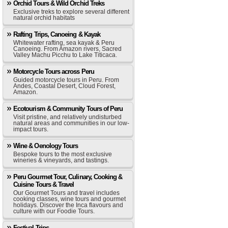
Orchid Tours & Wild Orchid Treks
Exclusive treks to explore several different
natural orchid habitats
Rafting Trips, Canoeing & Kayak
Whitewater rafting, sea kayak & Peru
Canoeing. From Amazon rivers, Sacred
Valley Machu Picchu to Lake Titicaca.
Motorcycle Tours across Peru
Guided motorcycle tours in Peru. From
Andes, Coastal Desert, Cloud Forest,
Amazon.
Ecotourism & Community Tours of Peru
Visit pristine, and relatively undisturbed
natural areas and communities in our low-
impact tours.
Wine & Oenology Tours
Bespoke tours to the most exclusive
wineries & vineyards, and tastings.
Peru Gourmet Tour, Culinary, Cooking &
Cuisine Tours & Travel
Our Gourmet Tours and travel includes
cooking classes, wine tours and gourmet
holidays. Discover the Inca flavours and
culture with our Foodie Tours.
Festival Trips