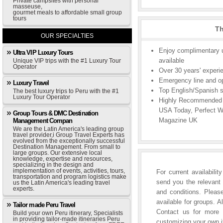
Private campsites with personal
masseuse,
gourmet meals to affordable small group
tours
Th
OUR SPECIALTIES
Enjoy complimentary u
Ultra VIP Luxury Tours
available
Unique VIP trips with the #1 Luxury Tour
Operator
Over 30 years' experie
Emergency line and ope
Luxury Travel
Top English/Spanish s
The best luxury trips to Peru with the #1
Luxury Tour Operator
Highly Recommended b
USA Today, Perfect W
Group Tours & DMC Destination
Magazine UK
Management Compan
We are the Latin America's leading group
travel provider,i Group Travel Experts has
evolved from the exceptionally successful
Destination Management. From small to
large groups. Our extensive local
knowledge, expertise and resources,
specializing in the design and
implementation of events, activities, tours,
For current availabili
transportation and program logistics make
send you the relevant 
us the Latin America's leading travel
experts.
and conditions. Please
available for groups. A
Tailor made Peru Travel
Contact us for more i
Build your own Peru itinerary, Specialists
in providing tailor-made itineraries Peru
customizing your own it