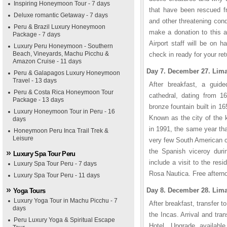
Inspiring Honeymoon Tour - 7 days
that have been rescued fr
Deluxe romantic Getaway - 7 days
and other threatening cond
Peru & Brazil Luxury Honeymoon
make a donation to this a
Package - 7 days
Airport staff will be on 
Luxury Peru Honeymoon - Southern
Beach, Vineyards, Machu Picchu &
check in ready for your retu
Amazon Cruise - 11 days
Day 7. December 27. Lima
Peru & Galapagos Luxury Honeymoon
Travel - 13 days
After breakfast, a guide
Peru & Costa Rica Honeymoon Tour
cathedral, dating from 16
Package - 13 days
bronze fountain built in 
Luxury Honeymoon Tour in Peru - 16
Known as the city of the 
days
in 1991, the same year th
Honeymoon Peru Inca Trail Trek &
Leisure
very few South American c
the Spanish viceroy durin
Luxury Spa Tour Peru
include a visit to the res
Luxury Spa Tour Peru - 7 days
Rosa Nautica. Free afterno
Luxury Spa Tour Peru - 11 days
Day 8. December 28. Lima
Yoga Tours
Luxury Yoga Tour in Machu Picchu - 7
After breakfast, transfer to
days
the Incas. Arrival and tr
Peru Luxury Yoga & Spiritual Escape
Hotel. Upgrade availabl