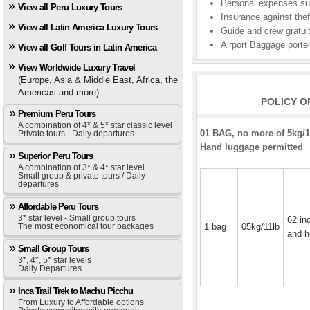
Personal expenses suc
View all Peru Luxury Tours
Insurance against theft
View all Latin America Luxury Tours
Guide and crew gratui
Airport Baggage porter
View all Golf Tours in Latin America
View Worldwide Luxury Travel
(Europe, Asia & Middle East, Africa, the
Americas and more)
POLICY O
Premium Peru Tours
A combination of 4* & 5* star classic level
01 BAG, no more of 5kg/11
Private tours - Daily departures
Hand luggage permitted
Superior Peru Tours
A combination of 3* & 4* star level
Small group & private tours / Daily
departures
Affordable Peru Tours
3* star level - Small group tours
62 in
The most economical tour packages
1 bag
05kg/11lb
and h
Small Group Tours
3*, 4*, 5* star levels
Daily Departures
Inca Trail Trek to Machu Picchu
From Luxury to Affordable options