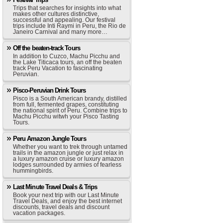
Trips that searches for insights into what
makes other cultures distinctive,
successful and appealing. Our festival
trips include Inti Raymi in Peru, the Rio de
Janeiro Carnival and many more…
Off the beaten-track Tours
In addition to Cuzco, Machu Picchu and
the Lake Titicaca tours, an off the beaten
track Peru Vacation to fascinating
Peruvian.
Pisco-Peruvian Drink Tours
Pisco is a South American brandy, distilled
from full, fermented grapes, constituting
the national spirit of Peru. Combine trips to
Machu Picchu witwh your Pisco Tasting
Tours.
Peru Amazon Jungle Tours
Whether you want to trek through untamed
trails in the amazon jungle or just relax in
a luxury amazon cruise or luxury amazon
lodges surrounded by armies of fearless
hummingbirds.
Last Minute Travel Deals & Trips
Book your next trip with our Last Minute
Travel Deals, and enjoy the best internet
discounts, travel deals and discount
vacation packages.