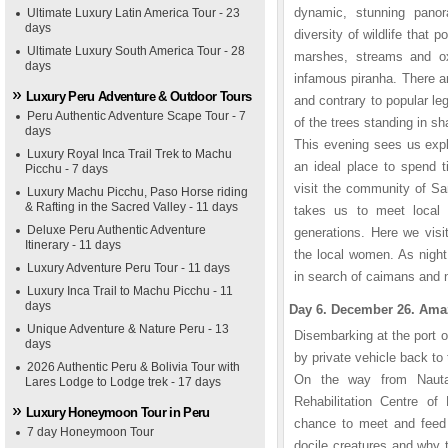
dynamic, stunning panor
Ultimate Luxury Latin America Tour - 23
days
diversity of wildlife that 
Ultimate Luxury South America Tour - 28
marshes, streams and oxb
days
infamous piranha. There a
Luxury Peru Adventure & Outdoor Tours
and contrary to popular le
Peru Authentic Adventure Scape Tour - 7
of the trees standing in sh
days
This evening sees us expl
Luxury Royal Inca Trail Trek to Machu
an ideal place to spend 
Picchu - 7 days
visit the community of San
Luxury Machu Picchu, Paso Horse riding
& Rafting in the Sacred Valley - 11 days
takes us to meet local 
Deluxe Peru Authentic Adventure
generations. Here we visi
Itinerary - 11 days
the local women. As night
Luxury Adventure Peru Tour - 11 days
in search of caimans and n
Luxury Inca Trail to Machu Picchu - 11
days
Day 6. December 26. Amazo
Unique Adventure & Nature Peru - 13
Disembarking at the port o
days
by private vehicle back to t
2026 Authentic Peru & Bolivia Tour with
On the way from Nauta 
Lares Lodge to Lodge trek - 17 days
Rehabilitation Centre o
Luxury Honeymoon Tour in Peru
chance to meet and feed
7 day Honeymoon Tour
docile creatures and why 