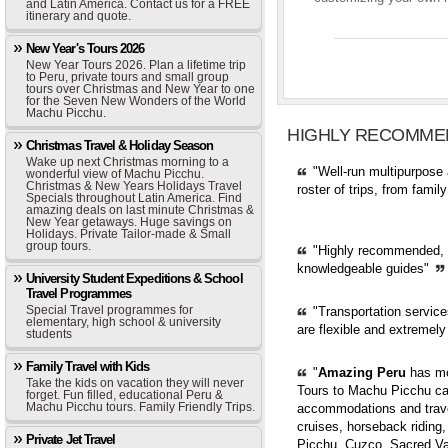
and Latin America. Contact us for a FREE
itinerary and quote.
New Year's Tours 2026
New Year Tours 2026. Plan a lifetime trip
to Peru, private tours and small group
tours over Christmas and New Year to one
for the Seven New Wonders of the World
Machu Picchu.
HIGHLY RECOMME
Christmas Travel & Holiday Season
Wake up next Christmas morning to a
"Well-run multipurpose 
wonderful view of Machu Picchu.
Christmas & New Years Holidays Travel
roster of trips, from fami
Specials throughout Latin America. Find
amazing deals on last minute Christmas &
New Year getaways. Huge savings on
Holidays. Private Tailor-made & Small
group tours.
"Highly recommended, pr
knowledgeable guides"
University Student Expeditions & School
Travel Programmes
Special Travel programmes for
"Transportation servic
elementary, high school & university
are flexible and extremely
students
Family Travel with Kids
"
Amazing Peru
has mor
Take the kids on vacation they will never
Tours to Machu Picchu can
forget. Fun filled, educational Peru &
Machu Picchu tours. Family Friendly Trips.
accommodations and trave
cruises, horseback riding,
Private Jet Travel
Picchu, Cuzco, Sacred Val