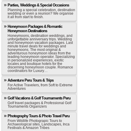
Parties, Weddings & Special Occasions
Planning a special celebration, destination
wedding or even a reunion? We organise
it all from start to finish.
Honeymoon Packages & Romantic
Honeymoon Destinations
Honeymoons, destination weddings, and
unforgettable anniversary trips. Wedding
and honeymoon vacation packages. Last
minute travel deals for weddings and
honeymoons. The most original &
adventurous honeymoon ideas from the
leading honeymoon operator. Specializing
in personalized experiences, exotic
locales and boutique hotels for the
discerning honeymoon couple. Romance
coordinators for Luxury…
Adventure Peru Tours & Trips
For Active Travelers, from Soft to Extreme
Adventures
Golf Vacations & Golf Tournaments Peru
Golf travel packages & Professional Golf
Tournaments Organizers
Photography Tours & Photo Travel Peru
From Wildlife Photograpic Tours to
Archaeological sites, Landscapes, Inca
Festivals & Amazon Tribes