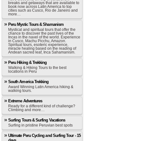
breaks and getaways that are available to
book now across Latin America to top
cities such as Cusco, Rio de Janeiro and
more…
Peru Mystic Tours & Shamanism
Mystical and spiritual tours that offer the
chance to discover the past lives of the
Incas in the navel of the world. Experience
in Cusco, Machu Picchu, Amazon.
Spiritual tours, esoteric experience,
miracle healing based on the reading of
Andean sacred leaf, Inca Sahamanism.
Peru Hiking & Trekking
Walking & Hiking Tours to the best
locations in Peru
South America Trekking
Award Winning Latin America hiking &
walking tours.
Extreme Adventures
Ready for a different kind of challenge?
Climbing and more…
Surfing Tours & Surfing Vacations
Surfing in pristine Peruvian best spots
Ultimate Peru Cycling and Surfing Tour - 15
days