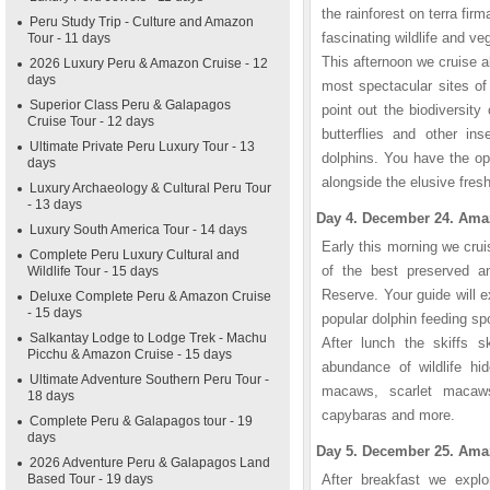
the rainforest on terra fir
Peru Study Trip - Culture and Amazon
fascinating wildlife and v
Tour - 11 days
This afternoon we cruise 
2026 Luxury Peru & Amazon Cruise - 12
days
most spectacular sites of
Superior Class Peru & Galapagos
point out the biodiversity 
Cruise Tour - 12 days
butterflies and other in
Ultimate Private Peru Luxury Tour - 13
dolphins. You have the op
days
alongside the elusive fresh
Luxury Archaeology & Cultural Peru Tour
- 13 days
Day 4. December 24. Amaz
Luxury South America Tour - 14 days
Early this morning we cru
Complete Peru Luxury Cultural and
of the best preserved a
Wildlife Tour - 15 days
Reserve. Your guide will ex
Deluxe Complete Peru & Amazon Cruise
- 15 days
popular dolphin feeding sp
Salkantay Lodge to Lodge Trek - Machu
After lunch the skiffs s
Picchu & Amazon Cruise - 15 days
abundance of wildlife hid
Ultimate Adventure Southern Peru Tour -
macaws, scarlet macaws,
18 days
capybaras and more.
Complete Peru & Galapagos tour - 19
days
Day 5. December 25. Amaz
2026 Adventure Peru & Galapagos Land
Based Tour - 19 days
After breakfast we expl