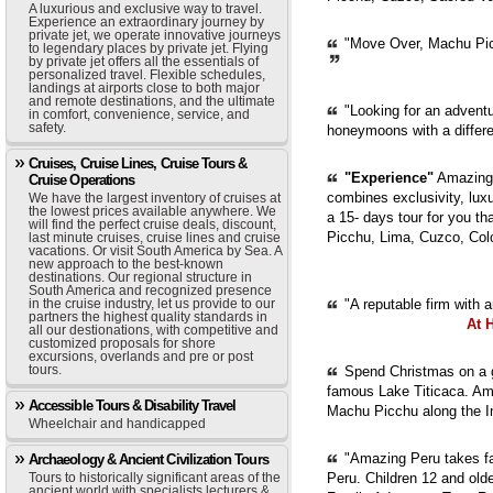
A luxurious and exclusive way to travel.
Experience an extraordinary journey by
private jet, we operate innovative journeys
"Move Over, Machu Picc
to legendary places by private jet. Flying
by private jet offers all the essentials of
personalized travel. Flexible schedules,
landings at airports close to both major
and remote destinations, and the ultimate
"Looking for an adventur
in comfort, convenience, service, and
safety.
honeymoons with a diffe
Cruises, Cruise Lines, Cruise Tours &
"Experience"
Amazing 
Cruise Operations
combines exclusivity, luxur
We have the largest inventory of cruises at
the lowest prices available anywhere. We
a 15- days tour for you th
will find the perfect cruise deals, discount,
Picchu, Lima, Cuzco, Col
last minute cruises, cruise lines and cruise
vacations. Or visit South America by Sea. A
new approach to the best-known
destinations. Our regional structure in
South America and recognized presence
in the cruise industry, let us provide to our
"A reputable firm with 
partners the highest quality standards in
At 
all our destionations, with competitive and
customized proposals for shore
excursions, overlands and pre or post
tours.
Spend Christmas on a g
famous Lake Titicaca. Ama
Accessible Tours & Disability Travel
Machu Picchu along the In
Wheelchair and handicapped
"Amazing Peru takes fam
Archaeology & Ancient Civilization Tours
Tours to historically significant areas of the
Peru. Children 12 and old
ancient world with specialists lecturers &