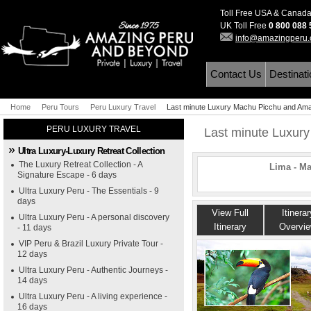
Toll Free USA & Canad
UK Toll Free
0 800 088
info@amazingperu
Contact Us
Destinat
Home
Peru Tours
Peru Luxury Travel
Last minute Luxury Machu Picchu and Ama
PERU LUXURY TRAVEL
Last minute Luxur
Ultra Luxury-Luxury Retreat Collection
The Luxury Retreat Collection - A
Lima - M
Signature Escape - 6 days
Ultra Luxury Peru - The Essentials - 9
days
View Full
Itinerar
Ultra Luxury Peru - A personal discovery
Itinerary
Overvi
- 11 days
VIP Peru & Brazil Luxury Private Tour -
12 days
Ultra Luxury Peru - Authentic Journeys -
14 days
Ultra Luxury Peru - A living experience -
16 days