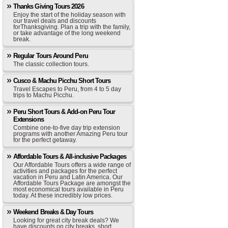
Thanks Giving Tours 2026
Enjoy the start of the holiday season with
our travel deals and discounts
forThanksgiving. Plan a trip with the family,
or take advantage of the long weekend
break.
Regular Tours Around Peru
The classic collection tours.
Cusco & Machu Picchu Short Tours
Travel Escapes to Peru, from 4 to 5 day
trips to Machu Picchu.
Peru Short Tours & Add-on Peru Tour
Extensions
Combine one-to-five day trip extension
programs with another Amazing Peru tour
for the perfect getaway.
Affordable Tours & All-inclusive Packages
Our Affordable Tours offers a wide range of
activities and packages for the perfect
vacation in Peru and Latin America. Our
Affordable Tours Package are amongst the
most economical tours available in Peru
today. At these incredibly low prices.
Weekend Breaks & Day Tours
Looking for great city break deals? We
have discounts on city breaks, short