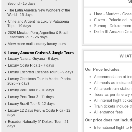
S
Beyond - 15 days
The Latin America New Wonders of the
Lima - Marriott - Ocea
World - 15 days
Cuzco - Palacio del I
Chile and Argentina Luxury Patagonia
Sumaq - Deluxe room
Trips - 19 days
Delfin III Amazon Crui
2026 Mexico, Peru, Argentina & Brazil
Essentials Tour - 26 days
View more multi country luxury tours
Luxury Amazon Cruises & Jungle Tours
WHAT 
Luxury Natural Guyana - 6 days
Luxury Costa Rica 1 - 7 days
Our Price Includes:
Luxury Escorted Escapes Tour 3 - 9 days
Accommodation at indic
Luxury Christmas Tour to Machu Picchu
All meals as indicated
2026 - 9 days
All airport/train stati
Luxury Peru Tour 6 - 10 days
Tours as per itinerary
Luxury Peru Tour 3 - 11 days
All internal flight tic
Luxury Brazil Tour 3 -12 days
Train tickets include 
Luxury 12 Days Peru & Costa Rica - 12
All entrance fees
days
Our price does not includ
Ecuador Naturally 5* Deluxe Tour - 21
days
International flight to 