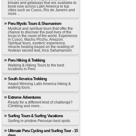
breaks and getaways that are available to
book now across Latin America to top
cities such as Cusco, Rio de Janeiro and
more…
Peru Mystic Tours & Shamanism
Mystical and spiritual tours that offer the
chance to discover the past lives of the
Incas in the navel of the world. Experience
in Cusco, Machu Picchu, Amazon.
Spiritual tours, esoteric experience,
miracle healing based on the reading of
Andean sacred leaf, Inca Sahamanism.
Peru Hiking & Trekking
Walking & Hiking Tours to the best
locations in Peru
South America Trekking
Award Winning Latin America hiking &
walking tours.
Extreme Adventures
Ready for a different kind of challenge?
Climbing and more…
Surfing Tours & Surfing Vacations
Surfing in pristine Peruvian best spots
Ultimate Peru Cycling and Surfing Tour - 15
days