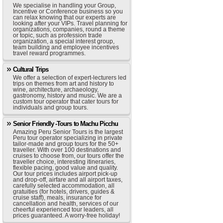
We specialise in handling your Group,
Incentive or Conference business so you
can relax knowing that our experts are
looking after your VIPs. Travel planning for
organizations, companies, round a theme
or topic, such as profession trade
organization, a special interest group,
team building and employee incentives
travel reward programmes.
Cultural Trips
We offer a selection of expert-lecturers led
trips on themes from art and history to
wine, architecture, archaeology,
gastronomy, history and music. We are a
custom tour operator that cater tours for
individuals and group tours.
Senior Friendly -Tours to Machu Picchu
Amazing Peru Senior Tours is the largest
Peru tour operator specializing in private
tailor-made and group tours for the 50+
traveller. With over 100 destinations and
cruises to choose from, our tours offer the
traveller choice, interesting itineraries,
flexible pacing, good value and quality.
Our tour prices includes airport pick-up
and drop-off, airfare and all airport taxes,
carefully selected accommodation, all
gratuities (for hotels, drivers, guides &
cruise staff), meals, insurance for
cancellation and health, services of our
cheerful experienced tour leaders, all
prices guaranteed. A worry-free holiday!