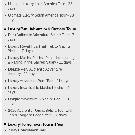
Ultimate Luxury Latin America Tour - 23
days
Ultimate Luxury South America Tour - 28
days
Luxury Peru Adventure & Outdoor Tours
Peru Authentic Adventure Scape Tour - 7
days
Luxury Royal Inca Trail Trek to Machu
Picchu - 7 days
Luxury Machu Picchu, Paso Horse riding
& Rafting in the Sacred Valley - 11 days
Deluxe Peru Authentic Adventure
Itinerary - 11 days
Luxury Adventure Peru Tour - 11 days
Luxury Inca Trail to Machu Picchu - 11
days
Unique Adventure & Nature Peru - 13
days
2026 Authentic Peru & Bolivia Tour with
Lares Lodge to Lodge trek - 17 days
Luxury Honeymoon Tour in Peru
7 day Honeymoon Tour