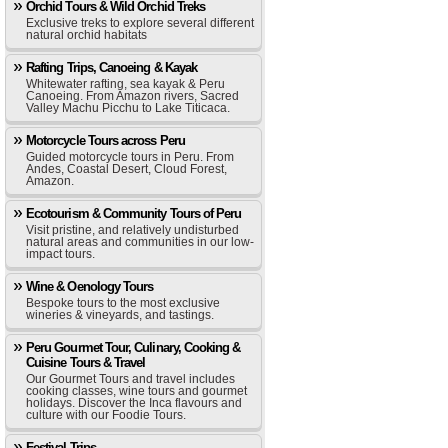
Orchid Tours & Wild Orchid Treks
Exclusive treks to explore several different
natural orchid habitats
Rafting Trips, Canoeing & Kayak
Whitewater rafting, sea kayak & Peru
Canoeing. From Amazon rivers, Sacred
Valley Machu Picchu to Lake Titicaca.
Motorcycle Tours across Peru
Guided motorcycle tours in Peru. From
Andes, Coastal Desert, Cloud Forest,
Amazon.
Ecotourism & Community Tours of Peru
Visit pristine, and relatively undisturbed
natural areas and communities in our low-
impact tours.
Wine & Oenology Tours
Bespoke tours to the most exclusive
wineries & vineyards, and tastings.
Peru Gourmet Tour, Culinary, Cooking &
Cuisine Tours & Travel
Our Gourmet Tours and travel includes
cooking classes, wine tours and gourmet
holidays. Discover the Inca flavours and
culture with our Foodie Tours.
Festival Trips