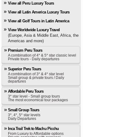
View all Peru Luxury Tours
View all Latin America Luxury Tours
View all Golf Tours in Latin America
View Worldwide Luxury Travel
(Europe, Asia & Middle East, Africa, the
Americas and more)
Premium Peru Tours
A combination of 4* & 5* star classic level
Private tours - Daily departures
Superior Peru Tours
A combination of 3* & 4* star level
Small group & private tours / Daily
departures
Affordable Peru Tours
3* star level - Small group tours
The most economical tour packages
Small Group Tours
3*, 4*, 5* star levels
Daily Departures
Inca Trail Trek to Machu Picchu
From Luxury to Affordable options