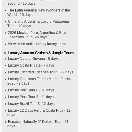
Beyond - 15 days
The Latin America New Wonders of the
World - 15 days
Chile and Argentina Luxury Patagonia
Trips - 19 days
2026 Mexico, Peru, Argentina & Brazil
Essentials Tour - 26 days
View more multi country luxury tours
Luxury Amazon Cruises & Jungle Tours
Luxury Natural Guyana - 6 days
Luxury Costa Rica 1 - 7 days
Luxury Escorted Escapes Tour 3 - 9 days
Luxury Christmas Tour to Machu Picchu
2026 - 9 days
Luxury Peru Tour 6 - 10 days
Luxury Peru Tour 3 - 11 days
Luxury Brazil Tour 3 -12 days
Luxury 12 Days Peru & Costa Rica - 12
days
Ecuador Naturally 5* Deluxe Tour - 21
days