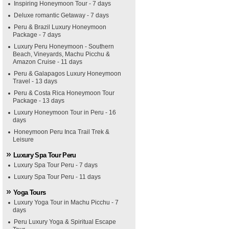
Inspiring Honeymoon Tour - 7 days
Deluxe romantic Getaway - 7 days
Peru & Brazil Luxury Honeymoon
Package - 7 days
Luxury Peru Honeymoon - Southern
Beach, Vineyards, Machu Picchu &
Amazon Cruise - 11 days
Peru & Galapagos Luxury Honeymoon
Travel - 13 days
Peru & Costa Rica Honeymoon Tour
Package - 13 days
Luxury Honeymoon Tour in Peru - 16
days
Honeymoon Peru Inca Trail Trek &
Leisure
Luxury Spa Tour Peru
Luxury Spa Tour Peru - 7 days
Luxury Spa Tour Peru - 11 days
Yoga Tours
Luxury Yoga Tour in Machu Picchu - 7
days
Peru Luxury Yoga & Spiritual Escape