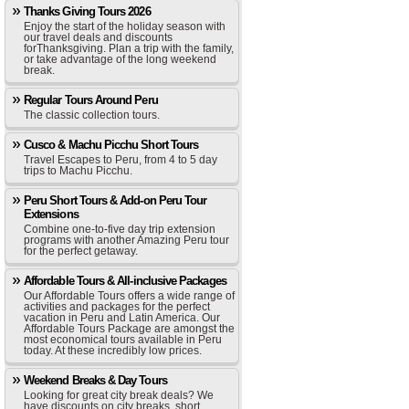
Thanks Giving Tours 2026
Enjoy the start of the holiday season with
our travel deals and discounts
forThanksgiving. Plan a trip with the family,
or take advantage of the long weekend
break.
Regular Tours Around Peru
The classic collection tours.
Cusco & Machu Picchu Short Tours
Travel Escapes to Peru, from 4 to 5 day
trips to Machu Picchu.
Peru Short Tours & Add-on Peru Tour
Extensions
Combine one-to-five day trip extension
programs with another Amazing Peru tour
for the perfect getaway.
Affordable Tours & All-inclusive Packages
Our Affordable Tours offers a wide range of
activities and packages for the perfect
vacation in Peru and Latin America. Our
Affordable Tours Package are amongst the
most economical tours available in Peru
today. At these incredibly low prices.
Weekend Breaks & Day Tours
Looking for great city break deals? We
have discounts on city breaks, short