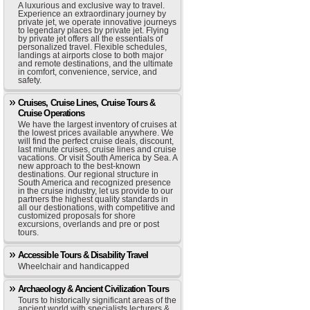
A luxurious and exclusive way to travel.
Experience an extraordinary journey by
private jet, we operate innovative journeys
to legendary places by private jet. Flying
by private jet offers all the essentials of
personalized travel. Flexible schedules,
landings at airports close to both major
and remote destinations, and the ultimate
in comfort, convenience, service, and
safety.
Cruises, Cruise Lines, Cruise Tours &
Cruise Operations
We have the largest inventory of cruises at
the lowest prices available anywhere. We
will find the perfect cruise deals, discount,
last minute cruises, cruise lines and cruise
vacations. Or visit South America by Sea. A
new approach to the best-known
destinations. Our regional structure in
South America and recognized presence
in the cruise industry, let us provide to our
partners the highest quality standards in
all our destionations, with competitive and
customized proposals for shore
excursions, overlands and pre or post
tours.
Accessible Tours & Disability Travel
Wheelchair and handicapped
Archaeology & Ancient Civilization Tours
Tours to historically significant areas of the
ancient world with specialists lecturers &