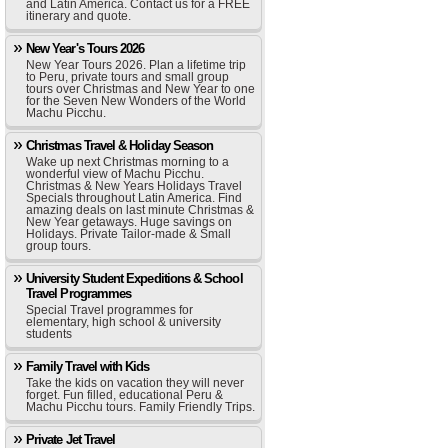
and Latin America. Contact us for a FREE
itinerary and quote.
New Year's Tours 2026
New Year Tours 2026. Plan a lifetime trip
to Peru, private tours and small group
tours over Christmas and New Year to one
for the Seven New Wonders of the World
Machu Picchu.
Christmas Travel & Holiday Season
Wake up next Christmas morning to a
wonderful view of Machu Picchu.
Christmas & New Years Holidays Travel
Specials throughout Latin America. Find
amazing deals on last minute Christmas &
New Year getaways. Huge savings on
Holidays. Private Tailor-made & Small
group tours.
University Student Expeditions & School
Travel Programmes
Special Travel programmes for
elementary, high school & university
students
Family Travel with Kids
Take the kids on vacation they will never
forget. Fun filled, educational Peru &
Machu Picchu tours. Family Friendly Trips.
Private Jet Travel