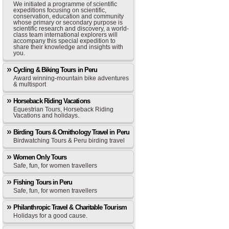
We initiated a programme of scientific
expeditions focusing on scientific,
conservation, education and community
whose primary or secondary purpose is
scientific research and discovery, a world-
class team international explorers will
accompany this special expedition to
share their knowledge and insights with
you.
Cycling & Biking Tours in Peru
Award winning-mountain bike adventures
& multisport
Horseback Riding Vacations
Equestrian Tours, Horseback Riding
Vacations and holidays.
Birding Tours & Ornithology Travel in Peru
Birdwatching Tours & Peru birding travel
Women Only Tours
Safe, fun, for women travellers
Fishing Tours in Peru
Safe, fun, for women travellers
Philanthropic Travel & Charitable Tourism
Holidays for a good cause.