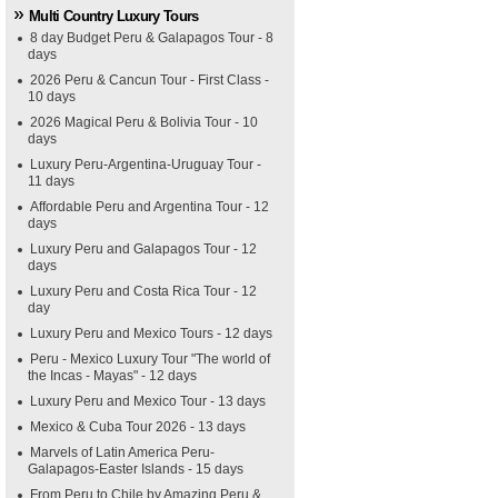
Multi Country Luxury Tours
8 day Budget Peru & Galapagos Tour - 8
days
2026 Peru & Cancun Tour - First Class -
10 days
2026 Magical Peru & Bolivia Tour - 10
days
Luxury Peru-Argentina-Uruguay Tour -
11 days
Affordable Peru and Argentina Tour - 12
days
Luxury Peru and Galapagos Tour - 12
days
Luxury Peru and Costa Rica Tour - 12
day
Luxury Peru and Mexico Tours - 12 days
Peru - Mexico Luxury Tour "The world of
the Incas - Mayas" - 12 days
Luxury Peru and Mexico Tour - 13 days
Mexico & Cuba Tour 2026 - 13 days
Marvels of Latin America Peru-
Galapagos-Easter Islands - 15 days
From Peru to Chile by Amazing Peru &