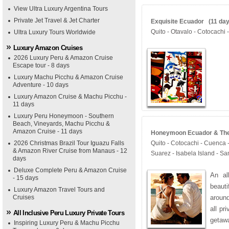
View Ultra Luxury Argentina Tours
Private Jet Travel & Jet Charter
Exquisite Ecuador (11 days
Quito - Otavalo - Cotocachi 
Ultra Luxury Tours Worldwide
Luxury Amazon Cruises
2026 Luxury Peru & Amazon Cruise
Escape tour - 8 days
Luxury Machu Picchu & Amazon Cruise
Adventure - 10 days
Luxury Amazon Cruise & Machu Picchu -
11 days
Luxury Peru Honeymoon - Southern
Beach, Vineyards, Machu Picchu &
Amazon Cruise - 11 days
Honeymoon Ecuador & The 
2026 Christmas Brazil Tour Iguazu Falls
Quito - Cotocachi - Cuenca 
& Amazon River Cruise from Manaus - 12
Suarez - Isabela Island - Sa
days
Deluxe Complete Peru & Amazon Cruise
An al
- 15 days
beauti
Luxury Amazon Travel Tours and
Cruises
aroun
all pr
All Inclusive Peru Luxury Private Tours
getaw
Inspiring Luxury Peru & Machu Picchu