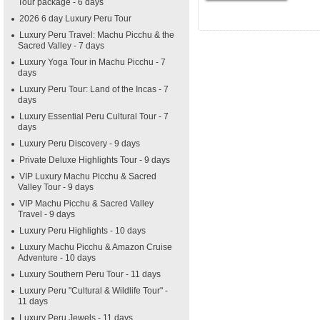
Tour package - 6 days
2026 6 day Luxury Peru Tour
Luxury Peru Travel: Machu Picchu & the
Sacred Valley - 7 days
Luxury Yoga Tour in Machu Picchu - 7
days
Luxury Peru Tour: Land of the Incas - 7
days
Luxury Essential Peru Cultural Tour - 7
days
Luxury Peru Discovery - 9 days
Private Deluxe Highlights Tour - 9 days
VIP Luxury Machu Picchu & Sacred
Valley Tour - 9 days
VIP Machu Picchu & Sacred Valley
Travel - 9 days
Luxury Peru Highlights - 10 days
Luxury Machu Picchu & Amazon Cruise
Adventure - 10 days
Luxury Southern Peru Tour - 11 days
Luxury Peru "Cultural & Wildlife Tour" -
11 days
Luxury Peru Jewels - 11 days