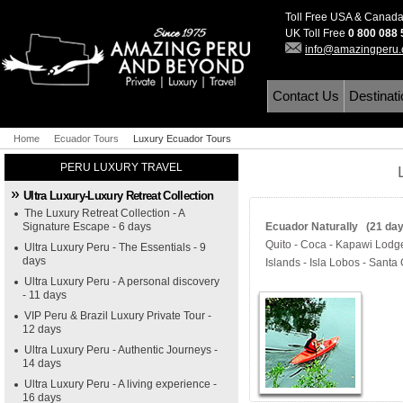
Toll Free USA & Canad
UK Toll Free
0 800 088
info@amazingperu
Contact Us
Destinat
Home
Ecuador Tours
Luxury Ecuador Tours
PERU LUXURY TRAVEL
Ultra Luxury-Luxury Retreat Collection
The Luxury Retreat Collection - A
Signature Escape - 6 days
Ecuador Naturally (21 days
Quito - Coca - Kapawi Lodg
Ultra Luxury Peru - The Essentials - 9
days
Islands - Isla Lobos - Santa
Ultra Luxury Peru - A personal discovery
- 11 days
VIP Peru & Brazil Luxury Private Tour -
12 days
Ultra Luxury Peru - Authentic Journeys -
14 days
Ultra Luxury Peru - A living experience -
16 days