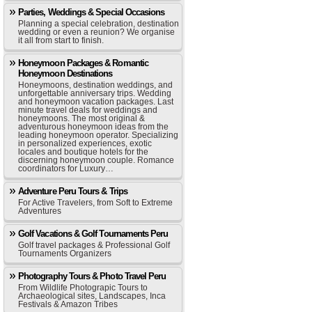
Parties, Weddings & Special Occasions
Planning a special celebration, destination
wedding or even a reunion? We organise
it all from start to finish.
Honeymoon Packages & Romantic
Honeymoon Destinations
Honeymoons, destination weddings, and
unforgettable anniversary trips. Wedding
and honeymoon vacation packages. Last
minute travel deals for weddings and
honeymoons. The most original &
adventurous honeymoon ideas from the
leading honeymoon operator. Specializing
in personalized experiences, exotic
locales and boutique hotels for the
discerning honeymoon couple. Romance
coordinators for Luxury…
Adventure Peru Tours & Trips
For Active Travelers, from Soft to Extreme
Adventures
Golf Vacations & Golf Tournaments Peru
Golf travel packages & Professional Golf
Tournaments Organizers
Photography Tours & Photo Travel Peru
From Wildlife Photograpic Tours to
Archaeological sites, Landscapes, Inca
Festivals & Amazon Tribes