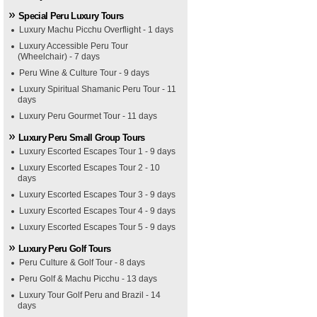
Special Peru Luxury Tours
Luxury Machu Picchu Overflight - 1 days
Luxury Accessible Peru Tour
(Wheelchair) - 7 days
Peru Wine & Culture Tour - 9 days
Luxury Spiritual Shamanic Peru Tour - 11
days
Luxury Peru Gourmet Tour - 11 days
Luxury Peru Small Group Tours
Luxury Escorted Escapes Tour 1 - 9 days
Luxury Escorted Escapes Tour 2 - 10
days
Luxury Escorted Escapes Tour 3 - 9 days
Luxury Escorted Escapes Tour 4 - 9 days
Luxury Escorted Escapes Tour 5 - 9 days
Luxury Peru Golf Tours
Peru Culture & Golf Tour - 8 days
Peru Golf & Machu Picchu - 13 days
Luxury Tour Golf Peru and Brazil - 14
days