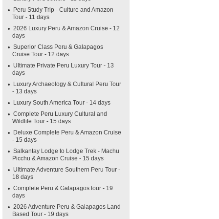
Peru Study Trip - Culture and Amazon
Tour - 11 days
2026 Luxury Peru & Amazon Cruise - 12
days
Superior Class Peru & Galapagos
Cruise Tour - 12 days
Ultimate Private Peru Luxury Tour - 13
days
Luxury Archaeology & Cultural Peru Tour
- 13 days
Luxury South America Tour - 14 days
Complete Peru Luxury Cultural and
Wildlife Tour - 15 days
Deluxe Complete Peru & Amazon Cruise
- 15 days
Salkantay Lodge to Lodge Trek - Machu
Picchu & Amazon Cruise - 15 days
Ultimate Adventure Southern Peru Tour -
18 days
Complete Peru & Galapagos tour - 19
days
2026 Adventure Peru & Galapagos Land
Based Tour - 19 days