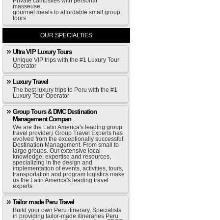
Private campsites with personal
masseuse,
gourmet meals to affordable small group
tours
OUR SPECIALTIES
Ultra VIP Luxury Tours
Unique VIP trips with the #1 Luxury Tour
Operator
Luxury Travel
The best luxury trips to Peru with the #1
Luxury Tour Operator
Group Tours & DMC Destination
Management Compan
We are the Latin America's leading group
travel provider,i Group Travel Experts has
evolved from the exceptionally successful
Destination Management. From small to
large groups. Our extensive local
knowledge, expertise and resources,
specializing in the design and
implementation of events, activities, tours,
transportation and program logistics make
us the Latin America's leading travel
experts.
Tailor made Peru Travel
Build your own Peru itinerary, Specialists
in providing tailor-made itineraries Peru