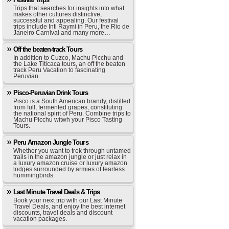
Trips that searches for insights into what
makes other cultures distinctive,
successful and appealing. Our festival
trips include Inti Raymi in Peru, the Rio de
Janeiro Carnival and many more…
Off the beaten-track Tours
In addition to Cuzco, Machu Picchu and
the Lake Titicaca tours, an off the beaten
track Peru Vacation to fascinating
Peruvian.
Pisco-Peruvian Drink Tours
Pisco is a South American brandy, distilled
from full, fermented grapes, constituting
the national spirit of Peru. Combine trips to
Machu Picchu witwh your Pisco Tasting
Tours.
Peru Amazon Jungle Tours
Whether you want to trek through untamed
trails in the amazon jungle or just relax in
a luxury amazon cruise or luxury amazon
lodges surrounded by armies of fearless
hummingbirds.
Last Minute Travel Deals & Trips
Book your next trip with our Last Minute
Travel Deals, and enjoy the best internet
discounts, travel deals and discount
vacation packages.