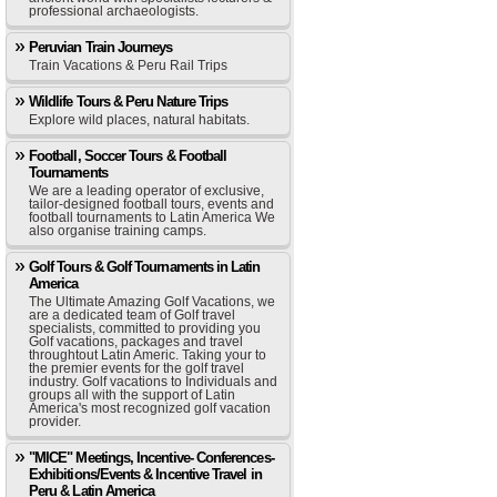
professional archaeologists.
Peruvian Train Journeys
Train Vacations & Peru Rail Trips
Wildlife Tours & Peru Nature Trips
Explore wild places, natural habitats.
Football, Soccer Tours & Football
Tournaments
We are a leading operator of exclusive,
tailor-designed football tours, events and
football tournaments to Latin America We
also organise training camps.
Golf Tours & Golf Tournaments in Latin
America
The Ultimate Amazing Golf Vacations, we
are a dedicated team of Golf travel
specialists, committed to providing you
Golf vacations, packages and travel
throughtout Latin Americ. Taking your to
the premier events for the golf travel
industry. Golf vacations to Individuals and
groups all with the support of Latin
America's most recognized golf vacation
provider.
"MICE" Meetings, Incentive- Conferences-
Exhibitions/Events & Incentive Travel in
Peru & Latin America