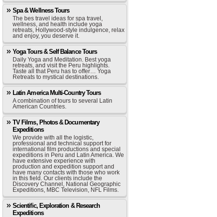
Spa & Wellness Tours
The bes travel ideas for spa travel,
wellness, and health include yoga
retreats, Hollywood-style indulgence, relax
and enjoy, you deserve it.
Yoga Tours & Self Balance Tours
Daily Yoga and Meditation. Best yoga
retreats, and visit the Peru highlights.
Taste all that Peru has to offer… Yoga
Retreats to mystical destinations.
Latin America Multi-Country Tours
A combination of tours to several Latin
American Countries.
TV Films, Photos & Documentary
Expeditions
We provide with all the logistic,
professional and technical support for
international film productions and special
expeditions in Peru and Latin America. We
have extensive experience with
production and expedition support and
have many contacts with those who work
in this field. Our clients include the
Discovery Channel, National Geographic
Expeditions, MBC Television, NFL Films.
Scientific, Exploration & Research
Expeditions