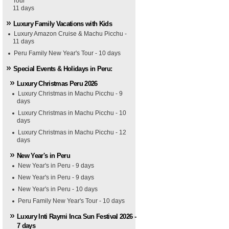
Tour
11 days
Luxury Family Vacations with Kids
Luxury Amazon Cruise & Machu Picchu -
11 days
Peru Family New Year's Tour - 10 days
Special Events & Holidays in Peru:
Luxury Christmas Peru 2026
Luxury Christmas in Machu Picchu - 9
days
Luxury Christmas in Machu Picchu - 10
days
Luxury Christmas in Machu Picchu - 12
days
New Year's in Peru
New Year's in Peru - 9 days
New Year's in Peru - 9 days
New Year's in Peru - 10 days
Peru Family New Year's Tour - 10 days
Luxury Inti Raymi Inca Sun Festival 2026 -
7 days