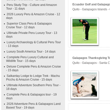
Ecuador Golf and Galapago
Peru Study Trip - Culture and Amazon
Tour - 11 days
Quito - Galapagos Islands -
2026 Luxury Peru & Amazon Cruise - 12
days
Superior Class Peru & Galapagos
Cruise Tour - 12 days
Ultimate Private Peru Luxury Tour - 13
days
Luxury Archaeology & Cultural Peru Tour
- 13 days
Luxury South America Tour - 14 days
Complete Peru Luxury Cultural and
Galapagos Thanksgiving To
Wildlife Tour - 15 days
Quito - Galapagos - Santa Cr
Deluxe Complete Peru & Amazon Cruise
- 15 days
Salkantay Lodge to Lodge Trek - Machu
Picchu & Amazon Cruise - 15 days
Ultimate Adventure Southern Peru Tour -
18 days
Complete Peru & Galapagos tour - 19
days
2026 Adventure Peru & Galapagos Land
Based Tour - 19 days