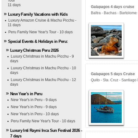
Tour
11 days
Galapagos 4 days cruise
Baltra - Bachas - Bartolome
Luxury Family Vacations with Kids
Luxury Amazon Cruise & Machu Picchu -
11 days
Peru Family New Year's Tour - 10 days
Special Events & Holidays in Peru:
Luxury Christmas Peru 2026
Luxury Christmas in Machu Picchu - 9
days
Luxury Christmas in Machu Picchu - 10
days
Galapagos 5 days Cruise
Luxury Christmas in Machu Picchu - 12
Quito - Sta. Cruz - Santiago
days
New Year's in Peru
New Year's in Peru - 9 days
New Year's in Peru - 9 days
New Year's in Peru - 10 days
Peru Family New Year's Tour - 10 days
Luxury Inti Raymi Inca Sun Festival 2026 -
7 days