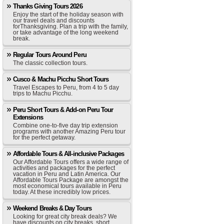
Thanks Giving Tours 2026
Enjoy the start of the holiday season with
our travel deals and discounts
forThanksgiving. Plan a trip with the family,
or take advantage of the long weekend
break.
Regular Tours Around Peru
The classic collection tours.
Cusco & Machu Picchu Short Tours
Travel Escapes to Peru, from 4 to 5 day
trips to Machu Picchu.
Peru Short Tours & Add-on Peru Tour
Extensions
Combine one-to-five day trip extension
programs with another Amazing Peru tour
for the perfect getaway.
Affordable Tours & All-inclusive Packages
Our Affordable Tours offers a wide range of
activities and packages for the perfect
vacation in Peru and Latin America. Our
Affordable Tours Package are amongst the
most economical tours available in Peru
today. At these incredibly low prices.
Weekend Breaks & Day Tours
Looking for great city break deals? We
have discounts on city breaks, short