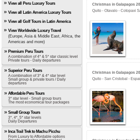
View all Peru Luxury Tours
Christmas in Galapagos 202
Quito - Otavalo - Cotopaxi S
View all Latin America Luxury Tours
View all Golf Tours in Latin America
View Worldwide Luxury Travel
(Europe, Asia & Middle East, Africa, the
Americas and more)
Premium Peru Tours
A combination of 4* & 5* star classic level
Private tours - Daily departures
Superior Peru Tours
Christmas in Galapagos 202
A combination of 3* & 4* star level
Quito - San Cristobal - Espa
Small group & private tours / Daily
departures
Affordable Peru Tours
3* star level - Small group tours
The most economical tour packages
Small Group Tours
3*, 4*, 5* star levels
Daily Departures
Inca Trail Trek to Machu Picchu
From Luxury to Affordable options