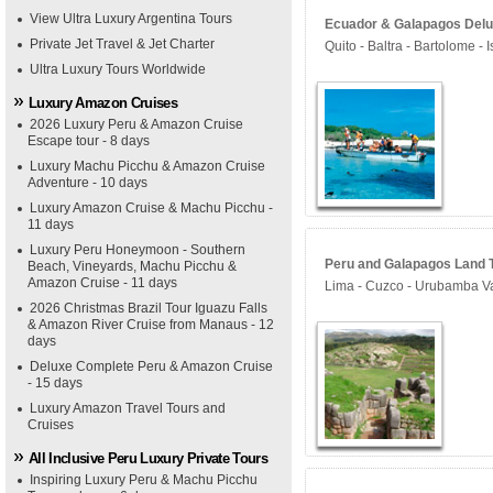
View Ultra Luxury Argentina Tours
Ecuador & Galapagos Delux
Private Jet Travel & Jet Charter
Quito - Baltra - Bartolome - 
Ultra Luxury Tours Worldwide
Luxury Amazon Cruises
2026 Luxury Peru & Amazon Cruise
Escape tour - 8 days
Luxury Machu Picchu & Amazon Cruise
Adventure - 10 days
Luxury Amazon Cruise & Machu Picchu -
11 days
Luxury Peru Honeymoon - Southern
Peru and Galapagos Land T
Beach, Vineyards, Machu Picchu &
Amazon Cruise - 11 days
Lima - Cuzco - Urubamba Val
2026 Christmas Brazil Tour Iguazu Falls
& Amazon River Cruise from Manaus - 12
days
Deluxe Complete Peru & Amazon Cruise
- 15 days
Luxury Amazon Travel Tours and
Cruises
All Inclusive Peru Luxury Private Tours
Inspiring Luxury Peru & Machu Picchu