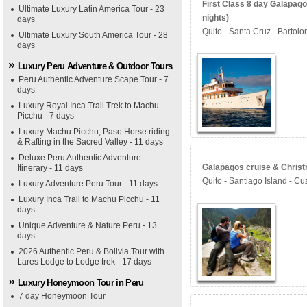
First Class 8 day Galapag
Ultimate Luxury Latin America Tour - 23
nights)
days
Quito - Santa Cruz - Bartol
Ultimate Luxury South America Tour - 28
days
Luxury Peru Adventure & Outdoor Tours
Peru Authentic Adventure Scape Tour - 7
days
Luxury Royal Inca Trail Trek to Machu
Picchu - 7 days
Luxury Machu Picchu, Paso Horse riding
& Rafting in the Sacred Valley - 11 days
Deluxe Peru Authentic Adventure
Galapagos cruise & Christ
Itinerary - 11 days
Quito - Santiago Island - Cu
Luxury Adventure Peru Tour - 11 days
Luxury Inca Trail to Machu Picchu - 11
days
Unique Adventure & Nature Peru - 13
days
2026 Authentic Peru & Bolivia Tour with
Lares Lodge to Lodge trek - 17 days
Luxury Honeymoon Tour in Peru
7 day Honeymoon Tour