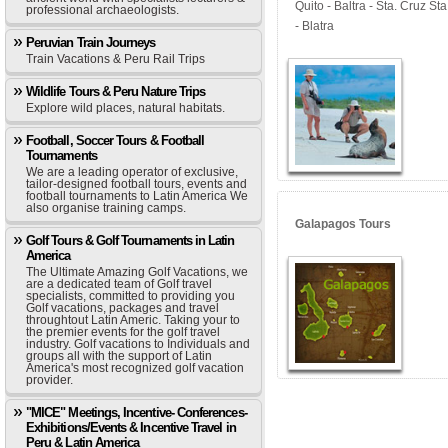
Quito - Baltra - Sta. Cruz S
professional archaeologists.
- Blatra
Peruvian Train Journeys
Train Vacations & Peru Rail Trips
Wildlife Tours & Peru Nature Trips
Explore wild places, natural habitats.
Football, Soccer Tours & Football
Tournaments
We are a leading operator of exclusive,
tailor-designed football tours, events and
football tournaments to Latin America We
also organise training camps.
Galapagos Tours
Golf Tours & Golf Tournaments in Latin
America
The Ultimate Amazing Golf Vacations, we
are a dedicated team of Golf travel
specialists, committed to providing you
Golf vacations, packages and travel
throughtout Latin Americ. Taking your to
the premier events for the golf travel
industry. Golf vacations to Individuals and
groups all with the support of Latin
America's most recognized golf vacation
provider.
"MICE" Meetings, Incentive- Conferences-
Exhibitions/Events & Incentive Travel in
Peru & Latin America