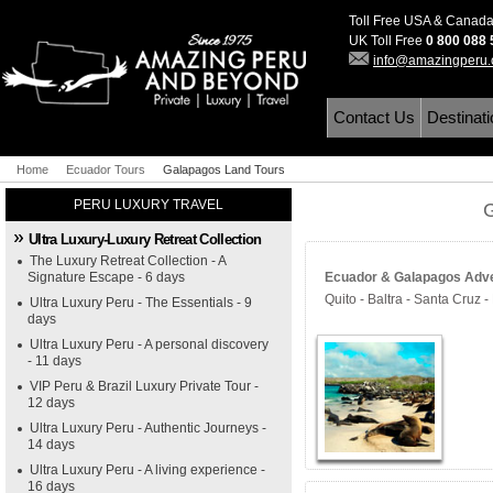
Toll Free USA & Canad
UK Toll Free
0 800 088
info@amazingperu
Contact Us
Destinat
Home
Ecuador Tours
Galapagos Land Tours
PERU LUXURY TRAVEL
Ultra Luxury-Luxury Retreat Collection
The Luxury Retreat Collection - A
Signature Escape - 6 days
Ecuador & Galapagos Adven
Quito - Baltra - Santa Cruz - 
Ultra Luxury Peru - The Essentials - 9
days
Ultra Luxury Peru - A personal discovery
- 11 days
VIP Peru & Brazil Luxury Private Tour -
12 days
Ultra Luxury Peru - Authentic Journeys -
14 days
Ultra Luxury Peru - A living experience -
16 days