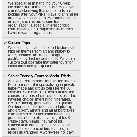
We specialise in handling your Group,
Incentive or Conference business so you
can relax knowing that our experts are
looking after your VIPs. Travel planning for
organizations, companies, round a theme
or topic, such as profession trade
organization, a special interest group,
team building and employee incentives
travel reward programmes.
Cultural Trips
We offer a selection of expert-lecturers led
trips on themes from art and history to
wine, architecture, archaeology,
gastronomy, history and music. We are a
custom tour operator that cater tours for
individuals and group tours.
Senior Friendly -Tours to Machu Picchu
Amazing Peru Senior Tours is the largest
Peru tour operator specializing in private
tailor-made and group tours for the 50+
traveller. With over 100 destinations and
cruises to choose from, our tours offer the
traveller choice, interesting itineraries,
flexible pacing, good value and quality.
Our tour prices includes airport pick-up
and drop-off, airfare and all airport taxes,
carefully selected accommodation, all
gratuities (for hotels, drivers, guides &
cruise staff), meals, insurance for
cancellation and health, services of our
cheerful experienced tour leaders, all
prices guaranteed. A worry-free holiday!