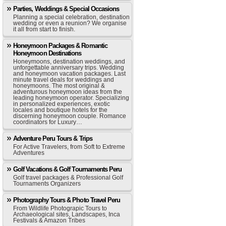
Parties, Weddings & Special Occasions
Planning a special celebration, destination
wedding or even a reunion? We organise
it all from start to finish.
Honeymoon Packages & Romantic
Honeymoon Destinations
Honeymoons, destination weddings, and
unforgettable anniversary trips. Wedding
and honeymoon vacation packages. Last
minute travel deals for weddings and
honeymoons. The most original &
adventurous honeymoon ideas from the
leading honeymoon operator. Specializing
in personalized experiences, exotic
locales and boutique hotels for the
discerning honeymoon couple. Romance
coordinators for Luxury…
Adventure Peru Tours & Trips
For Active Travelers, from Soft to Extreme
Adventures
Golf Vacations & Golf Tournaments Peru
Golf travel packages & Professional Golf
Tournaments Organizers
Photography Tours & Photo Travel Peru
From Wildlife Photograpic Tours to
Archaeological sites, Landscapes, Inca
Festivals & Amazon Tribes