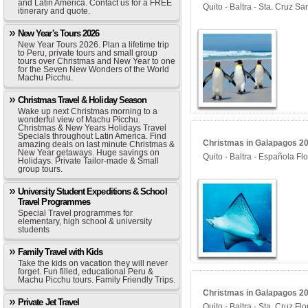
and Latin America. Contact us for a FREE
Quito - Baltra - Sta. Cruz S
itinerary and quote.
New Year's Tours 2026
New Year Tours 2026. Plan a lifetime trip
to Peru, private tours and small group
tours over Christmas and New Year to one
for the Seven New Wonders of the World
Machu Picchu.
Christmas Travel & Holiday Season
Wake up next Christmas morning to a
wonderful view of Machu Picchu.
Christmas & New Years Holidays Travel
Specials throughout Latin America. Find
Christmas in Galapagos 20
amazing deals on last minute Christmas &
New Year getaways. Huge savings on
Quito - Baltra - Española Fl
Holidays. Private Tailor-made & Small
group tours.
University Student Expeditions & School
Travel Programmes
Special Travel programmes for
elementary, high school & university
students
Family Travel with Kids
Take the kids on vacation they will never
forget. Fun filled, educational Peru &
Machu Picchu tours. Family Friendly Trips.
Christmas in Galapagos 202
Private Jet Travel
Quito - Baltra - Sta. Cruz F