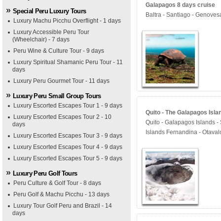
Galapagos 8 days cruise
Special Peru Luxury Tours
Baltra - Santiago - Genoves
Luxury Machu Picchu Overflight - 1 days
Luxury Accessible Peru Tour
(Wheelchair) - 7 days
Peru Wine & Culture Tour - 9 days
Luxury Spiritual Shamanic Peru Tour - 11
days
Luxury Peru Gourmet Tour - 11 days
Luxury Peru Small Group Tours
Luxury Escorted Escapes Tour 1 - 9 days
Quito - The Galapagos Isla
Luxury Escorted Escapes Tour 2 - 10
Quito - Galapagos Islands - 
days
Islands Fernandina - Otaval
Luxury Escorted Escapes Tour 3 - 9 days
Luxury Escorted Escapes Tour 4 - 9 days
Luxury Escorted Escapes Tour 5 - 9 days
Luxury Peru Golf Tours
Peru Culture & Golf Tour - 8 days
Peru Golf & Machu Picchu - 13 days
Luxury Tour Golf Peru and Brazil - 14
days