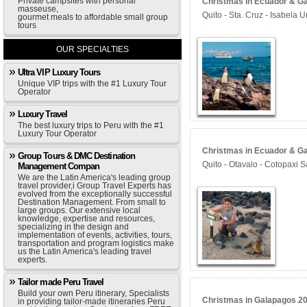
Private campsites with personal
Christmas in Ecuador & Ga
masseuse,
Quito - Sta. Cruz - Isabela 
gourmet meals to affordable small group
tours
OUR SPECIALTIES
Ultra VIP Luxury Tours
Unique VIP trips with the #1 Luxury Tour
Operator
Luxury Travel
The best luxury trips to Peru with the #1
Luxury Tour Operator
Christmas in Ecuador & Ga
Group Tours & DMC Destination
Quito - Otavalo - Cotopaxi 
Management Compan
We are the Latin America's leading group
travel provider,i Group Travel Experts has
evolved from the exceptionally successful
Destination Management. From small to
large groups. Our extensive local
knowledge, expertise and resources,
specializing in the design and
implementation of events, activities, tours,
transportation and program logistics make
us the Latin America's leading travel
experts.
Tailor made Peru Travel
Build your own Peru itinerary, Specialists
Christmas in Galapagos 202
in providing tailor-made itineraries Peru