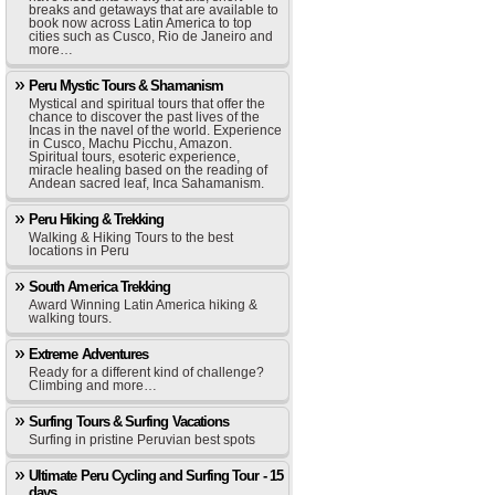
breaks and getaways that are available to
book now across Latin America to top
cities such as Cusco, Rio de Janeiro and
more…
Peru Mystic Tours & Shamanism
Mystical and spiritual tours that offer the
chance to discover the past lives of the
Incas in the navel of the world. Experience
in Cusco, Machu Picchu, Amazon.
Spiritual tours, esoteric experience,
miracle healing based on the reading of
Andean sacred leaf, Inca Sahamanism.
Peru Hiking & Trekking
Walking & Hiking Tours to the best
locations in Peru
South America Trekking
Award Winning Latin America hiking &
walking tours.
Extreme Adventures
Ready for a different kind of challenge?
Climbing and more…
Surfing Tours & Surfing Vacations
Surfing in pristine Peruvian best spots
Ultimate Peru Cycling and Surfing Tour - 15
days