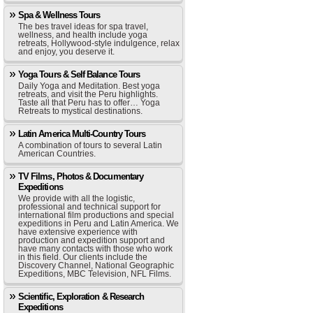
Spa & Wellness Tours
The bes travel ideas for spa travel,
wellness, and health include yoga
retreats, Hollywood-style indulgence, relax
and enjoy, you deserve it.
Yoga Tours & Self Balance Tours
Daily Yoga and Meditation. Best yoga
retreats, and visit the Peru highlights.
Taste all that Peru has to offer… Yoga
Retreats to mystical destinations.
Latin America Multi-Country Tours
A combination of tours to several Latin
American Countries.
TV Films, Photos & Documentary
Expeditions
We provide with all the logistic,
professional and technical support for
international film productions and special
expeditions in Peru and Latin America. We
have extensive experience with
production and expedition support and
have many contacts with those who work
in this field. Our clients include the
Discovery Channel, National Geographic
Expeditions, MBC Television, NFL Films.
Scientific, Exploration & Research
Expeditions