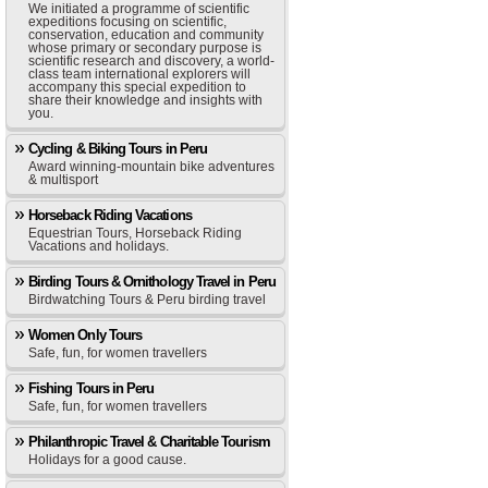
We initiated a programme of scientific
expeditions focusing on scientific,
conservation, education and community
whose primary or secondary purpose is
scientific research and discovery, a world-
class team international explorers will
accompany this special expedition to
share their knowledge and insights with
you.
Cycling & Biking Tours in Peru
Award winning-mountain bike adventures
& multisport
Horseback Riding Vacations
Equestrian Tours, Horseback Riding
Vacations and holidays.
Birding Tours & Ornithology Travel in Peru
Birdwatching Tours & Peru birding travel
Women Only Tours
Safe, fun, for women travellers
Fishing Tours in Peru
Safe, fun, for women travellers
Philanthropic Travel & Charitable Tourism
Holidays for a good cause.