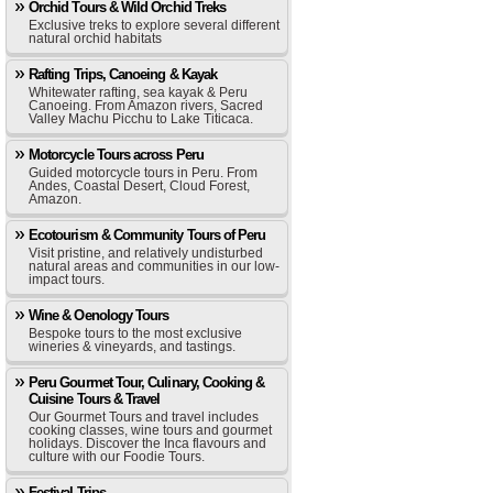
Orchid Tours & Wild Orchid Treks
Exclusive treks to explore several different
natural orchid habitats
Rafting Trips, Canoeing & Kayak
Whitewater rafting, sea kayak & Peru
Canoeing. From Amazon rivers, Sacred
Valley Machu Picchu to Lake Titicaca.
Motorcycle Tours across Peru
Guided motorcycle tours in Peru. From
Andes, Coastal Desert, Cloud Forest,
Amazon.
Ecotourism & Community Tours of Peru
Visit pristine, and relatively undisturbed
natural areas and communities in our low-
impact tours.
Wine & Oenology Tours
Bespoke tours to the most exclusive
wineries & vineyards, and tastings.
Peru Gourmet Tour, Culinary, Cooking &
Cuisine Tours & Travel
Our Gourmet Tours and travel includes
cooking classes, wine tours and gourmet
holidays. Discover the Inca flavours and
culture with our Foodie Tours.
Festival Trips