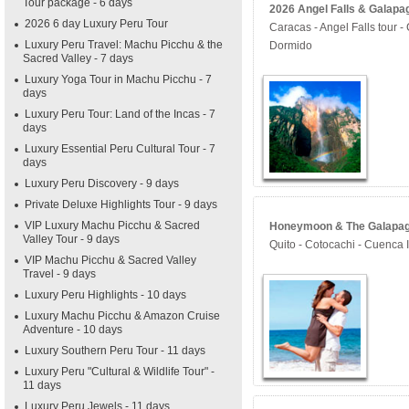
Tour package - 6 days
2026 Angel Falls & Galapag
2026 6 day Luxury Peru Tour
Caracas - Angel Falls tour 
Luxury Peru Travel: Machu Picchu & the
Dormido
Sacred Valley - 7 days
Luxury Yoga Tour in Machu Picchu - 7
days
Luxury Peru Tour: Land of the Incas - 7
days
Luxury Essential Peru Cultural Tour - 7
days
Luxury Peru Discovery - 9 days
Private Deluxe Highlights Tour - 9 days
VIP Luxury Machu Picchu & Sacred
Honeymoon & The Galapagos
Valley Tour - 9 days
Quito - Cotocachi - Cuenca 
VIP Machu Picchu & Sacred Valley
Travel - 9 days
Luxury Peru Highlights - 10 days
Luxury Machu Picchu & Amazon Cruise
Adventure - 10 days
Luxury Southern Peru Tour - 11 days
Luxury Peru "Cultural & Wildlife Tour" -
11 days
Luxury Peru Jewels - 11 days