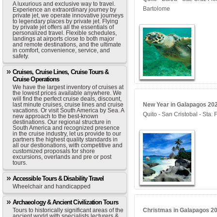
A luxurious and exclusive way to travel.
Bartolome
Experience an extraordinary journey by
private jet, we operate innovative journeys
to legendary places by private jet. Flying
by private jet offers all the essentials of
personalized travel. Flexible schedules,
landings at airports close to both major
and remote destinations, and the ultimate
in comfort, convenience, service, and
safety.
Cruises, Cruise Lines, Cruise Tours &
Cruise Operations
We have the largest inventory of cruises at
the lowest prices available anywhere. We
will find the perfect cruise deals, discount,
last minute cruises, cruise lines and cruise
New Year in Galapagos 202
vacations. Or visit South America by Sea. A
Quito - San Cristobal - Sta
new approach to the best-known
destinations. Our regional structure in
South America and recognized presence
in the cruise industry, let us provide to our
partners the highest quality standards in
all our destionations, with competitive and
customized proposals for shore
excursions, overlands and pre or post
tours.
Accessible Tours & Disability Travel
Wheelchair and handicapped
Archaeology & Ancient Civilization Tours
Tours to historically significant areas of the
Christmas in Galapagos 202
ancient world with specialists lecturers &