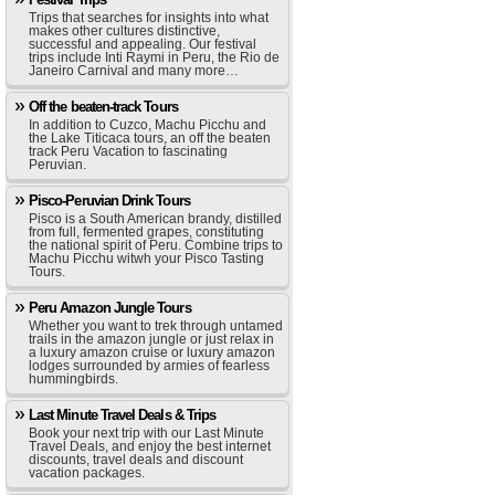
Trips that searches for insights into what
makes other cultures distinctive,
successful and appealing. Our festival
trips include Inti Raymi in Peru, the Rio de
Janeiro Carnival and many more…
Off the beaten-track Tours
In addition to Cuzco, Machu Picchu and
the Lake Titicaca tours, an off the beaten
track Peru Vacation to fascinating
Peruvian.
Pisco-Peruvian Drink Tours
Pisco is a South American brandy, distilled
from full, fermented grapes, constituting
the national spirit of Peru. Combine trips to
Machu Picchu witwh your Pisco Tasting
Tours.
Peru Amazon Jungle Tours
Whether you want to trek through untamed
trails in the amazon jungle or just relax in
a luxury amazon cruise or luxury amazon
lodges surrounded by armies of fearless
hummingbirds.
Last Minute Travel Deals & Trips
Book your next trip with our Last Minute
Travel Deals, and enjoy the best internet
discounts, travel deals and discount
vacation packages.