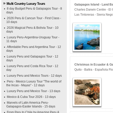
Multi Country Luxury Tours
Galapagos Island - Land B
8 day Budget Peru & Galapagos Tour - 8
Charles Darwin Centre - El 
days
Las Tintoreras - Sierra Neg
2026 Peru & Cancun Tour - First Class -
10 days
2026 Magical Peru & Bolivia Tour - 10
days
Luxury Peru-Argentina-Uruguay Tour -
11 days
Affordable Peru and Argentina Tour - 12
days
Luxury Peru and Galapagos Tour - 12
days
Christmas in Ecuador & Ga
Luxury Peru and Costa Rica Tour - 12
Quito - Baltra - Española Fl
day
Luxury Peru and Mexico Tours - 12 days
Peru - Mexico Luxury Tour "The world of
the Incas - Mayas" - 12 days
Luxury Peru and Mexico Tour - 13 days
Mexico & Cuba Tour 2026 - 13 days
Marvels of Latin America Peru-
Galapagos-Easter Islands - 15 days
From Peru to Chile by Amazing Peru &