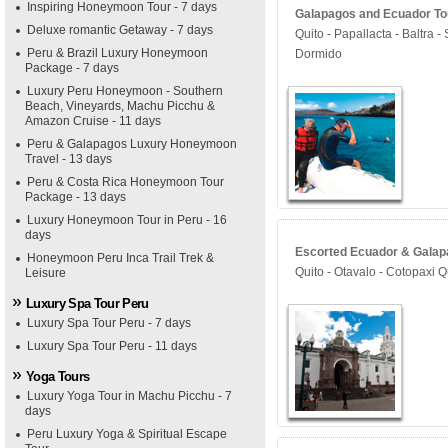
Inspiring Honeymoon Tour - 7 days
Galapagos and Ecuador Tou
Deluxe romantic Getaway - 7 days
Quito - Papallacta - Baltra 
Peru & Brazil Luxury Honeymoon
Dormido
Package - 7 days
Luxury Peru Honeymoon - Southern
Beach, Vineyards, Machu Picchu &
Amazon Cruise - 11 days
Peru & Galapagos Luxury Honeymoon
Travel - 13 days
Peru & Costa Rica Honeymoon Tour
Package - 13 days
Luxury Honeymoon Tour in Peru - 16
days
Escorted Ecuador & Galapa
Honeymoon Peru Inca Trail Trek &
Quito - Otavalo - Cotopaxi Q
Leisure
Luxury Spa Tour Peru
Luxury Spa Tour Peru - 7 days
Luxury Spa Tour Peru - 11 days
Yoga Tours
Luxury Yoga Tour in Machu Picchu - 7
days
Peru Luxury Yoga & Spiritual Escape