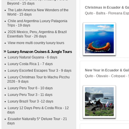
Beyond - 15 days
Christmas in Ecuador & Ga
The Latin America New Wonders of the
Quito - Baltra - Floreana Es
World - 15 days
Chile and Argentina Luxury Patagonia
Trips - 19 days
2026 Mexico, Peru, Argentina & Brazil
Essentials Tour - 26 days
View more multi country luxury tours
Luxury Amazon Cruises & Jungle Tours
Luxury Natural Guyana - 6 days
Luxury Costa Rica 1 - 7 days
New Year in Ecuador & Gal
Luxury Escorted Escapes Tour 3 - 9 days
Quito - Otavalo - Cotopaxi -
Luxury Christmas Tour to Machu Picchu
2026 - 9 days
Luxury Peru Tour 6 - 10 days
Luxury Peru Tour 3 - 11 days
Luxury Brazil Tour 3 -12 days
Luxury 12 Days Peru & Costa Rica - 12
days
Ecuador Naturally 5* Deluxe Tour - 21
days