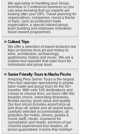
We specialise in handling your Group,
Incentive or Conference business so you
can relax knowing that our experts are
looking after your VIPs. Travel planning for
organizations, companies, round a theme
or topic, such as profession trade
organization, a special interest group,
team building and employee incentives
travel reward programmes.
Cultural Trips
We offer a selection of expert-lecturers led
trips on themes from art and history to
wine, architecture, archaeology,
gastronomy, history and music. We are a
custom tour operator that cater tours for
individuals and group tours.
Senior Friendly -Tours to Machu Picchu
Amazing Peru Senior Tours is the largest
Peru tour operator specializing in private
tailor-made and group tours for the 50+
traveller. With over 100 destinations and
cruises to choose from, our tours offer the
traveller choice, interesting itineraries,
flexible pacing, good value and quality.
Our tour prices includes airport pick-up
and drop-off, airfare and all airport taxes,
carefully selected accommodation, all
gratuities (for hotels, drivers, guides &
cruise staff), meals, insurance for
cancellation and health, services of our
cheerful experienced tour leaders, all
prices guaranteed. A worry-free holiday!