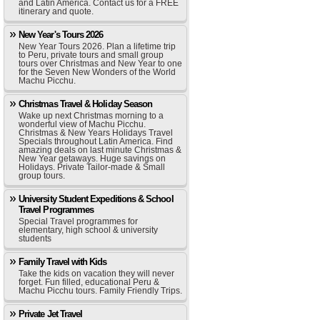
and Latin America. Contact us for a FREE
itinerary and quote.
New Year's Tours 2026
New Year Tours 2026. Plan a lifetime trip
to Peru, private tours and small group
tours over Christmas and New Year to one
for the Seven New Wonders of the World
Machu Picchu.
Christmas Travel & Holiday Season
Wake up next Christmas morning to a
wonderful view of Machu Picchu.
Christmas & New Years Holidays Travel
Specials throughout Latin America. Find
amazing deals on last minute Christmas &
New Year getaways. Huge savings on
Holidays. Private Tailor-made & Small
group tours.
University Student Expeditions & School
Travel Programmes
Special Travel programmes for
elementary, high school & university
students
Family Travel with Kids
Take the kids on vacation they will never
forget. Fun filled, educational Peru &
Machu Picchu tours. Family Friendly Trips.
Private Jet Travel