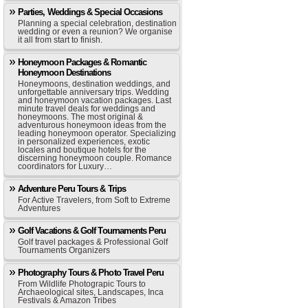
Parties, Weddings & Special Occasions
Planning a special celebration, destination
wedding or even a reunion? We organise
it all from start to finish.
Honeymoon Packages & Romantic
Honeymoon Destinations
Honeymoons, destination weddings, and
unforgettable anniversary trips. Wedding
and honeymoon vacation packages. Last
minute travel deals for weddings and
honeymoons. The most original &
adventurous honeymoon ideas from the
leading honeymoon operator. Specializing
in personalized experiences, exotic
locales and boutique hotels for the
discerning honeymoon couple. Romance
coordinators for Luxury…
Adventure Peru Tours & Trips
For Active Travelers, from Soft to Extreme
Adventures
Golf Vacations & Golf Tournaments Peru
Golf travel packages & Professional Golf
Tournaments Organizers
Photography Tours & Photo Travel Peru
From Wildlife Photograpic Tours to
Archaeological sites, Landscapes, Inca
Festivals & Amazon Tribes