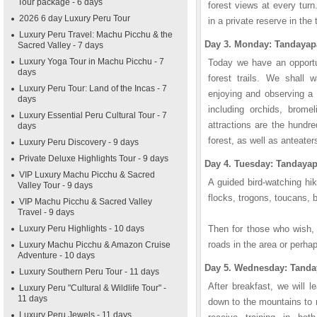
Tour package - 6 days
forest views at every tur
2026 6 day Luxury Peru Tour
in a private reserve in the
Luxury Peru Travel: Machu Picchu & the
Day 3. Monday: Tandayap
Sacred Valley - 7 days
Luxury Yoga Tour in Machu Picchu - 7
Today we have an opportun
days
forest trails. We shall w
Luxury Peru Tour: Land of the Incas - 7
enjoying and observing a 
days
including orchids, brome
Luxury Essential Peru Cultural Tour - 7
attractions are the hundre
days
forest, as well as anteater
Luxury Peru Discovery - 9 days
Private Deluxe Highlights Tour - 9 days
Day 4. Tuesday: Tandaya
VIP Luxury Machu Picchu & Sacred
A guided bird-watching hik
Valley Tour - 9 days
flocks, trogons, toucans,
VIP Machu Picchu & Sacred Valley
Travel - 9 days
Luxury Peru Highlights - 10 days
Then for those who wish, h
roads in the area or perha
Luxury Machu Picchu & Amazon Cruise
Adventure - 10 days
Day 5. Wednesday: Tanda
Luxury Southern Peru Tour - 11 days
After breakfast, we will 
Luxury Peru "Cultural & Wildlife Tour" -
11 days
down to the mountains to r
Luxury Peru Jewels - 11 days