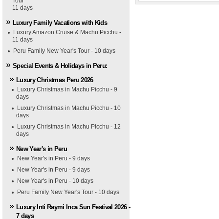
Tour
11 days
Luxury Family Vacations with Kids
Luxury Amazon Cruise & Machu Picchu -
11 days
Peru Family New Year's Tour - 10 days
Special Events & Holidays in Peru:
Luxury Christmas Peru 2026
Luxury Christmas in Machu Picchu - 9
days
Luxury Christmas in Machu Picchu - 10
days
Luxury Christmas in Machu Picchu - 12
days
New Year's in Peru
New Year's in Peru - 9 days
New Year's in Peru - 9 days
New Year's in Peru - 10 days
Peru Family New Year's Tour - 10 days
Luxury Inti Raymi Inca Sun Festival 2026 -
7 days