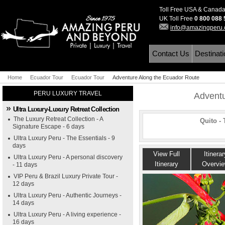
Toll Free USA & Canad
UK Toll Free
0 800 088
info@amazingperu
Contact Us
Destinat
Home
Ecuador Tour
Ecuador Tour
Adventure Along the Ecuador Route
PERU LUXURY TRAVEL
Adventu
Ultra Luxury-Luxury Retreat Collection
The Luxury Retreat Collection - A
Quito -
Signature Escape - 6 days
Ultra Luxury Peru - The Essentials - 9
days
View Full
Itinerar
Ultra Luxury Peru - A personal discovery
Itinerary
Overvi
- 11 days
VIP Peru & Brazil Luxury Private Tour -
12 days
Ultra Luxury Peru - Authentic Journeys -
14 days
Ultra Luxury Peru - A living experience -
16 days