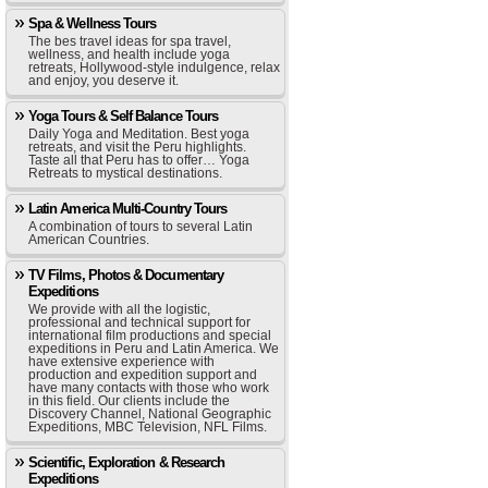
Spa & Wellness Tours
The bes travel ideas for spa travel,
wellness, and health include yoga
retreats, Hollywood-style indulgence, relax
and enjoy, you deserve it.
Yoga Tours & Self Balance Tours
Daily Yoga and Meditation. Best yoga
retreats, and visit the Peru highlights.
Taste all that Peru has to offer… Yoga
Retreats to mystical destinations.
Latin America Multi-Country Tours
A combination of tours to several Latin
American Countries.
TV Films, Photos & Documentary
Expeditions
We provide with all the logistic,
professional and technical support for
international film productions and special
expeditions in Peru and Latin America. We
have extensive experience with
production and expedition support and
have many contacts with those who work
in this field. Our clients include the
Discovery Channel, National Geographic
Expeditions, MBC Television, NFL Films.
Scientific, Exploration & Research
Expeditions