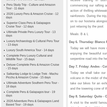
receive training in bot
Peru Study Trip - Culture and Amazon
commencing our rafting a
Tour - 11 days
action of thrilling whitewat
2026 Luxury Peru & Amazon Cruise - 12
rainforests. During the trip
days
on to our hosteria alongsid
Superior Class Peru & Galapagos
just relaxing by the pool.
Cruise Tour - 12 days
Ultimate Private Peru Luxury Tour - 13
Meals: B & L
days
Luxury Archaeology & Cultural Peru Tour
Day 6. Thursday: Blanco 
- 13 days
Today we will have more w
Luxury South America Tour - 14 days
enjoying the beautiful su
Complete Peru Luxury Cultural and
serpentine road into the he
Wildlife Tour - 15 days
Deluxe Complete Peru & Amazon Cruise
Day 7. Friday: Andes - Co
- 15 days
Today we shall take our
Salkantay Lodge to Lodge Trek - Machu
Picchu & Amazon Cruise - 15 days
volcano in the midst of t
Ultimate Adventure Southern Peru Tour -
take our bikes for an exhi
18 days
and the towering cone of t
Complete Peru & Galapagos tour - 19
days
Day 8. Saturday: Quito - O
2026 Adventure Peru & Galapagos Land
A visit to the world famo
Based Tour - 19 days