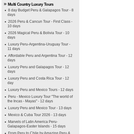
Multi Country Luxury Tours
8 day Budget Peru & Galapagos Tour - 8
days
2026 Peru & Cancun Tour - First Class -
10 days
2026 Magical Peru & Bolivia Tour - 10
days
Luxury Peru-Argentina-Uruguay Tour -
11 days
Affordable Peru and Argentina Tour - 12
days
Luxury Peru and Galapagos Tour - 12
days
Luxury Peru and Costa Rica Tour - 12
day
Luxury Peru and Mexico Tours - 12 days
Peru - Mexico Luxury Tour "The world of
the Incas - Mayas" - 12 days
Luxury Peru and Mexico Tour - 13 days
Mexico & Cuba Tour 2026 - 13 days
Marvels of Latin America Peru-
Galapagos-Easter Islands - 15 days
From Peru to Chile by Amazing Peru &