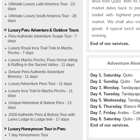
drive from Quito. With its
Ultimate Luxury Latin America Tour - 23
market dates back to pre
days
traded with highland pro
Ultimate Luxury South America Tour - 28
days
market. We shall also visi
goods. A typical lunch wi
Luxury Peru Adventure & Outdoor Tours
evening.
Peru Authentic Adventure Scape Tour - 7
days
End of our services.
Luxury Royal Inca Trail Trek to Machu
Picchu - 7 days
Luxury Machu Picchu, Paso Horse riding
Adventure Alon
& Rafting in the Sacred Valley - 11 days
Deluxe Peru Authentic Adventure
Day 1. Saturday.
Quito
Itinerary - 11 days
Day 2. Sunday.
Quito - Ta
Luxury Adventure Peru Tour - 11 days
Day 3. Monday.
Tandayap
Luxury Inca Trail to Machu Picchu - 11
Day 4. Tuesday.
Tandayap
days
Day 5. Wednesday.
Tanday
Unique Adventure & Nature Peru - 13
Day 6. Thursday.
Blanco R
days
Day 7. Friday.
Andes - Coto
2026 Authentic Peru & Bolivia Tour with
Day 8. Saturday.
Quito - Ot
Lares Lodge to Lodge trek - 17 days
End of our services.
Luxury Honeymoon Tour in Peru
7 day Honeymoon Tour