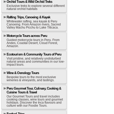
Orchid Tours & Wild Orchid Treks
Exclusive treks to explore several different
natural orchid habitats
Rafting Trips, Canoeing & Kayak
Whitewater rafting, sea kayak & Peru
Canoeing. From Amazon rivers, Sacred
Valley Machu Picchu to Lake Titicaca.
Motorcycle Tours across Peru
Guided motorcycle tours in Peru. From
Andes, Coastal Desert, Cloud Forest,
Amazon.
Ecotourism & Community Tours of Peru
Visit pristine, and relatively undisturbed
natural areas and communities in our low-
impact tours.
Wine & Oenology Tours
Bespoke tours to the most exclusive
wineries & vineyards, and tastings.
Peru Gourmet Tour, Culinary, Cooking &
Cuisine Tours & Travel
Our Gourmet Tours and travel includes
cooking classes, wine tours and gourmet
holidays. Discover the Inca flavours and
culture with our Foodie Tours.
Festival Trips