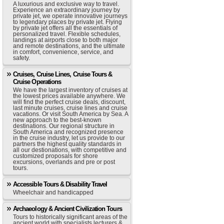
A luxurious and exclusive way to travel.
Experience an extraordinary journey by
private jet, we operate innovative journeys
to legendary places by private jet. Flying
by private jet offers all the essentials of
personalized travel. Flexible schedules,
landings at airports close to both major
and remote destinations, and the ultimate
in comfort, convenience, service, and
safety.
Cruises, Cruise Lines, Cruise Tours &
Cruise Operations
We have the largest inventory of cruises at
the lowest prices available anywhere. We
will find the perfect cruise deals, discount,
last minute cruises, cruise lines and cruise
vacations. Or visit South America by Sea. A
new approach to the best-known
destinations. Our regional structure in
South America and recognized presence
in the cruise industry, let us provide to our
partners the highest quality standards in
all our destionations, with competitive and
customized proposals for shore
excursions, overlands and pre or post
tours.
Accessible Tours & Disability Travel
Wheelchair and handicapped
Archaeology & Ancient Civilization Tours
Tours to historically significant areas of the
ancient world with specialists lecturers &