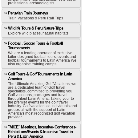
professional archaeologists.
Peruvian Train Journeys
Train Vacations & Peru Rail Trips
Wildlife Tours & Peru Nature Trips
Explore wild places, natural habitats.
Football, Soccer Tours & Football
Tournaments
We are a leading operator of exclusive,
tailor-designed football tours, events and
football tournaments to Latin America We
also organise training camps.
Golf Tours & Golf Tournaments in Latin
America
The Ultimate Amazing Golf Vacations, we
are a dedicated team of Golf travel
specialists, committed to providing you
Golf vacations, packages and travel
throughtout Latin Americ. Taking your to
the premier events for the golf travel
industry. Golf vacations to Individuals and
groups all with the support of Latin
America's most recognized golf vacation
provider.
"MICE" Meetings, Incentive- Conferences-
Exhibitions/Events & Incentive Travel in
Peru & Latin America