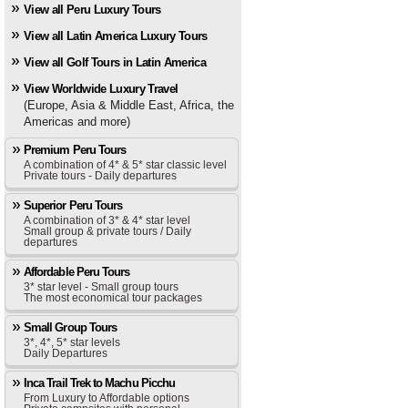
View all Peru Luxury Tours
View all Latin America Luxury Tours
View all Golf Tours in Latin America
View Worldwide Luxury Travel
(Europe, Asia & Middle East, Africa, the
Americas and more)
Premium Peru Tours
A combination of 4* & 5* star classic level
Private tours - Daily departures
Superior Peru Tours
A combination of 3* & 4* star level
Small group & private tours / Daily
departures
Affordable Peru Tours
3* star level - Small group tours
The most economical tour packages
Small Group Tours
3*, 4*, 5* star levels
Daily Departures
Inca Trail Trek to Machu Picchu
From Luxury to Affordable options