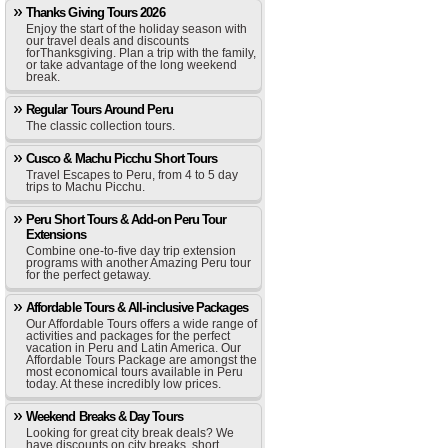
Thanks Giving Tours 2026
Enjoy the start of the holiday season with
our travel deals and discounts
forThanksgiving. Plan a trip with the family,
or take advantage of the long weekend
break.
Regular Tours Around Peru
The classic collection tours.
Cusco & Machu Picchu Short Tours
Travel Escapes to Peru, from 4 to 5 day
trips to Machu Picchu.
Peru Short Tours & Add-on Peru Tour
Extensions
Combine one-to-five day trip extension
programs with another Amazing Peru tour
for the perfect getaway.
Affordable Tours & All-inclusive Packages
Our Affordable Tours offers a wide range of
activities and packages for the perfect
vacation in Peru and Latin America. Our
Affordable Tours Package are amongst the
most economical tours available in Peru
today. At these incredibly low prices.
Weekend Breaks & Day Tours
Looking for great city break deals? We
have discounts on city breaks, short