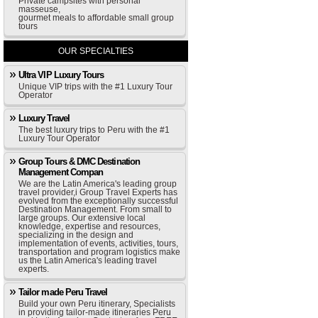
Private campsites with personal
masseuse,
gourmet meals to affordable small group
tours
OUR SPECIALTIES
Ultra VIP Luxury Tours
Unique VIP trips with the #1 Luxury Tour
Operator
Luxury Travel
The best luxury trips to Peru with the #1
Luxury Tour Operator
Group Tours & DMC Destination
Management Compan
We are the Latin America's leading group
travel provider,i Group Travel Experts has
evolved from the exceptionally successful
Destination Management. From small to
large groups. Our extensive local
knowledge, expertise and resources,
specializing in the design and
implementation of events, activities, tours,
transportation and program logistics make
us the Latin America's leading travel
experts.
Tailor made Peru Travel
Build your own Peru itinerary, Specialists
in providing tailor-made itineraries Peru