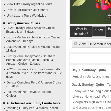
View Ultra Luxury Argentina Tours
Private Jet Travel & Jet Charter
Ultra Luxury Tours Worldwide
Luxury Amazon Cruises
2026 Luxury Peru & Amazon Cruise
What is
B
Prices
Escape tour - 8 days
included?
Luxury Machu Picchu & Amazon Cruise
Adventure - 10 days
View Full Screen Itine
Luxury Amazon Cruise & Machu Picchu -
11 days
Luxury Peru Honeymoon - Southern
Beach, Vineyards, Machu Picchu &
Amazon Cruise - 11 days
2026 Christmas Brazil Tour Iguazu Falls
Day 1. Saturday: Quito
& Amazon River Cruise from Manaus - 12
Arrival in Quito, and transf
days
Deluxe Complete Peru & Amazon Cruise
Day 2. Sunday: Quito - T
- 15 days
Today we shall begin our f
Luxury Amazon Travel Tours and
Cruises
diverse Nono road. We fir
viewpoints high over Quit
All Inclusive Peru Luxury Private Tours
and along a rushing strea
Inspiring Luxury Peru & Machu Picchu