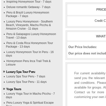
Inspiring Honeymoon Tour - 7 days
Deluxe romantic Getaway - 7 days
PRIC
Peru & Brazil Luxury Honeymoon
Package - 7 days
Credit 
Luxury Peru Honeymoon - Southern
Beach, Vineyards, Machu Picchu &
Amazon Cruise - 11 days
Peru & Galapagos Luxury Honeymoon
WHAT 
Travel - 13 days
Peru & Costa Rica Honeymoon Tour
Package - 13 days
Our Price Includes:
Luxury Honeymoon Tour in Peru - 16
Our price does not includ
days
Honeymoon Peru Inca Trail Trek &
Leisure
Luxury Spa Tour Peru
For current availabili
Luxury Spa Tour Peru - 7 days
send you the relevant 
Luxury Spa Tour Peru - 11 days
and conditions. Please
available for groups. A
Yoga Tours
Contact us for more i
Luxury Yoga Tour in Machu Picchu - 7
customizing your own it
days
Peru Luxury Yoga & Spiritual Escape