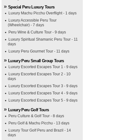
Special Peru Luxury Tours
Luxury Machu Picchu Overflight - 1 days
Luxury Accessible Peru Tour
(Wheelchair) - 7 days
Peru Wine & Culture Tour - 9 days
Luxury Spiritual Shamanic Peru Tour - 11
days
Luxury Peru Gourmet Tour - 11 days
Luxury Peru Small Group Tours
Luxury Escorted Escapes Tour 1 - 9 days
Luxury Escorted Escapes Tour 2 - 10
days
Luxury Escorted Escapes Tour 3 - 9 days
Luxury Escorted Escapes Tour 4 - 9 days
Luxury Escorted Escapes Tour 5 - 9 days
Luxury Peru Golf Tours
Peru Culture & Golf Tour - 8 days
Peru Golf & Machu Picchu - 13 days
Luxury Tour Golf Peru and Brazil - 14
days