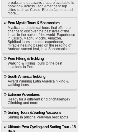
breaks and getaways that are available to
book now across Latin America to top
cities such as Cusco, Rio de Janeiro and
more…
Peru Mystic Tours & Shamanism
Mystical and spiritual tours that offer the
chance to discover the past lives of the
Incas in the navel of the world. Experience
in Cusco, Machu Picchu, Amazon.
Spiritual tours, esoteric experience,
miracle healing based on the reading of
Andean sacred leaf, Inca Sahamanism.
Peru Hiking & Trekking
Walking & Hiking Tours to the best
locations in Peru
South America Trekking
Award Winning Latin America hiking &
walking tours.
Extreme Adventures
Ready for a different kind of challenge?
Climbing and more…
Surfing Tours & Surfing Vacations
Surfing in pristine Peruvian best spots
Ultimate Peru Cycling and Surfing Tour - 15
days