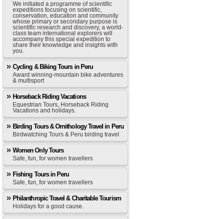
We initiated a programme of scientific
expeditions focusing on scientific,
conservation, education and community
whose primary or secondary purpose is
scientific research and discovery, a world-
class team international explorers will
accompany this special expedition to
share their knowledge and insights with
you.
Cycling & Biking Tours in Peru
Award winning-mountain bike adventures
& multisport
Horseback Riding Vacations
Equestrian Tours, Horseback Riding
Vacations and holidays.
Birding Tours & Ornithology Travel in Peru
Birdwatching Tours & Peru birding travel
Women Only Tours
Safe, fun, for women travellers
Fishing Tours in Peru
Safe, fun, for women travellers
Philanthropic Travel & Charitable Tourism
Holidays for a good cause.