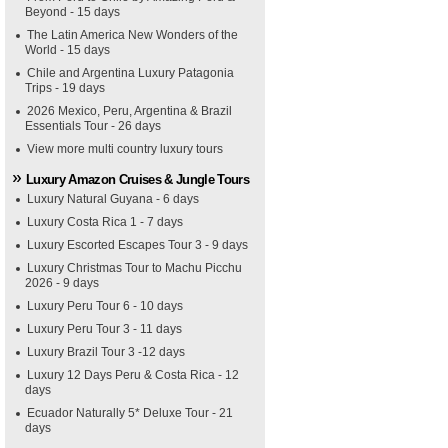
Beyond - 15 days
The Latin America New Wonders of the
World - 15 days
Chile and Argentina Luxury Patagonia
Trips - 19 days
2026 Mexico, Peru, Argentina & Brazil
Essentials Tour - 26 days
View more multi country luxury tours
Luxury Amazon Cruises & Jungle Tours
Luxury Natural Guyana - 6 days
Luxury Costa Rica 1 - 7 days
Luxury Escorted Escapes Tour 3 - 9 days
Luxury Christmas Tour to Machu Picchu
2026 - 9 days
Luxury Peru Tour 6 - 10 days
Luxury Peru Tour 3 - 11 days
Luxury Brazil Tour 3 -12 days
Luxury 12 Days Peru & Costa Rica - 12
days
Ecuador Naturally 5* Deluxe Tour - 21
days