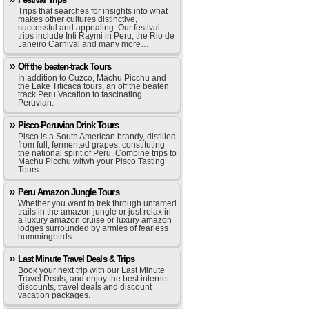
Trips that searches for insights into what
makes other cultures distinctive,
successful and appealing. Our festival
trips include Inti Raymi in Peru, the Rio de
Janeiro Carnival and many more…
Off the beaten-track Tours
In addition to Cuzco, Machu Picchu and
the Lake Titicaca tours, an off the beaten
track Peru Vacation to fascinating
Peruvian.
Pisco-Peruvian Drink Tours
Pisco is a South American brandy, distilled
from full, fermented grapes, constituting
the national spirit of Peru. Combine trips to
Machu Picchu witwh your Pisco Tasting
Tours.
Peru Amazon Jungle Tours
Whether you want to trek through untamed
trails in the amazon jungle or just relax in
a luxury amazon cruise or luxury amazon
lodges surrounded by armies of fearless
hummingbirds.
Last Minute Travel Deals & Trips
Book your next trip with our Last Minute
Travel Deals, and enjoy the best internet
discounts, travel deals and discount
vacation packages.