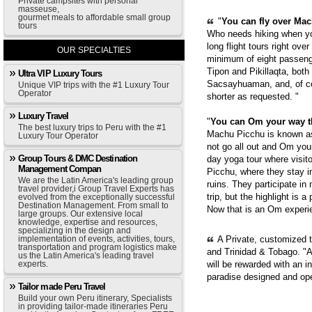
Private campsites with personal
masseuse,
gourmet meals to affordable small group
"
You can fly over Mach
tours
Who needs hiking when yo
long flight tours right ove
OUR SPECIALTIES
minimum of eight passenge
Tipon and Pikillaqta, bot
Ultra VIP Luxury Tours
Sacsayhuaman, and, of cou
Unique VIP trips with the #1 Luxury Tour
Operator
shorter as requested. "
Luxury Travel
"
You can Om your way 
The best luxury trips to Peru with the #1
Machu Picchu is known as 
Luxury Tour Operator
not go all out and Om you
Group Tours & DMC Destination
day yoga tour where visit
Management Compan
Picchu, where they stay i
We are the Latin America's leading group
ruins. They participate in
travel provider,i Group Travel Experts has
trip, but the highlight is 
evolved from the exceptionally successful
Destination Management. From small to
Now that is an Om experie
large groups. Our extensive local
knowledge, expertise and resources,
specializing in the design and
implementation of events, activities, tours,
A Private, customized 
transportation and program logistics make
and Trinidad & Tobago. "A
us the Latin America's leading travel
experts.
will be rewarded with an i
paradise designed and op
Tailor made Peru Travel
Build your own Peru itinerary, Specialists
in providing tailor-made itineraries Peru