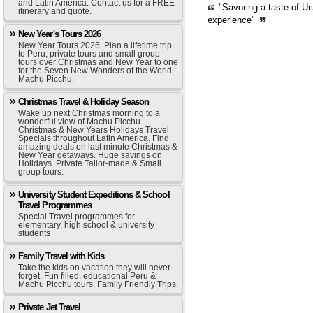
and Latin America. Contact us for a FREE
"Savoring a taste of Ur
itinerary and quote.
experience"
New Year's Tours 2026
New Year Tours 2026. Plan a lifetime trip
to Peru, private tours and small group
tours over Christmas and New Year to one
for the Seven New Wonders of the World
Machu Picchu.
Christmas Travel & Holiday Season
Wake up next Christmas morning to a
wonderful view of Machu Picchu.
Christmas & New Years Holidays Travel
Specials throughout Latin America. Find
amazing deals on last minute Christmas &
New Year getaways. Huge savings on
Holidays. Private Tailor-made & Small
group tours.
University Student Expeditions & School
Travel Programmes
Special Travel programmes for
elementary, high school & university
students
Family Travel with Kids
Take the kids on vacation they will never
forget. Fun filled, educational Peru &
Machu Picchu tours. Family Friendly Trips.
Private Jet Travel