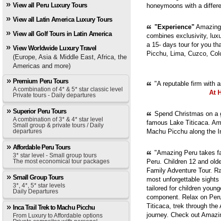
View all Peru Luxury Tours
honeymoons with a diffe
View all Latin America Luxury Tours
"Experience"
Amazing 
View all Golf Tours in Latin America
combines exclusivity, luxur
a 15- days tour for you th
View Worldwide Luxury Travel
Picchu, Lima, Cuzco, Col
(Europe, Asia & Middle East, Africa, the
Americas and more)
Premium Peru Tours
"A reputable firm with 
A combination of 4* & 5* star classic level
At 
Private tours - Daily departures
Superior Peru Tours
Spend Christmas on a g
A combination of 3* & 4* star level
famous Lake Titicaca. Ama
Small group & private tours / Daily
departures
Machu Picchu along the In
Affordable Peru Tours
"Amazing Peru takes fam
3* star level - Small group tours
The most economical tour packages
Peru. Children 12 and old
Family Adventure Tour. Ra
Small Group Tours
most unforgettable sights
3*, 4*, 5* star levels
tailored for children youn
Daily Departures
component. Relax on Peru'
Titicaca, trek through th
Inca Trail Trek to Machu Picchu
journey. Check out Amazi
From Luxury to Affordable options