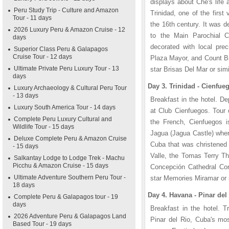
displays about Che's life 
Peru Study Trip - Culture and Amazon
Trinidad, one of the first
Tour - 11 days
the 16th century. It was 
2026 Luxury Peru & Amazon Cruise - 12
to the Main Parochial Ch
days
decorated with local pre
Superior Class Peru & Galapagos
Cruise Tour - 12 days
Plaza Mayor, and Count Bru
Ultimate Private Peru Luxury Tour - 13
star Brisas Del Mar or simi
days
Day 3. Trinidad - Cienfue
Luxury Archaeology & Cultural Peru Tour
- 13 days
Breakfast in the hotel. De
Luxury South America Tour - 14 days
at Club Cienfuegos. Tour
Complete Peru Luxury Cultural and
the French, Cienfuegos i
Wildlife Tour - 15 days
Jagua (Jagua Castle) where
Deluxe Complete Peru & Amazon Cruise
Cuba that was christened 
- 15 days
Valle, the Tomas Terry Th
Salkantay Lodge to Lodge Trek - Machu
Picchu & Amazon Cruise - 15 days
Concepción Cathedral Con
Ultimate Adventure Southern Peru Tour -
star Memories Miramar or s
18 days
Day 4. Havana - Pinar del 
Complete Peru & Galapagos tour - 19
days
Breakfast in the hotel. T
2026 Adventure Peru & Galapagos Land
Pinar del Rio, Cuba's mos
Based Tour - 19 days