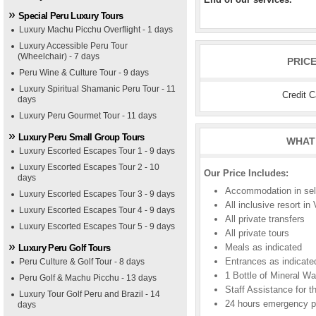
Special Peru Luxury Tours
Luxury Machu Picchu Overflight - 1 days
Luxury Accessible Peru Tour
(Wheelchair) - 7 days
PRIC
Peru Wine & Culture Tour - 9 days
Luxury Spiritual Shamanic Peru Tour - 11
Credit 
days
Luxury Peru Gourmet Tour - 11 days
Luxury Peru Small Group Tours
WHAT 
Luxury Escorted Escapes Tour 1 - 9 days
Luxury Escorted Escapes Tour 2 - 10
Our Price Includes:
days
Accommodation in sele
Luxury Escorted Escapes Tour 3 - 9 days
All inclusive resort in
Luxury Escorted Escapes Tour 4 - 9 days
All private transfers
Luxury Escorted Escapes Tour 5 - 9 days
All private tours
Meals as indicated
Luxury Peru Golf Tours
Entrances as indicate
Peru Culture & Golf Tour - 8 days
1 Bottle of Mineral Wa
Peru Golf & Machu Picchu - 13 days
Staff Assistance for th
Luxury Tour Golf Peru and Brazil - 14
24 hours emergency 
days