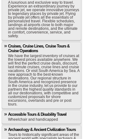
A luxurious and exclusive way to travel.
Experience an extraordinary journey by
private jet, we operate innovative journeys
to legendary places by private jet. Flying
by private jet offers all the essentials of
personalized travel. Flexible schedules,
landings at airports close to both major
and remote destinations, and the ultimate
in comfort, convenience, service, and
safety.
Cruises, Cruise Lines, Cruise Tours &
Cruise Operations
We have the largest inventory of cruises at
the lowest prices available anywhere. We
will find the perfect cruise deals, discount,
last minute cruises, cruise lines and cruise
vacations. Or visit South America by Sea. A
new approach to the best-known
destinations. Our regional structure in
South America and recognized presence
in the cruise industry, let us provide to our
partners the highest quality standards in
all our destionations, with competitive and
customized proposals for shore
excursions, overlands and pre or post
tours.
Accessible Tours & Disability Travel
Wheelchair and handicapped
Archaeology & Ancient Civilization Tours
Tours to historically significant areas of the
ancient world with specialists lecturers &