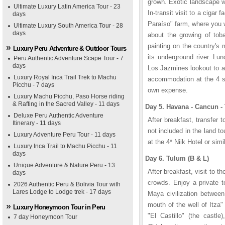
grown. Exotic landscape wi
Ultimate Luxury Latin America Tour - 23
In-transit visit to a cigar 
days
Paraíso" farm, where you wi
Ultimate Luxury South America Tour - 28
days
about the growing of toba
painting on the country's
Luxury Peru Adventure & Outdoor Tours
its underground river. Lu
Peru Authentic Adventure Scape Tour - 7
days
Los Jazmines lookout to a
Luxury Royal Inca Trail Trek to Machu
accommodation at the 4 st
Picchu - 7 days
own expense.
Luxury Machu Picchu, Paso Horse riding
& Rafting in the Sacred Valley - 11 days
Day 5. Havana - Cancun -
Deluxe Peru Authentic Adventure
After breakfast, transfer to
Itinerary - 11 days
not included in the land t
Luxury Adventure Peru Tour - 11 days
at the 4* Niik Hotel or simil
Luxury Inca Trail to Machu Picchu - 11
days
Day 6. Tulum (B & L)
Unique Adventure & Nature Peru - 13
After breakfast, visit to t
days
crowds. Enjoy a private to
2026 Authentic Peru & Bolivia Tour with
Lares Lodge to Lodge trek - 17 days
Maya civilization betwee
mouth of the well of Itza
Luxury Honeymoon Tour in Peru
"El Castillo" (the castl
7 day Honeymoon Tour