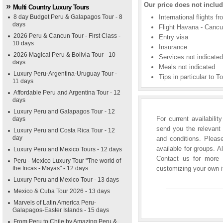
Our price does not includ
Multi Country Luxury Tours
8 day Budget Peru & Galapagos Tour - 8
International flights f
days
Flight Havana - Cancu
2026 Peru & Cancun Tour - First Class -
Entry visa
10 days
Insurance
2026 Magical Peru & Bolivia Tour - 10
Services not indicate
days
Meals not indicated
Luxury Peru-Argentina-Uruguay Tour -
Tips in particular to T
11 days
Affordable Peru and Argentina Tour - 12
days
Luxury Peru and Galapagos Tour - 12
For current availabili
days
send you the relevant 
Luxury Peru and Costa Rica Tour - 12
day
and conditions. Please
available for groups. A
Luxury Peru and Mexico Tours - 12 days
Contact us for more i
Peru - Mexico Luxury Tour "The world of
the Incas - Mayas" - 12 days
customizing your own it
Luxury Peru and Mexico Tour - 13 days
Mexico & Cuba Tour 2026 - 13 days
Marvels of Latin America Peru-
Galapagos-Easter Islands - 15 days
From Peru to Chile by Amazing Peru &