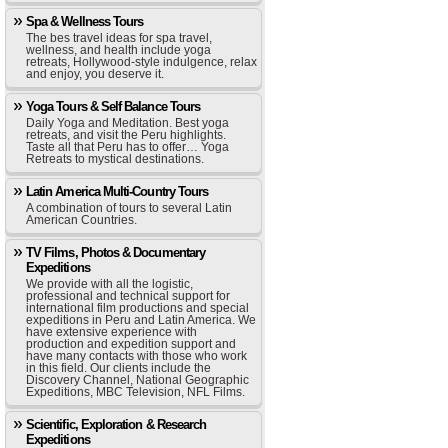
Spa & Wellness Tours
The bes travel ideas for spa travel,
wellness, and health include yoga
retreats, Hollywood-style indulgence, relax
and enjoy, you deserve it.
Yoga Tours & Self Balance Tours
Daily Yoga and Meditation. Best yoga
retreats, and visit the Peru highlights.
Taste all that Peru has to offer… Yoga
Retreats to mystical destinations.
Latin America Multi-Country Tours
A combination of tours to several Latin
American Countries.
TV Films, Photos & Documentary
Expeditions
We provide with all the logistic,
professional and technical support for
international film productions and special
expeditions in Peru and Latin America. We
have extensive experience with
production and expedition support and
have many contacts with those who work
in this field. Our clients include the
Discovery Channel, National Geographic
Expeditions, MBC Television, NFL Films.
Scientific, Exploration & Research
Expeditions