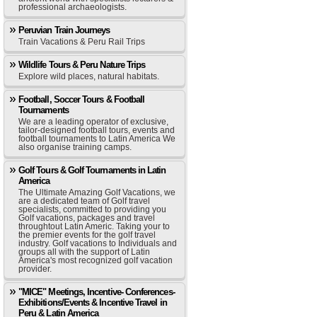
professional archaeologists.
Peruvian Train Journeys
Train Vacations & Peru Rail Trips
Wildlife Tours & Peru Nature Trips
Explore wild places, natural habitats.
Football, Soccer Tours & Football
Tournaments
We are a leading operator of exclusive,
tailor-designed football tours, events and
football tournaments to Latin America We
also organise training camps.
Golf Tours & Golf Tournaments in Latin
America
The Ultimate Amazing Golf Vacations, we
are a dedicated team of Golf travel
specialists, committed to providing you
Golf vacations, packages and travel
throughtout Latin Americ. Taking your to
the premier events for the golf travel
industry. Golf vacations to Individuals and
groups all with the support of Latin
America's most recognized golf vacation
provider.
"MICE" Meetings, Incentive- Conferences-
Exhibitions/Events & Incentive Travel in
Peru & Latin America