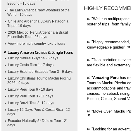
Beyond - 15 days
HIGHLY RECOMME
The Latin America New Wonders of the
World - 15 days
"Well-run multipurpose 
Chile and Argentina Luxury Patagonia
roster of trips, from fami
Trips - 19 days
2026 Mexico, Peru, Argentina & Brazil
Essentials Tour - 26 days
"Highly recommended, pr
View more multi country luxury tours
knowledgeable guides"
Luxury Amazon Cruises & Jungle Tours
Luxury Natural Guyana - 6 days
"Transportation servic
Luxury Costa Rica 1 - 7 days
are flexible and extremely
Luxury Escorted Escapes Tour 3 - 9 days
"
Amazing Peru
has mor
Luxury Christmas Tour to Machu Picchu
2026 - 9 days
Tours to Machu Picchu can
accommodations and trave
Luxury Peru Tour 6 - 10 days
cruises, horseback riding,
Luxury Peru Tour 3 - 11 days
Picchu, Cuzco, Sacred Val
Luxury Brazil Tour 3 -12 days
Luxury 12 Days Peru & Costa Rica - 12
"Move Over, Machu Picc
days
Ecuador Naturally 5* Deluxe Tour - 21
days
"Looking for an adventur