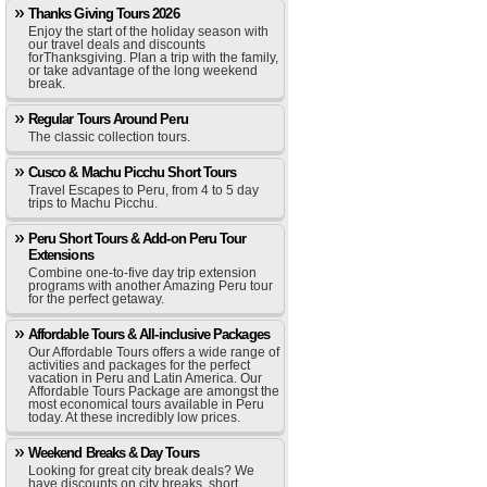
Thanks Giving Tours 2026
Enjoy the start of the holiday season with
our travel deals and discounts
forThanksgiving. Plan a trip with the family,
or take advantage of the long weekend
break.
Regular Tours Around Peru
The classic collection tours.
Cusco & Machu Picchu Short Tours
Travel Escapes to Peru, from 4 to 5 day
trips to Machu Picchu.
Peru Short Tours & Add-on Peru Tour
Extensions
Combine one-to-five day trip extension
programs with another Amazing Peru tour
for the perfect getaway.
Affordable Tours & All-inclusive Packages
Our Affordable Tours offers a wide range of
activities and packages for the perfect
vacation in Peru and Latin America. Our
Affordable Tours Package are amongst the
most economical tours available in Peru
today. At these incredibly low prices.
Weekend Breaks & Day Tours
Looking for great city break deals? We
have discounts on city breaks, short