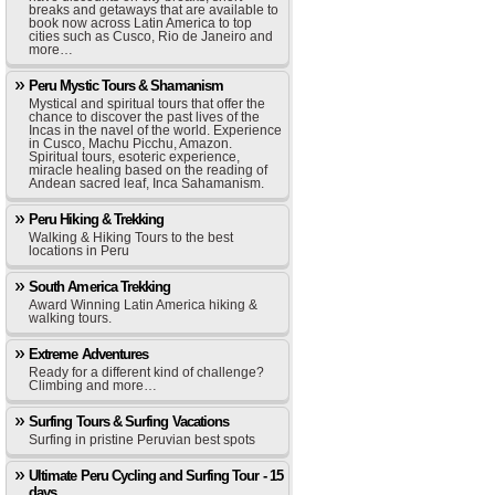
breaks and getaways that are available to
book now across Latin America to top
cities such as Cusco, Rio de Janeiro and
more…
Peru Mystic Tours & Shamanism
Mystical and spiritual tours that offer the
chance to discover the past lives of the
Incas in the navel of the world. Experience
in Cusco, Machu Picchu, Amazon.
Spiritual tours, esoteric experience,
miracle healing based on the reading of
Andean sacred leaf, Inca Sahamanism.
Peru Hiking & Trekking
Walking & Hiking Tours to the best
locations in Peru
South America Trekking
Award Winning Latin America hiking &
walking tours.
Extreme Adventures
Ready for a different kind of challenge?
Climbing and more…
Surfing Tours & Surfing Vacations
Surfing in pristine Peruvian best spots
Ultimate Peru Cycling and Surfing Tour - 15
days