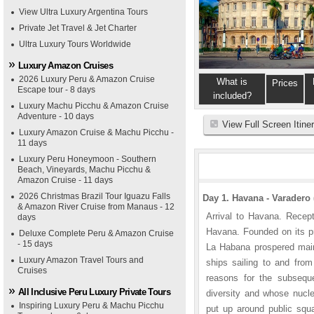
View Ultra Luxury Argentina Tours
Private Jet Travel & Jet Charter
Ultra Luxury Tours Worldwide
Luxury Amazon Cruises
2026 Luxury Peru & Amazon Cruise
What is
Prices
Escape tour - 8 days
included?
Luxury Machu Picchu & Amazon Cruise
Adventure - 10 days
View Full Screen Itine
Luxury Amazon Cruise & Machu Picchu -
11 days
Luxury Peru Honeymoon - Southern
Beach, Vineyards, Machu Picchu &
Amazon Cruise - 11 days
2026 Christmas Brazil Tour Iguazu Falls
Day 1. Havana - Varadero 
& Amazon River Cruise from Manaus - 12
Arrival to Havana. Recep
days
Havana. Founded on its pr
Deluxe Complete Peru & Amazon Cruise
- 15 days
La Habana prospered mainl
Luxury Amazon Travel Tours and
ships sailing to and fro
Cruises
reasons for the subseque
All Inclusive Peru Luxury Private Tours
diversity and whose nucleu
Inspiring Luxury Peru & Machu Picchu
put up around public squ