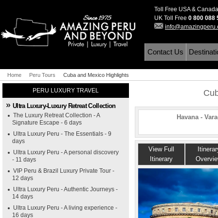
Toll Free USA & Canad
UK Toll Free
0 800 088
info@amazingperu
Contact Us
Destinat
Home
Peru Tours
Cuba and Mexico Highlights
PERU LUXURY TRAVEL
Cub
Ultra Luxury-Luxury Retreat Collection
The Luxury Retreat Collection - A
Havana - Vara
Signature Escape - 6 days
Ultra Luxury Peru - The Essentials - 9
days
View Full
Itinerar
Ultra Luxury Peru - A personal discovery
Itinerary
Overvi
- 11 days
VIP Peru & Brazil Luxury Private Tour -
12 days
Ultra Luxury Peru - Authentic Journeys -
14 days
Ultra Luxury Peru - A living experience -
16 days