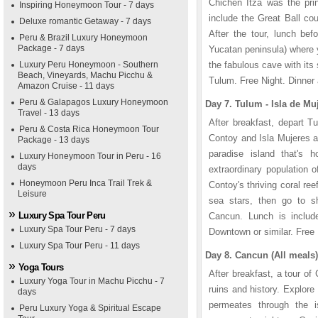
Chichen Itza was the prin
Inspiring Honeymoon Tour - 7 days
include the Great Ball co
Deluxe romantic Getaway - 7 days
After the tour, lunch bef
Peru & Brazil Luxury Honeymoon
Package - 7 days
Yucatan peninsula) where y
Luxury Peru Honeymoon - Southern
the fabulous cave with its 
Beach, Vineyards, Machu Picchu &
Tulum. Free Night. Dinner
Amazon Cruise - 11 days
Peru & Galapagos Luxury Honeymoon
Day 7. Tulum - Isla de Mu
Travel - 13 days
After breakfast, depart T
Peru & Costa Rica Honeymoon Tour
Contoy and Isla Mujeres 
Package - 13 days
paradise island that's
Luxury Honeymoon Tour in Peru - 16
days
extraordinary population 
Honeymoon Peru Inca Trail Trek &
Contoy's thriving coral ree
Leisure
sea stars, then go to sh
Luxury Spa Tour Peru
Cancun. Lunch is inclu
Luxury Spa Tour Peru - 7 days
Downtown or similar. Free
Luxury Spa Tour Peru - 11 days
Day 8. Cancun (All meals)
Yoga Tours
After breakfast, a tour of
Luxury Yoga Tour in Machu Picchu - 7
ruins and history. Explore
days
permeates through the is
Peru Luxury Yoga & Spiritual Escape