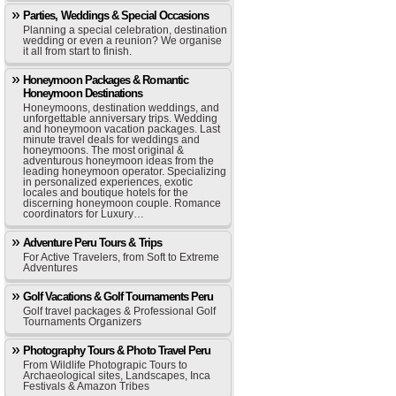
Parties, Weddings & Special Occasions
Planning a special celebration, destination
wedding or even a reunion? We organise
it all from start to finish.
Honeymoon Packages & Romantic
Honeymoon Destinations
Honeymoons, destination weddings, and
unforgettable anniversary trips. Wedding
and honeymoon vacation packages. Last
minute travel deals for weddings and
honeymoons. The most original &
adventurous honeymoon ideas from the
leading honeymoon operator. Specializing
in personalized experiences, exotic
locales and boutique hotels for the
discerning honeymoon couple. Romance
coordinators for Luxury…
Adventure Peru Tours & Trips
For Active Travelers, from Soft to Extreme
Adventures
Golf Vacations & Golf Tournaments Peru
Golf travel packages & Professional Golf
Tournaments Organizers
Photography Tours & Photo Travel Peru
From Wildlife Photograpic Tours to
Archaeological sites, Landscapes, Inca
Festivals & Amazon Tribes