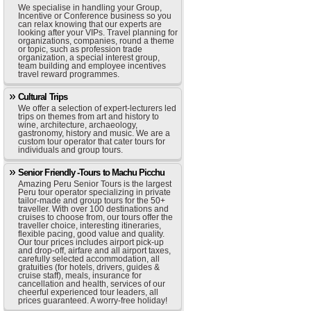
We specialise in handling your Group,
Incentive or Conference business so you
can relax knowing that our experts are
looking after your VIPs. Travel planning for
organizations, companies, round a theme
or topic, such as profession trade
organization, a special interest group,
team building and employee incentives
travel reward programmes.
Cultural Trips
We offer a selection of expert-lecturers led
trips on themes from art and history to
wine, architecture, archaeology,
gastronomy, history and music. We are a
custom tour operator that cater tours for
individuals and group tours.
Senior Friendly -Tours to Machu Picchu
Amazing Peru Senior Tours is the largest
Peru tour operator specializing in private
tailor-made and group tours for the 50+
traveller. With over 100 destinations and
cruises to choose from, our tours offer the
traveller choice, interesting itineraries,
flexible pacing, good value and quality.
Our tour prices includes airport pick-up
and drop-off, airfare and all airport taxes,
carefully selected accommodation, all
gratuities (for hotels, drivers, guides &
cruise staff), meals, insurance for
cancellation and health, services of our
cheerful experienced tour leaders, all
prices guaranteed. A worry-free holiday!