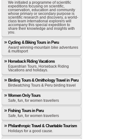
We initiated a programme of scientific
expeditions focusing on scientific,
conservation, education and community
whose primary or secondary purpose is
scientific research and discovery, a world-
class team international explorers will
accompany this special expedition to
share their knowledge and insights with
you.
Cycling & Biking Tours in Peru
Award winning-mountain bike adventures
& multisport
Horseback Riding Vacations
Equestrian Tours, Horseback Riding
Vacations and holidays.
Birding Tours & Ornithology Travel in Peru
Birdwatching Tours & Peru birding travel
Women Only Tours
Safe, fun, for women travellers
Fishing Tours in Peru
Safe, fun, for women travellers
Philanthropic Travel & Charitable Tourism
Holidays for a good cause.