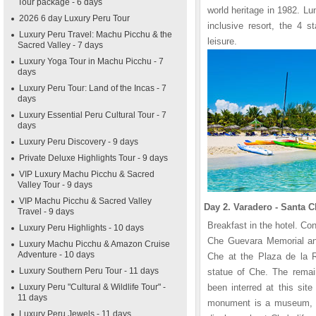
Tour package - 6 days
world heritage in 1982. Lu
2026 6 day Luxury Peru Tour
inclusive resort, the 4 s
Luxury Peru Travel: Machu Picchu & the
leisure.
Sacred Valley - 7 days
Luxury Yoga Tour in Machu Picchu - 7
days
Luxury Peru Tour: Land of the Incas - 7
days
Luxury Essential Peru Cultural Tour - 7
days
Luxury Peru Discovery - 9 days
Private Deluxe Highlights Tour - 9 days
VIP Luxury Machu Picchu & Sacred
Valley Tour - 9 days
VIP Machu Picchu & Sacred Valley
Day 2. Varadero - Santa Cl
Travel - 9 days
Breakfast in the hotel. Con
Luxury Peru Highlights - 10 days
Che Guevara Memorial an
Luxury Machu Picchu & Amazon Cruise
Adventure - 10 days
Che at the Plaza de la R
Luxury Southern Peru Tour - 11 days
statue of Che. The remai
Luxury Peru "Cultural & Wildlife Tour" -
been interred at this sit
11 days
monument is a museum, th
Luxury Peru Jewels - 11 days