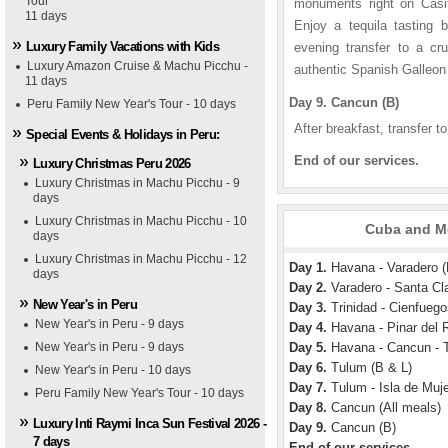
Tour
monuments right on Casit
11 days
Enjoy a tequila tasting 
Luxury Family Vacations with Kids
evening transfer to a cr
Luxury Amazon Cruise & Machu Picchu -
authentic Spanish Galleon 
11 days
Day 9. Cancun (B)
Peru Family New Year's Tour - 10 days
After breakfast, transfer to
Special Events & Holidays in Peru:
End of our services.
Luxury Christmas Peru 2026
Luxury Christmas in Machu Picchu - 9
days
Luxury Christmas in Machu Picchu - 10
Cuba and Me
days
Luxury Christmas in Machu Picchu - 12
Day 1.
Havana - Varadero (
days
Day 2.
Varadero - Santa Clar
New Year's in Peru
Day 3.
Trinidad - Cienfuego
New Year's in Peru - 9 days
Day 4.
Havana - Pinar del R
New Year's in Peru - 9 days
Day 5.
Havana - Cancun - 
Day 6.
Tulum (B & L)
New Year's in Peru - 10 days
Day 7.
Tulum - Isla de Muje
Peru Family New Year's Tour - 10 days
Day 8.
Cancun (All meals)
Luxury Inti Raymi Inca Sun Festival 2026 -
Day 9.
Cancun (B)
7 days
End of our services.