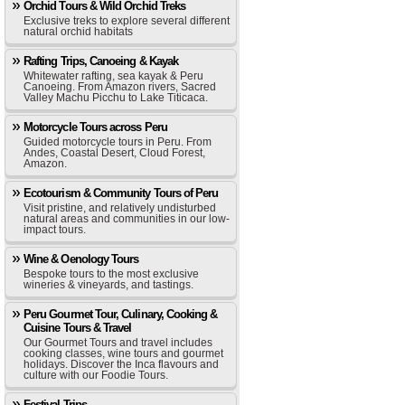
Orchid Tours & Wild Orchid Treks
Exclusive treks to explore several different
natural orchid habitats
Rafting Trips, Canoeing & Kayak
Whitewater rafting, sea kayak & Peru
Canoeing. From Amazon rivers, Sacred
Valley Machu Picchu to Lake Titicaca.
Motorcycle Tours across Peru
Guided motorcycle tours in Peru. From
Andes, Coastal Desert, Cloud Forest,
Amazon.
Ecotourism & Community Tours of Peru
Visit pristine, and relatively undisturbed
natural areas and communities in our low-
impact tours.
Wine & Oenology Tours
Bespoke tours to the most exclusive
wineries & vineyards, and tastings.
Peru Gourmet Tour, Culinary, Cooking &
Cuisine Tours & Travel
Our Gourmet Tours and travel includes
cooking classes, wine tours and gourmet
holidays. Discover the Inca flavours and
culture with our Foodie Tours.
Festival Trips