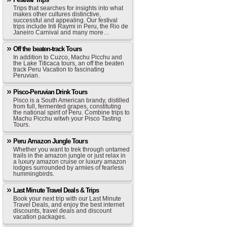
Trips that searches for insights into what
makes other cultures distinctive,
successful and appealing. Our festival
trips include Inti Raymi in Peru, the Rio de
Janeiro Carnival and many more…
Off the beaten-track Tours
In addition to Cuzco, Machu Picchu and
the Lake Titicaca tours, an off the beaten
track Peru Vacation to fascinating
Peruvian.
Pisco-Peruvian Drink Tours
Pisco is a South American brandy, distilled
from full, fermented grapes, constituting
the national spirit of Peru. Combine trips to
Machu Picchu witwh your Pisco Tasting
Tours.
Peru Amazon Jungle Tours
Whether you want to trek through untamed
trails in the amazon jungle or just relax in
a luxury amazon cruise or luxury amazon
lodges surrounded by armies of fearless
hummingbirds.
Last Minute Travel Deals & Trips
Book your next trip with our Last Minute
Travel Deals, and enjoy the best internet
discounts, travel deals and discount
vacation packages.