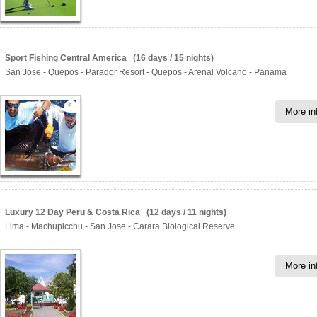
Sport Fishing Central America (16 days / 15 nights)
San Jose - Quepos - Parador Resort - Quepos - Arenal Volcano - Panama
More in
Luxury 12 Day Peru & Costa Rica (12 days / 11 nights)
Lima - Machupicchu - San Jose - Carara Biological Reserve
More in