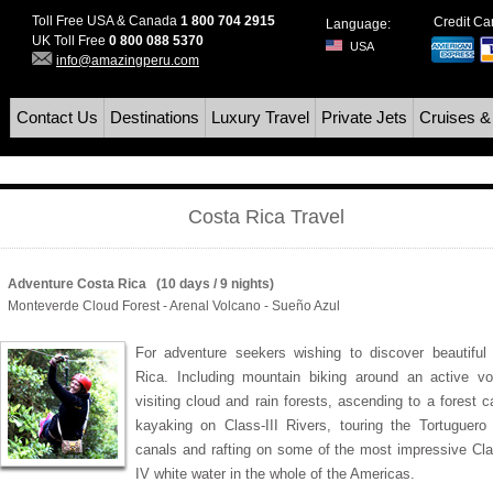
Toll Free USA & Canada
1 800 704 2915
Credit C
Language:
UK Toll Free
0 800 088 5370
USA
info@amazingperu.com
Contact Us
Destinations
Luxury Travel
Private Jets
Cruises &
Costa Rica Travel
Adventure Costa Rica (10 days / 9 nights)
Monteverde Cloud Forest - Arenal Volcano - Sueño Azul
For adventure seekers wishing to discover beautiful
Rica. Including mountain biking around an active vo
visiting cloud and rain forests, ascending to a forest 
kayaking on Class-III Rivers, touring the Tortuguero 
canals and rafting on some of the most impressive Clas
IV white water in the whole of the Americas.