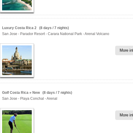
Luxury Costa Rica 2 (8 days / 7 nights)
San Jose - Parador Resort - Carara National Park - Arenal Volcano
More in
Golf Costa Rica » New (8 days / 7 nights)
San Jose - Playa Conchal - Arenal
More in