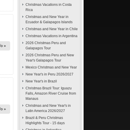
Christmas Vacations in Costa
Rica
Christmas and New Year in
Ecuador & Galapagos Islands
Christmas and New Year in Chile
Christmas Vacations in Argentina
2026 Christmas Peru and
fo
Galapagos Tour
2026 Christmas Peru and New
Year's Galapagos Tour
Mexico Christmas and New Year
New Year's in Peru 2026/2027
New Year's in Brazil
Christmas Brazil Tour: Iguazu
Falls, Amazon River Cruise from
Manaus
Christmas and New Year's in
fo
Latin America 2026/2027
Brazil & Peru Christmas
Highlights Tour - 15 days