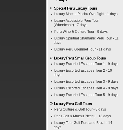
Special Peru Luxury Tours
Luxury Machu Picchu Overflight - 1 days
Luxury Accessible Peru Tour
(Wheelchair) - 7 days
Peru Wine & Culture Tour - 9 days
Luxury Spiritual Shamanic Peru Tour - 11
days
Luxury Peru Gourmet Tour - 11 days
Luxury Peru Small Group Tours
Luxury Escorted Escapes Tour 1 - 9 days
Luxury Escorted Escapes Tour 2 - 10
days
Luxury Escorted Escapes Tour 3 - 9 days
Luxury Escorted Escapes Tour 4 - 9 days
Luxury Escorted Escapes Tour 5 - 9 days
Luxury Peru Golf Tours
Peru Culture & Golf Tour - 8 days
Peru Golf & Machu Picchu - 13 days
Luxury Tour Golf Peru and Brazil - 14
days