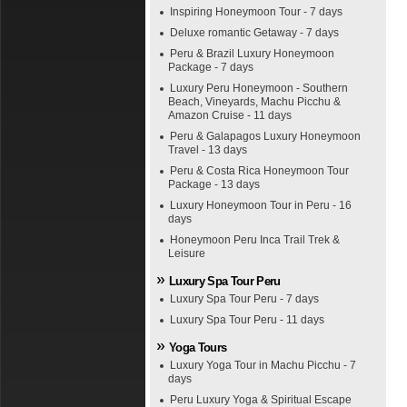
Inspiring Honeymoon Tour - 7 days
Deluxe romantic Getaway - 7 days
Peru & Brazil Luxury Honeymoon
Package - 7 days
Luxury Peru Honeymoon - Southern
Beach, Vineyards, Machu Picchu &
Amazon Cruise - 11 days
Peru & Galapagos Luxury Honeymoon
Travel - 13 days
Peru & Costa Rica Honeymoon Tour
Package - 13 days
Luxury Honeymoon Tour in Peru - 16
days
Honeymoon Peru Inca Trail Trek &
Leisure
Luxury Spa Tour Peru
Luxury Spa Tour Peru - 7 days
Luxury Spa Tour Peru - 11 days
Yoga Tours
Luxury Yoga Tour in Machu Picchu - 7
days
Peru Luxury Yoga & Spiritual Escape