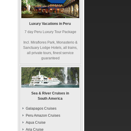
Luxury Vacations in Peru
7 day Peru Luxury Tour Package
Incl. Miraflores Park, Monasterio &
Sanctuary Lodge Hotels, all trains,
all private tours, finest service
guaranteed
Sea & River Cruises in
South America
Galapagos Cruises
Peru Amazon Cruises
Aqua Cruise
Aria Cruise