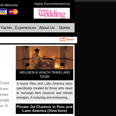
Highly Recommended by
ards Welcome
 Yachts
Experiences
About Us
Stories
Share
WELLNESS & HEALTH TRAVEL AND
TOURS
 Costa
A round Peru and Latin America tours
specifically created for those who need
lcano,
to recharge their physical and mental
canopy,
energies. A nurturing and enlivening...
jungle
s III-
Private Jet Charters in Peru and
Latin America (View here)