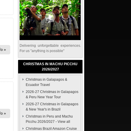
Delivering unforgettable experiences.
fo
For us "anything is possible"
CHRISTMAS IN MACHU PICCHU
2026/2027
Christmas in Galapagos &
Ecuador Travel
2026-27 Christmas in Galapagos
& Peru New Year Tour
2026-27 Christmas in Galapagos
& New Year's in Brazil
fo
Christmas in Peru and Machu
Picchu 2026/2027
-
View all
Christmas Brazil Amazon Cruise