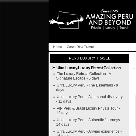
Home
Costa Rica Travel
PERU LUXURY TRAVEL
Ultra Luxury-Luxury Retreat Collection
The Luxury Retreat Collection - A
Signature Escape - 6 days
Ultra Luxury Peru - The Essentials - 9
days
Ultra Luxury Peru - A personal discovery
- 11 days
VIP Peru & Brazil Luxury Private Tour -
12 days
Ultra Luxury Peru - Authentic Journeys -
14 days
Ultra Luxury Peru - A living experience -