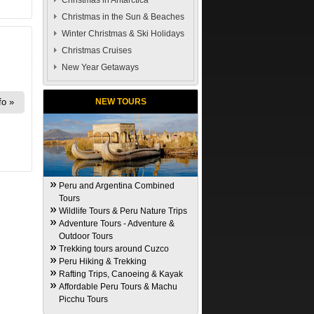
Christmas in Antarctica
Christmas in the Sun & Beaches
Winter Christmas & Ski Holidays
Christmas Cruises
New Year Getaways
fo
NEW TOURS
Peru and Argentina Combined
Tours
Wildlife Tours & Peru Nature Trips
Adventure Tours - Adventure &
Outdoor Tours
Trekking tours around Cuzco
Peru Hiking & Trekking
Rafting Trips, Canoeing & Kayak
Affordable Peru Tours & Machu
Picchu Tours