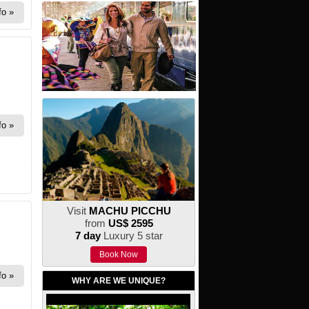
fo
fo
Visit
MACHU PICCHU
from
US$ 2595
7 day
Luxury 5 star
Book Now
fo
WHY ARE WE UNIQUE?