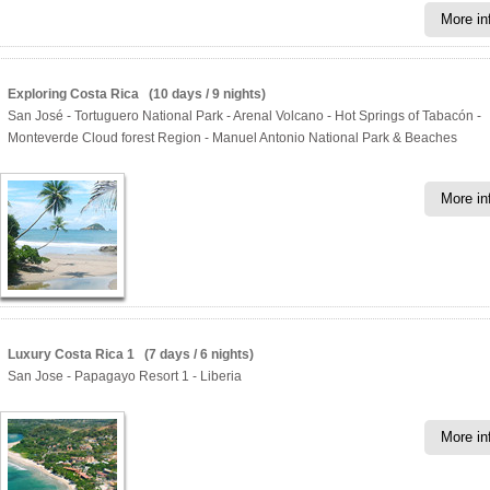
More in
Exploring Costa Rica (10 days / 9 nights)
San José - Tortuguero National Park - Arenal Volcano - Hot Springs of Tabacón -
Monteverde Cloud forest Region - Manuel Antonio National Park & Beaches
More in
Luxury Costa Rica 1 (7 days / 6 nights)
San Jose - Papagayo Resort 1 - Liberia
More in