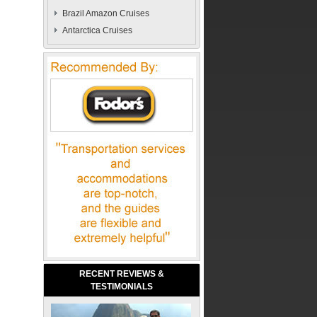
Brazil Amazon Cruises
Antarctica Cruises
RECENT REVIEWS &
TESTIMONIALS