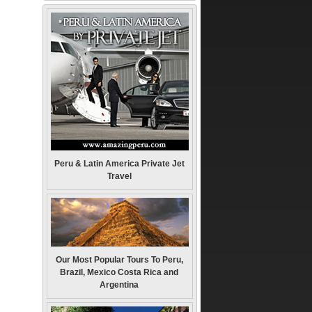
Peru & Latin America Private Jet
Travel
Our Most Popular Tours To Peru,
Brazil, Mexico Costa Rica and
Argentina