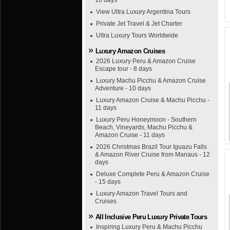
16 days
View Ultra Luxury Argentina Tours
Private Jet Travel & Jet Charter
Ultra Luxury Tours Worldwide
Luxury Amazon Cruises
2026 Luxury Peru & Amazon Cruise
Escape tour - 8 days
Luxury Machu Picchu & Amazon Cruise
Adventure - 10 days
Luxury Amazon Cruise & Machu Picchu -
11 days
Luxury Peru Honeymoon - Southern
Beach, Vineyards, Machu Picchu &
Amazon Cruise - 11 days
2026 Christmas Brazil Tour Iguazu Falls
& Amazon River Cruise from Manaus - 12
days
Deluxe Complete Peru & Amazon Cruise
- 15 days
Luxury Amazon Travel Tours and
Cruises
All Inclusive Peru Luxury Private Tours
Inspiring Luxury Peru & Machu Picchu