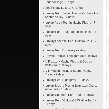
Tour package - 6 days
2026 6 day Luxury Peru Tour
Luxury Peru Travel: Machu Picchu & the
Sacred Valley - 7 days
Luxury Yoga Tour in Machu Picchu - 7
days
Luxury Peru Tour: Land of the Incas - 7
days
Luxury Essential Peru Cultural Tour - 7
days
Luxury Peru Discovery - 9 days
Private Deluxe Highlights Tour - 9 days
VIP Luxury Machu Picchu & Sacred
Valley Tour - 9 days
VIP Machu Picchu & Sacred Valley
Travel - 9 days
Luxury Peru Highlights - 10 days
Luxury Machu Picchu & Amazon Cruise
Adventure - 10 days
Luxury Southern Peru Tour - 11 days
Luxury Peru "Cultural & Wildlife Tour" -
11 days