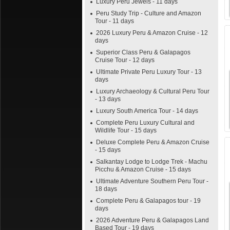
Luxury Peru Jewels - 11 days
Peru Study Trip - Culture and Amazon
Tour - 11 days
2026 Luxury Peru & Amazon Cruise - 12
days
Superior Class Peru & Galapagos
Cruise Tour - 12 days
Ultimate Private Peru Luxury Tour - 13
days
Luxury Archaeology & Cultural Peru Tour
- 13 days
Luxury South America Tour - 14 days
Complete Peru Luxury Cultural and
Wildlife Tour - 15 days
Deluxe Complete Peru & Amazon Cruise
- 15 days
Salkantay Lodge to Lodge Trek - Machu
Picchu & Amazon Cruise - 15 days
Ultimate Adventure Southern Peru Tour -
18 days
Complete Peru & Galapagos tour - 19
days
2026 Adventure Peru & Galapagos Land
Based Tour - 19 days