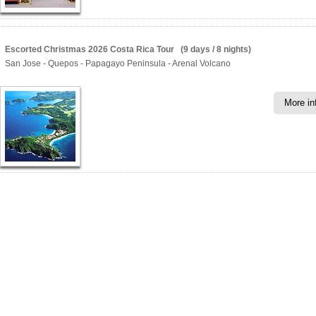
Escorted Christmas 2026 Costa Rica Tour (9 days / 8 nights)
San Jose - Quepos - Papagayo Peninsula - Arenal Volcano
More in