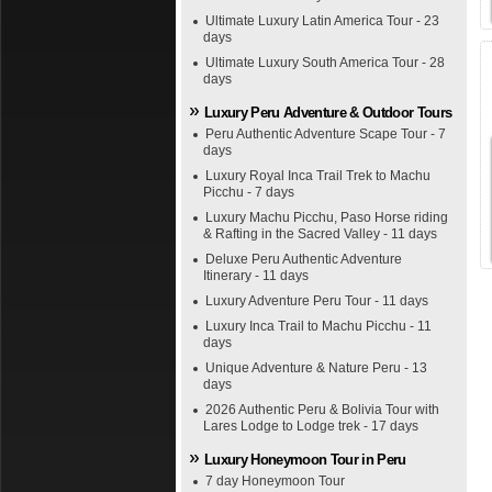
Ultimate Luxury Latin America Tour - 23
days
Ultimate Luxury South America Tour - 28
days
Luxury Peru Adventure & Outdoor Tours
Peru Authentic Adventure Scape Tour - 7
days
Luxury Royal Inca Trail Trek to Machu
Picchu - 7 days
Luxury Machu Picchu, Paso Horse riding
& Rafting in the Sacred Valley - 11 days
Deluxe Peru Authentic Adventure
Itinerary - 11 days
Luxury Adventure Peru Tour - 11 days
Luxury Inca Trail to Machu Picchu - 11
days
Unique Adventure & Nature Peru - 13
days
2026 Authentic Peru & Bolivia Tour with
Lares Lodge to Lodge trek - 17 days
Luxury Honeymoon Tour in Peru
7 day Honeymoon Tour