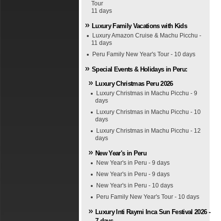
Tour
11 days
Luxury Family Vacations with Kids
Luxury Amazon Cruise & Machu Picchu -
11 days
Peru Family New Year's Tour - 10 days
Special Events & Holidays in Peru:
Luxury Christmas Peru 2026
Luxury Christmas in Machu Picchu - 9
days
Luxury Christmas in Machu Picchu - 10
days
Luxury Christmas in Machu Picchu - 12
days
New Year's in Peru
New Year's in Peru - 9 days
New Year's in Peru - 9 days
New Year's in Peru - 10 days
Peru Family New Year's Tour - 10 days
Luxury Inti Raymi Inca Sun Festival 2026 -
7 days