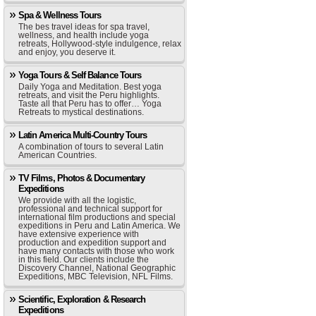
Spa & Wellness Tours
The bes travel ideas for spa travel,
wellness, and health include yoga
retreats, Hollywood-style indulgence, relax
and enjoy, you deserve it.
Yoga Tours & Self Balance Tours
Daily Yoga and Meditation. Best yoga
retreats, and visit the Peru highlights.
Taste all that Peru has to offer… Yoga
Retreats to mystical destinations.
Latin America Multi-Country Tours
A combination of tours to several Latin
American Countries.
TV Films, Photos & Documentary
Expeditions
We provide with all the logistic,
professional and technical support for
international film productions and special
expeditions in Peru and Latin America. We
have extensive experience with
production and expedition support and
have many contacts with those who work
in this field. Our clients include the
Discovery Channel, National Geographic
Expeditions, MBC Television, NFL Films.
Scientific, Exploration & Research
Expeditions