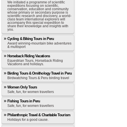
We initiated a programme of scientific
expeditions focusing on scientific,
conservation, education and community
whose primary or secondary purpose is
scientific research and discovery, a world-
class team international explorers will
accompany this special expedition to
share their knowledge and insights with
you.
Cycling & Biking Tours in Peru
Award winning-mountain bike adventures
& multisport
Horseback Riding Vacations
Equestrian Tours, Horseback Riding
Vacations and holidays.
Birding Tours & Ornithology Travel in Peru
Birdwatching Tours & Peru birding travel
Women Only Tours
Safe, fun, for women travellers
Fishing Tours in Peru
Safe, fun, for women travellers
Philanthropic Travel & Charitable Tourism
Holidays for a good cause.