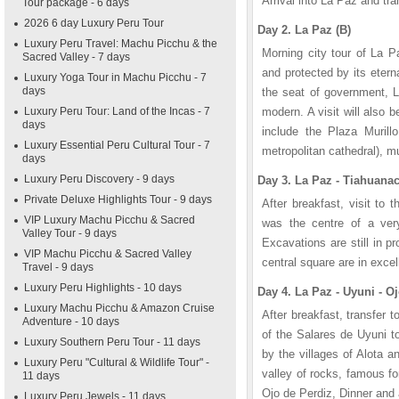
Arrival into La Paz and tra
Tour package - 6 days
2026 6 day Luxury Peru Tour
Day 2. La Paz (B)
Luxury Peru Travel: Machu Picchu & the
Morning city tour of La P
Sacred Valley - 7 days
and protected by its eter
Luxury Yoga Tour in Machu Picchu - 7
days
the seat of government, L
Luxury Peru Tour: Land of the Incas - 7
modern. A visit will also 
days
include the Plaza Murillo
Luxury Essential Peru Cultural Tour - 7
metropolitan cathedral), 
days
Luxury Peru Discovery - 9 days
Day 3. La Paz - Tiahuanac
Private Deluxe Highlights Tour - 9 days
After breakfast, visit to t
VIP Luxury Machu Picchu & Sacred
was the centre of a ver
Valley Tour - 9 days
Excavations are still in 
VIP Machu Picchu & Sacred Valley
central square are in excel
Travel - 9 days
Luxury Peru Highlights - 10 days
Day 4. La Paz - Uyuni - Oj
Luxury Machu Picchu & Amazon Cruise
After breakfast, transfer to
Adventure - 10 days
of the Salares de Uyuni to
Luxury Southern Peru Tour - 11 days
by the villages of Alota 
Luxury Peru "Cultural & Wildlife Tour" -
valley of rocks, famous fo
11 days
Ojo de Perdiz, Dinner and
Luxury Peru Jewels - 11 days