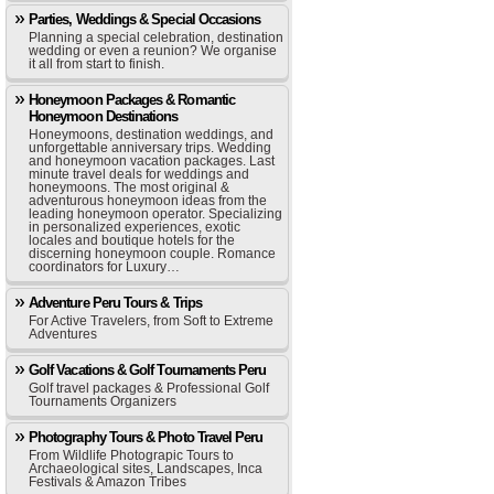
Parties, Weddings & Special Occasions
Planning a special celebration, destination
wedding or even a reunion? We organise
it all from start to finish.
Honeymoon Packages & Romantic
Honeymoon Destinations
Honeymoons, destination weddings, and
unforgettable anniversary trips. Wedding
and honeymoon vacation packages. Last
minute travel deals for weddings and
honeymoons. The most original &
adventurous honeymoon ideas from the
leading honeymoon operator. Specializing
in personalized experiences, exotic
locales and boutique hotels for the
discerning honeymoon couple. Romance
coordinators for Luxury…
Adventure Peru Tours & Trips
For Active Travelers, from Soft to Extreme
Adventures
Golf Vacations & Golf Tournaments Peru
Golf travel packages & Professional Golf
Tournaments Organizers
Photography Tours & Photo Travel Peru
From Wildlife Photograpic Tours to
Archaeological sites, Landscapes, Inca
Festivals & Amazon Tribes