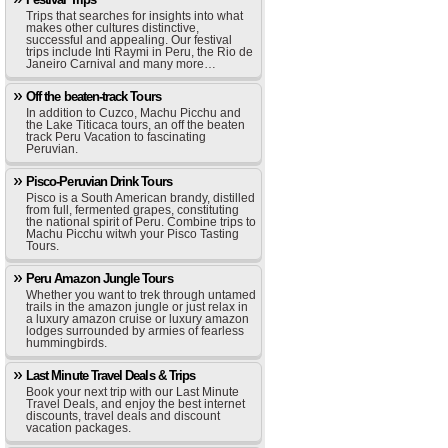
Trips that searches for insights into what
makes other cultures distinctive,
successful and appealing. Our festival
trips include Inti Raymi in Peru, the Rio de
Janeiro Carnival and many more…
Off the beaten-track Tours
In addition to Cuzco, Machu Picchu and
the Lake Titicaca tours, an off the beaten
track Peru Vacation to fascinating
Peruvian.
Pisco-Peruvian Drink Tours
Pisco is a South American brandy, distilled
from full, fermented grapes, constituting
the national spirit of Peru. Combine trips to
Machu Picchu witwh your Pisco Tasting
Tours.
Peru Amazon Jungle Tours
Whether you want to trek through untamed
trails in the amazon jungle or just relax in
a luxury amazon cruise or luxury amazon
lodges surrounded by armies of fearless
hummingbirds.
Last Minute Travel Deals & Trips
Book your next trip with our Last Minute
Travel Deals, and enjoy the best internet
discounts, travel deals and discount
vacation packages.