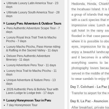
Ultimate Luxury Latin America Tour - 23
Hedionda, Honda, Chiarkh
days
the Incahuasi Island. It is 
Ultimate Luxury South America Tour - 28
a group of islands that re
days
with a cacti species that 
Luxury Peru Adventure & Outdoor Tours
impressive view. Lunch an
Peru Authentic Adventure Scape Tour - 7
salt hotel In the rainy s
days
flooded in that case passe
Luxury Royal Inca Trail Trek to Machu
Picchu - 7 days
where it is possible to ob
eyes, impressive for its 
Luxury Machu Picchu, Paso Horse riding
& Rafting in the Sacred Valley - 11 days
enjoy a beautiful landscap
Deluxe Peru Authentic Adventure
and it becomes in a white
Itinerary - 11 days
everything seems to be f
Luxury Adventure Peru Tour - 11 days
photography lovers becau
Luxury Inca Trail to Machu Picchu - 11
served in the middle of the 
days
to wear sandals to enjoy t
Unique Adventure & Nature Peru - 13
days
Day 7. Colchani - La Paz (
2026 Authentic Peru & Bolivia Tour with
Lares Lodge to Lodge trek - 17 days
Transfer to airport for the
Luxury Honeymoon Tour in Peru
Day 8. La Paz - Asuncion 
7 day Honeymoon Tour
After breakfast, prívate tra