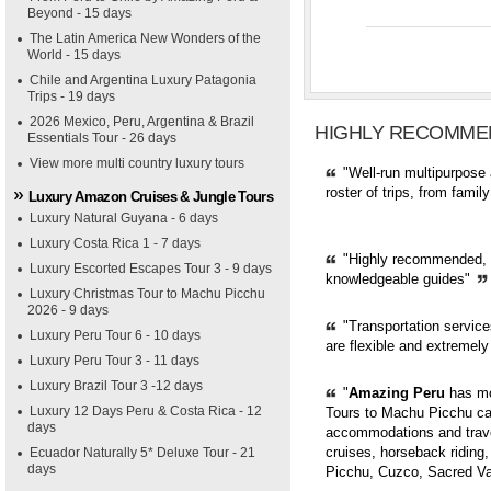
Beyond - 15 days
The Latin America New Wonders of the
World - 15 days
Chile and Argentina Luxury Patagonia
Trips - 19 days
2026 Mexico, Peru, Argentina & Brazil
HIGHLY RECOMME
Essentials Tour - 26 days
View more multi country luxury tours
"Well-run multipurpose 
roster of trips, from fami
Luxury Amazon Cruises & Jungle Tours
Luxury Natural Guyana - 6 days
Luxury Costa Rica 1 - 7 days
"Highly recommended, pr
Luxury Escorted Escapes Tour 3 - 9 days
knowledgeable guides"
Luxury Christmas Tour to Machu Picchu
2026 - 9 days
"Transportation servic
Luxury Peru Tour 6 - 10 days
are flexible and extremely
Luxury Peru Tour 3 - 11 days
Luxury Brazil Tour 3 -12 days
"
Amazing Peru
has mor
Luxury 12 Days Peru & Costa Rica - 12
Tours to Machu Picchu can
days
accommodations and trave
cruises, horseback riding,
Ecuador Naturally 5* Deluxe Tour - 21
days
Picchu, Cuzco, Sacred Val