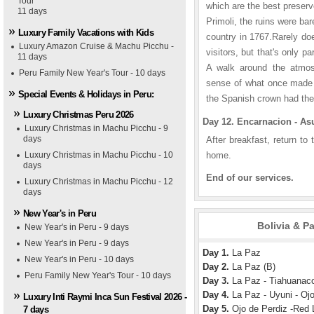
Tour
which are the best preserv
11 days
Primoli, the ruins were bar
Luxury Family Vacations with Kids
country in 1767.Rarely do
Luxury Amazon Cruise & Machu Picchu -
visitors, but that's only p
11 days
A walk around the atmosp
Peru Family New Year's Tour - 10 days
sense of what once made t
Special Events & Holidays in Peru:
the Spanish crown had th
Luxury Christmas Peru 2026
Day 12. Encarnacion - As
Luxury Christmas in Machu Picchu - 9
days
After breakfast, return to t
Luxury Christmas in Machu Picchu - 10
home.
days
End of our services.
Luxury Christmas in Machu Picchu - 12
days
New Year's in Peru
Bolivia & P
New Year's in Peru - 9 days
New Year's in Peru - 9 days
Day 1.
La Paz
New Year's in Peru - 10 days
Day 2.
La Paz (B)
Peru Family New Year's Tour - 10 days
Day 3.
La Paz - Tiahuanaco
Day 4.
La Paz - Uyuni - Ojo
Luxury Inti Raymi Inca Sun Festival 2026 -
Day 5.
Ojo de Perdiz -Red L
7 days