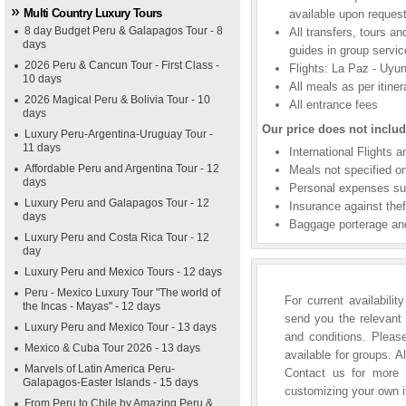
Multi Country Luxury Tours
available upon request
8 day Budget Peru & Galapagos Tour - 8
All transfers, tours a
days
guides in group servic
2026 Peru & Cancun Tour - First Class -
Flights: La Paz - Uyun
10 days
All meals as per itiner
2026 Magical Peru & Bolivia Tour - 10
All entrance fees
days
Our price does not includ
Luxury Peru-Argentina-Uruguay Tour -
11 days
International Flights 
Affordable Peru and Argentina Tour - 12
Meals not specified on
days
Personal expenses suc
Luxury Peru and Galapagos Tour - 12
Insurance against thef
days
Baggage porterage and
Luxury Peru and Costa Rica Tour - 12
day
Luxury Peru and Mexico Tours - 12 days
Peru - Mexico Luxury Tour "The world of
For current availabili
the Incas - Mayas" - 12 days
send you the relevant 
Luxury Peru and Mexico Tour - 13 days
and conditions. Please
Mexico & Cuba Tour 2026 - 13 days
available for groups. A
Marvels of Latin America Peru-
Contact us for more i
Galapagos-Easter Islands - 15 days
customizing your own it
From Peru to Chile by Amazing Peru &