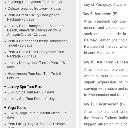
Inspiring Honeymoon Tour - 7 days
city of Paraguay. Transfer 
Deluxe romantic Getaway - 7 days
Day 9. Asuncion (B)
Peru & Brazil Luxury Honeymoon
Package - 7 days
After breakfast, city tou
Luxury Peru Honeymoon - Southern
modern and colonial archi
Beach, Vineyards, Machu Picchu &
such as La casa de la I
Amazon Cruise - 11 days
Railway Station (visiting
Peru & Galapagos Luxury Honeymoon
Travel - 13 days
Pantheon of Heroes, where
Peru & Costa Rica Honeymoon Tour
history, Avenida Mariscal
Package - 13 days
Day 10. Asuncion - Encar
Luxury Honeymoon Tour in Peru - 16
days
After breakfast, private tr
Honeymoon Peru Inca Trail Trek &
where all year round loca
Leisure
superb expression of t
Luxury Spa Tour Peru
carvings with native and r
Luxury Spa Tour Peru - 7 days
to Encarnacion and transfe
Luxury Spa Tour Peru - 11 days
Day 11. Encarnacion (B)
Yoga Tours
After breakfast, visit to 
Luxury Yoga Tour in Machu Picchu - 7
days
the Jesuits Fathers India
Peru Luxury Yoga & Spiritual Escape
biggest attraction of Enc