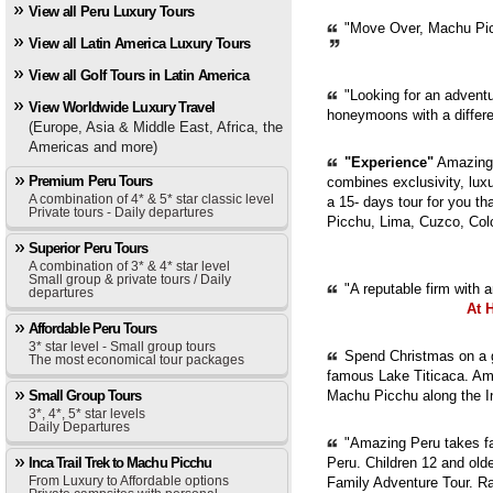
View all Peru Luxury Tours
"Move Over, Machu Picc
View all Latin America Luxury Tours
View all Golf Tours in Latin America
"Looking for an adventur
View Worldwide Luxury Travel
honeymoons with a diffe
(Europe, Asia & Middle East, Africa, the
Americas and more)
"Experience"
Amazing 
Premium Peru Tours
combines exclusivity, luxur
A combination of 4* & 5* star classic level
a 15- days tour for you th
Private tours - Daily departures
Picchu, Lima, Cuzco, Col
Superior Peru Tours
A combination of 3* & 4* star level
Small group & private tours / Daily
"A reputable firm with 
departures
At 
Affordable Peru Tours
3* star level - Small group tours
Spend Christmas on a g
The most economical tour packages
famous Lake Titicaca. Ama
Small Group Tours
Machu Picchu along the In
3*, 4*, 5* star levels
Daily Departures
"Amazing Peru takes fam
Inca Trail Trek to Machu Picchu
Peru. Children 12 and old
From Luxury to Affordable options
Family Adventure Tour. Ra