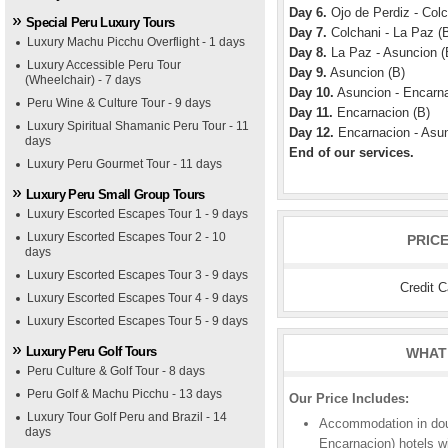
Day 6.
Ojo de Perdiz - Colc
Special Peru Luxury Tours
Day 7.
Colchani - La Paz (B
Luxury Machu Picchu Overflight - 1 days
Day 8.
La Paz - Asuncion (
Luxury Accessible Peru Tour
Day 9.
Asuncion (B)
(Wheelchair) - 7 days
Day 10.
Asuncion - Encarna
Peru Wine & Culture Tour - 9 days
Day 11.
Encarnacion (B)
Luxury Spiritual Shamanic Peru Tour - 11
Day 12.
Encarnacion - Asun
days
End of our services.
Luxury Peru Gourmet Tour - 11 days
Luxury Peru Small Group Tours
Luxury Escorted Escapes Tour 1 - 9 days
Luxury Escorted Escapes Tour 2 - 10
PRIC
days
Luxury Escorted Escapes Tour 3 - 9 days
Credit 
Luxury Escorted Escapes Tour 4 - 9 days
Luxury Escorted Escapes Tour 5 - 9 days
Luxury Peru Golf Tours
WHAT 
Peru Culture & Golf Tour - 8 days
Peru Golf & Machu Picchu - 13 days
Our Price Includes:
Luxury Tour Golf Peru and Brazil - 14
Accommodation in doub
days
Encarnacion) hotels w