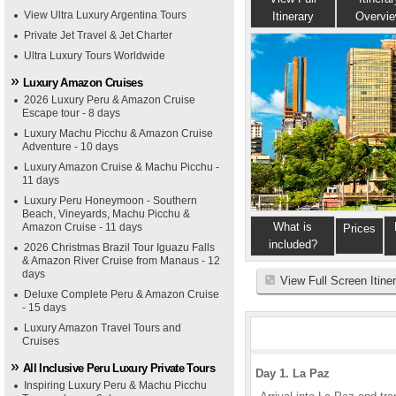
View Ultra Luxury Argentina Tours
Itinerary
Overvi
Private Jet Travel & Jet Charter
Ultra Luxury Tours Worldwide
Luxury Amazon Cruises
2026 Luxury Peru & Amazon Cruise
Escape tour - 8 days
Luxury Machu Picchu & Amazon Cruise
Adventure - 10 days
Luxury Amazon Cruise & Machu Picchu -
11 days
Luxury Peru Honeymoon - Southern
Beach, Vineyards, Machu Picchu &
What is
Amazon Cruise - 11 days
Prices
included?
2026 Christmas Brazil Tour Iguazu Falls
& Amazon River Cruise from Manaus - 12
days
View Full Screen Itine
Deluxe Complete Peru & Amazon Cruise
- 15 days
Luxury Amazon Travel Tours and
Cruises
All Inclusive Peru Luxury Private Tours
Day 1. La Paz
Inspiring Luxury Peru & Machu Picchu