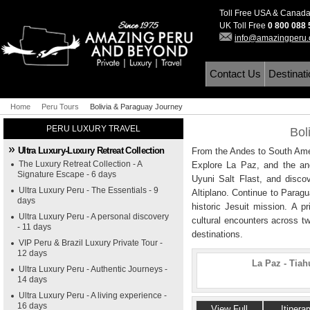
Toll Free USA & Canad
UK Toll Free
0 800 088
info@amazingperu
Contact Us
Destinat
Home
Peru Tours
Bolivia & Paraguay Journey
PERU LUXURY TRAVEL
Bol
Ultra Luxury-Luxury Retreat Collection
From the Andes to South Amer
The Luxury Retreat Collection - A
Explore La Paz, and the anci
Signature Escape - 6 days
Uyuni Salt Flast, and disc
Ultra Luxury Peru - The Essentials - 9
Altiplano. Continue to Parag
days
historic Jesuit mission. A p
Ultra Luxury Peru - A personal discovery
cultural encounters across tw
- 11 days
destinations.
VIP Peru & Brazil Luxury Private Tour -
12 days
La Paz - Tiah
Ultra Luxury Peru - Authentic Journeys -
14 days
Ultra Luxury Peru - A living experience -
16 days
View Full
Itinerar