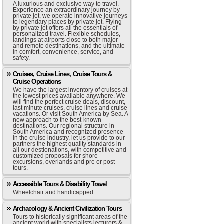
A luxurious and exclusive way to travel.
Experience an extraordinary journey by
private jet, we operate innovative journeys
to legendary places by private jet. Flying
by private jet offers all the essentials of
personalized travel. Flexible schedules,
landings at airports close to both major
and remote destinations, and the ultimate
in comfort, convenience, service, and
safety.
Cruises, Cruise Lines, Cruise Tours &
Cruise Operations
We have the largest inventory of cruises at
the lowest prices available anywhere. We
will find the perfect cruise deals, discount,
last minute cruises, cruise lines and cruise
vacations. Or visit South America by Sea. A
new approach to the best-known
destinations. Our regional structure in
South America and recognized presence
in the cruise industry, let us provide to our
partners the highest quality standards in
all our destionations, with competitive and
customized proposals for shore
excursions, overlands and pre or post
tours.
Accessible Tours & Disability Travel
Wheelchair and handicapped
Archaeology & Ancient Civilization Tours
Tours to historically significant areas of the
ancient world with specialists lecturers &