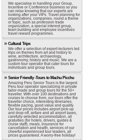
We specialise in handling your Group,
Incentive or Conference business so you
can relax knowing that our experts are
looking after your VIPs. Travel planning for
organizations, companies, round a theme
or topic, such as profession trade
organization, a special interest group,
team building and employee incentives
travel reward programmes.
Cultural Trips
We offer a selection of expert-lecturers led
trips on themes from art and history to
wine, architecture, archaeology,
gastronomy, history and music. We are a
custom tour operator that cater tours for
individuals and group tours.
Senior Friendly -Tours to Machu Picchu
Amazing Peru Senior Tours is the largest
Peru tour operator specializing in private
tailor-made and group tours for the 50+
traveller. With over 100 destinations and
cruises to choose from, our tours offer the
traveller choice, interesting itineraries,
flexible pacing, good value and quality.
Our tour prices includes airport pick-up
and drop-off, airfare and all airport taxes,
carefully selected accommodation, all
gratuities (for hotels, drivers, guides &
cruise staff), meals, insurance for
cancellation and health, services of our
cheerful experienced tour leaders, all
prices guaranteed. A worry-free holiday!