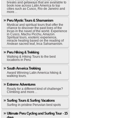
breaks and getaways that are available to
book now across Latin America to top
cities such as Cusco, Rio de Janeiro and
more…
Peru Mystic Tours & Shamanism
Mystical and spiritual tours that offer the
chance to discover the past lives of the
Incas in the navel of the world. Experience
in Cusco, Machu Picchu, Amazon.
Spiritual tours, esoteric experience,
miracle healing based on the reading of
Andean sacred leaf, Inca Sahamanism.
Peru Hiking & Trekking
Walking & Hiking Tours to the best
locations in Peru
South America Trekking
Award Winning Latin America hiking &
walking tours.
Extreme Adventures
Ready for a different kind of challenge?
Climbing and more…
Surfing Tours & Surfing Vacations
Surfing in pristine Peruvian best spots
Ultimate Peru Cycling and Surfing Tour - 15
days