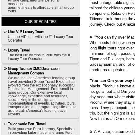
Private campsites with personal
most unforgettable sights
masseuse,
gourmet meals to affordable small group
tailored for children youn
tours
component. Relax on Peru'
Titicaca, trek through th
OUR SPECIALTIES
journey. Check out Amazi
Ultra VIP Luxury Tours
Unique VIP trips with the #1 Luxury Tour
"
You can fly over Mach
Operator
Who needs hiking when yo
long flight tours right ove
Luxury Travel
minimum of eight passenge
The best luxury trips to Peru with the #1
Luxury Tour Operator
Tipon and Pikillaqta, bot
Sacsayhuaman, and, of cou
Group Tours & DMC Destination
shorter as requested. "
Management Compan
We are the Latin America's leading group
"
You can Om your way 
travel provider,i Group Travel Experts has
evolved from the exceptionally successful
Machu Picchu is known as 
Destination Management. From small to
not go all out and Om you
large groups. Our extensive local
knowledge, expertise and resources,
day yoga tour where visit
specializing in the design and
Picchu, where they stay i
implementation of events, activities, tours,
transportation and program logistics make
ruins. They participate in
us the Latin America's leading travel
trip, but the highlight is 
experts.
Now that is an Om experie
Tailor made Peru Travel
Build your own Peru itinerary, Specialists
A Private, customized 
in providing tailor-made itineraries Peru