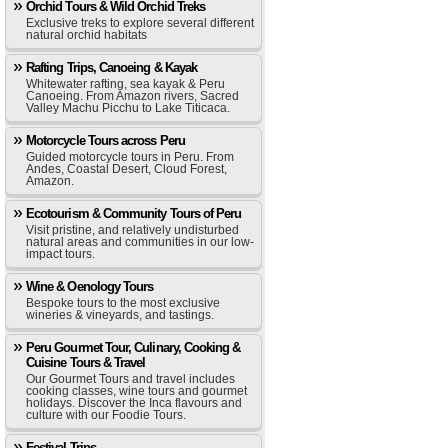
Orchid Tours & Wild Orchid Treks
Exclusive treks to explore several different
natural orchid habitats
Rafting Trips, Canoeing & Kayak
Whitewater rafting, sea kayak & Peru
Canoeing. From Amazon rivers, Sacred
Valley Machu Picchu to Lake Titicaca.
Motorcycle Tours across Peru
Guided motorcycle tours in Peru. From
Andes, Coastal Desert, Cloud Forest,
Amazon.
Ecotourism & Community Tours of Peru
Visit pristine, and relatively undisturbed
natural areas and communities in our low-
impact tours.
Wine & Oenology Tours
Bespoke tours to the most exclusive
wineries & vineyards, and tastings.
Peru Gourmet Tour, Culinary, Cooking &
Cuisine Tours & Travel
Our Gourmet Tours and travel includes
cooking classes, wine tours and gourmet
holidays. Discover the Inca flavours and
culture with our Foodie Tours.
Festival Trips