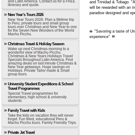
and Latin America. Contact us for a FREE
and Trinidad & Tobago. "A
itinerary and quote.
will be rewarded with an i
paradise designed and op
New Year's Tours 2026
New Year Tours 2026. Plan a lifetime trip
to Peru, private tours and small group
tours over Christmas and New Year to one
for the Seven New Wonders of the World
"Savoring a taste of Ur
Machu Picchu.
experience"
Christmas Travel & Holiday Season
Wake up next Christmas morning to a
wonderful view of Machu Picchu.
Christmas & New Years Holidays Travel
Specials throughout Latin America. Find
amazing deals on last minute Christmas &
New Year getaways. Huge savings on
Holidays. Private Tailor-made & Small
group tours.
University Student Expeditions & School
Travel Programmes
Special Travel programmes for
elementary, high school & university
students
Family Travel with Kids
Take the kids on vacation they will never
forget. Fun filled, educational Peru &
Machu Picchu tours. Family Friendly Trips.
Private Jet Travel