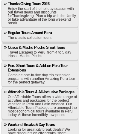
Thanks Giving Tours 2026
Enjoy the start of the holiday season with
our travel deals and discounts
forThanksgiving. Plan a trip with the family,
or take advantage of the long weekend
break.
Regular Tours Around Peru
The classic collection tours.
Cusco & Machu Picchu Short Tours
Travel Escapes to Peru, from 4 to 5 day
trips to Machu Picchu.
Peru Short Tours & Add-on Peru Tour
Extensions
Combine one-to-five day trip extension
programs with another Amazing Peru tour
for the perfect getaway.
Affordable Tours & All-inclusive Packages
Our Affordable Tours offers a wide range of
activities and packages for the perfect
vacation in Peru and Latin America. Our
Affordable Tours Package are amongst the
most economical tours available in Peru
today. At these incredibly low prices.
Weekend Breaks & Day Tours
Looking for great city break deals? We
have discounts on city breaks, short