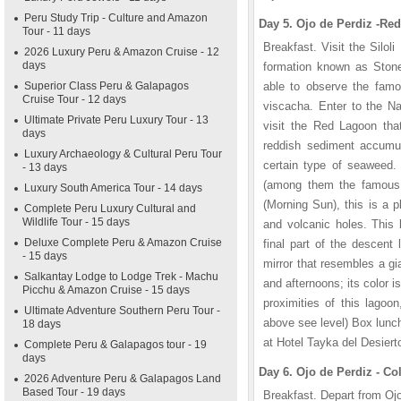
Peru Study Trip - Culture and Amazon
Day 5. Ojo de Perdiz -Red
Tour - 11 days
Breakfast. Visit the Silol
2026 Luxury Peru & Amazon Cruise - 12
days
formation known as Stone 
Superior Class Peru & Galapagos
able to observe the famo
Cruise Tour - 12 days
viscacha. Enter to the N
Ultimate Private Peru Luxury Tour - 13
visit the Red Lagoon that
days
reddish sediment accumul
Luxury Archaeology & Cultural Peru Tour
certain type of seaweed.
- 13 days
(among them the famous 
Luxury South America Tour - 14 days
(Morning Sun), this is a 
Complete Peru Luxury Cultural and
Wildlife Tour - 15 days
and volcanic holes. This 
Deluxe Complete Peru & Amazon Cruise
final part of the descent
- 15 days
mirror that resembles a gi
Salkantay Lodge to Lodge Trek - Machu
and afternoons; its color 
Picchu & Amazon Cruise - 15 days
proximities of this lagoo
Ultimate Adventure Southern Peru Tour -
above see level) Box lunch
18 days
at Hotel Tayka del Desiert
Complete Peru & Galapagos tour - 19
days
Day 6. Ojo de Perdiz - Co
2026 Adventure Peru & Galapagos Land
Based Tour - 19 days
Breakfast. Depart from Oj