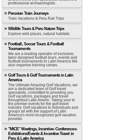
professional archaeologists.
Peruvian Train Journeys
Train Vacations & Peru Rail Trips
Wildlife Tours & Peru Nature Trips
Explore wild places, natural habitats.
Football, Soccer Tours & Football
Tournaments
We are a leading operator of exclusive,
tailor-designed football tours, events and
football tournaments to Latin America We
also organise training camps.
Golf Tours & Golf Tournaments in Latin
America
The Ultimate Amazing Golf Vacations, we
are a dedicated team of Golf travel
specialists, committed to providing you
Golf vacations, packages and travel
throughtout Latin Americ. Taking your to
the premier events for the golf travel
industry. Golf vacations to Individuals and
groups all with the support of Latin
America's most recognized golf vacation
provider.
"MICE" Meetings, Incentive- Conferences-
Exhibitions/Events & Incentive Travel in
Peru & Latin America