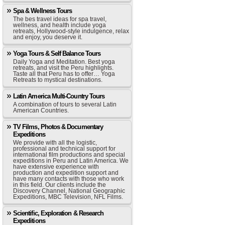
Spa & Wellness Tours
The bes travel ideas for spa travel,
wellness, and health include yoga
retreats, Hollywood-style indulgence, relax
and enjoy, you deserve it.
Yoga Tours & Self Balance Tours
Daily Yoga and Meditation. Best yoga
retreats, and visit the Peru highlights.
Taste all that Peru has to offer… Yoga
Retreats to mystical destinations.
Latin America Multi-Country Tours
A combination of tours to several Latin
American Countries.
TV Films, Photos & Documentary
Expeditions
We provide with all the logistic,
professional and technical support for
international film productions and special
expeditions in Peru and Latin America. We
have extensive experience with
production and expedition support and
have many contacts with those who work
in this field. Our clients include the
Discovery Channel, National Geographic
Expeditions, MBC Television, NFL Films.
Scientific, Exploration & Research
Expeditions