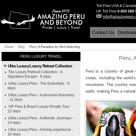
Toll Free USA & Canad
UK Toll Free
0 800 088
info@amazingperu
Contact Us
Destinat
Home
Blog
Peru, A Paradise for Bird Watching
PERU LUXURY TRAVEL
Peru, 
Ultra Luxury-Luxury Retreat Collection
Peru is a country of great 
The Luxury Retreat Collection - A
Signature Escape - 6 days
zones, including the world’
Ultra Luxury Peru - The Essentials - 9
mountains. The country reac
days
earth, making Peru a natural 
Ultra Luxury Peru - A personal discovery
- 11 days
VIP Peru & Brazil Luxury Private Tour -
12 days
Ultra Luxury Peru - Authentic Journeys -
14 days
Ultra Luxury Peru - A living experience -
16 days