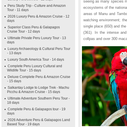
seeing as many species me
Peru Study Trip - Culture and Amazon
ecosystems of the national
Tour - 11 days
areas of Manu and Tambopa
2026 Luxury Peru & Amazon Cruise - 12
watching environment; the
days
single place (650) and the
Superior Class Peru & Galapagos
Cruise Tour - 12 days
(361). In the intense and
Ultimate Private Peru Luxury Tour - 13
collpas and over 300 macaw
days
Luxury Archaeology & Cultural Peru Tour
- 13 days
Luxury South America Tour - 14 days
Complete Peru Luxury Cultural and
Wildlife Tour - 15 days
Deluxe Complete Peru & Amazon Cruise
- 15 days
Salkantay Lodge to Lodge Trek - Machu
Picchu & Amazon Cruise - 15 days
Ultimate Adventure Southern Peru Tour -
18 days
Complete Peru & Galapagos tour - 19
days
2026 Adventure Peru & Galapagos Land
Based Tour - 19 days