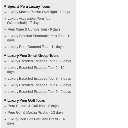
Special Peru Luxury Tours
Luxury Machu Picchu Overflight - 1 days
Luxury Accessible Peru Tour
(Wheelchair) - 7 days
Peru Wine & Culture Tour - 9 days
Luxury Spiritual Shamanic Peru Tour - 11
days
Luxury Peru Gourmet Tour - 11 days
Luxury Peru Small Group Tours
Luxury Escorted Escapes Tour 1 - 9 days
Luxury Escorted Escapes Tour 2 - 10
days
Luxury Escorted Escapes Tour 3 - 9 days
Luxury Escorted Escapes Tour 4 - 9 days
Luxury Escorted Escapes Tour 5 - 9 days
Luxury Peru Golf Tours
Peru Culture & Golf Tour - 8 days
Peru Golf & Machu Picchu - 13 days
Luxury Tour Golf Peru and Brazil - 14
days