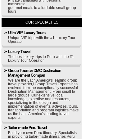
Private campsites with personal
masseuse,
gourmet meals to affordable small group
tours
OUR SPECIALTIES
Ultra VIP Luxury Tours
Unique VIP trips with the #1 Luxury Tour
Operator
Luxury Travel
The best luxury trips to Peru with the #1
Luxury Tour Operator
Group Tours & DMC Destination
Management Compan
We are the Latin America's leading group
travel provider,i Group Travel Experts has
evolved from the exceptionally successful
Destination Management. From small to
large groups. Our extensive local
knowledge, expertise and resources,
specializing in the design and
implementation of events, activities, tours,
transportation and program logistics make
us the Latin America's leading travel
experts.
Tailor made Peru Travel
Build your own Peru itinerary, Specialists
in providing tailor-made itineraries Peru