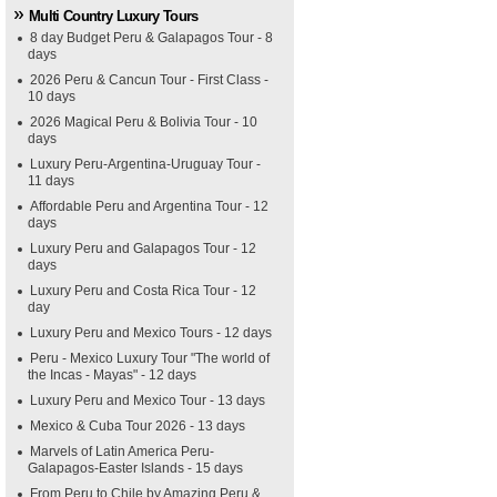
Multi Country Luxury Tours
8 day Budget Peru & Galapagos Tour - 8
days
2026 Peru & Cancun Tour - First Class -
10 days
2026 Magical Peru & Bolivia Tour - 10
days
Luxury Peru-Argentina-Uruguay Tour -
11 days
Affordable Peru and Argentina Tour - 12
days
Luxury Peru and Galapagos Tour - 12
days
Luxury Peru and Costa Rica Tour - 12
day
Luxury Peru and Mexico Tours - 12 days
Peru - Mexico Luxury Tour "The world of
the Incas - Mayas" - 12 days
Luxury Peru and Mexico Tour - 13 days
Mexico & Cuba Tour 2026 - 13 days
Marvels of Latin America Peru-
Galapagos-Easter Islands - 15 days
From Peru to Chile by Amazing Peru &