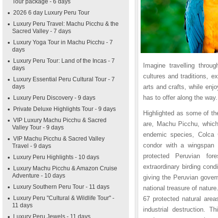
Tour package - 6 days
2026 6 day Luxury Peru Tour
Luxury Peru Travel: Machu Picchu & the
Sacred Valley - 7 days
Luxury Yoga Tour in Machu Picchu - 7
days
Luxury Peru Tour: Land of the Incas - 7
Imagine travelling throu
days
cultures and traditions, e
Luxury Essential Peru Cultural Tour - 7
days
arts and crafts, while enj
has to offer along the way.
Luxury Peru Discovery - 9 days
Private Deluxe Highlights Tour - 9 days
Highlighted as some of the
VIP Luxury Machu Picchu & Sacred
are, Machu Picchu, which 
Valley Tour - 9 days
endemic species, Colca C
VIP Machu Picchu & Sacred Valley
condor with a wingspan 
Travel - 9 days
protected Peruvian for
Luxury Peru Highlights - 10 days
extraordinary birding condi
Luxury Machu Picchu & Amazon Cruise
Adventure - 10 days
giving the Peruvian gover
Luxury Southern Peru Tour - 11 days
national treasure of natur
Luxury Peru "Cultural & Wildlife Tour" -
67 protected natural area
11 days
industrial destruction. T
Luxury Peru Jewels - 11 days