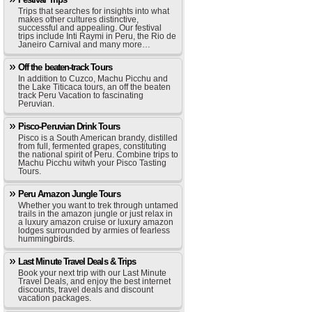
Trips that searches for insights into what
makes other cultures distinctive,
successful and appealing. Our festival
trips include Inti Raymi in Peru, the Rio de
Janeiro Carnival and many more…
Off the beaten-track Tours
In addition to Cuzco, Machu Picchu and
the Lake Titicaca tours, an off the beaten
track Peru Vacation to fascinating
Peruvian.
Pisco-Peruvian Drink Tours
Pisco is a South American brandy, distilled
from full, fermented grapes, constituting
the national spirit of Peru. Combine trips to
Machu Picchu witwh your Pisco Tasting
Tours.
Peru Amazon Jungle Tours
Whether you want to trek through untamed
trails in the amazon jungle or just relax in
a luxury amazon cruise or luxury amazon
lodges surrounded by armies of fearless
hummingbirds.
Last Minute Travel Deals & Trips
Book your next trip with our Last Minute
Travel Deals, and enjoy the best internet
discounts, travel deals and discount
vacation packages.