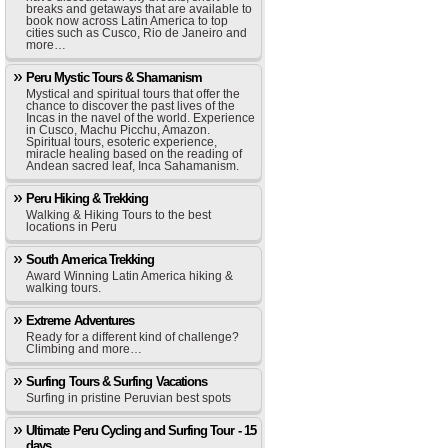
breaks and getaways that are available to
book now across Latin America to top
cities such as Cusco, Rio de Janeiro and
more…
Peru Mystic Tours & Shamanism
Mystical and spiritual tours that offer the
chance to discover the past lives of the
Incas in the navel of the world. Experience
in Cusco, Machu Picchu, Amazon.
Spiritual tours, esoteric experience,
miracle healing based on the reading of
Andean sacred leaf, Inca Sahamanism.
Peru Hiking & Trekking
Walking & Hiking Tours to the best
locations in Peru
South America Trekking
Award Winning Latin America hiking &
walking tours.
Extreme Adventures
Ready for a different kind of challenge?
Climbing and more…
Surfing Tours & Surfing Vacations
Surfing in pristine Peruvian best spots
Ultimate Peru Cycling and Surfing Tour - 15
days