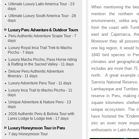
Ultimate Luxury Latin America Tour - 23
When mentioning the best
days
mention the northern r
Ultimate Luxury South America Tour - 28
days
environments, unlike any 
from the coast with Tum
Luxury Peru Adventure & Outdoor Tours
east and Cajamarca, th
Peru Authentic Adventure Scape Tour - 7
days
Moreover they all possess
Luxury Royal Inca Trail Trek to Machu
one big region, it would h
Picchu - 7 days
1840 bird species in Per
Luxury Machu Picchu, Paso Horse riding
climates and geographical
& Rafting in the Sacred Valley - 11 days
includes are more than 75
Deluxe Peru Authentic Adventure
north. A great example of
Itinerary - 11 days
Samiria National Reserve,
Luxury Adventure Peru Tour - 11 days
Lambayeque and Tumbes. Th
Luxury Inca Trail to Machu Picchu - 11
days
reserve in Peru, making 
Unique Adventure & Nature Peru - 13
square kilometers shelter
days
unique ecosystem. The im
2026 Authentic Peru & Bolivia Tour with
have fostered the “Endemi
Lares Lodge to Lodge trek - 17 days
into an even more import
Luxury Honeymoon Tour in Peru
enthusiasts in Latin Ameri
7 day Honeymoon Tour