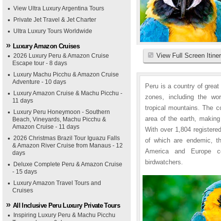
View Ultra Luxury Argentina Tours
Private Jet Travel & Jet Charter
Ultra Luxury Tours Worldwide
Luxury Amazon Cruises
View Full Screen Itine
2026 Luxury Peru & Amazon Cruise
Escape tour - 8 days
Luxury Machu Picchu & Amazon Cruise
Adventure - 10 days
Peru is a country of great
Luxury Amazon Cruise & Machu Picchu -
zones, including the wo
11 days
tropical mountains. The c
Luxury Peru Honeymoon - Southern
area of the earth, making
Beach, Vineyards, Machu Picchu &
Amazon Cruise - 11 days
With over 1,804 registere
2026 Christmas Brazil Tour Iguazu Falls
of which are endemic, t
& Amazon River Cruise from Manaus - 12
America and Europe co
days
birdwatchers.
Deluxe Complete Peru & Amazon Cruise
- 15 days
Luxury Amazon Travel Tours and
Cruises
All Inclusive Peru Luxury Private Tours
Inspiring Luxury Peru & Machu Picchu