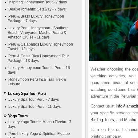
Inspiring Honeymoon Tour - 7 days
Deluxe romantic Getaway - 7 days
Peru & Brazil Luxury Honeymoon
Package - 7 days
Luxury Peru Honeymoon - Southern
Beach, Vineyards, Machu Picchu &
Amazon Cruise - 11 days
Peru & Galapagos Luxury Honeymoon
Travel - 13 days
Peru & Costa Rica Honeymoon Tour
Package - 13 days
Luxury Honeymoon Tour in Peru - 16
Weather choosing the coas
days
watching activities, yo
Honeymoon Peru Inca Trail Trek &
guaranteed beautiful set
Leisure
watching conditions that 
Luxury Spa Tour Peru
adventure in the Peruvian t
Luxury Spa Tour Peru - 7 days
Contact us at
info@amazi
Luxury Spa Tour Peru - 11 days
your specific personal n
Yoga Tours
Birding Tours,
and
Machu 
Luxury Yoga Tour in Machu Picchu - 7
days
Earn on the cuff chan
Peru Luxury Yoga & Spiritual Escape
printing company.