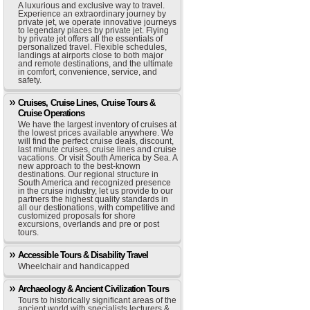
A luxurious and exclusive way to travel.
Experience an extraordinary journey by
private jet, we operate innovative journeys
to legendary places by private jet. Flying
by private jet offers all the essentials of
personalized travel. Flexible schedules,
landings at airports close to both major
and remote destinations, and the ultimate
in comfort, convenience, service, and
safety.
Cruises, Cruise Lines, Cruise Tours &
Cruise Operations
We have the largest inventory of cruises at
the lowest prices available anywhere. We
will find the perfect cruise deals, discount,
last minute cruises, cruise lines and cruise
vacations. Or visit South America by Sea. A
new approach to the best-known
destinations. Our regional structure in
South America and recognized presence
in the cruise industry, let us provide to our
partners the highest quality standards in
all our destionations, with competitive and
customized proposals for shore
excursions, overlands and pre or post
tours.
Accessible Tours & Disability Travel
Wheelchair and handicapped
Archaeology & Ancient Civilization Tours
Tours to historically significant areas of the
ancient world with specialists lecturers &