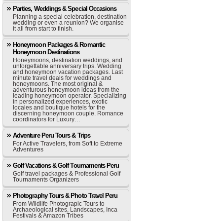
Parties, Weddings & Special Occasions
Planning a special celebration, destination
wedding or even a reunion? We organise
it all from start to finish.
Honeymoon Packages & Romantic
Honeymoon Destinations
Honeymoons, destination weddings, and
unforgettable anniversary trips. Wedding
and honeymoon vacation packages. Last
minute travel deals for weddings and
honeymoons. The most original &
adventurous honeymoon ideas from the
leading honeymoon operator. Specializing
in personalized experiences, exotic
locales and boutique hotels for the
discerning honeymoon couple. Romance
coordinators for Luxury…
Adventure Peru Tours & Trips
For Active Travelers, from Soft to Extreme
Adventures
Golf Vacations & Golf Tournaments Peru
Golf travel packages & Professional Golf
Tournaments Organizers
Photography Tours & Photo Travel Peru
From Wildlife Photograpic Tours to
Archaeological sites, Landscapes, Inca
Festivals & Amazon Tribes