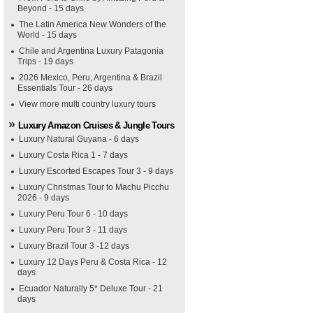
Beyond - 15 days
The Latin America New Wonders of the
World - 15 days
Chile and Argentina Luxury Patagonia
Trips - 19 days
2026 Mexico, Peru, Argentina & Brazil
Essentials Tour - 26 days
View more multi country luxury tours
Luxury Amazon Cruises & Jungle Tours
Luxury Natural Guyana - 6 days
Luxury Costa Rica 1 - 7 days
Luxury Escorted Escapes Tour 3 - 9 days
Luxury Christmas Tour to Machu Picchu
2026 - 9 days
Luxury Peru Tour 6 - 10 days
Luxury Peru Tour 3 - 11 days
Luxury Brazil Tour 3 -12 days
Luxury 12 Days Peru & Costa Rica - 12
days
Ecuador Naturally 5* Deluxe Tour - 21
days