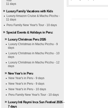
Tour
11 days
Luxury Family Vacations with Kids
Luxury Amazon Cruise & Machu Picchu -
11 days
Peru Family New Year's Tour - 10 days
Special Events & Holidays in Peru:
Luxury Christmas Peru 2026
Luxury Christmas in Machu Picchu - 9
days
Luxury Christmas in Machu Picchu - 10
days
Luxury Christmas in Machu Picchu - 12
days
New Year's in Peru
New Year's in Peru - 9 days
New Year's in Peru - 9 days
New Year's in Peru - 10 days
Peru Family New Year's Tour - 10 days
Luxury Inti Raymi Inca Sun Festival 2026 -
7 days