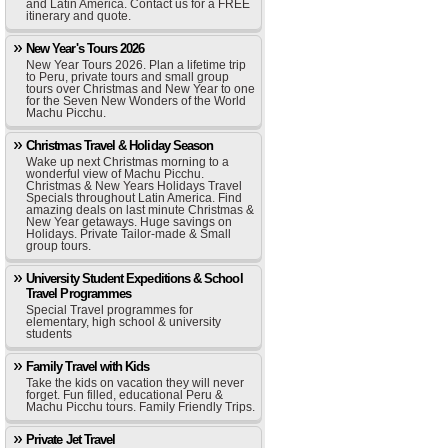
and Latin America. Contact us for a FREE
itinerary and quote.
New Year's Tours 2026
New Year Tours 2026. Plan a lifetime trip
to Peru, private tours and small group
tours over Christmas and New Year to one
for the Seven New Wonders of the World
Machu Picchu.
Christmas Travel & Holiday Season
Wake up next Christmas morning to a
wonderful view of Machu Picchu.
Christmas & New Years Holidays Travel
Specials throughout Latin America. Find
amazing deals on last minute Christmas &
New Year getaways. Huge savings on
Holidays. Private Tailor-made & Small
group tours.
University Student Expeditions & School
Travel Programmes
Special Travel programmes for
elementary, high school & university
students
Family Travel with Kids
Take the kids on vacation they will never
forget. Fun filled, educational Peru &
Machu Picchu tours. Family Friendly Trips.
Private Jet Travel