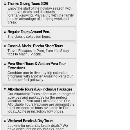
Thanks Giving Tours 2026
Enjoy the start of the holiday season with
our travel deals and discounts
forThanksgiving. Plan a trip with the family,
or take advantage of the long weekend
break.
Regular Tours Around Peru
The classic collection tours.
Cusco & Machu Picchu Short Tours
Travel Escapes to Peru, from 4 to 5 day
trips to Machu Picchu.
Peru Short Tours & Add-on Peru Tour
Extensions
Combine one-to-five day trip extension
programs with another Amazing Peru tour
for the perfect getaway.
Affordable Tours & All-inclusive Packages
Our Affordable Tours offers a wide range of
activities and packages for the perfect
vacation in Peru and Latin America. Our
Affordable Tours Package are amongst the
most economical tours available in Peru
today. At these incredibly low prices.
Weekend Breaks & Day Tours
Looking for great city break deals? We
have discounts on city breaks, short