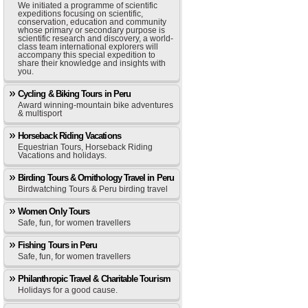
We initiated a programme of scientific
expeditions focusing on scientific,
conservation, education and community
whose primary or secondary purpose is
scientific research and discovery, a world-
class team international explorers will
accompany this special expedition to
share their knowledge and insights with
you.
Cycling & Biking Tours in Peru
Award winning-mountain bike adventures
& multisport
Horseback Riding Vacations
Equestrian Tours, Horseback Riding
Vacations and holidays.
Birding Tours & Ornithology Travel in Peru
Birdwatching Tours & Peru birding travel
Women Only Tours
Safe, fun, for women travellers
Fishing Tours in Peru
Safe, fun, for women travellers
Philanthropic Travel & Charitable Tourism
Holidays for a good cause.