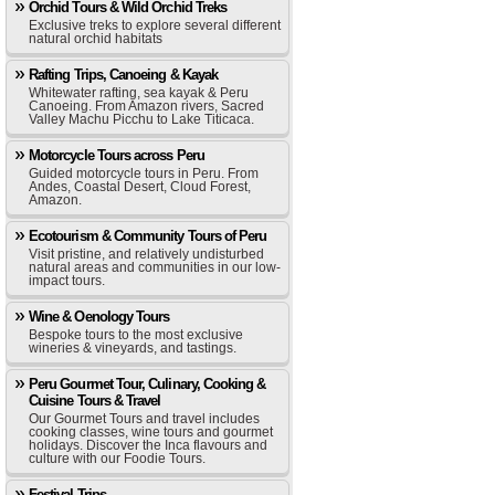
Orchid Tours & Wild Orchid Treks
Exclusive treks to explore several different
natural orchid habitats
Rafting Trips, Canoeing & Kayak
Whitewater rafting, sea kayak & Peru
Canoeing. From Amazon rivers, Sacred
Valley Machu Picchu to Lake Titicaca.
Motorcycle Tours across Peru
Guided motorcycle tours in Peru. From
Andes, Coastal Desert, Cloud Forest,
Amazon.
Ecotourism & Community Tours of Peru
Visit pristine, and relatively undisturbed
natural areas and communities in our low-
impact tours.
Wine & Oenology Tours
Bespoke tours to the most exclusive
wineries & vineyards, and tastings.
Peru Gourmet Tour, Culinary, Cooking &
Cuisine Tours & Travel
Our Gourmet Tours and travel includes
cooking classes, wine tours and gourmet
holidays. Discover the Inca flavours and
culture with our Foodie Tours.
Festival Trips