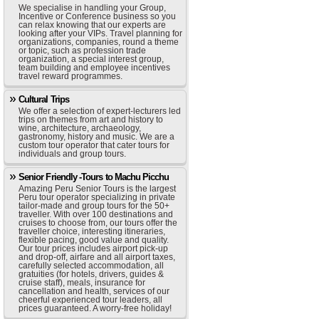
We specialise in handling your Group,
Incentive or Conference business so you
can relax knowing that our experts are
looking after your VIPs. Travel planning for
organizations, companies, round a theme
or topic, such as profession trade
organization, a special interest group,
team building and employee incentives
travel reward programmes.
Cultural Trips
We offer a selection of expert-lecturers led
trips on themes from art and history to
wine, architecture, archaeology,
gastronomy, history and music. We are a
custom tour operator that cater tours for
individuals and group tours.
Senior Friendly -Tours to Machu Picchu
Amazing Peru Senior Tours is the largest
Peru tour operator specializing in private
tailor-made and group tours for the 50+
traveller. With over 100 destinations and
cruises to choose from, our tours offer the
traveller choice, interesting itineraries,
flexible pacing, good value and quality.
Our tour prices includes airport pick-up
and drop-off, airfare and all airport taxes,
carefully selected accommodation, all
gratuities (for hotels, drivers, guides &
cruise staff), meals, insurance for
cancellation and health, services of our
cheerful experienced tour leaders, all
prices guaranteed. A worry-free holiday!