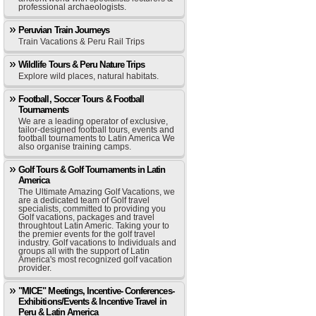
professional archaeologists.
Peruvian Train Journeys
Train Vacations & Peru Rail Trips
Wildlife Tours & Peru Nature Trips
Explore wild places, natural habitats.
Football, Soccer Tours & Football
Tournaments
We are a leading operator of exclusive,
tailor-designed football tours, events and
football tournaments to Latin America We
also organise training camps.
Golf Tours & Golf Tournaments in Latin
America
The Ultimate Amazing Golf Vacations, we
are a dedicated team of Golf travel
specialists, committed to providing you
Golf vacations, packages and travel
throughtout Latin Americ. Taking your to
the premier events for the golf travel
industry. Golf vacations to Individuals and
groups all with the support of Latin
America's most recognized golf vacation
provider.
"MICE" Meetings, Incentive- Conferences-
Exhibitions/Events & Incentive Travel in
Peru & Latin America