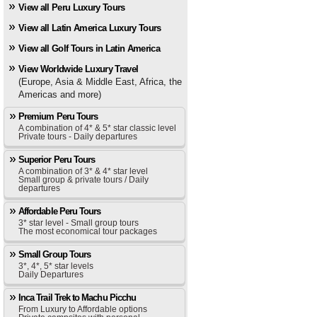
View all Peru Luxury Tours
View all Latin America Luxury Tours
View all Golf Tours in Latin America
View Worldwide Luxury Travel
(Europe, Asia & Middle East, Africa, the
Americas and more)
Premium Peru Tours
A combination of 4* & 5* star classic level
Private tours - Daily departures
Superior Peru Tours
A combination of 3* & 4* star level
Small group & private tours / Daily
departures
Affordable Peru Tours
3* star level - Small group tours
The most economical tour packages
Small Group Tours
3*, 4*, 5* star levels
Daily Departures
Inca Trail Trek to Machu Picchu
From Luxury to Affordable options