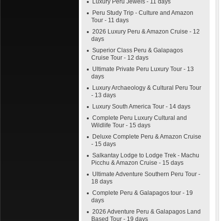
Luxury Peru Jewels - 11 days
Peru Study Trip - Culture and Amazon
Tour - 11 days
2026 Luxury Peru & Amazon Cruise - 12
days
Superior Class Peru & Galapagos
Cruise Tour - 12 days
Ultimate Private Peru Luxury Tour - 13
days
Luxury Archaeology & Cultural Peru Tour
- 13 days
Luxury South America Tour - 14 days
Complete Peru Luxury Cultural and
Wildlife Tour - 15 days
Deluxe Complete Peru & Amazon Cruise
- 15 days
Salkantay Lodge to Lodge Trek - Machu
Picchu & Amazon Cruise - 15 days
Ultimate Adventure Southern Peru Tour -
18 days
Complete Peru & Galapagos tour - 19
days
2026 Adventure Peru & Galapagos Land
Based Tour - 19 days