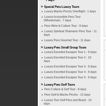
Special Peru Luxury Tours
Luxury Machu Picchu Overflight - 1 days
Luxury Accessible Peru Tour
(Wheelchair) - 7 days
Peru Wine & Culture Tour - 9 days
Luxury Spiritual Shamanic Peru Tour - 11
days
Luxury Peru Gourmet Tour - 11 days
Luxury Peru Small Group Tours
Luxury Escorted Escapes Tour 1 - 9 days
Luxury Escorted Escapes Tour 2 - 10
days
Luxury Escorted Escapes Tour 3 - 9 days
Luxury Escorted Escapes Tour 4 - 9 days
Luxury Escorted Escapes Tour 5 - 9 days
Luxury Peru Golf Tours
Peru Culture & Golf Tour - 8 days
Peru Golf & Machu Picchu - 13 days
Luxury Tour Golf Peru and Brazil - 14
days