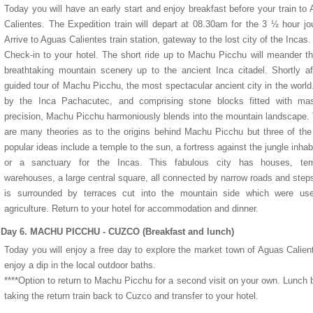
Today you will have an early start and enjoy breakfast before your train to
Calientes. The Expedition train will depart at 08.30am for the 3 ½ hour jo
Arrive to Aguas Calientes train station, gateway to the lost city of the Incas.
Check-in to your hotel. The short ride up to Machu Picchu will meander t
breathtaking mountain scenery up to the ancient Inca citadel. Shortly af
guided tour of Machu Picchu, the most spectacular ancient city in the world.
by the Inca Pachacutec, and comprising stone blocks fitted with mast
precision, Machu Picchu harmoniously blends into the mountain landscape.
are many theories as to the origins behind Machu Picchu but three of th
popular ideas include a temple to the sun, a fortress against the jungle inhab
or a sanctuary for the Incas. This fabulous city has houses, tem
warehouses, a large central square, all connected by narrow roads and step
is surrounded by terraces cut into the mountain side which were use
agriculture. Return to your hotel for accommodation and dinner.
Day 6. MACHU PICCHU - CUZCO (Breakfast and lunch)
Today you will enjoy a free day to explore the market town of Aguas Calien
enjoy a dip in the local outdoor baths.
****Option to return to Machu Picchu for a second visit on your own. Lunch 
taking the return train back to Cuzco and transfer to your hotel.