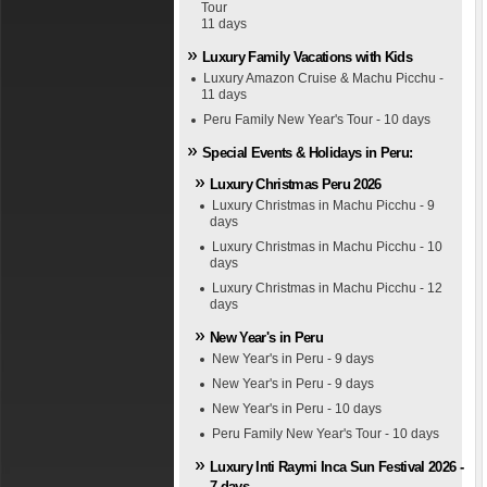
Tour
11 days
Luxury Family Vacations with Kids
Luxury Amazon Cruise & Machu Picchu -
11 days
Peru Family New Year's Tour - 10 days
Special Events & Holidays in Peru:
Luxury Christmas Peru 2026
Luxury Christmas in Machu Picchu - 9
days
Luxury Christmas in Machu Picchu - 10
days
Luxury Christmas in Machu Picchu - 12
days
New Year's in Peru
New Year's in Peru - 9 days
New Year's in Peru - 9 days
New Year's in Peru - 10 days
Peru Family New Year's Tour - 10 days
Luxury Inti Raymi Inca Sun Festival 2026 -
7 days