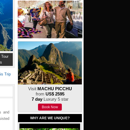
 Tour
ns
is Trip
Visit
MACHU PICCHU
from
US$ 2595
7 day
Luxury 5 star
Book Now
ms and
WHY ARE WE UNIQUE?
sisted