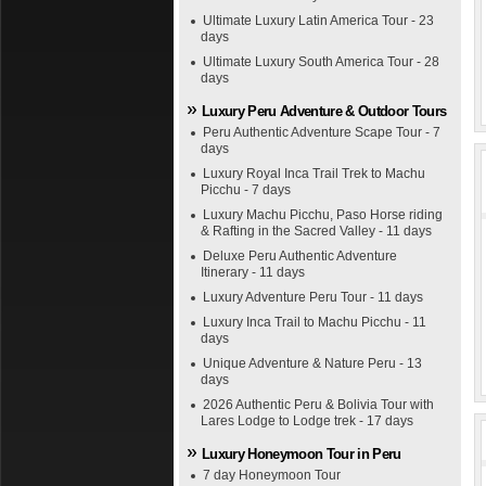
Ultimate Luxury Latin America Tour - 23
days
Ultimate Luxury South America Tour - 28
days
Luxury Peru Adventure & Outdoor Tours
Peru Authentic Adventure Scape Tour - 7
days
Luxury Royal Inca Trail Trek to Machu
Picchu - 7 days
Luxury Machu Picchu, Paso Horse riding
& Rafting in the Sacred Valley - 11 days
Deluxe Peru Authentic Adventure
Itinerary - 11 days
Luxury Adventure Peru Tour - 11 days
Luxury Inca Trail to Machu Picchu - 11
days
Unique Adventure & Nature Peru - 13
days
2026 Authentic Peru & Bolivia Tour with
Lares Lodge to Lodge trek - 17 days
Luxury Honeymoon Tour in Peru
7 day Honeymoon Tour