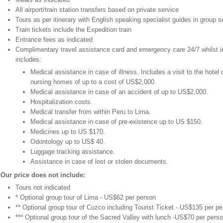
All airport/train station transfers based on private service
Tours as per itinerary with English speaking specialist guides in group s
Train tickets include the Expedition train
Entrance fees as indicated
Complimentary travel assistance card and emergency care 24/7 whilst i
includes:
Medical assistance in case of illness. Includes a visit to the hotel o
nursing homes of up to a cost of US$2,000.
Medical assistance in case of an accident of up to US$2,000.
Hospitalization costs.
Medical transfer from within Peru to Lima.
Medical assistance in case of pre-existence up to US $150.
Medicines up to US $170.
Odontology up to US$ 40.
Luggage tracking assistance.
Assistance in case of lost or stolen documents.
Our price does not include:
Tours not indicated
* Optional group tour of Lima - US$62 per person
** Optional group tour of Cuzco including Tourist Ticket - US$135 per p
*** Optional group tour of the Sacred Valley with lunch -US$70 per pers