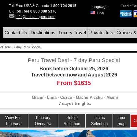
Toll Free USA & Canada
1 800 704 2915
Credit C
Language:
UK Toll Free
0 800 088 5370
USA
info@amazingperu.com
Contact Us
Destinations
Luxury Travel
Private Jets
Cruises &
el Deal - 7 day Peru Special
Peru Travel Deal - 7 day Peru Special
Book before October 25, 2026
Travel between now and August 2026
From $1635
Miami - Lima - Cuzco - Machu Picchu - Miami
7 days / 6 nights.
View Full
Itinerary
Hotels
Trains
Tour
C
Itinerary
Overview
Selection
Selection
map