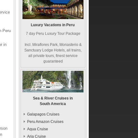
ervice
Luxury Vacations in Peru
n Peru
7 day Peru Luxury Tour Package
r in
Incl. Miraflores Park, Monasterio &
Sanctuary Lodge Hotels, all trains,
all private tours, finest service
guaranteed
Sea & River Cruises in
South America
Galapagos Cruises
Peru Amazon Cruises
erson
Aqua Cruise
on
Aria Cruise