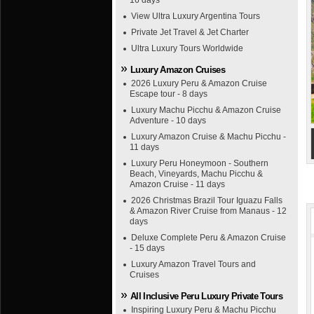
16 days
View Ultra Luxury Argentina Tours
Private Jet Travel & Jet Charter
Ultra Luxury Tours Worldwide
Luxury Amazon Cruises
2026 Luxury Peru & Amazon Cruise
Escape tour - 8 days
Luxury Machu Picchu & Amazon Cruise
Adventure - 10 days
Luxury Amazon Cruise & Machu Picchu -
11 days
Luxury Peru Honeymoon - Southern
Beach, Vineyards, Machu Picchu &
Amazon Cruise - 11 days
2026 Christmas Brazil Tour Iguazu Falls
& Amazon River Cruise from Manaus - 12
days
Deluxe Complete Peru & Amazon Cruise
- 15 days
Luxury Amazon Travel Tours and
Cruises
All Inclusive Peru Luxury Private Tours
Inspiring Luxury Peru & Machu Picchu