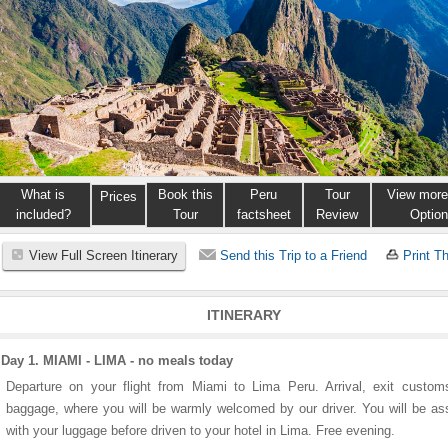
What is
Book this
Peru
Tour
View more
Prices
included?
Tour
factsheet
Review
Optio
View Full Screen Itinerary
Send this Trip to a Friend
Print Th
ITINERARY
Day 1. MIAMI - LIMA - no meals today
Departure on your flight from Miami to Lima Peru. Arrival, exit custo
baggage, where you will be warmly welcomed by our driver. You will be as
with your luggage before driven to your hotel in Lima. Free evening.