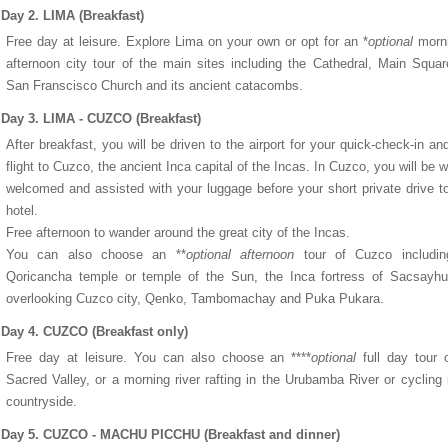
Day 2. LIMA (Breakfast)
Free day at leisure. Explore Lima on your own or opt for an *
optional
morni
afternoon city tour of the main sites including the Cathedral, Main Squa
San Franscisco Church and its ancient catacombs.
Day 3. LIMA - CUZCO (Breakfast)
After breakfast, you will be driven to the airport for your quick-check-in and
flight to Cuzco, the ancient Inca capital of the Incas. In Cuzco, you will be 
welcomed and assisted with your luggage before your short private drive t
hotel.
Free afternoon to wander around the great city of the Incas.
You can also choose an **
optional afternoon
tour of Cuzco includin
Qoricancha temple or temple of the Sun, the Inca fortress of Sacsayh
overlooking Cuzco city, Qenko, Tambomachay and Puka Pukara.
Day 4. CUZCO (Breakfast only)
Free day at leisure. You can also choose an ****
optional
full day tour 
Sacred Valley, or a morning river rafting in the Urubamba River or cycling 
countryside.
Day 5. CUZCO - MACHU PICCHU (Breakfast and dinner)