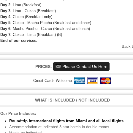
Day 2.
Lima (Breakfast)
Day 3.
Lima - Cuzco (Breakfast)
Day 4.
Cuzco (Breakfast only)
Day 5.
Cuzco - Machu Picchu (Breakfast and dinner)
Day 6.
Machu Picchu - Cuzco (Breakfast and lunch)
Day 7.
Cuzco - Lima (Breakfast) (B)
End of our services.
Back 
PRICES:
Please Contact Us Here
Credit Cards Welcome:
WHAT IS INCLUDED / NOT INCLUDED
Our Price Includes:
Roundtrip International flights from Miami and all local flights
Accommodation at indicated 3 star hotels in double rooms
Meals as indicated