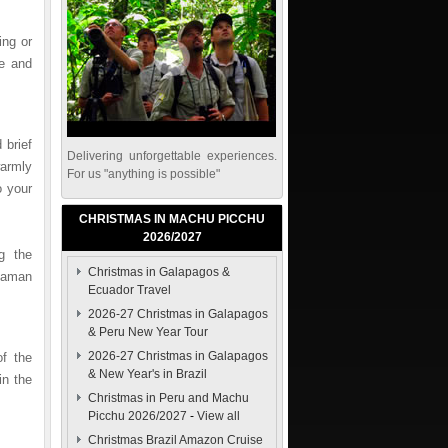
ng or
re and
 brief
Delivering unforgettable experiences.
warmly
For us "anything is possible"
o your
CHRISTMAS IN MACHU PICCHU
2026/2027
g the
Christmas in Galapagos &
uaman
Ecuador Travel
2026-27 Christmas in Galapagos
& Peru New Year Tour
2026-27 Christmas in Galapagos
of the
& New Year's in Brazil
in the
Christmas in Peru and Machu
Picchu 2026/2027
-
View all
Christmas Brazil Amazon Cruise