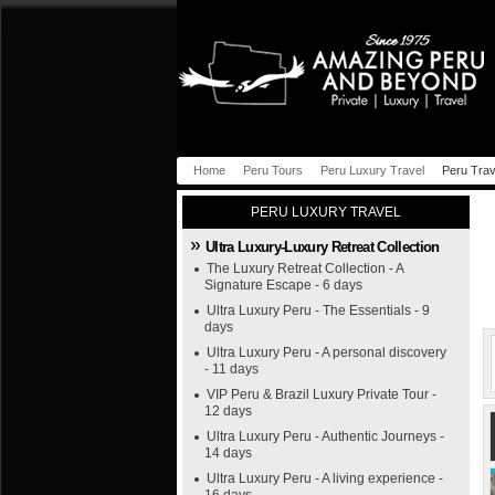
Home
Peru Tours
Peru Luxury Travel
Peru Trav
PERU LUXURY TRAVEL
Ultra Luxury-Luxury Retreat Collection
The Luxury Retreat Collection - A
Signature Escape - 6 days
Ultra Luxury Peru - The Essentials - 9
days
Ultra Luxury Peru - A personal discovery
- 11 days
VIP Peru & Brazil Luxury Private Tour -
12 days
Ultra Luxury Peru - Authentic Journeys -
14 days
Ultra Luxury Peru - A living experience -