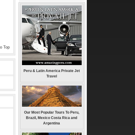
to Top
Peru & Latin America Private Jet
Travel
Our Most Popular Tours To Peru,
Brazil, Mexico Costa Rica and
Argentina