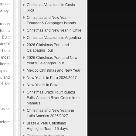
 Aguas
Christmas Vacations in Costa
urney.
Rica
Christmas and New Year in
Ecuador & Galapagos Islands
hrough
ter, a
Christmas and New Year in Chile
 Built
Christmas Vacations in Argentina
erful
2026 Christmas Peru and
 There
Galapagos Tour
e most
2026 Christmas Peru and New
Year's Galapagos Tour
itants
ples,
Mexico Christmas and New Year
s, and
New Year's in Peru 2026/2027
d for
New Year's in Brazil
Christmas Brazil Tour: Iguazu
Falls, Amazon River Cruise from
Manaus
tes or
Christmas and New Year's in
Latin America 2026/2027
before
Brazil & Peru Christmas
Highlights Tour - 15 days