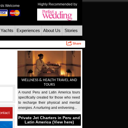
Highly Recommended by
ards Welcome
 Yachts
Experiences
About Us
Stories
Share
WELLNESS & HEALTH TRAVEL AND
TOURS
A round Peru and Latin America tours
specifically created for those who need
to recharge their physical and mental
energies. A nurturing and enlivening...
ontact
Private Jet Charters in Peru and
Latin America (View here)
Us