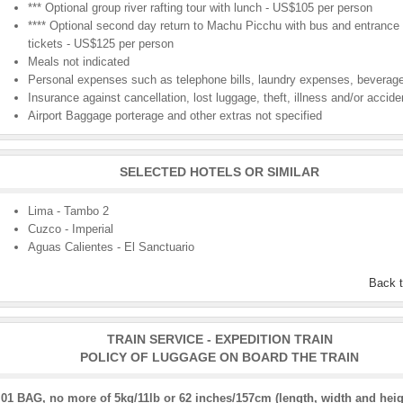
*** Optional group river rafting tour with lunch - US$105 per person
**** Optional second day return to Machu Picchu with bus and entrance
tickets - US$125 per person
Meals not indicated
Personal expenses such as telephone bills, laundry expenses, beverage
Insurance against cancellation, lost luggage, theft, illness and/or accide
Airport Baggage porterage and other extras not specified
SELECTED HOTELS OR SIMILAR
Lima - Tambo 2
Cuzco - Imperial
Aguas Calientes - El Sanctuario
Back 
TRAIN SERVICE - EXPEDITION TRAIN
POLICY OF LUGGAGE ON BOARD THE TRAIN
01 BAG, no more of 5kg/11lb or 62 inches/157cm (length, width and heig