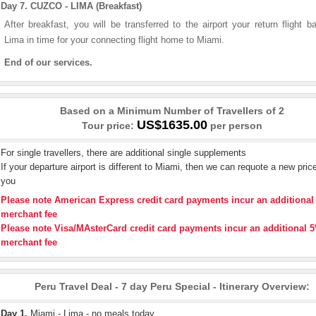
Day 7. CUZCO - LIMA (Breakfast)
After breakfast, you will be transferred to the airport your return flight b
Lima in time for your connecting flight home to Miami.
End of our services.
Based on a Minimum Number of Travellers of 2
US$1635.00
Tour price:
per person
For single travellers, there are additional single supplements
If your departure airport is different to Miami, then we can requote a new price
you
Please note American Express credit card payments incur an additiona
merchant fee
Please note Visa/MAsterCard credit card payments incur an additional 
merchant fee
Peru Travel Deal - 7 day Peru Special - Itinerary Overview:
Day 1.
Miami - Lima - no meals today