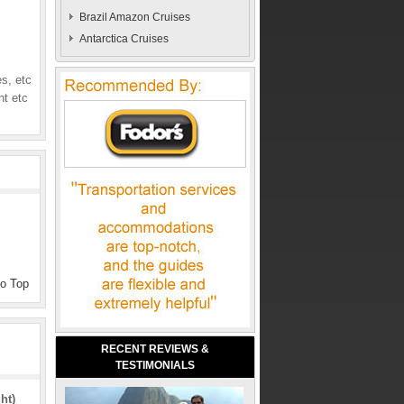
Brazil Amazon Cruises
Antarctica Cruises
s, etc
nt etc
to Top
RECENT REVIEWS &
TESTIMONIALS
ht)