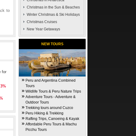
Christmas in Antarctica
Christmas in the Sun & Beaches
ack to
Winter Christmas & Ski Holidays
Christmas Cruises
New Year Getaways
NEW TOURS
 for
Peru and Argentina Combined
l 3%
Tours
Wildlife Tours & Peru Nature Trips
Adventure Tours - Adventure &
5%
Outdoor Tours
Trekking tours around Cuzco
Peru Hiking & Trekking
Rafting Trips, Canoeing & Kayak
Affordable Peru Tours & Machu
Picchu Tours