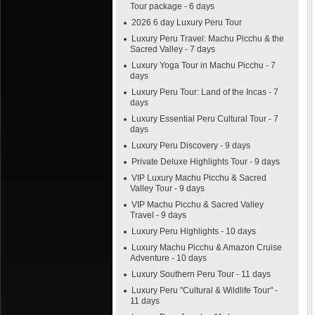
Tour package - 6 days
2026 6 day Luxury Peru Tour
Luxury Peru Travel: Machu Picchu & the
Sacred Valley - 7 days
Luxury Yoga Tour in Machu Picchu - 7
days
Luxury Peru Tour: Land of the Incas - 7
days
Luxury Essential Peru Cultural Tour - 7
days
Luxury Peru Discovery - 9 days
Private Deluxe Highlights Tour - 9 days
VIP Luxury Machu Picchu & Sacred
Valley Tour - 9 days
VIP Machu Picchu & Sacred Valley
Travel - 9 days
Luxury Peru Highlights - 10 days
Luxury Machu Picchu & Amazon Cruise
Adventure - 10 days
Luxury Southern Peru Tour - 11 days
Luxury Peru "Cultural & Wildlife Tour" -
11 days