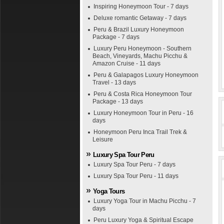
Inspiring Honeymoon Tour - 7 days
Deluxe romantic Getaway - 7 days
Peru & Brazil Luxury Honeymoon
Package - 7 days
Luxury Peru Honeymoon - Southern
Beach, Vineyards, Machu Picchu &
Amazon Cruise - 11 days
Peru & Galapagos Luxury Honeymoon
Travel - 13 days
Peru & Costa Rica Honeymoon Tour
Package - 13 days
Luxury Honeymoon Tour in Peru - 16
days
Honeymoon Peru Inca Trail Trek &
Leisure
Luxury Spa Tour Peru
Luxury Spa Tour Peru - 7 days
Luxury Spa Tour Peru - 11 days
Yoga Tours
Luxury Yoga Tour in Machu Picchu - 7
days
Peru Luxury Yoga & Spiritual Escape