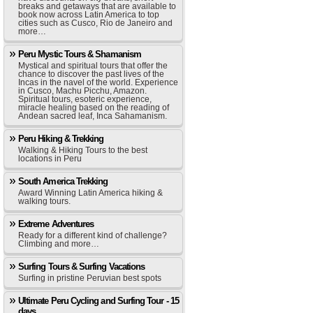
breaks and getaways that are available to
book now across Latin America to top
cities such as Cusco, Rio de Janeiro and
more…
Peru Mystic Tours & Shamanism
Mystical and spiritual tours that offer the
chance to discover the past lives of the
Incas in the navel of the world. Experience
in Cusco, Machu Picchu, Amazon.
Spiritual tours, esoteric experience,
miracle healing based on the reading of
Andean sacred leaf, Inca Sahamanism.
Peru Hiking & Trekking
Walking & Hiking Tours to the best
locations in Peru
South America Trekking
Award Winning Latin America hiking &
walking tours.
Extreme Adventures
Ready for a different kind of challenge?
Climbing and more…
Surfing Tours & Surfing Vacations
Surfing in pristine Peruvian best spots
Ultimate Peru Cycling and Surfing Tour - 15
days