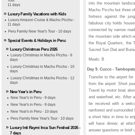
Tour
into the mountain landsca
11 days
Machu Picchu but three of
Luxury Family Vacations with Kids
fortress against the jun
Luxury Amazon Cruise & Machu Picchu -
fabulous city holds house
11 days
connected by narrow roads
Peru Family New Year's Tour - 10 days
the mountain side which we
Special Events & Holidays in Peru:
the Royal Quarters, the 
Luxury Christmas Peru 2026
Sacred Sun Dial and Burial
Luxury Christmas in Machu Picchu - 9
Meals: B
days
Luxury Christmas in Machu Picchu - 10
Day 9. Cuzco - Tambopata
days
Transfer to the airport fo
Luxury Christmas in Machu Picchu - 12
days
from the airport. Short jo
Travel by motor boat alon
New Year's in Peru
and waterfowl, etc. After 
New Year's in Peru - 9 days
be received with a welc
New Year's in Peru - 9 days
rainforest and surrounded 
New Year's in Peru - 10 days
a short hike in time to en
Peru Family New Year's Tour - 10 days
will have dinner, at whic
Luxury Inti Raymi Inca Sun Festival 2026 -
answer questions or brief 
7 days