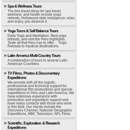
Spa & Wellness Tours
The bes travel ideas for spa travel,
wellness, and health include yoga
retreats, Hollywood-style indulgence, relax
and enjoy, you deserve it.
Yoga Tours & Self Balance Tours
Daily Yoga and Meditation. Best yoga
retreats, and visit the Peru highlights.
Taste all that Peru has to offer… Yoga
Retreats to mystical destinations.
Latin America Multi-Country Tours
A combination of tours to several Latin
American Countries.
TV Films, Photos & Documentary
Expeditions
We provide with all the logistic,
professional and technical support for
international film productions and special
expeditions in Peru and Latin America. We
have extensive experience with
production and expedition support and
have many contacts with those who work
in this field. Our clients include the
Discovery Channel, National Geographic
Expeditions, MBC Television, NFL Films.
Scientific, Exploration & Research
Expeditions