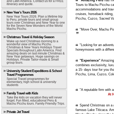
"
Amazing Peru
has mor
and Latin America. Contact us for a FREE
itinerary and quote.
Tours to Machu Picchu can
accommodations and trave
New Year's Tours 2026
cruises, horseback riding,
New Year Tours 2026. Plan a lifetime trip
Picchu, Cuzco, Sacred Val
to Peru, private tours and small group
tours over Christmas and New Year to one
for the Seven New Wonders of the World
Machu Picchu.
"Move Over, Machu Picc
Christmas Travel & Holiday Season
Wake up next Christmas morning to a
wonderful view of Machu Picchu.
"Looking for an adventur
Christmas & New Years Holidays Travel
honeymoons with a diffe
Specials throughout Latin America. Find
amazing deals on last minute Christmas &
New Year getaways. Huge savings on
Holidays. Private Tailor-made & Small
"Experience"
Amazing 
group tours.
combines exclusivity, luxur
a 15- days tour for you th
University Student Expeditions & School
Picchu, Lima, Cuzco, Col
Travel Programmes
Special Travel programmes for
elementary, high school & university
students
"A reputable firm with 
Family Travel with Kids
At 
Take the kids on vacation they will never
forget. Fun filled, educational Peru &
Machu Picchu tours. Family Friendly Trips.
Spend Christmas on a g
famous Lake Titicaca. Ama
Private Jet Travel