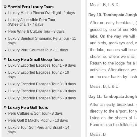
Meals: B, L & D
Special Peru Luxury Tours
Luxury Machu Picchu Overflight - 1 days
Day 10. Tambopata Jungle
Luxury Accessible Peru Tour
After an early breakfast,
(Wheelchair) - 7 days
guided by one of our RNs
Peru Wine & Culture Tour - 9 days
lake. On the way we will o
Luxury Spiritual Shamanic Peru Tour - 11
and birds, monkeys and, w
days
the lake, canoes will be av
Luxury Peru Gourmet Tour - 11 days
shoreline, where we shall 
Luxury Peru Small Group Tours
Return to the lodge for a 
Luxury Escorted Escapes Tour 1 - 9 days
activities. After dinner, w
Luxury Escorted Escapes Tour 2 - 10
on the river banks by flash
days
Luxury Escorted Escapes Tour 3 - 9 days
Meals: B, L & D
Luxury Escorted Escapes Tour 4 - 9 days
Day 11. Tambopata Jungle
Luxury Escorted Escapes Tour 5 - 9 days
After an early breakfast,
Luxury Peru Golf Tours
directly to the airport, fo
Peru Culture & Golf Tour - 8 days
Lying on the shores of La
Peru Golf & Machu Picchu - 13 days
Puno is also the folkloric
Luxury Tour Golf Peru and Brazil - 14
days
Meals: B