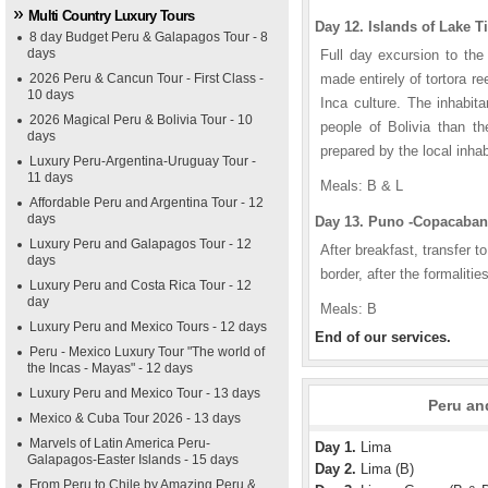
Multi Country Luxury Tours
Day 12. Islands of Lake Ti
8 day Budget Peru & Galapagos Tour - 8
days
Full day excursion to the
2026 Peru & Cancun Tour - First Class -
made entirely of tortora r
10 days
Inca culture. The inhabit
2026 Magical Peru & Bolivia Tour - 10
people of Bolivia than t
days
prepared by the local inha
Luxury Peru-Argentina-Uruguay Tour -
11 days
Meals: B & L
Affordable Peru and Argentina Tour - 12
days
Day 13. Puno -Copacabana
Luxury Peru and Galapagos Tour - 12
After breakfast, transfer t
days
border, after the formaliti
Luxury Peru and Costa Rica Tour - 12
day
Meals: B
Luxury Peru and Mexico Tours - 12 days
End of our services.
Peru - Mexico Luxury Tour "The world of
the Incas - Mayas" - 12 days
Luxury Peru and Mexico Tour - 13 days
Peru and
Mexico & Cuba Tour 2026 - 13 days
Marvels of Latin America Peru-
Day 1.
Lima
Galapagos-Easter Islands - 15 days
Day 2.
Lima (B)
From Peru to Chile by Amazing Peru &