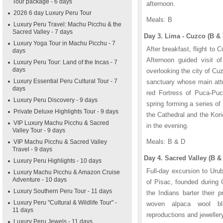
Tour package - 6 days
afternoon.
2026 6 day Luxury Peru Tour
Meals: B
Luxury Peru Travel: Machu Picchu & the
Sacred Valley - 7 days
Day 3. Lima - Cuzco (B & 
Luxury Yoga Tour in Machu Picchu - 7
After breakfast, flight to 
days
Afternoon guided visit o
Luxury Peru Tour: Land of the Incas - 7
days
overlooking the city of Cu
Luxury Essential Peru Cultural Tour - 7
sanctuary whose main attr
days
red Fortress of Puca-Puc
Luxury Peru Discovery - 9 days
spring forming a series of
Private Deluxe Highlights Tour - 9 days
the Cathedral and the Kor
VIP Luxury Machu Picchu & Sacred
in the evening.
Valley Tour - 9 days
Meals: B & D
VIP Machu Picchu & Sacred Valley
Travel - 9 days
Day 4. Sacred Valley (B &
Luxury Peru Highlights - 10 days
Full-day excursion to Urub
Luxury Machu Picchu & Amazon Cruise
Adventure - 10 days
of Pisac, founded during
Luxury Southern Peru Tour - 11 days
the Indians barter their p
Luxury Peru "Cultural & Wildlife Tour" -
woven alpaca wool bl
11 days
reproductions and jeweller
Luxury Peru Jewels - 11 days