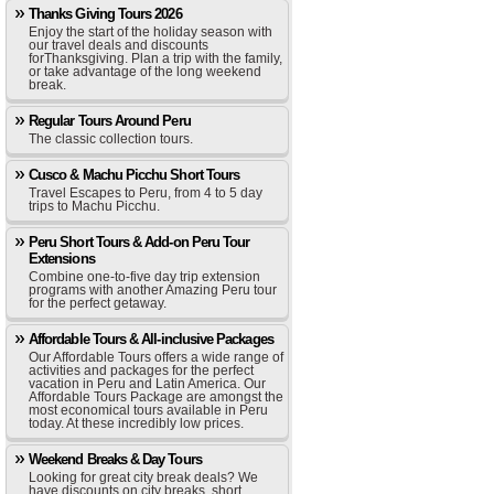
Thanks Giving Tours 2026
Enjoy the start of the holiday season with
our travel deals and discounts
forThanksgiving. Plan a trip with the family,
or take advantage of the long weekend
break.
Regular Tours Around Peru
The classic collection tours.
Cusco & Machu Picchu Short Tours
Travel Escapes to Peru, from 4 to 5 day
trips to Machu Picchu.
Peru Short Tours & Add-on Peru Tour
Extensions
Combine one-to-five day trip extension
programs with another Amazing Peru tour
for the perfect getaway.
Affordable Tours & All-inclusive Packages
Our Affordable Tours offers a wide range of
activities and packages for the perfect
vacation in Peru and Latin America. Our
Affordable Tours Package are amongst the
most economical tours available in Peru
today. At these incredibly low prices.
Weekend Breaks & Day Tours
Looking for great city break deals? We
have discounts on city breaks, short