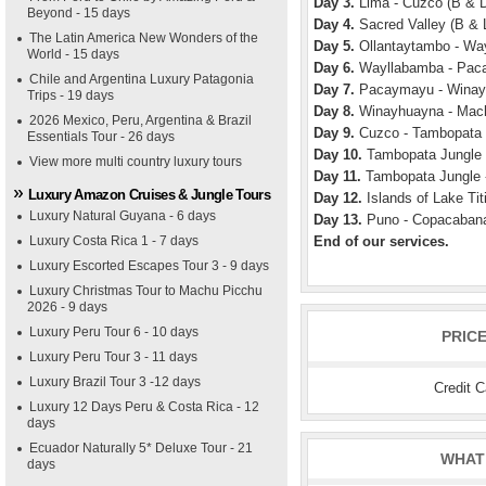
Day 3.
Lima - Cuzco (B & 
Beyond - 15 days
Day 4.
Sacred Valley (B & 
The Latin America New Wonders of the
Day 5.
Ollantaytambo - Way
World - 15 days
Day 6.
Wayllabamba - Paca
Chile and Argentina Luxury Patagonia
Day 7.
Pacaymayu - Winayh
Trips - 19 days
Day 8.
Winayhuayna - Mach
2026 Mexico, Peru, Argentina & Brazil
Day 9.
Cuzco - Tambopata J
Essentials Tour - 26 days
Day 10.
Tambopata Jungle 
View more multi country luxury tours
Day 11.
Tambopata Jungle -
Luxury Amazon Cruises & Jungle Tours
Day 12.
Islands of Lake Tit
Luxury Natural Guyana - 6 days
Day 13.
Puno - Copacabana
Luxury Costa Rica 1 - 7 days
End of our services.
Luxury Escorted Escapes Tour 3 - 9 days
Luxury Christmas Tour to Machu Picchu
2026 - 9 days
Luxury Peru Tour 6 - 10 days
PRIC
Luxury Peru Tour 3 - 11 days
Luxury Brazil Tour 3 -12 days
Credit 
Luxury 12 Days Peru & Costa Rica - 12
days
Ecuador Naturally 5* Deluxe Tour - 21
WHAT 
days