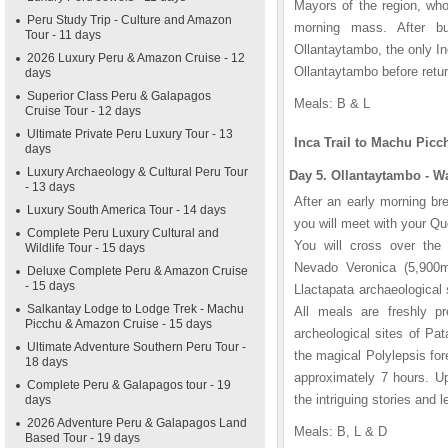
Mayors of the region, who
Peru Study Trip - Culture and Amazon
morning mass. After bu
Tour - 11 days
Ollantaytambo, the only In
2026 Luxury Peru & Amazon Cruise - 12
Ollantaytambo before retur
days
Superior Class Peru & Galapagos
Meals: B & L
Cruise Tour - 12 days
Ultimate Private Peru Luxury Tour - 13
Inca Trail to Machu Picc
days
Luxury Archaeology & Cultural Peru Tour
Day 5. Ollantaytambo - W
- 13 days
After an early morning br
Luxury South America Tour - 14 days
you will meet with your Qu
Complete Peru Luxury Cultural and
You will cross over the 
Wildlife Tour - 15 days
Nevado Veronica (5,900m/
Deluxe Complete Peru & Amazon Cruise
- 15 days
Llactapata archaeological 
Salkantay Lodge to Lodge Trek - Machu
All meals are freshly pr
Picchu & Amazon Cruise - 15 days
archeological sites of Pa
Ultimate Adventure Southern Peru Tour -
the magical Polylepsis fore
18 days
approximately 7 hours. Up
Complete Peru & Galapagos tour - 19
the intriguing stories and 
days
2026 Adventure Peru & Galapagos Land
Meals: B, L & D
Based Tour - 19 days