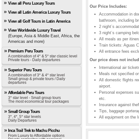
View all Peru Luxury Tours
Our Price Includes:
View all Latin America Luxury Tours
Accommodation in dou
bathroom, including br
View all Golf Tours in Latin America
2 night´s accommodati
View Worldwide Luxury Travel
3 night´s camping be
(Europe, Asia & Middle East, Africa, the
All meals as per itiner
Americas and more)
Train tickets: Aguas 
Premium Peru Tours
All entrance fees exc
A combination of 4* & 5* star classic level
Our price does not includ
Private tours - Daily departures
International air ticke
Superior Peru Tours
Meals not specified on 
A combination of 3* & 4* star level
Small group & private tours / Daily
All domestic flights r
departures
airport.
Personal expenses suc
Affordable Peru Tours
3* star level - Small group tours
etc.
The most economical tour packages
Insurance against theft
Tips, baggage porterag
Small Group Tours
3*, 4*, 5* star levels
All equipment on the I
Daily Departures
Inca Trail Trek to Machu Picchu
From Luxury to Affordable options