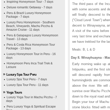
Inspiring Honeymoon Tour - 7 days
The third pass of the Inca
Deluxe romantic Getaway - 7 days
with some ascents and des
Peru & Brazil Luxury Honeymoon
will finally descend to t
Package - 7 days
("Cloud Level Town") where
Luxury Peru Honeymoon - Southern
decent to Winaywayna, an 
Beach, Vineyards, Machu Picchu &
Amazon Cruise - 11 days
A visit of the ruins befor
Peru & Galapagos Luxury Honeymoon
very last time and exchan
Travel - 13 days
we have trekked for the la
Peru & Costa Rica Honeymoon Tour
Package - 13 days
Meals: B, L & D
Luxury Honeymoon Tour in Peru - 16
Day 8. Winayhuayna - Mac
days
Honeymoon Peru Inca Trail Trek &
Early morning wake up at 
Leisure
Intipunku, and the first 
Luxury Spa Tour Peru
will descend rapidly fro
Luxury Spa Tour Peru - 7 days
hummingbirds are commonly
Luxury Spa Tour Peru - 11 days
above the river. We will 
sunrise over Machu Picchu
Yoga Tours
down to the royal road and 
Luxury Yoga Tour in Machu Picchu - 7
days
Begin your tour of Machu 
Peru Luxury Yoga & Spiritual Escape
stone blocks fitted with 