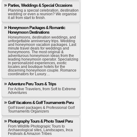
Parties, Weddings & Special Occasions
Planning a special celebration, destination
wedding or even a reunion? We organise
it all from start to finish.
Honeymoon Packages & Romantic
Honeymoon Destinations
Honeymoons, destination weddings, and
unforgettable anniversary trips. Wedding
and honeymoon vacation packages. Last
minute travel deals for weddings and
honeymoons. The most original &
adventurous honeymoon ideas from the
leading honeymoon operator. Specializing
in personalized experiences, exotic
locales and boutique hotels for the
discerning honeymoon couple. Romance
coordinators for Luxury…
Adventure Peru Tours & Trips
For Active Travelers, from Soft to Extreme
Adventures
Golf Vacations & Golf Tournaments Peru
Golf travel packages & Professional Golf
Tournaments Organizers
Photography Tours & Photo Travel Peru
From Wildlife Photograpic Tours to
Archaeological sites, Landscapes, Inca
Festivals & Amazon Tribes