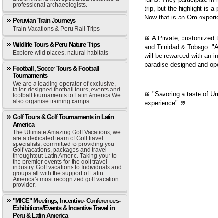
professional archaeologists.
trip, but the highlight is 
Now that is an Om experie
Peruvian Train Journeys
Train Vacations & Peru Rail Trips
A Private, customized 
Wildlife Tours & Peru Nature Trips
and Trinidad & Tobago. "A
Explore wild places, natural habitats.
will be rewarded with an i
paradise designed and op
Football, Soccer Tours & Football
Tournaments
We are a leading operator of exclusive,
tailor-designed football tours, events and
"Savoring a taste of Ur
football tournaments to Latin America We
also organise training camps.
experience"
Golf Tours & Golf Tournaments in Latin
America
The Ultimate Amazing Golf Vacations, we
are a dedicated team of Golf travel
specialists, committed to providing you
Golf vacations, packages and travel
throughtout Latin Americ. Taking your to
the premier events for the golf travel
industry. Golf vacations to Individuals and
groups all with the support of Latin
America's most recognized golf vacation
provider.
"MICE" Meetings, Incentive- Conferences-
Exhibitions/Events & Incentive Travel in
Peru & Latin America