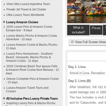
View Ultra Luxury Argentina Tours
Private Jet Travel & Jet Charter
Ultra Luxury Tours Worldwide
Luxury Amazon Cruises
2026 Luxury Peru & Amazon Cruise
What is
Prices
Escape tour - 8 days
included?
Luxury Machu Picchu & Amazon Cruise
Adventure - 10 days
View Full Screen Itine
Luxury Amazon Cruise & Machu Picchu -
11 days
Luxury Peru Honeymoon - Southern
Beach, Vineyards, Machu Picchu &
Amazon Cruise - 11 days
2026 Christmas Brazil Tour Iguazu Falls
Day 1. Lima
& Amazon River Cruise from Manaus - 12
Arrival in Lima. Reception 
days
Deluxe Complete Peru & Amazon Cruise
Day 2. Lima (B)
- 15 days
After breakfast, full cit
Luxury Amazon Travel Tours and
Cruises
world heritage site in 199
The tour includes a visit
All Inclusive Peru Luxury Private Tours
and its Catacombs, and th
Inspiring Luxury Peru & Machu Picchu