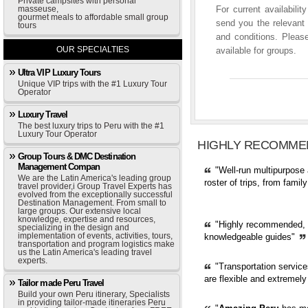
Private campsites with personal
masseuse,
For current availabili
gourmet meals to affordable small group
send you the relevant 
tours
and conditions. Please
OUR SPECIALTIES
available for groups.
Ultra VIP Luxury Tours
Unique VIP trips with the #1 Luxury Tour
Operator
Luxury Travel
The best luxury trips to Peru with the #1
Luxury Tour Operator
HIGHLY RECOMME
Group Tours & DMC Destination
Management Compan
"Well-run multipurpose 
We are the Latin America's leading group
roster of trips, from fami
travel provider,i Group Travel Experts has
evolved from the exceptionally successful
Destination Management. From small to
large groups. Our extensive local
knowledge, expertise and resources,
"Highly recommended, pr
specializing in the design and
implementation of events, activities, tours,
knowledgeable guides"
transportation and program logistics make
us the Latin America's leading travel
experts.
"Transportation servic
are flexible and extremely
Tailor made Peru Travel
Build your own Peru itinerary, Specialists
in providing tailor-made itineraries Peru