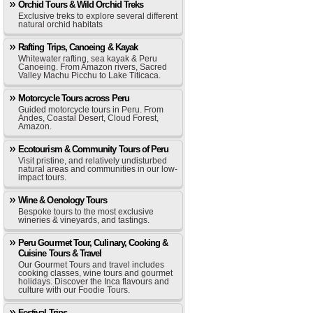
Orchid Tours & Wild Orchid Treks
Exclusive treks to explore several different
natural orchid habitats
Rafting Trips, Canoeing & Kayak
Whitewater rafting, sea kayak & Peru
Canoeing. From Amazon rivers, Sacred
Valley Machu Picchu to Lake Titicaca.
Motorcycle Tours across Peru
Guided motorcycle tours in Peru. From
Andes, Coastal Desert, Cloud Forest,
Amazon.
Ecotourism & Community Tours of Peru
Visit pristine, and relatively undisturbed
natural areas and communities in our low-
impact tours.
Wine & Oenology Tours
Bespoke tours to the most exclusive
wineries & vineyards, and tastings.
Peru Gourmet Tour, Culinary, Cooking &
Cuisine Tours & Travel
Our Gourmet Tours and travel includes
cooking classes, wine tours and gourmet
holidays. Discover the Inca flavours and
culture with our Foodie Tours.
Festival Trips