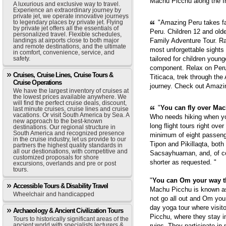
Machu Picchu along the In
A luxurious and exclusive way to travel.
Experience an extraordinary journey by
private jet, we operate innovative journeys
to legendary places by private jet. Flying
"Amazing Peru takes fam
by private jet offers all the essentials of
Peru. Children 12 and old
personalized travel. Flexible schedules,
landings at airports close to both major
Family Adventure Tour. Ra
and remote destinations, and the ultimate
most unforgettable sights
in comfort, convenience, service, and
safety.
tailored for children youn
component. Relax on Peru'
Cruises, Cruise Lines, Cruise Tours &
Titicaca, trek through th
Cruise Operations
journey. Check out Amazi
We have the largest inventory of cruises at
the lowest prices available anywhere. We
will find the perfect cruise deals, discount,
"
You can fly over Mach
last minute cruises, cruise lines and cruise
vacations. Or visit South America by Sea. A
Who needs hiking when yo
new approach to the best-known
long flight tours right ove
destinations. Our regional structure in
South America and recognized presence
minimum of eight passenge
in the cruise industry, let us provide to our
Tipon and Pikillaqta, bot
partners the highest quality standards in
all our destionations, with competitive and
Sacsayhuaman, and, of cou
customized proposals for shore
shorter as requested. "
excursions, overlands and pre or post
tours.
"
You can Om your way 
Accessible Tours & Disability Travel
Machu Picchu is known as 
Wheelchair and handicapped
not go all out and Om you
day yoga tour where visit
Archaeology & Ancient Civilization Tours
Picchu, where they stay i
Tours to historically significant areas of the
ancient world with specialists lecturers &
ruins. They participate in