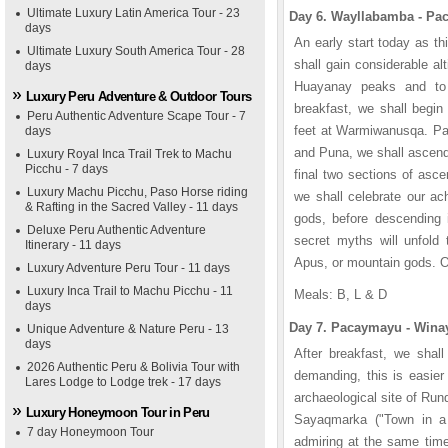
Ultimate Luxury Latin America Tour - 23
Day 6. Wayllabamba - Pac
days
An early start today as t
Ultimate Luxury South America Tour - 28
shall gain considerable al
days
Huayanay peaks and to 
Luxury Peru Adventure & Outdoor Tours
breakfast, we shall begin
Peru Authentic Adventure Scape Tour - 7
feet at Warmiwanusqa. Pa
days
and Puna, we shall ascend
Luxury Royal Inca Trail Trek to Machu
Picchu - 7 days
final two sections of as
Luxury Machu Picchu, Paso Horse riding
we shall celebrate our a
& Rafting in the Sacred Valley - 11 days
gods, before descending
Deluxe Peru Authentic Adventure
secret myths will unfold 
Itinerary - 11 days
Apus, or mountain gods. Ov
Luxury Adventure Peru Tour - 11 days
Luxury Inca Trail to Machu Picchu - 11
Meals: B, L & D
days
Day 7. Pacaymayu - Winay
Unique Adventure & Nature Peru - 13
days
After breakfast, we shall
2026 Authentic Peru & Bolivia Tour with
demanding, this is easier
Lares Lodge to Lodge trek - 17 days
archaeological site of Run
Luxury Honeymoon Tour in Peru
Sayaqmarka ("Town in a
7 day Honeymoon Tour
admiring at the same time