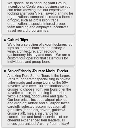
We specialise in handling your Group,
Incentive or Conference business so you
can relax knowing that our experts are
looking after your VIPs. Travel planning for
organizations, companies, round a theme
or topic, such as profession trade
organization, a special interest group,
team building and employee incentives
travel reward programmes.
Cultural Trips
We offer a selection of expert-lecturers led
trips on themes from art and history to
wine, architecture, archaeology,
gastronomy, history and music. We are a
custom tour operator that cater tours for
individuals and group tours.
Senior Friendly -Tours to Machu Picchu
Amazing Peru Senior Tours is the largest
Peru tour operator specializing in private
tailor-made and group tours for the 50+
traveller. With over 100 destinations and
cruises to choose from, our tours offer the
traveller choice, interesting itineraries,
flexible pacing, good value and quality.
Our tour prices includes airport pick-up
and drop-off, airfare and all airport taxes,
carefully selected accommodation, all
gratuities (for hotels, drivers, guides &
cruise staff), meals, insurance for
cancellation and health, services of our
cheerful experienced tour leaders, all
prices guaranteed. A worry-free holiday!