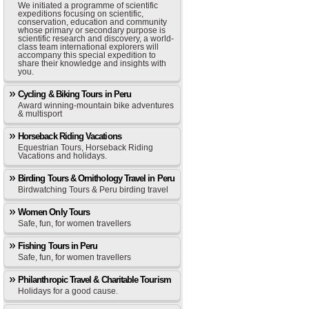
We initiated a programme of scientific
expeditions focusing on scientific,
conservation, education and community
whose primary or secondary purpose is
scientific research and discovery, a world-
class team international explorers will
accompany this special expedition to
share their knowledge and insights with
you.
Cycling & Biking Tours in Peru
Award winning-mountain bike adventures
& multisport
Horseback Riding Vacations
Equestrian Tours, Horseback Riding
Vacations and holidays.
Birding Tours & Ornithology Travel in Peru
Birdwatching Tours & Peru birding travel
Women Only Tours
Safe, fun, for women travellers
Fishing Tours in Peru
Safe, fun, for women travellers
Philanthropic Travel & Charitable Tourism
Holidays for a good cause.