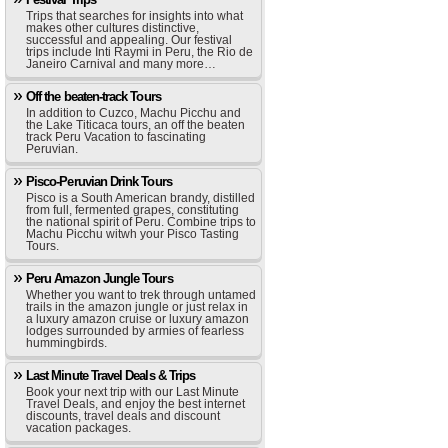
Trips that searches for insights into what
makes other cultures distinctive,
successful and appealing. Our festival
trips include Inti Raymi in Peru, the Rio de
Janeiro Carnival and many more…
Off the beaten-track Tours
In addition to Cuzco, Machu Picchu and
the Lake Titicaca tours, an off the beaten
track Peru Vacation to fascinating
Peruvian.
Pisco-Peruvian Drink Tours
Pisco is a South American brandy, distilled
from full, fermented grapes, constituting
the national spirit of Peru. Combine trips to
Machu Picchu witwh your Pisco Tasting
Tours.
Peru Amazon Jungle Tours
Whether you want to trek through untamed
trails in the amazon jungle or just relax in
a luxury amazon cruise or luxury amazon
lodges surrounded by armies of fearless
hummingbirds.
Last Minute Travel Deals & Trips
Book your next trip with our Last Minute
Travel Deals, and enjoy the best internet
discounts, travel deals and discount
vacation packages.