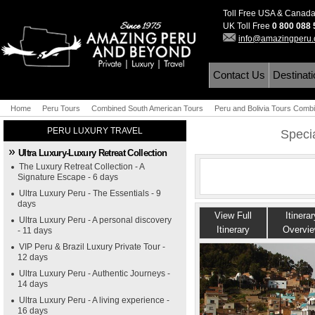
Toll Free USA & Canad
UK Toll Free
0 800 088
info@amazingperu
Contact Us
Destinat
Home
Peru Tours
Combined South American Tours
Peru and Bolivia Tours Comb
PERU LUXURY TRAVEL
Specia
Ultra Luxury-Luxury Retreat Collection
The Luxury Retreat Collection - A
Signature Escape - 6 days
Ultra Luxury Peru - The Essentials - 9
days
View Full
Itinerar
Ultra Luxury Peru - A personal discovery
Itinerary
Overvi
- 11 days
VIP Peru & Brazil Luxury Private Tour -
12 days
Ultra Luxury Peru - Authentic Journeys -
14 days
Ultra Luxury Peru - A living experience -
16 days