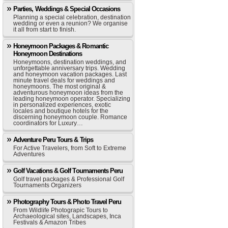
Parties, Weddings & Special Occasions
Planning a special celebration, destination
wedding or even a reunion? We organise
it all from start to finish.
Honeymoon Packages & Romantic
Honeymoon Destinations
Honeymoons, destination weddings, and
unforgettable anniversary trips. Wedding
and honeymoon vacation packages. Last
minute travel deals for weddings and
honeymoons. The most original &
adventurous honeymoon ideas from the
leading honeymoon operator. Specializing
in personalized experiences, exotic
locales and boutique hotels for the
discerning honeymoon couple. Romance
coordinators for Luxury…
Adventure Peru Tours & Trips
For Active Travelers, from Soft to Extreme
Adventures
Golf Vacations & Golf Tournaments Peru
Golf travel packages & Professional Golf
Tournaments Organizers
Photography Tours & Photo Travel Peru
From Wildlife Photograpic Tours to
Archaeological sites, Landscapes, Inca
Festivals & Amazon Tribes