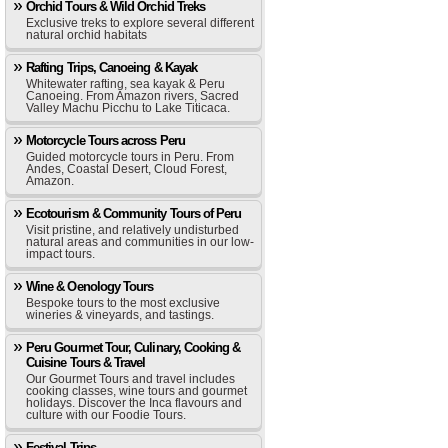
Orchid Tours & Wild Orchid Treks
Exclusive treks to explore several different
natural orchid habitats
Rafting Trips, Canoeing & Kayak
Whitewater rafting, sea kayak & Peru
Canoeing. From Amazon rivers, Sacred
Valley Machu Picchu to Lake Titicaca.
Motorcycle Tours across Peru
Guided motorcycle tours in Peru. From
Andes, Coastal Desert, Cloud Forest,
Amazon.
Ecotourism & Community Tours of Peru
Visit pristine, and relatively undisturbed
natural areas and communities in our low-
impact tours.
Wine & Oenology Tours
Bespoke tours to the most exclusive
wineries & vineyards, and tastings.
Peru Gourmet Tour, Culinary, Cooking &
Cuisine Tours & Travel
Our Gourmet Tours and travel includes
cooking classes, wine tours and gourmet
holidays. Discover the Inca flavours and
culture with our Foodie Tours.
Festival Trips