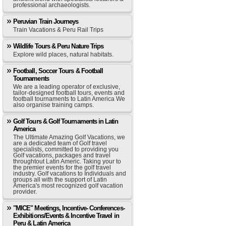
professional archaeologists.
Peruvian Train Journeys
Train Vacations & Peru Rail Trips
Wildlife Tours & Peru Nature Trips
Explore wild places, natural habitats.
Football, Soccer Tours & Football
Tournaments
We are a leading operator of exclusive,
tailor-designed football tours, events and
football tournaments to Latin America We
also organise training camps.
Golf Tours & Golf Tournaments in Latin
America
The Ultimate Amazing Golf Vacations, we
are a dedicated team of Golf travel
specialists, committed to providing you
Golf vacations, packages and travel
throughtout Latin Americ. Taking your to
the premier events for the golf travel
industry. Golf vacations to Individuals and
groups all with the support of Latin
America's most recognized golf vacation
provider.
"MICE" Meetings, Incentive- Conferences-
Exhibitions/Events & Incentive Travel in
Peru & Latin America