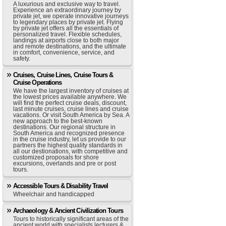
A luxurious and exclusive way to travel.
Experience an extraordinary journey by
private jet, we operate innovative journeys
to legendary places by private jet. Flying
by private jet offers all the essentials of
personalized travel. Flexible schedules,
landings at airports close to both major
and remote destinations, and the ultimate
in comfort, convenience, service, and
safety.
Cruises, Cruise Lines, Cruise Tours &
Cruise Operations
We have the largest inventory of cruises at
the lowest prices available anywhere. We
will find the perfect cruise deals, discount,
last minute cruises, cruise lines and cruise
vacations. Or visit South America by Sea. A
new approach to the best-known
destinations. Our regional structure in
South America and recognized presence
in the cruise industry, let us provide to our
partners the highest quality standards in
all our destionations, with competitive and
customized proposals for shore
excursions, overlands and pre or post
tours.
Accessible Tours & Disability Travel
Wheelchair and handicapped
Archaeology & Ancient Civilization Tours
Tours to historically significant areas of the
ancient world with specialists lecturers &