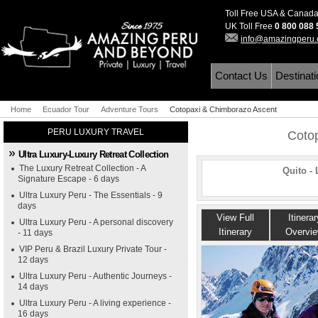
Toll Free USA & Canad
UK Toll Free
0 800 088
info@amazingperu
Contact Us
Destinat
Home
Ecuador Tour
Adventure Tours
Cotopaxi & Chimborazo Ascent
PERU LUXURY TRAVEL
Coto
Ultra Luxury-Luxury Retreat Collection
The Luxury Retreat Collection - A
Quito -
Signature Escape - 6 days
Ultra Luxury Peru - The Essentials - 9
days
View Full
Itinerar
Ultra Luxury Peru - A personal discovery
Itinerary
Overvi
- 11 days
VIP Peru & Brazil Luxury Private Tour -
12 days
Ultra Luxury Peru - Authentic Journeys -
14 days
Ultra Luxury Peru - A living experience -
16 days