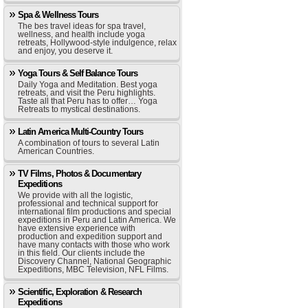
Spa & Wellness Tours
The bes travel ideas for spa travel,
wellness, and health include yoga
retreats, Hollywood-style indulgence, relax
and enjoy, you deserve it.
Yoga Tours & Self Balance Tours
Daily Yoga and Meditation. Best yoga
retreats, and visit the Peru highlights.
Taste all that Peru has to offer… Yoga
Retreats to mystical destinations.
Latin America Multi-Country Tours
A combination of tours to several Latin
American Countries.
TV Films, Photos & Documentary
Expeditions
We provide with all the logistic,
professional and technical support for
international film productions and special
expeditions in Peru and Latin America. We
have extensive experience with
production and expedition support and
have many contacts with those who work
in this field. Our clients include the
Discovery Channel, National Geographic
Expeditions, MBC Television, NFL Films.
Scientific, Exploration & Research
Expeditions