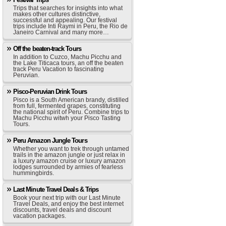
Trips that searches for insights into what
makes other cultures distinctive,
successful and appealing. Our festival
trips include Inti Raymi in Peru, the Rio de
Janeiro Carnival and many more…
Off the beaten-track Tours
In addition to Cuzco, Machu Picchu and
the Lake Titicaca tours, an off the beaten
track Peru Vacation to fascinating
Peruvian.
Pisco-Peruvian Drink Tours
Pisco is a South American brandy, distilled
from full, fermented grapes, constituting
the national spirit of Peru. Combine trips to
Machu Picchu witwh your Pisco Tasting
Tours.
Peru Amazon Jungle Tours
Whether you want to trek through untamed
trails in the amazon jungle or just relax in
a luxury amazon cruise or luxury amazon
lodges surrounded by armies of fearless
hummingbirds.
Last Minute Travel Deals & Trips
Book your next trip with our Last Minute
Travel Deals, and enjoy the best internet
discounts, travel deals and discount
vacation packages.