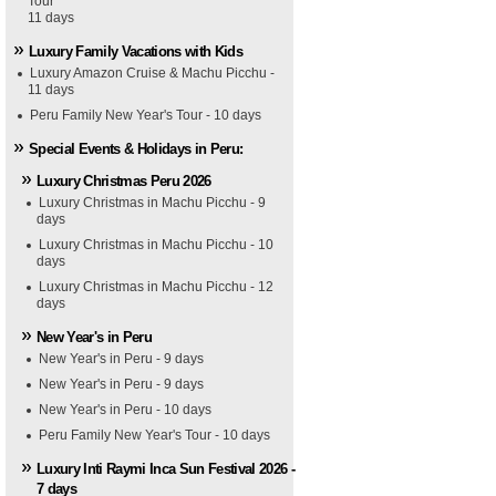
Tour
11 days
Luxury Family Vacations with Kids
Luxury Amazon Cruise & Machu Picchu -
11 days
Peru Family New Year's Tour - 10 days
Special Events & Holidays in Peru:
Luxury Christmas Peru 2026
Luxury Christmas in Machu Picchu - 9
days
Luxury Christmas in Machu Picchu - 10
days
Luxury Christmas in Machu Picchu - 12
days
New Year's in Peru
New Year's in Peru - 9 days
New Year's in Peru - 9 days
New Year's in Peru - 10 days
Peru Family New Year's Tour - 10 days
Luxury Inti Raymi Inca Sun Festival 2026 -
7 days