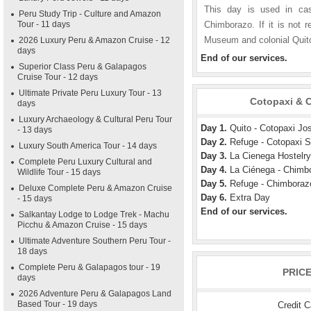
This day is used in cas
Peru Study Trip - Culture and Amazon
Tour - 11 days
Chimborazo. If it is not r
Museum and colonial Quit
2026 Luxury Peru & Amazon Cruise - 12
days
End of our services.
Superior Class Peru & Galapagos
Cruise Tour - 12 days
Ultimate Private Peru Luxury Tour - 13
Cotopaxi & C
days
Luxury Archaeology & Cultural Peru Tour
Day 1.
Quito - Cotopaxi Jo
- 13 days
Day 2.
Refuge - Cotopaxi S
Luxury South America Tour - 14 days
Day 3.
La Cienega Hostelry
Complete Peru Luxury Cultural and
Day 4.
La Ciénega - Chimb
Wildlife Tour - 15 days
Day 5.
Refuge - Chimboraz
Deluxe Complete Peru & Amazon Cruise
Day 6.
Extra Day
- 15 days
End of our services.
Salkantay Lodge to Lodge Trek - Machu
Picchu & Amazon Cruise - 15 days
Ultimate Adventure Southern Peru Tour -
18 days
Complete Peru & Galapagos tour - 19
PRIC
days
2026 Adventure Peru & Galapagos Land
Based Tour - 19 days
Credit 