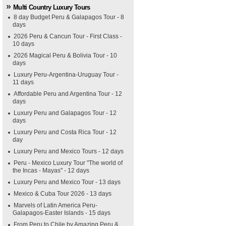
Multi Country Luxury Tours
8 day Budget Peru & Galapagos Tour - 8
days
2026 Peru & Cancun Tour - First Class -
10 days
2026 Magical Peru & Bolivia Tour - 10
days
Luxury Peru-Argentina-Uruguay Tour -
11 days
Affordable Peru and Argentina Tour - 12
days
Luxury Peru and Galapagos Tour - 12
days
Luxury Peru and Costa Rica Tour - 12
day
Luxury Peru and Mexico Tours - 12 days
Peru - Mexico Luxury Tour "The world of
the Incas - Mayas" - 12 days
Luxury Peru and Mexico Tour - 13 days
Mexico & Cuba Tour 2026 - 13 days
Marvels of Latin America Peru-
Galapagos-Easter Islands - 15 days
From Peru to Chile by Amazing Peru &