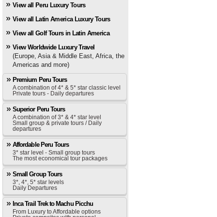
View all Peru Luxury Tours
View all Latin America Luxury Tours
View all Golf Tours in Latin America
View Worldwide Luxury Travel
(Europe, Asia & Middle East, Africa, the
Americas and more)
Premium Peru Tours
A combination of 4* & 5* star classic level
Private tours - Daily departures
Superior Peru Tours
A combination of 3* & 4* star level
Small group & private tours / Daily
departures
Affordable Peru Tours
3* star level - Small group tours
The most economical tour packages
Small Group Tours
3*, 4*, 5* star levels
Daily Departures
Inca Trail Trek to Machu Picchu
From Luxury to Affordable options