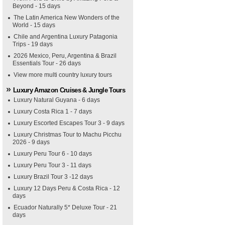
Beyond - 15 days
The Latin America New Wonders of the
World - 15 days
Chile and Argentina Luxury Patagonia
Trips - 19 days
2026 Mexico, Peru, Argentina & Brazil
Essentials Tour - 26 days
View more multi country luxury tours
Luxury Amazon Cruises & Jungle Tours
Luxury Natural Guyana - 6 days
Luxury Costa Rica 1 - 7 days
Luxury Escorted Escapes Tour 3 - 9 days
Luxury Christmas Tour to Machu Picchu
2026 - 9 days
Luxury Peru Tour 6 - 10 days
Luxury Peru Tour 3 - 11 days
Luxury Brazil Tour 3 -12 days
Luxury 12 Days Peru & Costa Rica - 12
days
Ecuador Naturally 5* Deluxe Tour - 21
days