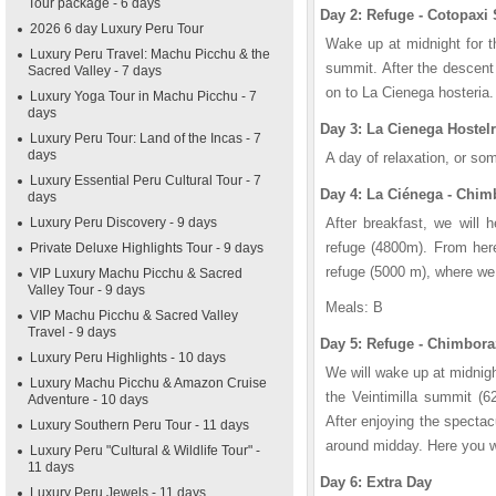
Tour package - 6 days
Day 2: Refuge - Cotopaxi
2026 6 day Luxury Peru Tour
Wake up at midnight for t
Luxury Peru Travel: Machu Picchu & the
summit. After the descent 
Sacred Valley - 7 days
on to La Cienega hosteria.
Luxury Yoga Tour in Machu Picchu - 7
days
Day 3: La Cienega Hostel
Luxury Peru Tour: Land of the Incas - 7
days
A day of relaxation, or so
Luxury Essential Peru Cultural Tour - 7
Day 4: La Ciénega - Chi
days
Luxury Peru Discovery - 9 days
After breakfast, we will 
refuge (4800m). From her
Private Deluxe Highlights Tour - 9 days
refuge (5000 m), where we 
VIP Luxury Machu Picchu & Sacred
Valley Tour - 9 days
Meals: B
VIP Machu Picchu & Sacred Valley
Travel - 9 days
Day 5: Refuge - Chimbor
Luxury Peru Highlights - 10 days
We will wake up at midnight
Luxury Machu Picchu & Amazon Cruise
the Veintimilla summit (
Adventure - 10 days
After enjoying the spectac
Luxury Southern Peru Tour - 11 days
around midday. Here you wil
Luxury Peru "Cultural & Wildlife Tour" -
11 days
Day 6: Extra Day
Luxury Peru Jewels - 11 days