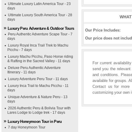
Ultimate Luxury Latin America Tour - 23
days
Ultimate Luxury South America Tour - 28
WHAT 
days
Luxury Peru Adventure & Outdoor Tours
Our Price Includes:
Peru Authentic Adventure Scape Tour - 7
Our price does not includ
days
Luxury Royal Inca Trail Trek to Machu
Picchu - 7 days
Luxury Machu Picchu, Paso Horse riding
& Rafting in the Sacred Valley - 11 days
For current availabili
Deluxe Peru Authentic Adventure
send you the relevant 
Itinerary - 11 days
and conditions. Please
Luxury Adventure Peru Tour - 11 days
available for groups. A
Luxury Inca Trail to Machu Picchu - 11
Contact us for more i
days
customizing your own it
Unique Adventure & Nature Peru - 13
days
2026 Authentic Peru & Bolivia Tour with
Lares Lodge to Lodge trek - 17 days
Luxury Honeymoon Tour in Peru
7 day Honeymoon Tour