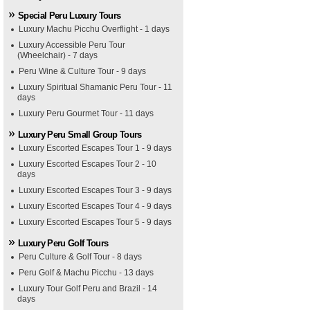
Special Peru Luxury Tours
Luxury Machu Picchu Overflight - 1 days
Luxury Accessible Peru Tour
(Wheelchair) - 7 days
Peru Wine & Culture Tour - 9 days
Luxury Spiritual Shamanic Peru Tour - 11
days
Luxury Peru Gourmet Tour - 11 days
Luxury Peru Small Group Tours
Luxury Escorted Escapes Tour 1 - 9 days
Luxury Escorted Escapes Tour 2 - 10
days
Luxury Escorted Escapes Tour 3 - 9 days
Luxury Escorted Escapes Tour 4 - 9 days
Luxury Escorted Escapes Tour 5 - 9 days
Luxury Peru Golf Tours
Peru Culture & Golf Tour - 8 days
Peru Golf & Machu Picchu - 13 days
Luxury Tour Golf Peru and Brazil - 14
days