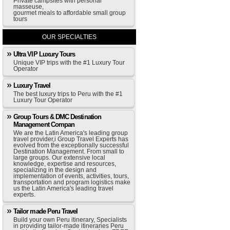
Private campsites with personal
masseuse,
gourmet meals to affordable small group
tours
OUR SPECIALTIES
Ultra VIP Luxury Tours
Unique VIP trips with the #1 Luxury Tour
Operator
Luxury Travel
The best luxury trips to Peru with the #1
Luxury Tour Operator
Group Tours & DMC Destination
Management Compan
We are the Latin America's leading group
travel provider,i Group Travel Experts has
evolved from the exceptionally successful
Destination Management. From small to
large groups. Our extensive local
knowledge, expertise and resources,
specializing in the design and
implementation of events, activities, tours,
transportation and program logistics make
us the Latin America's leading travel
experts.
Tailor made Peru Travel
Build your own Peru itinerary, Specialists
in providing tailor-made itineraries Peru