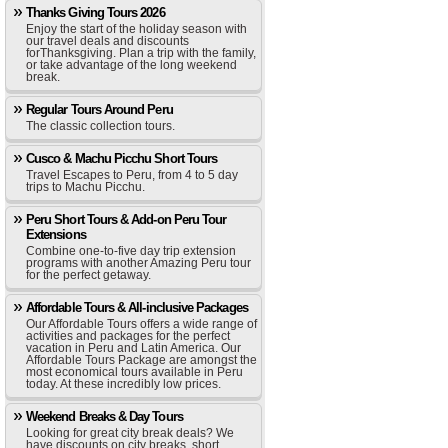
Thanks Giving Tours 2026
Enjoy the start of the holiday season with
our travel deals and discounts
forThanksgiving. Plan a trip with the family,
or take advantage of the long weekend
break.
Regular Tours Around Peru
The classic collection tours.
Cusco & Machu Picchu Short Tours
Travel Escapes to Peru, from 4 to 5 day
trips to Machu Picchu.
Peru Short Tours & Add-on Peru Tour
Extensions
Combine one-to-five day trip extension
programs with another Amazing Peru tour
for the perfect getaway.
Affordable Tours & All-inclusive Packages
Our Affordable Tours offers a wide range of
activities and packages for the perfect
vacation in Peru and Latin America. Our
Affordable Tours Package are amongst the
most economical tours available in Peru
today. At these incredibly low prices.
Weekend Breaks & Day Tours
Looking for great city break deals? We
have discounts on city breaks, short