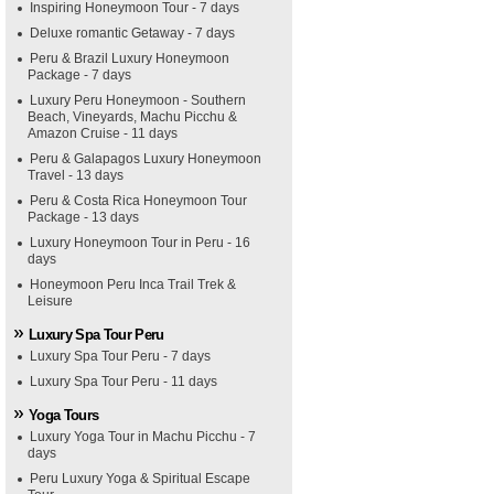
Inspiring Honeymoon Tour - 7 days
Deluxe romantic Getaway - 7 days
Peru & Brazil Luxury Honeymoon
Package - 7 days
Luxury Peru Honeymoon - Southern
Beach, Vineyards, Machu Picchu &
Amazon Cruise - 11 days
Peru & Galapagos Luxury Honeymoon
Travel - 13 days
Peru & Costa Rica Honeymoon Tour
Package - 13 days
Luxury Honeymoon Tour in Peru - 16
days
Honeymoon Peru Inca Trail Trek &
Leisure
Luxury Spa Tour Peru
Luxury Spa Tour Peru - 7 days
Luxury Spa Tour Peru - 11 days
Yoga Tours
Luxury Yoga Tour in Machu Picchu - 7
days
Peru Luxury Yoga & Spiritual Escape