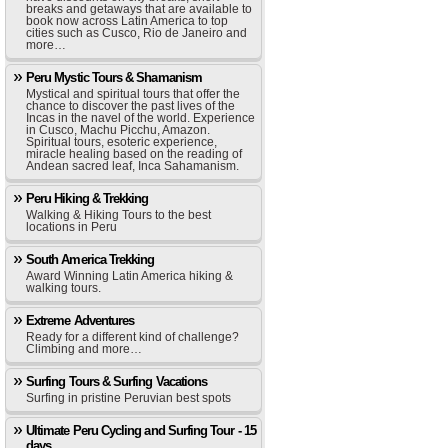
breaks and getaways that are available to
book now across Latin America to top
cities such as Cusco, Rio de Janeiro and
more…
Peru Mystic Tours & Shamanism
Mystical and spiritual tours that offer the
chance to discover the past lives of the
Incas in the navel of the world. Experience
in Cusco, Machu Picchu, Amazon.
Spiritual tours, esoteric experience,
miracle healing based on the reading of
Andean sacred leaf, Inca Sahamanism.
Peru Hiking & Trekking
Walking & Hiking Tours to the best
locations in Peru
South America Trekking
Award Winning Latin America hiking &
walking tours.
Extreme Adventures
Ready for a different kind of challenge?
Climbing and more…
Surfing Tours & Surfing Vacations
Surfing in pristine Peruvian best spots
Ultimate Peru Cycling and Surfing Tour - 15
days