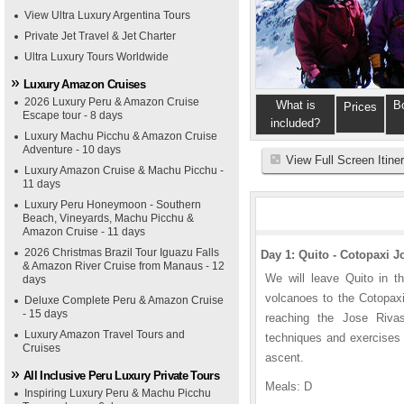
View Ultra Luxury Argentina Tours
Private Jet Travel & Jet Charter
Ultra Luxury Tours Worldwide
Luxury Amazon Cruises
2026 Luxury Peru & Amazon Cruise
What is
B
Prices
Escape tour - 8 days
included?
Luxury Machu Picchu & Amazon Cruise
Adventure - 10 days
View Full Screen Itine
Luxury Amazon Cruise & Machu Picchu -
11 days
Luxury Peru Honeymoon - Southern
Beach, Vineyards, Machu Picchu &
Amazon Cruise - 11 days
2026 Christmas Brazil Tour Iguazu Falls
Day 1: Quito - Cotopaxi 
& Amazon River Cruise from Manaus - 12
We will leave Quito in t
days
volcanoes to the Cotopaxi
Deluxe Complete Peru & Amazon Cruise
- 15 days
reaching the Jose Riva
Luxury Amazon Travel Tours and
techniques and exercises 
Cruises
ascent.
All Inclusive Peru Luxury Private Tours
Meals: D
Inspiring Luxury Peru & Machu Picchu