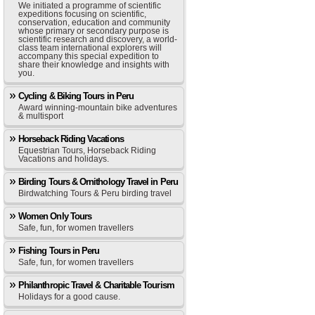
We initiated a programme of scientific
expeditions focusing on scientific,
conservation, education and community
whose primary or secondary purpose is
scientific research and discovery, a world-
class team international explorers will
accompany this special expedition to
share their knowledge and insights with
you.
Cycling & Biking Tours in Peru
Award winning-mountain bike adventures
& multisport
Horseback Riding Vacations
Equestrian Tours, Horseback Riding
Vacations and holidays.
Birding Tours & Ornithology Travel in Peru
Birdwatching Tours & Peru birding travel
Women Only Tours
Safe, fun, for women travellers
Fishing Tours in Peru
Safe, fun, for women travellers
Philanthropic Travel & Charitable Tourism
Holidays for a good cause.