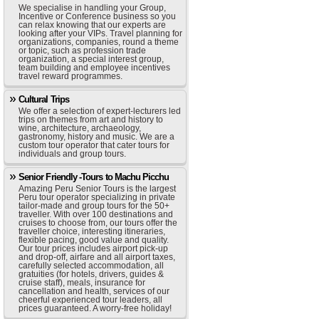
We specialise in handling your Group,
Incentive or Conference business so you
can relax knowing that our experts are
looking after your VIPs. Travel planning for
organizations, companies, round a theme
or topic, such as profession trade
organization, a special interest group,
team building and employee incentives
travel reward programmes.
Cultural Trips
We offer a selection of expert-lecturers led
trips on themes from art and history to
wine, architecture, archaeology,
gastronomy, history and music. We are a
custom tour operator that cater tours for
individuals and group tours.
Senior Friendly -Tours to Machu Picchu
Amazing Peru Senior Tours is the largest
Peru tour operator specializing in private
tailor-made and group tours for the 50+
traveller. With over 100 destinations and
cruises to choose from, our tours offer the
traveller choice, interesting itineraries,
flexible pacing, good value and quality.
Our tour prices includes airport pick-up
and drop-off, airfare and all airport taxes,
carefully selected accommodation, all
gratuities (for hotels, drivers, guides &
cruise staff), meals, insurance for
cancellation and health, services of our
cheerful experienced tour leaders, all
prices guaranteed. A worry-free holiday!