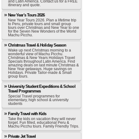
and Latin America. Contact us for a FREE
itinerary and quote.
New Year's Tours 2026
New Year Tours 2026. Plan a lifetime trip
to Peru, private tours and small group
tours over Christmas and New Year to one
for the Seven New Wonders of the World
Machu Picchu.
Christmas Travel & Holiday Season
Wake up next Christmas morning to a
wonderful view of Machu Picchu.
Christmas & New Years Holidays Travel
Specials throughout Latin America. Find
amazing deals on last minute Christmas &
New Year getaways. Huge savings on
Holidays. Private Tailor-made & Small
group tours.
University Student Expeditions & School
Travel Programmes
Special Travel programmes for
elementary, high school & university
students
Family Travel with Kids
Take the kids on vacation they will never
forget. Fun filled, educational Peru &
Machu Picchu tours. Family Friendly Trips.
Private Jet Travel