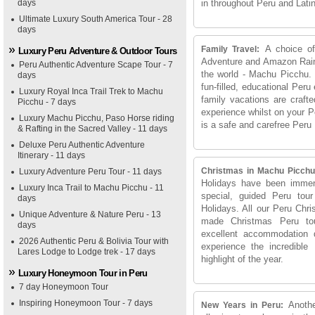
days
in throughout Peru and Lati
Ultimate Luxury South America Tour - 28
days
A choice of
Family Travel:
Luxury Peru Adventure & Outdoor Tours
Adventure and Amazon Rainfo
Peru Authentic Adventure Scape Tour - 7
the world - Machu Picchu.
days
fun-filled, educational Peru
Luxury Royal Inca Trail Trek to Machu
family vacations are crafte
Picchu - 7 days
experience whilst on your P
Luxury Machu Picchu, Paso Horse riding
is a safe and carefree Peru
& Rafting in the Sacred Valley - 11 days
Deluxe Peru Authentic Adventure
Itinerary - 11 days
Christmas in Machu Picchu
Luxury Adventure Peru Tour - 11 days
Holidays have been immens
Luxury Inca Trail to Machu Picchu - 11
special, guided Peru tou
days
Holidays. All our Peru Chr
Unique Adventure & Nature Peru - 13
made Christmas Peru tou
days
excellent accommodation 
2026 Authentic Peru & Bolivia Tour with
experience the incredibl
Lares Lodge to Lodge trek - 17 days
highlight of the year.
Luxury Honeymoon Tour in Peru
7 day Honeymoon Tour
Inspiring Honeymoon Tour - 7 days
Anoth
New Years in Peru: