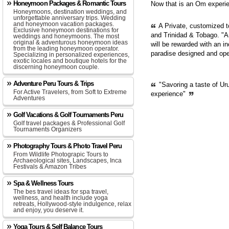
Honeymoon Packages & Romantic Tours
Now that is an Om experie
Honeymoons, destination weddings, and
unforgettable anniversary trips. Wedding
and honeymoon vacation packages.
A Private, customized 
Exclusive honeymoon destinations for
and Trinidad & Tobago. "A
weddings and honeymoons. The most
original & adventurous honeymoon ideas
will be rewarded with an in
from the leading honeymoon operator.
paradise designed and op
Specializing in personalized experiences,
exotic locales and boutique hotels for the
discerning honeymoon couple.
Adventure Peru Tours & Trips
"Savoring a taste of Ur
For Active Travelers, from Soft to Extreme
experience"
Adventures
Golf Vacations & Golf Tournaments Peru
Golf travel packages & Professional Golf
Tournaments Organizers
Photography Tours & Photo Travel Peru
From Wildlife Photograpic Tours to
Archaeological sites, Landscapes, Inca
Festivals & Amazon Tribes
Spa & Wellness Tours
The bes travel ideas for spa travel,
wellness, and health include yoga
retreats, Hollywood-style indulgence, relax
and enjoy, you deserve it.
Yoga Tours & Self Balance Tours