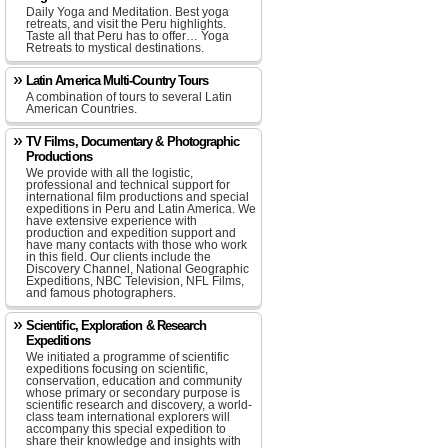
Daily Yoga and Meditation. Best yoga
retreats, and visit the Peru highlights.
Taste all that Peru has to offer… Yoga
Retreats to mystical destinations.
Latin America Multi-Country Tours
A combination of tours to several Latin
American Countries.
TV Films, Documentary & Photographic
Productions
We provide with all the logistic,
professional and technical support for
international film productions and special
expeditions in Peru and Latin America. We
have extensive experience with
production and expedition support and
have many contacts with those who work
in this field. Our clients include the
Discovery Channel, National Geographic
Expeditions, NBC Television, NFL Films,
and famous photographers.
Scientific, Exploration & Research
Expeditions
We initiated a programme of scientific
expeditions focusing on scientific,
conservation, education and community
whose primary or secondary purpose is
scientific research and discovery, a world-
class team international explorers will
accompany this special expedition to
share their knowledge and insights with