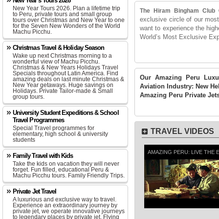
New Year's Tours 2026
New Year Tours 2026. Plan a lifetime trip
The Hiram Bingham Club
to Peru, private tours and small group
exclusive circle of our mos
tours over Christmas and New Year to one
for the Seven New Wonders of the World
want to experience the highe
Machu Picchu.
World’s Most Exclusive Exp
Christmas Travel & Holiday Season
Wake up next Christmas morning to a
wonderful view of Machu Picchu.
Christmas & New Years Holidays Travel
Specials throughout Latin America. Find
Our Amazing Peru Luxur
amazing deals on last minute Christmas &
New Year getaways. Huge savings on
Aviation Industry: New He
Holidays. Private Tailor-made & Small
Amazing Peru Private Jets
group tours.
University Student Expeditions & School
Travel Programmes
Special Travel programmes for
TRAVEL VIDEOS
elementary, high school & university
students
AMAZING PERU: LIVE THE 
Family Travel with Kids
Take the kids on vacation they will never
forget. Fun filled, educational Peru &
Machu Picchu tours. Family Friendly Trips.
Private Jet Travel
A luxurious and exclusive way to travel.
Experience an extraordinary journey by
private jet, we operate innovative journeys
to legendary places by private jet. Flying