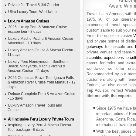
Amazing
Private Jet Travel & Jet Charter
Award Winni
Ultra Luxury Tours Worldwide
Travel Latin America with 
1975. All of our itinera
Luxury Amazon Cruises
experienced travel specia
2026 Luxury Peru & Amazon Cruise
customizable to suit your n
Escape tour - 8 days
From the super exclusive
V
Luxury Machu Picchu & Amazon Cruise
and private homes of distin
Adventure - 10 days
getaways
for upscale and
Luxury Amazon Cruise & Machu Picchu -
private venues and team-bu
11 days
scientific expeditions
to
cul
Luxury Peru Honeymoon - Southern
caters for treks and ext
Beach, Vineyards, Machu Picchu &
worldwide we offer unsu
Amazon Cruise - 11 days
Recommended by our many c
2026 Christmas Brazil Tour Iguazu Falls
customers along with reno
& Amazon River Cruise from Manaus - 12
Fodors, we also come hig
days
Trip Advisor, Perfect Wed
Deluxe Complete Peru & Amazon Cruise
lifetime with the experts!
- 15 days
Luxury Amazon Travel Tours and
Since 1975 we have bui
Cruises
important cities of Pe
All Inclusive Peru Luxury Private Tours
Argentina, Costa Rica,
international travel pa
Inspiring Luxury Peru & Machu Picchu
Tour package - 6 days
With the best prices o