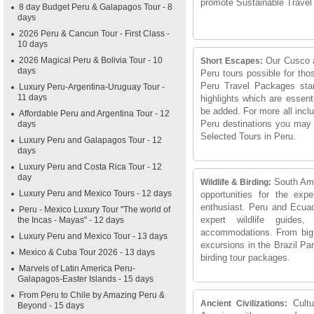
promote Sustainable Travel
8 day Budget Peru & Galapagos Tour - 8
days
2026 Peru & Cancun Tour - First Class -
10 days
2026 Magical Peru & Bolivia Tour - 10
Our Cusco a
Short Escapes:
days
Peru tours possible for tho
Peru Travel Packages star
Luxury Peru-Argentina-Uruguay Tour -
11 days
highlights which are essen
be added. For more all incl
Affordable Peru and Argentina Tour - 12
Peru destinations you may
days
Selected Tours in Peru.
Luxury Peru and Galapagos Tour - 12
days
Luxury Peru and Costa Rica Tour - 12
day
South Ame
Wildlife & Birding:
Luxury Peru and Mexico Tours - 12 days
opportunities for the expe
enthusiast. Peru and Ecuad
Peru - Mexico Luxury Tour "The world of
expert wildlife guides,
the Incas - Mayas" - 12 days
accommodations. From big 
Luxury Peru and Mexico Tour - 13 days
excursions in the Brazil Pa
Mexico & Cuba Tour 2026 - 13 days
birding tour packages.
Marvels of Latin America Peru-
Galapagos-Easter Islands - 15 days
From Peru to Chile by Amazing Peru &
Cult
Ancient Civilizations:
Beyond - 15 days