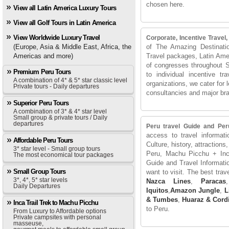
chosen here.
View all Latin America Luxury Tours
View all Golf Tours in Latin America
View Worldwide Luxury Travel
Corporate, Incentive Travel
(Europe, Asia & Middle East, Africa, the
of The Amazing Destinati
Americas and more)
Travel packages, Latin Amer
of congresses throughout 
Premium Peru Tours
to individual incentive t
A combination of 4* & 5* star classic level
organizations, we cater for 
Private tours - Daily departures
consultancies and major br
Superior Peru Tours
A combination of 3* & 4* star level
Small group & private tours / Daily
departures
Peru travel Guide and Per
access to travel informati
Affordable Peru Tours
Culture, history, attractions,
3* star level - Small group tours
Peru, Machu Picchu + Inca
The most economical tour packages
Guide and Travel Informati
Small Group Tours
want to visit. The best tra
3*, 4*, 5* star levels
Nazca Lines
,
Paracas
,
Daily Departures
Iquitos
,
Amazon Jungle
,
L
& Tumbes
,
Huaraz & Cordi
Inca Trail Trek to Machu Picchu
to Peru.
From Luxury to Affordable options
Private campsites with personal
masseuse,