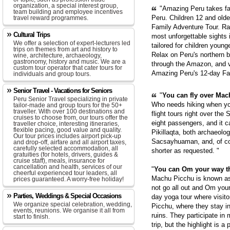
organization, a special interest group,
"Amazing Peru takes fam
team building and employee incentives
Peru. Children 12 and old
travel reward programmes.
Family Adventure Tour. Ra
Cultural Trips
most unforgettable sights
We offer a selection of expert-lecturers led
tailored for children youn
trips on themes from art and history to
Relax on Peru's northern b
wine, architecture, archaeology,
gastronomy, history and music. We are a
through the Amazon, and v
custom tour operator that cater tours for
Amazing Peru's 12-day Fa
individuals and group tours.
Senior Travel - Vacations for Seniors
"
You can fly over Mach
Peru Senior Travel specializing in private
Who needs hiking when yo
tailor-made and group tours for the 50+
traveller. With over 100 destinations and
flight tours right over the
cruises to choose from, our tours offer the
eight passengers, and it c
traveller choice, interesting itineraries,
flexible pacing, good value and quality.
Pikillaqta, both archaeolo
Our tour prices includes airport pick-up
Sacsayhuaman, and, of cou
and drop-off, airfare and all airport taxes,
carefully selected accommodation, all
shorter as requested. "
gratuities (for hotels, drivers, guides &
cruise staff), meals, insurance for
cancellation and health, services of our
"
You can Om your way t
cheerful experienced tour leaders, all
Machu Picchu is known as 
prices guaranteed. A worry-free holiday!
not go all out and Om you
Parties, Weddings & Special Occasions
day yoga tour where visito
We organize special celebration, wedding,
Picchu, where they stay in
events, reunions. We organise it all from
ruins. They participate in
start to finish.
trip, but the highlight is 