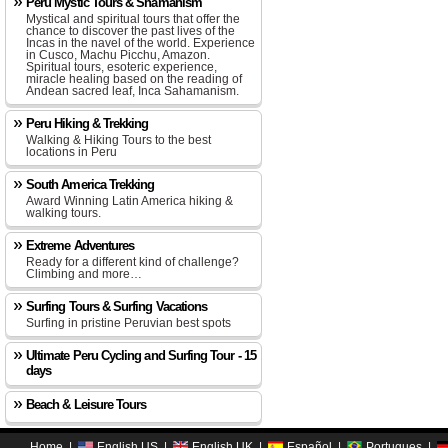
Peru Mystic Tours & Shamanism
Mystical and spiritual tours that offer the
chance to discover the past lives of the
Incas in the navel of the world. Experience
in Cusco, Machu Picchu, Amazon.
Spiritual tours, esoteric experience,
miracle healing based on the reading of
Andean sacred leaf, Inca Sahamanism.
Peru Hiking & Trekking
Walking & Hiking Tours to the best
locations in Peru
South America Trekking
Award Winning Latin America hiking &
walking tours.
Extreme Adventures
Ready for a different kind of challenge?
Climbing and more…
Surfing Tours & Surfing Vacations
Surfing in pristine Peruvian best spots
Ultimate Peru Cycling and Surfing Tour - 15
days
Beach & Leisure Tours
Home
|
English US
|
English UK
|
Español
|
Portugues
|