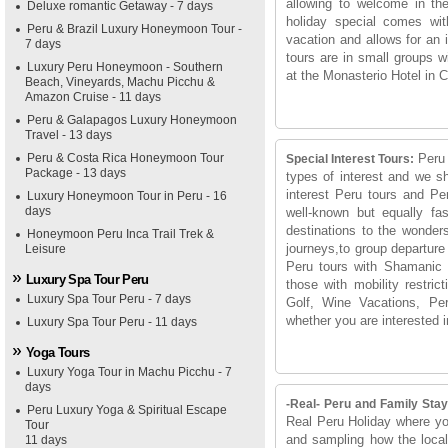
allowing to welcome in th
Deluxe romantic Getaway - 7 days
holiday special comes wit
Peru & Brazil Luxury Honeymoon Tour -
vacation and allows for an i
7 days
tours are in small groups 
Luxury Peru Honeymoon - Southern
at the Monasterio Hotel in C
Beach, Vineyards, Machu Picchu &
Amazon Cruise - 11 days
Peru & Galapagos Luxury Honeymoon
Travel - 13 days
Peru & Costa Rica Honeymoon Tour
Peru 
Special Interest Tours:
Package - 13 days
types of interest and we sh
interest Peru tours and Pe
Luxury Honeymoon Tour in Peru - 16
days
well-known but equally fas
destinations to the wonder
Honeymoon Peru Inca Trail Trek &
journeys,to group departure
Leisure
Peru tours with Shamanic g
Luxury Spa Tour Peru
those with mobility restric
Luxury Spa Tour Peru - 7 days
Golf, Wine Vacations, Peru
whether you are interested i
Luxury Spa Tour Peru - 11 days
Yoga Tours
Luxury Yoga Tour in Machu Picchu - 7
days
-Real- Peru and Family Stay
Peru Luxury Yoga & Spiritual Escape
Real Peru Holiday where you
Tour
and sampling how the local 
11 days