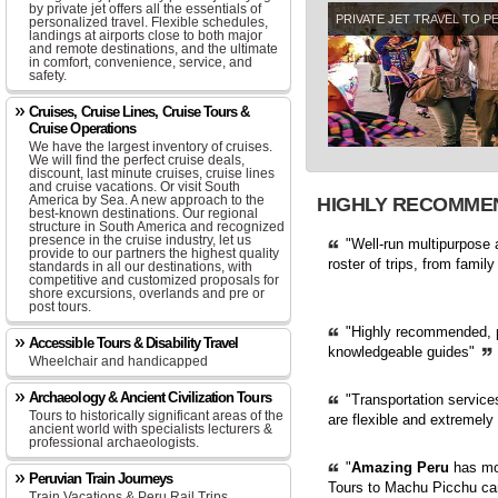
by private jet offers all the essentials of
PRIVATE JET TRAVEL TO P
personalized travel. Flexible schedules,
landings at airports close to both major
and remote destinations, and the ultimate
in comfort, convenience, service, and
safety.
Cruises, Cruise Lines, Cruise Tours &
Cruise Operations
We have the largest inventory of cruises.
We will find the perfect cruise deals,
discount, last minute cruises, cruise lines
and cruise vacations. Or visit South
America by Sea. A new approach to the
HIGHLY RECOMME
best-known destinations. Our regional
structure in South America and recognized
presence in the cruise industry, let us
"Well-run multipurpose a
provide to our partners the highest quality
roster of trips, from famil
standards in all our destinations, with
competitive and customized proposals for
shore excursions, overlands and pre or
post tours.
"Highly recommended, pro
Accessible Tours & Disability Travel
knowledgeable guides"
Wheelchair and handicapped
Archaeology & Ancient Civilization Tours
"Transportation service
Tours to historically significant areas of the
are flexible and extremely
ancient world with specialists lecturers &
professional archaeologists.
"
Amazing Peru
has mor
Peruvian Train Journeys
Tours to Machu Picchu can
Train Vacations & Peru Rail Trips