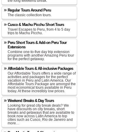
the long weekend break.
Regular Tours Around Peru
The classic collection tours.
Cusco & Machu Picchu Short Tours
Travel Escapes to Peru, from 4 to 5 day
trips to Machu Picchu.
Peru Short Tours & Add-on Peru Tour
Extensions
Combine one-to-five day trip extension
programs with another Amazing Peru tour
for the perfect getaway.
Affordable Tours & All-inclusive Packages
Our Affordable Tours offers a wide range of
activities and packages for the perfect
vacation in Peru and Latin America. Our
Affordable Tours Package are amongst the
most economical tours available in Peru
today. At these incredibly low prices.
Weekend Breaks & Day Tours
Looking for great city break deals? We
have discounts on city breaks, short
breaks and getaways that are available to
book now across Latin America to top
cities such as Cusco, Rio de Janeiro and
more…