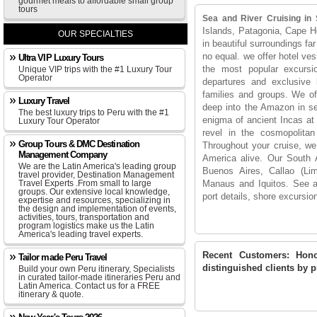
gourmet meals to affordable small group
tours
Sea and River Cruising in
Islands, Patagonia, Cape Ho
OUR SPECIALTIES
in beautiful surroundings far
no equal. we offer hotel ves
Ultra VIP Luxury Tours
the most popular excursi
Unique VIP trips with the #1 Luxury Tour
Operator
departures and exclusive l
families and groups. We off
Luxury Travel
deep into the Amazon in se
The best luxury trips to Peru with the #1
enigma of ancient Incas at 
Luxury Tour Operator
revel in the cosmopolita
Group Tours & DMC Destination
Throughout your cruise, we 
Management Company
America alive. Our South Am
We are the Latin America's leading group
Buenos Aires, Callao (L
travel provider, Destination Management
Travel Experts .From small to large
Manaus and Iquitos. See al
groups. Our extensive local knowledge,
port details, shore excursi
expertise and resources, specializing in
the design and implementation of events,
activities, tours, transportation and
program logistics make us the Latin
America's leading travel experts.
Recent Customers:
Hono
Tailor made Peru Travel
distinguished clients by pr
Build your own Peru itinerary, Specialists
in curated tailor-made itineraries Peru and
Latin America. Contact us for a FREE
itinerary & quote.