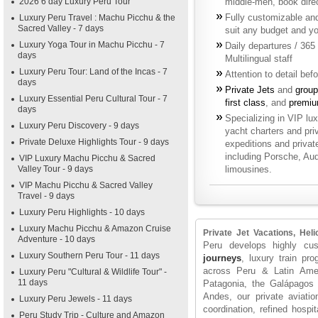
2026 6 day Luxury Peru Tour
middle-men, book direct
Fully customizable and 
Luxury Peru Travel : Machu Picchu & the
Sacred Valley - 7 days
suit any budget and yo
Luxury Yoga Tour in Machu Picchu - 7
Daily departures / 365
days
Multilingual staff
Luxury Peru Tour: Land of the Incas - 7
Attention to detail bef
days
Private Jets
and
group
Luxury Essential Peru Cultural Tour - 7
first class
, and
premiu
days
Specializing in VIP luxu
Luxury Peru Discovery - 9 days
yacht charters and priv
Private Deluxe Highlights Tour - 9 days
expeditions and privat
including Porsche, Au
VIP Luxury Machu Picchu & Sacred
Valley Tour - 9 days
limousines.
VIP Machu Picchu & Sacred Valley
Travel - 9 days
Luxury Peru Highlights - 10 days
Luxury Machu Picchu & Amazon Cruise
Private Jet Vacations, He
Adventure - 10 days
Peru develops highly cus
Luxury Southern Peru Tour - 11 days
journeys
, luxury train pr
across Peru & Latin Ame
Luxury Peru "Cultural & Wildlife Tour" -
11 days
Patagonia, the Galápagos 
Andes, our private aviatio
Luxury Peru Jewels - 11 days
coordination, refined hospit
Peru Study Trip - Culture and Amazon