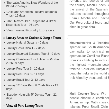
America with scores of anc
The Latin America New Wonders of the
the country. Machu Picchu an
World - 15 days
the arrival of the Spanish 
Chile and Argentina Luxury Patagonia
cultures existed througho
Trips - 19 days
Chimu, Moche and Chachapoy
2026 Mexico, Peru, Argentina & Brazil
Our Peru cultural tours and
Essentials Tour - 26 days
sites in great detail.
View more multi country luxury tours
Luxury Amazon Cruises & Jungle Tours
Luxury Natural Guyana - 6 days
Mountaineering & Trekkin
spectacular South America
Luxury Costa Rica 1 - 7 days
day walks to technical 
Luxury Escorted Escapes Tour 3 - 9 days
spectacular Cordillera Blan
Luxury Christmas Tour to Machu Picchu
from ice climbing to rock c
2026 - 9 days
the highest mountain pea
Luxury Peru Tour 6 - 10 days
trekked Cordillera Huayhua
beautiful treks in the world
Luxury Peru Tour 3 - 11 days
trek hiked by thousands of 
Luxury Brazil Tour 3 -12 days
Luxury 12 Days Peru & Costa Rica - 12
days
With 
Multi Country Tours:
Ecuador Naturally 5* Deluxe Tour - 21
people choose a combined 
days
American trip. With class
View all Peru Luxury Tours
Islands, Peru, Brazil, Chil