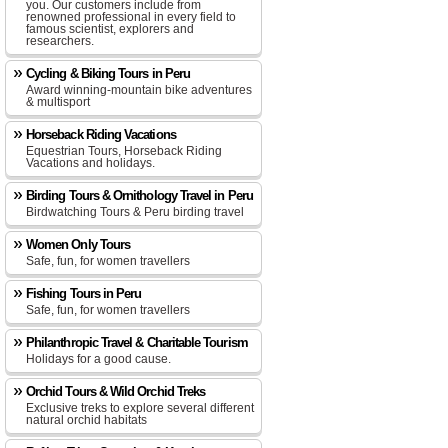
you. Our customers include from
renowned professional in every field to
famous scientist, explorers and
researchers.
Cycling & Biking Tours in Peru
Award winning-mountain bike adventures
& multisport
Horseback Riding Vacations
Equestrian Tours, Horseback Riding
Vacations and holidays.
Birding Tours & Ornithology Travel in Peru
Birdwatching Tours & Peru birding travel
Women Only Tours
Safe, fun, for women travellers
Fishing Tours in Peru
Safe, fun, for women travellers
Philanthropic Travel & Charitable Tourism
Holidays for a good cause.
Orchid Tours & Wild Orchid Treks
Exclusive treks to explore several different
natural orchid habitats