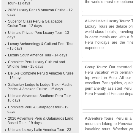
the world’s most exceptional
Tour - 11 days
2026 Luxury Peru & Amazon Cruise - 12
days
T
All-Inclusive Luxury Tours:
Superior Class Peru & Galapagos
Cruise Tour - 12 days
Luxury Tours are deluxe pri
world-class hotels, traveling
Ultimate Private Peru Luxury Tour - 13
la carte meals and with a f
days
Peru holidays are the fine
Luxury Archaeology & Cultural Peru Tour
experience.
- 13 days
Luxury South America Tour - 14 days
Complete Peru Luxury Cultural and
Wildlife Tour - 15 days
Our escorted s
Group Tours:
Peru vacation with permane
Deluxe Complete Peru & Amazon Cruise
trip whilst in Peru. All ou
- 15 days
excellent Peru guides, qua
Salkantay Lodge to Lodge Trek - Machu
permanently assisted Peru 
Picchu & Amazon Cruise - 15 days
Peru Escorted Escape departu
Ultimate Adventure Southern Peru Tour -
18 days
Complete Peru & Galapagos tour - 19
days
Peru is a 
2026 Adventure Peru & Galapagos Land
Adventure Tours:
Based Tour - 19 days
mountain biking to Peruvian 
kayaking tours. Whether you
Ultimate Luxury Latin America Tour - 23