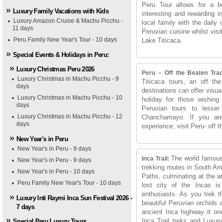
Peru Tour allows for a b
Luxury Family Vacations with Kids
interesting and rewarding i
Luxury Amazon Cruise & Machu Picchu -
local family with the daily 
11 days
Peruvian cuisine whilst vis
Peru Family New Year's Tour - 10 days
Lake Titicaca.
Special Events & Holidays in Peru:
Luxury Christmas Peru 2026
Peru – Off the Beaten Tra
Luxury Christmas in Machu Picchu - 9
Titicaca tours, an off th
days
destinations can offer visu
Luxury Christmas in Machu Picchu - 10
holiday for those wishing
days
Peruvian tours to lesse
Luxury Christmas in Machu Picchu - 12
Chanchamayo. If you are 
days
experience, visit Peru- off t
New Year's in Peru
New Year's in Peru - 9 days
The world famous
Inca Trail:
New Year's in Peru - 9 days
trekking routes in South Am
New Year's in Peru - 10 days
Paths, culminating at the 
Peru Family New Year's Tour - 10 days
lost city of the Incas is
enthusiasts. As you trek t
Luxury Inti Raymi Inca Sun Festival 2026 -
beautiful Peruvian orchids a
7 days
ancient Inca highway it on
Inca Trail treks and Luxury
Special Peru Luxury Tours