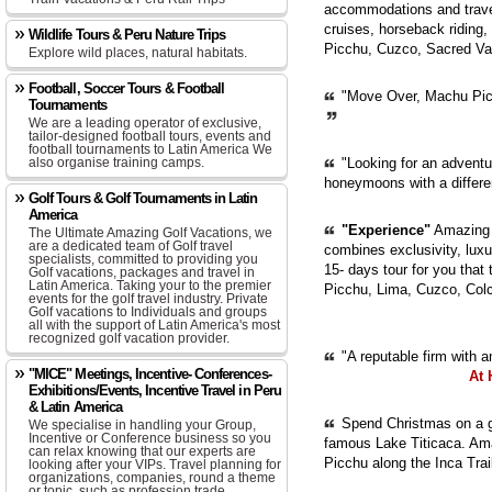
accommodations and travel
cruises, horseback riding,
Wildlife Tours & Peru Nature Trips
Picchu, Cuzco, Sacred Val
Explore wild places, natural habitats.
Football, Soccer Tours & Football
"Move Over, Machu Picc
Tournaments
We are a leading operator of exclusive,
tailor-designed football tours, events and
football tournaments to Latin America We
also organise training camps.
"Looking for an adventur
honeymoons with a diffe
Golf Tours & Golf Tournaments in Latin
America
"Experience"
Amazing P
The Ultimate Amazing Golf Vacations, we
are a dedicated team of Golf travel
combines exclusivity, luxur
specialists, committed to providing you
15- days tour for you that
Golf vacations, packages and travel in
Latin America. Taking your to the premier
Picchu, Lima, Cuzco, Col
events for the golf travel industry. Private
Golf vacations to Individuals and groups
all with the support of Latin America's most
recognized golf vacation provider.
"A reputable firm with 
"MICE" Meetings, Incentive- Conferences-
At 
Exhibitions/Events, Incentive Travel in Peru
& Latin America
Spend Christmas on a gu
We specialise in handling your Group,
Incentive or Conference business so you
famous Lake Titicaca. Ama
can relax knowing that our experts are
Picchu along the Inca Trai
looking after your VIPs. Travel planning for
organizations, companies, round a theme
or topic, such as profession trade