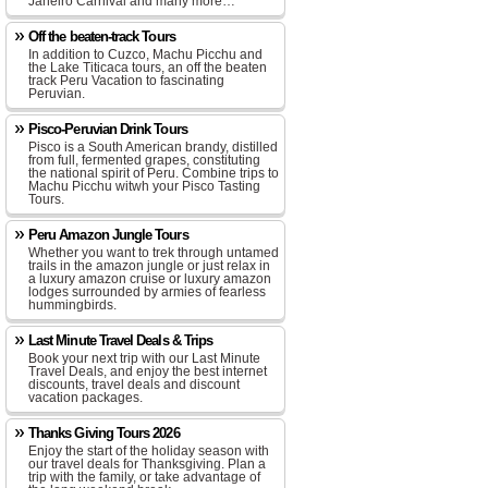
Janeiro Carnival and many more…
Off the beaten-track Tours
In addition to Cuzco, Machu Picchu and
the Lake Titicaca tours, an off the beaten
track Peru Vacation to fascinating
Peruvian.
Pisco-Peruvian Drink Tours
Pisco is a South American brandy, distilled
from full, fermented grapes, constituting
the national spirit of Peru. Combine trips to
Machu Picchu witwh your Pisco Tasting
Tours.
Peru Amazon Jungle Tours
Whether you want to trek through untamed
trails in the amazon jungle or just relax in
a luxury amazon cruise or luxury amazon
lodges surrounded by armies of fearless
hummingbirds.
Last Minute Travel Deals & Trips
Book your next trip with our Last Minute
Travel Deals, and enjoy the best internet
discounts, travel deals and discount
vacation packages.
Thanks Giving Tours 2026
Enjoy the start of the holiday season with
our travel deals for Thanksgiving. Plan a
trip with the family, or take advantage of