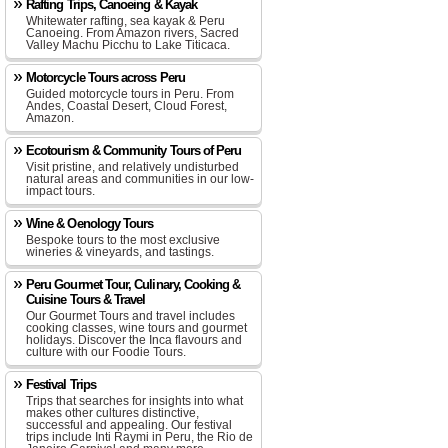
Rafting Trips, Canoeing & Kayak
Whitewater rafting, sea kayak & Peru
Canoeing. From Amazon rivers, Sacred
Valley Machu Picchu to Lake Titicaca.
Motorcycle Tours across Peru
Guided motorcycle tours in Peru. From
Andes, Coastal Desert, Cloud Forest,
Amazon.
Ecotourism & Community Tours of Peru
Visit pristine, and relatively undisturbed
natural areas and communities in our low-
impact tours.
Wine & Oenology Tours
Bespoke tours to the most exclusive
wineries & vineyards, and tastings.
Peru Gourmet Tour, Culinary, Cooking &
Cuisine Tours & Travel
Our Gourmet Tours and travel includes
cooking classes, wine tours and gourmet
holidays. Discover the Inca flavours and
culture with our Foodie Tours.
Festival Trips
Trips that searches for insights into what
makes other cultures distinctive,
successful and appealing. Our festival
trips include Inti Raymi in Peru, the Rio de