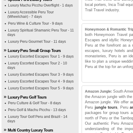
local porters, Inca Trail eq
Luxury Machu Picchu Overflight - 1 days
Trail Travel industry.
Luxury Accessible Peru Tour
(Wheelchair) - 7 days
Peru Wine & Culture Tour - 9 days
Honeymoon & Romantic Tri
Luxury Spiritual Shamanic Peru Tour - 11
both Honeymoon Travel pa
days
Escapes and idyllic Honey
Luxury Peru Gourmet Tour - 11 days
Peru at the forefront as a 
Luxury Peru Small Group Tours
escapes, luxury hotels and 
monasteries, Peru is an id
Luxury Escorted Escapes Tour 1 - 9 days
like to plan a unique weddi
Luxury Escorted Escapes Tour 2 - 10
Peru at the top for an unfor
days
Luxury Escorted Escapes Tour 3 - 9 days
Luxury Escorted Escapes Tour 4 - 9 days
Luxury Escorted Escapes Tour 5 - 9 days
South Ameri
Amazon Jungle:
the Amazon jungle with the 
Luxury Peru Golf Tours
Amazon jungle. We offer a
Peru Culture & Golf Tour - 8 days
Peru
jungle tours
, Peru
a
Peru Golf & Machu Picchu - 13 days
packages for group tours an
Luxury Tour Golf Peru and Brazil - 14
north of Peru or the Tamb
days
Our authentic Peru Amazon
understanding of the impo
Multi Country Luxury Tours