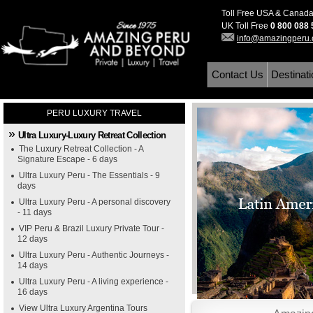
Toll Free USA & Canad
UK Toll Free
0 800 088
info@amazingperu
Contact Us
Destinat
PERU LUXURY TRAVEL
Ultra Luxury-Luxury Retreat Collection
The Luxury Retreat Collection - A
Signature Escape - 6 days
Ultra Luxury Peru - The Essentials - 9
days
Ultra Luxury Peru - A personal discovery
- 11 days
VIP Peru & Brazil Luxury Private Tour -
12 days
Ultra Luxury Peru - Authentic Journeys -
14 days
Ultra Luxury Peru - A living experience -
16 days
View Ultra Luxury Argentina Tours